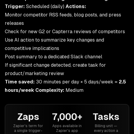
Trigger:
Scheduled (daily)
Actions:
Monitor competitor RSS feeds, blog posts, and press
releases
Check for new G2 or Capterra reviews of competitors
Use AI action to summarize key changes and
competitive implications
Post summary to a dedicated Slack channel
If significant change detected, create task for
product/marketing review
Time saved:
30 minutes per day × 5 days/week =
2.5
hours/week
Complexity:
Medium
Zaps
7,000+
Tasks
Zapier's term for
Apps available in
Billing unit —
a single trigger-
Zapier's app
every action a