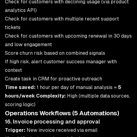
Check for customers with declining usage (via product
analytics API)
Check for customers with multiple recent support
tickets
Check for customers with upcoming renewal in 30 days
and low engagement
Score churn risk based on combined signals
If high risk, alert customer success manager with
context
Create task in CRM for proactive outreach
Time saved:
1 hour per day of manual analysis =
5
hours/week
Complexity:
High (multiple data sources,
scoring logic)
Operations Workflows (5 Automations)
16. Invoice processing and approval
Trigger:
New invoice received via email