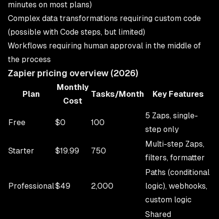
minutes on most plans)
Complex data transformations requiring custom code
(possible with Code steps, but limited)
Workflows requiring human approval in the middle of
the process
Zapier pricing overview (2026)
Monthly
Plan
Tasks/Month
Key Features
Cost
5 Zaps, single-
Free
$0
100
step only
Multi-step Zaps,
Starter
$19.99
750
filters, formatter
Paths (conditional
Professional
$49
2,000
logic), webhooks,
custom logic
Shared