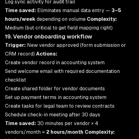
Log sync activity for audit trail
Time saved:
Eliminates manual data entry —
3–5
hours/week
depending on volume
Complexity:
Medium (but critical to get field mapping right)
19. Vendor onboarding workflow
Trigger:
New vendor approved (form submission or
CRM record)
Actions:
Create vendor record in accounting system
Send welcome email with required documentation
checklist
Create shared folder for vendor documents
Set up payment terms in accounting system
Create tasks for legal team to review contracts
Schedule check-in meeting after 30 days
Time saved:
30 minutes per vendor × 4
vendors/month =
2 hours/month
Complexity: