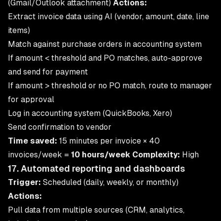
(Gmail/Outlook attachment)
Actions:
Extract invoice data using AI (vendor, amount, date, line
items)
Match against purchase orders in accounting system
If amount < threshold and PO matches, auto-approve
and send for payment
If amount > threshold or no PO match, route to manager
for approval
Log in accounting system (QuickBooks, Xero)
Send confirmation to vendor
Time saved:
15 minutes per invoice × 40
invoices/week =
10 hours/week
Complexity:
High
17. Automated reporting and dashboards
Trigger:
Scheduled (daily, weekly, or monthly)
Actions:
Pull data from multiple sources (CRM, analytics,