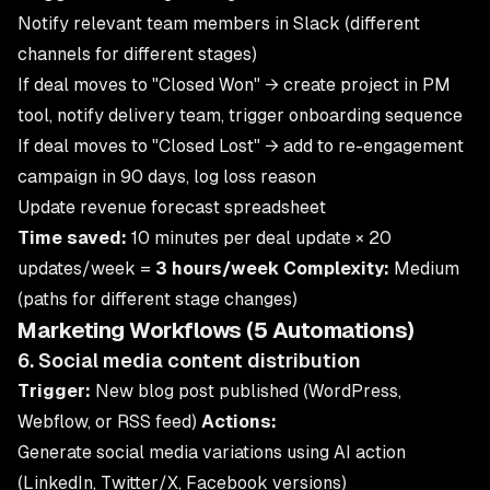
Notify relevant team members in Slack (different
channels for different stages)
If deal moves to "Closed Won" → create project in PM
tool, notify delivery team, trigger onboarding sequence
If deal moves to "Closed Lost" → add to re-engagement
campaign in 90 days, log loss reason
Update revenue forecast spreadsheet
Time saved:
10 minutes per deal update × 20
updates/week =
3 hours/week
Complexity:
Medium
(paths for different stage changes)
Marketing Workflows (5 Automations)
6. Social media content distribution
Trigger:
New blog post published (WordPress,
Webflow, or RSS feed)
Actions:
Generate social media variations using AI action
(LinkedIn, Twitter/X, Facebook versions)