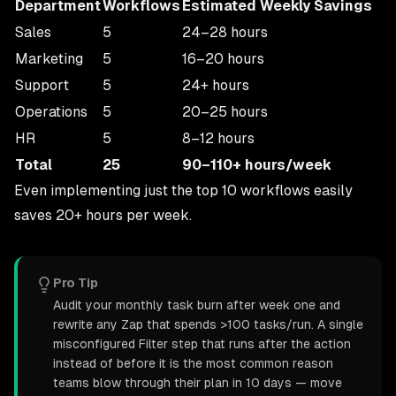
Department
Workflows
Estimated Weekly Savings
Sales
5
24–28 hours
Marketing
5
16–20 hours
Support
5
24+ hours
Operations
5
20–25 hours
HR
5
8–12 hours
Total
25
90–110+ hours/week
Even implementing just the top 10 workflows easily
saves 20+ hours per week.
Pro Tip
Audit your monthly task burn after week one and
rewrite any Zap that spends >100 tasks/run. A single
misconfigured Filter step that runs after the action
instead of before it is the most common reason
teams blow through their plan in 10 days — move