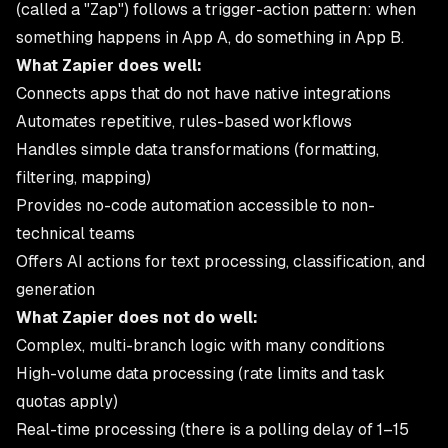
(called a "Zap") follows a trigger-action pattern: when
something happens in App A, do something in App B.
What Zapier does well:
Connects apps that do not have native integrations
Automates repetitive, rules-based workflows
Handles simple data transformations (formatting,
filtering, mapping)
Provides no-code automation accessible to non-
technical teams
Offers AI actions for text processing, classification, and
generation
What Zapier does not do well:
Complex, multi-branch logic with many conditions
High-volume data processing (rate limits and task
quotas apply)
Real-time processing (there is a polling delay of 1–15