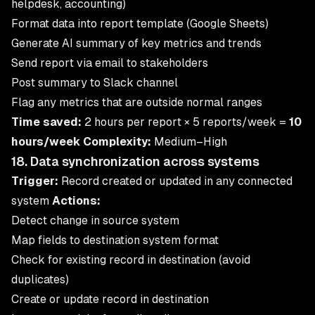
helpdesk, accounting)
Format data into report template (Google Sheets)
Generate AI summary of key metrics and trends
Send report via email to stakeholders
Post summary to Slack channel
Flag any metrics that are outside normal ranges
Time saved:
2 hours per report × 5 reports/week =
10
hours/week
Complexity:
Medium–High
18. Data synchronization across systems
Trigger:
Record created or updated in any connected
system
Actions:
Detect change in source system
Map fields to destination system format
Check for existing record in destination (avoid
duplicates)
Create or update record in destination