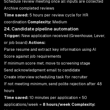
Schedule review meeting once all inputs are collected
Archive completed reviews
Time saved:
5 hours per review cycle for HR
coordination
Complexity:
Medium
24. Candidate pipeline automation
Trigger:
New application received (Greenhouse, Lever,
or job board)
Actions:
Parse resume and extract key information using AI
Score against job requirements
If minimum score met, move to screening stage
Send acknowledgment email to candidate
Create interview scheduling task for recruiter
If not meeting minimum, send polite rejection after 48
hours
Time saved:
10 minutes per application × 50
applications/week =
8 hours/week
Complexity: