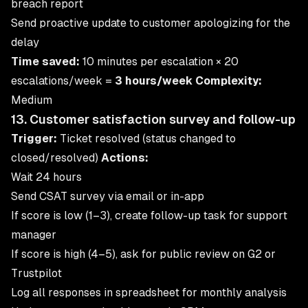
breach report
Send proactive update to customer apologizing for the
delay
Time saved:
10 minutes per escalation × 20
escalations/week =
3 hours/week
Complexity:
Medium
13. Customer satisfaction survey and follow-up
Trigger:
Ticket resolved (status changed to
closed/resolved)
Actions:
Wait 24 hours
Send CSAT survey via email or in-app
If score is low (1–3), create follow-up task for support
manager
If score is high (4–5), ask for public review on G2 or
Trustpilot
Log all responses in spreadsheet for monthly analysis