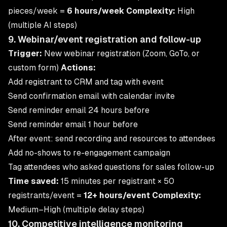
pieces/week =
6 hours/week
Complexity:
High
(multiple AI steps)
9. Webinar/event registration and follow-up
Trigger:
New webinar registration (Zoom, GoTo, or
custom form)
Actions:
Add registrant to CRM and tag with event
Send confirmation email with calendar invite
Send reminder email 24 hours before
Send reminder email 1 hour before
After event: send recording and resources to attendees
Add no-shows to re-engagement campaign
Tag attendees who asked questions for sales follow-up
Time saved:
15 minutes per registrant × 50
registrants/event =
12+ hours/event
Complexity:
Medium–High (multiple delay steps)
10. Competitive intelligence monitoring