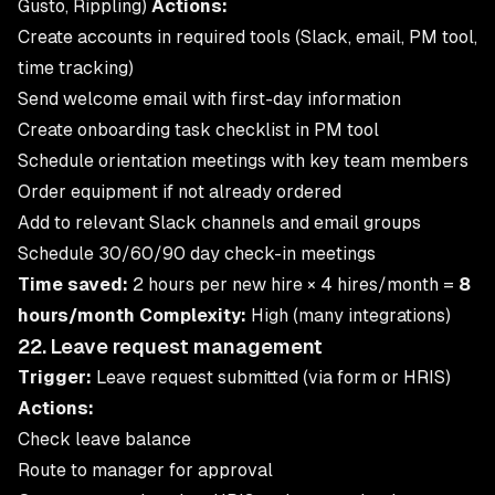
Gusto, Rippling)
Actions:
Create accounts in required tools (Slack, email, PM tool,
time tracking)
Send welcome email with first-day information
Create onboarding task checklist in PM tool
Schedule orientation meetings with key team members
Order equipment if not already ordered
Add to relevant Slack channels and email groups
Schedule 30/60/90 day check-in meetings
Time saved:
2 hours per new hire × 4 hires/month =
8
hours/month
Complexity:
High (many integrations)
22. Leave request management
Trigger:
Leave request submitted (via form or HRIS)
Actions:
Check leave balance
Route to manager for approval