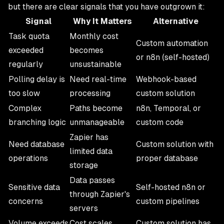
but there are clear signals that you have outgrown it:
Signal
Why It Matters
Alternative
Task quota
Monthly cost
Custom automation
exceeded
becomes
or n8n (self-hosted)
regularly
unsustainable
Polling delay is
Need real-time
Webhook-based
too slow
processing
custom solution
Complex
Paths become
n8n, Temporal, or
branching logic
unmanageable
custom code
Zapier has
Need database
Custom solution with
limited data
operations
proper database
storage
Data passes
Sensitive data
Self-hosted n8n or
through Zapier's
concerns
custom pipelines
servers
Volume exceeds
Cost scales
Custom solution has