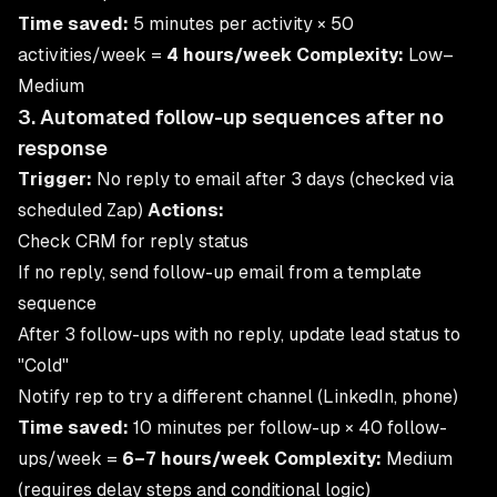
Time saved:
5 minutes per activity × 50
activities/week =
4 hours/week
Complexity:
Low–
Medium
3. Automated follow-up sequences after no
response
Trigger:
No reply to email after 3 days (checked via
scheduled Zap)
Actions:
Check CRM for reply status
If no reply, send follow-up email from a template
sequence
After 3 follow-ups with no reply, update lead status to
"Cold"
Notify rep to try a different channel (LinkedIn, phone)
Time saved:
10 minutes per follow-up × 40 follow-
ups/week =
6–7 hours/week
Complexity:
Medium
(requires delay steps and conditional logic)