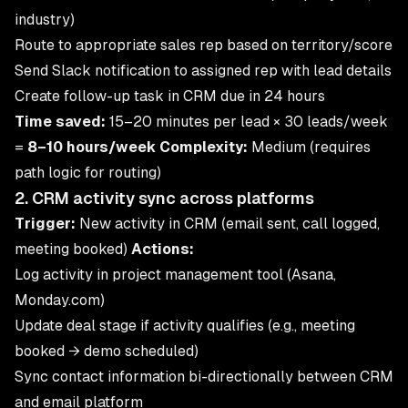
industry)
Route to appropriate sales rep based on territory/score
Send Slack notification to assigned rep with lead details
Create follow-up task in CRM due in 24 hours
Time saved:
15–20 minutes per lead × 30 leads/week
=
8–10 hours/week
Complexity:
Medium (requires
path logic for routing)
2. CRM activity sync across platforms
Trigger:
New activity in CRM (email sent, call logged,
meeting booked)
Actions:
Log activity in project management tool (Asana,
Monday.com)
Update deal stage if activity qualifies (e.g., meeting
booked → demo scheduled)
Sync contact information bi-directionally between CRM
and email platform