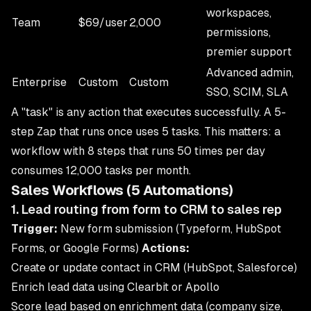
workspaces,
Team
$69/user
2,000
permissions,
premier support
Advanced admin,
Enterprise
Custom
Custom
SSO, SCIM, SLA
A "task" is any action that executes successfully. A 5-
step Zap that runs once uses 5 tasks. This matters: a
workflow with 8 steps that runs 50 times per day
consumes 12,000 tasks per month.
Sales Workflows (5 Automations)
1. Lead routing from form to CRM to sales rep
Trigger:
New form submission (Typeform, HubSpot
Forms, or Google Forms)
Actions:
Create or update contact in CRM (HubSpot, Salesforce)
Enrich lead data using Clearbit or Apollo
Score lead based on enrichment data (company size,