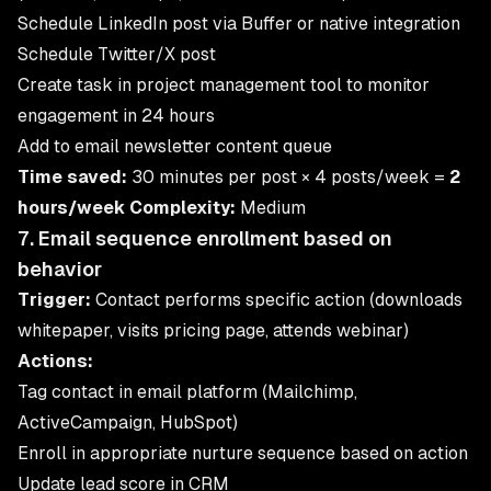
Schedule LinkedIn post via Buffer or native integration
Schedule Twitter/X post
Create task in project management tool to monitor
engagement in 24 hours
Add to email newsletter content queue
Time saved:
30 minutes per post × 4 posts/week =
2
hours/week
Complexity:
Medium
7. Email sequence enrollment based on
behavior
Trigger:
Contact performs specific action (downloads
whitepaper, visits pricing page, attends webinar)
Actions:
Tag contact in email platform (Mailchimp,
ActiveCampaign, HubSpot)
Enroll in appropriate nurture sequence based on action
Update lead score in CRM