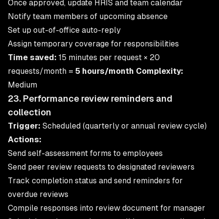
Once approved, update HRIS and team calendar
Notify team members of upcoming absence
Set up out-of-office auto-reply
Assign temporary coverage for responsibilities
Time saved:
15 minutes per request × 20
requests/month =
5 hours/month
Complexity:
Medium
23. Performance review reminders and
collection
Trigger:
Scheduled (quarterly or annual review cycle)
Actions:
Send self-assessment forms to employees
Send peer review requests to designated reviewers
Track completion status and send reminders for
overdue reviews
Compile responses into review document for manager