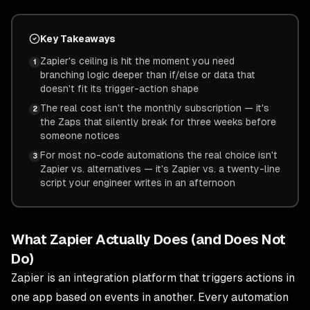
Key Takeaways
Zapier's ceiling is hit the moment you need
1
branching logic deeper than if/else or data that
doesn't fit its trigger-action shape
The real cost isn't the monthly subscription — it's
2
the Zaps that silently break for three weeks before
someone notices
For most no-code automations the real choice isn't
3
Zapier vs. alternatives — it's Zapier vs. a twenty-line
script your engineer writes in an afternoon
What Zapier Actually Does (and Does Not
Do)
Zapier is an integration platform that triggers actions in
one app based on events in another. Every automation