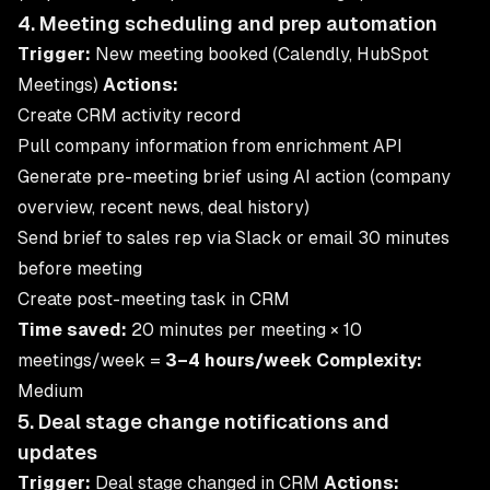
4. Meeting scheduling and prep automation
Trigger:
New meeting booked (Calendly, HubSpot
Meetings)
Actions:
Create CRM activity record
Pull company information from enrichment API
Generate pre-meeting brief using AI action (company
overview, recent news, deal history)
Send brief to sales rep via Slack or email 30 minutes
before meeting
Create post-meeting task in CRM
Time saved:
20 minutes per meeting × 10
meetings/week =
3–4 hours/week
Complexity:
Medium
5. Deal stage change notifications and
updates
Trigger:
Deal stage changed in CRM
Actions: