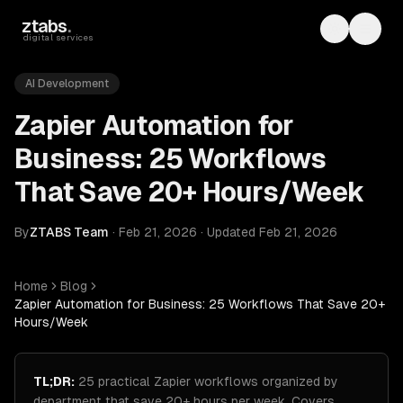
Skip to main content
ztabs
.
Toggle th
Toggl
digital services
AI Development
Zapier Automation for
Business: 25 Workflows
That Save 20+ Hours/Week
By
ZTABS Team
·
Feb 21, 2026
·
Updated
Feb 21, 2026
Home
Blog
Zapier Automation for Business: 25 Workflows That Save 20+
Hours/Week
TL;DR:
25 practical Zapier workflows organized by
department that save 20+ hours per week. Covers