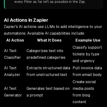
every Filter as far left as possible in the Zap.
AI Actions in Zapier
Zapier's AI actions use LLMs to add intelligence to your
automations. Available AI capabilities include:
AI Action
What It Does
Example Use
Classify support
AI Text
Categorizes text into
tickets by type
Classifier
predefined categories
and urgency
AI Text
Extracts structured data
Pull invoice data
Analyzer
from unstructured text
from email body
Create social
AI Text
Generates text based on
media posts
Generator
a prompt
from blog
content