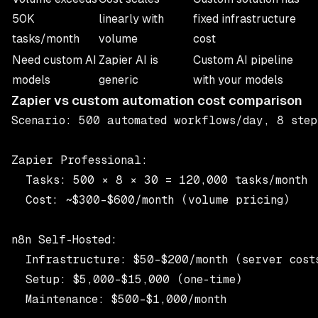
50K
linearly with
fixed infrastructure
tasks/month
volume
cost
Need custom AI
Zapier AI is
Custom AI pipeline
models
generic
with your models
Zapier vs custom automation cost comparison
Scenario: 500 automated workflows/day, 8 step
Zapier Professional:

  Tasks: 500 × 8 × 30 = 120,000 tasks/month

  Cost: ~$300–$600/month (volume pricing)

n8n Self-Hosted:

  Infrastructure: $50–$200/month (server costs
  Setup: $5,000–$15,000 (one-time)

  Maintenance: $500–$1,000/month
