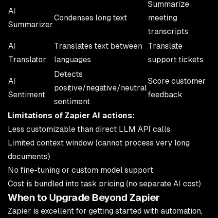
Summarize
AI
Condenses long text
meeting
Summarizer
transcripts
AI
Translates text between
Translate
Translator
languages
support tickets
Detects
AI
Score customer
positive/negative/neutral
Sentiment
feedback
sentiment
Limitations of Zapier AI actions:
Less customizable than direct LLM API calls
Limited context window (cannot process very long
documents)
No fine-tuning or custom model support
Cost is bundled into task pricing (no separate AI cost)
When to Upgrade Beyond Zapier
Zapier is excellent for getting started with automation,