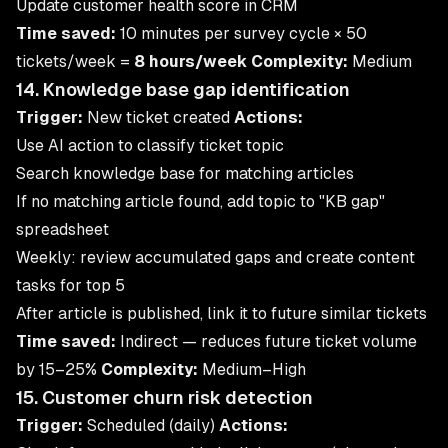
Update customer health score in CRM
Time saved:
10 minutes per survey cycle × 50
tickets/week =
8 hours/week
Complexity:
Medium
14. Knowledge base gap identification
Trigger:
New ticket created
Actions:
Use AI action to classify ticket topic
Search knowledge base for matching articles
If no matching article found, add topic to "KB gap"
spreadsheet
Weekly: review accumulated gaps and create content
tasks for top 5
After article is published, link it to future similar tickets
Time saved:
Indirect — reduces future ticket volume
by 15–25%
Complexity:
Medium–High
15. Customer churn risk detection
Trigger:
Scheduled (daily)
Actions: