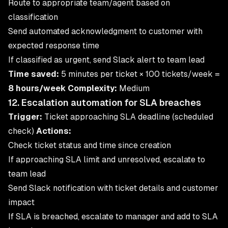
Route to appropriate team/agent based on
classification
Send automated acknowledgment to customer with
expected response time
If classified as urgent, send Slack alert to team lead
Time saved:
5 minutes per ticket × 100 tickets/week =
8 hours/week
Complexity:
Medium
12. Escalation automation for SLA breaches
Trigger:
Ticket approaching SLA deadline (scheduled
check)
Actions:
Check ticket status and time since creation
If approaching SLA limit and unresolved, escalate to
team lead
Send Slack notification with ticket details and customer
impact
If SLA is breached, escalate to manager and add to SLA