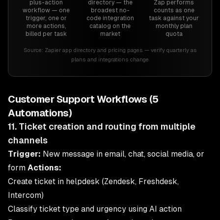
plus-action
directory — the
Zap performs
workflow — one
broadest no-
counts as one
trigger, one or
code integration
task against your
more actions,
catalog on the
monthly plan
billed per task
market
quota
Source:
Zapier app directory and pricing pages — verify quarterly as
plans and integrations change
Customer Support Workflows (5
Automations)
11. Ticket creation and routing from multiple
channels
Trigger:
New message in email, chat, social media, or
form
Actions:
Create ticket in helpdesk (Zendesk, Freshdesk,
Intercom)
Classify ticket type and urgency using AI action