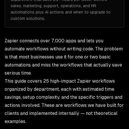
sales, marketing, support, operations, and HR
automations plus AI actions and when to upgrade to
custom solutions.
Zapier connects over 7,000 apps and lets you
automate workflows without writing code. The problem
is that most businesses use it for one or two basic
automations and miss the workflows that actually save
serious time.
This guide covers 25 high-impact Zapier workflows
organized by department, each with estimated time
savings, setup complexity, and the specific triggers and
actions involved. These are workflows we have built for
clients and implemented internally — not theoretical
examples.