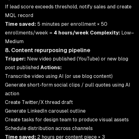
If lead score exceeds threshold, notify sales and create
MQL record
Time saved:
5 minutes per enrollment × 50
enrollments/week =
4 hours/week
Complexity:
Low–
Medium
8. Content repurposing pipeline
Trigger:
New video published (YouTube) or new blog
post published
Actions:
Transcribe video using AI (or use blog content)
Generate short-form social clips / pull quotes using AI
action
Create Twitter/X thread draft
Generate LinkedIn carousel outline
Create tasks for design team to produce visual assets
Schedule distribution across channels
Time saved:
2 hours per content piece × 3