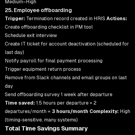
Medium–High
25. Employee offboarding
Trigger:
Termination record created in HRIS
Actions:
Create offboarding checklist in PM tool
Schedule exit interview
Create IT ticket for account deactivation (scheduled for
last day)
Notify payroll for final payment processing
Trigger equipment return process
Remove from Slack channels and email groups on last
day
Send offboarding survey 1 week after departure
Time saved:
1.5 hours per departure × 2
departures/month =
3 hours/month
Complexity:
High
(timing-sensitive, many systems)
Total Time Savings Summary