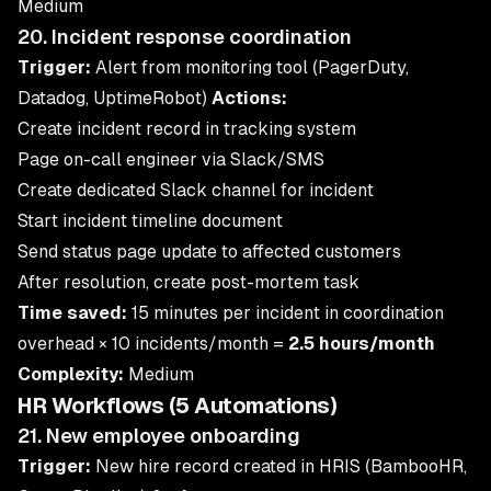
Medium
20. Incident response coordination
Trigger:
Alert from monitoring tool (PagerDuty,
Datadog, UptimeRobot)
Actions:
Create incident record in tracking system
Page on-call engineer via Slack/SMS
Create dedicated Slack channel for incident
Start incident timeline document
Send status page update to affected customers
After resolution, create post-mortem task
Time saved:
15 minutes per incident in coordination
overhead × 10 incidents/month =
2.5 hours/month
Complexity:
Medium
HR Workflows (5 Automations)
21. New employee onboarding
Trigger:
New hire record created in HRIS (BambooHR,