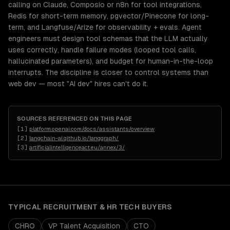
calling on Claude, Composio or n8n for tool integrations,
Redis for short-term memory, pgvector/Pinecone for long-
term, and Langfuse/Arize for observability + evals. Agent
engineers must design tool schemas that the LLM actually
uses correctly, handle failure modes (looped tool calls,
hallucinated parameters), and budget for human-in-the-loop
interrupts. The discipline is closer to control systems than
web dev — most "AI dev" hires can't do it.
SOURCES REFERENCED ON THIS PAGE
[
1
]
platform.openai.com/docs/assistants/overview
[
2
]
langchain-ai.github.io/langgraph/
[
3
]
artificialintelligenceact.eu/annex/3/
TYPICAL
RECRUITMENT & HR TECH
BUYERS
CHRO
VP Talent Acquisition
CTO