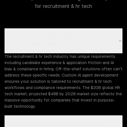
for recruitment & hr tech
Why does the Recruitment & HR Tech industry need
custom AI agent development?
The recruitment & hr tech industry has unique requirements
including candidate experience & application friction and AI
bias & compliance in hiring. Off-the-shelf solutions often can't
address these specific needs. Custom AI agent development
ensures your solution is tailored to recruitment & hr tech
workflows and compliance requirements. The $30B global HR
tech market, projected $48B by 2028 market size reflects the
massive opportunity for companies that invest in purpose-
built technology.
What Recruitment & HR Tech challenges can