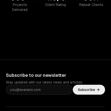
Projects
Client Rating
Repeat Clients
Delivered
Subscribe to our newsletter
Stay updated with our latest news and articles.
Subscribe