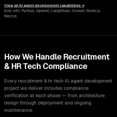
View all
AI agent development
capabilities →
Built with:
Python
,
OpenAI
,
LangChain
,
CrewAI
,
Node.js
,
Next.js
How We Handle
Recruitment
& HR Tech
Compliance
Every
recruitment & hr tech
AI agent development
project we deliver includes compliance
verification at each phase — from architecture
design through deployment and ongoing
maintenance.