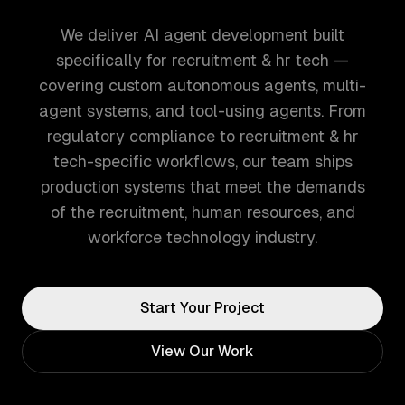
We deliver AI agent development built
specifically for recruitment & hr tech —
covering custom autonomous agents, multi-
agent systems, and tool-using agents. From
regulatory compliance to recruitment & hr
tech-specific workflows, our team ships
production systems that meet the demands
of the recruitment, human resources, and
workforce technology industry.
Start Your Project
View Our Work