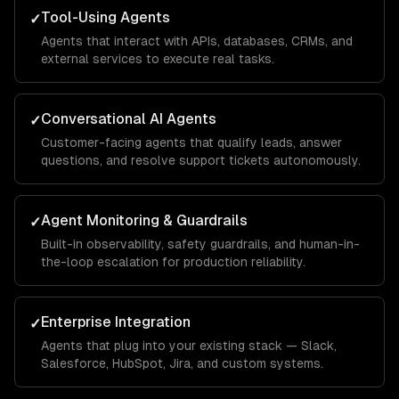
Tool-Using Agents
✓
Agents that interact with APIs, databases, CRMs, and
external services to execute real tasks.
Conversational AI Agents
✓
Customer-facing agents that qualify leads, answer
questions, and resolve support tickets autonomously.
Agent Monitoring & Guardrails
✓
Built-in observability, safety guardrails, and human-in-
the-loop escalation for production reliability.
Enterprise Integration
✓
Agents that plug into your existing stack — Slack,
Salesforce, HubSpot, Jira, and custom systems.