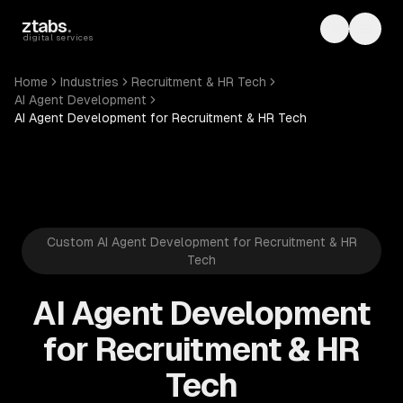
Skip to main content
ztabs
.
Toggle th
Toggl
digital services
Home
Industries
Recruitment & HR Tech
AI Agent Development
AI Agent Development for Recruitment & HR Tech
Custom AI Agent Development for Recruitment & HR
Tech
AI Agent Development
for Recruitment & HR
Tech