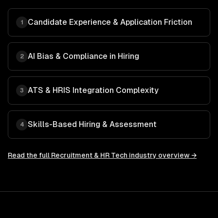
Candidate Experience & Application Friction
1
AI Bias & Compliance in Hiring
2
ATS & HRIS Integration Complexity
3
Skills-Based Hiring & Assessment
4
Read the full
Recruitment & HR Tech
industry overview →