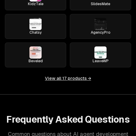
KidzTale
SlidesMate
Chatsy
AgencyPro
Beveled
LeaveWP
View all
17
products →
Frequently Asked Questions
Common questions about AI agent development