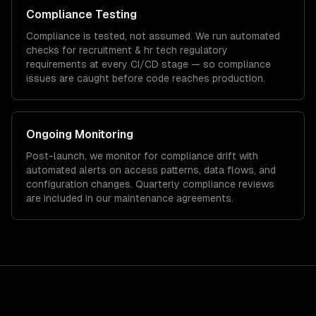
Compliance Testing
Compliance is tested, not assumed. We run automated
checks for
recruitment & hr tech
regulatory
requirements at every CI/CD stage — so compliance
issues are caught before code reaches production.
Ongoing Monitoring
Post-launch, we monitor for compliance drift with
automated alerts on access patterns, data flows, and
configuration changes. Quarterly compliance reviews
are included in our maintenance agreements.