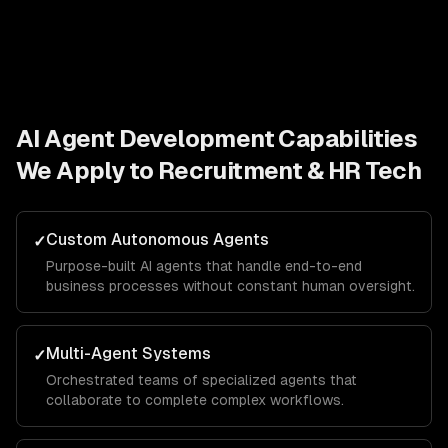
AI Agent Development
Capabilities
We Apply to
Recruitment & HR Tech
Custom Autonomous Agents
✓
Purpose-built AI agents that handle end-to-end
business processes without constant human oversight.
Multi-Agent Systems
✓
Orchestrated teams of specialized agents that
collaborate to complete complex workflows.