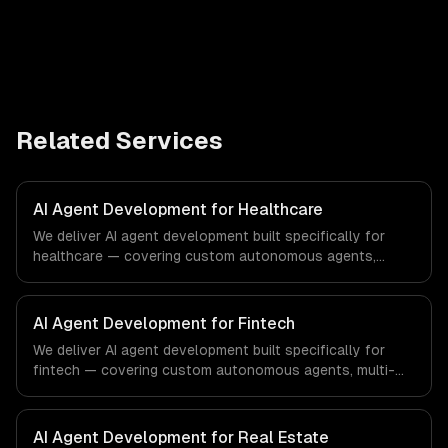
Related Services
AI Agent Development for Healthcare
We deliver AI agent development built specifically for
healthcare — covering custom autonomous agents,
multi-agent systems, and tool-using agents. From
regulatory compliance to healthcare-specific workflows,
our team ships production systems that meet the
AI Agent Development for Fintech
demands of the healthcare and medical technology
We deliver AI agent development built specifically for
industry.
fintech — covering custom autonomous agents, multi-
agent systems, and tool-using agents. From regulatory
compliance to fintech-specific workflows, our team
ships production systems that meet the demands of the
AI Agent Development for Real Estate