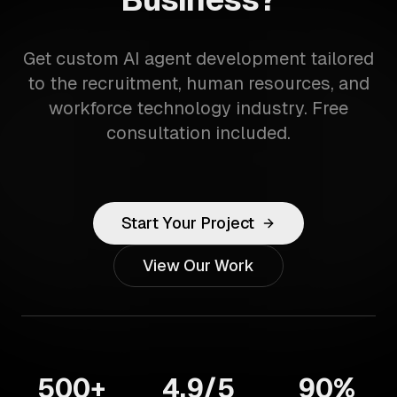
Get custom AI agent development tailored
to the recruitment, human resources, and
workforce technology industry. Free
consultation included.
Start Your Project
View Our Work
500+
4.9/5
90%