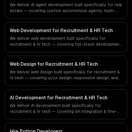
financial technology and banking sector.
We deliver AI agent development built specifically for real
estate — covering custom autonomous agents, multi-
agent systems, and tool-using agents. From regulatory
compliance to real estate-specific workflows, our team
ships production systems that meet the demands of the
Web Development for Recruitment & HR Tech
real estate and property technology sector.
We deliver web development built specifically for
recruitment & hr tech — covering full-stack development,
progressive web apps, and api development. From
regulatory compliance to recruitment & hr tech-specific
workflows, our team ships production systems that meet
Web Design for Recruitment & HR Tech
the demands of the recruitment, human resources, and
We deliver web design built specifically for recruitment &
workforce technology industry.
hr tech — covering ui/ux design, responsive design, and
custom interfaces. From regulatory compliance to
recruitment & hr tech-specific workflows, our team ships
production systems that meet the demands of the
AI Development for Recruitment & HR Tech
recruitment, human resources, and workforce technology
We deliver AI development built specifically for
industry.
recruitment & hr tech — covering llm integration & fine-
tuning, ai agents & automation, and rag & knowledge
systems. From regulatory compliance to recruitment & hr
tech-specific workflows, our team ships production
Hire
Python Developers