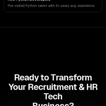
systems that meet the demands of the recruitment,
Pre-vetted
Python
talent with
5+ years
avg. experience.
human resources, and workforce technology industry.
Ready to Transform
Your Recruitment & HR
Tech
Business?