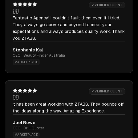
✓ VERIFIED CLIENT
Fantastic Agency! I couldn't fault them even if I tried.
They always go above and beyond to meet your
expectations and always produces quality work. Thank
you ZTABS.
Stephanie Kal
CEO · Beauty Finder Australia
MARKETPLACE
✓ VERIFIED CLIENT
It has been great working with ZTABS. They bounce off
the ideas along the way. Amazing Experience.
Joel Rowe
CEO · Drill Quoter
MARKETPLACE