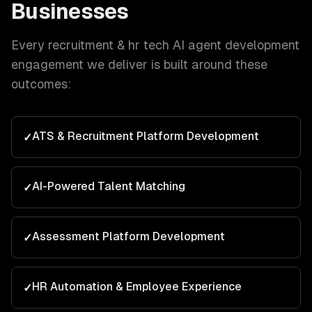
Businesses
Every
recruitment & hr tech
AI agent development
engagement we deliver is built around these
outcomes:
ATS & Recruitment Platform Development
✓
AI-Powered Talent Matching
✓
Assessment Platform Development
✓
HR Automation & Employee Experience
✓