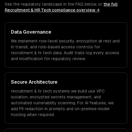
See the regulatory landscape in the FAQ below, or
the full
Recruitment & HR Tech
compliance overview →
Data Governance
We implement row-level security, encryption at rest and
in transit, and role-based access controls for
recruitment & hr tech
data. Audit trails log every access
and modification for regulatory review.
Secure Architecture
recruitment & hr tech
systems we build use VPC
isolation, encrypted secrets management, and
automated vulnerability scanning. For AI features, we
add PII redaction in prompts and on-premise model
hosting when required.