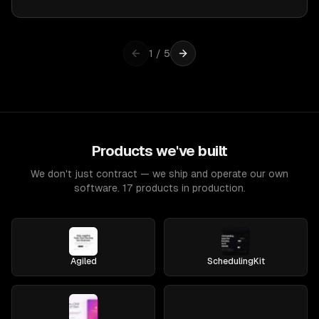
1
/
5
Products we've built
We don't just contract — we ship and operate our own
software. 17 products in production.
Agiled
SchedulingKit