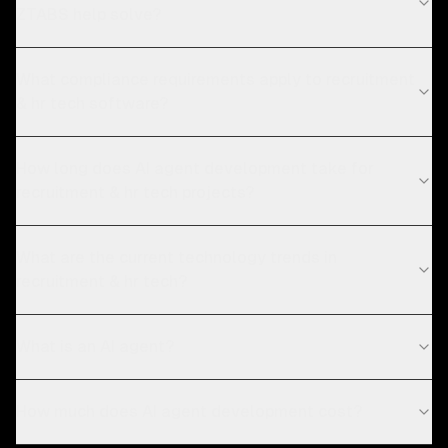
ZTABS help solve?
What compliance requirements apply to recruitment
& hr tech software?
How long does AI agent development take for
recruitment & hr tech projects?
What are the current technology trends in
recruitment & hr tech?
What is an AI agent?
How much does AI agent development cost?