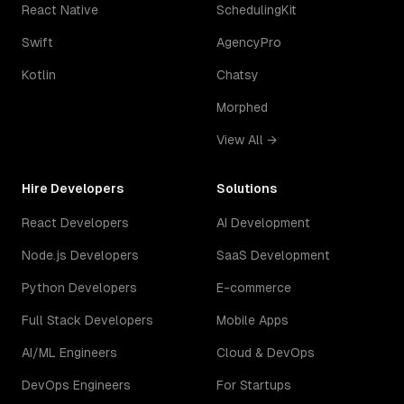
React Native
SchedulingKit
Swift
AgencyPro
Kotlin
Chatsy
Morphed
View All →
Hire Developers
Solutions
React Developers
AI Development
Node.js Developers
SaaS Development
Python Developers
E-commerce
Full Stack Developers
Mobile Apps
AI/ML Engineers
Cloud & DevOps
DevOps Engineers
For Startups