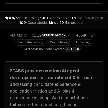
4.9/5
Verified rating
300+
Clients served
17
Products shipped
100+
Case studies
Since 2015
In production
VERIFIED ON
Clutch
GoodFirms
VERIFIED AGENCY
TechBehemoths
Crunchbase
LinkedIn
Microsoft Solutions Partner
CERTIFIED
ZTABS provides custom
AI agent
development
for
recruitment & hr tech
—
addressing
candidate experience &
application friction and AI bias &
compliance in hiring
. We build solutions
tailored to
the recruitment, human