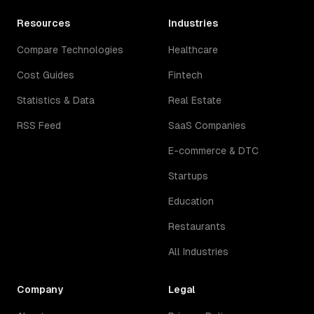
Resources
Industries
Compare Technologies
Healthcare
Cost Guides
Fintech
Statistics & Data
Real Estate
RSS Feed
SaaS Companies
E-commerce & DTC
Startups
Education
Restaurants
All Industries
Company
Legal