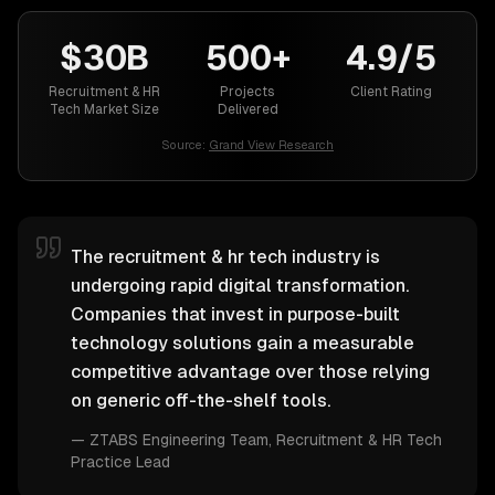
$30B
500+
4.9/5
Recruitment & HR
Projects
Client Rating
Tech Market Size
Delivered
Source:
Grand View Research
The recruitment & hr tech industry is
undergoing rapid digital transformation.
Companies that invest in purpose-built
technology solutions gain a measurable
competitive advantage over those relying
on generic off-the-shelf tools.
—
ZTABS Engineering Team
, Recruitment & HR Tech
Practice Lead