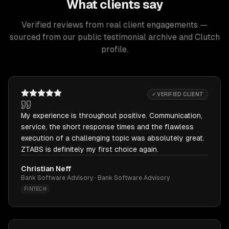
What clients say
Verified reviews from real client engagements —
sourced from our public testimonial archive and Clutch
profile.
✓ VERIFIED CLIENT
My experience is throughout positive. Communication,
service, the short response times and the flawless
execution of a challenging topic was absolutely great.
ZTABS is definitely my first choice again.
Christian Neff
Bank Software Advisory · Bank Software Advisory
FINTECH