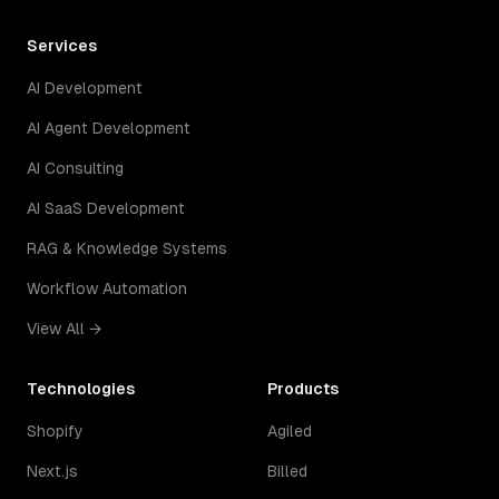
Services
AI Development
AI Agent Development
AI Consulting
AI SaaS Development
RAG & Knowledge Systems
Workflow Automation
View All →
Technologies
Products
Shopify
Agiled
Next.js
Billed