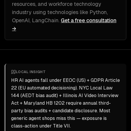
resources, and workforce technology
industry
using technologies like
Python,
OpenAI, LangChain
.
Get a free consultation
→
LOCAL INSIGHT
HR AI agents fall under EEOC (US) + GDPR Article
22 (EU automated decisioning). NYC Local Law
144 (AEDT bias audit) + Illinois AI Video Interview
Act + Maryland HB 1202 require annual third-
party bias audits + candidate disclosure. Most
generic agent shops miss this — exposure is
class-action under Title VII.