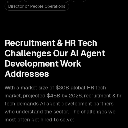
Director of People Operations
Recruitment & HR Tech
Challenges Our
AI Agent
Development
Work
Addresses
With a market size of
$30B global HR tech
market, projected $48B by 2028
,
recruitment & hr
tech
demands
AI agent development
partners
who understand the sector. The challenges we
most often get hired to solve: