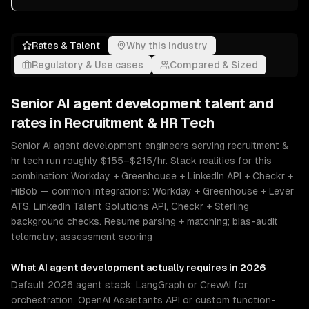
Rates & Talent
Why this industry
Regulatory & Use cases
Compared & Sized
Senior
AI agent development
talent and
rates in
Recruitment & HR Tech
Senior AI agent development engineers serving recruitment &
hr tech run roughly $155–$215/hr. Stack realities for this
combination: Workday + Greenhouse + LinkedIn API + Checkr +
HiBob — common integrations: Workday + Greenhouse + Lever
ATS, LinkedIn Talent Solutions API, Checkr + Sterling
background checks. Resume parsing + matching; bias-audit
telemetry; assessment scoring
What
AI agent development
actually requires in 2026
Default 2026 agent stack: LangGraph or CrewAI for
orchestration, OpenAI Assistants API or custom function-