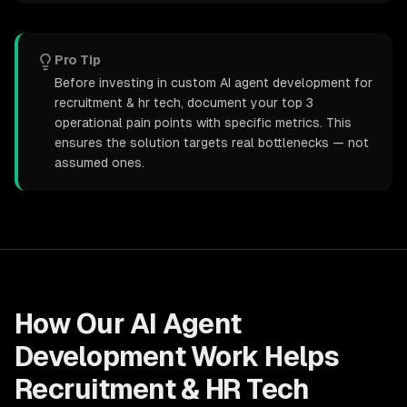
Pro Tip
Before investing in custom AI agent development for
recruitment & hr tech, document your top 3
operational pain points with specific metrics. This
ensures the solution targets real bottlenecks — not
assumed ones.
How Our
AI Agent
Development
Work Helps
Recruitment & HR Tech