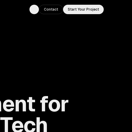
Contact
Start Your Project
Toggle theme
ent for
 Tech