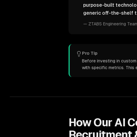
purpose-built technol
generic off-the-shelf t
—
ZTABS Engineering Tea
Pro Tip
Before investing in custom
with specific metrics. Thi
How Our
AI C
Recruitment 