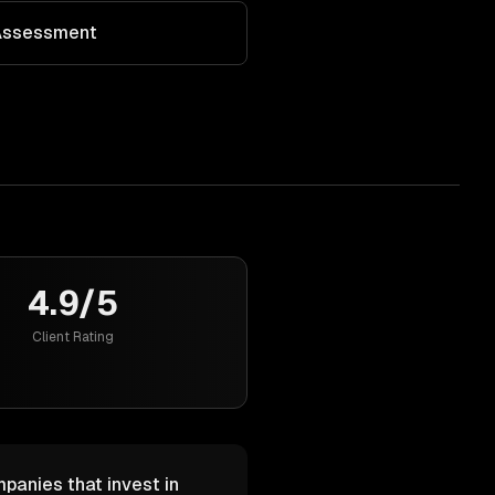
 Assessment
4.9/5
Client Rating
mpanies that invest in