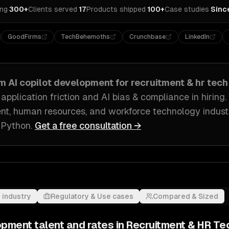
ing
·
300+
Clients served
·
17
Products shipped
·
100+
Case studies
·
Sinc
GoodFirms
TechBehemoths
Crunchbase
LinkedIn
om
AI copilot development
for
recruitment & hr tech
pplication friction and AI bias & compliance in hiring
.
ent, human resources, and workforce technology indust
 Python
.
Get a free consultation →
 industry
Regulatory & Use cases
Compared & Sized
lopment
talent and rates in
Recruitment & HR Te