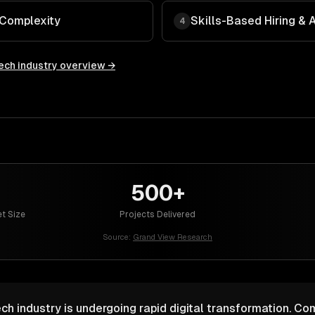
 Complexity
Skills-Based Hiring &
4
ech
industry overview →
500+
t Size
Projects Delivered
Source:
Grand View Research
ch industry is undergoing rapid digital transformation. Co