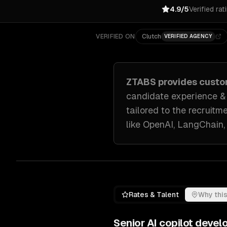
4.9/5
Verified rat
VERIFIED ON
Clutch
VERIFIED AGENCY
ZTABS provides cust
candidate experience & a
tailored to
the recruitm
like
OpenAI, LangChain,
Rates & Talent
Why this
Senior
AI copilot deve