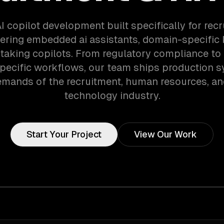
I copilot development built specifically for rec
ering embedded ai assistants, domain-specific
taking copilots. From regulatory compliance to
specific workflows, our team ships production s
emands of the recruitment, human resources, an
technology industry.
Start Your Project
View Our Work