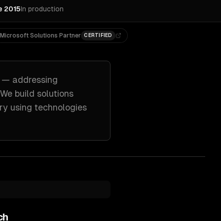
e 2015
In production
Microsoft Solutions Partner
CERTIFIED
— addressing
 We build solutions
ry
using technologies
ch