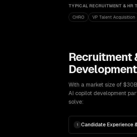
TYPICAL
RECRUITMENT & HR 
CHRO
VP Talent Acquisition
Recruitment 
Developmen
With a market size of
$30B
AI copilot development
part
solve:
Candidate Experience & 
1