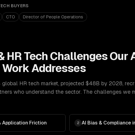
TECH
BUYERS
CTO
Director of People Operations
& HR Tech
Challenges Our
t
Work Addresses
 global HR tech market, projected $48B by 2028
,
recr
ners who understand the sector. The challenges we mo
Application Friction
AI Bias & Compliance in
2