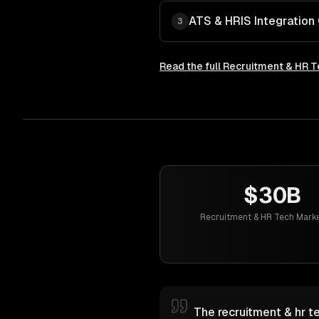
ATS & HRIS Integration
3
Read the full
Recruitment & HR T
$30B
Recruitment & HR Tech Marke
The recruitment & hr te