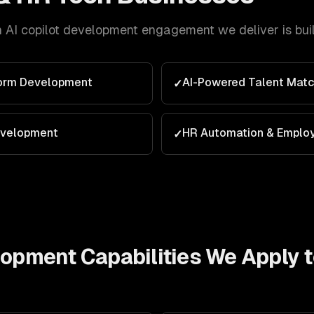
h
AI copilot development
engagement we deliver is bui
form Development
AI-Powered Talent Matc
✓
evelopment
HR Automation & Emplo
✓
elopment
Capabilities We Apply 