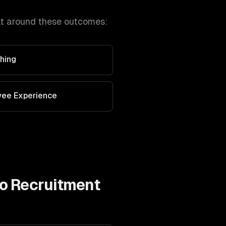
lt around these outcomes:
hing
yee Experience
to
Recruitment