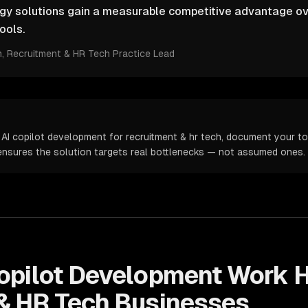
ogy solutions gain a measurable competitive advantage ov
ools.
m
, Recruitment & HR Tech Practice Lead
 AI copilot development for recruitment & hr tech, document your to
s ensures the solution targets real bottlenecks — not assumed ones.
opilot Development
Work H
& HR Tech
Businesses