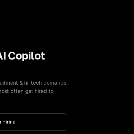
AI Copilot
uitment & hr tech
demands
st often get hired to
 Hiring