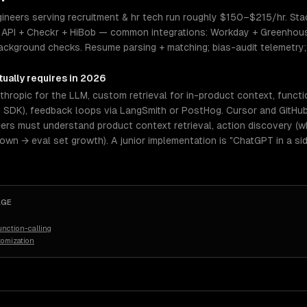
ineers serving recruitment & hr tech run roughly $150–$215/hr. Stack
API + Checkr + HiBob — common integrations: Workday + Greenhouse
 background checks. Resume parsing + matching; bias-audit telemetr
ually requires in 2026
hropic for the LLM, custom retrieval for in-product context, functi
I SDK), feedback loops via LangSmith or PostHog. Cursor and GitHub
eers must understand product context retrieval, action discovery (wh
n → eval set growth). A junior implementation is "ChatGPT in a sid
AGE
nction-calling
tomization