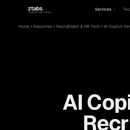
Skip to main content
ztabs
.
Services
Tec
digital services
Home
Industries
Recruitment & HR Tech
AI Copilot D
AI Cop
Recr