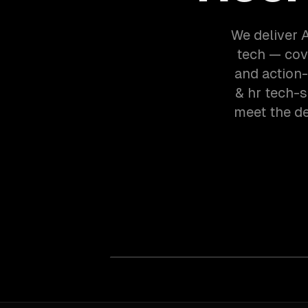
We deliver A
tech — cov
and action-
& hr tech-
meet the d