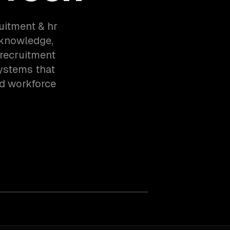
ruitment & hr
 knowledge,
 recruitment
ystems that
d workforce