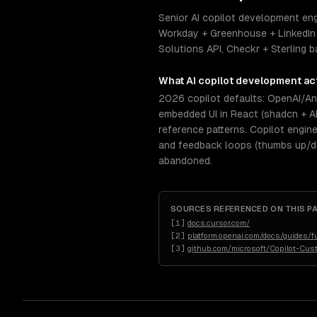
Senior AI copilot development eng
Workday + Greenhouse + LinkedIn 
Solutions API, Checkr + Sterling
What
AI copilot development
act
2026 copilot defaults: OpenAI/Ant
embedded UI in React (shadcn + A
reference patterns. Copilot engin
and feedback loops (thumbs up/dow
abandoned.
SOURCES REFERENCED ON THIS P
[
1
]
docs.cursor.com/
[
2
]
platform.openai.com/docs/guides/fu
[
3
]
github.com/microsoft/Copilot-Cus