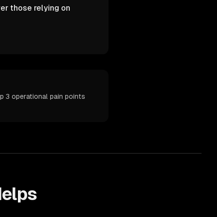
er those relying on
p 3 operational pain points
elps