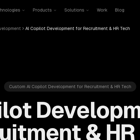
hnologies
Products
Solutions
Work
Blog
evelopment
AI Copilot Development for Recruitment & HR Tech
Custom AI Copilot Development for Recruitment & HR Tech
ilot Developm
uitment & HR