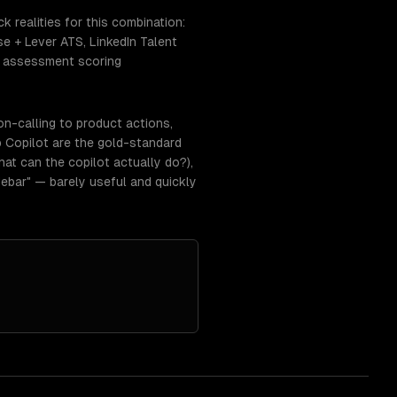
 realities for this combination:
 + Lever ATS, LinkedIn Talent
y; assessment scoring
on-calling to product actions,
 Copilot are the gold-standard
at can the copilot actually do?),
ebar" — barely useful and quickly