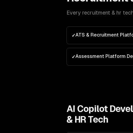
Every
recruitment & hr tec
ATS & Recruitment Plat
✓
Assessment Platform D
✓
AI Copilot Dev
& HR Tech