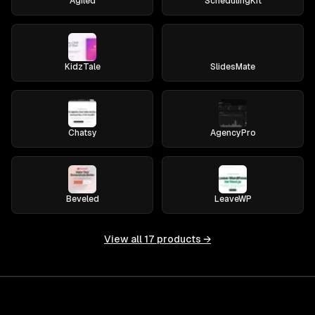
Agiled
SchedulingKit
KidzTale
SlidesMate
Chatsy
AgencyPro
Beveled
LeaveWP
View all
17
products →