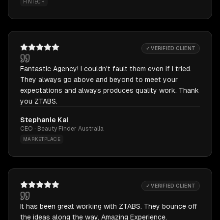
FINTECH
✓ VERIFIED CLIENT
Fantastic Agency! I couldn't fault them even if I tried.
They always go above and beyond to meet your
expectations and always produces quality work. Thank
you ZTABS.
Stephanie Kal
CEO · Beauty Finder Australia
MARKETPLACE
✓ VERIFIED CLIENT
It has been great working with ZTABS. They bounce off
the ideas along the way. Amazing Experience.