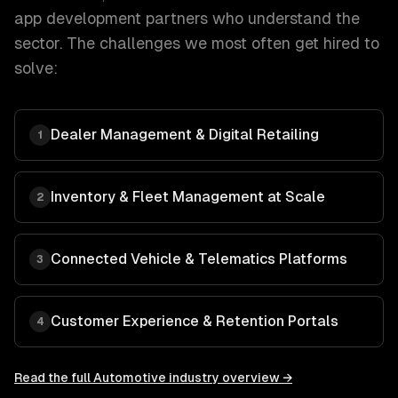
app development
partners who understand the
sector. The challenges we most often get hired to
solve:
Dealer Management & Digital Retailing
1
Inventory & Fleet Management at Scale
2
Connected Vehicle & Telematics Platforms
3
Customer Experience & Retention Portals
4
Read the full
Automotive
industry overview →