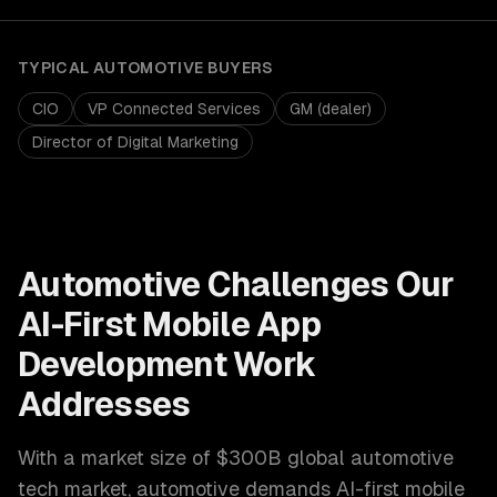
TYPICAL
AUTOMOTIVE
BUYERS
CIO
VP Connected Services
GM (dealer)
Director of Digital Marketing
Automotive
Challenges Our
AI-First Mobile App
Development
Work
Addresses
With a market size of
$300B global automotive
tech market
,
automotive
demands
AI-first mobile