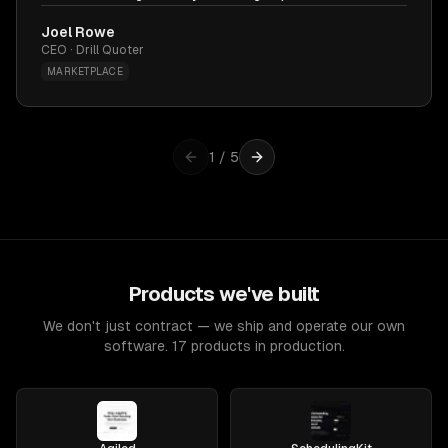
Joel Rowe
CEO · Drill Quoter
MARKETPLACE
1
/
5
Products we've built
We don't just contract — we ship and operate our own
software. 17 products in production.