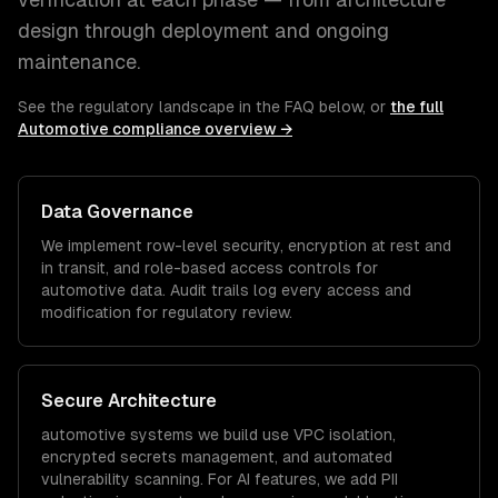
design through deployment and ongoing
maintenance.
See the regulatory landscape in the FAQ below, or
the full
Automotive
compliance overview →
Data Governance
We implement row-level security, encryption at rest and
in transit, and role-based access controls for
automotive
data. Audit trails log every access and
modification for regulatory review.
Secure Architecture
automotive
systems we build use VPC isolation,
encrypted secrets management, and automated
vulnerability scanning. For AI features, we add PII