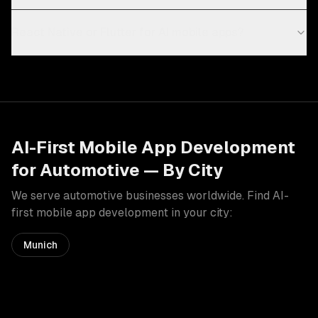
React Native or Flutter for AI mobile apps?
AI-First Mobile App Development
for
Automotive
— By City
We serve
automotive
businesses worldwide. Find
AI-
first mobile app development
in your city:
Munich