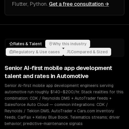
Flutter, Python
.
Get a free consultation →
Rates & Talent
Why this industry
Regulatory & Use cases
Compared & Sized
Senior
AI-first mobile app development
talent and rates in
Automotive
Senior AI-first mobile app development engineers serving
automotive run roughly $140–$200/hr. Stack realities for this
combination: CDK / Reynolds DMS + AutoTrader feeds +
Salesforce Auto Cloud — common integrations: CDK /
Reynolds / Tekion DMS, AutoTrader + Cars.com inventory
feeds, CarFax + Kelley Blue Book. Telematics streams; driver
behavior; predictive-maintenance signals