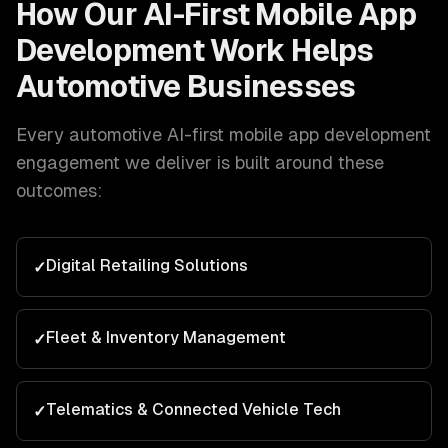
How Our
AI-First Mobile App
Development
Work Helps
Automotive
Businesses
Every
automotive
AI-first mobile app development
engagement we deliver is built around these
outcomes:
Digital Retailing Solutions
✓
Fleet & Inventory Management
✓
Telematics & Connected Vehicle Tech
✓