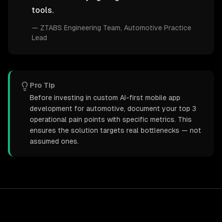
tools.
—
ZTABS Engineering Team
, Automotive Practice
Lead
Pro Tip
Before investing in custom AI-first mobile app
development for automotive, document your top 3
operational pain points with specific metrics. This
ensures the solution targets real bottlenecks — not
assumed ones.