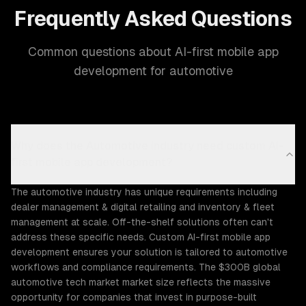
Frequently Asked Questions
Common questions about AI-first mobile app
development for automotive
Why does the Automotive industry need custom AI-
first mobile app development?
The automotive industry has unique requirements including
dealer management & digital retailing and inventory & fleet
management at scale. Off-the-shelf solutions often can't
address these specific needs. Custom AI-first mobile app
development ensures your solution is tailored to automotive
workflows and compliance requirements. The $300B global
automotive tech market market size reflects the massive
opportunity for companies that invest in purpose-built