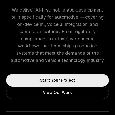
We deliver AI-first mobile app development
built specifically for automotive — covering
on-device ml, voice ai integration, and
camera ai features. From regulatory
compliance to automotive-specific
workflows, our team ships production
systems that meet the demands of the
automotive and vehicle technology industry.
Start Your Project
View Our Work