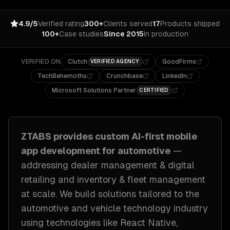
4.9/5
Verified rating
300+
Clients served
17
Products shipped
100+
Case studies
Since 2015
In production
VERIFIED ON
Clutch
GoodFirms
VERIFIED AGENCY
TechBehemoths
Crunchbase
LinkedIn
Microsoft Solutions Partner
CERTIFIED
ZTABS provides custom
AI-first mobile
app development
for
automotive
—
addressing
dealer management & digital
retailing and inventory & fleet management
at scale
. We build solutions tailored to
the
automotive and vehicle technology industry
using technologies like
React Native,