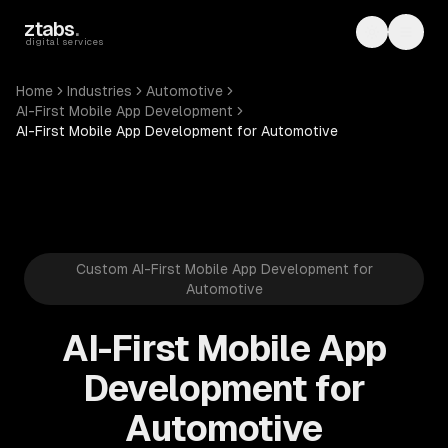
Skip to main content
ztabs
.
Toggle th
Toggl
digital services
Home
Industries
Automotive
AI-First Mobile App Development
AI-First Mobile App Development for Automotive
Custom AI-First Mobile App Development for
Automotive
AI-First Mobile App
Development for
Automotive