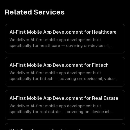
Related Services
AI-First Mobile App Development for Healthcare
We deliver AI-first mobile app development built
specifically for healthcare — covering on-device ml,
voice ai integration, and camera ai features. From
regulatory compliance to healthcare-specific workflows,
our team ships production systems that meet the
AI-First Mobile App Development for Fintech
demands of the healthcare and medical technology
We deliver AI-first mobile app development built
industry.
specifically for fintech — covering on-device ml, voice ai
integration, and camera ai features. From regulatory
compliance to fintech-specific workflows, our team
ships production systems that meet the demands of the
AI-First Mobile App Development for Real Estate
financial technology and banking sector.
We deliver AI-first mobile app development built
specifically for real estate — covering on-device ml,
voice ai integration, and camera ai features. From
regulatory compliance to real estate-specific workflows,
our team ships production systems that meet the