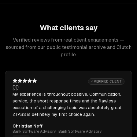
What clients say
Verified reviews from real client engagements —
sourced from our public testimonial archive and Clutch
profile.
✓ VERIFIED CLIENT
My experience is throughout positive. Communication,
service, the short response times and the flawless
execution of a challenging topic was absolutely great.
ZTABS is definitely my first choice again.
Christian Neff
Bank Software Advisory · Bank Software Advisory