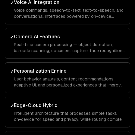
Voice AI Integration
✓
Voice commands, speech-to-text, text-to-speech, and
conversational interfaces powered by on-device
models or cloud APIs like Whisper.
Camera AI Features
✓
Real-time camera processing — object detection,
barcode scanning, document capture, face recognition,
and augmented reality overlays.
Personalization Engine
✓
User behavior analysis, content recommendations,
adaptive UI, and personalized experiences that improve
with usage — powered by on-device and cloud ML.
Edge-Cloud Hybrid
✓
Intelligent architecture that processes simple tasks
on-device for speed and privacy, while routing complex
requests to cloud models for accuracy.