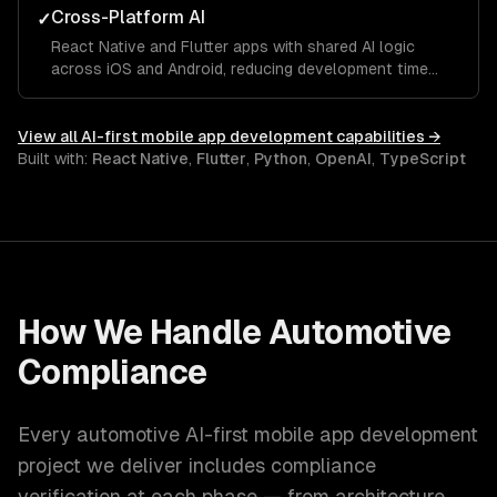
Cross-Platform AI
✓
React Native and Flutter apps with shared AI logic
across iOS and Android, reducing development time
while maintaining platform-native ML capabilities.
View all
AI-first mobile app development
capabilities →
Built with:
React Native
,
Flutter
,
Python
,
OpenAI
,
TypeScript
How We Handle
Automotive
Compliance
Every
automotive
AI-first mobile app development
project we deliver includes compliance
verification at each phase — from architecture