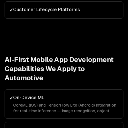
Customer Lifecycle Platforms
✓
AI-First Mobile App Development
Capabilities We Apply to
Automotive
On-Device ML
✓
CoreML (iOS) and TensorFlow Lite (Android) integration
for real-time inference — image recognition, object
detection, pose estimation, and text recognition
without network latency.