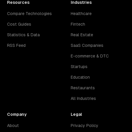
Resources
Industries
Compare Technologies
Healthcare
Cost Guides
Fintech
Statistics & Data
Real Estate
RSS Feed
SaaS Companies
E-commerce & DTC
Startups
Education
Restaurants
All Industries
Company
Legal
About
Privacy Policy