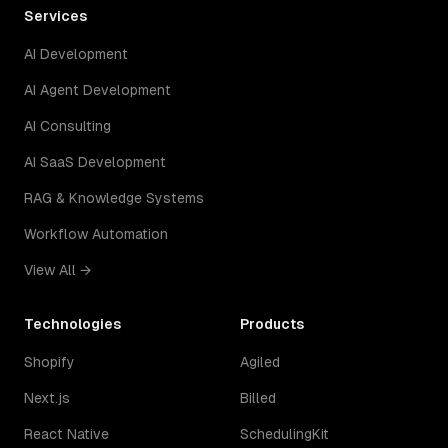
Services
AI Development
AI Agent Development
AI Consulting
AI SaaS Development
RAG & Knowledge Systems
Workflow Automation
View All →
Technologies
Products
Shopify
Agiled
Next.js
Billed
React Native
SchedulingKit