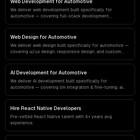
Web Development for Automotive
demands of the real estate and property technology
We deliver web development built specifically for
sector.
automotive — covering full-stack development,
progressive web apps, and api development. From
regulatory compliance to automotive-specific
workflows, our team ships production systems that meet
Web Design for Automotive
the demands of the automotive and vehicle technology
We deliver web design built specifically for automotive —
industry.
covering ui/ux design, responsive design, and custom
interfaces. From regulatory compliance to automotive-
specific workflows, our team ships production systems
that meet the demands of the automotive and vehicle
AI Development for Automotive
technology industry.
We deliver AI development built specifically for
automotive — covering llm integration & fine-tuning, ai
agents & automation, and rag & knowledge systems.
From regulatory compliance to automotive-specific
workflows, our team ships production systems that meet
Hire
React Native Developers
the demands of the automotive and vehicle technology
Pre-vetted
React Native
talent with
4+ years
avg.
industry.
experience.