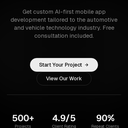
Get custom AI-first mobile app
development tailored to the automotive
and vehicle technology industry. Free
consultation included.
Start Your Project
View Our Work
500+
4.9/5
90%
Projects
Client Rating
Repeat Clients