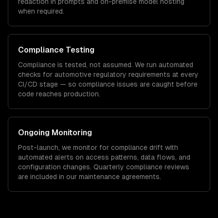
redaction in prompts and on-premise model hosting
when required.
Compliance Testing
Compliance is tested, not assumed. We run automated
checks for
automotive
regulatory requirements at every
CI/CD stage — so compliance issues are caught before
code reaches production.
Ongoing Monitoring
Post-launch, we monitor for compliance drift with
automated alerts on access patterns, data flows, and
configuration changes. Quarterly compliance reviews
are included in our maintenance agreements.