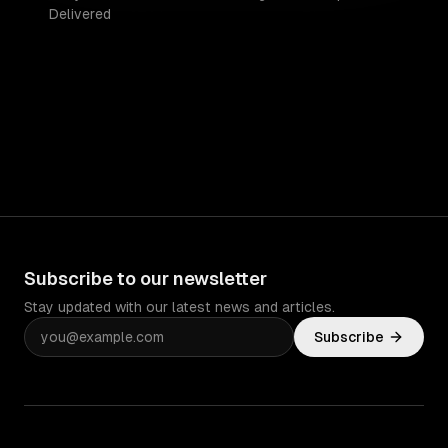
Delivered
Subscribe to our newsletter
Stay updated with our latest news and articles.
Subscribe