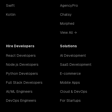
Swift
AgencyPro
Kotlin
Chatsy
Morphed
View All →
Hire Developers
Solutions
React Developers
AI Development
Node.js Developers
SaaS Development
Python Developers
E-commerce
Full Stack Developers
Mobile Apps
AI/ML Engineers
Cloud & DevOps
DevOps Engineers
For Startups