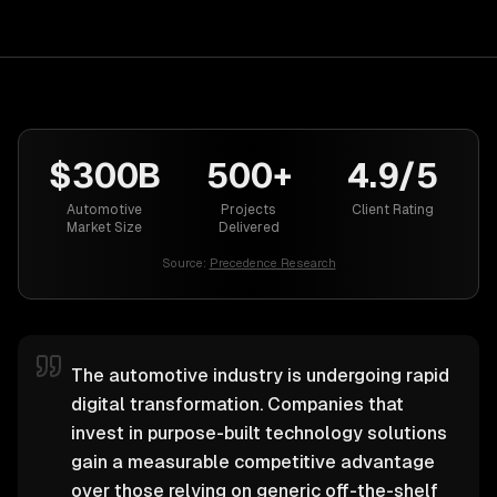
$300B
500+
4.9/5
Automotive
Projects
Client Rating
Market Size
Delivered
Source:
Precedence Research
The automotive industry is undergoing rapid
digital transformation. Companies that
invest in purpose-built technology solutions
gain a measurable competitive advantage
over those relying on generic off-the-shelf