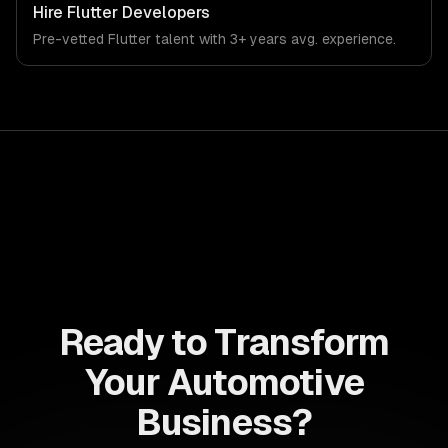
Hire
Flutter Developers
Pre-vetted
Flutter
talent with
3+ years
avg. experience.
Ready to Transform
Your Automotive
Business?