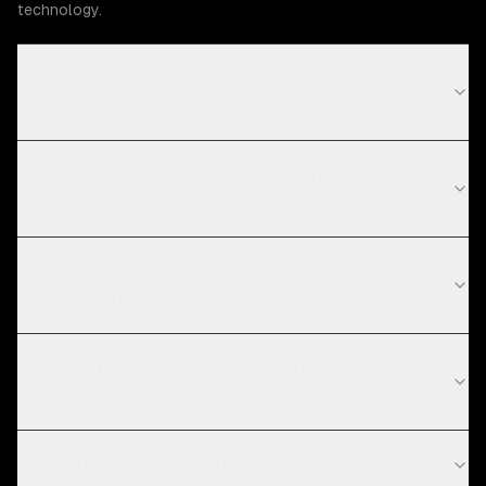
technology.
What Automotive challenges can ZTABS help
solve?
What compliance requirements apply to automotive
software?
How long does AI-first mobile app development
take for automotive projects?
What are the current technology trends in
automotive?
Can AI features work offline?