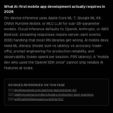
What
AI-first mobile app development
actually requires in
2026
On-device inference uses Apple Core ML 7, Google ML Kit,
ONNX Runtime Mobile, or MLC LLM for sub-2B-parameter
models. Cloud inference defaults to OpenAI, Anthropic, or AWS
Bedrock; streaming responses require server-sent events
(SSE) handling that most RN libraries get wrong. AI mobile devs
need ML literacy (model size vs latency vs accuracy trade-
offs), prompt engineering for production reliability, and
observability (token spend per session, P95 latency). A "mobile
dev who used the OpenAI SDK once" cannot ship reliable AI
features at scale.
SOURCES REFERENCED ON THIS PAGE
[
1
]
developer.apple.com/machine-learning/core-ml/
[
2
]
platform.openai.com/docs/guides/production-best-practices
[
3
]
artificialintelligenceact.eu/article/50/