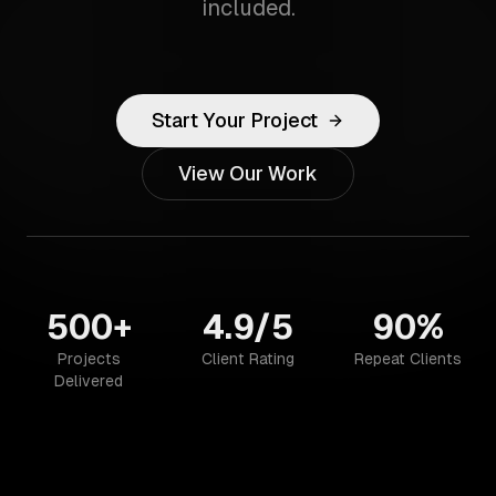
included.
Start Your Project
View Our Work
500+
4.9/5
90%
Projects
Client Rating
Repeat Clients
Delivered