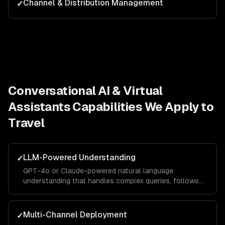
Channel & Distribution Management
✓
Conversational AI & Virtual
Assistants
Capabilities We Apply to
Travel
LLM-Powered Understanding
✓
GPT-4o or Claude-powered natural language
understanding that handles complex queries, follows
context across turns, and responds in your brand
voice.
Multi-Channel Deployment
✓