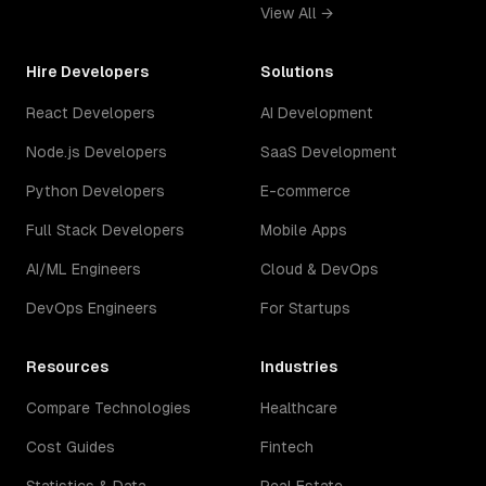
View All →
Hire Developers
Solutions
React Developers
AI Development
Node.js Developers
SaaS Development
Python Developers
E-commerce
Full Stack Developers
Mobile Apps
AI/ML Engineers
Cloud & DevOps
DevOps Engineers
For Startups
Resources
Industries
Compare Technologies
Healthcare
Cost Guides
Fintech