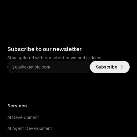
Subscribe to our newsletter
Stay updated with our latest news and articles.
Subscribe
Services
AI Development
AI Agent Development