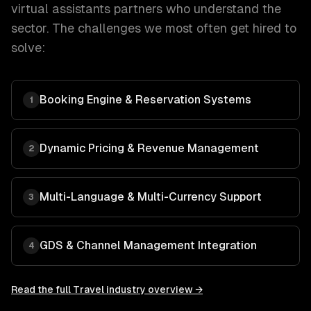
virtual assistants
partners who understand the
sector. The challenges we most often get hired to
solve:
Booking Engine & Reservation Systems
1
Dynamic Pricing & Revenue Management
2
Multi-Language & Multi-Currency Support
3
GDS & Channel Management Integration
4
Read the full
Travel
industry overview →