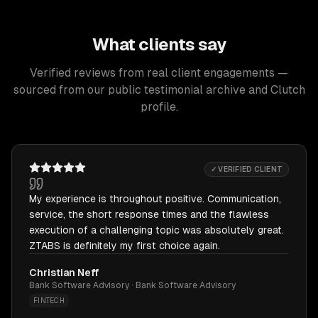
What clients say
Verified reviews from real client engagements —
sourced from our public testimonial archive and Clutch
profile.
✓ VERIFIED CLIENT
My experience is throughout positive. Communication,
service, the short response times and the flawless
execution of a challenging topic was absolutely great.
ZTABS is definitely my first choice again.
Christian Neff
Bank Software Advisory · Bank Software Advisory
FINTECH