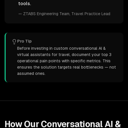
tools.
—
ZTABS Engineering Team
, Travel Practice Lead
Pro Tip
Before investing in custom conversational AI &
virtual assistants for travel, document your top 3
operational pain points with specific metrics. This
ensures the solution targets real bottlenecks — not
assumed ones.
How Our
Conversational AI &