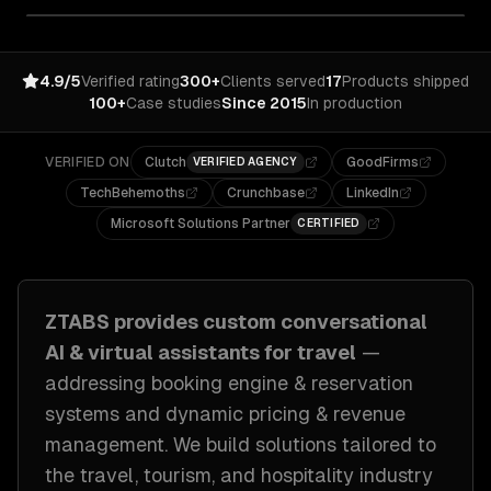
4.9/5
Verified rating
300+
Clients served
17
Products shipped
100+
Case studies
Since 2015
In production
VERIFIED ON
Clutch
GoodFirms
VERIFIED AGENCY
TechBehemoths
Crunchbase
LinkedIn
Microsoft Solutions Partner
CERTIFIED
ZTABS provides custom
conversational
AI & virtual assistants
for
travel
—
addressing
booking engine & reservation
systems and dynamic pricing & revenue
management
. We build solutions tailored to
the travel, tourism, and hospitality industry