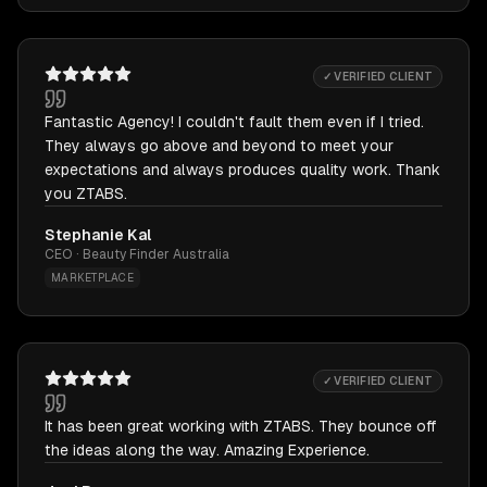
✓ VERIFIED CLIENT
Fantastic Agency! I couldn't fault them even if I tried.
They always go above and beyond to meet your
expectations and always produces quality work. Thank
you ZTABS.
Stephanie Kal
CEO · Beauty Finder Australia
MARKETPLACE
✓ VERIFIED CLIENT
It has been great working with ZTABS. They bounce off
the ideas along the way. Amazing Experience.