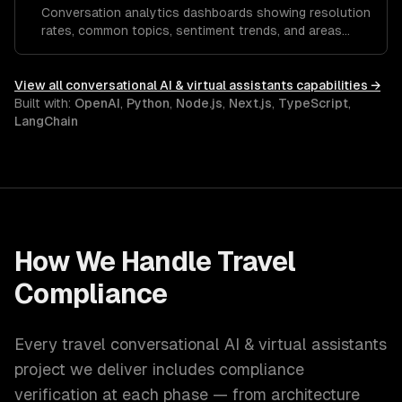
Conversation analytics dashboards showing resolution
rates, common topics, sentiment trends, and areas
where the assistant needs improvement.
View all
conversational AI & virtual assistants
capabilities →
Built with:
OpenAI
,
Python
,
Node.js
,
Next.js
,
TypeScript
,
LangChain
How We Handle
Travel
Compliance
Every
travel
conversational AI & virtual assistants
project we deliver includes compliance
verification at each phase — from architecture