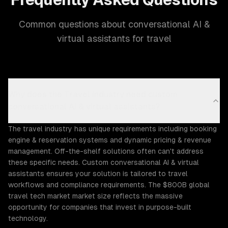
Common questions about conversational AI &
virtual assistants for travel
Why does the Travel industry need custom
conversational AI & virtual assistants?
The travel industry has unique requirements including booking
engine & reservation systems and dynamic pricing & revenue
management. Off-the-shelf solutions often can't address
these specific needs. Custom conversational AI & virtual
assistants ensures your solution is tailored to travel
workflows and compliance requirements. The $800B global
travel tech market market size reflects the massive
opportunity for companies that invest in purpose-built
technology.