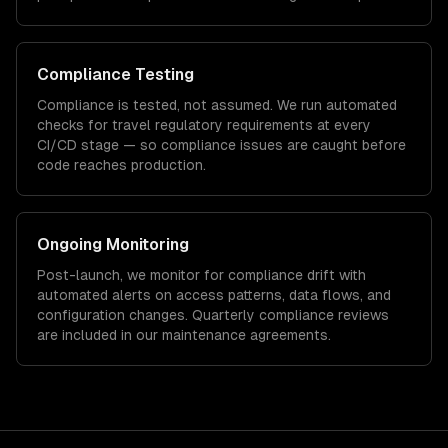
Compliance Testing
Compliance is tested, not assumed. We run automated
checks for
travel
regulatory requirements at every
CI/CD stage — so compliance issues are caught before
code reaches production.
Ongoing Monitoring
Post-launch, we monitor for compliance drift with
automated alerts on access patterns, data flows, and
configuration changes. Quarterly compliance reviews
are included in our maintenance agreements.