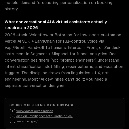
models; demand forecasting; personalization on booking
history
What
conversational AI & virtual assistants
actually
requires in 2026
2026 stack: Voiceflow or Botpress for low-code, custom on
Vercel AI SDK + LangChain for full-control. Voice via
Vapi/Retell. Hand-off to humans: Intercom, Front, or Zendesk;
instrument in Segment + Mixpanel for funnel analytics. Real
conversation designers (not "prompt engineers") understand
intent classification, slot filling, repair patterns, and escalation
triggers. The discipline draws from linguistics + UX, not
engineering. Most "AI dev" hires can't do it; you need a
separate conversation designer.
SOURCES REFERENCED ON THIS PAGE
[
1
]
www.voiceflow.com/docs
[
2
]
artificialintelligenceact.eu/article/50/
[
3
]
www.ffiec.gov/