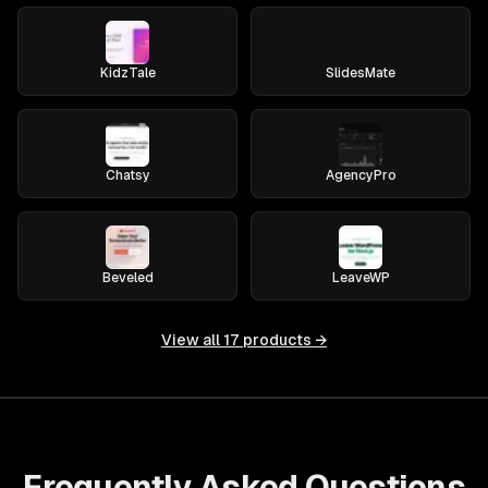
KidzTale
SlidesMate
Chatsy
AgencyPro
Beveled
LeaveWP
View all
17
products →
Frequently Asked Questions