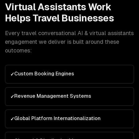
Virtual Assistants
Work
Helps
Travel
Businesses
Every
travel
conversational AI & virtual assistants
engagement we deliver is built around these
outcomes:
Custom Booking Engines
✓
Revenue Management Systems
✓
Global Platform Internationalization
✓