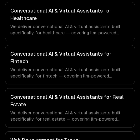
Conversational AI & Virtual Assistants for
Healthcare
We deliver conversational AI & virtual assistants built
specifically for healthcare — covering llm-powered
understanding, multi-channel deployment, and rag
knowledge grounding. From regulatory compliance to
healthcare-specific workflows, our team ships
Conversational AI & Virtual Assistants for
production systems that meet the demands of the
Fintech
healthcare and medical technology industry.
We deliver conversational AI & virtual assistants built
specifically for fintech — covering llm-powered
understanding, multi-channel deployment, and rag
knowledge grounding. From regulatory compliance to
fintech-specific workflows, our team ships production
Conversational AI & Virtual Assistants for Real
systems that meet the demands of the financial
Estate
technology and banking sector.
We deliver conversational AI & virtual assistants built
specifically for real estate — covering llm-powered
understanding, multi-channel deployment, and rag
knowledge grounding. From regulatory compliance to real
estate-specific workflows, our team ships production