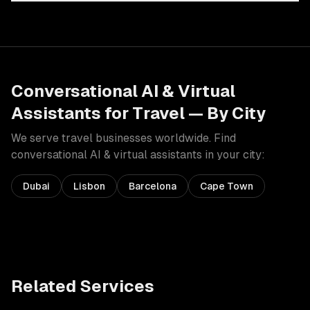
Conversational AI & Virtual
Assistants
for
Travel
— By City
We serve
travel
businesses worldwide. Find
conversational AI & virtual assistants
in your city:
Dubai
Lisbon
Barcelona
Cape Town
Related Services