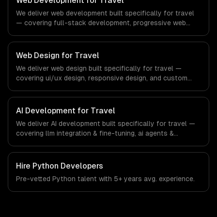
Web Development for Travel
systems that meet the demands of the real estate and
We deliver web development built specifically for travel
property technology sector.
— covering full-stack development, progressive web
apps, and api development. From regulatory compliance
to travel-specific workflows, our team ships production
systems that meet the demands of the travel, tourism,
Web Design for Travel
and hospitality industry.
We deliver web design built specifically for travel —
covering ui/ux design, responsive design, and custom
interfaces. From regulatory compliance to travel-specific
workflows, our team ships production systems that meet
the demands of the travel, tourism, and hospitality
AI Development for Travel
industry.
We deliver AI development built specifically for travel —
covering llm integration & fine-tuning, ai agents &
automation, and rag & knowledge systems. From
regulatory compliance to travel-specific workflows, our
team ships production systems that meet the demands
Hire
Python Developers
of the travel, tourism, and hospitality industry.
Pre-vetted
Python
talent with
5+ years
avg. experience.