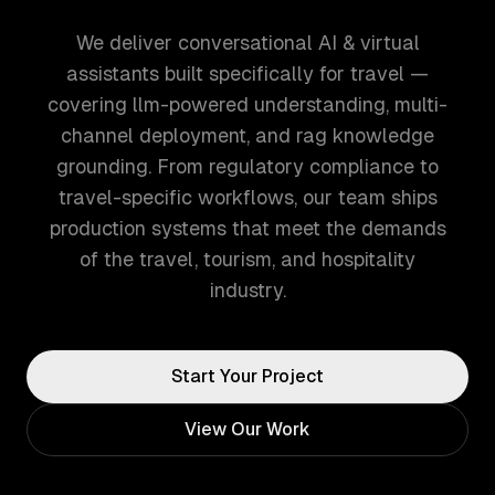
We deliver conversational AI & virtual
assistants built specifically for travel —
covering llm-powered understanding, multi-
channel deployment, and rag knowledge
grounding. From regulatory compliance to
travel-specific workflows, our team ships
production systems that meet the demands
of the travel, tourism, and hospitality
industry.
Start Your Project
View Our Work