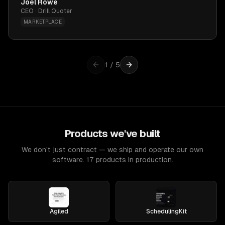
Joel Rowe
CEO · Drill Quoter
MARKETPLACE
1
/
5
Products we've built
We don't just contract — we ship and operate our own
software. 17 products in production.
Agiled
SchedulingKit