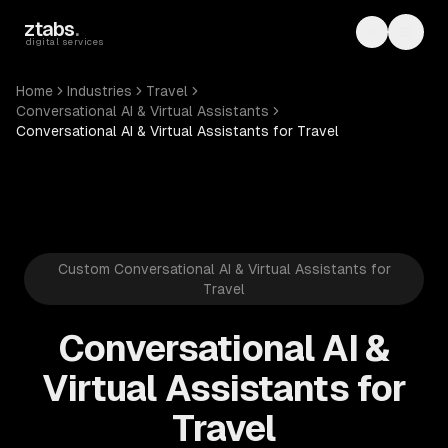
Skip to main content
ztabs
.
Toggle th
Toggl
digital services
Home
Industries
Travel
Conversational AI & Virtual Assistants
Conversational AI & Virtual Assistants for Travel
Custom Conversational AI & Virtual Assistants for
Travel
Conversational AI &
Virtual Assistants for
Travel