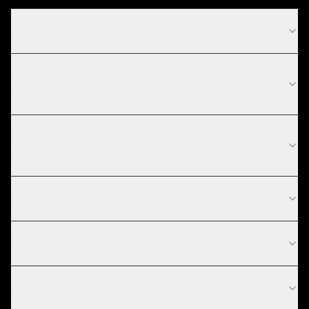
What Travel challenges can ZTABS help solve?
What compliance requirements apply to travel
software?
How long does conversational AI & virtual
assistants take for travel projects?
What are the current technology trends in travel?
How is this different from a regular chatbot?
Which channels can you deploy to?