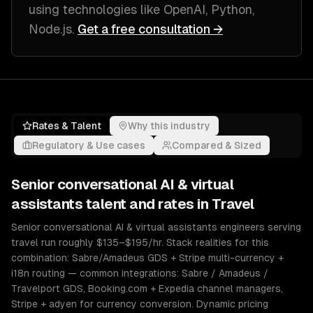
using technologies like
OpenAI, Python,
Node.js
.
Get a free consultation →
Rates & Talent
Why this industry
Regulatory & Use cases
Compared & Sized
Senior
conversational AI & virtual
assistants
talent and rates in
Travel
Senior conversational AI & virtual assistants engineers serving
travel run roughly $135–$195/hr. Stack realities for this
combination: Sabre/Amadeus GDS + Stripe multi-currency +
i18n routing — common integrations: Sabre / Amadeus /
Travelport GDS, Booking.com + Expedia channel managers,
Stripe + adyen for currency conversion. Dynamic pricing