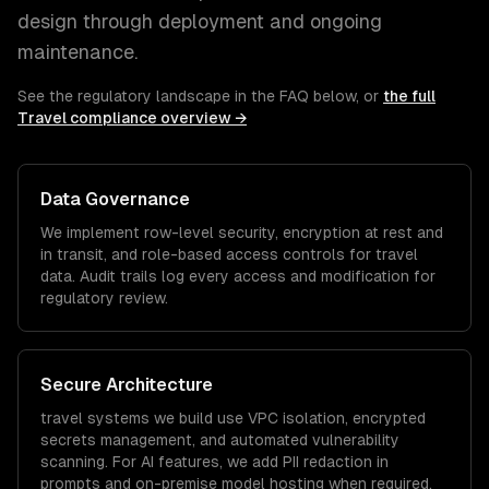
design through deployment and ongoing
maintenance.
See the regulatory landscape in the FAQ below, or
the full
Travel
compliance overview →
Data Governance
We implement row-level security, encryption at rest and
in transit, and role-based access controls for
travel
data. Audit trails log every access and modification for
regulatory review.
Secure Architecture
travel
systems we build use VPC isolation, encrypted
secrets management, and automated vulnerability
scanning. For AI features, we add PII redaction in
prompts and on-premise model hosting when required.