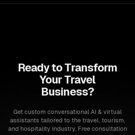
Ready to Transform
Your Travel
Business?
Get custom conversational AI & virtual
assistants tailored to the travel, tourism,
and hospitality industry. Free consultation