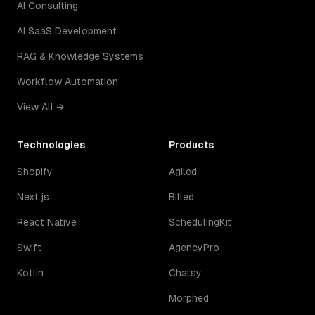
AI Consulting
AI SaaS Development
RAG & Knowledge Systems
Workflow Automation
View All →
Technologies
Products
Shopify
Agiled
Next.js
Billed
React Native
SchedulingKit
Swift
AgencyPro
Kotlin
Chatsy
Morphed