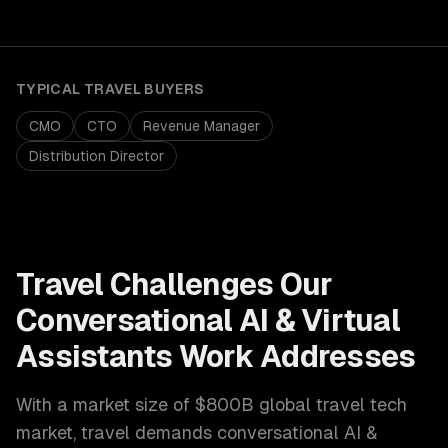
TYPICAL
TRAVEL
BUYERS
CMO
CTO
Revenue Manager
Distribution Director
Travel
Challenges Our
Conversational AI & Virtual
Assistants
Work Addresses
With a market size of
$800B global travel tech
market
,
travel
demands
conversational AI &