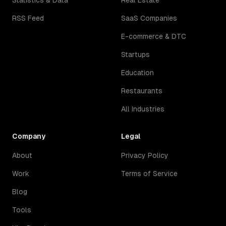
Statistics & Data
Real Estate
RSS Feed
SaaS Companies
E-commerce & DTC
Startups
Education
Restaurants
All Industries
Company
Legal
About
Privacy Policy
Work
Terms of Service
Blog
Tools