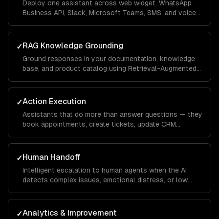
Deploy one assistant across web widget, WhatsApp
Business API, Slack, Microsoft Teams, SMS, and voice
— with channel-specific UI optimizations.
RAG Knowledge Grounding
✓
Ground responses in your documentation, knowledge
base, and product catalog using Retrieval-Augmented
Generation — eliminating hallucinations.
Action Execution
✓
Assistants that do more than answer questions — they
book appointments, create tickets, update CRM
records, process returns, and trigger workflows.
Human Handoff
✓
Intelligent escalation to human agents when the AI
detects complex issues, emotional distress, or low
confidence — with full conversation context transfer.
Analytics & Improvement
✓