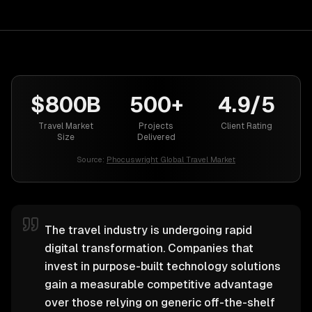
$800B
500+
4.9/5
Travel Market
Projects
Client Rating
Size
Delivered
Source:
Phocuswright Global Travel Market
The travel industry is undergoing rapid
digital transformation. Companies that
invest in purpose-built technology solutions
gain a measurable competitive advantage
over those relying on generic off-the-shelf