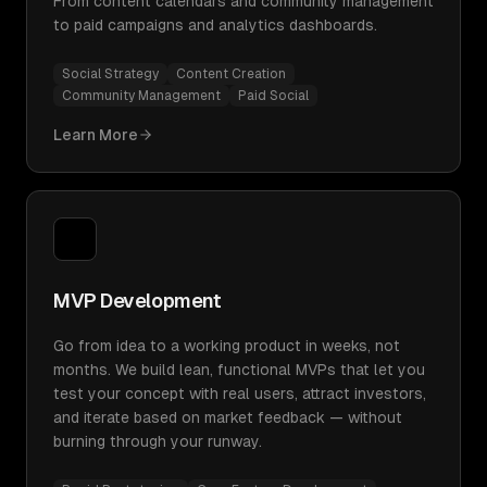
From content calendars and community management
to paid campaigns and analytics dashboards.
Social Strategy
Content Creation
Community Management
Paid Social
Learn More
MVP Development
Go from idea to a working product in weeks, not
months. We build lean, functional MVPs that let you
test your concept with real users, attract investors,
and iterate based on market feedback — without
burning through your runway.