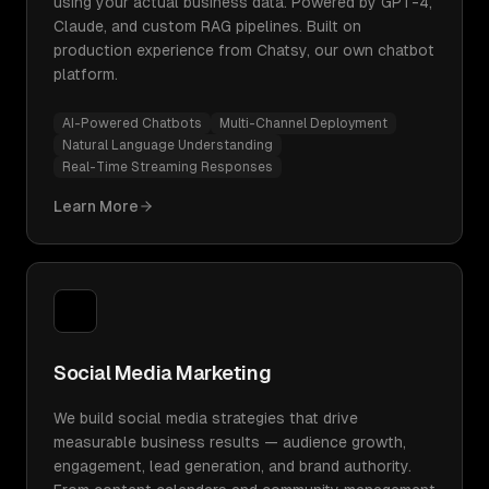
using your actual business data. Powered by GPT-4,
Claude, and custom RAG pipelines. Built on
production experience from Chatsy, our own chatbot
platform.
AI-Powered Chatbots
Multi-Channel Deployment
Natural Language Understanding
Real-Time Streaming Responses
Learn More
Social Media Marketing
We build social media strategies that drive
measurable business results — audience growth,
engagement, lead generation, and brand authority.