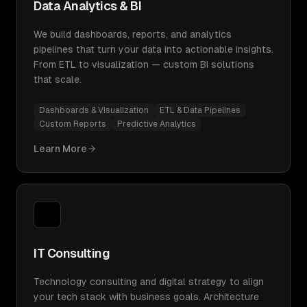
Data Analytics & BI
We build dashboards, reports, and analytics
pipelines that turn your data into actionable insights.
From ETL to visualization — custom BI solutions
that scale.
Dashboards & Visualization
ETL & Data Pipelines
Custom Reports
Predictive Analytics
Learn More
IT Consulting
Technology consulting and digital strategy to align
your tech stack with business goals. Architecture