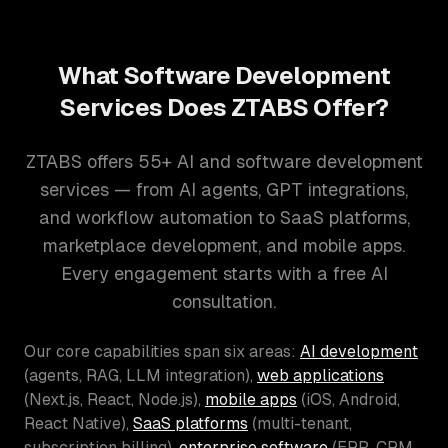
What Software Development
Services Does ZTABS Offer?
ZTABS offers 55+ AI and software development
services — from AI agents, GPT integrations,
and workflow automation to SaaS platforms,
marketplace development, and mobile apps.
Every engagement starts with a free AI
consultation.
Our core capabilities span six areas:
AI development
(agents, RAG, LLM integration),
web applications
(Next.js, React, Node.js),
mobile apps
(iOS, Android,
React Native),
SaaS platforms
(multi-tenant,
subscription billing),
enterprise software
(ERP, CRM,