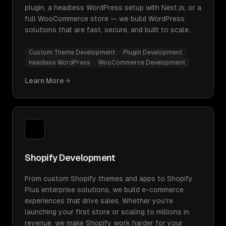
plugin, a headless WordPress setup with Next.js, or a
full WooCommerce store — we build WordPress
solutions that are fast, secure, and built to scale.
Custom Theme Development
Plugin Development
Headless WordPress
WooCommerce Development
Learn More
Shopify Development
From custom Shopify themes and apps to Shopify
Plus enterprise solutions, we build e-commerce
experiences that drive sales. Whether you're
launching your first store or scaling to millions in
revenue, we make Shopify work harder for your