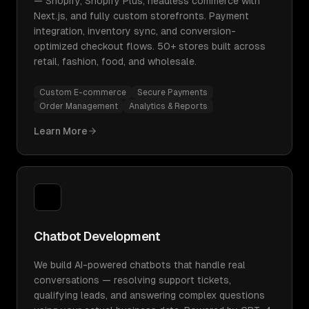
— Shopify, Shopify Plus, headless commerce with
Next.js, and fully custom storefronts. Payment
integration, inventory sync, and conversion-
optimized checkout flows. 50+ stores built across
retail, fashion, food, and wholesale.
Custom E-commerce
Secure Payments
Order Management
Analytics & Reports
Learn More
Chatbot Development
We build AI-powered chatbots that handle real
conversations — resolving support tickets,
qualifying leads, and answering complex questions