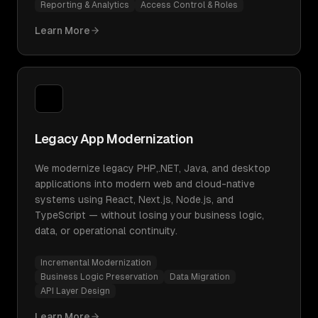
Reporting & Analytics
Access Control & Roles
Learn More
Legacy App Modernization
We modernize legacy PHP,.NET, Java, and desktop
applications into modern web and cloud-native
systems using React, Next.js, Node.js, and
TypeScript — without losing your business logic,
data, or operational continuity.
Incremental Modernization
Business Logic Preservation
Data Migration
API Layer Design
Learn More