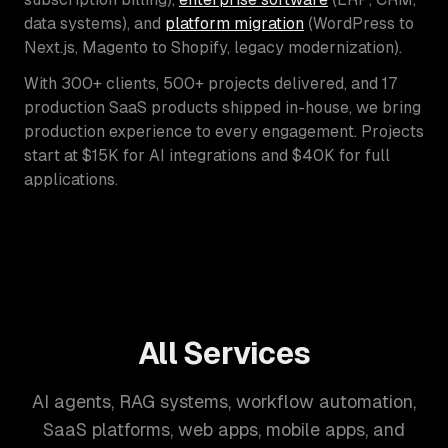
data systems), and
platform migration
(WordPress to
Next.js, Magento to Shopify, legacy modernization).
With 300+ clients, 500+ projects delivered, and 17
production SaaS products shipped in-house, we bring
production experience to every engagement. Projects
start at $15K for AI integrations and $40K for full
applications.
All Services
AI agents, RAG systems, workflow automation,
SaaS platforms, web apps, mobile apps, and