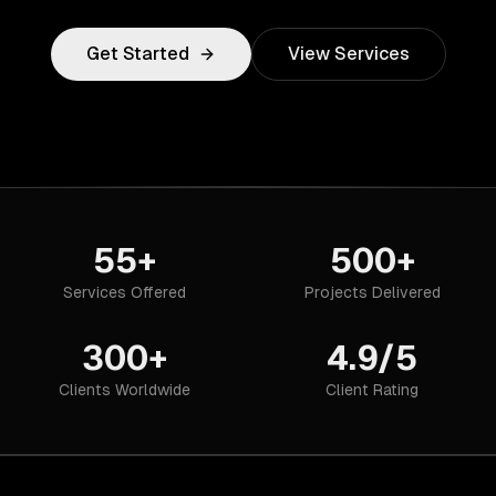
Get Started
View Services
55+
500+
Services Offered
Projects Delivered
300+
4.9/5
Clients Worldwide
Client Rating