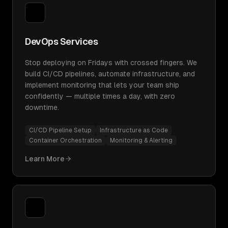
DevOps Services
Stop deploying on Fridays with crossed fingers. We
build CI/CD pipelines, automate infrastructure, and
implement monitoring that lets your team ship
confidently — multiple times a day, with zero
downtime.
CI/CD Pipeline Setup
Infrastructure as Code
Container Orchestration
Monitoring & Alerting
Learn More