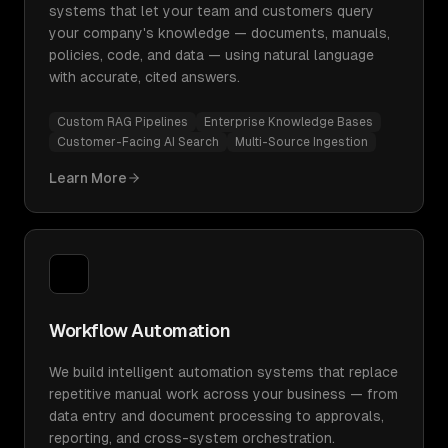
systems that let your team and customers query
your company's knowledge — documents, manuals,
policies, code, and data — using natural language
with accurate, cited answers.
Custom RAG Pipelines
Enterprise Knowledge Bases
Customer-Facing AI Search
Multi-Source Ingestion
Learn More
Workflow Automation
We build intelligent automation systems that replace
repetitive manual work across your business — from
data entry and document processing to approvals,
reporting, and cross-system orchestration.