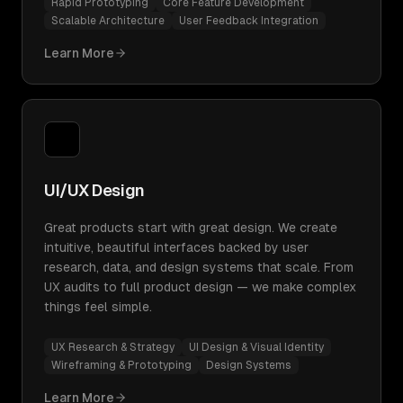
Rapid Prototyping
Core Feature Development
Scalable Architecture
User Feedback Integration
Learn More
UI/UX Design
Great products start with great design. We create
intuitive, beautiful interfaces backed by user
research, data, and design systems that scale. From
UX audits to full product design — we make complex
things feel simple.
UX Research & Strategy
UI Design & Visual Identity
Wireframing & Prototyping
Design Systems
Learn More