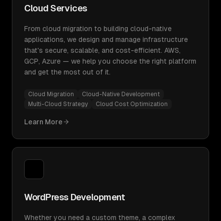
Cloud Services
From cloud migration to building cloud-native
applications, we design and manage infrastructure
that's secure, scalable, and cost-efficient. AWS,
GCP, Azure — we help you choose the right platform
and get the most out of it.
Cloud Migration
Cloud-Native Development
Multi-Cloud Strategy
Cloud Cost Optimization
Learn More
WordPress Development
Whether you need a custom theme, a complex