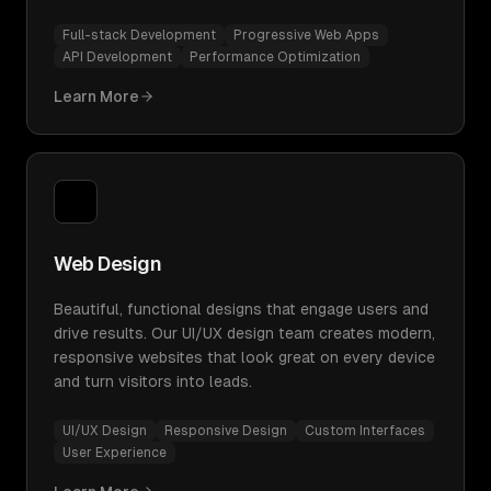
Full-stack Development
Progressive Web Apps
API Development
Performance Optimization
Learn More
Web Design
Beautiful, functional designs that engage users and
drive results. Our UI/UX design team creates modern,
responsive websites that look great on every device
and turn visitors into leads.
UI/UX Design
Responsive Design
Custom Interfaces
User Experience