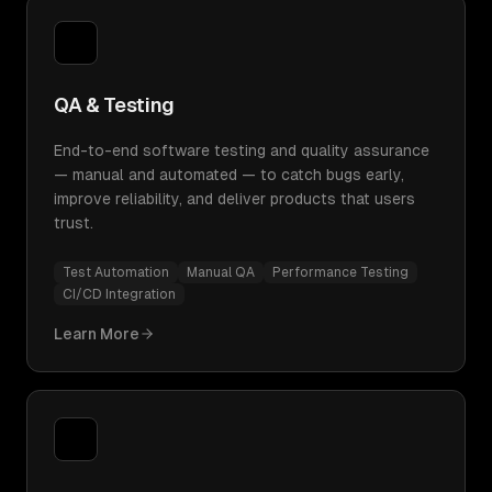
QA & Testing
End-to-end software testing and quality assurance
— manual and automated — to catch bugs early,
improve reliability, and deliver products that users
trust.
Test Automation
Manual QA
Performance Testing
CI/CD Integration
Learn More