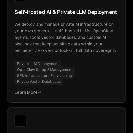
Self-Hosted AI & Private LLM Deployment
We deploy and manage private AI infrastructure on
your own servers — self-hosted LLMs, OpenClaw
agents, local vector databases, and custom AI
pipelines that keep sensitive data within your
perimeter. Zero vendor lock-in, full data sovereignty.
Private LLM Deployment
OpenClaw Setup & Management
GPU Infrastructure Provisioning
Private Vector Databases
Learn More