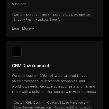
business.
Custom Shopify Themes
Shopify App Development
Shopify Plus
Headless Shopify
Learn More
CRM Development
We build custom CRM software tailored to your
sales processes, customer relationships, and
workflow needs. Replace spreadsheets and generic
tools with a solution that scales with your business.
Custom CRM Design
Contact & Lead Management
Sales Pipeline Automation
Reporting & Dashboards