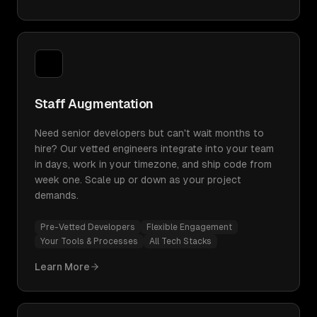
Staff Augmentation
Need senior developers but can't wait months to
hire? Our vetted engineers integrate into your team
in days, work in your timezone, and ship code from
week one. Scale up or down as your project
demands.
Pre-Vetted Developers
Flexible Engagement
Your Tools & Processes
All Tech Stacks
Learn More