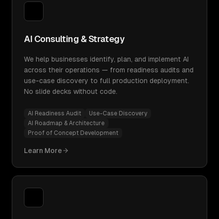
AI Consulting & Strategy
We help businesses identify, plan, and implement AI
across their operations — from readiness audits and
use-case discovery to full production deployment.
No slide decks without code.
AI Readiness Audit
Use-Case Discovery
AI Roadmap & Architecture
Proof of Concept Development
Learn More