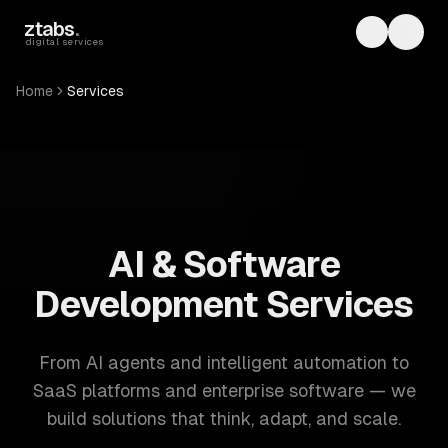
Skip to main content
ztabs
.
Toggle th
Toggl
digital services
Home
Services
ZTABS: 57 software development services. AI, web, mobile
AI & Software
Development Services
From AI agents and intelligent automation to
SaaS platforms and enterprise software — we
build solutions that think, adapt, and scale.