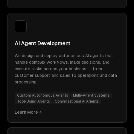
AI Agent Development
We design and deploy autonomous AI agents that
handle complex workflows, make decisions, and
execute tasks across your business — from
customer support and sales to operations and data
processing.
Custom Autonomous Agents
Multi-Agent Systems
Tool-Using Agents
Conversational AI Agents
Learn More