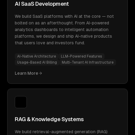
AI SaaS Development
We build SaaS platforms with AI at the core — not
bolted on as an afterthought. From AI-powered
analytics dashboards to intelligent automation
platforms, we design and ship AI-native products
that users love and investors fund.
AI-Native Architecture
LLM-Powered Features
Usage-Based AI Billing
Multi-Tenant AI Infrastructure
Learn More
RAG & Knowledge Systems
We build retrieval-augmented generation (RAG)