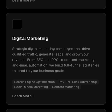
Learn More
Digital Marketing
Strategic digital marketing campaigns that drive
qualified traffic, generate leads, and grow your
revenue. From SEO and PPC to content marketing
and email automation, we build full-funnel strategies
tailored to your business goals.
Search Engine Optimization
Pay-Per-Click Advertising
Social Media Marketing
Content Marketing
Learn More