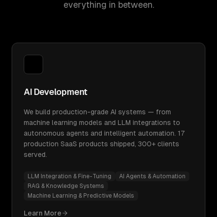
everything in between.
AI Development
We build production-grade AI systems — from
machine learning models and LLM integrations to
autonomous agents and intelligent automation. 17
production SaaS products shipped, 300+ clients
served.
LLM Integration & Fine-Tuning
AI Agents & Automation
RAG & Knowledge Systems
Machine Learning & Predictive Models
Learn More