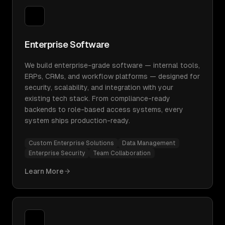
Enterprise Software
We build enterprise-grade software — internal tools,
ERPs, CRMs, and workflow platforms — designed for
security, scalability, and integration with your
existing tech stack. From compliance-ready
backends to role-based access systems, every
system ships production-ready.
Custom Enterprise Solutions
Data Management
Enterprise Security
Team Collaboration
Learn More