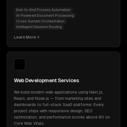
End-to-End Process Automation
AI-Powered Document Processing
Cross-System Orchestration
Intelligent Decision Routing
Learn More
Web Development Services
We build modern web applications using Next.js,
React, and Node.js — from marketing sites and
dashboards to full-stack SaaS platforms. Every
project ships with responsive design, SEO
optimization, and performance scores above 90 on
Core Web Vitals.