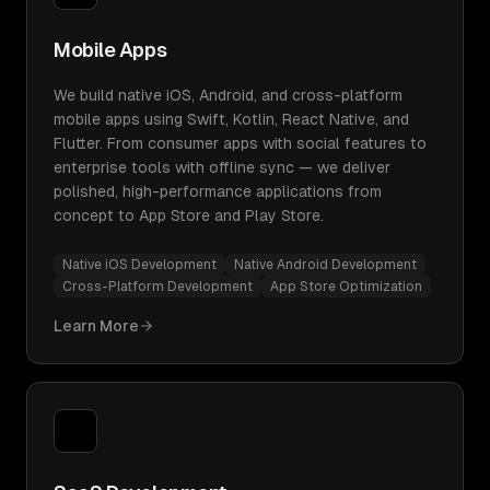
Mobile Apps
We build native iOS, Android, and cross-platform
mobile apps using Swift, Kotlin, React Native, and
Flutter. From consumer apps with social features to
enterprise tools with offline sync — we deliver
polished, high-performance applications from
concept to App Store and Play Store.
Native iOS Development
Native Android Development
Cross-Platform Development
App Store Optimization
Learn More