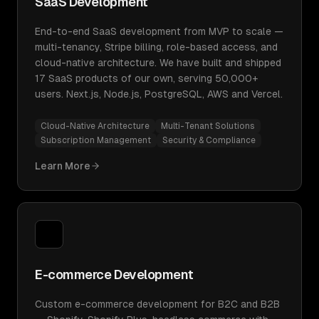
SaaS Development
End-to-end SaaS development from MVP to scale —
multi-tenancy, Stripe billing, role-based access, and
cloud-native architecture. We have built and shipped
17 SaaS products of our own, serving 50,000+
users. Next.js, Node.js, PostgreSQL, AWS and Vercel.
Cloud-Native Architecture
Multi-Tenant Solutions
Subscription Management
Security & Compliance
Learn More
E-commerce Development
Custom e-commerce development for B2C and B2B