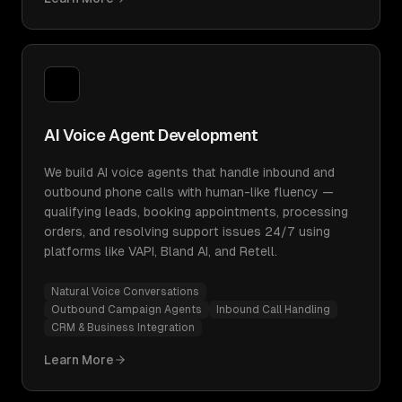
AI Voice Agent Development
We build AI voice agents that handle inbound and
outbound phone calls with human-like fluency —
qualifying leads, booking appointments, processing
orders, and resolving support issues 24/7 using
platforms like VAPI, Bland AI, and Retell.
Natural Voice Conversations
Outbound Campaign Agents
Inbound Call Handling
CRM & Business Integration
Learn More