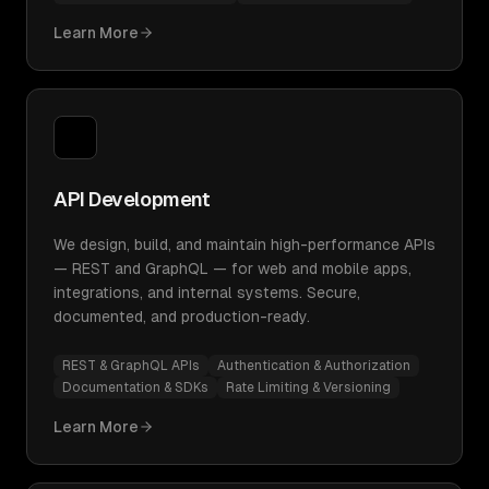
Learn More
API Development
We design, build, and maintain high-performance APIs
— REST and GraphQL — for web and mobile apps,
integrations, and internal systems. Secure,
documented, and production-ready.
REST & GraphQL APIs
Authentication & Authorization
Documentation & SDKs
Rate Limiting & Versioning
Learn More