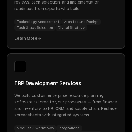
reviews, tech selection, and implementation
roadmaps from experts who build.
Technology Assessment
Architecture Design
Tech Stack Selection
Digital Strategy
Learn More
ERP Development Services
We build custom enterprise resource planning
software tailored to your processes — from finance
and inventory to HR, CRM, and supply chain. Replace
spreadsheets with integrated systems.
Modules & Workflows
Integrations