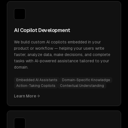
AI Copilot Development
We build custom AI copilots embedded in your
product or workflow — helping your users write
faster, analyze data, make decisions, and complete
tasks with AI-powered assistance tailored to your
domain.
Embedded AI Assistants
Domain-Specific Knowledge
Action-Taking Copilots
Contextual Understanding
Learn More