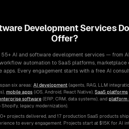
tware Development Services D
Offer?
 55+ AI and software development services — from A
d workflow automation to SaaS platforms, marketplace
e apps. Every engagement starts with a free AI consult
 span six areas:
AI development
(agents, RAG, LLM integratio
s),
mobile apps
(iOS, Android, React Native),
SaaS platforms
enterprise software
(ERP, CRM, data systems), and
platform 
o Shopify, legacy modernization).
00+ projects delivered, and 17 production SaaS products shi
rience to every engagement. Projects start at $15K for AI i