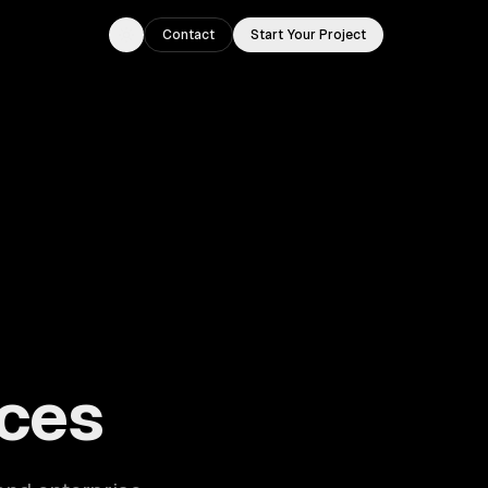
Contact
Start Your Project
Toggle theme
ouston, TX.
ces