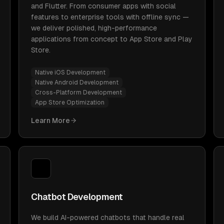
and Flutter. From consumer apps with social
features to enterprise tools with offline sync —
we deliver polished, high-performance
applications from concept to App Store and Play
Store.
Native iOS Development
Native Android Development
Cross-Platform Development
App Store Optimization
Learn More
Chatbot Development
We build AI-powered chatbots that handle real