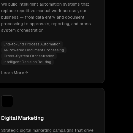
We build intelligent automation systems that
replace repetitive manual work across your
business — from data entry and document
processing to approvals, reporting, and cross-
system orchestration.
End-to-End Process Automation
AI-Powered Document Processing
Cross-System Orchestration
Intelligent Decision Routing
Learn More
Digital Marketing
Strategic digital marketing campaigns that drive