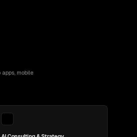
 apps, mobile
AI Consulting & Strategy