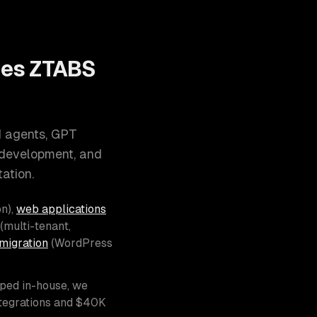
oes ZTABS
I agents, GPT
 development, and
ation.
n),
web applications
(multi-tenant,
migration
(WordPress
pped in-house, we
ntegrations and $40K