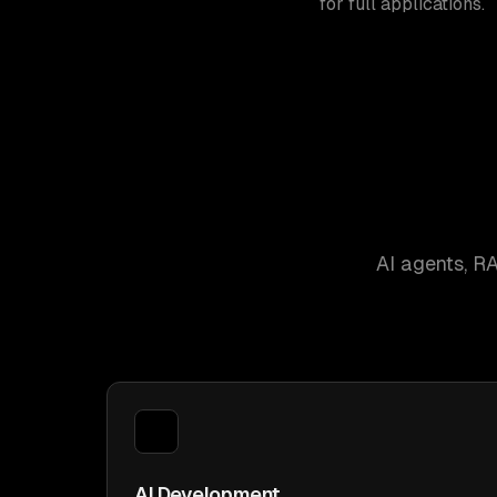
for full applications.
AI agents, R
AI Development