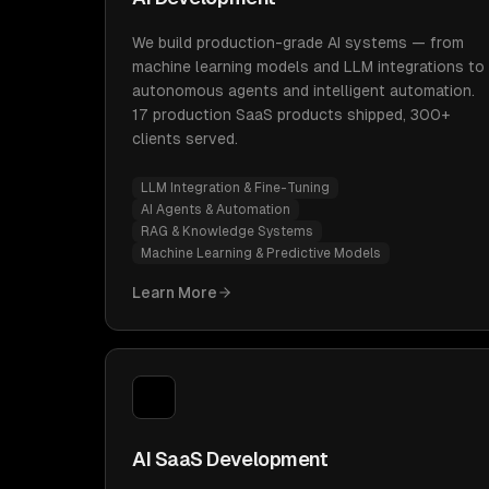
We build production-grade AI systems — from
machine learning models and LLM integrations to
autonomous agents and intelligent automation.
17 production SaaS products shipped, 300+
clients served.
LLM Integration & Fine-Tuning
AI Agents & Automation
RAG & Knowledge Systems
Machine Learning & Predictive Models
Learn More
AI SaaS Development