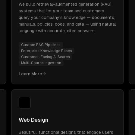
We build retrieval-augmented generation (RAG)
systems that let your team and customers
query your company's knowledge — documents,
manuals, policies, code, and data — using natural
language with accurate, cited answers.
Custom RAG Pipelines
Enterprise Knowledge Bases
Customer-Facing AI Search
Multi-Source Ingestion
Learn More
Web Design
Beautiful, functional designs that engage users