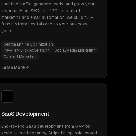
qualified traffic, generate leads, and grow your
revenue. From SEO and PPC to content
marketing and email automation, we build full-
funnel strategies tailored to your business
goals.
Search Engine Optimization
Pay-Per-Click Advertising
Social Media Marketing
Content Marketing
Learn More
SaaS Development
End-to-end SaaS development from MVP to
scale — multi-tenancy, Stripe billing, role-based