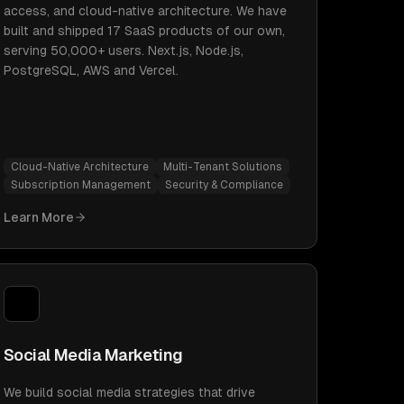
access, and cloud-native architecture. We have
built and shipped 17 SaaS products of our own,
serving 50,000+ users. Next.js, Node.js,
PostgreSQL, AWS and Vercel.
Cloud-Native Architecture
Multi-Tenant Solutions
Subscription Management
Security & Compliance
Learn More
Social Media Marketing
We build social media strategies that drive