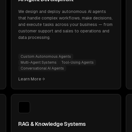
We design and deploy autonomous AI agents
that handle complex workflows, make decisions,
and execute tasks across your business — from
customer support and sales to operations and
data processing.
Custom Autonomous Agents
Multi-Agent Systems
Tool-Using Agents
Conversational AI Agents
Learn More
RAG & Knowledge Systems