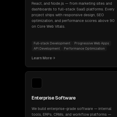
React, and Node.js — from marketing sites and
dashboards to full-stack SaaS platforms. Every
project ships with responsive design, SEO
optimization, and performance scores above 90
on Core Web Vitals.
Full-stack Development
Progressive Web Apps
API Development
Performance Optimization
Learn More
Enterprise Software
We build enterprise-grade software — internal
tools, ERPs, CRMs, and workflow platforms —