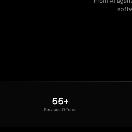
From AI agent
softw
55+
Services Offered