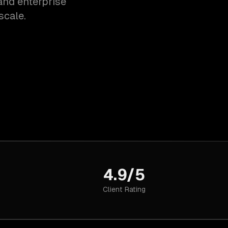
and enterprise
scale.
4.9/5
Client Rating