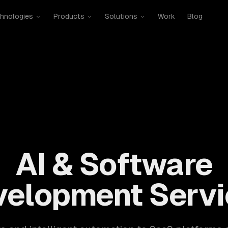
hnologies
Products
Solutions
Work
Blog
mobile, SaaS, cloud, DevOps. 300+ clients, 500+ projects. H
AI & Software
velopment Servi