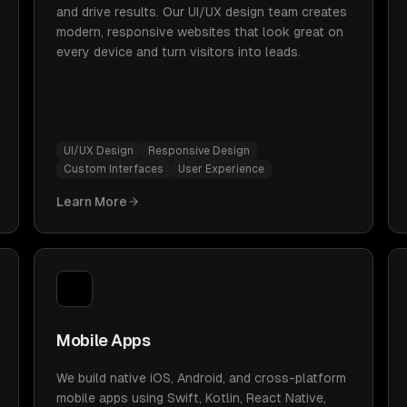
and drive results. Our UI/UX design team creates
modern, responsive websites that look great on
every device and turn visitors into leads.
UI/UX Design
Responsive Design
Custom Interfaces
User Experience
Learn More
Mobile Apps
We build native iOS, Android, and cross-platform
mobile apps using Swift, Kotlin, React Native,