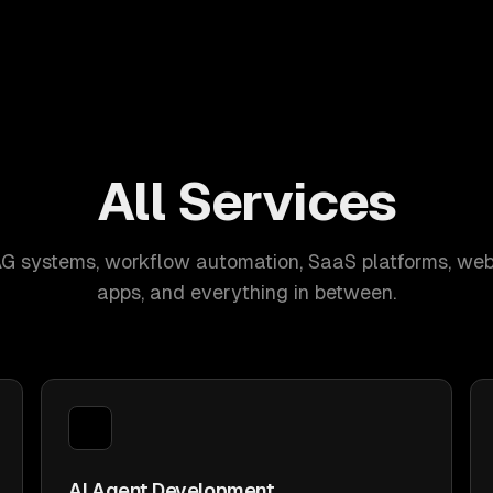
All Services
AG systems, workflow automation, SaaS platforms, web
apps, and everything in between.
AI Agent Development