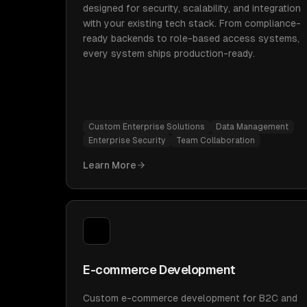
designed for security, scalability, and integration
with your existing tech stack. From compliance-
ready backends to role-based access systems,
every system ships production-ready.
Custom Enterprise Solutions
Data Management
Enterprise Security
Team Collaboration
Learn More
E-commerce Development
Custom e-commerce development for B2C and