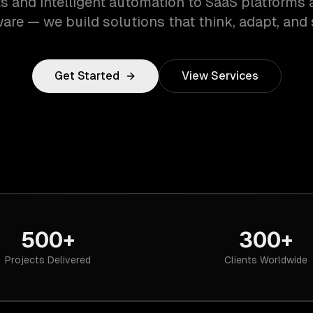
s and intelligent automation to SaaS platforms 
are — we build solutions that think, adapt, and 
Get Started
View Services
500+
300+
Projects Delivered
Clients Worldwide