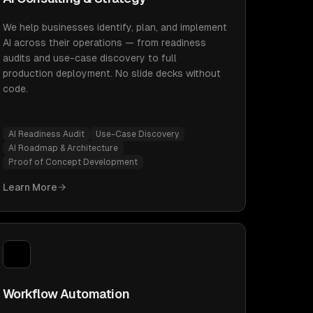
We help businesses identify, plan, and implement
AI across their operations — from readiness
audits and use-case discovery to full
production deployment. No slide decks without
code.
AI Readiness Audit
Use-Case Discovery
AI Roadmap & Architecture
Proof of Concept Development
Learn More
Workflow Automation