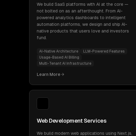
We build SaaS platforms with AI at the core —
not bolted on as an afterthought. From AI-
powered analytics dashboards to intelligent
automation platforms, we design and ship AI-
native products that users love and investors
fund.
AI-Native Architecture
LLM-Powered Features
Usage-Based AI Billing
Multi-Tenant AI Infrastructure
Learn More
Web Development Services
We build modern web applications using Next.js,