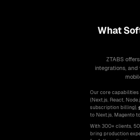
What Sof
ZTABS offers
integrations, an
mobil
Our core capabilities
(Next.js, React, Node.j
subscription billing),
to Next.js, Magento t
With 300+ clients, 5
bring production expe