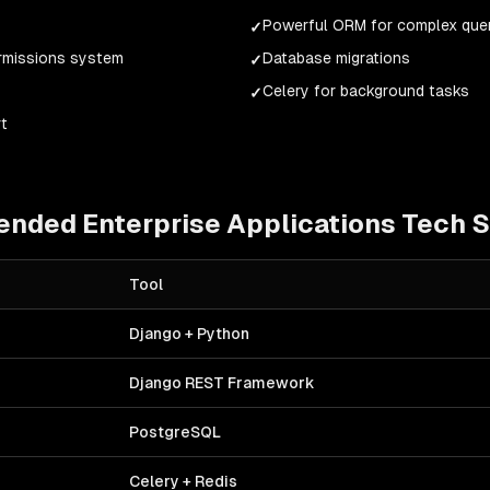
Powerful ORM for complex que
✓
ermissions system
Database migrations
✓
)
Celery for background tasks
✓
t
ended
Enterprise Applications
Tech S
Tool
Django + Python
Django REST Framework
PostgreSQL
Celery + Redis