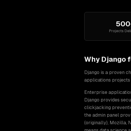
500
Projects Del
Why
Django
f
Django
is a proven ch
applications
projects
Enterprise applicatio
Django provides secur
clickjacking preventi
the admin panel prov
(originally), Mozilla
means data science a