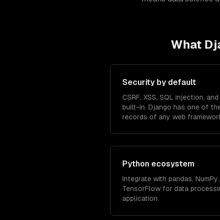
What
Dj
Security by default
CSRF, XSS, SQL injection, and 
built-in. Django has one of th
records of any web framewor
Python ecosystem
Integrate with pandas, NumPy, 
TensorFlow for data processin
application.