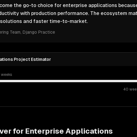
ome the go-to choice for enterprise applications because
ductivity with production performance. The ecosystem ma
solutions and faster time-to-market.
ering Team
, Django Practice
ations Project Estimator
t weeks
40
wee
ver for
Enterprise Applications