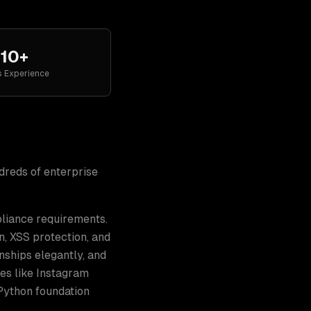
10+
s Experience
ndreds of
enterprise
pliance requirements.
n, XSS protection, and
nships elegantly, and
es like Instagram
 Python foundation