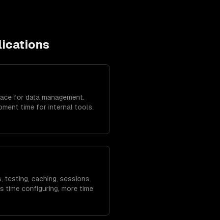
lications
face for data management.
ent time for internal tools.
, testing, caching, sessions,
s time configuring, more time