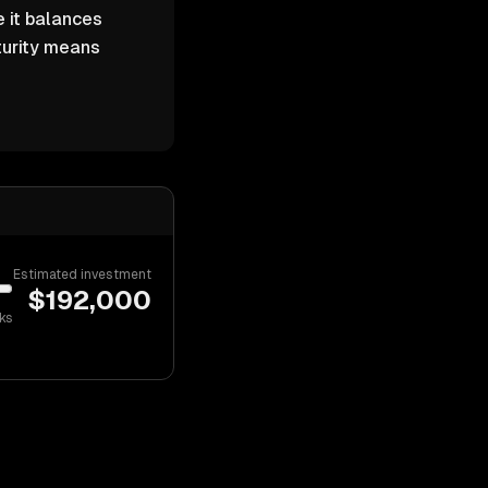
 it balances
turity means
Estimated investment
$
192,000
ks