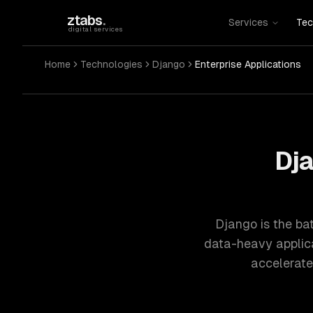
Skip to main content
ztabs
.
Services
Tec
digital services
Home
Technologies
Django
Enterprise Applications
Dja
Django is the ba
data-heavy applicat
accelerate