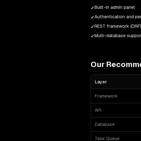
Built-in admin panel
✓
Authentication and p
✓
REST framework (DRF
✓
Multi-database suppor
✓
Our Recomm
Layer
Framework
API
Database
Task Queue