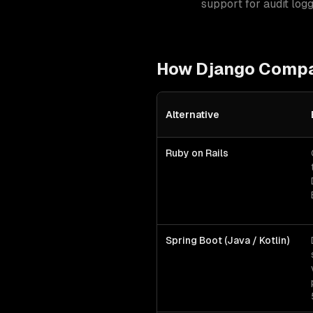
support for audit log
How
Django
Compar
Alternative
Django
vs alternative technologi
Ruby on Rails
Spring Boot (Java / Kotlin)