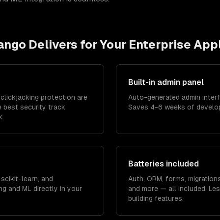
ango
Delivers for Your
Enterprise App
Built-in admin panel
clickjacking protection are
Auto-generated admin inter
e best security track
Saves 4-6 weeks of developm
k.
Batteries included
scikit-learn, and
Auth, ORM, forms, migrations
g and ML directly in your
and more — all included. Les
building features.