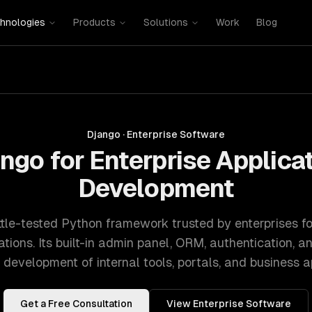
hnologies
Products
Solutions
Work
Blog
Django
·
Enterprise Software
ngo for Enterprise Applica
Development
ttle-tested Python framework trusted by enterprises for
ions. Its built-in admin panel, ORM, authentication, a
 development of internal tools, portals, and business ap
Get a Free Consultation
View
Enterprise Software