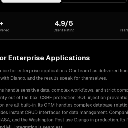
+
4.9/5
ivered
Client Rating
Year
or
Enterprise Applications
oice for
enterprise applications
. Our team has delivered hu
 with
Django
, and the results speak for themselves.
ns handle sensitive data, complex workflows, and strict com
ity out of the box: CSRF protection, SQL injection preventio
on are all built-in. Its ORM handles complex database relatio
ides instant CRUD interfaces for data management. Compani
, NASA, and the Washington Post use Django in production. Its
nd ML integration is seamless.