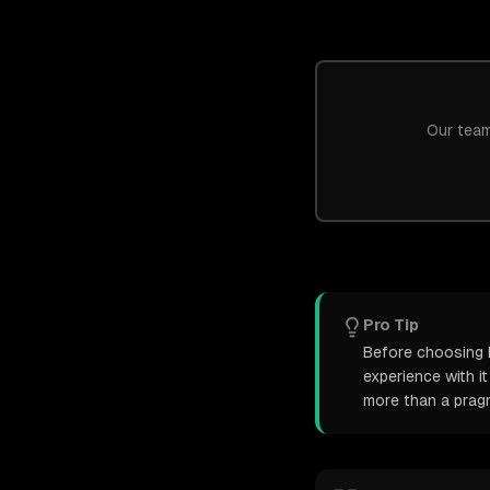
Our team
Pro Tip
Before choosing D
experience with i
more than a pragm