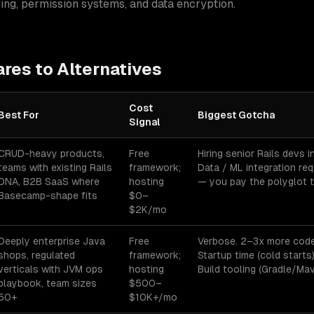
ging, permission systems, and data encryption.
es to Alternatives
Cost
Best For
Biggest Gotcha
Signal
es for
enterprise applications
— best-fit, cost signal, and biggest go
CRUD-heavy products,
Free
Hiring senior Rails devs 
teams with existing Rails
framework;
Data / ML integration re
DNA, B2B SaaS where
hosting
— you pay the polyglot t
Basecamp-shape fits
$0–
$2K/mo
Deeply enterprise Java
Free
Verbose. 2–3x more code
shops, regulated
framework;
Startup time (cold starts
verticals with JVM ops
hosting
Build tooling (Gradle/Mave
playbook, team sizes
$500–
50+
$10K+/mo