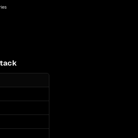
ries
tack