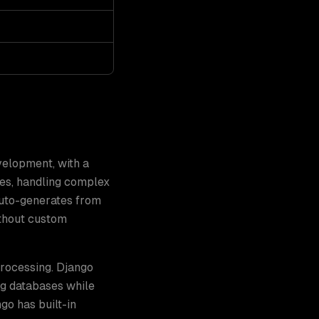
velopment, with a
es, handling complex
auto-generates from
ithout custom
processing. Django
ng databases while
go has built-in