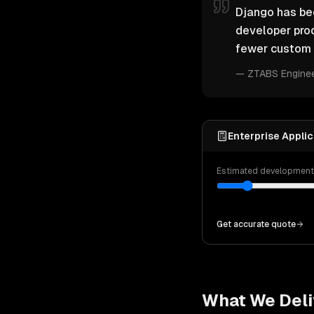
Django has bec
developer pro
fewer custom 
—
ZTABS Engine
Enterprise Applic
Estimated developmen
Get accurate quote
What We Deli