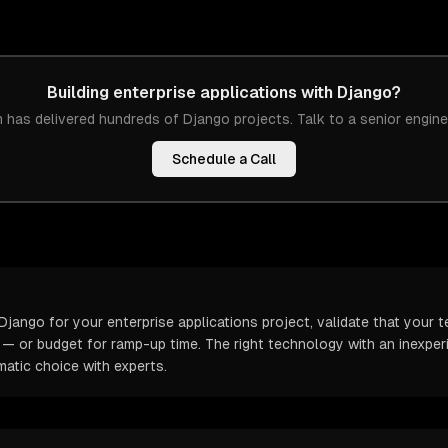
Building
enterprise applications
with
Django
?
 has delivered hundreds of
Django
projects. Talk to a senior engine
Schedule a Call
jango for your enterprise applications project, validate that your 
t — or budget for ramp-up time. The right technology with an inexp
atic choice with experts.