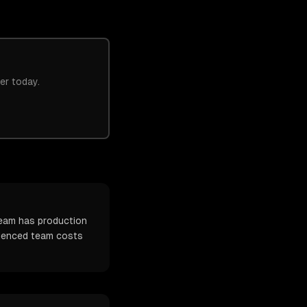
er today.
team has production
erienced team costs