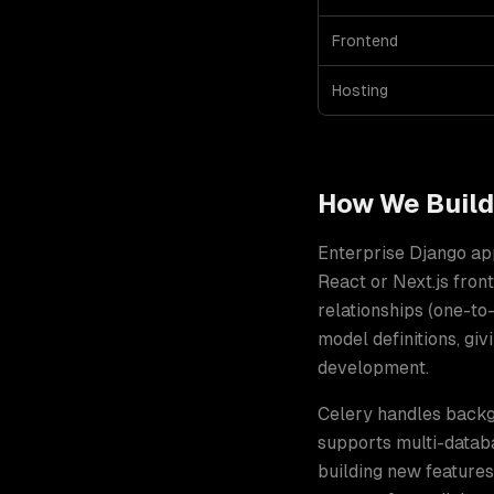
Frontend
Hosting
How We Buil
Enterprise Django ap
React or Next.js fro
relationships (one-t
model definitions, g
development
.
Celery handles backgr
supports multi-databa
building new features