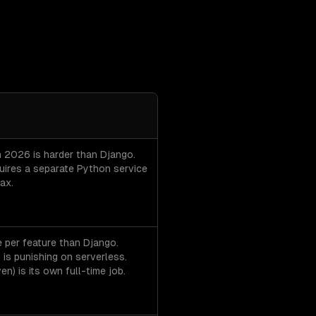
tcha per option.
in 2026 is harder than Django.
quires a separate Python service
ax.
 per feature than Django.
) is punishing on serverless.
n) is its own full-time job.