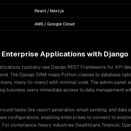
React / Next.js
AWS / Google Cloud
d
Enterprise Applications
with
Django
plications typically use Django REST Framework for API de
ntend. The Django ORM maps Python classes to database tabl
o-many, many-to-many) with minimal code. The admin panel 
iving business users immediate access to data management w
ound tasks like report generation, email sending, and data 
se configurations, enabling enterprises to connect to existi
. For compliance-heavy industries (healthcare, finance), Djan