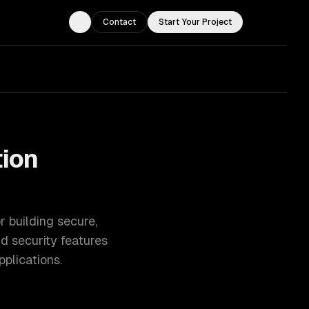
Contact
Start Your Project
Toggle theme
tion
 building secure,
nd security features
plications.