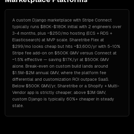
A custom Django marketplace with Stripe Connect
typically runs $80K-$180K initial with 2 engineers over
3-4 months, plus ~$250/mo hosting (ECS + RDS +
Elasticsearch) at MVP scale. Sharetribe Flex at
$299/mo looks cheap but hits ~$3,600/yr with 5-10%
Stripe fee add-on on $500K GMV versus Connect at
~1.5% effective — saving $17K/yr at $500K GMV
alone. Break-even on custom build lands around
$1.5M-$2M annual GMV, where the platform fee
differential and customization ROI outpace SaaS.
Below $500K GMV/yr, Sharetribe or a Shopify + Multi-
Vendor app is strictly cheaper; above $3M GMV,
custom Django is typically 60%+ cheaper in steady
state.