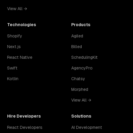
View All →
Technologies
Products
Shopify
Agiled
Next.js
Billed
React Native
SchedulingKit
Swift
AgencyPro
Kotlin
Chatsy
Morphed
View All →
Hire Developers
Solutions
React Developers
AI Development