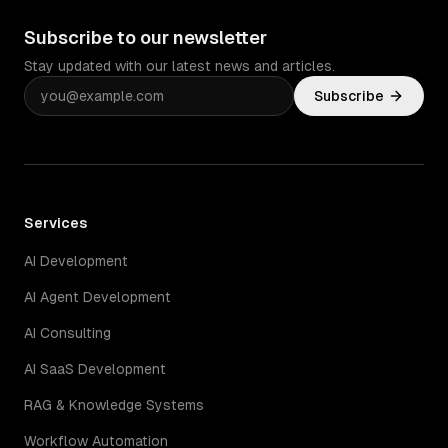
Subscribe to our newsletter
Stay updated with our latest news and articles.
Subscribe
Services
AI Development
AI Agent Development
AI Consulting
AI SaaS Development
RAG & Knowledge Systems
Workflow Automation