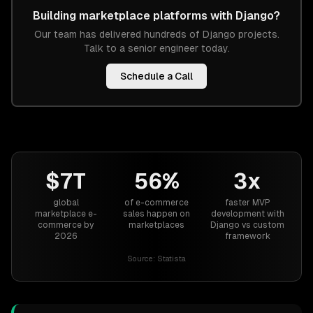
Building
marketplace platforms
with
Django
?
Our team has delivered hundreds of
Django
projects.
Talk to a senior engineer today.
Schedule a Call
$7T
56%
3x
global
of e-commerce
faster MVP
marketplace e-
sales happen on
development with
commerce by
marketplaces
Django vs custom
2026
framework
Source:
Statista