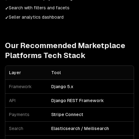
Search with filters and facets
✓
Seller analytics dashboard
✓
Our Recommended
Marketplace
Platforms
Tech Stack
Layer
Tool
Framework
Django 5.x
API
Django REST Framework
Payments
Stripe Connect
Search
Elasticsearch / Meilisearch