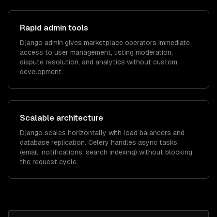
Rapid admin tools
Django admin gives marketplace operators immediate
access to user management, listing moderation,
dispute resolution, and analytics without custom
development.
Scalable architecture
Django scales horizontally with load balancers and
database replication. Celery handles async tasks
(email, notifications, search indexing) without blocking
the request cycle.