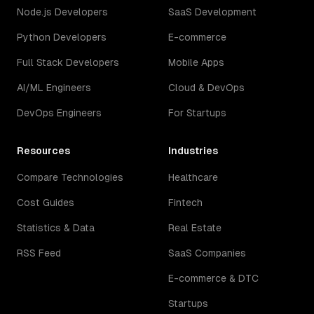
Node.js Developers
SaaS Development
Python Developers
E-commerce
Full Stack Developers
Mobile Apps
AI/ML Engineers
Cloud & DevOps
DevOps Engineers
For Startups
Resources
Industries
Compare Technologies
Healthcare
Cost Guides
Fintech
Statistics & Data
Real Estate
RSS Feed
SaaS Companies
E-commerce & DTC
Startups