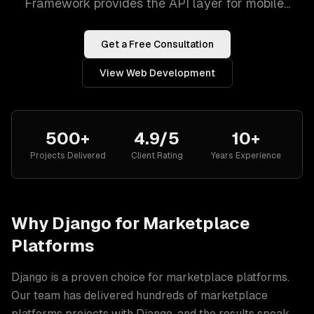
Framework provides the API layer for mobile...
Get a Free Consultation
View
Web Development
500+
4.9/5
10+
Projects Delivered
Client Rating
Years Experience
Why
Django
for
Marketplace
Platforms
Django
is a proven choice for
marketplace platforms
.
Our team has delivered hundreds of
marketplace
platforms
projects with
Django
, and the results speak