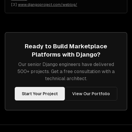
[
3
]
www.djangoproject.com/weblog/
Ready to Build
Marketplace
Platforms
with
Django
?
Our senior
Django
engineers have delivered
500+ projects. Get a free consultation with a
technical architect.
Start Your Project
View Our Portfolio