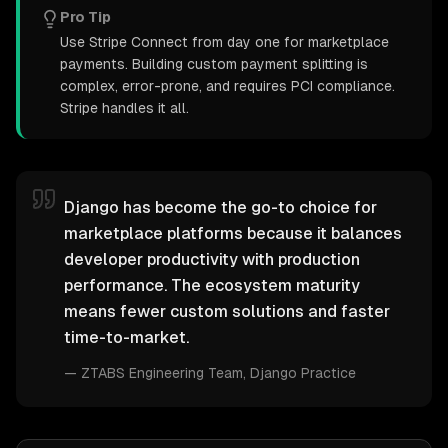
Pro Tip
Use Stripe Connect from day one for marketplace
payments. Building custom payment splitting is
complex, error-prone, and requires PCI compliance.
Stripe handles it all.
Django has become the go-to choice for
marketplace platforms because it balances
developer productivity with production
performance. The ecosystem maturity
means fewer custom solutions and faster
time-to-market.
—
ZTABS Engineering Team
, Django Practice