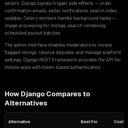
sellers. Django signals trigger side effects — order
confirmation emails, seller notifications, search index
updates. Celery workers handle background tasks —
image processing for listings, search reindexing,
scheduled payout batches
.
The admin interface enables moderators to review
flagged listings, resolve disputes, and manage platform
settings. Django REST Framework provides the API for
mobile apps with token-based authentication.
How
Django
Compares to
Alternatives
Alternative
Best For
Cost S