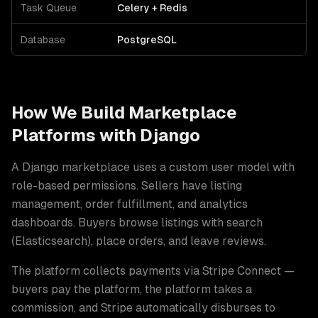
Task Queue
Celery + Redis
Database
PostgreSQL
How We Build
Marketplace
Platforms
with
Django
A Django marketplace uses a custom user model with
role-based permissions. Sellers have listing
management, order fulfillment, and analytics
dashboards. Buyers browse listings with search
(Elasticsearch), place orders, and leave reviews
.
The platform collects payments via Stripe Connect —
buyers pay the platform, the platform takes a
commission, and Stripe automatically disburses to