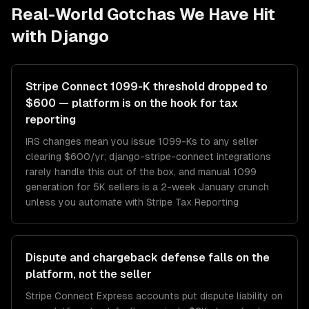
Real-World Gotchas We Have Hit
with
Django
Stripe Connect 1099-K threshold dropped to
$600 — platform is on the hook for tax
reporting
IRS changes mean you issue 1099-Ks to any seller
clearing $600/yr; django-stripe-connect integrations
rarely handle this out of the box, and manual 1099
generation for 5K sellers is a 2-week January crunch
unless you automate with Stripe Tax Reporting
Dispute and chargeback defense falls on the
platform, not the seller
Stripe Connect Express accounts put dispute liability on