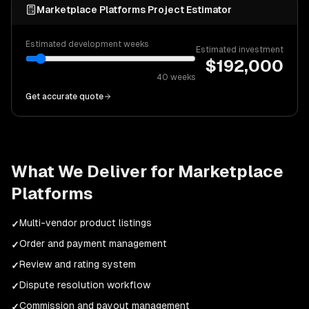
Marketplace Platforms Project Estimator
Estimated development weeks
Estimated investment
$
192,000
40
weeks
Get accurate quote
What We Deliver for
Marketplace
Platforms
Multi-vendor product listings
✓
Order and payment management
✓
Review and rating system
✓
Dispute resolution workflow
✓
Commission and payout management
✓