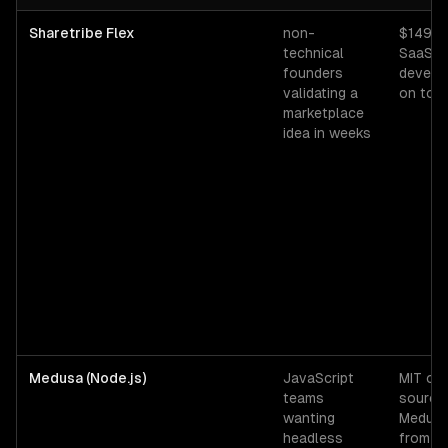
Django
vs alternative technologies for
marketplace platforms
— b
Sharetribe Flex
non-
$149-
technical
SaaS; 
founders
develo
validating a
on top
marketplace
idea in weeks
Medusa (Node.js)
JavaScript
MIT op
teams
source;
wanting
Medusa
headless
from 