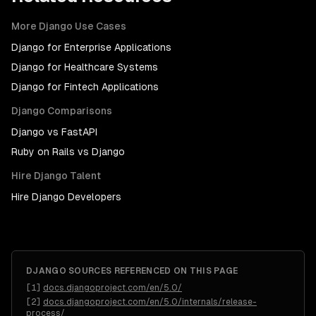
More
Django
Use Cases
Django
for
Enterprise Applications
Django
for
Healthcare Systems
Django
for
Fintech Applications
Django
Comparisons
Django
vs
FastAPI
Ruby on Rails
vs
Django
Hire
Django
Talent
Hire
Django Developers
DJANGO
SOURCES REFERENCED ON THIS PAGE
[
1
]
docs.djangoproject.com/en/5.0/
[
2
]
docs.djangoproject.com/en/5.0/internals/release-
process/