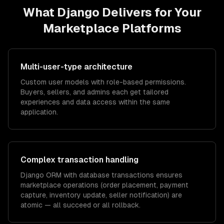
What
Django
Delivers for Your
Marketplace Platforms
Multi-user-type architecture
Custom user models with role-based permissions.
Buyers, sellers, and admins each get tailored
experiences and data access within the same
application.
Complex transaction handling
Django ORM with database transactions ensures
marketplace operations (order placement, payment
capture, inventory update, seller notification) are
atomic — all succeed or all rollback.