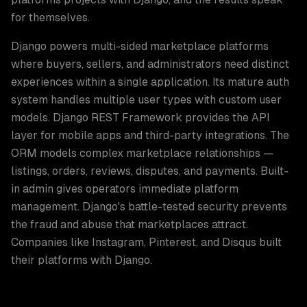
for themselves.
Django powers multi-sided marketplace platforms
where buyers, sellers, and administrators need distinct
experiences within a single application. Its mature auth
system handles multiple user types with custom user
models. Django REST Framework provides the API
layer for mobile apps and third-party integrations. The
ORM models complex marketplace relationships —
listings, orders, reviews, disputes, and payments. Built-
in admin gives operators immediate platform
management. Django's battle-tested security prevents
the fraud and abuse that marketplaces attract.
Companies like Instagram, Pinterest, and Disqus built
their platforms with Django.