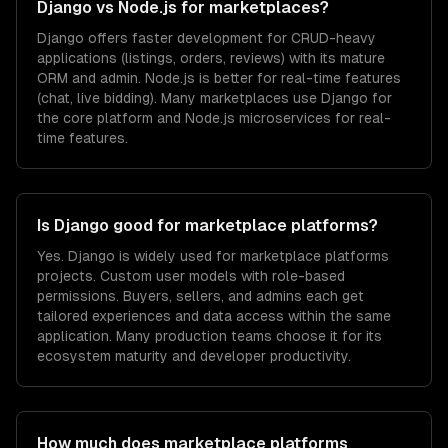
Django vs Node.js for marketplaces?
Django offers faster development for CRUD-heavy
applications (listings, orders, reviews) with its mature
ORM and admin. Node.js is better for real-time features
(chat, live bidding). Many marketplaces use Django for
the core platform and Node.js microservices for real-
time features.
Is Django good for marketplace platforms?
Yes. Django is widely used for marketplace platforms
projects. Custom user models with role-based
permissions. Buyers, sellers, and admins each get
tailored experiences and data access within the same
application. Many production teams choose it for its
ecosystem maturity and developer productivity.
How much does marketplace platforms