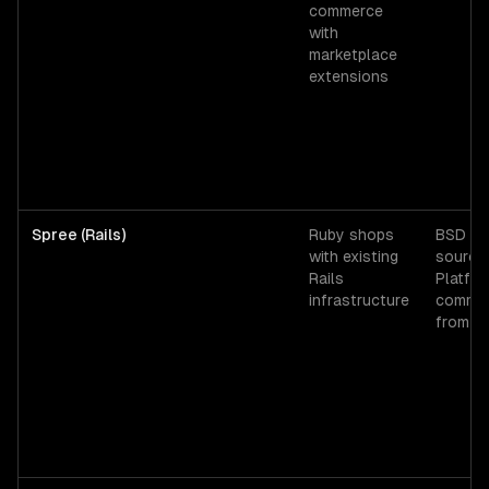
commerce
with
marketplace
extensions
Spree (Rails)
Ruby shops
BSD op
with existing
source;
Rails
Platfo
infrastructure
commer
from ~