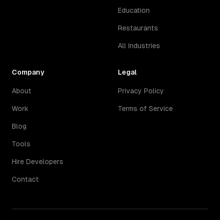
Education
Restaurants
All Industries
Company
Legal
About
Privacy Policy
Work
Terms of Service
Blog
Tools
Hire Developers
Contact