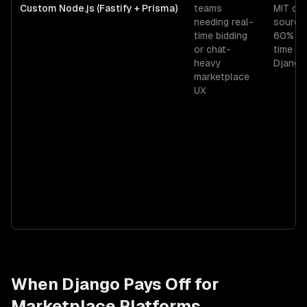
Custom Node.js (Fastify + Prisma)
teams
MIT op
needing real-
source
time bidding
60% mo
or chat-
time th
heavy
Django
marketplace
UX
When
Django
Pays Off for
Marketplace Platforms