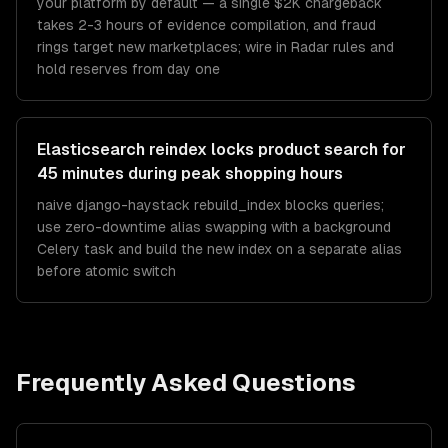
your platform by default — a single $2K chargeback
takes 2-3 hours of evidence compilation, and fraud
rings target new marketplaces; wire in Radar rules and
hold reserves from day one
Elasticsearch reindex locks product search for
45 minutes during peak shopping hours
naive django-haystack rebuild_index blocks queries;
use zero-downtime alias swapping with a background
Celery task and build the new index on a separate alias
before atomic switch
Frequently Asked Questions