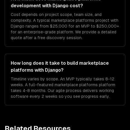
development with Django cost?
Cost depends on project scope, team size, and
complexity. A typical marketplace platforms project with
Django ranges from $25,000 for an MVP to $250,000+
for an enterprise-grade platform. We provide a detailed
quote after a free discovery session.
How long does it take to build marketplace
platforms with Django?
Timeline varies by scope. An MVP typically takes 8-12
weeks. A full-featured marketplace platforms platform
takes 4-8 months. Our agile process delivers working
software every 2 weeks so you see progress early.
Related Resources