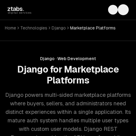
Skip to main content
ztabs
.
Toggle th
Toggl
digital services
Home
Technologies
Django
Marketplace Platforms
Django
·
Web Development
Django for Marketplace
Platforms
Django powers multi-sided marketplace platforms
where buyers, sellers, and administrators need
distinct experiences within a single application. Its
mature auth system handles multiple user types
with custom user models. Django REST