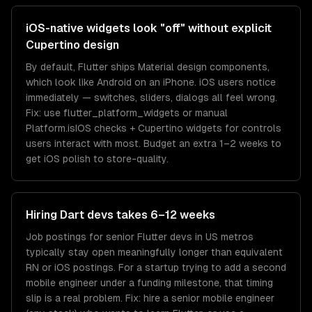
iOS-native widgets look "off" without explicit
Cupertino design
By default, Flutter ships Material design components,
which look like Android on an iPhone. iOS users notice
immediately — switches, sliders, dialogs all feel wrong.
Fix: use flutter_platform_widgets or manual
Platform.isIOS checks + Cupertino widgets for controls
users interact with most. Budget an extra 1–2 weeks to
get iOS polish to store-quality.
Hiring Dart devs takes 6–12 weeks
Job postings for senior Flutter devs in US metros
typically stay open meaningfully longer than equivalent
RN or iOS postings. For a startup trying to add a second
mobile engineer under a funding milestone, that timing
slip is a real problem. Fix: hire a senior mobile engineer