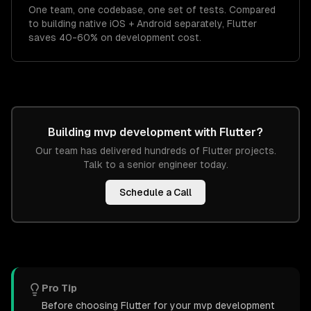
One team, one codebase, one set of tests. Compared
to building native iOS + Android separately, Flutter
saves 40-60% on development cost.
Building
mvp development
with
Flutter
?
Our team has delivered hundreds of
Flutter
projects.
Talk to a senior engineer today.
Schedule a Call
Pro Tip
Before choosing Flutter for your mvp development