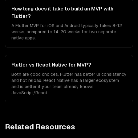
How long does it take to build an MVP with
Flutter?
A Flutter MVP for iOS and Android typically takes 8-12
weeks, compared to 14-20 weeks for two separate
native apps.
Flutter vs React Native for MVP?
Both are good choices. Flutter has better UI consistency
and hot reload. React Native has a larger ecosystem
and is better if your team already knows
JavaScript/React.
Related Resources