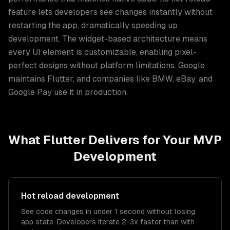
feature lets developers see changes instantly without
restarting the app, dramatically speeding up
development. The widget-based architecture means
every UI element is customizable, enabling pixel-
perfect designs without platform limitations. Google
maintains Flutter, and companies like BMW, eBay, and
Google Pay use it in production.
What
Flutter
Delivers for Your
MVP
Development
Hot reload development
See code changes in under 1 second without losing
app state. Developers iterate 2-3x faster than with