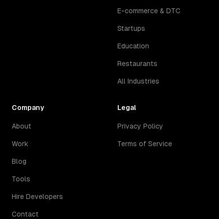
E-commerce & DTC
Startups
Education
Restaurants
All Industries
Company
Legal
About
Privacy Policy
Work
Terms of Service
Blog
Tools
Hire Developers
Contact