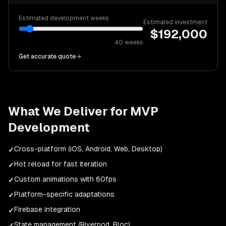
Estimated development weeks
Estimated investment
$
192,000
40
weeks
Get accurate quote
What We Deliver for
MVP
Development
Cross-platform (iOS, Android, Web, Desktop)
✓
Hot reload for fast iteration
✓
Custom animations with 60fps
✓
Platform-specific adaptations
✓
Firebase integration
✓
State management (Riverpod, Bloc)
✓