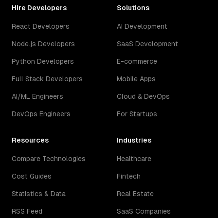
Hire Developers
Solutions
React Developers
AI Development
Node.js Developers
SaaS Development
Python Developers
E-commerce
Full Stack Developers
Mobile Apps
AI/ML Engineers
Cloud & DevOps
DevOps Engineers
For Startups
Resources
Industries
Compare Technologies
Healthcare
Cost Guides
Fintech
Statistics & Data
Real Estate
RSS Feed
SaaS Companies