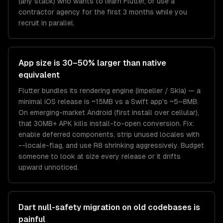
(any stack) who wants to learn Flutter, or use a
contractor agency for the first 3 months while you
recruit in parallel.
App size is 30–50% larger than native
equivalent
Flutter bundles its rendering engine (Impeller / Skia) — a
minimal iOS release is ~15MB vs a Swift app's ~5–8MB.
On emerging-market Android (first install over cellular),
that 30MB+ APK kills install-to-open conversion. Fix:
enable deferred components, strip unused locales with
--locale-flag, and use R8 shrinking aggressively. Budget
someone to look at size every release or it drifts
upward unnoticed.
Dart null-safety migration on old codebases is
painful