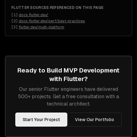
FLUTTER
SOURCES REFERENCED ON THIS PAGE
[
1
]
docs.flutter.dev/
[
2
]
docs.flutter.dev/perf/best-practices
[
3
]
flutter.dev/multi-platform
Ready to Build
MVP Development
with
Flutter
?
Our senior
Flutter
engineers have delivered
500+ projects. Get a free consultation with a
technical architect.
Start Your Project
View Our Portfolio