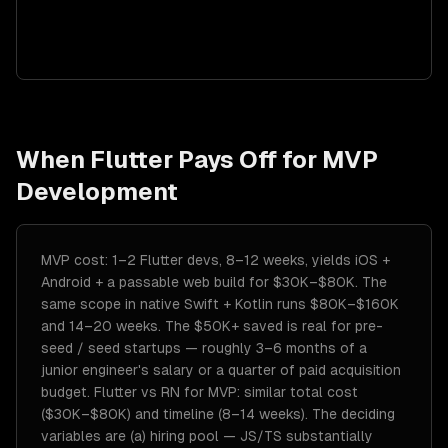
When
Flutter
Pays Off for
MVP
Development
MVP cost: 1–2 Flutter devs, 8–12 weeks, yields iOS +
Android + a passable web build for $30K–$80K. The
same scope in native Swift + Kotlin runs $80K–$160K
and 14–20 weeks. The $50K+ saved is real for pre-
seed / seed startups — roughly 3–6 months of a
junior engineer's salary or a quarter of paid acquisition
budget. Flutter vs RN for MVP: similar total cost
($30K–$80K) and timeline (8–14 weeks). The deciding
variables are (a) hiring pool — JS/TS substantially