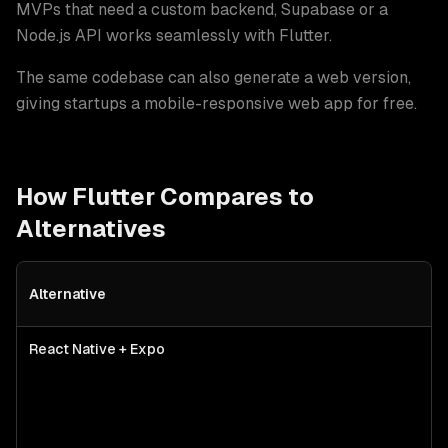
MVPs that need a custom backend, Supabase or a
Node.js API works seamlessly with Flutter
.
The same codebase can also generate a web version,
giving startups a mobile-responsive web app for free.
How
Flutter
Compares to
Alternatives
Alternative
Flutter
vs alternative technologies for
mvp development
— best-f
React Native + Expo