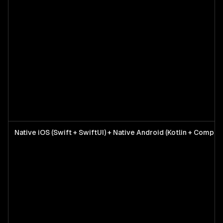
Native iOS (Swift + SwiftUI) + Native Android (Kotlin + Compos