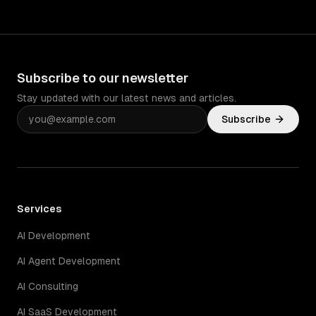
Subscribe to our newsletter
Stay updated with our latest news and articles.
Subscribe
Services
AI Development
AI Agent Development
AI Consulting
AI SaaS Development