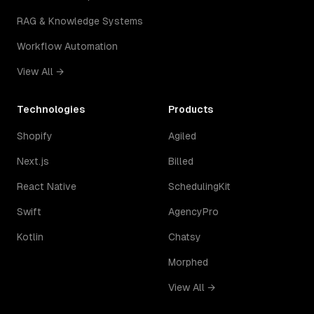
RAG & Knowledge Systems
Workflow Automation
View All →
Technologies
Products
Shopify
Agiled
Next.js
Billed
React Native
SchedulingKit
Swift
AgencyPro
Kotlin
Chatsy
Morphed
View All →