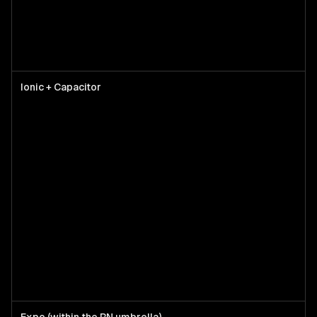
Ionic + Capacitor