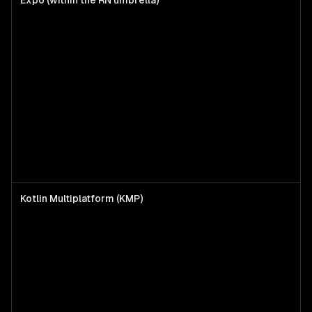
Expo (within the RN umbrella)
Kotlin Multiplatform (KMP)