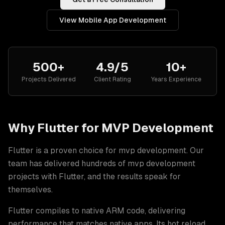
View
Mobile App Development
500+
4.9/5
10+
Projects Delivered
Client Rating
Years Experience
Why
Flutter
for
MVP Development
Flutter
is a proven choice for
mvp development
. Our
team has delivered hundreds of
mvp development
projects with
Flutter
, and the results speak for
themselves.
Flutter compiles to native ARM code, delivering
performance that matches native apps. Its hot reload