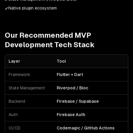
Native plugin ecosystem
✓
Our Recommended
MVP
Development
Tech Stack
Layer
Tool
Framework
Flutter + Dart
State Management
Riverpod / Bloc
Backend
Firebase / Supabase
Auth
Firebase Auth
CI/CD
Codemagic / GitHub Actions