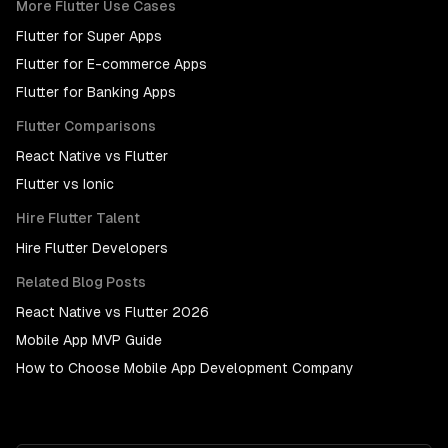
More
Flutter
Use Cases
Flutter
for
Super Apps
Flutter
for
E-commerce Apps
Flutter
for
Banking Apps
Flutter
Comparisons
React Native
vs
Flutter
Flutter
vs
Ionic
Hire
Flutter
Talent
Hire
Flutter Developers
Related Blog Posts
React Native vs Flutter 2026
Mobile App MVP Guide
How to Choose Mobile App Development Company