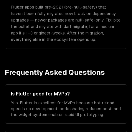
Flutter apps built pre-2021 (pre-null-safety) that
haven't been fully migrated now block on dependency
upgrades — newer packages are null-safe-only. Fix: bite
the bullet and migrate with dart migrate; for a medium
app it's 1–3 engineer-weeks. After the migration,
everything else in the ecosystem opens up.
Frequently Asked Questions
Is Flutter good for MVPs?
Yes. Flutter is excellent for MVPs because hot reload
speeds up development, code sharing reduces cost, and
the widget system enables rapid UI prototyping.