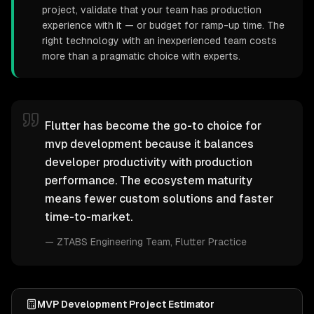
project, validate that your team has production
experience with it — or budget for ramp-up time. The
right technology with an inexperienced team costs
more than a pragmatic choice with experts.
Flutter has become the go-to choice for
mvp development because it balances
developer productivity with production
performance. The ecosystem maturity
means fewer custom solutions and faster
time-to-market.
—
ZTABS Engineering Team
, Flutter Practice
MVP Development Project Estimator