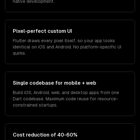
native development.
Pixel-perfect custom UI
Flutter draws every pixel itself, so your app looks
identical on iOS and Android. No platform-specific UI
quirks.
Single codebase for mobile + web
Build iOS, Android, web, and desktop apps from one
Dart codebase. Maximum code reuse for resource-
constrained startups.
Cost reduction of 40-60%