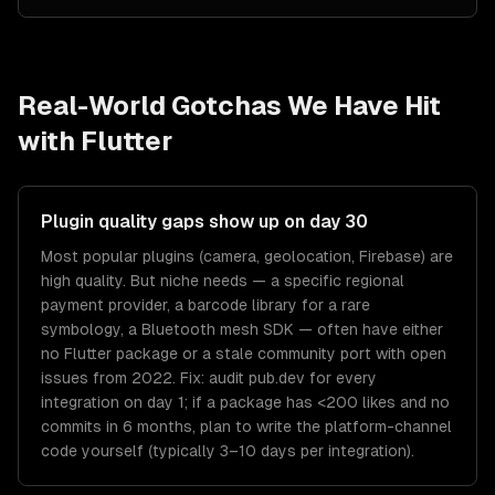
Real-World Gotchas We Have Hit
with
Flutter
Plugin quality gaps show up on day 30
Most popular plugins (camera, geolocation, Firebase) are
high quality. But niche needs — a specific regional
payment provider, a barcode library for a rare
symbology, a Bluetooth mesh SDK — often have either
no Flutter package or a stale community port with open
issues from 2022. Fix: audit pub.dev for every
integration on day 1; if a package has <200 likes and no
commits in 6 months, plan to write the platform-channel
code yourself (typically 3–10 days per integration).