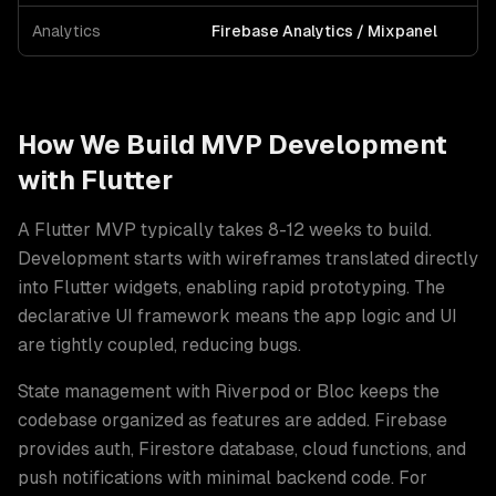
Analytics
Firebase Analytics / Mixpanel
How We Build
MVP Development
with
Flutter
A Flutter MVP typically takes 8-12 weeks to build.
Development starts with wireframes translated directly
into Flutter widgets, enabling rapid prototyping. The
declarative UI framework means the app logic and UI
are tightly coupled, reducing bugs
.
State management with Riverpod or Bloc keeps the
codebase organized as features are added. Firebase
provides auth, Firestore database, cloud functions, and
push notifications with minimal backend code. For