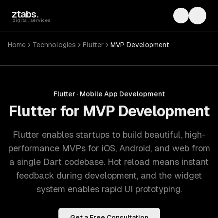
Skip to main content
ztabs
.
Toggle th
Toggl
digital services
Home
Technologies
Flutter
MVP Development
Flutter
·
Mobile App Development
Flutter for MVP Development
Flutter enables startups to build beautiful, high-
performance MVPs for iOS, Android, and web from
a single Dart codebase. Hot reload means instant
feedback during development, and the widget
system enables rapid UI prototyping.
Get a Free Consultation