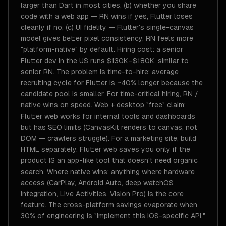
larger than Dart in most cities, (b) whether you share
code with a web app — RN wins if yes, Flutter loses
cleanly if no, (c) UI fidelity — Flutter's single-canvas
model gives better pixel consistency, RN feels more
"platform-native" by default. Hiring cost: a senior
Flutter dev in the US runs $130K–$180K, similar to
senior RN. The problem is time-to-hire: average
recruiting cycle for Flutter is ~40% longer because the
candidate pool is smaller. For time-critical hiring, RN /
native wins on speed. Web + desktop "free" claim:
Flutter web works for internal tools and dashboards
but has SEO limits (CanvasKit renders to canvas, not
DOM — crawlers struggle). For a marketing site, build
HTML separately. Flutter web saves you only if the
product IS an app-like tool that doesn't need organic
search. Where native wins: anything where hardware
access (CarPlay, Android Auto, deep watchOS
integration, Live Activities, Vision Pro) is the core
feature. The cross-platform savings evaporate when
30% of engineering is "implement this iOS-specific API."