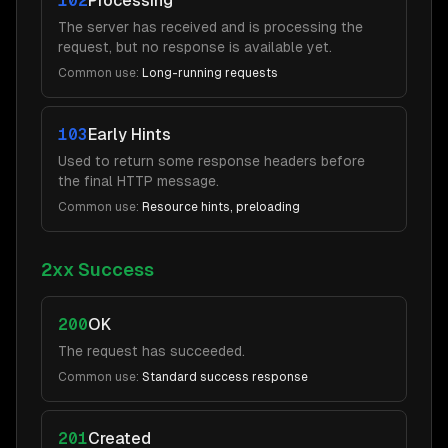
102
Processing
The server has received and is processing the
request, but no response is available yet.
Common use:
Long-running requests
103
Early Hints
Used to return some response headers before
the final HTTP message.
Common use:
Resource hints, preloading
2xx Success
200
OK
The request has succeeded.
Common use:
Standard success response
201
Created