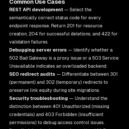
Common Use Cases
REST API development
— Select the
semantically correct status code for every
endpoint response. Return 201 for resource
creation, 204 for successful deletions, and 422 for
validation failures.
Debugging server errors
— Identify whether a
502 Bad Gateway is a proxy issue or a 503 Service
Unavailable indicates an overloaded backend.
SEO redirect audits
— Differentiate between 301
(permanent) and 302 (temporary) redirects to
preserve link equity during site migrations.
Security troubleshooting
— Understand the
distinction between 401 Unauthorized (missing
credentials) and 403 Forbidden (insufficient
permissions) to debug access control issues.