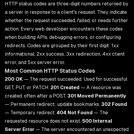
HTTP status codes are three-digit numbers returned by
a server in response to a client's request. They indicate
whether the request succeeded, failed, or needs further
action. Every web developer encounters these codes
when building APIs, debugging errors, or configuring
redirects. Codes are grouped by their first digit: 1xx
informational, 2xx success, 3xx redirection, 4xx client
error, and 5xx server error.
Most Common HTTP Status Codes
200 OK
— The request succeeded. Used for successful
GET, PUT, or PATCH.
201 Created
— A resource was
created, often after a POST.
301 Moved Permanently
— Permanent redirect; update bookmarks.
302 Found
— Temporary redirect.
404 Not Found
— The
requested resource does not exist.
500 Internal
Server Error
— The server encountered an unexpected