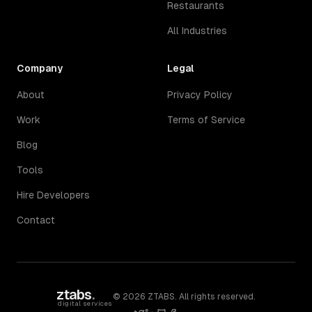
Restaurants
All Industries
Company
Legal
About
Privacy Policy
Work
Terms of Service
Blog
Tools
Hire Developers
Contact
ztabs
.
©
2026
ZTABS. All rights reserved.
digital services