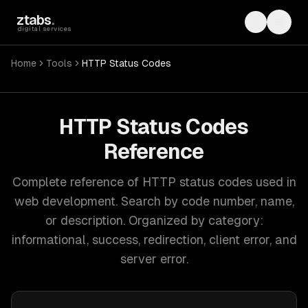
Skip to main content
ztabs
.
Toggle th
Toggl
digital services
Home
Tools
HTTP Status Codes
HTTP Status Codes
Reference
Complete reference of HTTP status codes used in
web development. Search by code number, name,
or description. Organized by category:
informational, success, redirection, client error, and
server error.