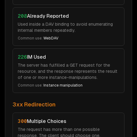
208
Already Reported
Used inside a DAV binding to avoid enumerating
internal members repeatedly.
Common use:
WebDAV
226
IM Used
The server has fulfilled a GET request for the
resource, and the response represents the result
of one or more instance-manipulations.
Common use:
Instance manipulation
3xx Redirection
300
Multiple Choices
The request has more than one possible
response. The client should choose one.