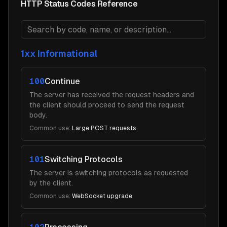
HTTP Status Codes Reference
1xx Informational
100
Continue
The server has received the request headers and
the client should proceed to send the request
body.
Common use:
Large POST requests
101
Switching Protocols
The server is switching protocols as requested
by the client.
Common use:
WebSocket upgrade