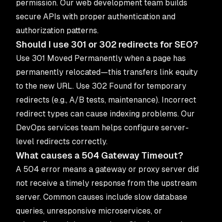
permission. Our
web development team
builds
secure APIs with proper authentication and
authorization patterns.
Should I use 301 or 302 redirects for SEO?
Use 301 Moved Permanently when a page has
permanently relocated—this transfers link equity
to the new URL. Use 302 Found for temporary
redirects (e.g., A/B tests, maintenance). Incorrect
redirect types can cause indexing problems. Our
DevOps services
team helps configure server-
level redirects correctly.
What causes a 504 Gateway Timeout?
A 504 error means a gateway or proxy server did
not receive a timely response from the upstream
server. Common causes include slow database
queries, unresponsive microservices, or