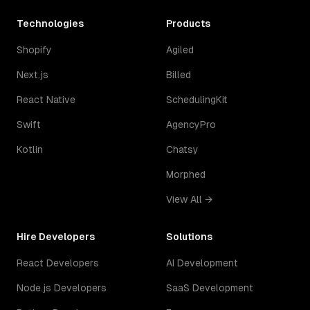
Technologies
Products
Shopify
Agiled
Next.js
Billed
React Native
SchedulingKit
Swift
AgencyPro
Kotlin
Chatsy
Morphed
View All →
Hire Developers
Solutions
React Developers
AI Development
Node.js Developers
SaaS Development