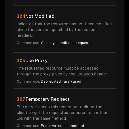
304
Not Modified
Indicates that the resource has not been modified
since the version specified by the request
headers.
Common use:
Caching, conditional requests
305
Use Proxy
The requested resource must be accessed
through the proxy given by the Location header.
Common use:
Deprecated, rarely used
307
Temporary Redirect
The server sends this response to direct the
client to get the requested resource at another
URI with the same method.
Common use:
Preserve request method