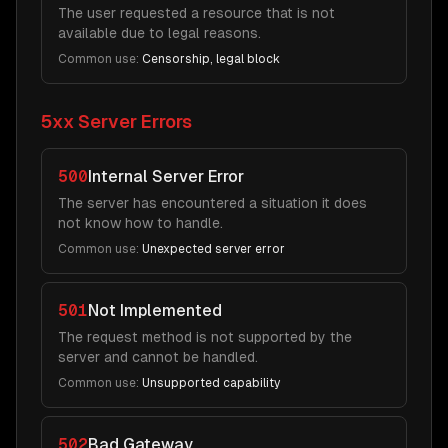
The user requested a resource that is not
available due to legal reasons.
Common use:
Censorship, legal block
5xx Server Errors
500
Internal Server Error
The server has encountered a situation it does
not know how to handle.
Common use:
Unexpected server error
501
Not Implemented
The request method is not supported by the
server and cannot be handled.
Common use:
Unsupported capability
502
Bad Gateway