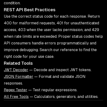
condition.
REST API Best Practices
Use the correct status code for each response. Return
400 for malformed requests, 401 for unauthenticated
access, 403 when the user lacks permission, and 429
when rate limits are exceeded. Proper status codes help
API consumers handle errors programmatically and
improve debugging. Search our reference to find the
right code for your use case.
Related Tools
JWT Decoder
— Decode and inspect JWT tokens.
JSON Formatter
— Format and validate JSON
responses.
Regex Tester
— Test regular expressions.
All Free Tools
— Calculators, generators, and utilities.