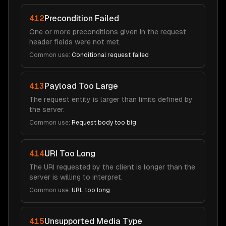
412
Precondition Failed
One or more preconditions given in the request
header fields were not met.
Common use:
Conditional request failed
413
Payload Too Large
The request entity is larger than limits defined by
the server.
Common use:
Request body too big
414
URI Too Long
The URI requested by the client is longer than the
server is willing to interpret.
Common use:
URL too long
415
Unsupported Media Type