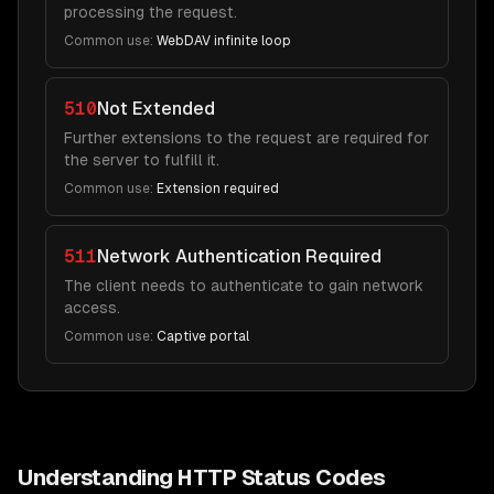
processing the request.
Common use:
WebDAV infinite loop
510
Not Extended
Further extensions to the request are required for
the server to fulfill it.
Common use:
Extension required
511
Network Authentication Required
The client needs to authenticate to gain network
access.
Common use:
Captive portal
Understanding HTTP Status Codes