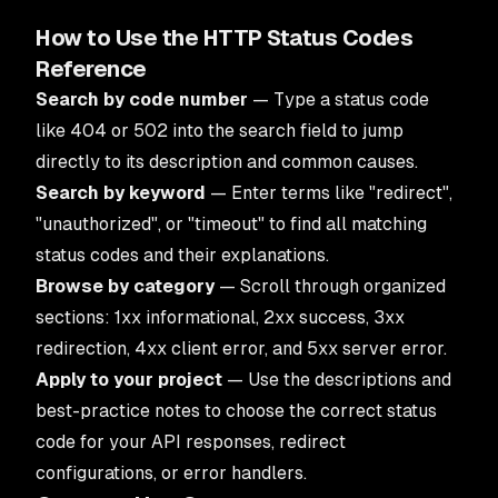
How to Use the HTTP Status Codes
Reference
Search by code number
— Type a status code
like 404 or 502 into the search field to jump
directly to its description and common causes.
Search by keyword
— Enter terms like "redirect",
"unauthorized", or "timeout" to find all matching
status codes and their explanations.
Browse by category
— Scroll through organized
sections: 1xx informational, 2xx success, 3xx
redirection, 4xx client error, and 5xx server error.
Apply to your project
— Use the descriptions and
best-practice notes to choose the correct status
code for your API responses, redirect
configurations, or error handlers.