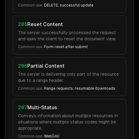
Common use:
DELETE, successful update
205
Reset Content
The server successfully processed the request
and asks the client to reset the document view.
Common use:
Form reset after submit
206
Partial Content
The server is delivering only part of the resource
due to a range header.
Common use:
Range requests, resumable downloads
207
Multi-Status
Conveys information about multiple resources in
situations where multiple status codes might be
appropriate.
Common use:
WebDAV