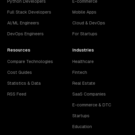
Python Developers
E-commerce
Full Stack Developers
Mobile Apps
AI/ML Engineers
Cloud & DevOps
DevOps Engineers
For Startups
Resources
Industries
Compare Technologies
Healthcare
Cost Guides
Fintech
Statistics & Data
Real Estate
RSS Feed
SaaS Companies
E-commerce & DTC
Startups
Education