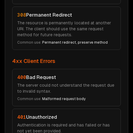
308
Permanent Redirect
The resource is permanently located at another
URI. The client should use the same request
method for future requests.
Common use:
Permanent redirect, preserve method
4xx Client Errors
400
Bad Request
The server could not understand the request due
to invalid syntax.
Common use:
Malformed request body
401
Unauthorized
Authentication is required and has failed or has
not yet been provided.