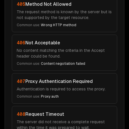
405
Method Not Allowed
The request method is known by the server but is
not supported by the target resource.
Common use:
Wrong HTTP method
406
Not Acceptable
No content matching the criteria in the Accept
header could be found.
Common use:
Content negotiation failed
407
Proxy Authentication Required
Authentication is required to access the proxy.
Common use:
Proxy auth
408
Request Timeout
The server did not receive a complete request
within the time it was prepared to wait.