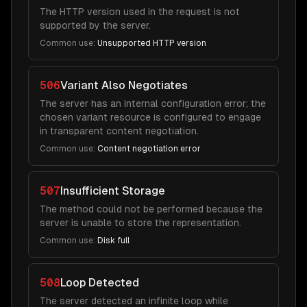
The HTTP version used in the request is not
supported by the server.
Common use:
Unsupported HTTP version
506
Variant Also Negotiates
The server has an internal configuration error; the
chosen variant resource is configured to engage
in transparent content negotiation.
Common use:
Content negotiation error
507
Insufficient Storage
The method could not be performed because the
server is unable to store the representation.
Common use:
Disk full
508
Loop Detected
The server detected an infinite loop while