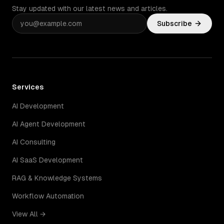
Stay updated with our latest news and articles.
Subscribe
Services
AI Development
AI Agent Development
AI Consulting
AI SaaS Development
RAG & Knowledge Systems
Workflow Automation
View All →