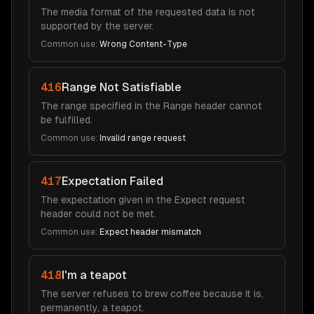
The media format of the requested data is not
supported by the server.
Common use:
Wrong Content-Type
416
Range Not Satisfiable
The range specified in the Range header cannot
be fulfilled.
Common use:
Invalid range request
417
Expectation Failed
The expectation given in the Expect request
header could not be met.
Common use:
Expect header mismatch
418
I'm a teapot
The server refuses to brew coffee because it is,
permanently, a teapot.