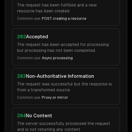
The request has been fulfilled and a new
resource has been created.
Common use:
POST creating a resource
202
Accepted
The request has been accepted for processing
but processing has not been completed.
Common use:
Async processing
203
Non-Authoritative Information
The request was successful but the response is
from a transformed source.
Common use:
Proxy or mirror
204
No Content
The server successfully processed the request
and is not returning any content.