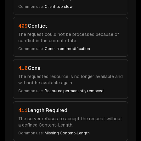
Common use:
Client too slow
409
Conflict
The request could not be processed because of
conflict in the current state.
Common use:
Concurrent modification
410
Gone
The requested resource is no longer available and
will not be available again.
Common use:
Resource permanently removed
411
Length Required
The server refuses to accept the request without
a defined Content-Length.
Common use:
Missing Content-Length