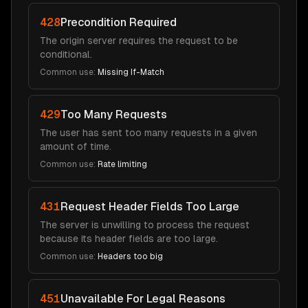
428
Precondition Required
The origin server requires the request to be
conditional.
Common use:
Missing If-Match
429
Too Many Requests
The user has sent too many requests in a given
amount of time.
Common use:
Rate limiting
431
Request Header Fields Too Large
The server is unwilling to process the request
because its header fields are too large.
Common use:
Headers too big
451
Unavailable For Legal Reasons