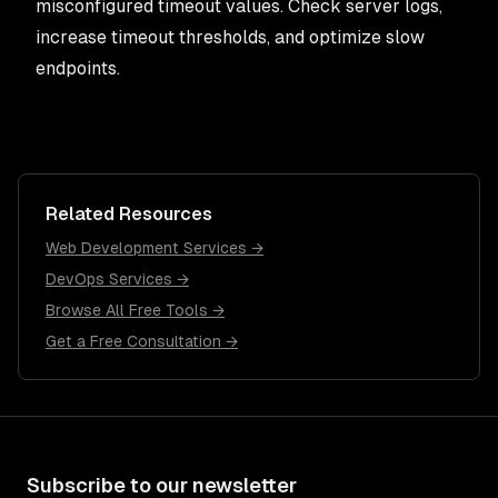
misconfigured timeout values. Check server logs,
increase timeout thresholds, and optimize slow
endpoints.
Related Resources
Web Development Services →
DevOps Services →
Browse All Free Tools →
Get a Free Consultation →
Subscribe to our newsletter