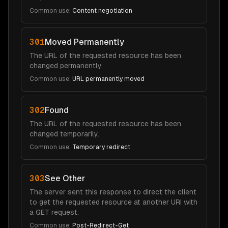
Common use:
Content negotiation
301
Moved Permanently
The URL of the requested resource has been
changed permanently.
Common use:
URL permanently moved
302
Found
The URL of the requested resource has been
changed temporarily.
Common use:
Temporary redirect
303
See Other
The server sent this response to direct the client
to get the requested resource at another URI with
a GET request.
Common use:
Post-Redirect-Get