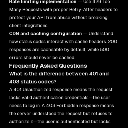
Rate limiting implementation
— Use 429 Too
Many Requests with proper Retry-After headers to
protect your API from abuse without breaking
client integrations.
CDN and caching configuration
— Understand
how status codes interact with cache headers. 200
responses are cacheable by default, while 500
errors should never be cached.
Frequently Asked Questions
What is the difference between 401 and
403 status codes?
A 401 Unauthorized response means the request
lacks valid authentication credentials—the user
needs to log in. A 403 Forbidden response means
the server understood the request but refuses to
authorize it—the user is authenticated but lacks