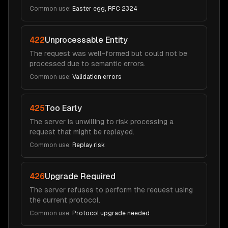
Common use:
Easter egg, RFC 2324
422
Unprocessable Entity
The request was well-formed but could not be
processed due to semantic errors.
Common use:
Validation errors
425
Too Early
The server is unwilling to risk processing a
request that might be replayed.
Common use:
Replay risk
426
Upgrade Required
The server refuses to perform the request using
the current protocol.
Common use:
Protocol upgrade needed