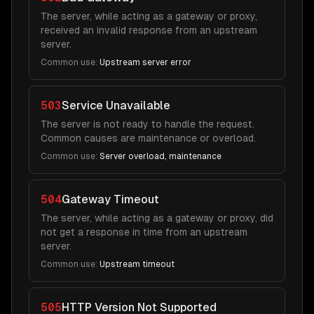
The server, while acting as a gateway or proxy,
received an invalid response from an upstream
server.
Common use:
Upstream server error
503
Service Unavailable
The server is not ready to handle the request.
Common causes are maintenance or overload.
Common use:
Server overload, maintenance
504
Gateway Timeout
The server, while acting as a gateway or proxy, did
not get a response in time from an upstream
server.
Common use:
Upstream timeout
505
HTTP Version Not Supported