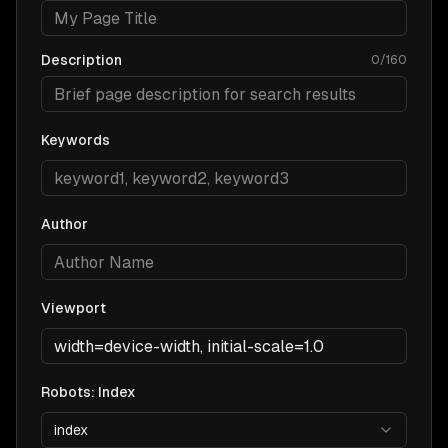
Description
0
/
160
Keywords
Author
Viewport
Robots: Index
index