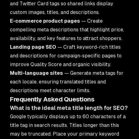
and Twitter Card tags so shared links display
custom images, titles, and descriptions.
E-commerce product pages
— Create
compelling meta descriptions that highlight price,
availability, and key features to attract shoppers.
Landing page SEO
— Craft keyword-rich titles
and descriptions for campaign-specific pages to
improve Quality Score and organic visibility.
Multi-language sites
— Generate meta tags for
each locale, ensuring translated titles and
descriptions meet character limits.
Frequently Asked Questions
What is the ideal meta title length for SEO?
Google typically displays up to 60 characters of a
title tag in search results. Titles longer than this
may be truncated. Place your primary keyword