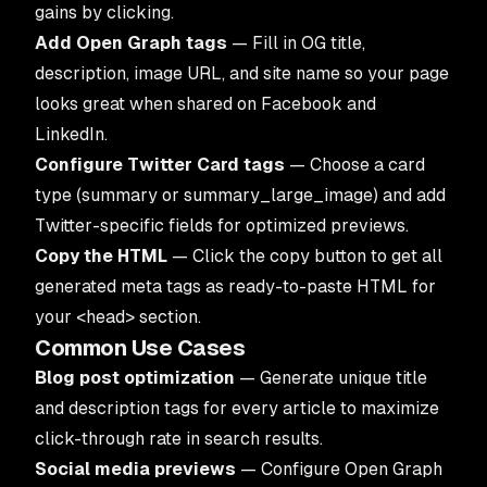
gains by clicking.
Add Open Graph tags
— Fill in OG title,
description, image URL, and site name so your page
looks great when shared on Facebook and
LinkedIn.
Configure Twitter Card tags
— Choose a card
type (summary or summary_large_image) and add
Twitter-specific fields for optimized previews.
Copy the HTML
— Click the copy button to get all
generated meta tags as ready-to-paste HTML for
your
<head>
section.
Common Use Cases
Blog post optimization
— Generate unique title
and description tags for every article to maximize
click-through rate in search results.
Social media previews
— Configure Open Graph