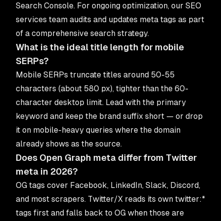
Search Console. For ongoing optimization, our
SEO
services
team audits and updates meta tags as part
of a comprehensive search strategy.
What is the ideal title length for mobile
SERPs?
Mobile SERPs truncate titles around 50-55
characters (about 580 px), tighter than the 60-
character desktop limit. Lead with the primary
keyword and keep the brand suffix short — or drop
it on mobile-heavy queries where the domain
already shows as the source.
Does Open Graph meta differ from Twitter
meta in 2026?
OG tags cover Facebook, LinkedIn, Slack, Discord,
and most scrapers. Twitter/X reads its own twitter:*
tags first and falls back to OG when those are