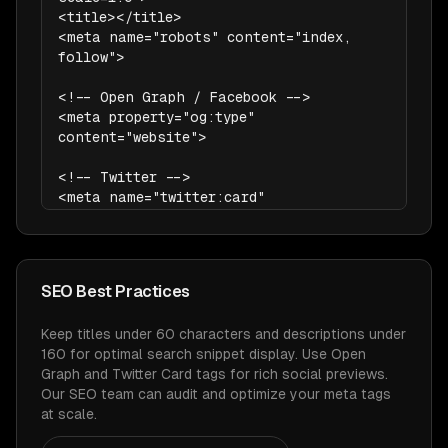
<title></title>

<meta name="robots" content="index, 
follow">

<!-- Open Graph / Facebook -->

<meta property="og:type" 
content="website">

<!-- Twitter -->

<meta name="twitter:card" 
content="summary_large_image">
SEO Best Practices
Keep titles under 60 characters and descriptions under
160 for optimal search snippet display. Use Open
Graph and Twitter Card tags for rich social previews.
Our SEO team can audit and optimize your meta tags
at scale.