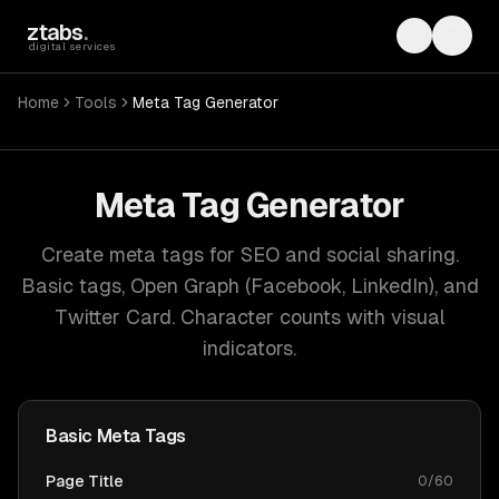
Skip to main content
ztabs
.
Toggle th
Toggl
digital services
Home
Tools
Meta Tag Generator
Meta Tag Generator
Create meta tags for SEO and social sharing.
Basic tags, Open Graph (Facebook, LinkedIn), and
Twitter Card. Character counts with visual
indicators.
Basic Meta Tags
Page Title
0
/
60