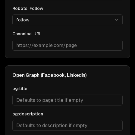
Robots: Follow
follow
Canonical URL
Open Graph (Facebook, LinkedIn)
og:title
og:description