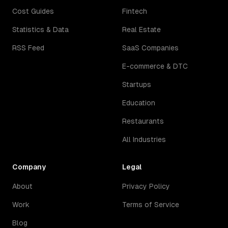
Cost Guides
Fintech
Statistics & Data
Real Estate
RSS Feed
SaaS Companies
E-commerce & DTC
Startups
Education
Restaurants
All Industries
Company
Legal
About
Privacy Policy
Work
Terms of Service
Blog