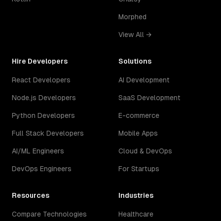
Morphed
View All →
Hire Developers
Solutions
React Developers
AI Development
Node.js Developers
SaaS Development
Python Developers
E-commerce
Full Stack Developers
Mobile Apps
AI/ML Engineers
Cloud & DevOps
DevOps Engineers
For Startups
Resources
Industries
Compare Technologies
Healthcare