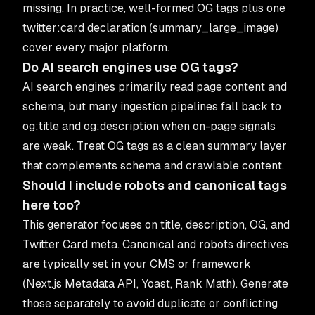
missing. In practice, well-formed OG tags plus one
twitter:card declaration (summary_large_image)
cover every major platform.
Do AI search engines use OG tags?
AI search engines primarily read page content and
schema, but many ingestion pipelines fall back to
og:title and og:description when on-page signals
are weak. Treat OG tags as a clean summary layer
that complements schema and crawlable content.
Should I include robots and canonical tags
here too?
This generator focuses on title, description, OG, and
Twitter Card meta. Canonical and robots directives
are typically set in your CMS or framework
(Next.js Metadata API, Yoast, Rank Math). Generate
those separately to avoid duplicate or conflicting