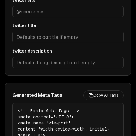
twitter:site
twitter:title
twitter:description
Generated Meta Tags
Copy All Tags
<!-- Basic Meta Tags -->

<meta charset="UTF-8">

<meta name="viewport" 
content="width=device-width, initial-
scale=1.0">
