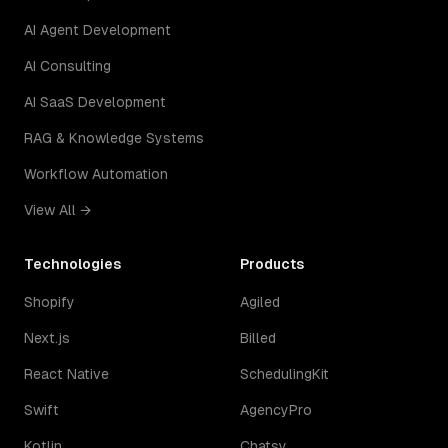
AI Agent Development
AI Consulting
AI SaaS Development
RAG & Knowledge Systems
Workflow Automation
View All →
Technologies
Products
Shopify
Agiled
Next.js
Billed
React Native
SchedulingKit
Swift
AgencyPro
Kotlin
Chatsy