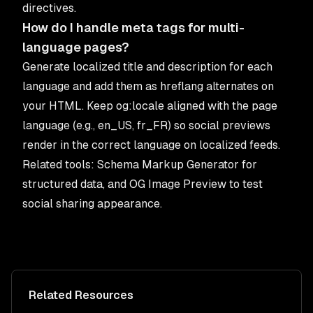
directives.
How do I handle meta tags for multi-
language pages?
Generate localized title and description for each
language and add them as hreflang alternates on
your HTML. Keep og:locale aligned with the page
language (e.g., en_US, fr_FR) so social previews
render in the correct language on localized feeds.
Related tools:
Schema Markup Generator
for
structured data, and
OG Image Preview
to test
social sharing appearance.
Related Resources