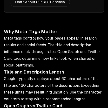
Learn About Our SEO Services
Why Meta Tags Matter
Meta tags control how your pages appear in search
results and social feeds. The title and description
influence click-through rates. Open Graph and Twitter
Card tags determine how links look when shared on
social platforms.
Title and Description Length
Google typically displays about 60 characters of the
title and 160 characters of the description. Exceeding
these limits may result in truncation. Use the character
counters to stay within recommended lengths.
Open Graph vs Twitter Card