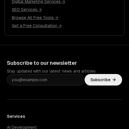
Digital Marketing Services →
SEO Services →
Browse All Free Tools →
Get a Free Consultation →
Subscribe to our newsletter
Stay updated with our latest news and articles.
Subscribe
Services
AI Development