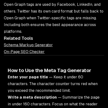
Open Graph tags are used by Facebook, LinkedIn, and
others. Twitter has its own card format but falls back to
Open Graph when Twitter-specific tags are missing.
Including both ensures the best appearance across
platforms.
Related Tools
Schema Markup Generator
On-Page SEO Checker
How to Use the Meta Tag Generator
Enter your page title
— Keep it under 60
characters. The character counter turns red when
you exceed the recommended limit.
Write a meta description
— Summarize the page
in under 160 characters. Focus on what the reader