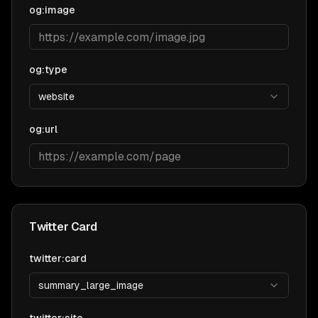
og:image
og:type
website
og:url
Twitter Card
twitter:card
summary_large_image