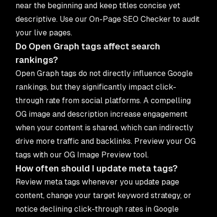
near the beginning and keep titles concise yet
descriptive. Use our
On-Page SEO Checker
to audit
your live pages.
Do Open Graph tags affect search
rankings?
Open Graph tags do not directly influence Google
rankings, but they significantly impact click-
through rate from social platforms. A compelling
OG image and description increase engagement
when your content is shared, which can indirectly
drive more traffic and backlinks. Preview your OG
tags with our
OG Image Preview
tool.
How often should I update meta tags?
Review meta tags whenever you update page
content, change your target keyword strategy, or
notice declining click-through rates in Google