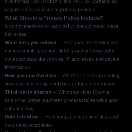
(California), LGPD (Brazil), and PIPEDA (Canada) all
require clear, accessible privacy policies.
What Should a Privacy Policy Include?
A comprehensive privacy policy should cover these
key areas:
What data you collect
-- Personal information like
names, emails, payment details, and automatically
collected data like cookies, IP addresses, and device
information.
How you use the data
-- Whether it is for providing
services, marketing, analytics, or legal compliance.
Third-party sharing
-- Which services (Google
Analytics, Stripe, payment processors) receive user
data and why.
Data retention
-- How long you keep user data and
your deletion policies.