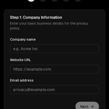
Step 1: Company Information
Enter your basic business details for the privacy
policy.
Company name
Website URL
Email address
Next