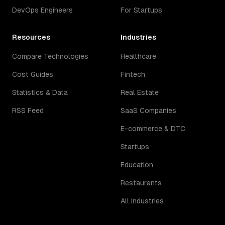
DevOps Engineers
For Startups
Resources
Industries
Compare Technologies
Healthcare
Cost Guides
Fintech
Statistics & Data
Real Estate
RSS Feed
SaaS Companies
E-commerce & DTC
Startups
Education
Restaurants
All Industries