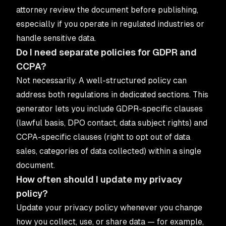
attorney review the document before publishing,
especially if you operate in regulated industries or
handle sensitive data.
Do I need separate policies for GDPR and
CCPA?
Not necessarily. A well-structured policy can
address both regulations in dedicated sections. This
generator lets you include GDPR-specific clauses
(lawful basis, DPO contact, data subject rights) and
CCPA-specific clauses (right to opt out of data
sales, categories of data collected) within a single
document.
How often should I update my privacy
policy?
Update your privacy policy whenever you change
how you collect, use, or share data — for example,