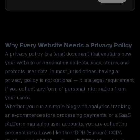
Why Every Website Needs a Privacy Policy
A privacy policy is a legal document that explains how
your website or application collects, uses, stores, and
protects user data. In most jurisdictions, having a
privacy policy is not optional -- it is a legal requirement
if you collect any form of personal information from
your users.
Whether you run a simple blog with analytics tracking,
an e-commerce store processing payments, or a SaaS
platform managing user accounts, you are collecting
personal data. Laws like the GDPR (Europe), CCPA