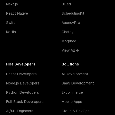
Next.js
Billed
React Native
SchedulingKit
Swift
AgencyPro
Kotlin
Chatsy
Morphed
View All →
Hire Developers
Solutions
React Developers
AI Development
Node.js Developers
SaaS Development
Python Developers
E-commerce
Full Stack Developers
Mobile Apps
AI/ML Engineers
Cloud & DevOps