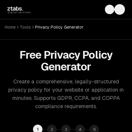
Skip to main content
ztabs
.
Toggle th
Toggl
digital services
Home
Tools
Privacy Policy Generator
Free Privacy Policy
Generator
Create a comprehensive, legally-structured
privacy policy for your website or application in
minutes. Supports GDPR, CCPA, and COPPA
compliance requirements.
1
2
3
4
5