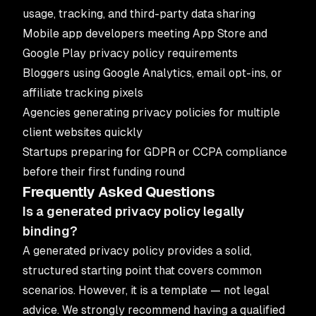
usage, tracking, and third-party data sharing
Mobile app developers meeting App Store and
Google Play privacy policy requirements
Bloggers using Google Analytics, email opt-ins, or
affiliate tracking pixels
Agencies generating privacy policies for multiple
client websites quickly
Startups preparing for GDPR or CCPA compliance
before their first funding round
Frequently Asked Questions
Is a generated privacy policy legally
binding?
A generated privacy policy provides a solid,
structured starting point that covers common
scenarios. However, it is a template — not legal
advice. We strongly recommend having a qualified