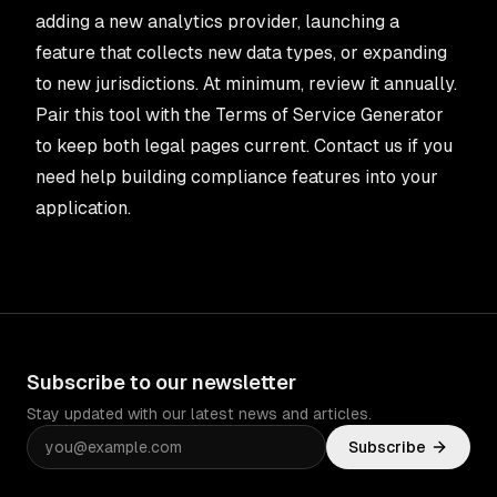
adding a new analytics provider, launching a
feature that collects new data types, or expanding
to new jurisdictions. At minimum, review it annually.
Pair this tool with the
Terms of Service Generator
to keep both legal pages current.
Contact us
if you
need help building compliance features into your
application.
Subscribe to our newsletter
Stay updated with our latest news and articles.
Subscribe