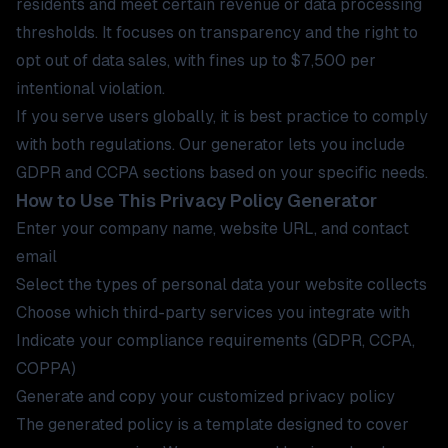
residents and meet certain revenue or data processing
thresholds. It focuses on transparency and the right to
opt out of data sales, with fines up to $7,500 per
intentional violation.
If you serve users globally, it is best practice to comply
with both regulations. Our generator lets you include
GDPR and CCPA sections based on your specific needs.
How to Use This Privacy Policy Generator
Enter your company name, website URL, and contact
email
Select the types of personal data your website collects
Choose which third-party services you integrate with
Indicate your compliance requirements (GDPR, CCPA,
COPPA)
Generate and copy your customized privacy policy
The generated policy is a template designed to cover