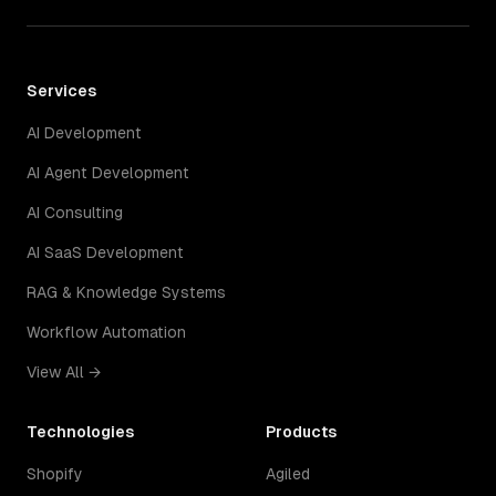
Services
AI Development
AI Agent Development
AI Consulting
AI SaaS Development
RAG & Knowledge Systems
Workflow Automation
View All →
Technologies
Products
Shopify
Agiled