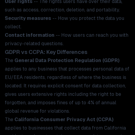
User rights
-- The rights users have over their data,
such as access, correction, deletion, and portability.
Security measures
-- How you protect the data you
collect.
Contact information
-- How users can reach you with
privacy-related questions.
GDPR vs CCPA: Key Differences
The
General Data Protection Regulation (GDPR)
applies to any business that processes personal data of
EU/EEA residents, regardless of where the business is
located. It requires explicit consent for data collection,
gives users extensive rights including the right to be
forgotten, and imposes fines of up to 4% of annual
global revenue for violations.
The
California Consumer Privacy Act (CCPA)
applies to businesses that collect data from California