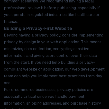
common scenarios. We recommend having a legal
professional review it before publishing, especially if
you operate in regulated industries like
healthcare
or
finance
.
Building a Privacy-First Website
Beyond having a privacy policy, consider implementing
privacy by design in your web application. This means
minimizing data collection, encrypting sensitive
information, and giving users control over their data
from the start. If you need help building a privacy-
compliant website or application, our
web development
team
can help you implement best practices from day
one.
For
e-commerce businesses
, privacy policies are
especially critical since you handle payment
information, shipping addresses, and purchase history.