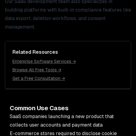
Our
SaaS development
team also specializes in
building platforms with built-in compliance features like
data export, deletion workflows, and consent
management.
Related Resources
Enterprise Software Services →
Browse All Free Tools →
Get a Free Consultation →
Common Use Cases
SaaS companies launching a new product that
collects user accounts and payment data
E-commerce stores required to disclose cookie