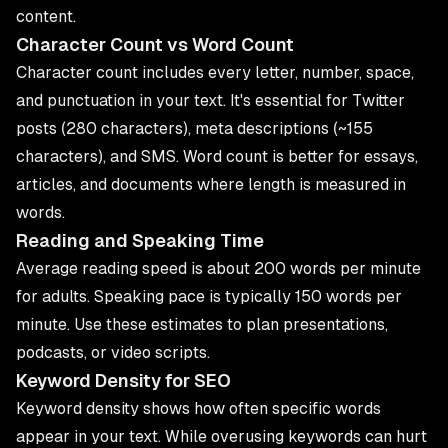
content.
Character Count vs Word Count
Character count includes every letter, number, space,
and punctuation in your text. It's essential for Twitter
posts (280 characters), meta descriptions (~155
characters), and SMS. Word count is better for essays,
articles, and documents where length is measured in
words.
Reading and Speaking Time
Average reading speed is about 200 words per minute
for adults. Speaking pace is typically 150 words per
minute. Use these estimates to plan presentations,
podcasts, or video scripts.
Keyword Density for SEO
Keyword density shows how often specific words
appear in your text. While overusing keywords can hurt