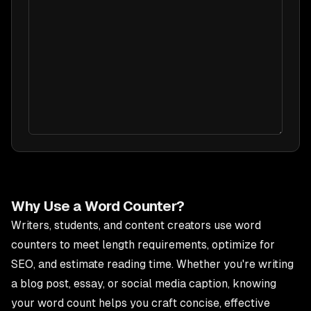
Why Use a Word Counter?
Writers, students, and content creators use word
counters to meet length requirements, optimize for
SEO, and estimate reading time. Whether you're writing
a blog post, essay, or social media caption, knowing
your word count helps you craft concise, effective