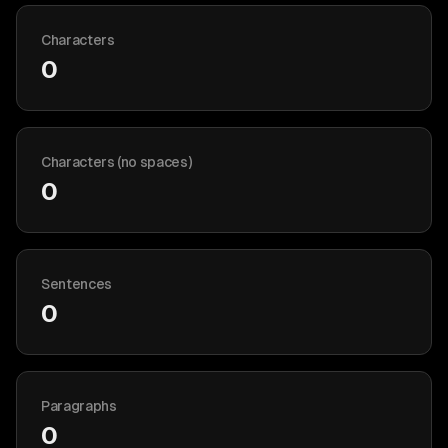
Characters
0
Characters (no spaces)
0
Sentences
0
Paragraphs
0