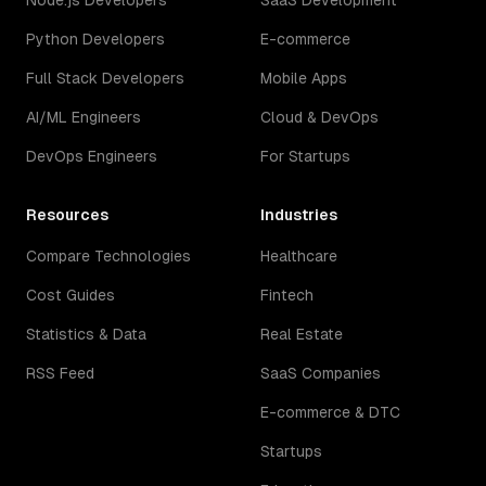
Node.js Developers
SaaS Development
Python Developers
E-commerce
Full Stack Developers
Mobile Apps
AI/ML Engineers
Cloud & DevOps
DevOps Engineers
For Startups
Resources
Industries
Compare Technologies
Healthcare
Cost Guides
Fintech
Statistics & Data
Real Estate
RSS Feed
SaaS Companies
E-commerce & DTC
Startups