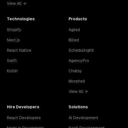
View All →
Technologies
Products
Shopify
Agiled
Next.js
Billed
React Native
SchedulingKit
Swift
AgencyPro
Kotlin
Chatsy
Morphed
View All →
Hire Developers
Solutions
React Developers
AI Development