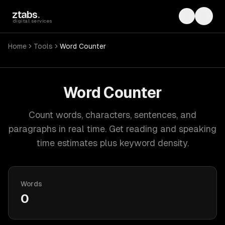
Skip to main content
ztabs
.
Toggle th
Toggl
digital services
Home
Tools
Word Counter
Word Counter
Count words, characters, sentences, and
paragraphs in real time. Get reading and speaking
time estimates plus keyword density.
Words
0