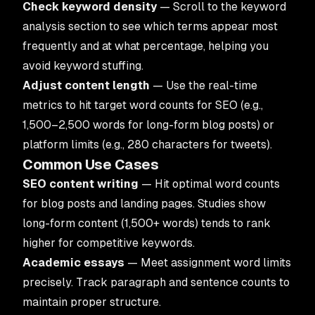
Check keyword density
— Scroll to the keyword
analysis section to see which terms appear most
frequently and at what percentage, helping you
avoid keyword stuffing.
Adjust content length
— Use the real-time
metrics to hit target word counts for SEO (e.g.,
1,500–2,500 words for long-form blog posts) or
platform limits (e.g., 280 characters for tweets).
Common Use Cases
SEO content writing
— Hit optimal word counts
for blog posts and landing pages. Studies show
long-form content (1,500+ words) tends to rank
higher for competitive keywords.
Academic essays
— Meet assignment word limits
precisely. Track paragraph and sentence counts to
maintain proper structure.