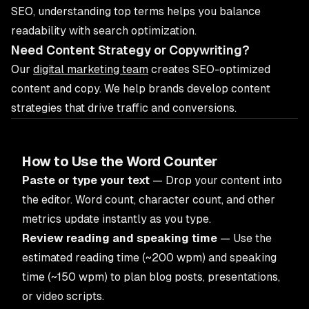
SEO, understanding top terms helps you balance
readability with search optimization.
Need Content Strategy or Copywriting?
Our
digital marketing team
creates SEO-optimized
content and copy. We help brands develop content
strategies that drive traffic and conversions.
How to Use the Word Counter
Paste or type your text
— Drop your content into
the editor. Word count, character count, and other
metrics update instantly as you type.
Review reading and speaking time
— Use the
estimated reading time (~200 wpm) and speaking
time (~150 wpm) to plan blog posts, presentations,
or video scripts.