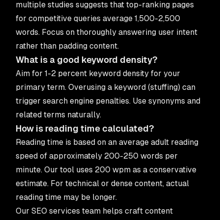
multiple studies suggests that top-ranking pages
for competitive queries average 1,500-2,500
words. Focus on thoroughly answering user intent
rather than padding content.
What is a good keyword density?
Aim for 1-2 percent keyword density for your
primary term. Overusing a keyword (stuffing) can
trigger search engine penalties. Use synonyms and
related terms naturally.
How is reading time calculated?
Reading time is based on an average adult reading
speed of approximately 200-250 words per
minute. Our tool uses 200 wpm as a conservative
estimate. For technical or dense content, actual
reading time may be longer.
Our
SEO services
team helps craft content