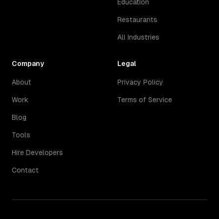
Education
Restaurants
All Industries
Company
Legal
About
Privacy Policy
Work
Terms of Service
Blog
Tools
Hire Developers
Contact