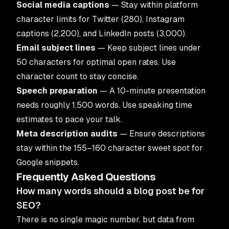
Social media captions
— Stay within platform
character limits for Twitter (280), Instagram
captions (2,200), and LinkedIn posts (3,000).
Email subject lines
— Keep subject lines under
50 characters for optimal open rates. Use
character count to stay concise.
Speech preparation
— A 10-minute presentation
needs roughly 1,500 words. Use speaking time
estimates to pace your talk.
Meta description audits
— Ensure descriptions
stay within the 155–160 character sweet spot for
Google snippets.
Frequently Asked Questions
How many words should a blog post be for
SEO?
There is no single magic number, but data from