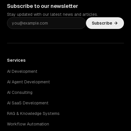
Subscribe to our newsletter
Stay updated with our latest news and articles.
Subscribe
Services
AI Development
AI Agent Development
AI Consulting
AI SaaS Development
RAG & Knowledge Systems
Workflow Automation