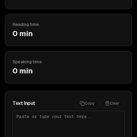
Reading time
0 min
Speaking time
0 min
Text Input
Copy
Clear