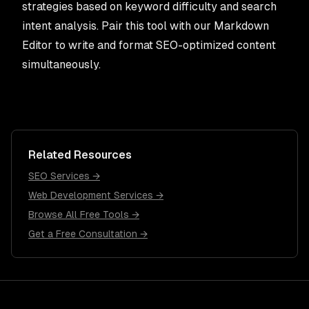
strategies based on keyword difficulty and search
intent analysis. Pair this tool with our
Markdown
Editor
to write and format SEO-optimized content
simultaneously.
Related Resources
SEO Services →
Web Development Services →
Browse All Free Tools →
Get a Free Consultation →