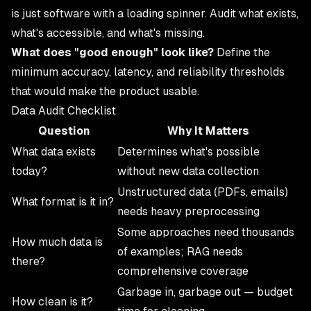
is just software with a loading spinner. Audit what exists,
what's accessible, and what's missing.
What does "good enough" look like?
Define the
minimum accuracy, latency, and reliability thresholds
that would make the product usable.
Data Audit Checklist
Question
Why It Matters
What data exists
Determines what's possible
today?
without new data collection
Unstructured data (PDFs, emails)
What format is it in?
needs heavy preprocessing
Some approaches need thousands
How much data is
of examples; RAG needs
there?
comprehensive coverage
Garbage in, garbage out — budget
How clean is it?