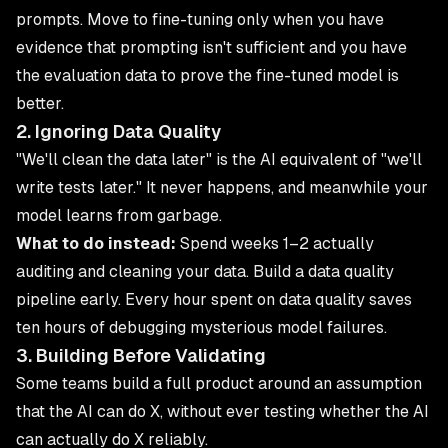
prompts. Move to fine-tuning only when you have
evidence that prompting isn't sufficient and you have
the evaluation data to prove the fine-tuned model is
better.
2. Ignoring Data Quality
"We'll clean the data later" is the AI equivalent of "we'll
write tests later." It never happens, and meanwhile your
model learns from garbage.
What to do instead:
Spend weeks 1–2 actually
auditing and cleaning your data. Build a data quality
pipeline early. Every hour spent on data quality saves
ten hours of debugging mysterious model failures.
3. Building Before Validating
Some teams build a full product around an assumption
that the AI can do X, without ever testing whether the AI
can actually do X reliably.