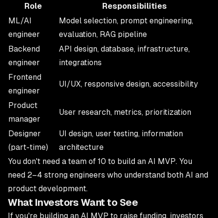
Role
Responsibilities
ML/AI
Model selection, prompt engineering,
engineer
evaluation, RAG pipeline
Backend
API design, database, infrastructure,
engineer
integrations
Frontend
UI/UX, responsive design, accessibility
engineer
Product
User research, metrics, prioritization
manager
Designer
UI design, user testing, information
(part-time)
architecture
You don't need a team of 10 to build an AI MVP. You
need 2–4 strong engineers who understand both AI and
product development.
What Investors Want to See
If you're building an AI MVP to raise funding, investors