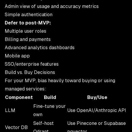
Admin view of usage and accuracy metrics
Simple authentication
Defer to post-MVP:
Multiple user roles
Billing and payments
Advanced analytics dashboards
Mobile app
SSO/enterprise features
Build vs. Buy Decisions
For your MVP, bias heavily toward buying or using
managed services:
Component
Build
Buy/Use
Fine-tune your
LLM
Use OpenAI/Anthropic API
own
Self-host
Use Pinecone or Supabase
Vector DB
Qdrant
pgvector