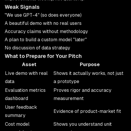
Weak Signals
"We use GPT-4" (so does everyone)
A beautiful demo with no real users
Accuracy claims without methodology
A plan to build a custom model "later"
No discussion of data strategy
What to Prepare for Your Pitch
Asset
Purpose
Live demo with real
Shows it actually works, not just
data
a prototype
Evaluation metrics
Proves rigor and accuracy
dashboard
measurement
User feedback
Evidence of product-market fit
summary
Cost model
Shows you understand unit