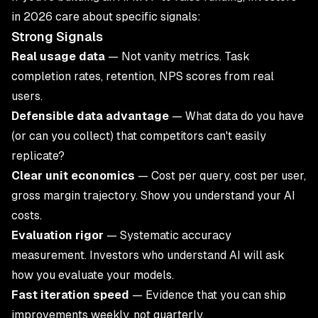
in 2026 care about specific signals:
Strong Signals
Real usage data
— Not vanity metrics. Task
completion rates, retention, NPS scores from real
users.
Defensible data advantage
— What data do you have
(or can you collect) that competitors can't easily
replicate?
Clear unit economics
— Cost per query, cost per user,
gross margin trajectory. Show you understand your AI
costs.
Evaluation rigor
— Systematic accuracy
measurement. Investors who understand AI will ask
how you evaluate your models.
Fast iteration speed
— Evidence that you can ship
improvements weekly, not quarterly.