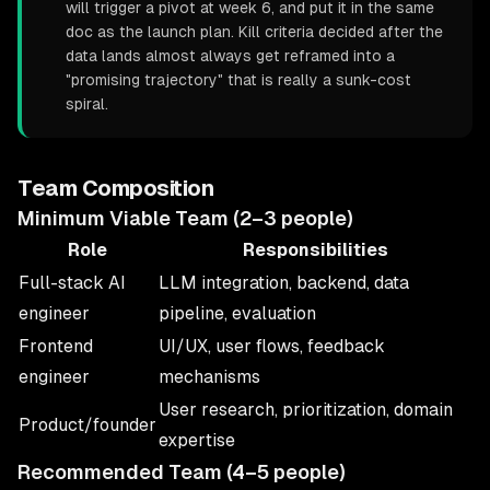
will trigger a pivot at week 6, and put it in the same
doc as the launch plan. Kill criteria decided after the
data lands almost always get reframed into a
"promising trajectory" that is really a sunk-cost
spiral.
Team Composition
Minimum Viable Team (2–3 people)
Role
Responsibilities
Full-stack AI
LLM integration, backend, data
engineer
pipeline, evaluation
Frontend
UI/UX, user flows, feedback
engineer
mechanisms
User research, prioritization, domain
Product/founder
expertise
Recommended Team (4–5 people)