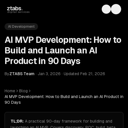
Skip to main content
ztabs
.
Toggle th
Toggl
digital services
AI Development
AI MVP Development: How to
Build and Launch an AI
Product in 90 Days
By
ZTABS Team
·
Jan 3, 2026
·
Updated
Feb 21, 2026
Home
Blog
AI MVP Development: How to Build and Launch an AI Product in
90 Days
TL;DR:
A practical 90-day framework for building and
launching an AI MVP. Covers discovery, POC, build, beta