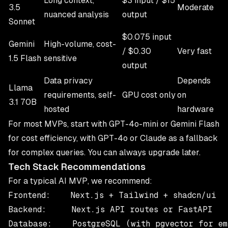
Long context,
$3 input / $15
3.5
Moderate
nuanced analysis
output
Sonnet
$0.075 input
Gemini
High-volume, cost-
/ $0.30
Very fast
1.5 Flash
sensitive
output
Data privacy
Depends
Llama
requirements, self-
GPU cost only
on
3.1 70B
hosted
hardware
For most MVPs, start with GPT-4o-mini or Gemini Flash
for cost efficiency, with GPT-4o or Claude as a fallback
for complex queries. You can always upgrade later.
Tech Stack Recommendations
For a typical AI MVP, we recommend:
Frontend:    Next.js + Tailwind + shadcn/ui

Backend:     Next.js API routes or FastAPI

Database:    PostgreSQL (with pgvector for emb