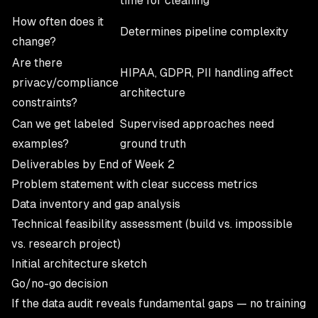
time for cleaning
How often does it
Determines pipeline complexity
change?
Are there
HIPAA, GDPR, PII handling affect
privacy/compliance
architecture
constraints?
Can we get labeled
Supervised approaches need
examples?
ground truth
Deliverables by End of Week 2
Problem statement with clear success metrics
Data inventory and gap analysis
Technical feasibility assessment (build vs. impossible
vs. research project)
Initial architecture sketch
Go/no-go decision
If the data audit reveals fundamental gaps — no training