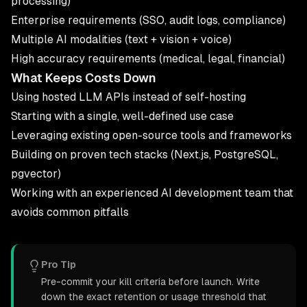
processing)
Enterprise requirements (SSO, audit logs, compliance)
Multiple AI modalities (text + vision + voice)
High accuracy requirements (medical, legal, financial)
What Keeps Costs Down
Using hosted LLM APIs instead of self-hosting
Starting with a single, well-defined use case
Leveraging existing open-source tools and frameworks
Building on proven tech stacks (Next.js, PostgreSQL,
pgvector)
Working with an experienced
AI development
team that
avoids common pitfalls
Pro Tip
Pre-commit your kill criteria before launch. Write
down the exact retention or usage threshold that