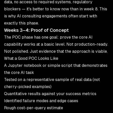
data, no access to required systems, regulatory
blockers — it's better to know now than in week 8. This
is why
AI consulting
engagements often start with
exactly this phase.
Weeks 3–4: Proof of Concept
The POC phase has one goal: prove the core AI
capability works at a basic level. Not production-ready.
Not polished. Just evidence that the approach is viable.
What a Good POC Looks Like
A Jupyter notebook or simple script that demonstrates
the core AI task
Tested on a representative sample of real data (not
cherry-picked examples)
Quantitative results against your success metrics
Identified failure modes and edge cases
Rough cost-per-query estimate