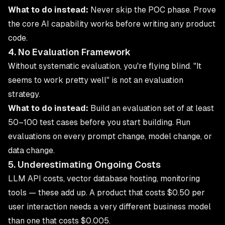
What to do instead:
Never skip the POC phase. Prove
the core AI capability works before writing any product
code.
4. No Evaluation Framework
Without systematic evaluation, you're flying blind. "It
seems to work pretty well" is not an evaluation
strategy.
What to do instead:
Build an evaluation set of at least
50–100 test cases before you start building. Run
evaluations on every prompt change, model change, or
data change.
5. Underestimating Ongoing Costs
LLM API costs, vector database hosting, monitoring
tools — these add up. A product that costs $0.50 per
user interaction needs a very different business model
than one that costs $0.005.