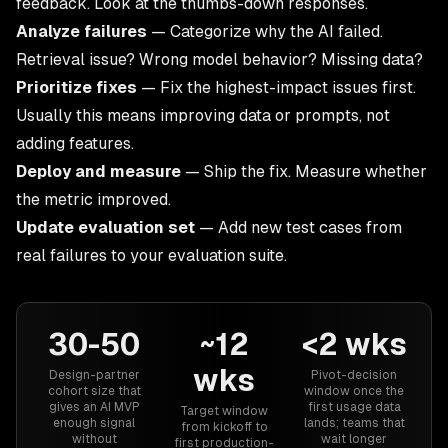
feedback. Look at the thumbs-down responses.
Analyze failures
— Categorize why the AI failed.
Retrieval issue? Wrong model behavior? Missing data?
Prioritize fixes
— Fix the highest-impact issues first.
Usually this means improving data or prompts, not
adding features.
Deploy and measure
— Ship the fix. Measure whether
the metric improved.
Update evaluation set
— Add new test cases from
real failures to your evaluation suite.
30-50
~12
<2 wks
wks
Design-partner
Pivot-decision
cohort size that
window once the
gives an AI MVP
first usage data
Target window
enough signal
lands; teams that
from kickoff to
without
wait longer
first production-