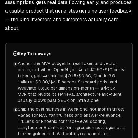
assumptions, gets real data flowing early, and produces
a usable product that generates genuine user feedback
— the kind investors and customers actually care
about.
Key Takeaways
Anchor the MVP budget to real token and vector
1
prices, not vibes: OpenAI gpt-4o at $2.50/$10 per M
tokens, gpt-4o-mini at $0.15/$0.60, Claude 3.5
Haiku at $0.80/$4, Pinecone Standard pods, and
Weaviate Cloud per dimension-month — a $50k
MVP that pivots its retrieval architecture mid-flight
usually blows past $80k on infra alone
Ship the eval harness in week one, not month three:
2
Ragas for RAG faithfulness and answer-relevance,
TruLens or Phoenix for trace-level scoring,
Langfuse or Braintrust for regression sets against a
frozen golden set. Without it you cannot tell