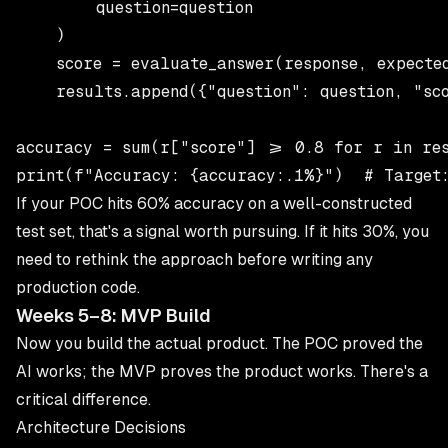
        question=question

    )

    score = evaluate_answer(response, expected
    results.append({"question": question, "sco
accuracy = sum(r["score"] >= 0.8 for r in res
If your POC hits 60% accuracy on a well-constructed
test set, that's a signal worth pursuing. If it hits 30%, you
need to rethink the approach before writing any
production code.
Weeks 5–8: MVP Build
Now you build the actual product. The POC proved the
AI works; the MVP proves the product works. There's a
critical difference.
Architecture Decisions