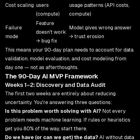
Cost scaling
users
usage patterns (API costs,
(compute)
compute)
Feature
Failure
Model gives wrong answer
doesn't work
mode
→ trust erosion
→ bug fix
This means your 90-day plan needs to account for data
validation, model evaluation, and cost modeling from
day one — not as afterthoughts.
The 90-Day AI MVP Framework
Weeks 1–2: Discovery and Data Audit
The first two weeks are entirely about reducing
uncertainty. You're answering three questions:
Is this problem worth solving with AI?
Not every
problem needs machine learning. If rules or heuristics
get you 80% of the way, start there.
Do we have (or can we get) the data?
AI without data