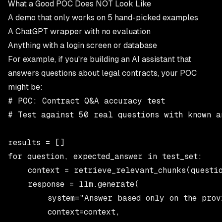
What a Good POC Does NOT Look Like
A demo that only works on 5 hand-picked examples
A ChatGPT wrapper with no evaluation
Anything with a login screen or database
For example, if you're building an AI assistant that
answers questions about legal contracts, your POC
might be:
# POC: Contract Q&A accuracy test

# Test against 50 real questions with known an
results = []

for question, expected_answer in test_set:

    context = retrieve_relevant_chunks(questio
    response = llm.generate(

        system="Answer based only on the provi
        context=context,
