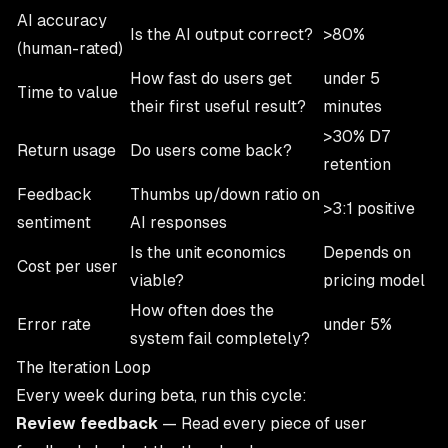
AI accuracy
Is the AI output correct?
>80%
(human-rated)
How fast do users get
under 5
Time to value
their first useful result?
minutes
>30% D7
Return usage
Do users come back?
retention
Feedback
Thumbs up/down ratio on
>3:1 positive
sentiment
AI responses
Is the unit economics
Depends on
Cost per user
viable?
pricing model
How often does the
Error rate
under 5%
system fail completely?
The Iteration Loop
Every week during beta, run this cycle:
Review feedback
— Read every piece of user