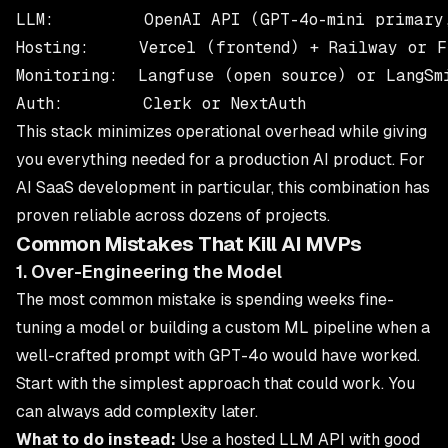
LLM:         OpenAI API (GPT-4o-mini primary,
Hosting:     Vercel (frontend) + Railway or F
Monitoring:  Langfuse (open source) or LangSmi
This stack minimizes operational overhead while giving
you everything needed for a production AI product. For
AI SaaS development
in particular, this combination has
proven reliable across dozens of projects.
Common Mistakes That Kill AI MVPs
1. Over-Engineering the Model
The most common mistake is spending weeks fine-
tuning a model or building a custom ML pipeline when a
well-crafted prompt with GPT-4o would have worked.
Start with the simplest approach that could work. You
can always add complexity later.
What to do instead:
Use a hosted LLM API with good