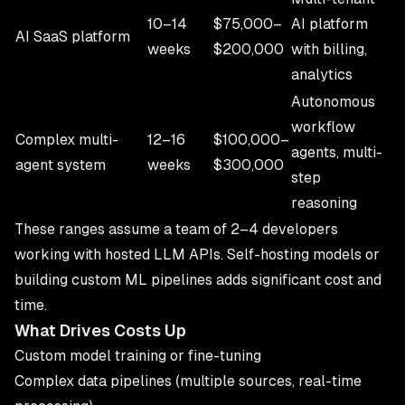
10–14
$75,000–
AI platform
AI SaaS platform
weeks
$200,000
with billing,
analytics
Autonomous
workflow
Complex multi-
12–16
$100,000–
agents, multi-
agent system
weeks
$300,000
step
reasoning
These ranges assume a team of 2–4 developers
working with hosted LLM APIs. Self-hosting models or
building custom ML pipelines adds significant cost and
time.
What Drives Costs Up
Custom model training or fine-tuning
Complex data pipelines (multiple sources, real-time