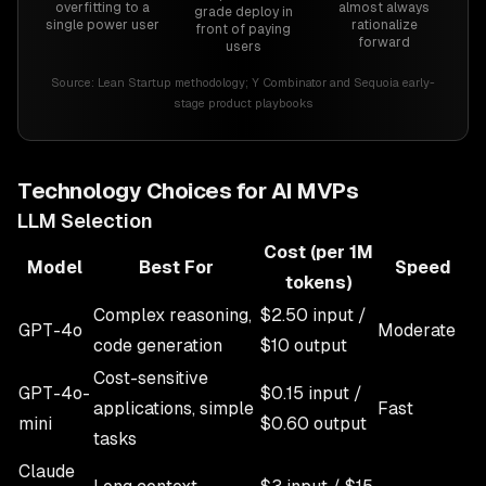
overfitting to a
almost always
grade deploy in
single power user
rationalize
front of paying
forward
users
Source:
Lean Startup methodology; Y Combinator and Sequoia early-
stage product playbooks
Technology Choices for AI MVPs
LLM Selection
Cost (per 1M
Model
Best For
Speed
tokens)
Complex reasoning,
$2.50 input /
GPT-4o
Moderate
code generation
$10 output
Cost-sensitive
GPT-4o-
$0.15 input /
applications, simple
Fast
mini
$0.60 output
tasks
Claude