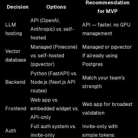
Recommendation
Decision
Options
for MVP
API (OpenAI,
LLM
API — faster, no GPU
Anthropic) vs. self-
hosting
management
hosted
Managed (Pinecone)
Managed or pgvector
Vector
vs. self-hosted
if already using
database
(pgvector)
Postgres
Python (FastAPI) vs.
Match your team's
Backend
Node.js (Next.js API
strength
routes)
Web app vs.
Web app for broadest
Frontend
embedded widget vs.
validation
API-only
Full auth system vs.
Invite-only with
Auth
invite-only
simple tokens