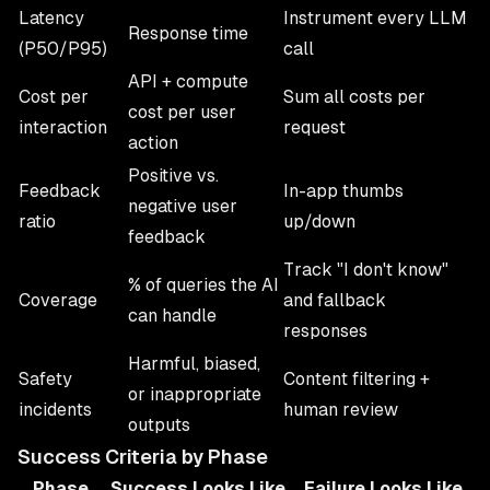
Latency
Instrument every LLM
Response time
(P50/P95)
call
API + compute
Cost per
Sum all costs per
cost per user
interaction
request
action
Positive vs.
Feedback
In-app thumbs
negative user
ratio
up/down
feedback
Track "I don't know"
% of queries the AI
Coverage
and fallback
can handle
responses
Harmful, biased,
Safety
Content filtering +
or inappropriate
incidents
human review
outputs
Success Criteria by Phase
Phase
Success Looks Like
Failure Looks Like