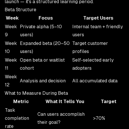
launch — it's a structured learning period.
Beta Structure
Week
Focus
Target Users
Week
Private alpha (5–10
Internal team + friendly
9
users)
users
Week
Expanded beta (20–50
Target customer
10
users)
profiles
Week
Open beta or waitlist
Self-selected early
11
cohort
adopters
Week
Analysis and decision
All accumulated data
12
What to Measure During Beta
Metric
What It Tells You
Target
Task
Can users accomplish
completion
>70%
their goal?
rate