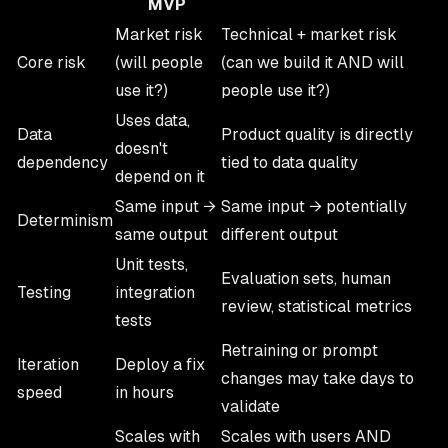
MVP
Market risk
Technical + market risk
Core risk
(will people
(can we build it AND will
use it?)
people use it?)
Uses data,
Data
Product quality is directly
doesn't
dependency
tied to data quality
depend on it
Same input →
Same input → potentially
Determinism
same output
different output
Unit tests,
Evaluation sets, human
Testing
integration
review, statistical metrics
tests
Retraining or prompt
Iteration
Deploy a fix
changes may take days to
speed
in hours
validate
Scales with
Scales with users AND