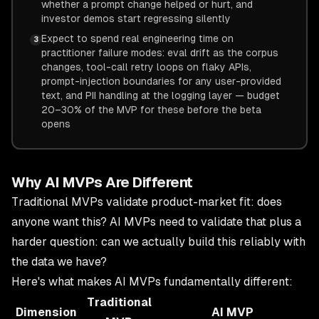
whether a prompt change helped or hurt, and
investor demos start regressing silently
Expect to spend real engineering time on
3
practitioner failure modes: eval drift as the corpus
changes, tool-call retry loops on flaky APIs,
prompt-injection boundaries for any user-provided
text, and PII handling at the logging layer — budget
20–30% of the MVP for these before the beta
opens
Why AI MVPs Are Different
Traditional MVPs validate product-market fit: does
anyone want this? AI MVPs need to validate that plus a
harder question: can we actually build this reliably with
the data we have?
Here's what makes AI MVPs fundamentally different:
Traditional
Dimension
AI MVP