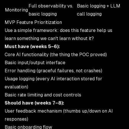
Full observability vs.
Basic logging + LLM
Monitoring
basic logging
call logging
MVP Feature Prioritization
Use a simple framework: does this feature help us
learn something we can't learn without it?
Must have (weeks 5–6):
Core AI functionality (the thing the POC proved)
Basic input/output interface
Error handling (graceful failures, not crashes)
Usage logging (every AI interaction stored for
evaluation)
Basic rate limiting and cost controls
Should have (weeks 7–8):
User feedback mechanism (thumbs up/down on AI
responses)
Basic onboarding flow