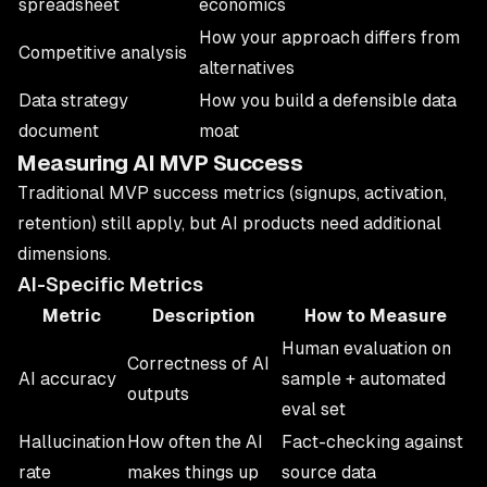
spreadsheet
economics
How your approach differs from
Competitive analysis
alternatives
Data strategy
How you build a defensible data
document
moat
Measuring AI MVP Success
Traditional MVP success metrics (signups, activation,
retention) still apply, but AI products need additional
dimensions.
AI-Specific Metrics
Metric
Description
How to Measure
Human evaluation on
Correctness of AI
AI accuracy
sample + automated
outputs
eval set
Hallucination
How often the AI
Fact-checking against
rate
makes things up
source data