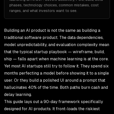
phases, technology choices, common mistakes, cost
ranges, and what investors want to see.
Building an AI product is not the same as building a
traditional software product. The data dependencies,
model unpredictability, and evaluation complexity mean
that the typical startup playbook — wireframe, build,
ship — falls apart when machine learning is at the core.
Yet most AI startups still try to follow it. They spend six
months perfecting a model before showing it to a single
user. Or they build a polished UI around a prompt that
hallucinates 40% of the time. Both paths burn cash and
delay learning.
This guide lays out a 90-day framework specifically
designed for AI products. It front-loads the riskiest