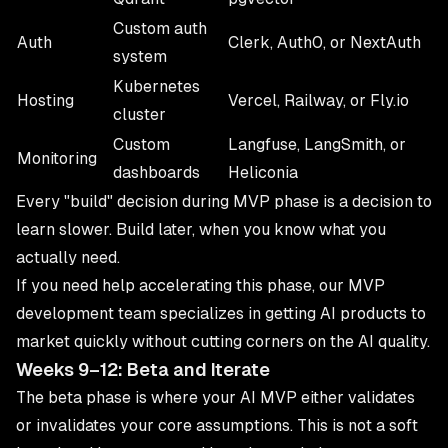
Custom auth
Auth
Clerk, Auth0, or NextAuth
system
Kubernetes
Hosting
Vercel, Railway, or Fly.io
cluster
Custom
Langfuse, LangSmith, or
Monitoring
dashboards
Heliconia
Every "build" decision during MVP phase is a decision to
learn slower. Build later, when you know what you
actually need.
If you need help accelerating this phase, our
MVP
development
team specializes in getting AI products to
market quickly without cutting corners on the AI quality.
Weeks 9–12: Beta and Iterate
The beta phase is where your AI MVP either validates
or invalidates your core assumptions. This is not a soft