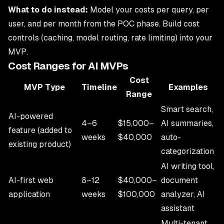
What to do instead:
Model your costs per query, per
user, and per month from the POC phase. Build cost
controls (caching, model routing, rate limiting) into your
MVP.
Cost Ranges for AI MVPs
Cost
MVP Type
Timeline
Examples
Range
Smart search,
AI-powered
4–6
$15,000–
AI summaries,
feature (added to
weeks
$40,000
auto-
existing product)
categorization
AI writing tool,
AI-first web
8–12
$40,000–
document
application
weeks
$100,000
analyzer, AI
assistant
Multi-tenant