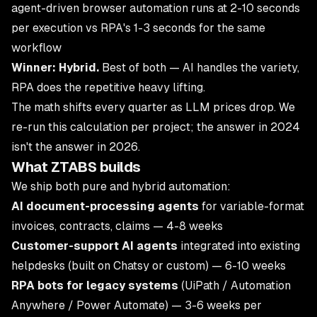
agent-driven browser automation runs at 2-10 seconds
per execution vs RPA's 1-3 seconds for the same
workflow
Winner: Hybrid.
Best of both — AI handles the variety,
RPA does the repetitive heavy lifting.
The math shifts every quarter as LLM prices drop. We
re-run this calculation per project; the answer in 2024
isn't the answer in 2026.
What ZTABS builds
We ship both pure and hybrid automation:
AI document-processing agents
for variable-format
invoices, contracts, claims — 4-8 weeks
Customer-support AI agents
integrated into existing
helpdesks (built on
Chatsy
or custom) — 6-10 weeks
RPA bots for legacy systems
(UiPath / Automation
Anywhere / Power Automate) — 3-6 weeks per