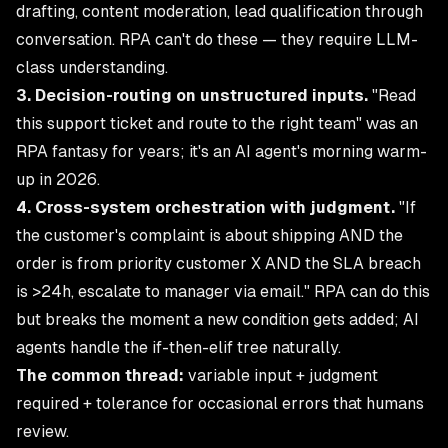
drafting, content moderation, lead qualification through
conversation. RPA can't do these — they require LLM-
class understanding.
3. Decision-routing on unstructured inputs.
"Read
this support ticket and route to the right team" was an
RPA fantasy for years; it's an AI agent's morning warm-
up in 2026.
4. Cross-system orchestration with judgment.
"If
the customer's complaint is about shipping AND the
order is from priority customer X AND the SLA breach
is >24h, escalate to manager via email." RPA can do this
but breaks the moment a new condition gets added; AI
agents handle the if-then-elif tree naturally.
The common thread:
variable input + judgment
required + tolerance for occasional errors that humans
review.