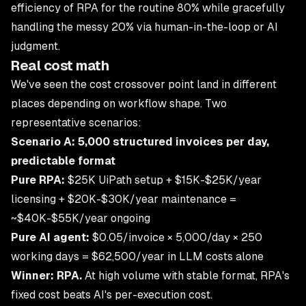
efficiency of RPA for the routine 80% while gracefully
handling the messy 20% via human-in-the-loop or AI
judgment.
Real cost math
We've seen the cost crossover point land in different
places depending on workflow shape. Two
representative scenarios:
Scenario A: 5,000 structured invoices per day,
predictable format
Pure RPA:
$25K UiPath setup + $15K-$25K/year
licensing + $20K-$30K/year maintenance =
~$40K-$55K/year ongoing
Pure AI agent:
$0.05/invoice × 5,000/day × 250
working days = $62,500/year in LLM costs alone
Winner: RPA.
At high volume with stable format, RPA's
fixed cost beats AI's per-execution cost.