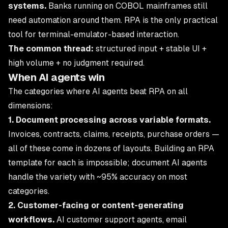
systems.
Banks running on COBOL mainframes still
need automation around them. RPA is the only practical
tool for terminal-emulator-based interaction.
The common thread:
structured input + stable UI +
high volume + no judgment required.
When AI agents win
The categories where AI agents beat RPA on all
dimensions:
1. Document processing across variable formats.
Invoices, contracts, claims, receipts, purchase orders —
all of these come in dozens of layouts. Building an RPA
template for each is impossible; document AI agents
handle the variety with ~95% accuracy on most
categories.
2. Customer-facing or content-generating
workflows.
AI customer support agents, email