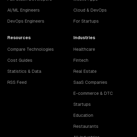
AI/ML Engineers
Cloud & DevOps
DevOps Engineers
For Startups
Resources
Industries
Compare Technologies
Healthcare
Cost Guides
Fintech
Statistics & Data
Real Estate
RSS Feed
SaaS Companies
E-commerce & DTC
Startups
Education
Restaurants