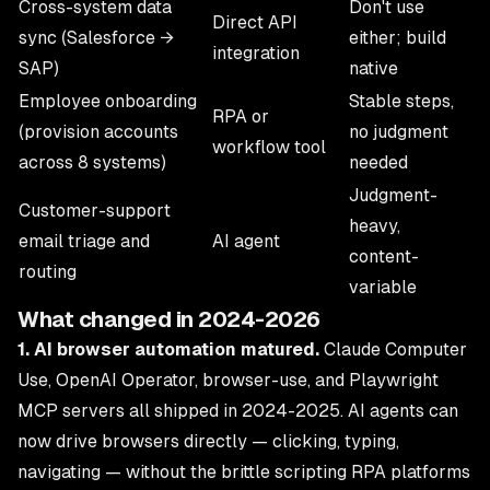
Cross-system data
Don't use
Direct API
sync (Salesforce →
either; build
integration
SAP)
native
Employee onboarding
Stable steps,
RPA or
(provision accounts
no judgment
workflow tool
across 8 systems)
needed
Judgment-
Customer-support
heavy,
email triage and
AI agent
content-
routing
variable
What changed in 2024-2026
1. AI browser automation matured.
Claude Computer
Use, OpenAI Operator, browser-use, and Playwright
MCP servers all shipped in 2024-2025. AI agents can
now drive browsers directly — clicking, typing,
navigating — without the brittle scripting RPA platforms