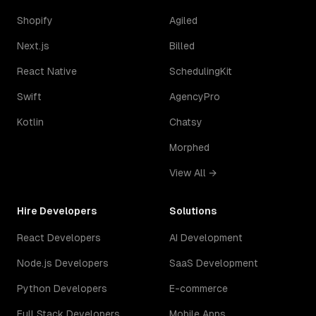
Shopify
Agiled
Next.js
Billed
React Native
SchedulingKit
Swift
AgencyPro
Kotlin
Chatsy
Morphed
View All →
Hire Developers
Solutions
React Developers
AI Development
Node.js Developers
SaaS Development
Python Developers
E-commerce
Full Stack Developers
Mobile Apps