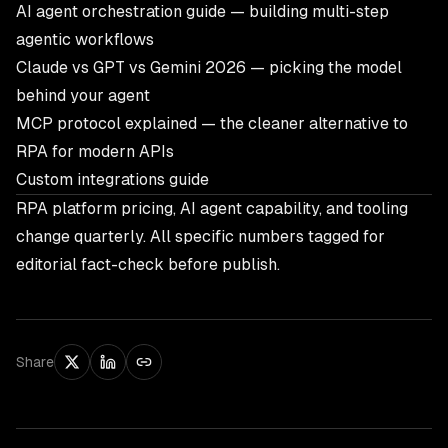
AI agent orchestration guide
— building multi-step
agentic workflows
Claude vs GPT vs Gemini 2026
— picking the model
behind your agent
MCP protocol explained
— the cleaner alternative to
RPA for modern APIs
Custom integrations guide
RPA platform pricing, AI agent capability, and tooling
change quarterly. All specific numbers tagged for
editorial fact-check before publish.
Share