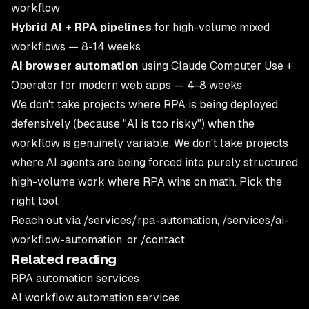
workflow
Hybrid AI + RPA pipelines
for high-volume mixed
workflows — 8-14 weeks
AI browser automation
using Claude Computer Use +
Operator for modern web apps — 4-8 weeks
We don't take projects where RPA is being deployed
defensively (because "AI is too risky") when the
workflow is genuinely variable. We don't take projects
where AI agents are being forced into purely structured
high-volume work where RPA wins on math. Pick the
right tool.
Reach out via
/services/rpa-automation
,
/services/ai-
workflow-automation
, or
/contact
.
Related reading
RPA automation services
AI workflow automation services