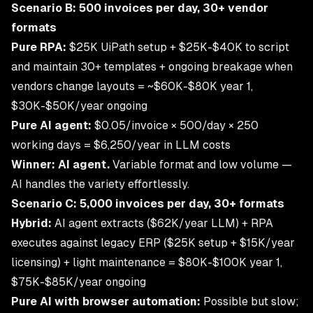
Scenario B: 500 invoices per day, 30+ vendor
formats
Pure RPA:
$25K UiPath setup + $25K-$40K to script
and maintain 30+ templates + ongoing breakage when
vendors change layouts = ~$60K-$80K year 1,
$30K-$50K/year ongoing
Pure AI agent:
$0.05/invoice × 500/day × 250
working days = $6,250/year in LLM costs
Winner: AI agent.
Variable format and low volume —
AI handles the variety effortlessly.
Scenario C: 5,000 invoices per day, 30+ formats
Hybrid:
AI agent extracts ($62K/year LLM) + RPA
executes against legacy ERP ($25K setup + $15K/year
licensing) + light maintenance = $80K-$100K year 1,
$75K-$85K/year ongoing
Pure AI with browser automation:
Possible but slow;