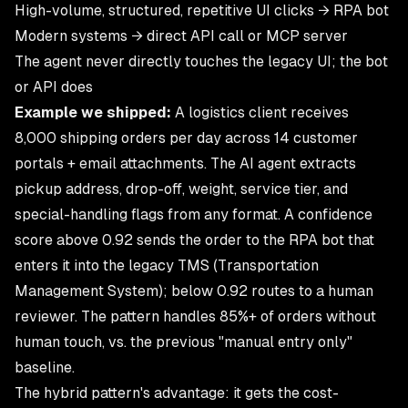
High-volume, structured, repetitive UI clicks → RPA bot
Modern systems → direct API call or MCP server
The agent never directly touches the legacy UI; the bot
or API does
Example we shipped:
A logistics client receives
8,000 shipping orders per day across 14 customer
portals + email attachments. The AI agent extracts
pickup address, drop-off, weight, service tier, and
special-handling flags from any format. A confidence
score above 0.92 sends the order to the RPA bot that
enters it into the legacy TMS (Transportation
Management System); below 0.92 routes to a human
reviewer. The pattern handles 85%+ of orders without
human touch, vs. the previous "manual entry only"
baseline.
The hybrid pattern's advantage: it gets the cost-