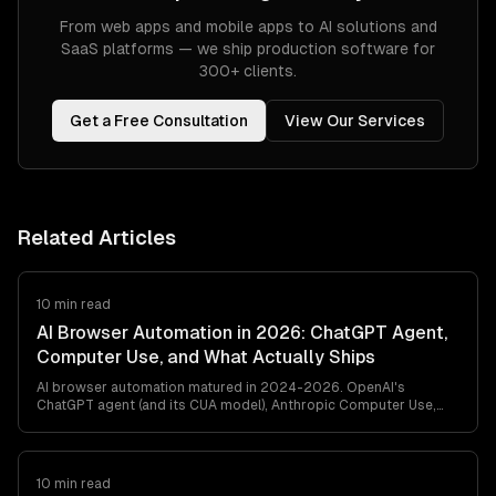
From web apps and mobile apps to AI solutions and
SaaS platforms — we ship production software for
300+ clients.
Get a Free Consultation
View Our Services
Related Articles
10 min read
AI Browser Automation in 2026: ChatGPT Agent,
Computer Use, and What Actually Ships
AI browser automation matured in 2024-2026. OpenAI's
ChatGPT agent (and its CUA model), Anthropic Computer Use,
browser-use, and Playwright MCP all ship. Here's what works in
production, what breaks, and how to pick between them — from
a team that's shipped agentic browser automation for clients in
retail, travel, and ops automation.
10 min read