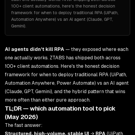
100+ client automations, here's the honest decision
framework for when to deploy traditional RPA (UiPath,
Automation Anywhere) vs an AI agent (Claude, GPT,
Gemini).
AI agents didn't kill RPA
— they exposed where each
one actually works. ZTABS has shipped both across
100+ client automations. Here's the honest decision
framework for when to deploy traditional RPA (UiPath,
Automation Anywhere, Power Automate) vs an AI agent
(Claude, GPT, Gemini), and the hybrid pattern that wins
more often than either pure approach.
TL;DR — which automation tool to pick
(May 2026)
The fast answer:
Structured, high-volume, stable UI
→
RPA
(UiPath,