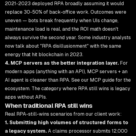
2021-2023 deployed RPA broadly assuming it would
replace 30-50% of back-office work. Outcomes were
uneven — bots break frequently when UIs change,
maintenance load is real, and the ROI math doesn't
always survive the second year. Some industry analysts
now talk about "RPA disillusionment" with the same
energy that hit blockchain in 2023.
4. MCP servers as the better integration layer.
For
modern apps (anything with an API), MCP servers + an
AI agent is cleaner than RPA. See
our MCP guide
for the
ecosystem. The category where RPA still wins is legacy
apps without APIs.
When traditional RPA still wins
Real RPA-still-wins scenarios from our client work:
1. Submitting high volumes of structured forms to
a legacy system.
A claims processor submits 12,000