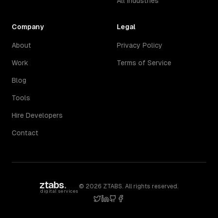
All Industries
Company
Legal
About
Privacy Policy
Work
Terms of Service
Blog
Tools
Hire Developers
Contact
ztabs
.
©
2026
ZTABS. All rights reserved.
digital services
twitter
linkedin
github
facebook