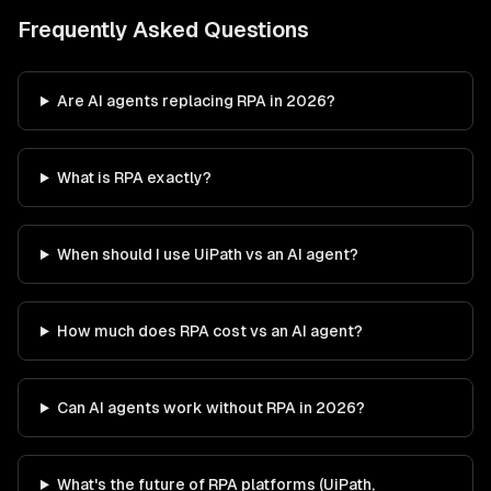
Frequently Asked Questions
Are AI agents replacing RPA in 2026?
What is RPA exactly?
When should I use UiPath vs an AI agent?
How much does RPA cost vs an AI agent?
Can AI agents work without RPA in 2026?
What's the future of RPA platforms (UiPath,