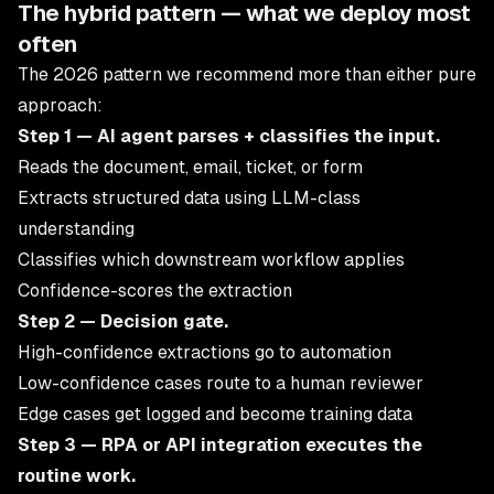
The hybrid pattern — what we deploy most
often
The 2026 pattern we recommend more than either pure
approach:
Step 1 — AI agent parses + classifies the input.
Reads the document, email, ticket, or form
Extracts structured data using LLM-class
understanding
Classifies which downstream workflow applies
Confidence-scores the extraction
Step 2 — Decision gate.
High-confidence extractions go to automation
Low-confidence cases route to a human reviewer
Edge cases get logged and become training data
Step 3 — RPA or API integration executes the
routine work.