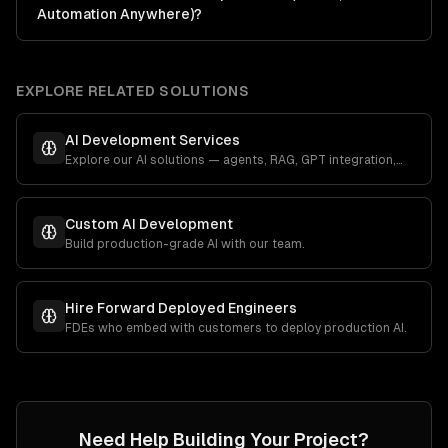
Automation Anywhere)?
EXPLORE RELATED SOLUTIONS
AI Development Services
Explore our AI solutions — agents, RAG, GPT integration,
and more.
Custom AI Development
Build production-grade AI with our team.
Hire Forward Deployed Engineers
FDEs who embed with customers to deploy production AI.
Need Help Building Your Project?