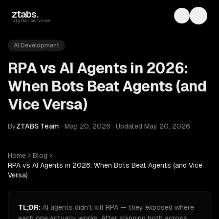
Skip to main content
ztabs
.
Toggle th
Toggl
digital services
AI Development
RPA vs AI Agents in 2026:
When Bots Beat Agents (and
Vice Versa)
By
ZTABS Team
·
May 20, 2026
·
Updated
May 20, 2026
Home
Blog
RPA vs AI Agents in 2026: When Bots Beat Agents (and Vice
Versa)
TL;DR:
AI agents didn't kill RPA — they exposed where
each one actually works. After shipping both across