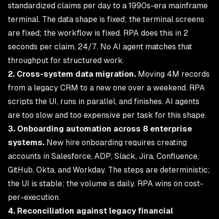
standardized claims per day to a 1990s-era mainframe
terminal. The data shape is fixed; the terminal screens
are fixed; the workflow is fixed. RPA does this in 2
seconds per claim, 24/7. No AI agent matches that
throughput for structured work.
2. Cross-system data migration.
Moving 4M records
from a legacy CRM to a new one over a weekend. RPA
scripts the UI, runs in parallel, and finishes. AI agents
are too slow and too expensive per task for this shape.
3. Onboarding automation across 8 enterprise
systems.
New hire onboarding requires creating
accounts in Salesforce, ADP, Slack, Jira, Confluence,
GitHub, Okta, and Workday. The steps are deterministic;
the UI is stable; the volume is daily. RPA wins on cost-
per-execution.
4. Reconciliation against legacy financial