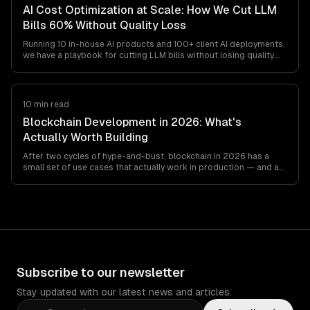
AI Cost Optimization at Scale: How We Cut LLM
Bills 60% Without Quality Loss
Running 10 in-house AI products and 100+ client AI deployments,
we have a playbook for cutting LLM bills without losing quality.
Model routing, prompt caching, output minimization, structured
outputs, and the cost gotchas teams find at
$20K-$200K/month.
10 min read
Blockchain Development in 2026: What's
Actually Worth Building
After two cycles of hype-and-bust, blockchain in 2026 has a
small set of use cases that actually work in production — and a
long list that still don't. This is the honest engineer's guide to
what's worth building, what's not, and which stack to pick if you
must.
Subscribe to our newsletter
Stay updated with our latest news and articles.