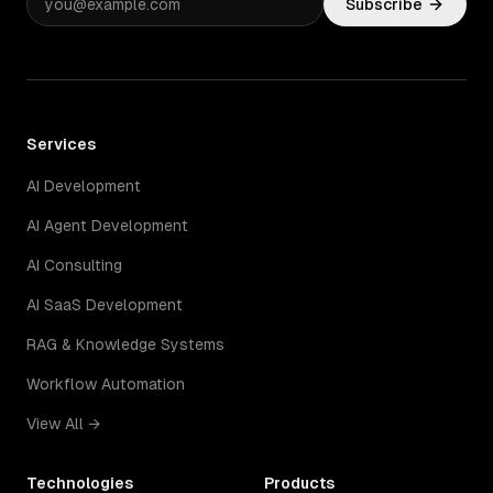
Subscribe
Services
AI Development
AI Agent Development
AI Consulting
AI SaaS Development
RAG & Knowledge Systems
Workflow Automation
View All →
Technologies
Products