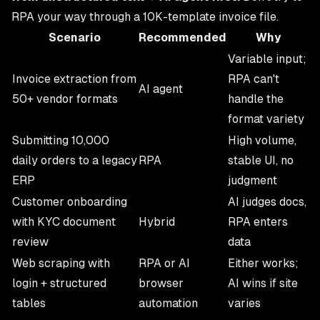
RPA your way through a 10K-template invoice file.
Scenario
Recommended
Why
Variable input;
Invoice extraction from
RPA can't
AI agent
50+ vendor formats
handle the
format variety
Submitting 10,000
High volume,
daily orders to a legacy
RPA
stable UI, no
ERP
judgment
Customer onboarding
AI judges docs,
with KYC document
Hybrid
RPA enters
review
data
Web scraping with
RPA or AI
Either works;
login + structured
browser
AI wins if site
tables
automation
varies