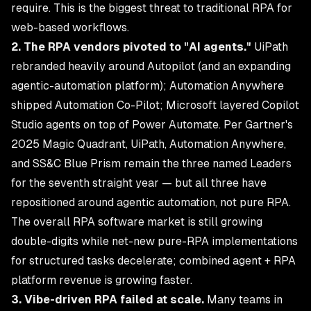
require. This is the biggest threat to traditional RPA for
web-based workflows.
2. The RPA vendors pivoted to "AI agents."
UiPath
rebranded heavily around Autopilot (and an expanding
agentic-automation platform); Automation Anywhere
shipped Automation Co-Pilot; Microsoft layered Copilot
Studio agents on top of Power Automate. Per Gartner's
2025 Magic Quadrant, UiPath, Automation Anywhere,
and SS&C Blue Prism remain the three named Leaders
for the seventh straight year — but all three have
repositioned around agentic automation, not pure RPA.
The overall RPA software market is still growing
double-digits while net-new pure-RPA implementations
for structured tasks decelerate; combined agent + RPA
platform revenue is growing faster.
3. Vibe-driven RPA failed at scale.
Many teams in