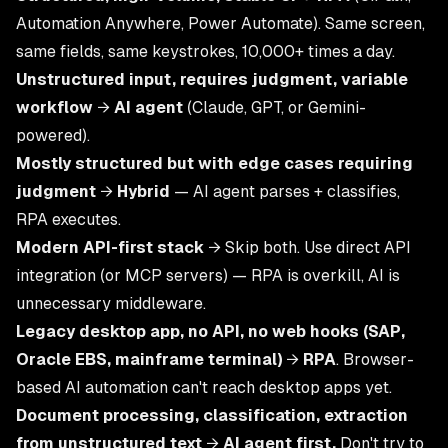
Automation Anywhere, Power Automate). Same screen,
same fields, same keystrokes, 10,000+ times a day.
Unstructured input, requires judgment, variable
workflow
→
AI agent
(Claude, GPT, or Gemini-
powered).
Mostly structured but with edge cases requiring
judgment
→
Hybrid
— AI agent parses + classifies,
RPA executes.
Modern API-first stack
→ Skip both. Use direct API
integration (or MCP servers) — RPA is overkill, AI is
unnecessary middleware.
Legacy desktop app, no API, no web hooks (SAP,
Oracle EBS, mainframe terminal)
→
RPA
. Browser-
based AI automation can't reach desktop apps yet.
Document processing, classification, extraction
from unstructured text
→
AI agent first.
Don't try to