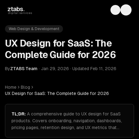
Skip to main content
ztabs
.
Toggle th
Toggl
digital services
Web Design & Development
UX Design for SaaS: The
Complete Guide for 2026
By
ZTABS Team
·
Jan 29, 2026
·
Updated
Feb 11, 2026
Home
Blog
UX Design for SaaS: The Complete Guide for 2026
TL;DR:
A comprehensive guide to UX design for SaaS
products. Covers onboarding, navigation, dashboards,
pricing pages, retention design, and UX metrics that…