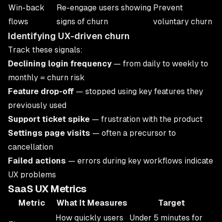
Win-back
Re-engage users showing
Prevent
flows
signs of churn
voluntary churn
Identifying UX-driven churn
Track these signals:
Declining login frequency
— from daily to weekly to
monthly = churn risk
Feature drop-off
— stopped using key features they
previously used
Support ticket spike
— frustration with the product
Settings page visits
— often a precursor to
cancellation
Failed actions
— errors during key workflows indicate
UX problems
SaaS UX Metrics
Metric
What It Measures
Target
How quickly users
Under 5 minutes for