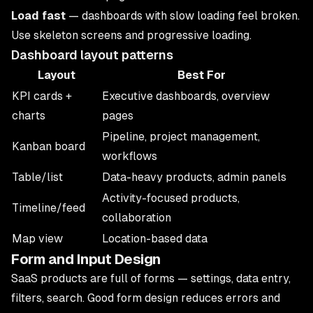
Load fast
— dashboards with slow loading feel broken.
Use skeleton screens and progressive loading.
Dashboard layout patterns
Layout
Best For
KPI cards +
Executive dashboards, overview
charts
pages
Pipeline, project management,
Kanban board
workflows
Table/list
Data-heavy products, admin panels
Activity-focused products,
Timeline/feed
collaboration
Map view
Location-based data
Form and Input Design
SaaS products are full of forms — settings, data entry,
filters, search. Good form design reduces errors and