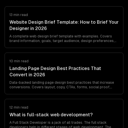
13 min read
Website Design Brief Template: How to Brief Your
Designer in 2026
A complete web design brief template with examples. Covers
brand information, goals, target audience, design preferences,
content requirements, and…
10 min read
Landing Page Design Best Practices That
Convert in 2026
Data-backed landing page design best practices that increase
conversions. Covers layout, copy, CTAs, forms, social proof,
mobile optimization, and A/B…
12 min read
What is full-stack web development?
A Full Stack Developer is a jack of all trades. The full stack
developers help in different stages of web development. The