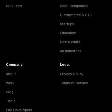
RSS Feed
SaaS Companies
E-commerce & DTC
Startups
Education
Restaurants
All Industries
Company
Legal
About
Privacy Policy
Work
Terms of Service
Blog
Tools
Hire Developers