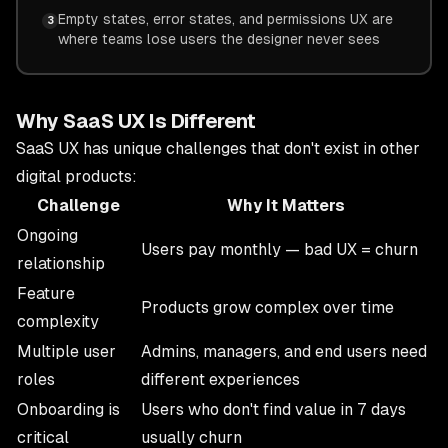
Empty states, error states, and permissions UX are
3
where teams lose users the designer never sees
Why SaaS UX Is Different
SaaS UX has unique challenges that don't exist in other
digital products:
Challenge
Why It Matters
Ongoing
Users pay monthly — bad UX = churn
relationship
Feature
Products grow complex over time
complexity
Multiple user
Admins, managers, and end users need
roles
different experiences
Onboarding is
Users who don't find value in 7 days
critical
usually churn