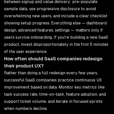
between signup and value delivery: pre-populate
sample data, use progressive disclosure to avoid
overwhelming new users, and include a clear checklist
showing setup progress. Everything else — dashboard
design, advanced features, settings — matters only if
users survive onboarding. If you're building a new
SaaS
product
, invest disproportionately in the first 5 minutes
of the user experience.
How often should SaaS companies redesign
their product UX?
Rather than doing a full redesign every few years,
successful SaaS companies practice continuous UX
improvement based on data. Monitor key metrics like
task success rate, time-on-task, feature adoption, and
support ticket volume, and iterate in focused sprints
when numbers decline.