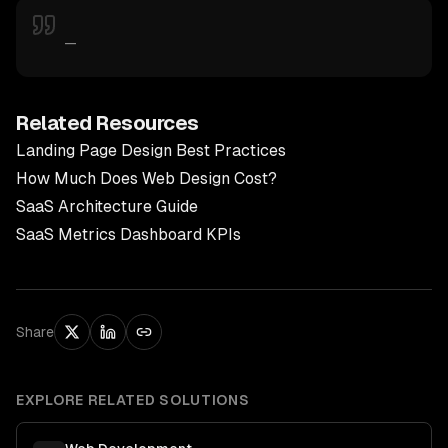
—
Related Resources
Landing Page Design Best Practices
How Much Does Web Design Cost?
SaaS Architecture Guide
SaaS Metrics Dashboard KPIs
Share
EXPLORE RELATED SOLUTIONS