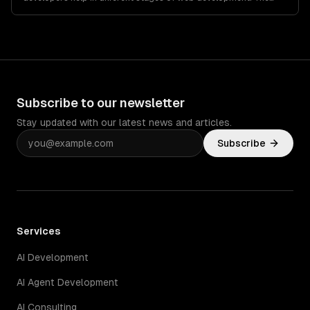
overall web development…
Subscribe to our newsletter
Stay updated with our latest news and articles.
Subscribe
Services
AI Development
AI Agent Development
AI Consulting