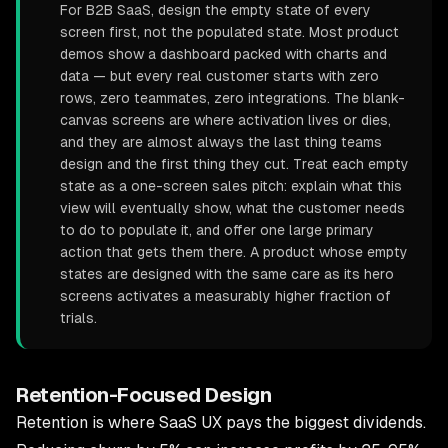
For B2B SaaS, design the empty state of every
screen first, not the populated state. Most product
demos show a dashboard packed with charts and
data — but every real customer starts with zero
rows, zero teammates, zero integrations. The blank-
canvas screens are where activation lives or dies,
and they are almost always the last thing teams
design and the first thing they cut. Treat each empty
state as a one-screen sales pitch: explain what this
view will eventually show, what the customer needs
to do to populate it, and offer one large primary
action that gets them there. A product whose empty
states are designed with the same care as its hero
screens activates a measurably higher fraction of
trials.
Retention-Focused Design
Retention is where SaaS UX pays the biggest dividends.