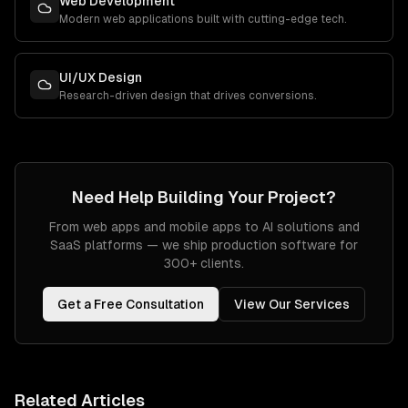
Web Development
Modern web applications built with cutting-edge tech.
UI/UX Design
Research-driven design that drives conversions.
Need Help Building Your Project?
From web apps and mobile apps to AI solutions and
SaaS platforms — we ship production software for
300+ clients.
Get a Free Consultation
View Our Services
Related Articles