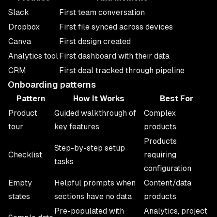
Slack
First team conversation
Dropbox
First file synced across devices
Canva
First design created
Analytics tool
First dashboard with their data
CRM
First deal tracked through pipeline
Onboarding patterns
Pattern
How It Works
Best For
Product
Guided walkthrough of
Complex
tour
key features
products
Products
Step-by-step setup
Checklist
requiring
tasks
configuration
Empty
Helpful prompts when
Content/data
states
sections have no data
products
Pre-populated with
Analytics, project