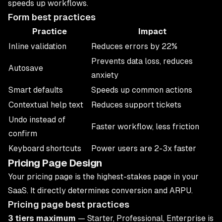
speeds up workflows.
Form best practices
Practice
Impact
Inline validation
Reduces errors by 22%
Prevents data loss, reduces
Autosave
anxiety
Smart defaults
Speeds up common actions
Contextual help text
Reduces support tickets
Undo instead of
Faster workflow, less friction
confirm
Keyboard shortcuts
Power users are 2-3x faster
Pricing Page Design
Your pricing page is the highest-stakes page in your
SaaS. It directly determines conversion and ARPU.
Pricing page best practices
3 tiers maximum
— Starter, Professional, Enterprise is