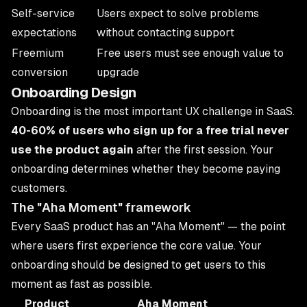
Self-service
Users expect to solve problems
expectations
without contacting support
Freemium
Free users must see enough value to
conversion
upgrade
Onboarding Design
Onboarding is the most important UX challenge in SaaS.
40-60% of users who sign up for a free trial never
use the product again
after the first session. Your
onboarding determines whether they become paying
customers.
The "Aha Moment" framework
Every SaaS product has an "Aha Moment" — the point
where users first experience the core value. Your
onboarding should be designed to get users to this
moment as fast as possible.
Product
Aha Moment