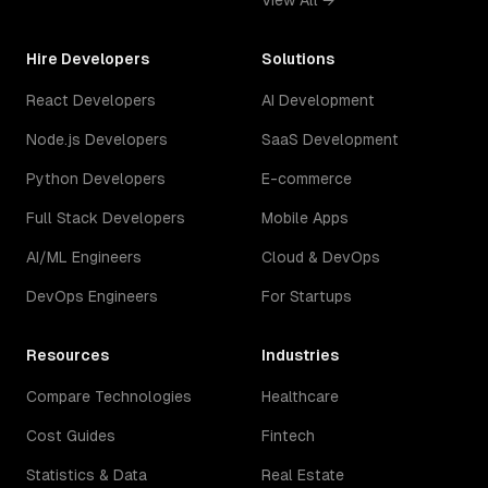
View All →
Hire Developers
Solutions
React Developers
AI Development
Node.js Developers
SaaS Development
Python Developers
E-commerce
Full Stack Developers
Mobile Apps
AI/ML Engineers
Cloud & DevOps
DevOps Engineers
For Startups
Resources
Industries
Compare Technologies
Healthcare
Cost Guides
Fintech
Statistics & Data
Real Estate