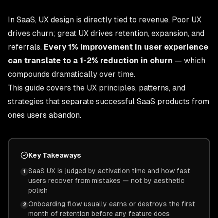
In SaaS, UX design is directly tied to revenue. Poor UX
drives churn; great UX drives retention, expansion, and
referrals.
Every 1% improvement in user experience
can translate to a 1-2% reduction in churn
— which
compounds dramatically over time.
This guide covers the UX principles, patterns, and
strategies that separate successful SaaS products from
ones users abandon.
Key Takeaways
SaaS UX is judged by activation time and how fast
1
users recover from mistakes — not by aesthetic
polish
Onboarding flow usually earns or destroys the first
2
month of retention before any feature does