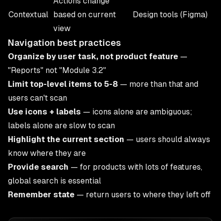
Actions change
Contextual
based on current
Design tools (Figma)
view
Navigation best practices
Organize by user task, not product feature
—
"Reports" not "Module 3.2"
Limit top-level items to 5-8
— more than that and
users can't scan
Use icons + labels
— icons alone are ambiguous;
labels alone are slow to scan
Highlight the current section
— users should always
know where they are
Provide search
— for products with lots of features,
global search is essential
Remember state
— return users to where they left off