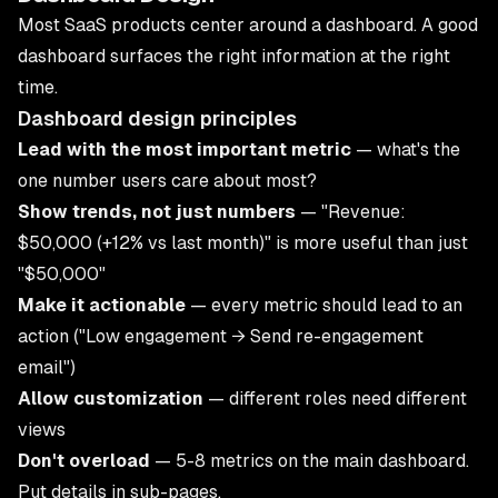
Most SaaS products center around a dashboard. A good
dashboard surfaces the right information at the right
time.
Dashboard design principles
Lead with the most important metric
— what's the
one number users care about most?
Show trends, not just numbers
— "Revenue:
$50,000 (+12% vs last month)" is more useful than just
"$50,000"
Make it actionable
— every metric should lead to an
action ("Low engagement → Send re-engagement
email")
Allow customization
— different roles need different
views
Don't overload
— 5-8 metrics on the main dashboard.
Put details in sub-pages.