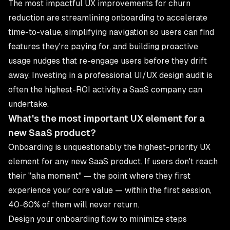
The most impactful UX improvements for churn
reduction are streamlining onboarding to accelerate
time-to-value, simplifying navigation so users can find
features they're paying for, and building proactive
usage nudges that re-engage users before they drift
away. Investing in a professional
UI/UX design
audit is
often the highest-ROI activity a SaaS company can
undertake.
What's the most important UX element for a
new SaaS product?
Onboarding is unquestionably the highest-priority UX
element for any new SaaS product. If users don't reach
their "aha moment" — the point where they first
experience your core value — within the first session,
40-60% of them will never return.
Design your onboarding flow to minimize steps