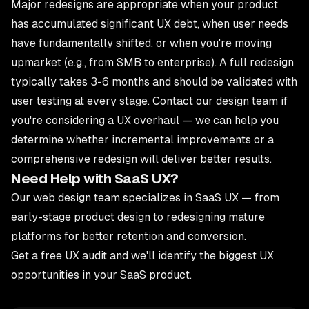
Major redesigns are appropriate when your product
has accumulated significant UX debt, when user needs
have fundamentally shifted, or when you're moving
upmarket (e.g., from SMB to enterprise). A full redesign
typically takes 3-6 months and should be validated with
user testing at every stage.
Contact our design team
if
you're considering a UX overhaul — we can help you
determine whether incremental improvements or a
comprehensive redesign will deliver better results.
Need Help with SaaS UX?
Our
web design team
specializes in SaaS UX — from
early-stage product design to redesigning mature
platforms for better retention and conversion.
Get a free UX audit
and we'll identify the biggest UX
opportunities in your SaaS product.