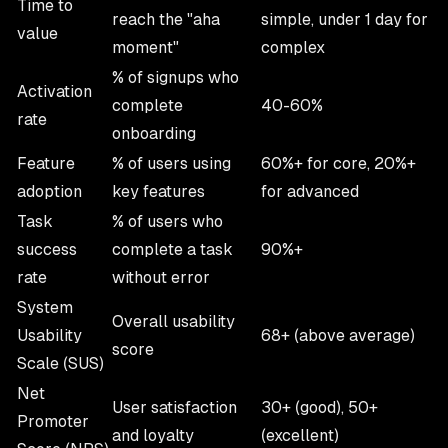
Time to
reach the "aha
simple, under 1 day for
value
moment"
complex
% of signups who
Activation
complete
40-60%
rate
onboarding
Feature
% of users using
60%+ for core, 20%+
adoption
key features
for advanced
Task
% of users who
success
complete a task
90%+
rate
without error
System
Overall usability
Usability
68+ (above average)
score
Scale (SUS)
Net
User satisfaction
30+ (good), 50+
Promoter
and loyalty
(excellent)