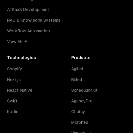
AI SaaS Development
RAG & Knowledge Systems
Workflow Automation
View All →
Technologies
Products
Shopify
Agiled
Next.js
Billed
React Native
SchedulingKit
Swift
AgencyPro
Kotlin
Chatsy
Morphed