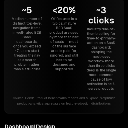
~5
<20%
~3
clicks
Median number of
Of features in a
distinct top-level
typical mature
navigation items
B2B SaaS
Industry rule-of-
in well-rated B2B
product are used
thumb ceiling for
SaaS
by more than half
time-to-primary-
dashboards;
of seats — most
action on a SaaS
once you exceed
of the surface
dashboard;
~7, users start
area is paid for,
shipping the
treating the nav
ignored, and still
most-used
as a search
has to be
workflow more
problem rather
designed and
than three clicks
than a structure
supported
deep is the single
most common
cause of low
activation in self-
serve products
Source:
Pendo Product Benchmarks reports and Mixpanel/Amplitude
product-analytics aggregates on feature-adoption distributions
Dashboard Design