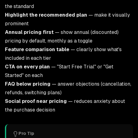
the standard
Highlight the recommended plan
— make it visually
prominent
Annual pricing first
— show annual (discounted)
pricing by default, monthly as a toggle
Feature comparison table
— clearly show what's
included in each tier
CTA on every plan
— "Start Free Trial" or "Get
Started" on each
FAQ below pricing
— answer objections (cancellation,
refunds, switching plans)
Social proof near pricing
— reduces anxiety about
the purchase decision
Pro Tip