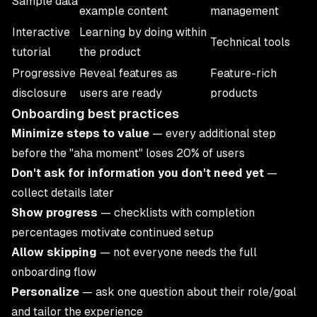
Sample data
example content
management
Interactive
Learning by doing within
Technical tools
tutorial
the product
Progressive
Reveal features as
Feature-rich
disclosure
users are ready
products
Onboarding best practices
Minimize steps to value
— every additional step
before the "aha moment" loses 20% of users
Don't ask for information you don't need yet
—
collect details later
Show progress
— checklists with completion
percentages motivate continued setup
Allow skipping
— not everyone needs the full
onboarding flow
Personalize
— ask one question about their role/goal
and tailor the experience