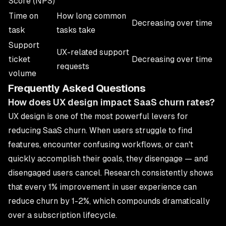
Score (NPS)
Time on
How long common
Decreasing over time
task
tasks take
Support
UX-related support
ticket
Decreasing over time
requests
volume
Frequently Asked Questions
How does UX design impact SaaS churn rates?
UX design is one of the most powerful levers for
reducing
SaaS
churn. When users struggle to find
features, encounter confusing workflows, or can't
quickly accomplish their goals, they disengage — and
disengaged users cancel. Research consistently shows
that every 1% improvement in user experience can
reduce churn by 1-2%, which compounds dramatically
over a subscription lifecycle.