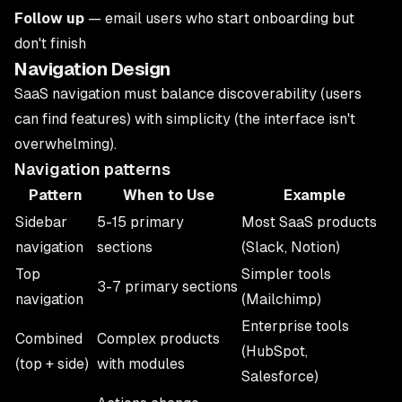
Follow up
— email users who start onboarding but
don't finish
Navigation Design
SaaS navigation must balance discoverability (users
can find features) with simplicity (the interface isn't
overwhelming).
Navigation patterns
Pattern
When to Use
Example
Sidebar
5-15 primary
Most SaaS products
navigation
sections
(Slack, Notion)
Top
Simpler tools
3-7 primary sections
navigation
(Mailchimp)
Enterprise tools
Combined
Complex products
(HubSpot,
(top + side)
with modules
Salesforce)