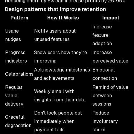
Reducing churn by 5% can increase profits by 25-95%.
Design patterns that improve retention
Pattern
How It Works
Impact
Increase
Usage
Notify users about
feature
nudges
unused features
adoption
Progress
Show users how they're
Increase
indicators
improving
perceived value
Acknowledge milestones
Emotional
Celebrations
and achievements
connection
Regular
Remind of value
Weekly email with
value
between
insights from their data
delivery
sessions
Don't lock people out
Reduce
Graceful
immediately when
involuntary
degradation
payment fails
churn