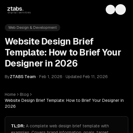
Skip to main content
ztabs
.
Toggle th
Toggl
digital services
Web Design & Development
Website Design Brief
Template: How to Brief Your
Designer in 2026
By
ZTABS Team
·
Feb 1, 2026
·
Updated
Feb 11, 2026
Home
Blog
Website Design Brief Template: How to Brief Your Designer in
2026
TL;DR:
A complete web design brief template with
examples. Covers brand information, goals, target