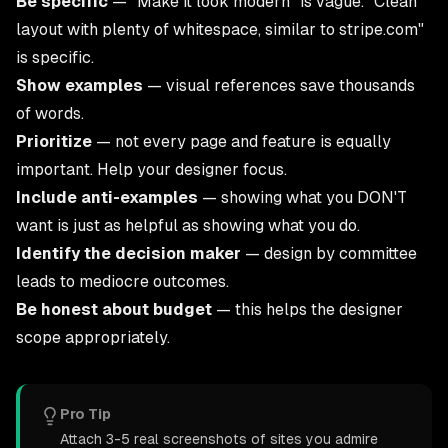
Be specific
— "Make it look modern" is vague. "Clean
layout with plenty of whitespace, similar to stripe.com"
is specific.
Show examples
— visual references save thousands
of words.
Prioritize
— not every page and feature is equally
important. Help your designer focus.
Include anti-examples
— showing what you DON'T
want is just as helpful as showing what you do.
Identify the decision maker
— design by committee
leads to mediocre outcomes.
Be honest about budget
— this helps the designer
scope appropriately.
Pro Tip
Attach 3-5 real screenshots of sites you admire