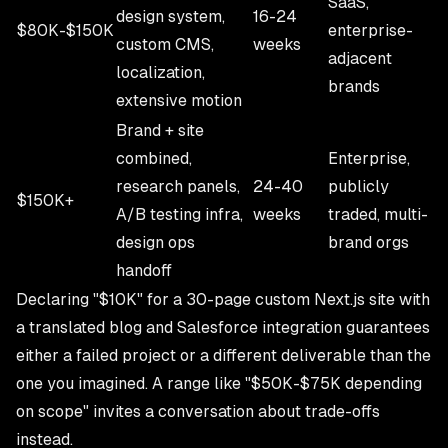
SaaS,
design system,
16-24
$80K-$150K
enterprise-
custom CMS,
weeks
adjacent
localization,
brands
extensive motion
Brand + site
combined,
Enterprise,
research panels,
24-40
publicly
$150K+
A/B testing infra,
weeks
traded, multi-
design ops
brand orgs
handoff
Declaring "$10K" for a 30-page custom Next.js site with
a translated blog and Salesforce integration guarantees
either a failed project or a different deliverable than the
one you imagined. A range like "$50K-$75K depending
on scope" invites a conversation about trade-offs
instead.