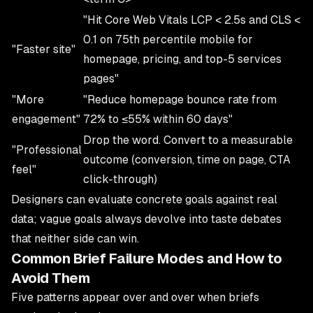
"Hit Core Web Vitals LCP < 2.5s and CLS <
0.1 on 75th percentile mobile for
"Faster site"
homepage, pricing, and top-5 services
pages"
"More
"Reduce homepage bounce rate from
engagement"
72% to ≤55% within 60 days"
Drop the word. Convert to a measurable
"Professional
outcome (conversion, time on page, CTA
feel"
click-through)
Designers can evaluate concrete goals against real
data; vague goals always devolve into taste debates
that neither side can win.
Common Brief Failure Modes and How to
Avoid Them
Five patterns appear over and over when briefs