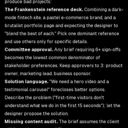
produce bad projects:
The Frankenstein reference deck.
Combining a dark-
mode fintech site, a pastel e-commerce brand, and a
brutalist portfolio page and expecting the designer to
"blend the best of each." Pick one dominant reference
and use others only for specific details.
Committee approval.
Any brief requiring 6+ sign-offs
becomes the lowest common denominator of
stakeholder preferences. Keep approvers to 3: product
owner, marketing lead, business sponsor.
Solution language.
"We need a hero video and a
testimonial carousel" forecloses better options.
Describe the problem ("first-time visitors don't
understand what we do in the first 15 seconds"); let the
designer propose the solution.
Missing content audit.
The brief assumes the client