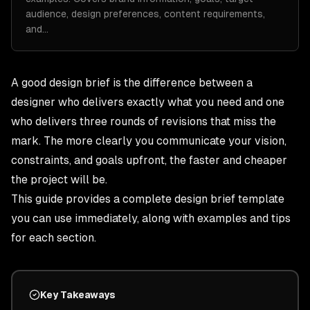
audience, design preferences, content requirements,
and…
A good design brief is the difference between a
designer who delivers exactly what you need and one
who delivers three rounds of revisions that miss the
mark. The more clearly you communicate your vision,
constraints, and goals upfront, the faster and cheaper
the project will be.
This guide provides a complete design brief template
you can use immediately, along with examples and tips
for each section.
Key Takeaways