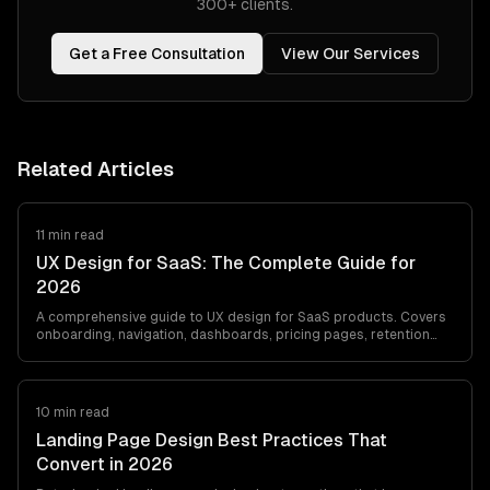
300+ clients.
Get a Free Consultation
View Our Services
Related Articles
11 min read
UX Design for SaaS: The Complete Guide for
2026
A comprehensive guide to UX design for SaaS products. Covers
onboarding, navigation, dashboards, pricing pages, retention
design, and UX metrics that…
10 min read
Landing Page Design Best Practices That
Convert in 2026