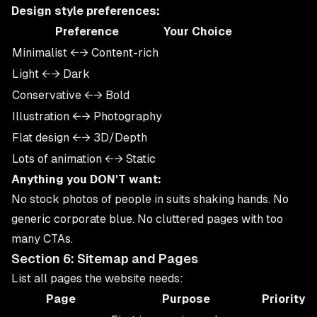
Design style preferences:
Preference
Your Choice
Minimalist ←→ Content-rich
Light ←→ Dark
Conservative ←→ Bold
Illustration ←→ Photography
Flat design ←→ 3D/Depth
Lots of animation ←→ Static
Anything you DON'T want:
No stock photos of people in suits shaking hands. No
generic corporate blue. No cluttered pages with too
many CTAs.
Section 6: Sitemap and Pages
List all pages the website needs:
Page
Purpose
Priority