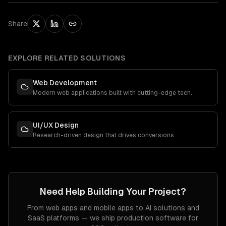
Share
EXPLORE RELATED SOLUTIONS
Web Development
Modern web applications built with cutting-edge tech.
UI/UX Design
Research-driven design that drives conversions.
Need Help Building Your Project?
From web apps and mobile apps to AI solutions and
SaaS platforms — we ship production software for