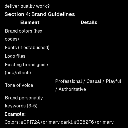
deliver quality work?
Section 4: Brand Guidelines
Element
Details
Brand colors (hex
codes)
Fonts (if established)
Logo files
Existing brand guide
(link/attach)
Professional / Casual / Playful
Tone of voice
/ Authoritative
Brand personality
keywords (3-5)
Example:
Colors: #0F172A (primary dark), #3B82F6 (primary