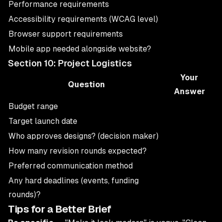
Performance requirements
Accessibility requirements (WCAG level)
Browser support requirements
Mobile app needed alongside website?
Section 10: Project Logistics
Your
Question
Answer
Budget range
Target launch date
Who approves designs? (decision maker)
How many revision rounds expected?
Preferred communication method
Any hard deadlines (events, funding
rounds)?
Tips for a Better Brief