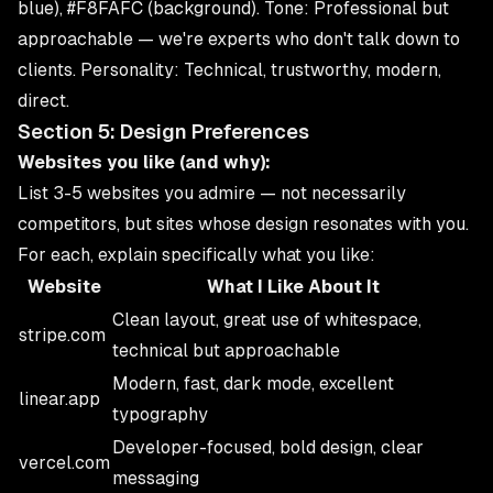
blue), #F8FAFC (background). Tone: Professional but
approachable — we're experts who don't talk down to
clients. Personality: Technical, trustworthy, modern,
direct.
Section 5: Design Preferences
Websites you like (and why):
List 3-5 websites you admire — not necessarily
competitors, but sites whose design resonates with you.
For each, explain specifically what you like:
Website
What I Like About It
Clean layout, great use of whitespace,
stripe.com
technical but approachable
Modern, fast, dark mode, excellent
linear.app
typography
Developer-focused, bold design, clear
vercel.com
messaging