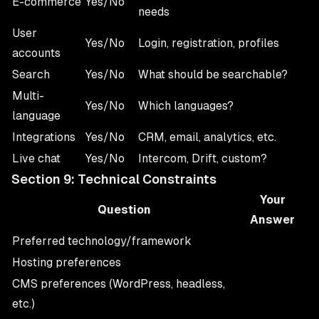
E-commerce
Yes/No
needs
User
Yes/No
Login, registration, profiles
accounts
Search
Yes/No
What should be searchable?
Multi-
Yes/No
Which languages?
language
Integrations
Yes/No
CRM, email, analytics, etc.
Live chat
Yes/No
Intercom, Drift, custom?
Section 9: Technical Constraints
Your
Question
Answer
Preferred technology/framework
Hosting preferences
CMS preferences (WordPress, headless,
etc.)