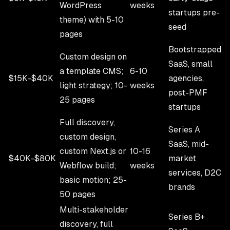
WordPress
weeks
startups pre-
theme) with 5-10
seed
pages
Bootstrapped
Custom design on
SaaS, small
a template CMS;
6-10
$15K-$40K
agencies,
light strategy; 10-
weeks
post-PMF
25 pages
startups
Full discovery,
Series A
custom design,
SaaS, mid-
custom Next.js or
10-16
$40K-$80K
market
Webflow build;
weeks
services, D2C
basic motion; 25-
brands
50 pages
Multi-stakeholder
Series B+
discovery, full