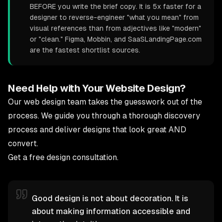
BEFORE you write the brief copy. It is 5x faster for a
designer to reverse-engineer "what you mean" from
visual references than from adjectives like "modern"
or "clean." Figma, Mobbin, and SaaSLandingPage.com
are the fastest shortlist sources.
Need Help with Your Website Design?
Our
web design team
takes the guesswork out of the
process. We guide you through a thorough discovery
process and deliver designs that look great AND
convert.
Get a free design consultation
.
Good design is not about decoration. It is
about making information accessible and