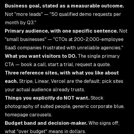
Business goal, stated as a measurable outcome.
Not "more leads" — "50 qualified demo requests per
month by Q3."
Primary audience, with one specific sentence.
Not
"small businesses" — "CTOs at 200-2,000-employee
SaaS companies frustrated with unreliable agencies."
What you want visitors to DO.
The single primary
CTA — book a call, start a trial, request a quote.
Three reference sites, with what you like about
each.
Stripe, Linear, Vercel are the default; pick sites
your actual audience already trusts.
Things you explicitly do NOT want.
Stock
photography of suited people, generic corporate blue,
homepage carousels.
Budget band and decision-maker.
Who signs off;
what "over budget" means in dollars.