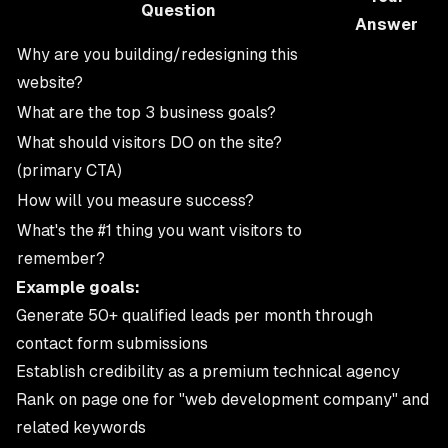
Question
Answer
Why are you building/redesigning this
website?
What are the top 3 business goals?
What should visitors DO on the site?
(primary CTA)
How will you measure success?
What's the #1 thing you want visitors to
remember?
Example goals:
Generate 50+ qualified leads per month through
contact form submissions
Establish credibility as a premium technical agency
Rank on page one for "web development company" and
related keywords