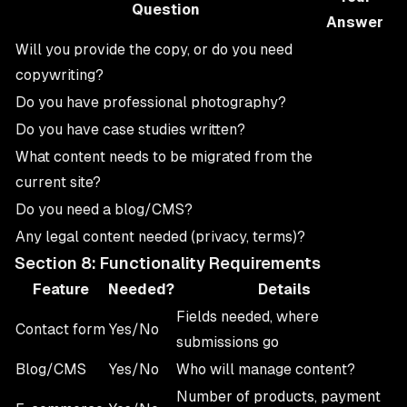
Question
Answer
Will you provide the copy, or do you need
copywriting?
Do you have professional photography?
Do you have case studies written?
What content needs to be migrated from the
current site?
Do you need a blog/CMS?
Any legal content needed (privacy, terms)?
Section 8: Functionality Requirements
Feature
Needed?
Details
Fields needed, where
Contact form
Yes/No
submissions go
Blog/CMS
Yes/No
Who will manage content?
Number of products, payment