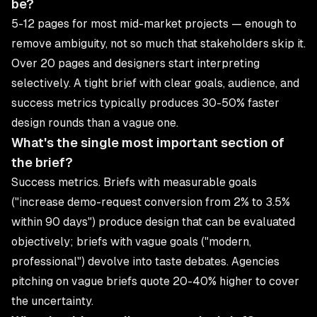
be?
5-12 pages for most mid-market projects — enough to
remove ambiguity, not so much that stakeholders skip it.
Over 20 pages and designers start interpreting
selectively. A tight brief with clear goals, audience, and
success metrics typically produces 30-50% faster
design rounds than a vague one.
What's the single most important section of
the brief?
Success metrics. Briefs with measurable goals
("increase demo-request conversion from 2% to 3.5%
within 90 days") produce design that can be evaluated
objectively; briefs with vague goals ("modern,
professional") devolve into taste debates. Agencies
pitching on vague briefs quote 20-40% higher to cover
the uncertainty.