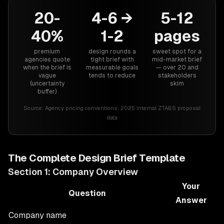
20-
4-6 →
5-12
40%
1-2
pages
premium
design rounds a
sweet spot for a
agencies quote
tight brief with
mid-market brief
when the brief is
measurable goals
— over 20 and
vague
tends to reduce
stakeholders
(uncertainty
skim
buffer)
Source:
Agency pricing conventions; 2025 internal ZTABS proposal
data
The Complete Design Brief Template
Section 1: Company Overview
Your
Question
Answer
Company name