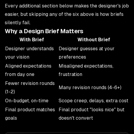
Every additional section below makes the designer's job
easier, but skipping any of the six above is how briefs
silently fail.
Why a Design Brief Matters
With Brief
Without Brief
Designer understands
Designer guesses at your
your vision
preferences
Aligned expectations
Misaligned expectations,
from day one
frustration
Fewer revision rounds
Many revision rounds (4-6+)
(1-2)
On-budget, on-time
Scope creep, delays, extra cost
Final product matches
Final product "looks nice" but
goals
doesn't convert