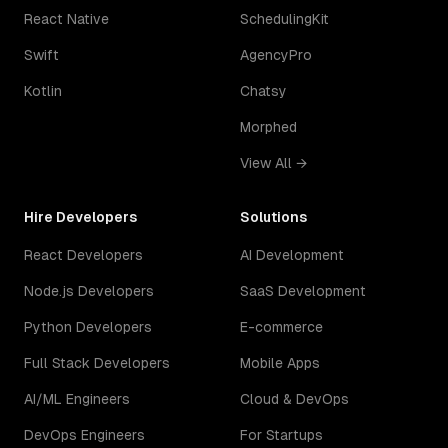
React Native
SchedulingKit
Swift
AgencyPro
Kotlin
Chatsy
Morphed
View All →
Hire Developers
Solutions
React Developers
AI Development
Node.js Developers
SaaS Development
Python Developers
E-commerce
Full Stack Developers
Mobile Apps
AI/ML Engineers
Cloud & DevOps
DevOps Engineers
For Startups