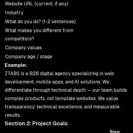
Website URL (current, if any)
Industry
What do you do? (1-2 sentences)
What makes you different from
competitors?
Company values
Company age / stage
Example:
ZTABS is a B2B digital agency specializing in web
development, mobile apps, and AI solutions. We
differentiate through technical depth — our team builds
complex products, not template websites. We value
transparency, technical excellence, and measurable
results.
Section 2: Project Goals
Your