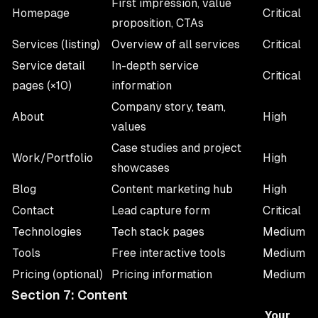
First impression, value
Homepage
Critical
proposition, CTAs
Services (listing)
Overview of all services
Critical
Service detail
In-depth service
Critical
pages (×10)
information
Company story, team,
About
High
values
Case studies and project
Work/Portfolio
High
showcases
Blog
Content marketing hub
High
Contact
Lead capture form
Critical
Technologies
Tech stack pages
Medium
Tools
Free interactive tools
Medium
Pricing (optional)
Pricing information
Medium
Section 7: Content
Your