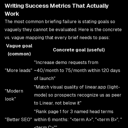
Writing Success Metrics That Actually
Work
The most common briefing failure is stating goals so
vaguely they cannot be evaluated. Here is the concrete
vs. vague mapping that every brief needs to pass:
Vague goal
Concrete goal (useful)
(common)
"Increase demo requests from
"More leads"
~40/month to 75/month within 120 days
of launch"
"Match visual quality of linear.app (light-
"Modern
mode) so prospects recognize us as peer
look"
to Linear, not below it"
"Rank page 1 for 3 named head terms
"Better SEO"
within 6 months: "<term A>", "<term B>", "
<term C>""