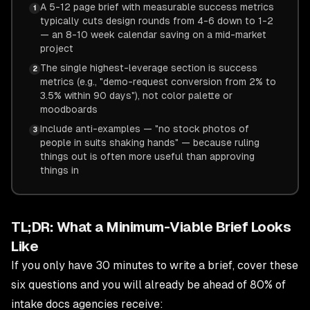
A 5-12 page brief with measurable success metrics
1
typically cuts design rounds from 4-6 down to 1-2
— an 8-10 week calendar saving on a mid-market
project
The single highest-leverage section is success
2
metrics (e.g., "demo-request conversion from 2% to
3.5% within 90 days"), not color palette or
moodboards
Include anti-examples — "no stock photos of
3
people in suits shaking hands" — because ruling
things out is often more useful than approving
things in
TL;DR: What a Minimum-Viable Brief Looks
Like
If you only have 30 minutes to write a brief, cover these
six questions and you will already be ahead of 80% of
intake docs agencies receive: