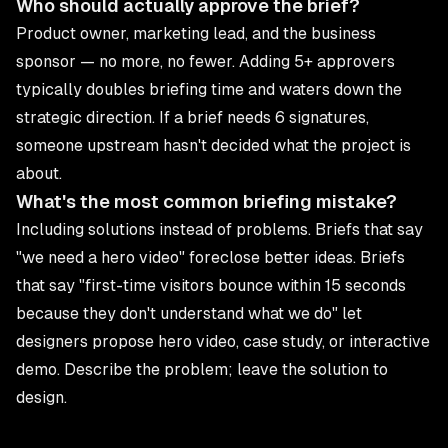
Who should actually approve the brief?
Product owner, marketing lead, and the business
sponsor — no more, no fewer. Adding 5+ approvers
typically doubles briefing time and waters down the
strategic direction. If a brief needs 6 signatures,
someone upstream hasn't decided what the project is
about.
What's the most common briefing mistake?
Including solutions instead of problems. Briefs that say
"we need a hero video" foreclose better ideas. Briefs
that say "first-time visitors bounce within 15 seconds
because they don't understand what we do" let
designers propose hero video, case study, or interactive
demo. Describe the problem; leave the solution to
design.