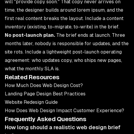
will "provide copy soon." That copy never arrives on
time, the designer builds around lorem ipsum, and the
first real content breaks the layout. Include a content
inventory (existing, to-migrate, to-write) in the brief.
No post-launch plan.
The brief ends at launch. Three
months later, nobody is responsible for updates, and the
site rots. Include a lightweight post-launch operating
agreement: who updates copy, who ships new pages,
what the monthly SLA is.
Related Resources
How Much Does Web Design Cost?
Landing Page Design Best Practices
Website Redesign Guide
How Does Web Design Impact Customer Experience?
Frequently Asked Questions
How long should a realistic web design brief