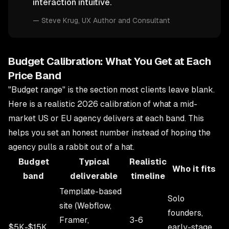
interaction intuitive.
—
Steve Krug
, UX Author and Consultant
Budget Calibration: What You Get at Each
Price Band
"Budget range" is the section most clients leave blank.
Here is a realistic 2026 calibration of what a mid-
market US or EU agency delivers at each band. This
helps you set an honest number instead of hoping the
agency pulls a rabbit out of a hat.
Budget
Typical
Realistic
Who it fits
band
deliverable
timeline
Template-based
Solo
site (Webflow,
founders,
Framer,
3-6
$5K-$15K
early-stage