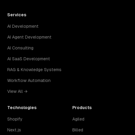
Services
AI Development
AI Agent Development
AI Consulting
AI SaaS Development
RAG & Knowledge Systems
Workflow Automation
View All →
Technologies
Products
Shopify
Agiled
Next.js
Billed