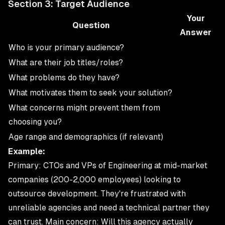
Section 3: Target Audience
Your
Question
Answer
Who is your primary audience?
What are their job titles/roles?
What problems do they have?
What motivates them to seek your solution?
What concerns might prevent them from
choosing you?
Age range and demographics (if relevant)
Example:
Primary: CTOs and VPs of Engineering at mid-market
companies (200-2,000 employees) looking to
outsource development. They're frustrated with
unreliable agencies and need a technical partner they
can trust. Main concern: Will this agency actually