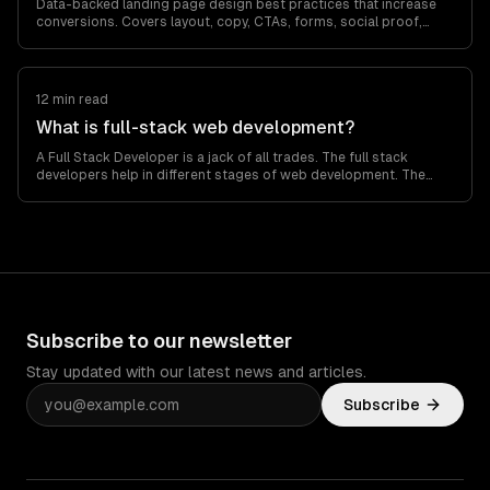
Data-backed landing page design best practices that increase
conversions. Covers layout, copy, CTAs, forms, social proof,
mobile optimization, and A/B…
12 min read
What is full-stack web development?
A Full Stack Developer is a jack of all trades. The full stack
developers help in different stages of web development. The
overall web development…
Subscribe to our newsletter
Stay updated with our latest news and articles.
Subscribe