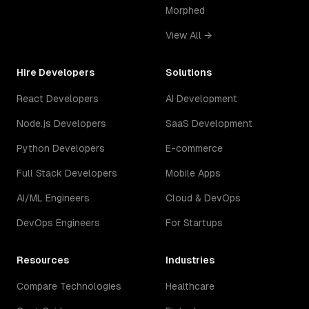
Morphed
View All →
Hire Developers
Solutions
React Developers
AI Development
Node.js Developers
SaaS Development
Python Developers
E-commerce
Full Stack Developers
Mobile Apps
AI/ML Engineers
Cloud & DevOps
DevOps Engineers
For Startups
Resources
Industries
Compare Technologies
Healthcare