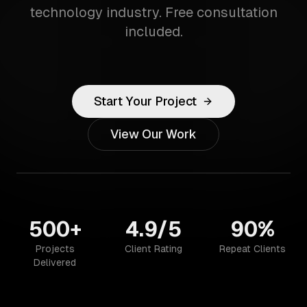
technology industry. Free consultation
included.
Start Your Project
View Our Work
500+
4.9/5
90%
Projects
Client Rating
Repeat Clients
Delivered