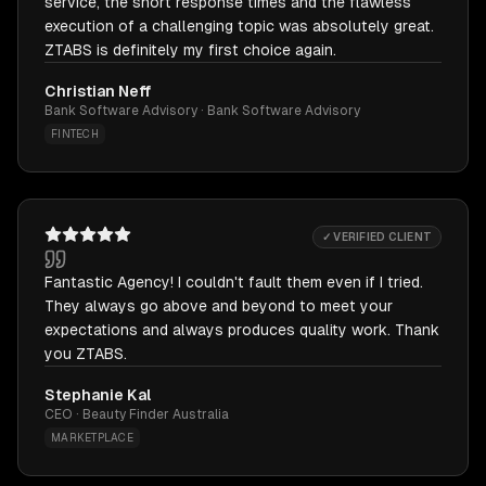
service, the short response times and the flawless
execution of a challenging topic was absolutely great.
ZTABS is definitely my first choice again.
Christian Neff
Bank Software Advisory · Bank Software Advisory
FINTECH
✓ VERIFIED CLIENT
Fantastic Agency! I couldn't fault them even if I tried.
They always go above and beyond to meet your
expectations and always produces quality work. Thank
you ZTABS.
Stephanie Kal
CEO · Beauty Finder Australia
MARKETPLACE