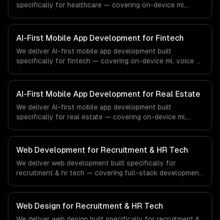
specifically for healthcare — covering on-device ml,
voice ai integration, and camera ai features. From
regulatory compliance to healthcare-specific workflows,
our team ships production systems that meet the
AI-First Mobile App Development for Fintech
demands of the healthcare and medical technology
We deliver AI-first mobile app development built
industry.
specifically for fintech — covering on-device ml, voice ai
integration, and camera ai features. From regulatory
compliance to fintech-specific workflows, our team
ships production systems that meet the demands of the
AI-First Mobile App Development for Real Estate
financial technology and banking sector.
We deliver AI-first mobile app development built
specifically for real estate — covering on-device ml,
voice ai integration, and camera ai features. From
regulatory compliance to real estate-specific workflows,
our team ships production systems that meet the
Web Development for Recruitment & HR Tech
demands of the real estate and property technology
We deliver web development built specifically for
sector.
recruitment & hr tech — covering full-stack development,
progressive web apps, and api development. From
regulatory compliance to recruitment & hr tech-specific
workflows, our team ships production systems that meet
Web Design for Recruitment & HR Tech
the demands of the recruitment, human resources, and
We deliver web design built specifically for recruitment &