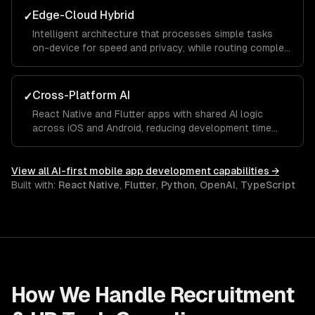
Edge-Cloud Hybrid
✓
Intelligent architecture that processes simple tasks
on-device for speed and privacy, while routing complex
requests to cloud models for accuracy.
Cross-Platform AI
✓
React Native and Flutter apps with shared AI logic
across iOS and Android, reducing development time
while maintaining platform-native ML capabilities.
View all
AI-first mobile app development
capabilities →
Built with:
React Native
,
Flutter
,
Python
,
OpenAI
,
TypeScript
How We Handle
Recruitment