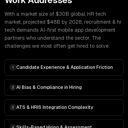
Work Addresses
With a market size of
$30B global HR tech
market, projected $48B by 2028
,
recruitment & hr
tech
demands
AI-first mobile app development
partners who understand the sector. The
challenges we most often get hired to solve:
Candidate Experience & Application Friction
1
AI Bias & Compliance in Hiring
2
ATS & HRIS Integration Complexity
3
Skills-Based Hiring & Assessment
4