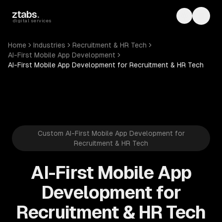
Skip to main content
ztabs
.
Toggle th
Toggl
digital services
Home
Industries
Recruitment & HR Tech
AI-First Mobile App Development
AI-First Mobile App Development for Recruitment & HR Tech
Custom AI-First Mobile App Development for
Recruitment & HR Tech
AI-First Mobile App
Development for
Recruitment & HR Tech