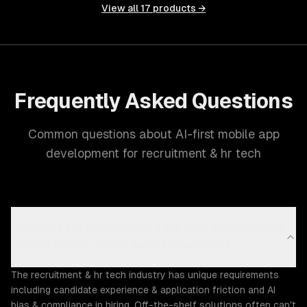
View all
17
products →
Frequently Asked Questions
Common questions about AI-first mobile app
development for recruitment & hr tech
Why does the Recruitment & HR Tech industry need
custom AI-first mobile app development?
The recruitment & hr tech industry has unique requirements
including candidate experience & application friction and AI
bias & compliance in hiring. Off-the-shelf solutions often can't