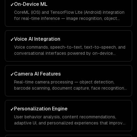
On-Device ML
✓
CoreML (iOS) and TensorFlow Lite (Android) integration
for real-time inference — image recognition, object
detection, pose estimation, and text recognition
without network latency.
Voice AI Integration
✓
Voice commands, speech-to-text, text-to-speech, and
conversational interfaces powered by on-device
models or cloud APIs like Whisper.
Camera AI Features
✓
Real-time camera processing — object detection,
barcode scanning, document capture, face recognition,
and augmented reality overlays.
Personalization Engine
✓
User behavior analysis, content recommendations,
adaptive UI, and personalized experiences that improve
with usage — powered by on-device and cloud ML.