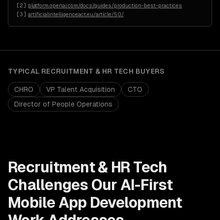
[
2
]
platform.openai.com/docs/guides/production-best-practices
[
3
]
artificialintelligenceact.eu/article/50/
TYPICAL
RECRUITMENT & HR TECH
BUYERS
CHRO
VP Talent Acquisition
CTO
Director of People Operations
Recruitment & HR Tech
Challenges Our
AI-First
Mobile App Development