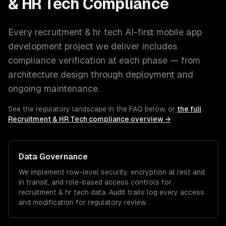
& HR Tech
Compliance
Every
recruitment & hr tech
AI-first mobile app
development
project we deliver includes
compliance verification at each phase — from
architecture design through deployment and
ongoing maintenance.
See the regulatory landscape in the FAQ below, or
the full
Recruitment & HR Tech
compliance overview →
Data Governance
We implement row-level security, encryption at rest and
in transit, and role-based access controls for
recruitment & hr tech
data. Audit trails log every access
and modification for regulatory review.