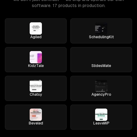
software. 17 products in production.
Agiled
SchedulingKit
KidzTale
SlidesMate
Chatsy
AgencyPro
Beveled
LeaveWP