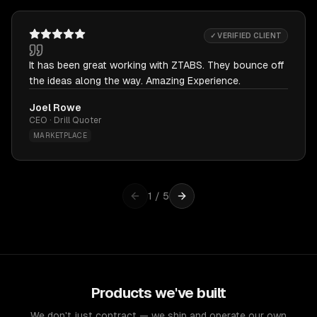
✓ VERIFIED CLIENT
It has been great working with ZTABS. They bounce off
the ideas along the way. Amazing Experience.
Joel Rowe
CEO · Drill Quoter
MARKETPLACE
1
/
5
Products we've built
We don't just contract — we ship and operate our own