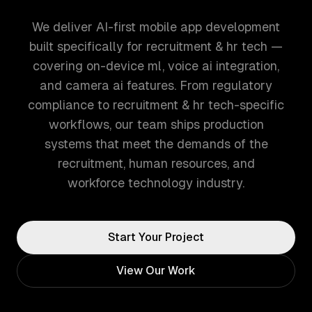
We deliver AI-first mobile app development
built specifically for recruitment & hr tech —
covering on-device ml, voice ai integration,
and camera ai features. From regulatory
compliance to recruitment & hr tech-specific
workflows, our team ships production
systems that meet the demands of the
recruitment, human resources, and
workforce technology industry.
Start Your Project
View Our Work