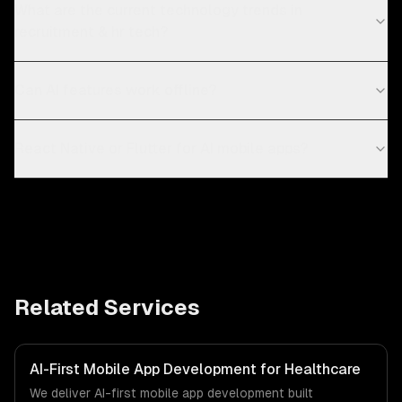
What are the current technology trends in
recruitment & hr tech?
Can AI features work offline?
React Native or Flutter for AI mobile apps?
Related Services
AI-First Mobile App Development for Healthcare
We deliver AI-first mobile app development built