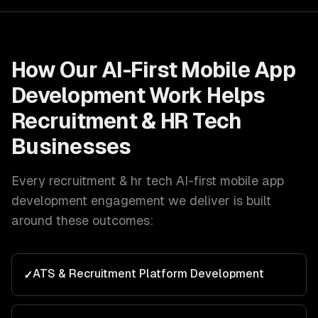
How Our
AI-First Mobile App
Development
Work Helps
Recruitment & HR Tech
Businesses
Every
recruitment & hr tech
AI-first mobile app
development
engagement we deliver is built
around these outcomes:
ATS & Recruitment Platform Development
✓