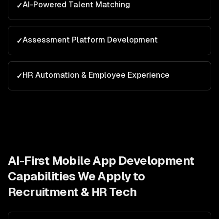
AI-Powered Talent Matching
✓
Assessment Platform Development
✓
HR Automation & Employee Experience
✓
AI-First Mobile App Development
Capabilities We Apply to
Recruitment & HR Tech