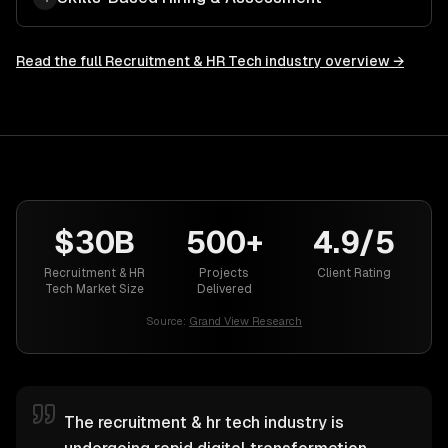
Read the full
Recruitment & HR Tech
industry overview →
$30B
500+
4.9/5
Recruitment & HR
Projects
Client Rating
Tech Market Size
Delivered
Source:
Grand View Research
The recruitment & hr tech industry is