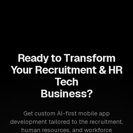
Ready to Transform
Your Recruitment & HR
Tech
Business?
Get custom AI-first mobile app
development tailored to the recruitment,
human resources, and workforce