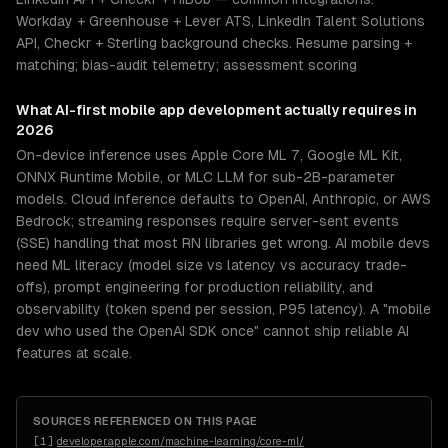
Workday + Greenhouse + Lever ATS, LinkedIn Talent Solutions
API, Checkr + Sterling background checks. Resume parsing +
matching; bias-audit telemetry; assessment scoring
What
AI-first mobile app development
actually requires in
2026
On-device inference uses Apple Core ML 7, Google ML Kit,
ONNX Runtime Mobile, or MLC LLM for sub-2B-parameter
models. Cloud inference defaults to OpenAI, Anthropic, or AWS
Bedrock; streaming responses require server-sent events
(SSE) handling that most RN libraries get wrong. AI mobile devs
need ML literacy (model size vs latency vs accuracy trade-
offs), prompt engineering for production reliability, and
observability (token spend per session, P95 latency). A "mobile
dev who used the OpenAI SDK once" cannot ship reliable AI
features at scale.
SOURCES REFERENCED ON THIS PAGE
[
1
]
developer.apple.com/machine-learning/core-ml/