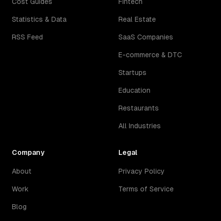
Cost Guides
Fintech
Statistics & Data
Real Estate
RSS Feed
SaaS Companies
E-commerce & DTC
Startups
Education
Restaurants
All Industries
Company
Legal
About
Privacy Policy
Work
Terms of Service
Blog