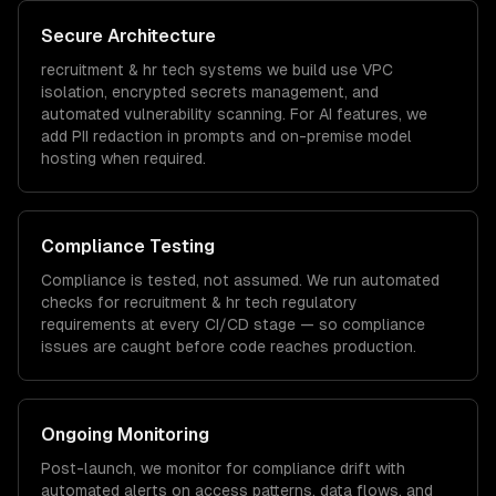
Secure Architecture
recruitment & hr tech
systems we build use VPC
isolation, encrypted secrets management, and
automated vulnerability scanning. For AI features, we
add PII redaction in prompts and on-premise model
hosting when required.
Compliance Testing
Compliance is tested, not assumed. We run automated
checks for
recruitment & hr tech
regulatory
requirements at every CI/CD stage — so compliance
issues are caught before code reaches production.
Ongoing Monitoring
Post-launch, we monitor for compliance drift with
automated alerts on access patterns, data flows, and