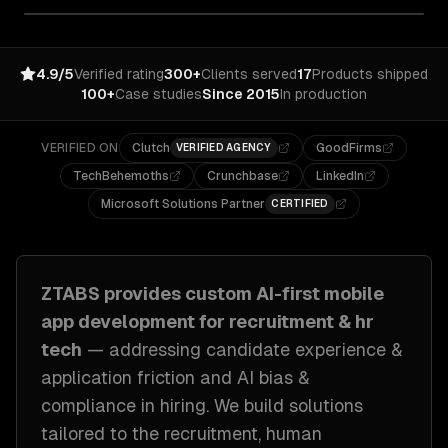
4.9/5
Verified rating
300+
Clients served
17
Products shipped
100+
Case studies
Since 2015
In production
VERIFIED ON
Clutch
GoodFirms
VERIFIED AGENCY
TechBehemoths
Crunchbase
LinkedIn
Microsoft Solutions Partner
CERTIFIED
ZTABS provides custom
AI-first mobile
app development
for
recruitment & hr
tech
— addressing
candidate experience &
application friction and AI bias &
compliance in hiring
. We build solutions
tailored to
the recruitment, human