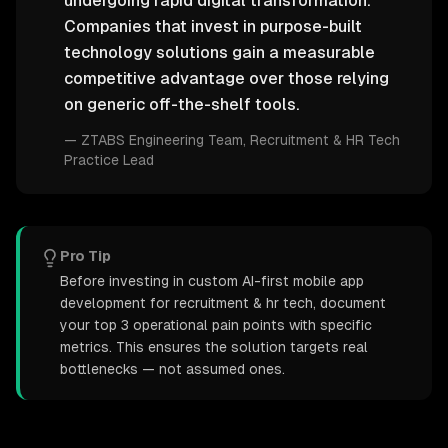
undergoing rapid digital transformation.
Companies that invest in purpose-built
technology solutions gain a measurable
competitive advantage over those relying
on generic off-the-shelf tools.
—
ZTABS Engineering Team
, Recruitment & HR Tech
Practice Lead
Pro Tip
Before investing in custom AI-first mobile app
development for recruitment & hr tech, document
your top 3 operational pain points with specific
metrics. This ensures the solution targets real
bottlenecks — not assumed ones.