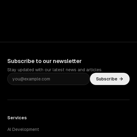
Subscribe to our newsletter
Stay updated with our latest news and articles.
Subscribe
Services
AI Development