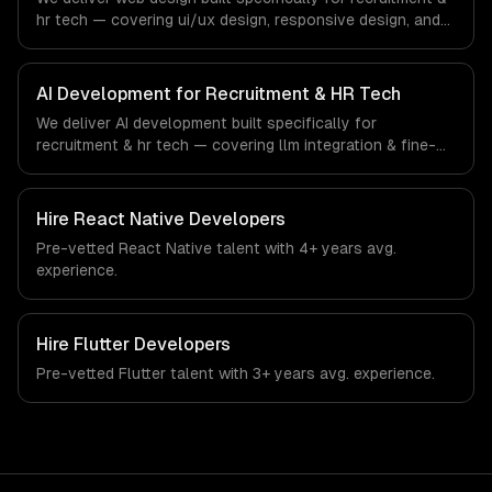
workforce technology industry.
hr tech — covering ui/ux design, responsive design, and
custom interfaces. From regulatory compliance to
recruitment & hr tech-specific workflows, our team ships
production systems that meet the demands of the
AI Development for Recruitment & HR Tech
recruitment, human resources, and workforce technology
We deliver AI development built specifically for
industry.
recruitment & hr tech — covering llm integration & fine-
tuning, ai agents & automation, and rag & knowledge
systems. From regulatory compliance to recruitment & hr
tech-specific workflows, our team ships production
Hire
React Native Developers
systems that meet the demands of the recruitment,
Pre-vetted
React Native
talent with
4+ years
avg.
human resources, and workforce technology industry.
experience.
Hire
Flutter Developers
Pre-vetted
Flutter
talent with
3+ years
avg. experience.