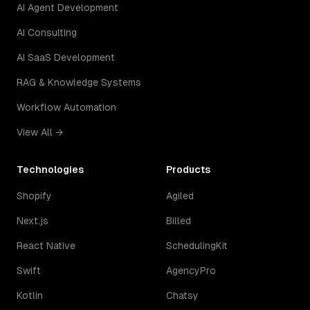
AI Agent Development
AI Consulting
AI SaaS Development
RAG & Knowledge Systems
Workflow Automation
View All →
Technologies
Products
Shopify
Agiled
Next.js
Billed
React Native
SchedulingKit
Swift
AgencyPro
Kotlin
Chatsy