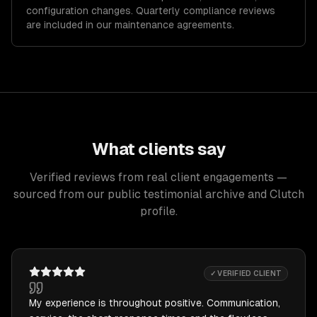
configuration changes. Quarterly compliance reviews
are included in our maintenance agreements.
What clients say
Verified reviews from real client engagements —
sourced from our public testimonial archive and Clutch
profile.
✓ VERIFIED CLIENT
My experience is throughout positive. Communication,