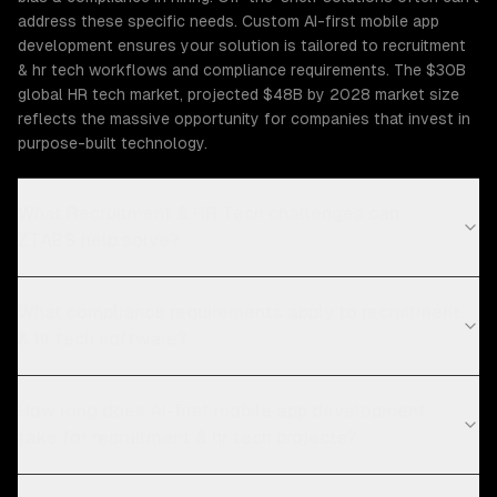
address these specific needs. Custom AI-first mobile app
development ensures your solution is tailored to recruitment
& hr tech workflows and compliance requirements. The $30B
global HR tech market, projected $48B by 2028 market size
reflects the massive opportunity for companies that invest in
purpose-built technology.
What Recruitment & HR Tech challenges can
ZTABS help solve?
What compliance requirements apply to recruitment
& hr tech software?
How long does AI-first mobile app development
take for recruitment & hr tech projects?