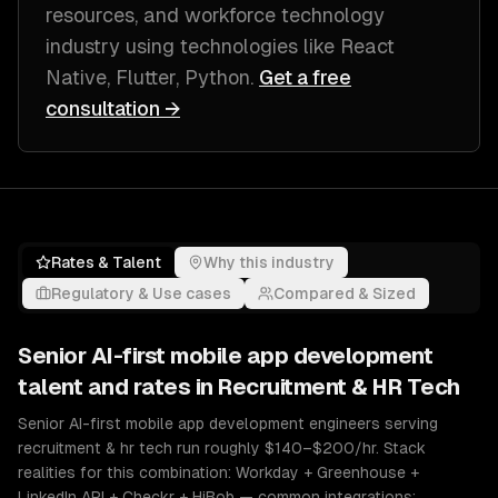
resources, and workforce technology
industry
using technologies like
React
Native, Flutter, Python
.
Get a free
consultation →
Rates & Talent
Why this industry
Regulatory & Use cases
Compared & Sized
Senior
AI-first mobile app development
talent and rates in
Recruitment & HR Tech
Senior AI-first mobile app development engineers serving
recruitment & hr tech run roughly $140–$200/hr. Stack
realities for this combination: Workday + Greenhouse +
LinkedIn API + Checkr + HiBob — common integrations: