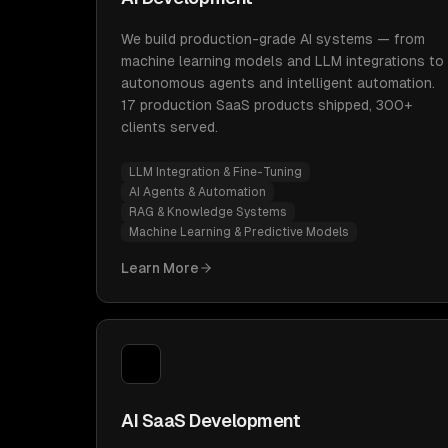
We build production-grade AI systems — from
machine learning models and LLM integrations to
autonomous agents and intelligent automation.
17 production SaaS products shipped, 300+
clients served.
LLM Integration & Fine-Tuning
AI Agents & Automation
RAG & Knowledge Systems
Machine Learning & Predictive Models
Learn More
AI SaaS Development