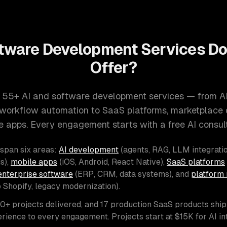
tware Development Services D
Offer?
 55+ AI and software development services — from A
d workflow automation to SaaS platforms, marketplace
e apps. Every engagement starts with a free AI consult
 span six areas:
AI development
(agents, RAG, LLM integratio
s),
mobile apps
(iOS, Android, React Native),
SaaS platforms
enterprise software
(ERP, CRM, data systems), and
platform 
o Shopify, legacy modernization).
00+ projects delivered, and 17 production SaaS products shi
rience to every engagement. Projects start at $15K for AI i