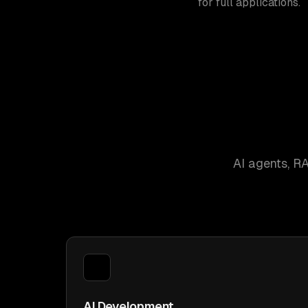
for full applications.
AI agents, R
AI Development