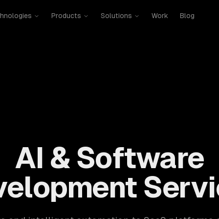
hnologies
Products
Solutions
Work
Blog
mobile, SaaS, cloud, DevOps. 300+ clients, 500+ projects. H
AI & Software
velopment Servi