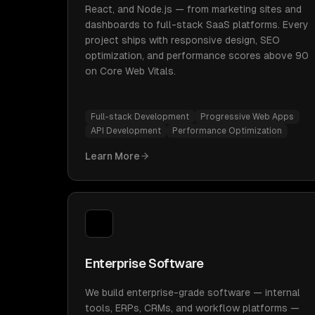
React, and Node.js — from marketing sites and
dashboards to full-stack SaaS platforms. Every
project ships with responsive design, SEO
optimization, and performance scores above 90
on Core Web Vitals.
Full-stack Development
Progressive Web Apps
API Development
Performance Optimization
Learn More
Enterprise Software
We build enterprise-grade software — internal
tools, ERPs, CRMs, and workflow platforms —