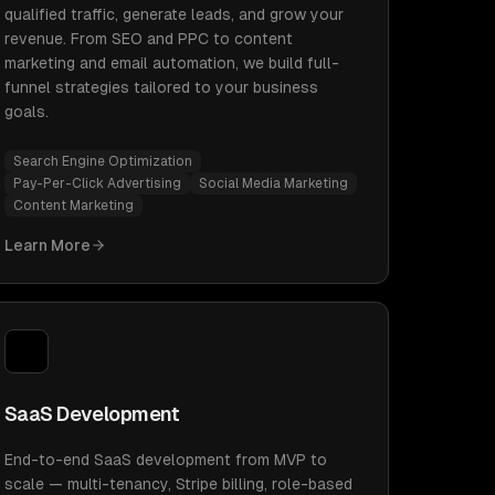
qualified traffic, generate leads, and grow your
revenue. From SEO and PPC to content
marketing and email automation, we build full-
funnel strategies tailored to your business
goals.
Search Engine Optimization
Pay-Per-Click Advertising
Social Media Marketing
Content Marketing
Learn More
SaaS Development
End-to-end SaaS development from MVP to
scale — multi-tenancy, Stripe billing, role-based