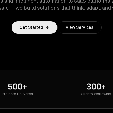
s and intelligent automation to SaaS platforms 
are — we build solutions that think, adapt, and 
Get Started
View Services
500+
300+
Projects Delivered
Clients Worldwide