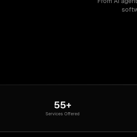
From AI agent
softw
55+
Services Offered