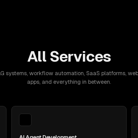
All Services
AG systems, workflow automation, SaaS platforms, web
apps, and everything in between.
AI Agent Development