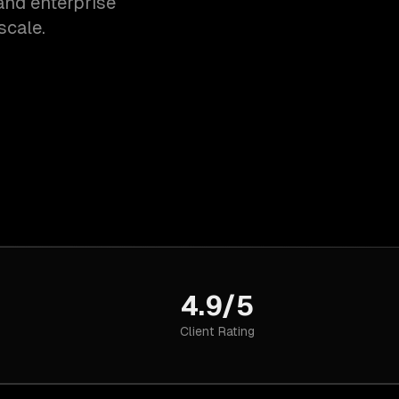
and enterprise
scale.
4.9/5
Client Rating