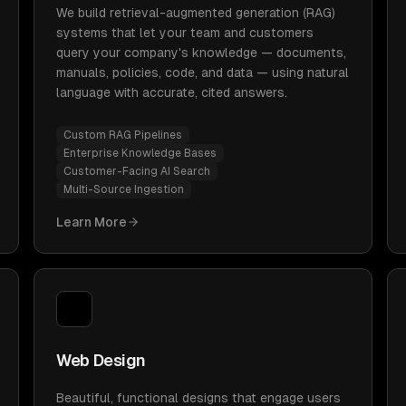
We build retrieval-augmented generation (RAG)
systems that let your team and customers
query your company's knowledge — documents,
manuals, policies, code, and data — using natural
language with accurate, cited answers.
Custom RAG Pipelines
Enterprise Knowledge Bases
Customer-Facing AI Search
Multi-Source Ingestion
Learn More
Web Design
Beautiful, functional designs that engage users