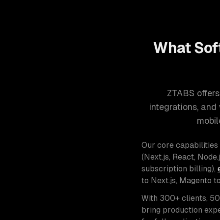
What Sof
ZTABS offers
integrations, an
mobil
Our core capabilities
(Next.js, React, Node.j
subscription billing),
to Next.js, Magento t
With 300+ clients, 5
bring production expe