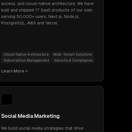
access, and cloud-native architecture. We have
built and shipped 17 SaaS products of our own,
serving 50,000+ users. Next.js, Node.js,
PostgreSQL, AWS and Vercel.
Cloud-Native Architecture
Multi-Tenant Solutions
Subscription Management
Security & Compliance
Learn More
Social Media Marketing
We build social media strategies that drive