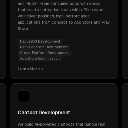
and Flutter. From consumer apps with social
features to enterprise tools with offline sync —
we deliver polished, high-performance
applications from concept to App Store and Play
Store.
Native iOS Development
Native Android Development
Cross-Platform Development
App Store Optimization
Learn More
Chatbot Development
We build AI-powered chatbots that handle real