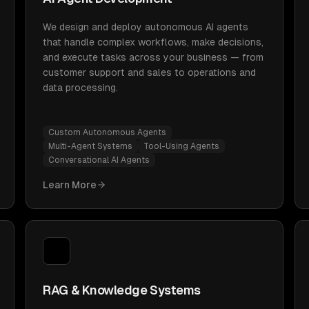
We design and deploy autonomous AI agents
that handle complex workflows, make decisions,
and execute tasks across your business — from
customer support and sales to operations and
data processing.
Custom Autonomous Agents
Multi-Agent Systems
Tool-Using Agents
Conversational AI Agents
Learn More
RAG & Knowledge Systems