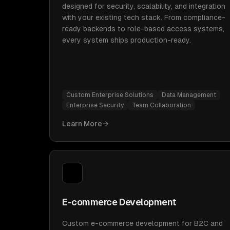
designed for security, scalability, and integration
with your existing tech stack. From compliance-
ready backends to role-based access systems,
every system ships production-ready.
Custom Enterprise Solutions
Data Management
Enterprise Security
Team Collaboration
Learn More
E-commerce Development
Custom e-commerce development for B2C and