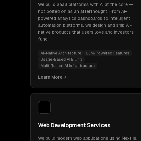
We build SaaS platforms with AI at the core —
not bolted on as an afterthought. From AI-
powered analytics dashboards to intelligent
automation platforms, we design and ship AI-
native products that users love and investors
fund.
AI-Native Architecture
LLM-Powered Features
Usage-Based AI Billing
Multi-Tenant AI Infrastructure
Learn More
Web Development Services
We build modern web applications using Next.js,