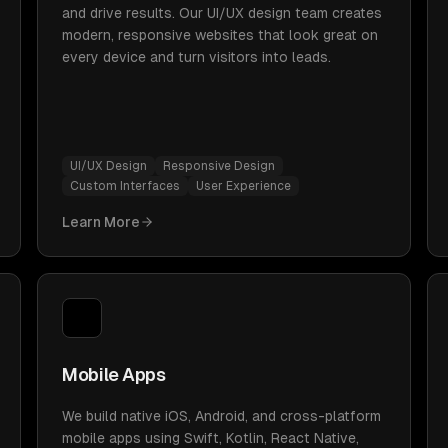
and drive results. Our UI/UX design team creates
modern, responsive websites that look great on
every device and turn visitors into leads.
UI/UX Design
Responsive Design
Custom Interfaces
User Experience
Learn More
Mobile Apps
We build native iOS, Android, and cross-platform
mobile apps using Swift, Kotlin, React Native,