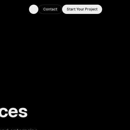
Contact
Start Your Project
Toggle theme
ouston, TX.
ces