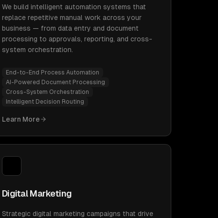
We build intelligent automation systems that
replace repetitive manual work across your
business — from data entry and document
processing to approvals, reporting, and cross-
system orchestration.
End-to-End Process Automation
AI-Powered Document Processing
Cross-System Orchestration
Intelligent Decision Routing
Learn More
Digital Marketing
Strategic digital marketing campaigns that drive