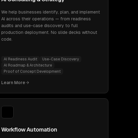
We help businesses identify, plan, and implement
AI across their operations — from readiness
audits and use-case discovery to full
production deployment. No slide decks without
code.
AI Readiness Audit
Use-Case Discovery
AI Roadmap & Architecture
Proof of Concept Development
Learn More
Workflow Automation