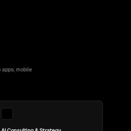
 apps, mobile
AI Consulting & Strategy