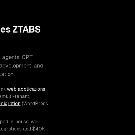
oes ZTABS
I agents, GPT
 development, and
ation.
n),
web applications
(multi-tenant,
migration
(WordPress
pped in-house, we
ntegrations and $40K