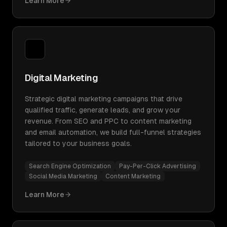
Learn More
Digital Marketing
Strategic digital marketing campaigns that drive
qualified traffic, generate leads, and grow your
revenue. From SEO and PPC to content marketing
and email automation, we build full-funnel strategies
tailored to your business goals.
Search Engine Optimization
Pay-Per-Click Advertising
Social Media Marketing
Content Marketing
Learn More