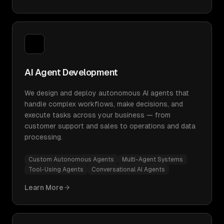
AI Agent Development
We design and deploy autonomous AI agents that
handle complex workflows, make decisions, and
execute tasks across your business — from
customer support and sales to operations and data
processing.
Custom Autonomous Agents
Multi-Agent Systems
Tool-Using Agents
Conversational AI Agents
Learn More