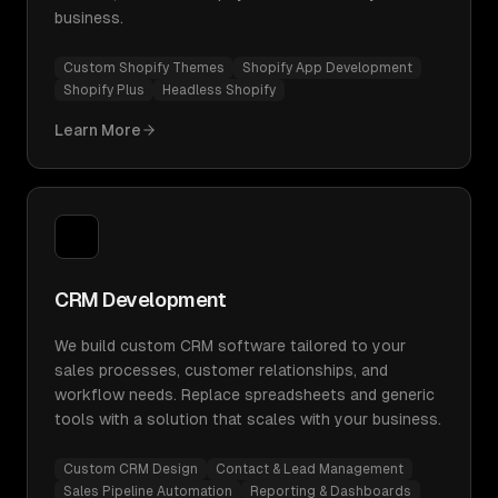
business.
Custom Shopify Themes
Shopify App Development
Shopify Plus
Headless Shopify
Learn More
CRM Development
We build custom CRM software tailored to your
sales processes, customer relationships, and
workflow needs. Replace spreadsheets and generic
tools with a solution that scales with your business.
Custom CRM Design
Contact & Lead Management
Sales Pipeline Automation
Reporting & Dashboards