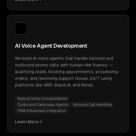
AI Voice Agent Development
We build AI voice agents that handle inbound and
outbound phone calls with human-like fluency —
qualifying leads, booking appointments, processing
orders, and resolving support issues 24/7 using
platforms like VAPI, Bland AI, and Retell.
Natural Voice Conversations
Outbound Campaign Agents
Inbound Call Handling
CRM & Business Integration
Learn More