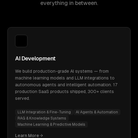
everything in between.
AI Development
We build production-grade AI systems — from
machine learning models and LLM integrations to
autonomous agents and intelligent automation. 17
production SaaS products shipped, 300+ clients
served.
LLM Integration & Fine-Tuning
AI Agents & Automation
RAG & Knowledge Systems
Machine Learning & Predictive Models
Learn More