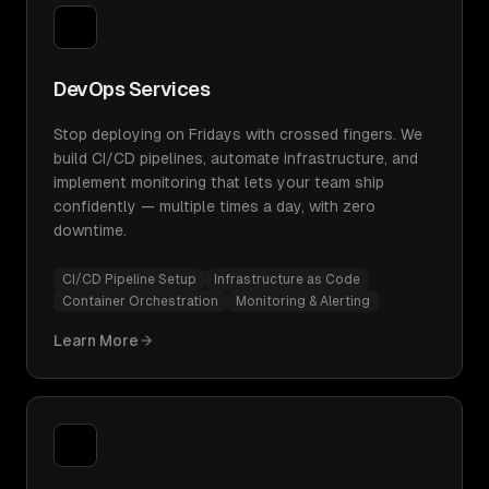
DevOps Services
Stop deploying on Fridays with crossed fingers. We
build CI/CD pipelines, automate infrastructure, and
implement monitoring that lets your team ship
confidently — multiple times a day, with zero
downtime.
CI/CD Pipeline Setup
Infrastructure as Code
Container Orchestration
Monitoring & Alerting
Learn More