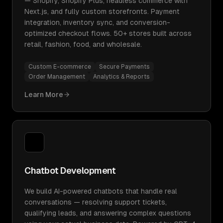
— Shopify, Shopify Plus, headless commerce with
Next.js, and fully custom storefronts. Payment
integration, inventory sync, and conversion-
optimized checkout flows. 50+ stores built across
retail, fashion, food, and wholesale.
Custom E-commerce
Secure Payments
Order Management
Analytics & Reports
Learn More
Chatbot Development
We build AI-powered chatbots that handle real
conversations — resolving support tickets,
qualifying leads, and answering complex questions