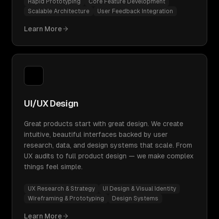
Rapid Prototyping
Core Feature Development
Scalable Architecture
User Feedback Integration
Learn More
UI/UX Design
Great products start with great design. We create
intuitive, beautiful interfaces backed by user
research, data, and design systems that scale. From
UX audits to full product design — we make complex
things feel simple.
UX Research & Strategy
UI Design & Visual Identity
Wireframing & Prototyping
Design Systems
Learn More