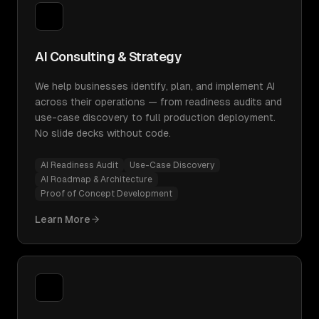
AI Consulting & Strategy
We help businesses identify, plan, and implement AI
across their operations — from readiness audits and
use-case discovery to full production deployment.
No slide decks without code.
AI Readiness Audit
Use-Case Discovery
AI Roadmap & Architecture
Proof of Concept Development
Learn More