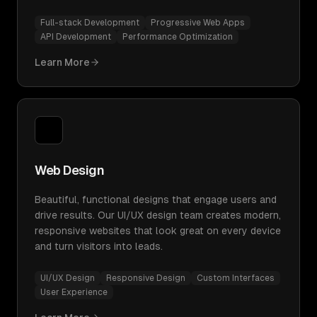
Full-stack Development
Progressive Web Apps
API Development
Performance Optimization
Learn More
Web Design
Beautiful, functional designs that engage users and
drive results. Our UI/UX design team creates modern,
responsive websites that look great on every device
and turn visitors into leads.
UI/UX Design
Responsive Design
Custom Interfaces
User Experience