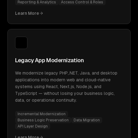
Reporting & Analytics
Access Control & Roles
Learn More
Legacy App Modernization
We modernize legacy PHP,.NET, Java, and desktop
applications into modern web and cloud-native
systems using React, Next.js, Node.js, and
TypeScript — without losing your business logic,
data, or operational continuity.
Incremental Modernization
Business Logic Preservation
Data Migration
API Layer Design
Learn More