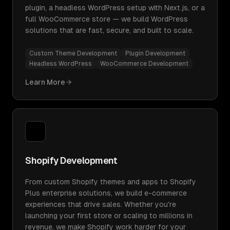
plugin, a headless WordPress setup with Next.js, or a
full WooCommerce store — we build WordPress
solutions that are fast, secure, and built to scale.
Custom Theme Development
Plugin Development
Headless WordPress
WooCommerce Development
Learn More
Shopify Development
From custom Shopify themes and apps to Shopify
Plus enterprise solutions, we build e-commerce
experiences that drive sales. Whether you're
launching your first store or scaling to millions in
revenue, we make Shopify work harder for your