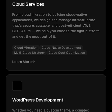
Cloud Services
From cloud migration to building cloud-native
applications, we design and manage infrastructure
that's secure, scalable, and cost-efficient. AWS,
GCP, Azure — we help you choose the right platform
and get the most out of it.
Cloud Migration
Cloud-Native Development
Multi-Cloud Strategy
Cloud Cost Optimization
Learn More
WordPress Development
Whether you need a custom theme, a complex