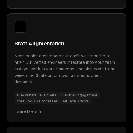
Staff Augmentation
Need senior developers but can't wait months to
hire? Our vetted engineers integrate into your team
in days, work in your timezone, and ship code from
week one. Scale up or down as your project
demands.
Pre-Vetted Developers
Flexible Engagement
Your Tools & Processes
All Tech Stacks
Learn More