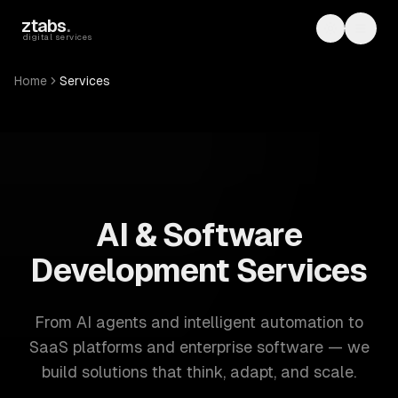
Skip to main content
ztabs
.
Toggle th
Toggl
digital services
Home
Services
ZTABS: 57 software development services. AI, web, mobile
AI & Software
Development Services
From AI agents and intelligent automation to
SaaS platforms and enterprise software — we
build solutions that think, adapt, and scale.