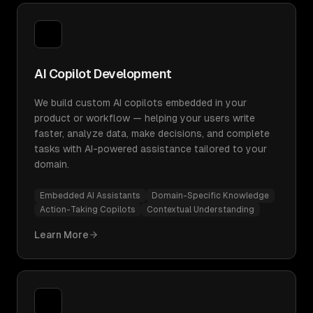
AI Copilot Development
We build custom AI copilots embedded in your
product or workflow — helping your users write
faster, analyze data, make decisions, and complete
tasks with AI-powered assistance tailored to your
domain.
Embedded AI Assistants
Domain-Specific Knowledge
Action-Taking Copilots
Contextual Understanding
Learn More