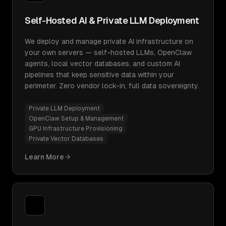
Self-Hosted AI & Private LLM Deployment
We deploy and manage private AI infrastructure on
your own servers — self-hosted LLMs, OpenClaw
agents, local vector databases, and custom AI
pipelines that keep sensitive data within your
perimeter. Zero vendor lock-in, full data sovereignty.
Private LLM Deployment
OpenClaw Setup & Management
GPU Infrastructure Provisioning
Private Vector Databases
Learn More