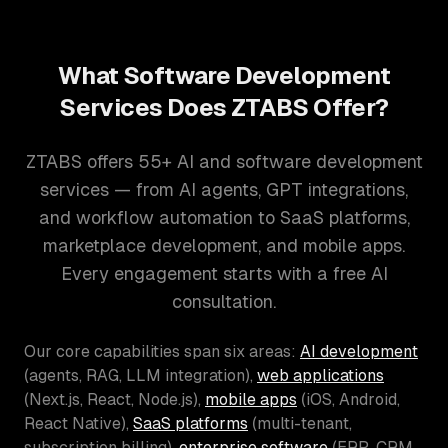
What Software Development
Services Does ZTABS Offer?
ZTABS offers 55+ AI and software development
services — from AI agents, GPT integrations,
and workflow automation to SaaS platforms,
marketplace development, and mobile apps.
Every engagement starts with a free AI
consultation.
Our core capabilities span six areas:
AI development
(agents, RAG, LLM integration),
web applications
(Next.js, React, Node.js),
mobile apps
(iOS, Android,
React Native),
SaaS platforms
(multi-tenant,
subscription billing),
enterprise software
(ERP, CRM,