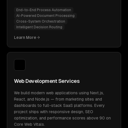
End-to-End Process Automation
AI-Powered Document Processing
Cross-System Orchestration
Intelligent Decision Routing
Learn More
Web Development Services
We build modern web applications using Next.js,
React, and Node.js — from marketing sites and
dashboards to full-stack SaaS platforms. Every
project ships with responsive design, SEO
optimization, and performance scores above 90 on
Core Web Vitals.