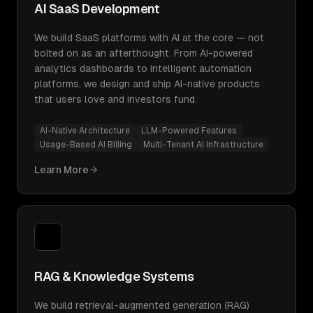
AI SaaS Development
We build SaaS platforms with AI at the core — not
bolted on as an afterthought. From AI-powered
analytics dashboards to intelligent automation
platforms, we design and ship AI-native products
that users love and investors fund.
AI-Native Architecture
LLM-Powered Features
Usage-Based AI Billing
Multi-Tenant AI Infrastructure
Learn More
RAG & Knowledge Systems
We build retrieval-augmented generation (RAG)