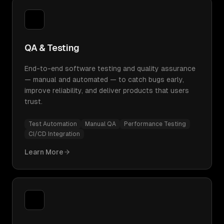
QA & Testing
End-to-end software testing and quality assurance
— manual and automated — to catch bugs early,
improve reliability, and deliver products that users
trust.
Test Automation
Manual QA
Performance Testing
CI/CD Integration
Learn More