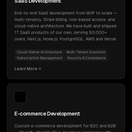
SaaS Development
End-to-end SaaS development from MVP to scale —
multi-tenancy, Stripe billing, role-based access, and
cloud-native architecture. We have built and shipped
17 SaaS products of our own, serving 50,000+
users. Next.js, Node.js, PostgreSQL, AWS and Vercel.
Cloud-Native Architecture
Multi-Tenant Solutions
Subscription Management
Security & Compliance
Learn More
E-commerce Development
Custom e-commerce development for B2C and B2B