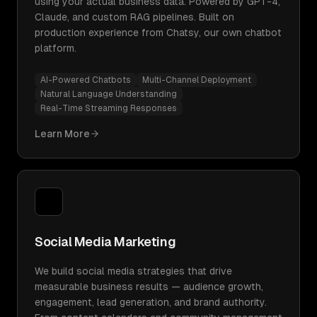
using your actual business data. Powered by GPT-4,
Claude, and custom RAG pipelines. Built on
production experience from Chatsy, our own chatbot
platform.
AI-Powered Chatbots
Multi-Channel Deployment
Natural Language Understanding
Real-Time Streaming Responses
Learn More
Social Media Marketing
We build social media strategies that drive
measurable business results — audience growth,
engagement, lead generation, and brand authority.