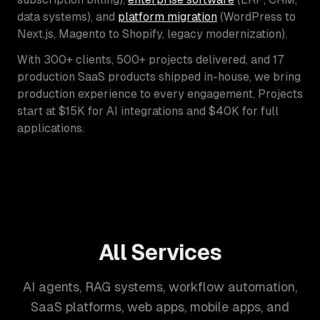
data systems), and
platform migration
(WordPress to
Next.js, Magento to Shopify, legacy modernization).
With 300+ clients, 500+ projects delivered, and 17
production SaaS products shipped in-house, we bring
production experience to every engagement. Projects
start at $15K for AI integrations and $40K for full
applications.
All Services
AI agents, RAG systems, workflow automation,
SaaS platforms, web apps, mobile apps, and