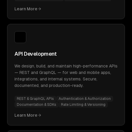
Learn More
API Development
We design, build, and maintain high-performance APIs
— REST and GraphQL — for web and mobile apps,
integrations, and internal systems. Secure,
documented, and production-ready.
REST & GraphQL APIs
Authentication & Authorization
Documentation & SDKs
Rate Limiting & Versioning
Learn More