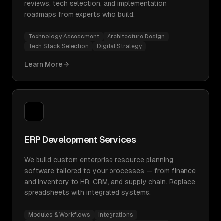
reviews, tech selection, and implementation
roadmaps from experts who build.
Technology Assessment
Architecture Design
Tech Stack Selection
Digital Strategy
Learn More
ERP Development Services
We build custom enterprise resource planning
software tailored to your processes — from finance
and inventory to HR, CRM, and supply chain. Replace
spreadsheets with integrated systems.
Modules & Workflows
Integrations