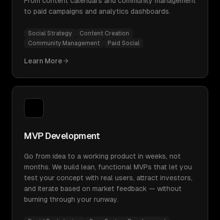
From content calendars and community management
to paid campaigns and analytics dashboards.
Social Strategy
Content Creation
Community Management
Paid Social
Learn More
MVP Development
Go from idea to a working product in weeks, not
months. We build lean, functional MVPs that let you
test your concept with real users, attract investors,
and iterate based on market feedback — without
burning through your runway.