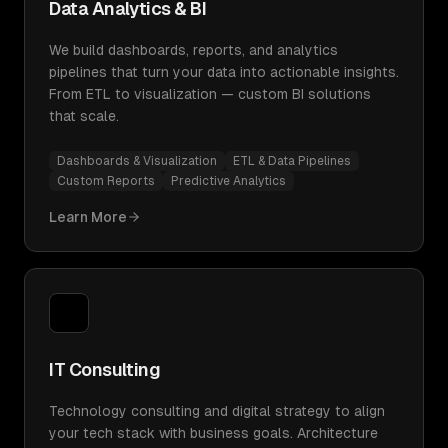
Data Analytics & BI
We build dashboards, reports, and analytics
pipelines that turn your data into actionable insights.
From ETL to visualization — custom BI solutions
that scale.
Dashboards & Visualization
ETL & Data Pipelines
Custom Reports
Predictive Analytics
Learn More
IT Consulting
Technology consulting and digital strategy to align
your tech stack with business goals. Architecture