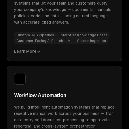
systems that let your team and customers query
your company's knowledge — documents, manuals,
policies, code, and data — using natural language
with accurate, cited answers.
Custom RAG Pipelines
Enterprise Knowledge Bases
Customer-Facing AI Search
Multi-Source Ingestion
Learn More
Workflow Automation
We build intelligent automation systems that replace
repetitive manual work across your business — from
data entry and document processing to approvals,
reporting, and cross-system orchestration.