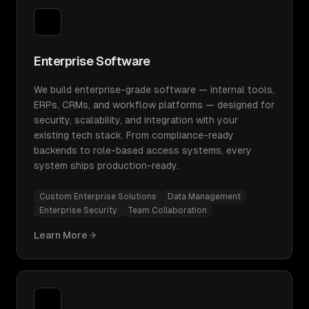
Enterprise Software
We build enterprise-grade software — internal tools,
ERPs, CRMs, and workflow platforms — designed for
security, scalability, and integration with your
existing tech stack. From compliance-ready
backends to role-based access systems, every
system ships production-ready.
Custom Enterprise Solutions
Data Management
Enterprise Security
Team Collaboration
Learn More