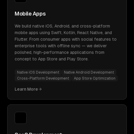
Mobile Apps
We build native iOS, Android, and cross-platform
mobile apps using Swift, Kotlin, React Native, and
Flutter. From consumer apps with social features to
enterprise tools with offline sync — we deliver
polished, high-performance applications from
concept to App Store and Play Store.
Native iOS Development
Native Android Development
Cross-Platform Development
App Store Optimization
Learn More