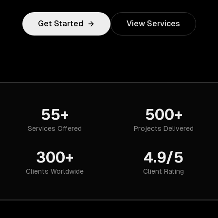
Get Started
View Services
55+
500+
Services Offered
Projects Delivered
300+
4.9/5
Clients Worldwide
Client Rating