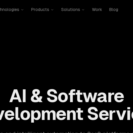
hnologies
Products
Solutions
Work
Blog
mobile, SaaS, cloud, DevOps. 300+ clients, 500+ projects. H
AI & Software
velopment Servi