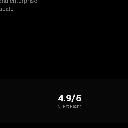
and enterprise
scale.
4.9/5
Client Rating