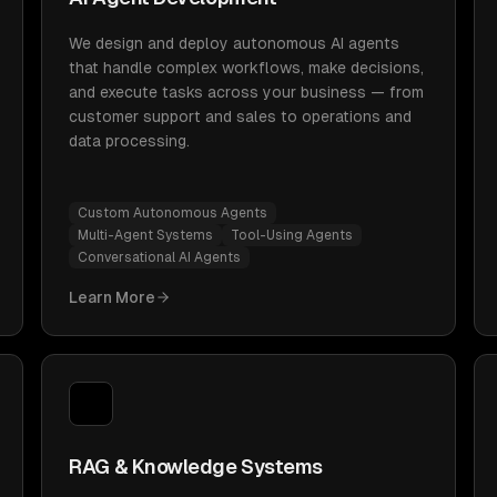
We design and deploy autonomous AI agents
that handle complex workflows, make decisions,
and execute tasks across your business — from
customer support and sales to operations and
data processing.
Custom Autonomous Agents
Multi-Agent Systems
Tool-Using Agents
Conversational AI Agents
Learn More
RAG & Knowledge Systems