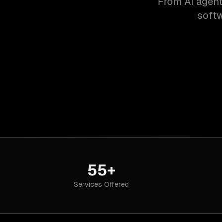
From AI agent
softw
55+
Services Offered