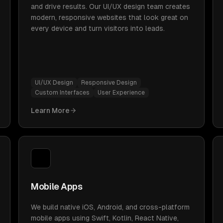
and drive results. Our UI/UX design team creates
modern, responsive websites that look great on
every device and turn visitors into leads.
UI/UX Design
Responsive Design
Custom Interfaces
User Experience
Learn More
Mobile Apps
We build native iOS, Android, and cross-platform
mobile apps using Swift, Kotlin, React Native,