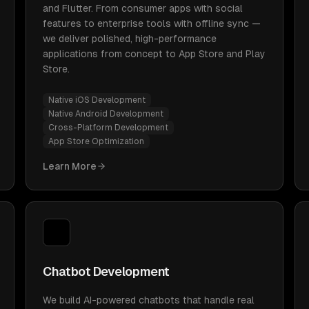
and Flutter. From consumer apps with social
features to enterprise tools with offline sync —
we deliver polished, high-performance
applications from concept to App Store and Play
Store.
Native iOS Development
Native Android Development
Cross-Platform Development
App Store Optimization
Learn More
Chatbot Development
We build AI-powered chatbots that handle real