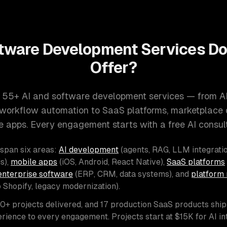
tware Development Services D
Offer?
 55+ AI and software development services — from A
d workflow automation to SaaS platforms, marketplace
e apps. Every engagement starts with a free AI consult
 span six areas:
AI development
(agents, RAG, LLM integratio
s),
mobile apps
(iOS, Android, React Native),
SaaS platforms
enterprise software
(ERP, CRM, data systems), and
platform 
o Shopify, legacy modernization).
00+ projects delivered, and 17 production SaaS products shi
rience to every engagement. Projects start at $15K for AI i