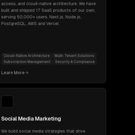
access, and cloud-native architecture. We have
built and shipped 17 SaaS products of our own,
serving 50,000+ users. Next.js, Node.js,
PostgreSQL, AWS and Vercel.
Cloud-Native Architecture
Multi-Tenant Solutions
Subscription Management
Security & Compliance
Learn More
Social Media Marketing
We build social media strategies that drive