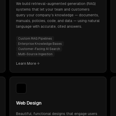
We build retrieval-augmented generation (RAG)
systems that let your team and customers
query your company's knowledge — documents,
manuals, policies, code, and data — using natural
language with accurate, cited answers.
Custom RAG Pipelines
Enterprise Knowledge Bases
Customer-Facing AI Search
Multi-Source Ingestion
Learn More
Web Design
Beautiful, functional designs that engage users