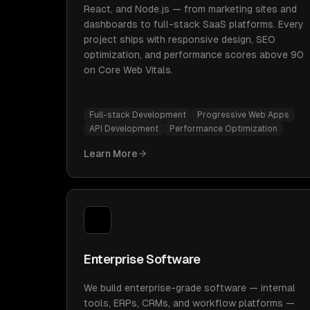
React, and Node.js — from marketing sites and
dashboards to full-stack SaaS platforms. Every
project ships with responsive design, SEO
optimization, and performance scores above 90
on Core Web Vitals.
Full-stack Development
Progressive Web Apps
API Development
Performance Optimization
Learn More
Enterprise Software
We build enterprise-grade software — internal
tools, ERPs, CRMs, and workflow platforms —