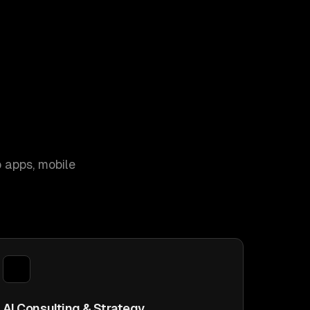
 apps, mobile
AI Consulting & Strategy