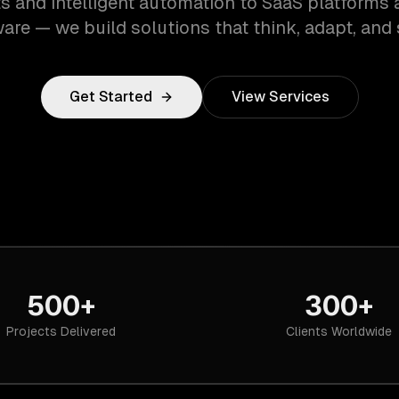
s and intelligent automation to SaaS platforms 
are — we build solutions that think, adapt, and 
Get Started
View Services
500+
300+
Projects Delivered
Clients Worldwide