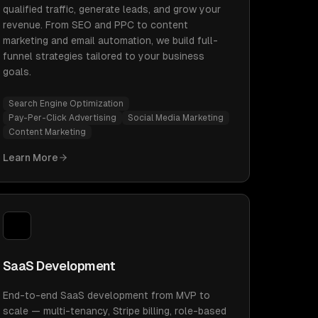
qualified traffic, generate leads, and grow your
revenue. From SEO and PPC to content
marketing and email automation, we build full-
funnel strategies tailored to your business
goals.
Search Engine Optimization
Pay-Per-Click Advertising
Social Media Marketing
Content Marketing
Learn More
SaaS Development
End-to-end SaaS development from MVP to
scale — multi-tenancy, Stripe billing, role-based