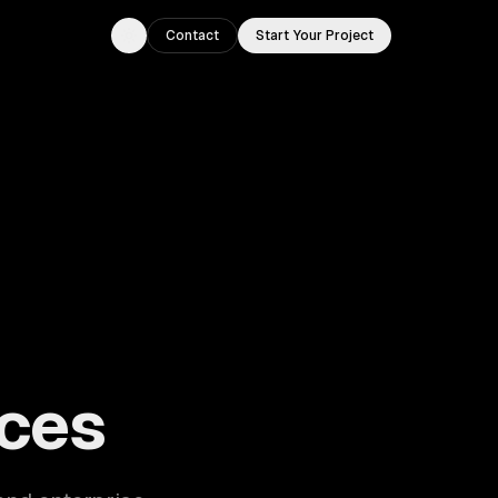
Contact
Start Your Project
Toggle theme
ouston, TX.
ces