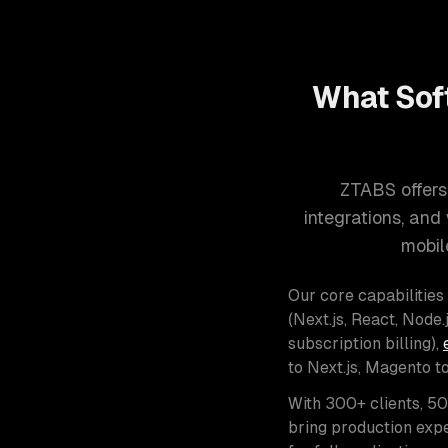
What Sof
ZTABS offers
integrations, an
mobil
Our core capabilities
(Next.js, React, Node.j
subscription billing),
to Next.js, Magento t
With 300+ clients, 5
bring production expe