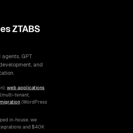
oes ZTABS
I agents, GPT
 development, and
ation.
n),
web applications
(multi-tenant,
migration
(WordPress
pped in-house, we
ntegrations and $40K