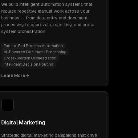
We build intelligent automation systems that
replace repetitive manual work across your
business — from data entry and document
processing to approvals, reporting, and cross-
system orchestration.
End-to-End Process Automation
AI-Powered Document Processing
Cross-System Orchestration
Intelligent Decision Routing
Learn More
Digital Marketing
Strategic digital marketing campaigns that drive