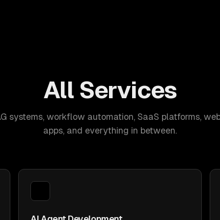
All Services
AG systems, workflow automation, SaaS platforms, web
apps, and everything in between.
AI Agent Development