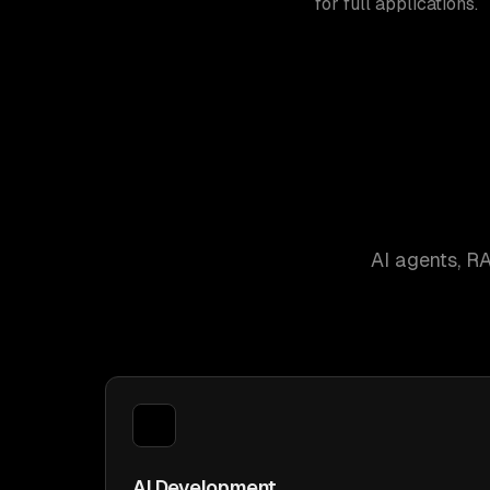
for full applications.
AI agents, R
AI Development