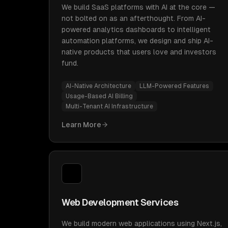
We build SaaS platforms with AI at the core —
not bolted on as an afterthought. From AI-
powered analytics dashboards to intelligent
automation platforms, we design and ship AI-
native products that users love and investors
fund.
AI-Native Architecture
LLM-Powered Features
Usage-Based AI Billing
Multi-Tenant AI Infrastructure
Learn More
Web Development Services
We build modern web applications using Next.js,