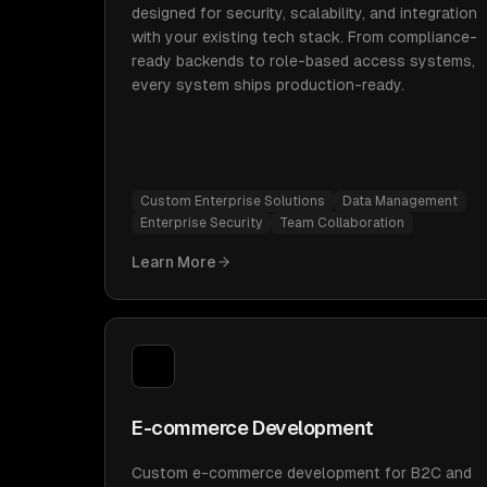
designed for security, scalability, and integration
with your existing tech stack. From compliance-
ready backends to role-based access systems,
every system ships production-ready.
Custom Enterprise Solutions
Data Management
Enterprise Security
Team Collaboration
Learn More
E-commerce Development
Custom e-commerce development for B2C and