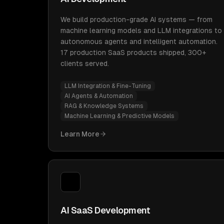
We build production-grade AI systems — from
machine learning models and LLM integrations to
autonomous agents and intelligent automation.
17 production SaaS products shipped, 300+
clients served.
LLM Integration & Fine-Tuning
AI Agents & Automation
RAG & Knowledge Systems
Machine Learning & Predictive Models
Learn More
AI SaaS Development