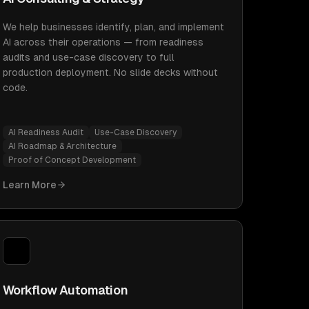
We help businesses identify, plan, and implement
AI across their operations — from readiness
audits and use-case discovery to full
production deployment. No slide decks without
code.
AI Readiness Audit
Use-Case Discovery
AI Roadmap & Architecture
Proof of Concept Development
Learn More
Workflow Automation