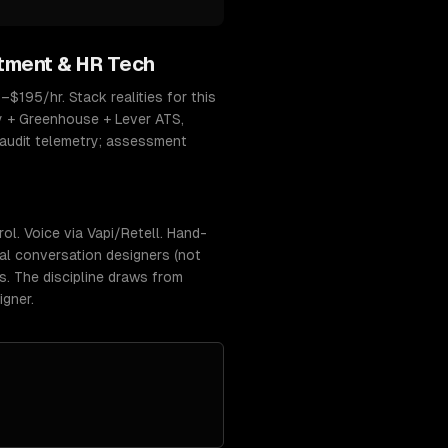
tment & HR Tech
–$195/hr. Stack realities for this
y + Greenhouse + Lever ATS,
-audit telemetry; assessment
l. Voice via Vapi/Retell. Hand-
eal conversation designers (not
rs. The discipline draws from
igner.