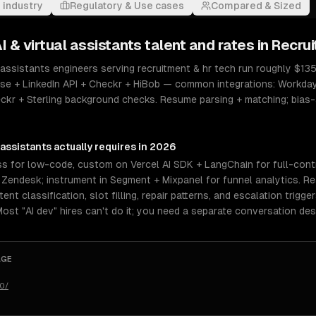
 industry
Regulatory & Use cases
Compared & Sized
I & virtual assistants
talent and rates in
Recrui
 assistants engineers serving recruitment & hr tech run roughly $135
se + LinkedIn API + Checkr + HiBob — common integrations: Workda
eckr + Sterling background checks. Resume parsing + matching; bias
 assistants
actually requires in 2026
 for low-code, custom on Vercel AI SDK + LangChain for full-contro
r Zendesk; instrument in Segment + Mixpanel for funnel analytics. R
nt classification, slot filling, repair patterns, and escalation trigge
 Most "AI dev" hires can't do it; you need a separate conversation des
AGE
50/