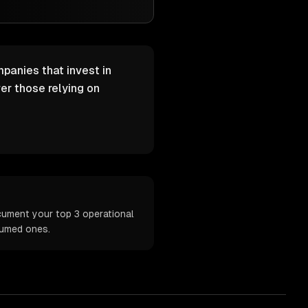
mpanies that invest in
er those relying on
ocument your top 3 operational
sumed ones.