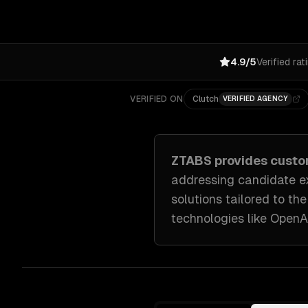
4.9/5
Verified rat
VERIFIED ON
Clutch
VERIFIED AGENCY
ZTABS provides cust
addressing
candidate ex
solutions tailored to
the
technologies like
OpenAI