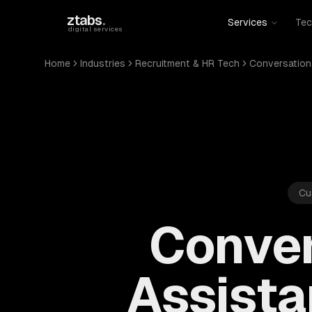
Skip to main content
ztabs
.
Services
Tec
digital services
Home
Industries
Recruitment & HR Tech
Conversationa
Cu
Conver
Assista