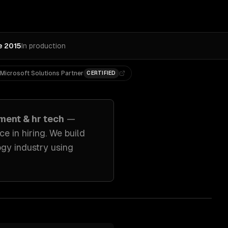
e 2015
In production
Microsoft Solutions Partner
CERTIFIED
ment & hr tech
—
e in hiring
. We build
ogy industry
using