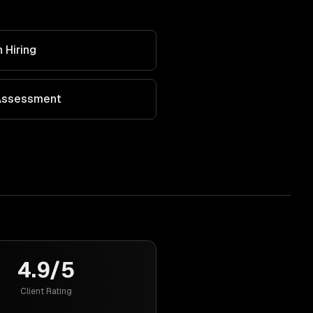
 Hiring
 Assessment
4.9/5
Client Rating