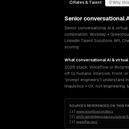
Rates & Talent
Why this
Senior
conversational A
Senior conversational AI & virtual
combination: Workday + Greenhou
LinkedIn Talent Solutions API, Ch
scoring
What
conversational AI & virtual
2026 stack: Voiceflow or Botpress
off to humans: Intercom, Front, o
"prompt engineers") understand inte
linguistics + UX, not engineering.
SOURCES REFERENCED ON THIS P
[
1
]
www.voiceflow.com/docs
[
2
]
artificialintelligenceact.eu/article/
[
3
]
www.ffiec.gov/