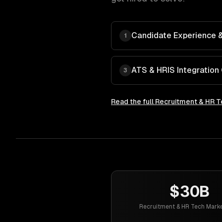
Candidate Experience & 
1
ATS & HRIS Integration
3
Read the full
Recruitment & HR T
$30B
Recruitment & HR Tech Marke