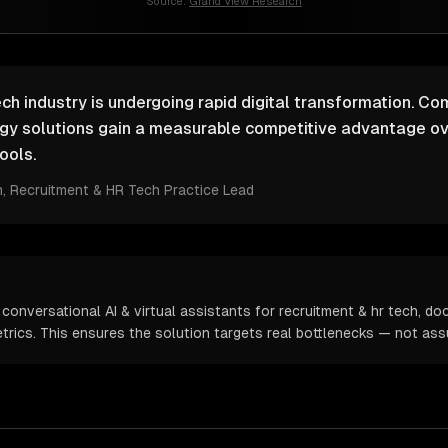
Source:
Grand View Research
ch industry is undergoing rapid digital transformation. Co
ogy solutions gain a measurable competitive advantage ov
ools.
m
, Recruitment & HR Tech Practice Lead
conversational AI & virtual assistants for recruitment & hr tech, d
metrics. This ensures the solution targets real bottlenecks — not as