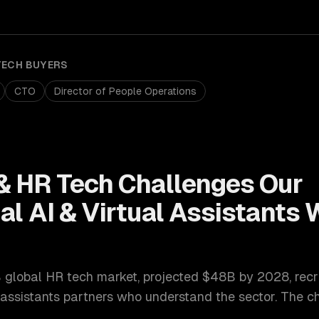
TECH
BUYERS
CTO
Director of People Operations
& HR Tech
Challenges Our
l AI & Virtual Assistants
W
 global HR tech market, projected $48B by 2028
,
recr
 assistants
partners who understand the sector. The c