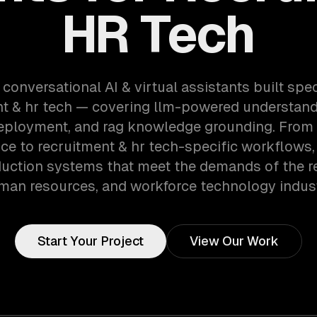
HR Tech
 conversational AI & virtual assistants built speci
nt & hr tech — covering llm-powered understandi
eployment, and rag knowledge grounding. From 
ce to recruitment & hr tech-specific workflows,
uction systems that meet the demands of the r
man resources, and workforce technology indust
Start Your Project
View Our Work