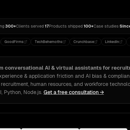
ing
·
300+
Clients served
·
17
Products shipped
·
100+
Case studies
·
Sinc
GoodFirms
TechBehemoths
Crunchbase
LinkedIn
om
conversational AI & virtual assistants
for
recruit
perience & application friction and AI bias & complianc
 recruitment, human resources, and workforce technol
, Python, Node.js
.
Get a free consultation →