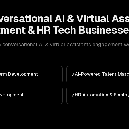
ersational AI & Virtual As
tment & HR Tech
Businesse
h
conversational AI & virtual assistants
engagement we d
form Development
AI-Powered Talent Matc
✓
evelopment
HR Automation & Emplo
✓