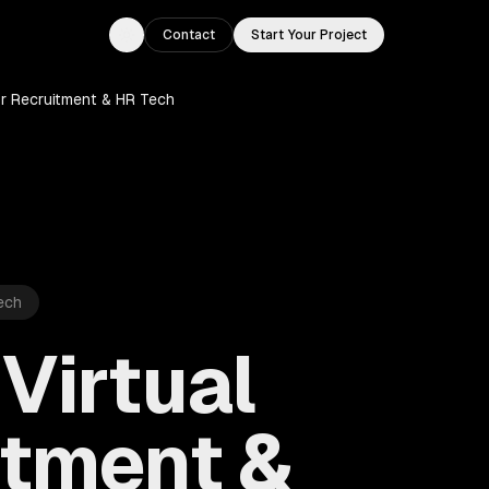
Contact
Start Your Project
Toggle theme
or Recruitment & HR Tech
ech
Virtual
itment &