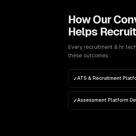
How Our
Conv
Helps
Recrui
Every
recruitment & hr tec
these outcomes:
ATS & Recruitment Plat
✓
Assessment Platform D
✓