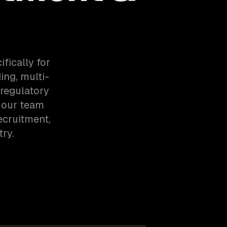
fically for
ng, multi-
regulatory
 our team
ecruitment,
ry.