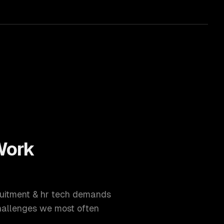
ork
uitment & hr tech
demands
hallenges we most often