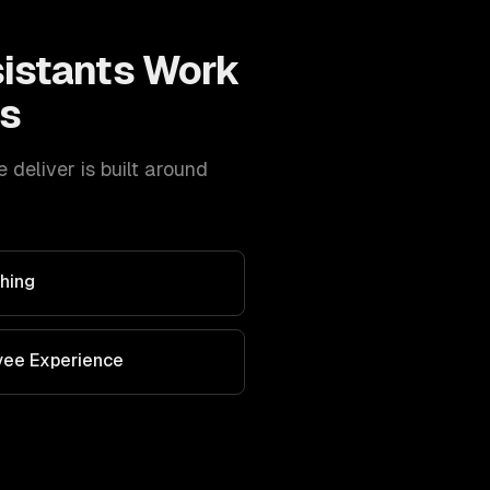
sistants
Work
s
eliver is built around
hing
yee Experience