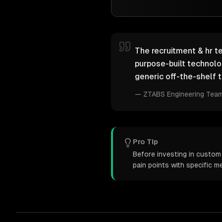
The recruitment & hr te
purpose-built technol
generic off-the-shelf t
—
ZTABS Engineering Tea
Pro Tip
Before investing in custom 
pain points with specific 