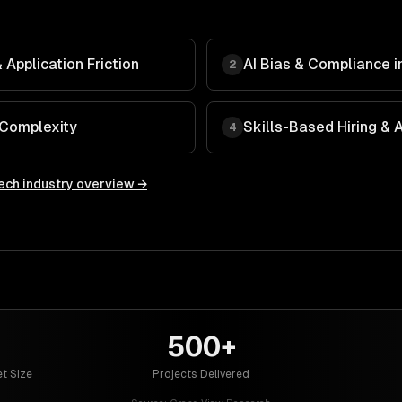
Application Friction
AI Bias & Compliance in
2
 Complexity
Skills-Based Hiring &
4
ech
industry overview →
500+
t Size
Projects Delivered