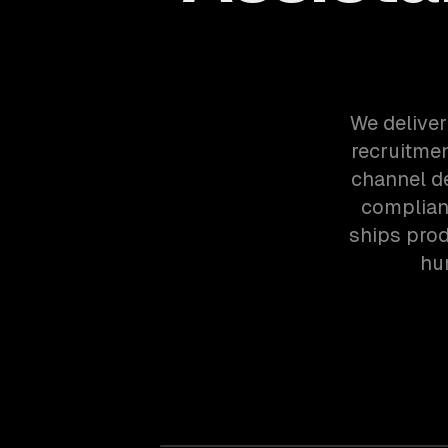
We deliver
recruitme
channel d
complian
ships prod
hu