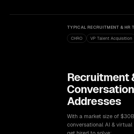
TYPICAL
RECRUITMENT & HR 
CHRO
VP Talent Acquisition
Recruitment 
Conversationa
Addresses
With a market size of
$30B
conversational AI & virtual
get hired to solve: