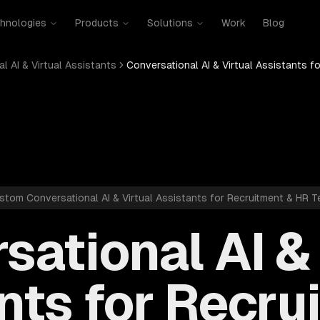
hnologies
Products
Solutions
Work
Blog
l AI & Virtual Assistants
Conversational AI & Virtual Assistants f
stom Conversational AI & Virtual Assistants for Recruitment & HR T
sational AI & 
nts for Recru