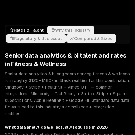
Rates & Talent
Why this industry
Regulatory & Use cases
Compared & Sized
Senior
data analytics & bi
talent and rates
in
Fitness & Wellness
Senior data analytics & bi engineers serving fitness & wellness
run roughly $125–$180/hr. Stack realities for this combination:
Mindbody + Stripe + HealthKit + Vimeo OTT — common
integrations: Mindbody + ClubReady + Glofox, Stripe + Square
subscriptions, Apple HealthKit + Google Fit. Standard data data
flows tuned to this industry's compliance + integration
realities.
What
data analytics & bi
actually requires in 2026
2026 stack: Snowflake, Databricks, BigQuery as warehouse;