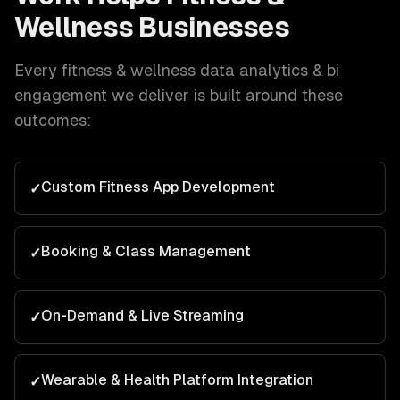
Wellness
Businesses
Every
fitness & wellness
data analytics & bi
engagement we deliver is built around these
outcomes:
Custom Fitness App Development
✓
Booking & Class Management
✓
On-Demand & Live Streaming
✓
Wearable & Health Platform Integration
✓