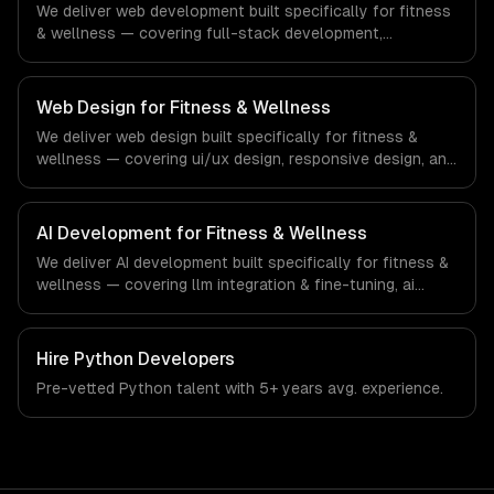
We deliver web development built specifically for fitness
& wellness — covering full-stack development,
progressive web apps, and api development. From
regulatory compliance to fitness & wellness-specific
workflows, our team ships production systems that meet
Web Design for Fitness & Wellness
the demands of the fitness, wellness, and health
We deliver web design built specifically for fitness &
technology industry.
wellness — covering ui/ux design, responsive design, and
custom interfaces. From regulatory compliance to
fitness & wellness-specific workflows, our team ships
production systems that meet the demands of the
AI Development for Fitness & Wellness
fitness, wellness, and health technology industry.
We deliver AI development built specifically for fitness &
wellness — covering llm integration & fine-tuning, ai
agents & automation, and rag & knowledge systems.
From regulatory compliance to fitness & wellness-
specific workflows, our team ships production systems
Hire
Python Developers
that meet the demands of the fitness, wellness, and
Pre-vetted
Python
talent with
5+ years
avg. experience.
health technology industry.