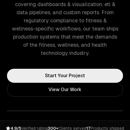
covering dashboards & visualization, etl &
data pipelines, and custom reports. From
regulatory compliance to fitness &
wellness-specific workflows, our team ships
production systems that meet the demands
of the fitness, wellness, and health
technology industry.
Start Your Project
View Our Work
4.9/5
Verified rating
300+
Clients served
17
Products shipped