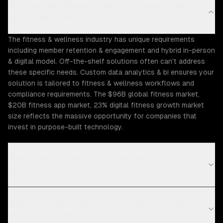
Why does the Fitness & Wellness industry need
custom data analytics & bi?
The fitness & wellness industry has unique requirements
including member retention & engagement and hybrid in-person
& digital model. Off-the-shelf solutions often can't address
these specific needs. Custom data analytics & bi ensures your
solution is tailored to fitness & wellness workflows and
compliance requirements. The $96B global fitness market,
$20B fitness app market, 23% digital fitness growth market
size reflects the massive opportunity for companies that
invest in purpose-built technology.
What Fitness & Wellness challenges can ZTABS
help solve?
What compliance requirements apply to fitness &
wellness software?