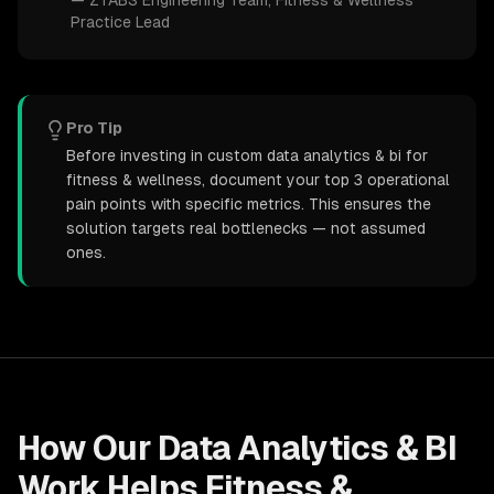
—
ZTABS Engineering Team
, Fitness & Wellness
Practice Lead
Pro Tip
Before investing in custom data analytics & bi for
fitness & wellness, document your top 3 operational
pain points with specific metrics. This ensures the
solution targets real bottlenecks — not assumed
ones.
How Our
Data Analytics & BI
Work Helps
Fitness &