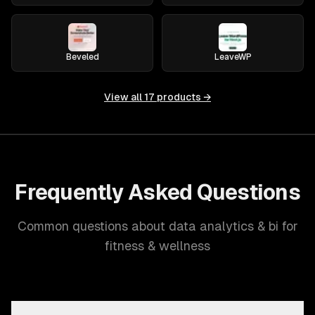
Beveled
LeaveWP
View all
17
products →
Frequently Asked Questions
Common questions about data analytics & bi for
fitness & wellness