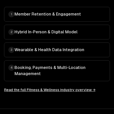
Member Retention & Engagement
1
Hybrid In-Person & Digital Model
2
Wearable & Health Data Integration
3
Booking, Payments & Multi-Location
4
Management
Read the full
Fitness & Wellness
industry overview →