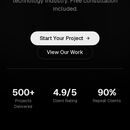
technology industry. Free consultation
included.
Start Your Project
View Our Work
500+
4.9/5
90%
Projects
Client Rating
Repeat Clients
Delivered