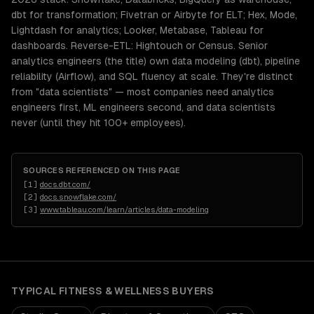
dbt for transformation; Fivetran or Airbyte for ELT; Hex, Mode,
Lightdash for analytics; Looker, Metabase, Tableau for
dashboards. Reverse-ETL: Hightouch or Census. Senior
analytics engineers (the title) own data modeling (dbt), pipeline
reliability (Airflow), and SQL fluency at scale. They're distinct
from "data scientists" — most companies need analytics
engineers first, ML engineers second, and data scientists
never (until they hit 100+ employees).
SOURCES REFERENCED ON THIS PAGE
[
1
]
docs.dbt.com/
[
2
]
docs.snowflake.com/
[
3
]
www.tableau.com/learn/articles/data-modeling
TYPICAL
FITNESS & WELLNESS
BUYERS