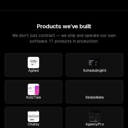
Products we've built
We don't just contract — we ship and operate our own
software. 17 products in production.
Agiled
SchedulingKit
KidzTale
SlidesMate
Chatsy
AgencyPro