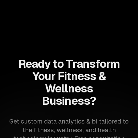
Ready to Transform
Your Fitness &
Wellness
Business?
Get custom data analytics & bi tailored to
the fitness, wellness, and health