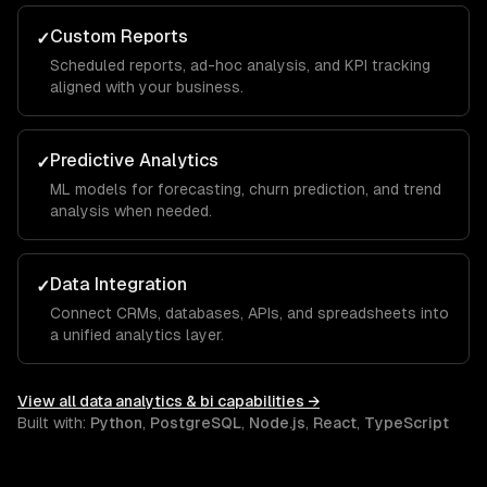
Custom Reports
✓
Scheduled reports, ad-hoc analysis, and KPI tracking
aligned with your business.
Predictive Analytics
✓
ML models for forecasting, churn prediction, and trend
analysis when needed.
Data Integration
✓
Connect CRMs, databases, APIs, and spreadsheets into
a unified analytics layer.
View all
data analytics & bi
capabilities →
Built with:
Python
,
PostgreSQL
,
Node.js
,
React
,
TypeScript