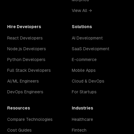
View All →
Hire Developers
Solutions
React Developers
AI Development
Node.js Developers
SaaS Development
Python Developers
E-commerce
Full Stack Developers
Mobile Apps
AI/ML Engineers
Cloud & DevOps
DevOps Engineers
For Startups
Resources
Industries
Compare Technologies
Healthcare
Cost Guides
Fintech