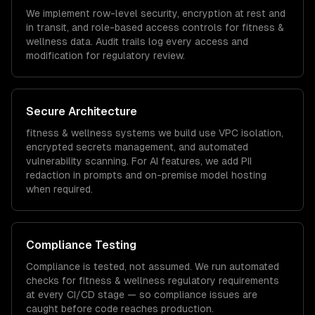
We implement row-level security, encryption at rest and
in transit, and role-based access controls for
fitness &
wellness
data. Audit trails log every access and
modification for regulatory review.
Secure Architecture
fitness & wellness
systems we build use VPC isolation,
encrypted secrets management, and automated
vulnerability scanning. For AI features, we add PII
redaction in prompts and on-premise model hosting
when required.
Compliance Testing
Compliance is tested, not assumed. We run automated
checks for
fitness & wellness
regulatory requirements
at every CI/CD stage — so compliance issues are
caught before code reaches production.