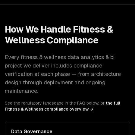
How We Handle
Fitness &
Wellness
Compliance
Every
fitness & wellness
data analytics & bi
project we deliver includes compliance
verification at each phase — from architecture
design through deployment and ongoing
maintenance.
See the regulatory landscape in the FAQ below, or
the full
Fitness & Wellness
compliance overview →
Data Governance