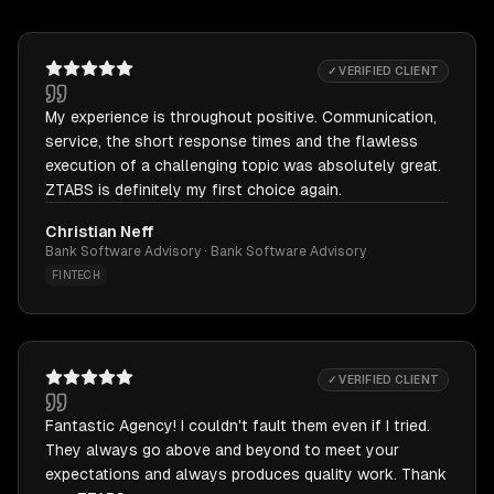
✓ VERIFIED CLIENT
My experience is throughout positive. Communication,
service, the short response times and the flawless
execution of a challenging topic was absolutely great.
ZTABS is definitely my first choice again.
Christian Neff
Bank Software Advisory · Bank Software Advisory
FINTECH
✓ VERIFIED CLIENT
Fantastic Agency! I couldn't fault them even if I tried.
They always go above and beyond to meet your
expectations and always produces quality work. Thank