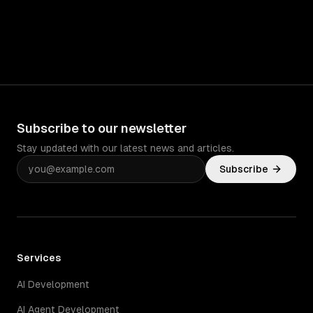
Subscribe to our newsletter
Stay updated with our latest news and articles.
Subscribe
Services
AI Development
AI Agent Development