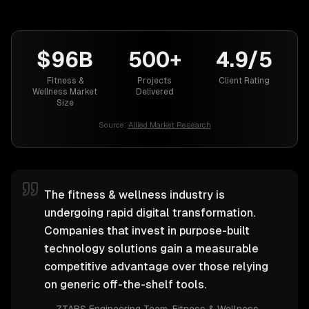
$96B
500+
4.9/5
Fitness &
Projects
Client Rating
Wellness Market
Delivered
Size
Source:
Allied Market Research
The fitness & wellness industry is
undergoing rapid digital transformation.
Companies that invest in purpose-built
technology solutions gain a measurable
competitive advantage over those relying
on generic off-the-shelf tools.