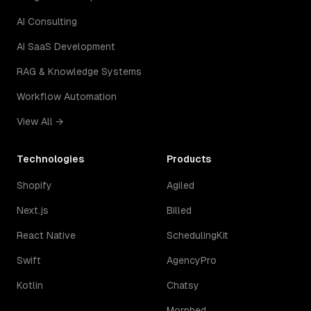
AI Consulting
AI SaaS Development
RAG & Knowledge Systems
Workflow Automation
View All →
Technologies
Products
Shopify
Agiled
Next.js
Billed
React Native
SchedulingKit
Swift
AgencyPro
Kotlin
Chatsy
Morphed