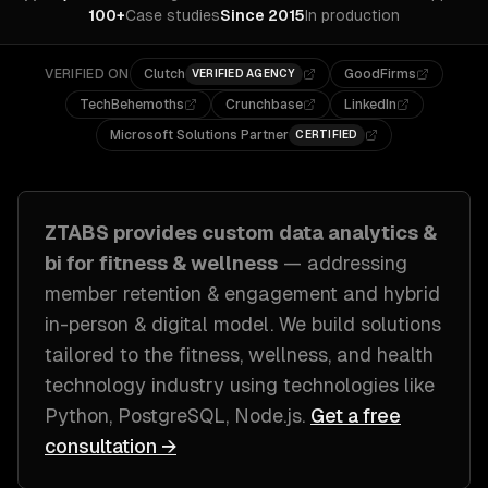
100+
Case studies
Since 2015
In production
VERIFIED ON
Clutch
GoodFirms
VERIFIED AGENCY
TechBehemoths
Crunchbase
LinkedIn
Microsoft Solutions Partner
CERTIFIED
ZTABS provides custom
data analytics &
bi
for
fitness & wellness
— addressing
member retention & engagement and hybrid
in-person & digital model
. We build solutions
tailored to
the fitness, wellness, and health
technology industry
using technologies like
Python, PostgreSQL, Node.js
.
Get a free
consultation →