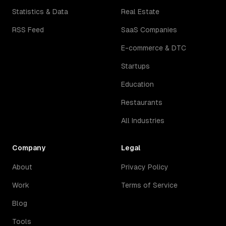
Statistics & Data
Real Estate
RSS Feed
SaaS Companies
E-commerce & DTC
Startups
Education
Restaurants
All Industries
Company
Legal
About
Privacy Policy
Work
Terms of Service
Blog
Tools