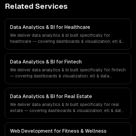
Related Services
Data Analytics & BI for Healthcare
We deliver data analytics & bi built specifically for
healthcare — covering dashboards & visualization, etl &
data pipelines, and custom reports. From regulatory
compliance to healthcare-specific workflows, our team
ships production systems that meet the demands of the
Data Analytics & BI for Fintech
healthcare and medical technology industry.
We deliver data analytics & bi built specifically for fintech
— covering dashboards & visualization, etl & data
pipelines, and custom reports. From regulatory
compliance to fintech-specific workflows, our team
ships production systems that meet the demands of the
Data Analytics & BI for Real Estate
financial technology and banking sector.
We deliver data analytics & bi built specifically for real
estate — covering dashboards & visualization, etl & data
pipelines, and custom reports. From regulatory
compliance to real estate-specific workflows, our team
ships production systems that meet the demands of the
Web Development for Fitness & Wellness
real estate and property technology sector.