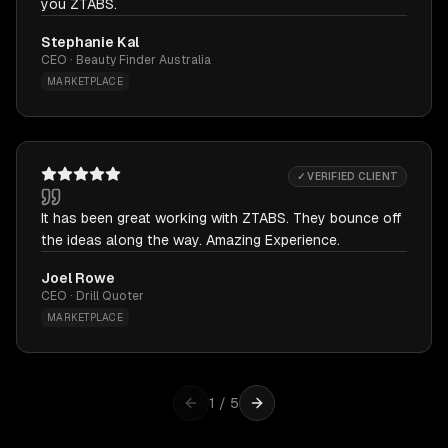
you ZTABS.
Stephanie Kal
CEO · Beauty Finder Australia
MARKETPLACE
✓ VERIFIED CLIENT
It has been great working with ZTABS. They bounce off
the ideas along the way. Amazing Experience.
Joel Rowe
CEO · Drill Quoter
MARKETPLACE
1
/
5