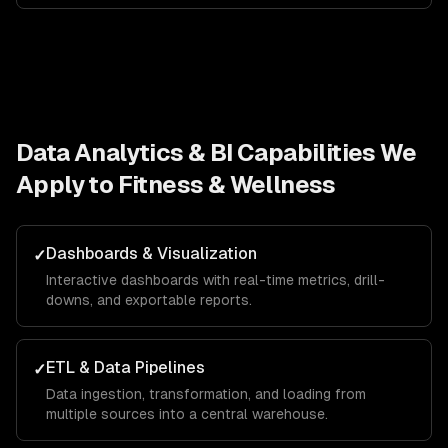
Data Analytics & BI
Capabilities We
Apply to
Fitness & Wellness
Dashboards & Visualization
✓
Interactive dashboards with real-time metrics, drill-
downs, and exportable reports.
ETL & Data Pipelines
✓
Data ingestion, transformation, and loading from
multiple sources into a central warehouse.