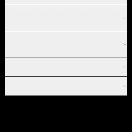
How long does data analytics & bi take for fitness
& wellness projects?
What are the current technology trends in fitness &
wellness?
What data sources can you integrate?
Do you build custom dashboards?