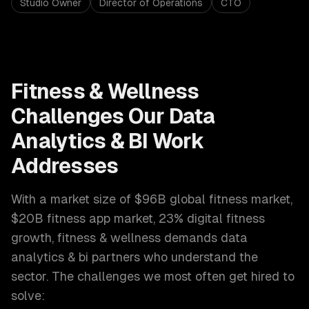
Studio Owner
Director of Operations
CTO
Fitness & Wellness
Challenges Our
Data
Analytics & BI
Work
Addresses
With a market size of
$96B global fitness market,
$20B fitness app market, 23% digital fitness
growth
,
fitness & wellness
demands
data
analytics & bi
partners who understand the
sector. The challenges we most often get hired to
solve: