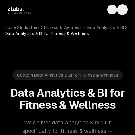
Skip to main content
ztabs
.
Toggle th
Toggl
digital services
Home
Industries
Fitness & Wellness
Data Analytics & BI
Data Analytics & BI for Fitness & Wellness
Custom Data Analytics & BI for Fitness & Wellness
Data Analytics & BI for
Fitness & Wellness
We deliver data analytics & bi built
specifically for fitness & wellness —