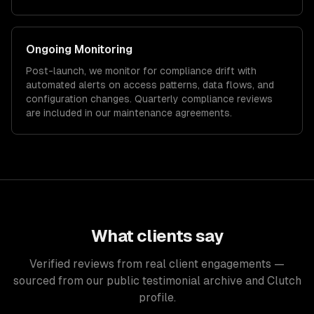
Ongoing Monitoring
Post-launch, we monitor for compliance drift with
automated alerts on access patterns, data flows, and
configuration changes. Quarterly compliance reviews
are included in our maintenance agreements.
What clients say
Verified reviews from real client engagements —
sourced from our public testimonial archive and Clutch
profile.