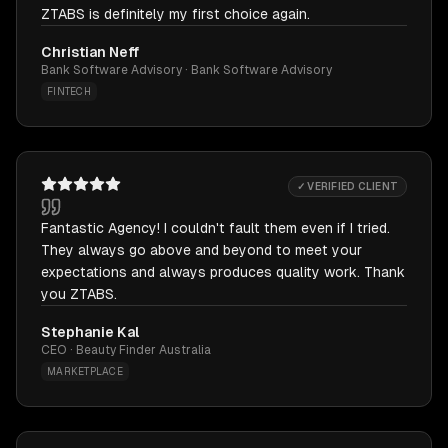
ZTABS is definitely my first choice again.
Christian Neff
Bank Software Advisory · Bank Software Advisory
FINTECH
✓ VERIFIED CLIENT
Fantastic Agency! I couldn't fault them even if I tried.
They always go above and beyond to meet your
expectations and always produces quality work. Thank
you ZTABS.
Stephanie Kal
CEO · Beauty Finder Australia
MARKETPLACE