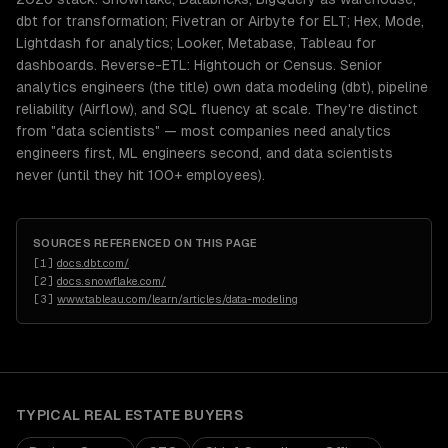
dbt for transformation; Fivetran or Airbyte for ELT; Hex, Mode,
Lightdash for analytics; Looker, Metabase, Tableau for
dashboards. Reverse-ETL: Hightouch or Census. Senior
analytics engineers (the title) own data modeling (dbt), pipeline
reliability (Airflow), and SQL fluency at scale. They're distinct
from "data scientists" — most companies need analytics
engineers first, ML engineers second, and data scientists
never (until they hit 100+ employees).
SOURCES REFERENCED ON THIS PAGE
[
1
]
docs.dbt.com/
[
2
]
docs.snowflake.com/
[
3
]
www.tableau.com/learn/articles/data-modeling
TYPICAL
REAL ESTATE
BUYERS