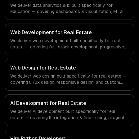
financial technology and banking sector.
We deliver data analytics & bi built specifically for
education — covering dashboards & visualization, etl &
data pipelines, and custom reports. From regulatory
compliance to education-specific workflows, our team
ships production systems that meet the demands of the
Web Development for Real Estate
education technology and e-learning industry.
We deliver web development built specifically for real
estate — covering full-stack development, progressive
web apps, and api development. From regulatory
compliance to real estate-specific workflows, our team
ships production systems that meet the demands of the
Web Design for Real Estate
real estate and property technology sector.
We deliver web design built specifically for real estate —
covering ui/ux design, responsive design, and custom
interfaces. From regulatory compliance to real estate-
specific workflows, our team ships production systems
that meet the demands of the real estate and property
AI Development for Real Estate
technology sector.
We deliver AI development built specifically for real
estate — covering llm integration & fine-tuning, ai agents
& automation, and rag & knowledge systems. From
regulatory compliance to real estate-specific workflows,
our team ships production systems that meet the
Hire
Python Developers