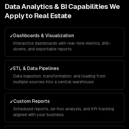
Data Analytics & BI
Capabilities We
Apply to
Real Estate
Dashboards & Visualization
✓
Interactive dashboards with real-time metrics, drill-
downs, and exportable reports.
ETL & Data Pipelines
✓
Data ingestion, transformation, and loading from
multiple sources into a central warehouse.
Custom Reports
✓
Scheduled reports, ad-hoc analysis, and KPI tracking
aligned with your business.