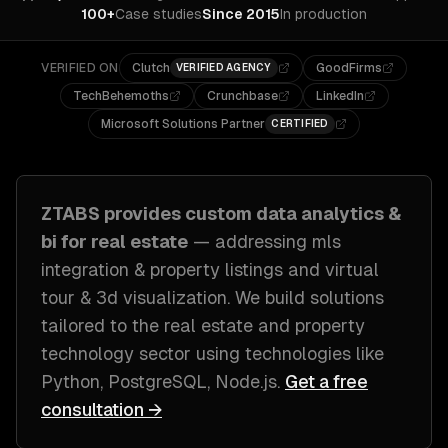
100+
Case studies
Since 2015
In production
VERIFIED ON
Clutch
GoodFirms
VERIFIED AGENCY
TechBehemoths
Crunchbase
LinkedIn
Microsoft Solutions Partner
CERTIFIED
ZTABS provides custom
data analytics &
bi
for
real estate
— addressing
mls
integration & property listings and virtual
tour & 3d visualization
. We build solutions
tailored to
the real estate and property
technology sector
using technologies like
Python, PostgreSQL, Node.js
.
Get a free
consultation →