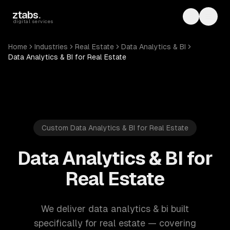
Skip to main content
ztabs
.
Toggle th
Toggl
digital services
Home
Industries
Real Estate
Data Analytics & BI
Data Analytics & BI for Real Estate
Custom Data Analytics & BI for Real Estate
Data Analytics & BI for
Real Estate
We deliver data analytics & bi built
specifically for real estate — covering