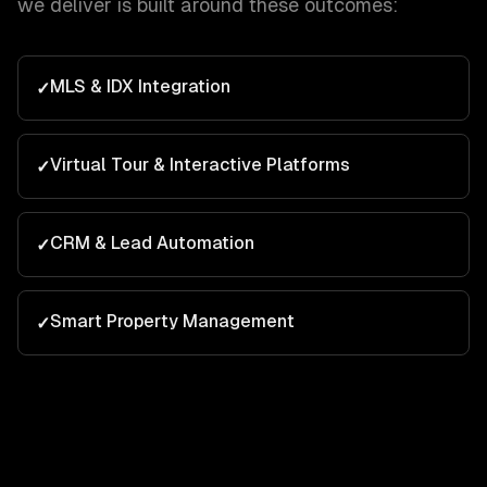
we deliver is built around these outcomes:
MLS & IDX Integration
✓
Virtual Tour & Interactive Platforms
✓
CRM & Lead Automation
✓
Smart Property Management
✓