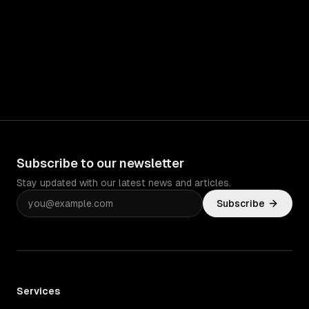
Subscribe to our newsletter
Stay updated with our latest news and articles.
Subscribe
Services