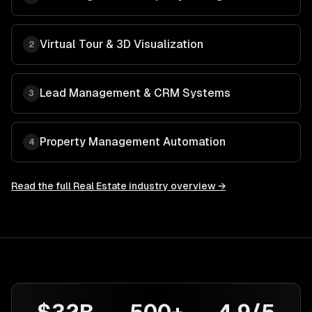
Virtual Tour & 3D Visualization
2
Lead Management & CRM Systems
3
Property Management Automation
4
Read the full
Real Estate
industry overview →