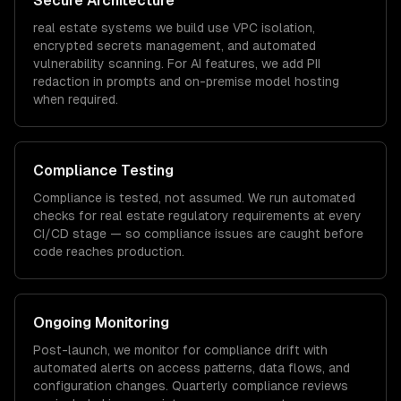
Secure Architecture
real estate
systems we build use VPC isolation,
encrypted secrets management, and automated
vulnerability scanning. For AI features, we add PII
redaction in prompts and on-premise model hosting
when required.
Compliance Testing
Compliance is tested, not assumed. We run automated
checks for
real estate
regulatory requirements at every
CI/CD stage — so compliance issues are caught before
code reaches production.
Ongoing Monitoring
Post-launch, we monitor for compliance drift with
automated alerts on access patterns, data flows, and
configuration changes. Quarterly compliance reviews