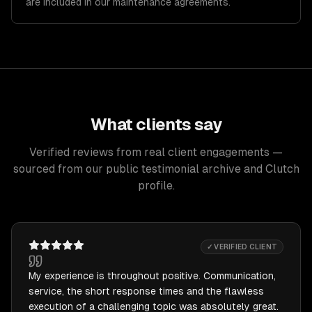
are included in our maintenance agreements.
What clients say
Verified reviews from real client engagements —
sourced from our public testimonial archive and Clutch
profile.
✓ VERIFIED CLIENT
My experience is throughout positive. Communication,
service, the short response times and the flawless
execution of a challenging topic was absolutely great.