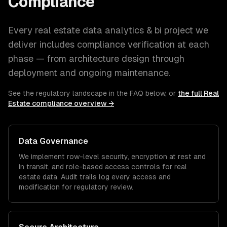
Compliance
Every
real estate
data analytics & bi
project we
deliver includes compliance verification at each
phase — from architecture design through
deployment and ongoing maintenance.
See the regulatory landscape in the FAQ below, or
the full
Real
Estate
compliance overview →
Data Governance
We implement row-level security, encryption at rest and
in transit, and role-based access controls for
real
estate
data. Audit trails log every access and
modification for regulatory review.