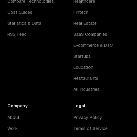
Compare Technologies
Healthcare
Cost Guides
Fintech
Statistics & Data
Real Estate
RSS Feed
SaaS Companies
E-commerce & DTC
Startups
Education
Restaurants
All Industries
Company
Legal
About
Privacy Policy
Work
Terms of Service