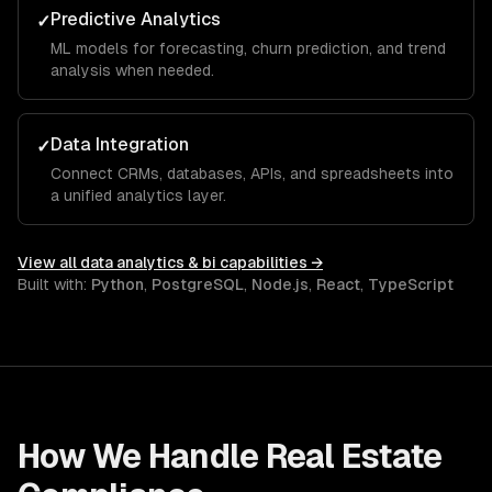
Predictive Analytics
✓
ML models for forecasting, churn prediction, and trend
analysis when needed.
Data Integration
✓
Connect CRMs, databases, APIs, and spreadsheets into
a unified analytics layer.
View all
data analytics & bi
capabilities →
Built with:
Python
,
PostgreSQL
,
Node.js
,
React
,
TypeScript
How We Handle
Real Estate