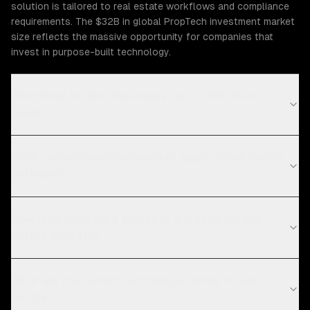
solution is tailored to real estate workflows and compliance
requirements. The $32B in global PropTech investment market
size reflects the massive opportunity for companies that
invest in purpose-built technology.
What Real Estate challenges can ZTABS help
solve?
What compliance requirements apply to real estate
software?
How long does data analytics & bi take for real
estate projects?
What are the current technology trends in real
estate?