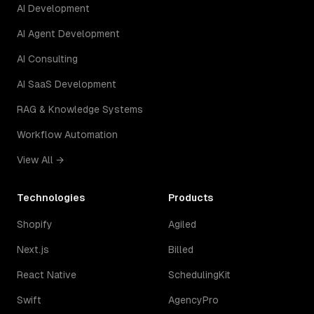
AI Development
AI Agent Development
AI Consulting
AI SaaS Development
RAG & Knowledge Systems
Workflow Automation
View All →
Technologies
Products
Shopify
Agiled
Next.js
Billed
React Native
SchedulingKit
Swift
AgencyPro