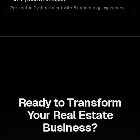
demands of the real estate and property technology
Pre-vetted
Python
talent with
5+ years
avg. experience.
sector.
Ready to Transform
Your Real Estate
Business?