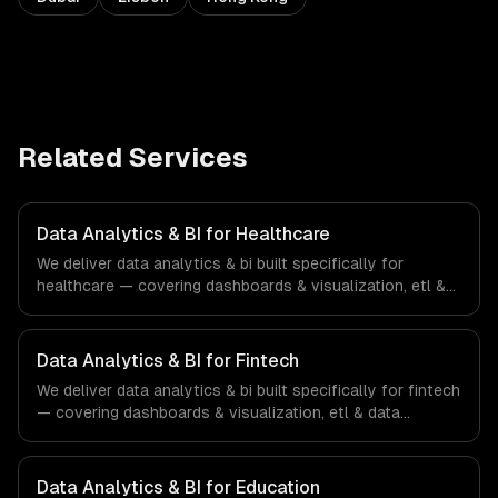
Related Services
Data Analytics & BI for Healthcare
We deliver data analytics & bi built specifically for
healthcare — covering dashboards & visualization, etl &
data pipelines, and custom reports. From regulatory
compliance to healthcare-specific workflows, our team
ships production systems that meet the demands of the
Data Analytics & BI for Fintech
healthcare and medical technology industry.
We deliver data analytics & bi built specifically for fintech
— covering dashboards & visualization, etl & data
pipelines, and custom reports. From regulatory
compliance to fintech-specific workflows, our team
ships production systems that meet the demands of the
Data Analytics & BI for Education