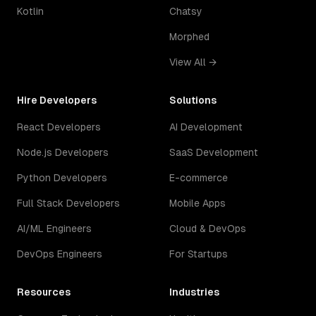
Kotlin
Chatsy
Morphed
View All →
Hire Developers
Solutions
React Developers
AI Development
Node.js Developers
SaaS Development
Python Developers
E-commerce
Full Stack Developers
Mobile Apps
AI/ML Engineers
Cloud & DevOps
DevOps Engineers
For Startups
Resources
Industries