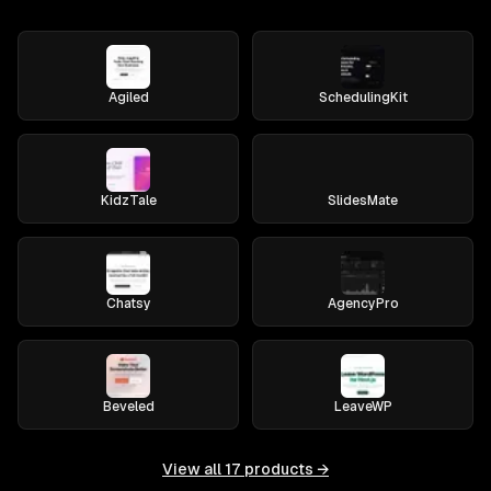
Agiled
SchedulingKit
KidzTale
SlidesMate
Chatsy
AgencyPro
Beveled
LeaveWP
View all
17
products →