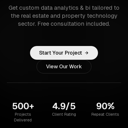
Get custom data analytics & bi tailored to
the real estate and property technology
sector. Free consultation included.
Start Your Project
View Our Work
500+
4.9/5
90%
Projects
Client Rating
Repeat Clients
Delivered