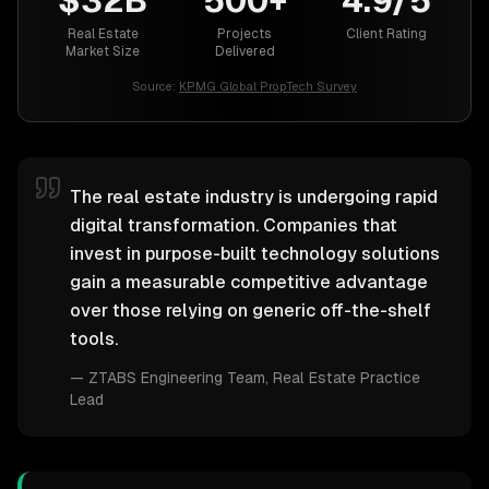
$32B
500+
4.9/5
Real Estate
Projects
Client Rating
Market Size
Delivered
Source:
KPMG Global PropTech Survey
The real estate industry is undergoing rapid
digital transformation. Companies that
invest in purpose-built technology solutions
gain a measurable competitive advantage
over those relying on generic off-the-shelf
tools.
—
ZTABS Engineering Team
, Real Estate Practice
Lead