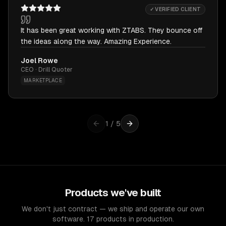
✓ VERIFIED CLIENT
It has been great working with ZTABS. They bounce off
the ideas along the way. Amazing Experience.
Joel Rowe
CEO · Drill Quoter
MARKETPLACE
1
/
5
Products we've built
We don't just contract — we ship and operate our own
software. 17 products in production.