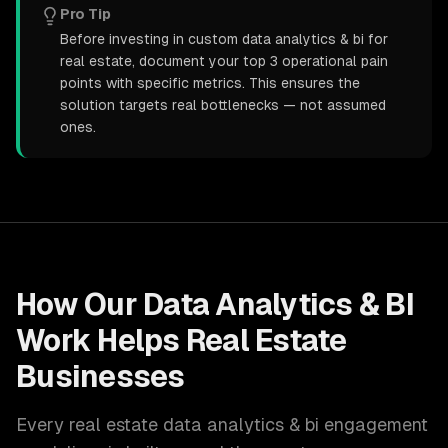
Pro Tip
Before investing in custom data analytics & bi for
real estate, document your top 3 operational pain
points with specific metrics. This ensures the
solution targets real bottlenecks — not assumed
ones.
How Our
Data Analytics & BI
Work Helps
Real Estate
Businesses
Every
real estate
data analytics & bi
engagement