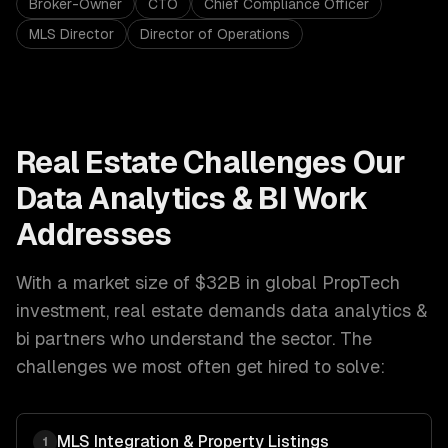
Broker-Owner
CTO
Chief Compliance Officer
MLS Director
Director of Operations
Real Estate
Challenges Our
Data Analytics & BI
Work
Addresses
With a market size of
$32B in global PropTech
investment
,
real estate
demands
data analytics &
bi
partners who understand the sector. The
challenges we most often get hired to solve:
MLS Integration & Property Listings
1