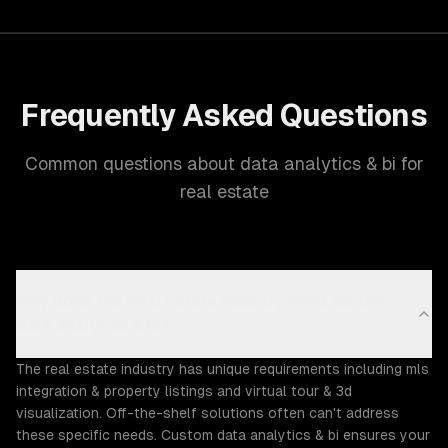
Frequently Asked Questions
Common questions about data analytics & bi for
real estate
Why does the Real Estate industry need custom
data analytics & bi?
The real estate industry has unique requirements including mls
integration & property listings and virtual tour & 3d
visualization. Off-the-shelf solutions often can't address
these specific needs. Custom data analytics & bi ensures your