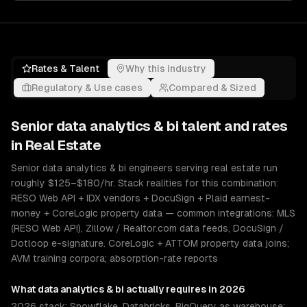
Rates & Talent
Why this industry
Regulatory & Use cases
Compared & Sized
Senior
data analytics & bi
talent and rates
in
Real Estate
Senior data analytics & bi engineers serving real estate run
roughly $125–$180/hr. Stack realities for this combination:
RESO Web API + IDX vendors + DocuSign + Plaid earnest-
money + CoreLogic property data — common integrations: MLS
(RESO Web API), Zillow / Realtor.com data feeds, DocuSign /
Dotloop e-signature. CoreLogic + ATTOM property data joins;
AVM training corpora; absorption-rate reports
What
data analytics & bi
actually requires in 2026
2026 stack: Snowflake, Databricks, BigQuery as warehouse;