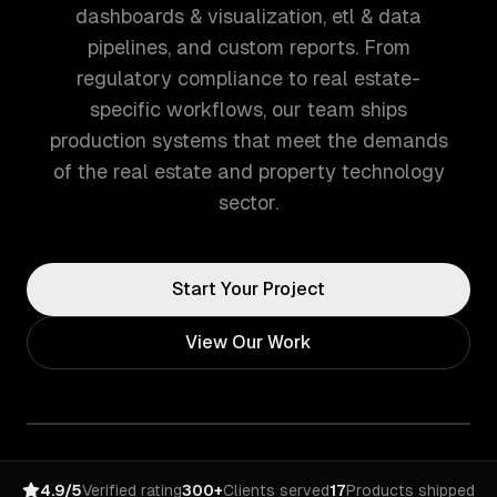
dashboards & visualization, etl & data
pipelines, and custom reports. From
regulatory compliance to real estate-
specific workflows, our team ships
production systems that meet the demands
of the real estate and property technology
sector.
Start Your Project
View Our Work
4.9/5
Verified rating
300+
Clients served
17
Products shipped