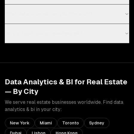
What data sources can you integrate?
Do you build custom dashboards?
Data Analytics & BI
for
Real Estate
— By City
We serve
real estate
businesses worldwide. Find
data
analytics & bi
in your city:
New York
Miami
Toronto
Sydney
Dubai
Lisbon
Hong Kong