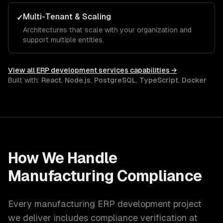
Multi-Tenant & Scaling
✓
Architectures that scale with your organization and
support multiple entities.
View all
ERP development services
capabilities →
Built with:
React
,
Node.js
,
PostgreSQL
,
TypeScript
,
Docker
How We Handle
Manufacturing
Compliance
Every
manufacturing
ERP development
project
we deliver includes compliance verification at