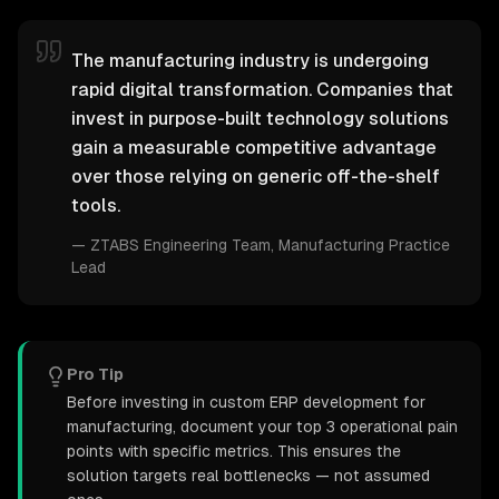
The manufacturing industry is undergoing
rapid digital transformation. Companies that
invest in purpose-built technology solutions
gain a measurable competitive advantage
over those relying on generic off-the-shelf
tools.
—
ZTABS Engineering Team
, Manufacturing Practice
Lead
Pro Tip
Before investing in custom ERP development for
manufacturing, document your top 3 operational pain
points with specific metrics. This ensures the
solution targets real bottlenecks — not assumed