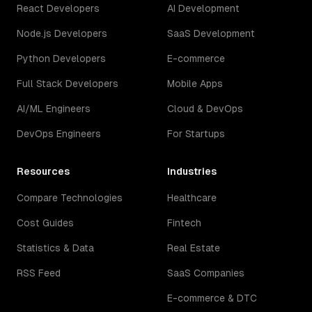
React Developers
AI Development
Node.js Developers
SaaS Development
Python Developers
E-commerce
Full Stack Developers
Mobile Apps
AI/ML Engineers
Cloud & DevOps
DevOps Engineers
For Startups
Resources
Industries
Compare Technologies
Healthcare
Cost Guides
Fintech
Statistics & Data
Real Estate
RSS Feed
SaaS Companies
E-commerce & DTC