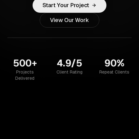
Start Your Project
View Our Work
500+
4.9/5
90%
Projects
Client Rating
Repeat Clients
Delivered