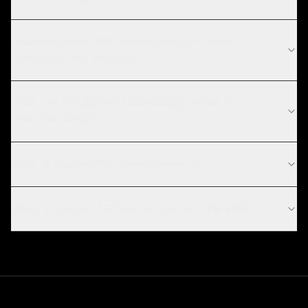
How long does ERP development take for
manufacturing projects?
What are the current technology trends in
manufacturing?
What is custom ERP development?
When is custom ERP better than off-the-shelf?