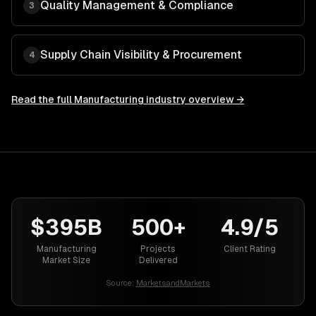
Quality Management & Compliance
3
Supply Chain Visibility & Procurement
4
Read the full
Manufacturing
industry overview →
$395B
500+
4.9/5
Manufacturing
Projects
Client Rating
Market Size
Delivered
Source:
MarketsandMarkets