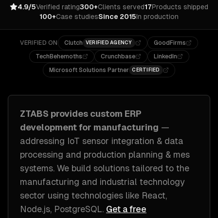
4.9/5
Verified rating
300+
Clients served
17
Products shipped
100+
Case studies
Since 2015
In production
VERIFIED ON
Clutch
GoodFirms
VERIFIED AGENCY
TechBehemoths
Crunchbase
LinkedIn
Microsoft Solutions Partner
CERTIFIED
ZTABS provides custom
ERP
development
for
manufacturing
—
addressing
IoT sensor integration & data
processing and production planning & mes
systems
. We build solutions tailored to
the
manufacturing and industrial technology
sector
using technologies like
React,
Node.js, PostgreSQL
.
Get a free