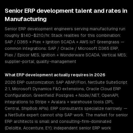
Senior
ERP development
talent and rates in
Manufacturing
Senior ERP development engineers serving manufacturing run
roughly $140–$210/hr. Stack realities for this combination:
SAP / D365 + Plex + Ignition SCADA + AWS IoT Greengrass —
common integrations: SAP / Oracle / Microsoft D365 ERP,
Plex / Epicor MES, Ignition + Wonderware SCADA. Vertical MES;
supplier-portal; quality-management
What
ERP development
actually requires in 2026
2026 ERP customization: SAP ABAP/Fiori, NetSuite SuiteScript
2.1, Microsoft Dynamics F&O extensions, Oracle Cloud ERP
Configuration. Greenfield: Postgres + Node/.NET, OpenAPI,
integrations to Stripe + Avalara + warehouse tools (3PL
Central, ShipBob APIs). ERP consultants specialize narrowly —
a NetSuite expert cannot ship SAP work. The market for senior
ERP architects is small and consulting-firm-dominated
(Deloitte, Accenture, EY); independent senior ERP work