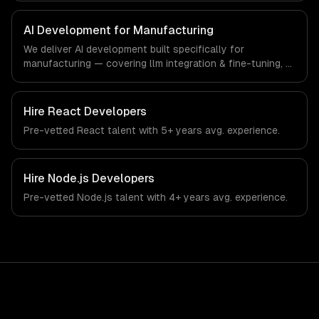
manufacturing-specific workflows, our team ships
production systems that meet the demands of the
AI Development for Manufacturing
manufacturing and industrial technology sector.
We deliver AI development built specifically for
manufacturing — covering llm integration & fine-tuning, ai
agents & automation, and rag & knowledge systems.
From regulatory compliance to manufacturing-specific
workflows, our team ships production systems that meet
Hire
React Developers
the demands of the manufacturing and industrial
Pre-vetted
React
talent with
5+ years
avg. experience.
technology sector.
Hire
Node.js Developers
Pre-vetted
Node.js
talent with
4+ years
avg. experience.