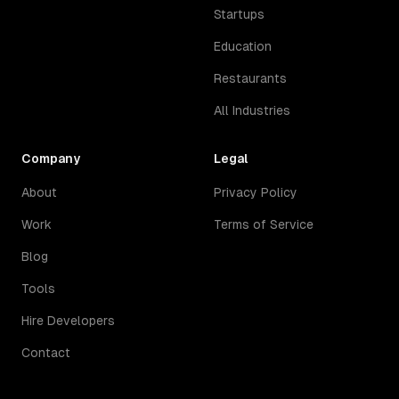
Startups
Education
Restaurants
All Industries
Company
Legal
About
Privacy Policy
Work
Terms of Service
Blog
Tools
Hire Developers
Contact