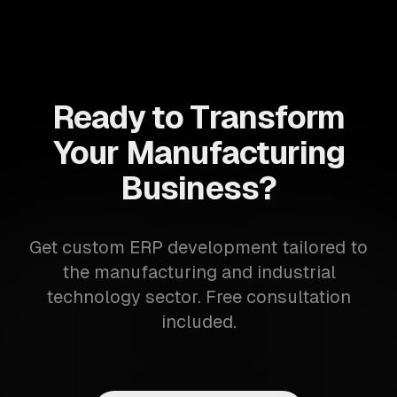
Ready to Transform
Your Manufacturing
Business?
Get custom ERP development tailored to
the manufacturing and industrial
technology sector. Free consultation
included.