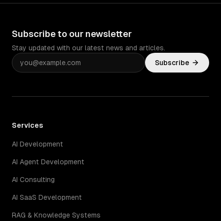
Subscribe to our newsletter
Stay updated with our latest news and articles.
Subscribe
Services
AI Development
AI Agent Development
AI Consulting
AI SaaS Development
RAG & Knowledge Systems