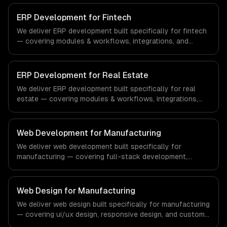
compliance to healthcare-specific workflows, our team
ships production systems that meet the demands of the
ERP Development for Fintech
healthcare and medical technology industry.
We deliver ERP development built specifically for fintech
— covering modules & workflows, integrations, and
reporting & analytics. From regulatory compliance to
fintech-specific workflows, our team ships production
systems that meet the demands of the financial
ERP Development for Real Estate
technology and banking sector.
We deliver ERP development built specifically for real
estate — covering modules & workflows, integrations,
and reporting & analytics. From regulatory compliance to
real estate-specific workflows, our team ships
production systems that meet the demands of the real
Web Development for Manufacturing
estate and property technology sector.
We deliver web development built specifically for
manufacturing — covering full-stack development,
progressive web apps, and api development. From
regulatory compliance to manufacturing-specific
workflows, our team ships production systems that meet
Web Design for Manufacturing
the demands of the manufacturing and industrial
We deliver web design built specifically for manufacturing
technology sector.
— covering ui/ux design, responsive design, and custom
interfaces. From regulatory compliance to