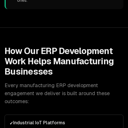
ones.
How Our
ERP Development
Work Helps
Manufacturing
Businesses
Every
manufacturing
ERP development
engagement we deliver is built around these
outcomes:
Industrial IoT Platforms
✓