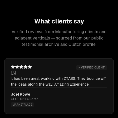
What clients say
Verified reviews from Manufacturing clients and
adjacent verticals — sourced from our public
testimonial archive and Clutch profile.
✓ VERIFIED CLIENT
It has been great working with ZTABS. They bounce off
the ideas along the way. Amazing Experience.
Joel Rowe
CEO · Drill Quoter
MARKETPLACE