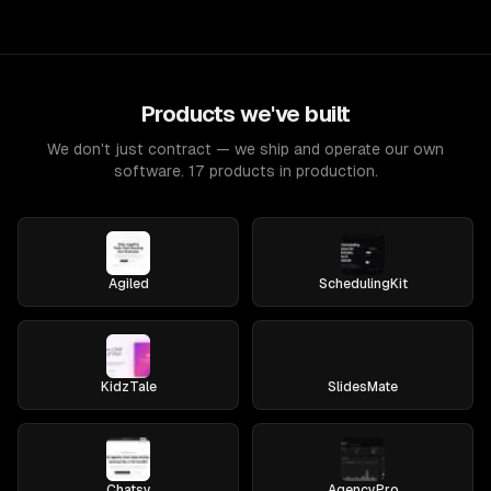
Products we've built
We don't just contract — we ship and operate our own
software. 17 products in production.
Agiled
SchedulingKit
KidzTale
SlidesMate
Chatsy
AgencyPro