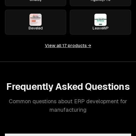
Beveled
LeaveWP
View all
17
products →
Frequently Asked Questions
Common questions about ERP development for
manufacturing