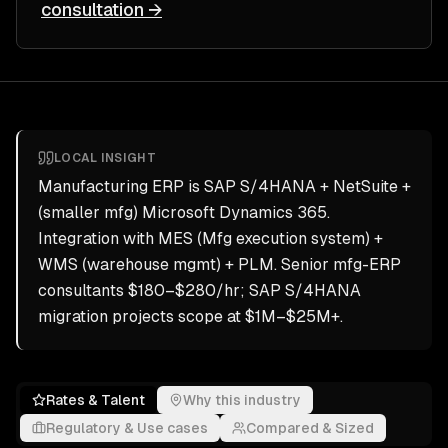
consultation →
LOCAL INSIGHT
Manufacturing ERP is SAP S/4HANA + NetSuite +
(smaller mfg) Microsoft Dynamics 365.
Integration with MES (Mfg execution system) +
WMS (warehouse mgmt) + PLM. Senior mfg-ERP
consultants $180–$280/hr; SAP S/4HANA
migration projects scope at $1M–$25M+.
Rates & Talent
Why this industry
Regulatory & Use cases
Compared & Sized