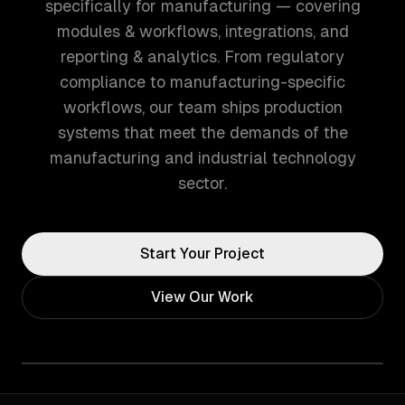
specifically for manufacturing — covering
modules & workflows, integrations, and
reporting & analytics. From regulatory
compliance to manufacturing-specific
workflows, our team ships production
systems that meet the demands of the
manufacturing and industrial technology
sector.
Start Your Project
View Our Work