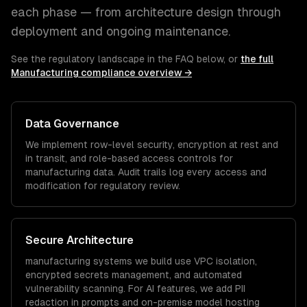
each phase — from architecture design through
deployment and ongoing maintenance.
See the regulatory landscape in the FAQ below, or
the full
Manufacturing
compliance overview →
Data Governance
We implement row-level security, encryption at rest and
in transit, and role-based access controls for
manufacturing
data. Audit trails log every access and
modification for regulatory review.
Secure Architecture
manufacturing
systems we build use VPC isolation,
encrypted secrets management, and automated
vulnerability scanning. For AI features, we add PII
redaction in prompts and on-premise model hosting