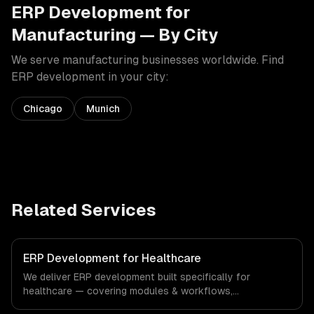
ERP Development
for
Manufacturing
— By City
We serve
manufacturing
businesses worldwide. Find
ERP development
in your city:
Chicago
Munich
Related Services
ERP Development for Healthcare
We deliver ERP development built specifically for
healthcare — covering modules & workflows,
integrations, and reporting & analytics. From regulatory