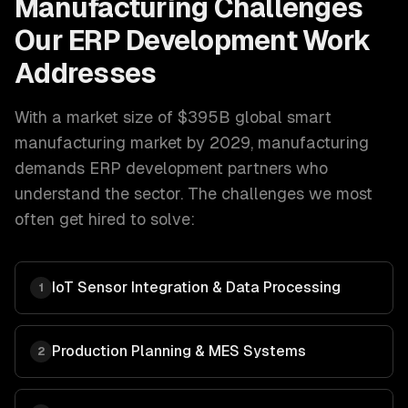
Manufacturing
Challenges
Our
ERP Development
Work
Addresses
With a market size of
$395B global smart
manufacturing market by 2029
,
manufacturing
demands
ERP development
partners who
understand the sector. The challenges we most
often get hired to solve:
IoT Sensor Integration & Data Processing
1
Production Planning & MES Systems
2