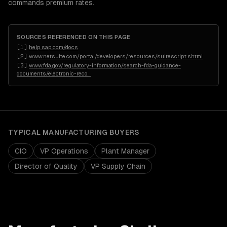
commands premium rates.
SOURCES REFERENCED ON THIS PAGE
[
1
]
help.sap.com/docs
[
2
]
www.netsuite.com/portal/developers/resources/suitescript.shtml
[
3
]
www.fda.gov/regulatory-information/search-fda-guidance-
documents/electronic-reco
…
TYPICAL
MANUFACTURING
BUYERS
CIO
VP Operations
Plant Manager
Director of Quality
VP Supply Chain