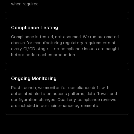
when required.
Compliance Testing
Compliance is tested, not assumed. We run automated
checks for
manufacturing
regulatory requirements at
every CI/CD stage — so compliance issues are caught
before code reaches production.
Ongoing Monitoring
Post-launch, we monitor for compliance drift with
automated alerts on access patterns, data flows, and
configuration changes. Quarterly compliance reviews
are included in our maintenance agreements.