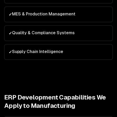
MES & Production Management
✓
Quality & Compliance Systems
✓
Supply Chain Intelligence
✓
ERP Development
Capabilities We
Apply to
Manufacturing