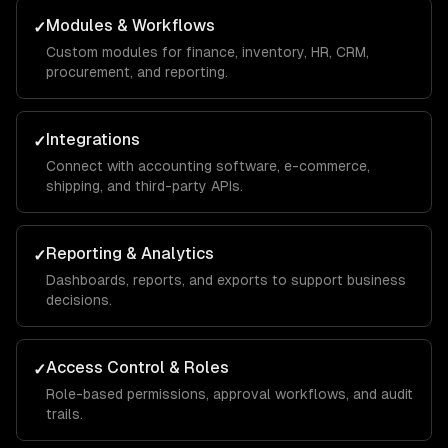
Modules & Workflows
✓
Custom modules for finance, inventory, HR, CRM,
procurement, and reporting.
Integrations
✓
Connect with accounting software, e-commerce,
shipping, and third-party APIs.
Reporting & Analytics
✓
Dashboards, reports, and exports to support business
decisions.
Access Control & Roles
✓
Role-based permissions, approval workflows, and audit
trails.