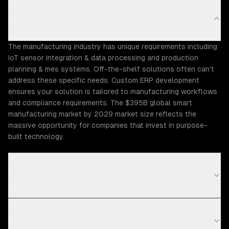
Why does the Manufacturing industry need custom
ERP development?
The manufacturing industry has unique requirements including
IoT sensor integration & data processing and production
planning & mes systems. Off-the-shelf solutions often can't
address these specific needs. Custom ERP development
ensures your solution is tailored to manufacturing workflows
and compliance requirements. The $395B global smart
manufacturing market by 2029 market size reflects the
massive opportunity for companies that invest in purpose-
built technology.
What Manufacturing challenges can ZTABS help
solve?
What compliance requirements apply to
manufacturing software?