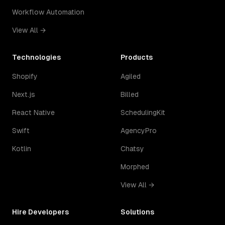
Workflow Automation
View All →
Technologies
Products
Shopify
Agiled
Next.js
Billed
React Native
SchedulingKit
Swift
AgencyPro
Kotlin
Chatsy
Morphed
View All →
Hire Developers
Solutions