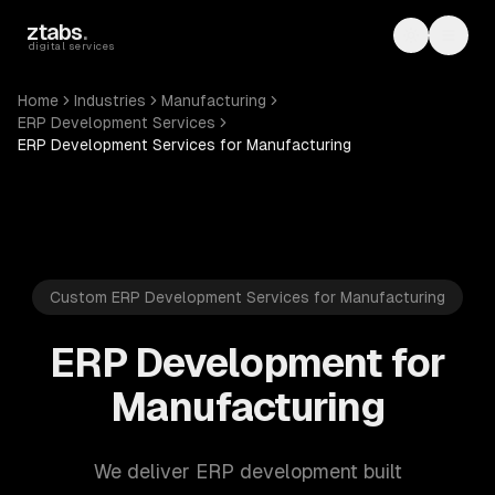
Skip to main content
ztabs
.
Toggle th
Toggl
digital services
Home
Industries
Manufacturing
ERP Development Services
ERP Development Services for Manufacturing
Custom ERP Development Services for Manufacturing
ERP Development for
Manufacturing
We deliver ERP development built