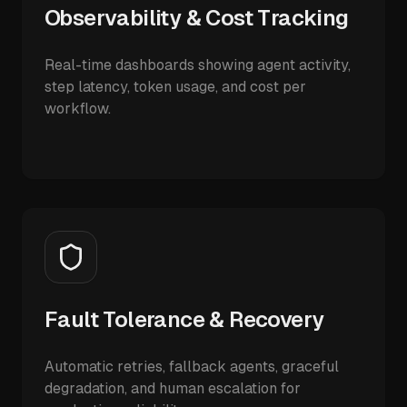
Observability & Cost Tracking
Real-time dashboards showing agent activity,
step latency, token usage, and cost per
workflow.
Fault Tolerance & Recovery
Automatic retries, fallback agents, graceful
degradation, and human escalation for