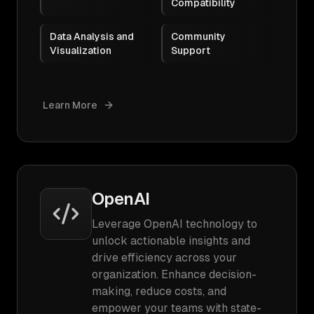
Compatibility
Data Analysis and
Community
Visualization
Support
Learn More
OpenAI
Leverage OpenAI technology to
unlock actionable insights and
drive efficiency across your
organization. Enhance decision-
making, reduce costs, and
empower your teams with state-