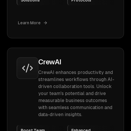
Solutions
Protocols
Learn More
CrewAI
CrewAI enhances productivity and
streamlines workflows through AI-
driven collaboration tools. Unlock
your team's potential and drive
measurable business outcomes
with seamless communication and
data-driven insights.
Boost Team
Enhanced