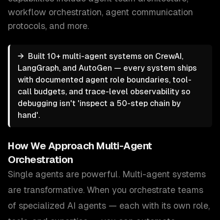
workflow orchestration, agent communication
protocols
, and more.
→
Built 10+ multi-agent systems on CrewAI,
LangGraph, and AutoGen — every system ships
with documented agent role boundaries, tool-
call budgets, and trace-level observability so
debugging isn't 'inspect a 50-step chain by
hand'.
How We Approach
Multi-Agent
Orchestration
Single agents are powerful. Multi-agent systems
are transformative. When you orchestrate teams
of specialized AI agents — each with its own role,