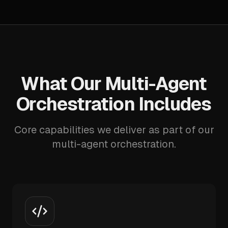
What Our Multi-Agent
Orchestration Includes
Core capabilities we deliver as part of our
multi-agent orchestration.