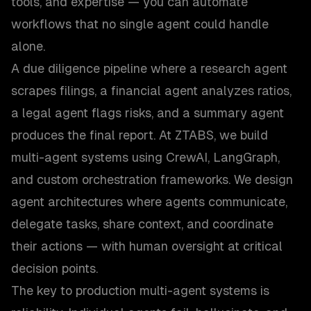
tools, and expertise — you can automate
workflows that no single agent could handle
alone.
A due diligence pipeline where a research agent
scrapes filings, a financial agent analyzes ratios,
a legal agent flags risks, and a summary agent
produces the final report. At ZTABS, we build
multi-agent systems using CrewAI, LangGraph,
and custom orchestration frameworks. We design
agent architectures where agents communicate,
delegate tasks, share context, and coordinate
their actions — with human oversight at critical
decision points.
The key to production multi-agent systems is