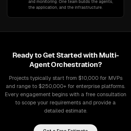
and monitoring. One team builds the agents,
the application, and the infrastructure.
Ready to Get Started with
Multi-
Agent Orchestration
?
Projects typically start from $10,000 for MVPs
and range to $250,000+ for enterprise platforms.
Every engagement begins with a free consultation
to scope your requirements and provide a
detailed estimate.