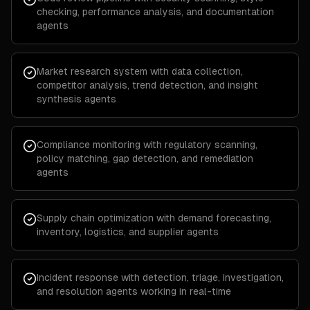
checking, performance analysis, and documentation
agents
Market research system with data collection,
competitor analysis, trend detection, and insight
synthesis agents
Compliance monitoring with regulatory scanning,
policy matching, gap detection, and remediation
agents
Supply chain optimization with demand forecasting,
inventory, logistics, and supplier agents
Incident response with detection, triage, investigation,
and resolution agents working in real-time