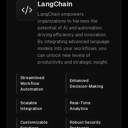
LangChain
LangChain empowers
organizations to harness the
potential of AI and automation,
driving efficiency and innovation.
By integrating advanced language
models into your workflows, you
can unlock new levels of
productivity and strategic insight.
Streamlined
Enhanced
Workflow
Decision-Making
Automation
Scalable
Real-Time
Integration
Analytics
Customizable
Robust Security