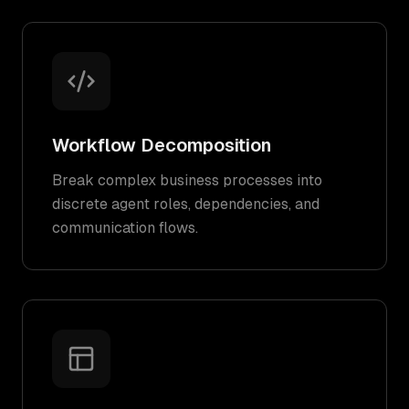
Workflow Decomposition
Break complex business processes into
discrete agent roles, dependencies, and
communication flows.