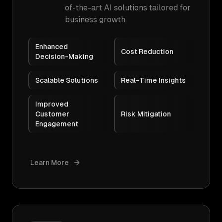
of-the-art AI solutions tailored for
business growth.
Enhanced
Cost Reduction
Decision-Making
Scalable Solutions
Real-Time Insights
Improved
Customer
Risk Mitigation
Engagement
Learn More