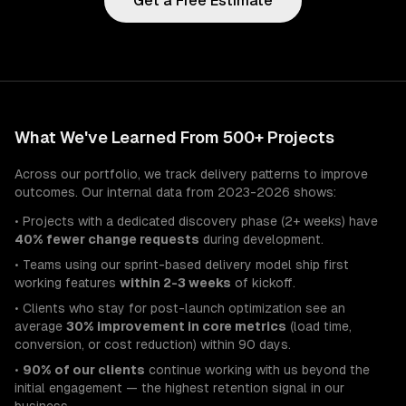
Get a Free Estimate
What We've Learned From 500+ Projects
Across our portfolio, we track delivery patterns to improve
outcomes. Our internal data from 2023-2026 shows:
• Projects with a dedicated discovery phase (2+ weeks) have
40% fewer change requests
during development.
• Teams using our sprint-based delivery model ship first
working features
within 2-3 weeks
of kickoff.
• Clients who stay for post-launch optimization see an
average
30% improvement in core metrics
(load time,
conversion, or cost reduction) within 90 days.
•
90% of our clients
continue working with us beyond the
initial engagement — the highest retention signal in our