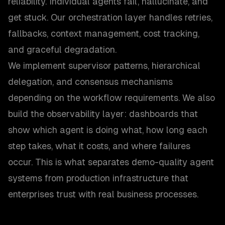
reliability. Individual agents fail, hallucinate, and
get stuck. Our orchestration layer handles retries,
fallbacks, context management, cost tracking,
and graceful degradation.
We implement supervisor patterns, hierarchical
delegation, and consensus mechanisms
depending on the workflow requirements. We also
build the observability layer: dashboards that
show which agent is doing what, how long each
step takes, what it costs, and where failures
occur. This is what separates demo-quality agent
systems from production infrastructure that
enterprises trust with real business processes.