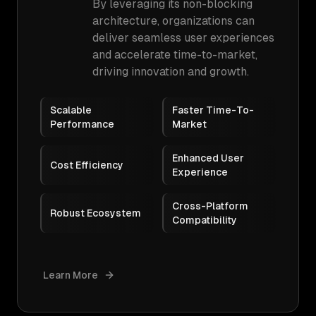
By leveraging its non-blocking
architecture, organizations can
deliver seamless user experiences
and accelerate time-to-market,
driving innovation and growth.
Scalable
Faster Time-To-
Performance
Market
Enhanced User
Cost Efficiency
Experience
Cross-Platform
Robust Ecosystem
Compatibility
Learn More