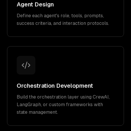
Agent Design
Define each agent's role, tools, prompts,
success criteria, and interaction protocols.
Orchestration Development
Build the orchestration layer using CrewAI,
LangGraph, or custom frameworks with
state management.