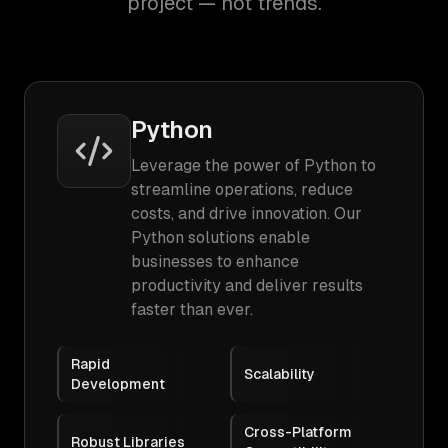
project — not trends.
Python
Leverage the power of Python to
streamline operations, reduce
costs, and drive innovation. Our
Python solutions enable
businesses to enhance
productivity and deliver results
faster than ever.
Rapid
Scalability
Development
Cross-Platform
Robust Libraries