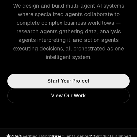
We design and build multi-agent AI systems
where specialized agents collaborate to
complete complex business workflows —
research agents gathering data, analysis
agents interpreting it, and action agents
executing decisions, all orchestrated as one
intelligent system.
Start Your Project
View Our Work
4.9/5
Verified rating
300+
Clients served
17
Products shipped