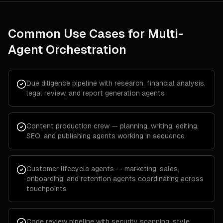
Common Use Cases for
Multi-
Agent Orchestration
Due diligence pipeline with research, financial analysis,
legal review, and report generation agents
Content production crew — planning, writing, editing,
SEO, and publishing agents working in sequence
Customer lifecycle agents — marketing, sales,
onboarding, and retention agents coordinating across
touchpoints
Code review pipeline with security scanning, style