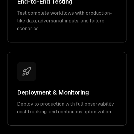
End-to-End Testing
Test complete workflows with production-
like data, adversarial inputs, and failure
scenarios.
Deployment & Monitoring
Deploy to production with full observability,
cost tracking, and continuous optimization.