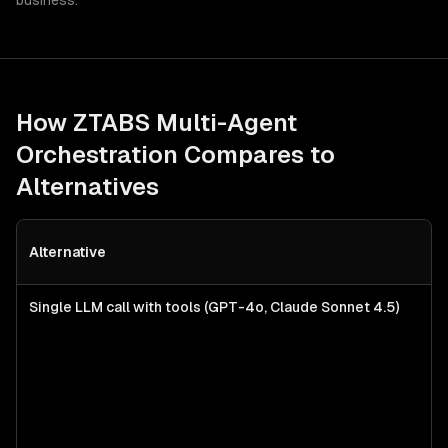
business.
How ZTABS
Multi-Agent
Orchestration
Compares to
Alternatives
Alternative
Single LLM call with tools (GPT-4o, Claude Sonnet 4.5)