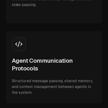
state passing.
Agent Communication
Protocols
Structured message passing, shared memory,
and context management between agents in
the system.