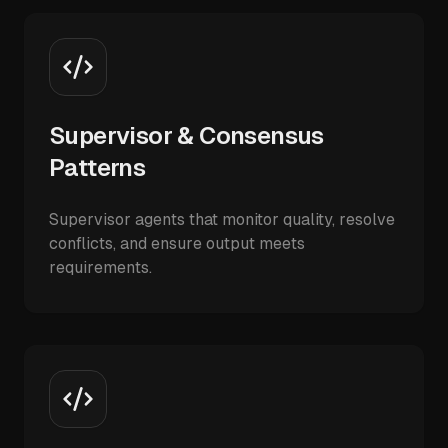
Supervisor & Consensus
Patterns
Supervisor agents that monitor quality, resolve
conflicts, and ensure output meets
requirements.