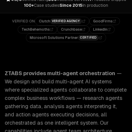
100+
Case studies
Since 2015
In production
VERIFIED ON
Clutch
GoodFirms
VERIFIED AGENCY
TechBehemoths
Crunchbase
LinkedIn
Microsoft Solutions Partner
CERTIFIED
ZTABS Multi-Agent Orchestration: We design and build mu
ZTABS provides
multi-agent orchestration
—
We design and build multi-agent AI systems
where specialized agents collaborate to complete
complex business workflows — research agents
gathering data, analysis agents interpreting it,
and action agents executing decisions, all
orchestrated as one intelligent system.
Our
capabilities include
agent team architecture,