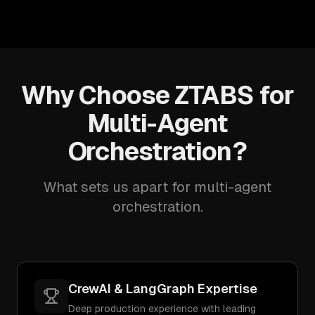
Why Choose ZTABS for
Multi-Agent
Orchestration?
What sets us apart for multi-agent
orchestration.
CrewAI & LangGraph Expertise
Deep production experience with leading