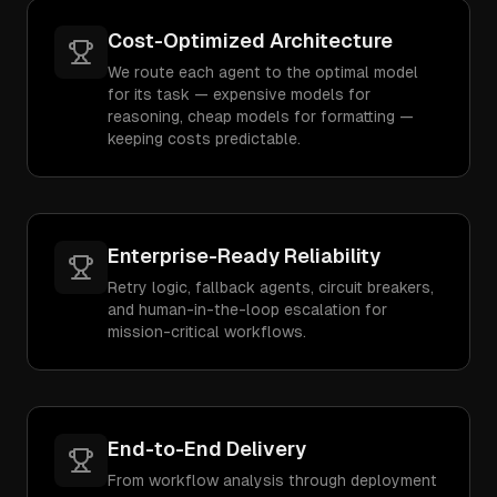
Cost-Optimized Architecture
We route each agent to the optimal model
for its task — expensive models for
reasoning, cheap models for formatting —
keeping costs predictable.
Enterprise-Ready Reliability
Retry logic, fallback agents, circuit breakers,
and human-in-the-loop escalation for
mission-critical workflows.
End-to-End Delivery
From workflow analysis through deployment