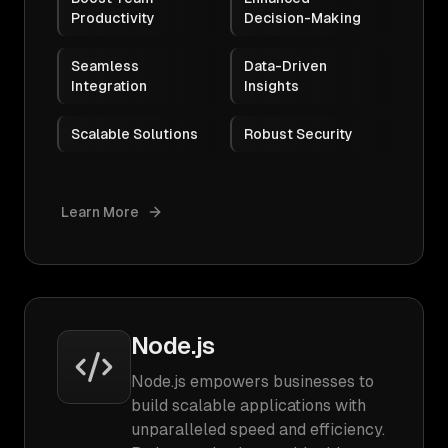
Productivity
Decision-Making
Seamless
Data-Driven
Integration
Insights
Scalable Solutions
Robust Security
Learn More
Node.js
Node.js empowers businesses to
build scalable applications with
unparalleled speed and efficiency.