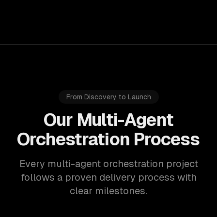
From Discovery to Launch
Our Multi-Agent
Orchestration Process
Every multi-agent orchestration project
follows a proven delivery process with
clear milestones.