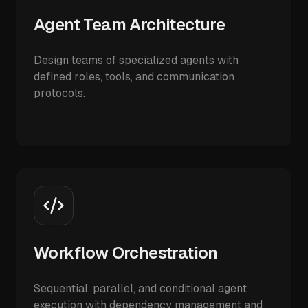
Agent Team Architecture
Design teams of specialized agents with
defined roles, tools, and communication
protocols.
Workflow Orchestration
Sequential, parallel, and conditional agent
execution with dependency management and