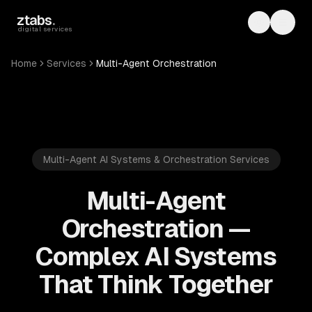
Skip to main content
ztabs
.
Toggle th
Toggl
digital services
Home
Services
Multi-Agent Orchestration
Multi-Agent AI Systems & Orchestration Services
Multi-Agent
Orchestration —
Complex AI Systems
That Think Together