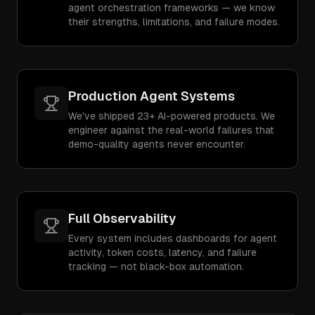
agent orchestration frameworks — we know
their strengths, limitations, and failure modes.
Production Agent Systems
We've shipped 23+ AI-powered products. We
engineer against the real-world failures that
demo-quality agents never encounter.
Full Observability
Every system includes dashboards for agent
activity, token costs, latency, and failure
tracking — not black-box automation.