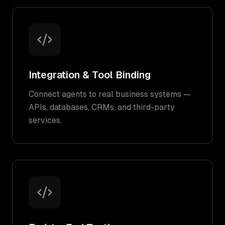
Integration & Tool Binding
Connect agents to real business systems —
APIs, databases, CRMs, and third-party
services.