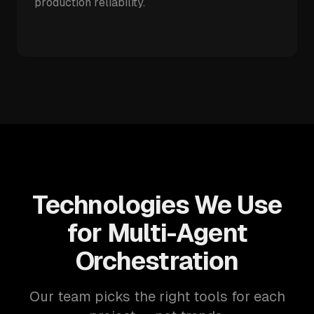
production reliability.
Technologies We Use
for Multi-Agent
Orchestration
Our team picks the right tools for each