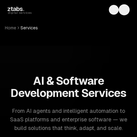
Skip to main content
ztabs
.
Toggle th
Toggl
digital services
Home
Services
ZTABS: 57 software development services. AI, web, mobile
AI & Software
Development Services
From AI agents and intelligent automation to
SaaS platforms and enterprise software — we
build solutions that think, adapt, and scale.