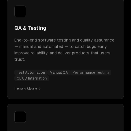
QA & Testing
End-to-end software testing and quality assurance
— manual and automated — to catch bugs early,
improve reliability, and deliver products that users
trust.
Test Automation
Manual QA
Performance Testing
CI/CD Integration
Learn More