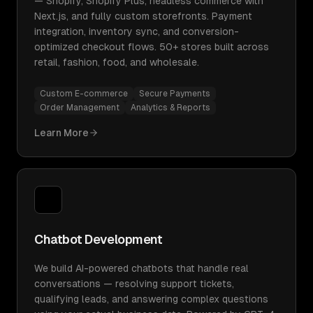
— Shopify, Shopify Plus, headless commerce with
Next.js, and fully custom storefronts. Payment
integration, inventory sync, and conversion-
optimized checkout flows. 50+ stores built across
retail, fashion, food, and wholesale.
Custom E-commerce
Secure Payments
Order Management
Analytics & Reports
Learn More
Chatbot Development
We build AI-powered chatbots that handle real
conversations — resolving support tickets,
qualifying leads, and answering complex questions