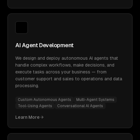
AI Agent Development
We design and deploy autonomous AI agents that
handle complex workflows, make decisions, and
execute tasks across your business — from
customer support and sales to operations and data
processing.
Custom Autonomous Agents
Multi-Agent Systems
Tool-Using Agents
Conversational AI Agents
Learn More