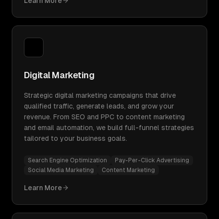
Learn More
Digital Marketing
Strategic digital marketing campaigns that drive
qualified traffic, generate leads, and grow your
revenue. From SEO and PPC to content marketing
and email automation, we build full-funnel strategies
tailored to your business goals.
Search Engine Optimization
Pay-Per-Click Advertising
Social Media Marketing
Content Marketing
Learn More