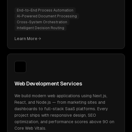
End-to-End Process Automation
AI-Powered Document Processing
Cross-System Orchestration
Intelligent Decision Routing
Learn More
Web Development Services
We build modern web applications using Next.js,
React, and Node.js — from marketing sites and
dashboards to full-stack SaaS platforms. Every
project ships with responsive design, SEO
optimization, and performance scores above 90 on
Core Web Vitals.