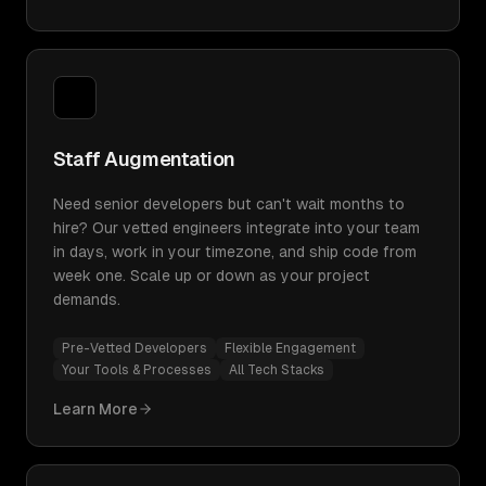
Staff Augmentation
Need senior developers but can't wait months to
hire? Our vetted engineers integrate into your team
in days, work in your timezone, and ship code from
week one. Scale up or down as your project
demands.
Pre-Vetted Developers
Flexible Engagement
Your Tools & Processes
All Tech Stacks
Learn More