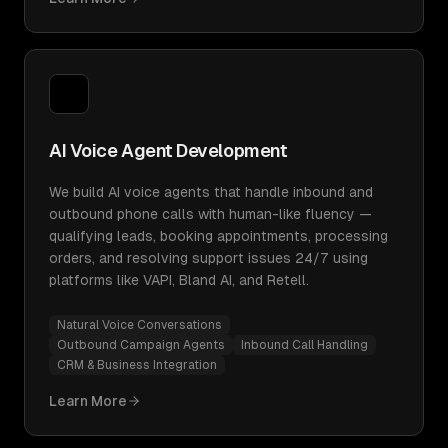
AI Voice Agent Development
We build AI voice agents that handle inbound and
outbound phone calls with human-like fluency —
qualifying leads, booking appointments, processing
orders, and resolving support issues 24/7 using
platforms like VAPI, Bland AI, and Retell.
Natural Voice Conversations
Outbound Campaign Agents
Inbound Call Handling
CRM & Business Integration
Learn More