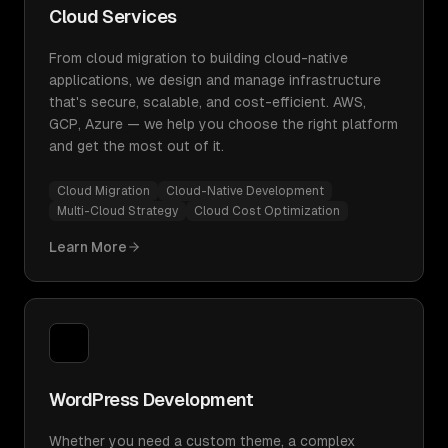
Cloud Services
From cloud migration to building cloud-native
applications, we design and manage infrastructure
that's secure, scalable, and cost-efficient. AWS,
GCP, Azure — we help you choose the right platform
and get the most out of it.
Cloud Migration
Cloud-Native Development
Multi-Cloud Strategy
Cloud Cost Optimization
Learn More
WordPress Development
Whether you need a custom theme, a complex