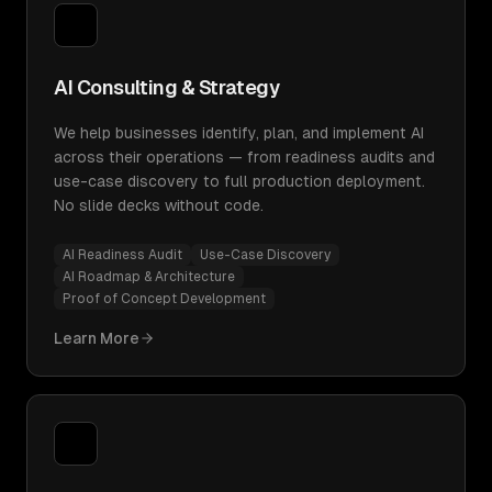
AI Consulting & Strategy
We help businesses identify, plan, and implement AI
across their operations — from readiness audits and
use-case discovery to full production deployment.
No slide decks without code.
AI Readiness Audit
Use-Case Discovery
AI Roadmap & Architecture
Proof of Concept Development
Learn More