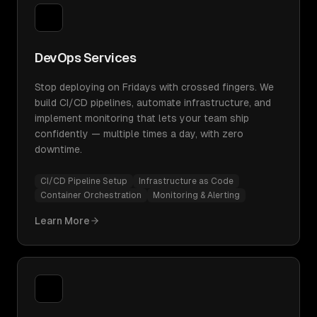
DevOps Services
Stop deploying on Fridays with crossed fingers. We
build CI/CD pipelines, automate infrastructure, and
implement monitoring that lets your team ship
confidently — multiple times a day, with zero
downtime.
CI/CD Pipeline Setup
Infrastructure as Code
Container Orchestration
Monitoring & Alerting
Learn More