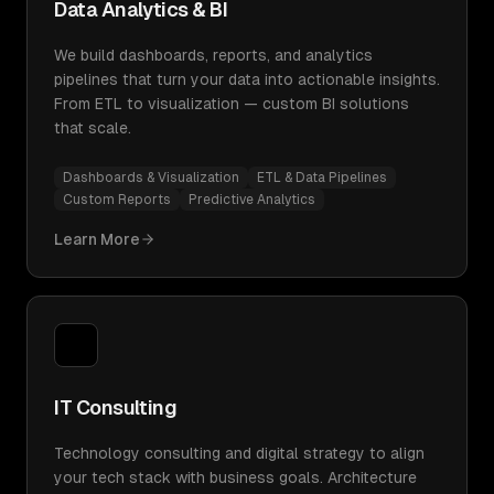
Data Analytics & BI
We build dashboards, reports, and analytics
pipelines that turn your data into actionable insights.
From ETL to visualization — custom BI solutions
that scale.
Dashboards & Visualization
ETL & Data Pipelines
Custom Reports
Predictive Analytics
Learn More
IT Consulting
Technology consulting and digital strategy to align
your tech stack with business goals. Architecture