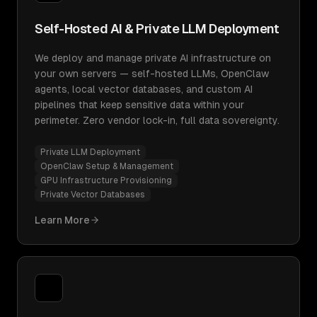
Self-Hosted AI & Private LLM Deployment
We deploy and manage private AI infrastructure on
your own servers — self-hosted LLMs, OpenClaw
agents, local vector databases, and custom AI
pipelines that keep sensitive data within your
perimeter. Zero vendor lock-in, full data sovereignty.
Private LLM Deployment
OpenClaw Setup & Management
GPU Infrastructure Provisioning
Private Vector Databases
Learn More