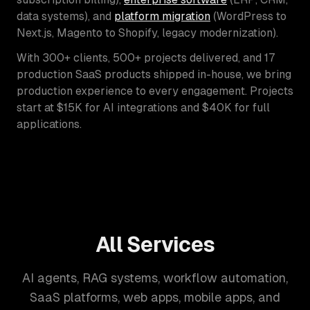
data systems), and
platform migration
(WordPress to
Next.js, Magento to Shopify, legacy modernization).
With 300+ clients, 500+ projects delivered, and 17
production SaaS products shipped in-house, we bring
production experience to every engagement. Projects
start at $15K for AI integrations and $40K for full
applications.
All Services
AI agents, RAG systems, workflow automation,
SaaS platforms, web apps, mobile apps, and