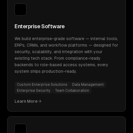
Enterprise Software
We build enterprise-grade software — internal tools,
ERPs, CRMs, and workflow platforms — designed for
security, scalability, and integration with your
existing tech stack. From compliance-ready
backends to role-based access systems, every
system ships production-ready.
Custom Enterprise Solutions
Data Management
Enterprise Security
Team Collaboration
Learn More