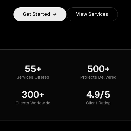
Get Started
View Services
55+
500+
Services Offered
Projects Delivered
300+
4.9/5
Clients Worldwide
Client Rating