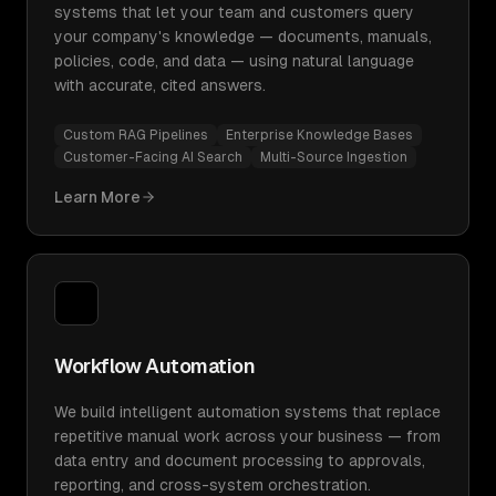
systems that let your team and customers query
your company's knowledge — documents, manuals,
policies, code, and data — using natural language
with accurate, cited answers.
Custom RAG Pipelines
Enterprise Knowledge Bases
Customer-Facing AI Search
Multi-Source Ingestion
Learn More
Workflow Automation
We build intelligent automation systems that replace
repetitive manual work across your business — from
data entry and document processing to approvals,
reporting, and cross-system orchestration.