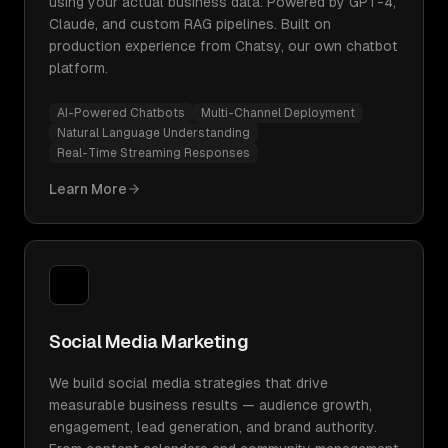
using your actual business data. Powered by GPT-4,
Claude, and custom RAG pipelines. Built on
production experience from Chatsy, our own chatbot
platform.
AI-Powered Chatbots
Multi-Channel Deployment
Natural Language Understanding
Real-Time Streaming Responses
Learn More
Social Media Marketing
We build social media strategies that drive
measurable business results — audience growth,
engagement, lead generation, and brand authority.