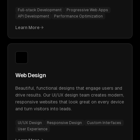
Full-stack Development
Progressive Web Apps
API Development
Performance Optimization
Learn More
Web Design
Beautiful, functional designs that engage users and
drive results. Our UI/UX design team creates modern,
responsive websites that look great on every device
and turn visitors into leads.
UI/UX Design
Responsive Design
Custom Interfaces
User Experience