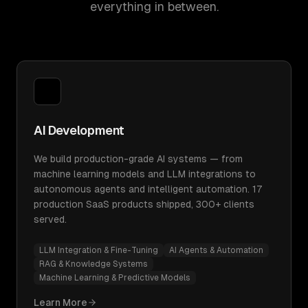
everything in between.
AI Development
We build production-grade AI systems — from
machine learning models and LLM integrations to
autonomous agents and intelligent automation. 17
production SaaS products shipped, 300+ clients
served.
LLM Integration & Fine-Tuning
AI Agents & Automation
RAG & Knowledge Systems
Machine Learning & Predictive Models
Learn More