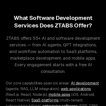
What Software Development
Services Does ZTABS Offer?
ZTABS offers 55+ AI and software development
services — from AI agents, GPT integrations,
and workflow automation to SaaS platforms,
marketplace development, and mobile apps.
Every engagement starts with a free AI
consultation.
Our core capabilities span six areas:
AI development
(agents, RAG, LLM integration),
web applications
(Next.js, React, Node.js),
mobile apps
(iOS, Android,
React Native),
SaaS platforms
(multi-tenant,
subscription billing),
enterprise software
(ERP, CRM,