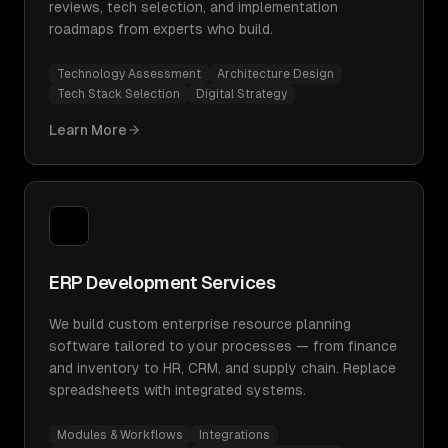
reviews, tech selection, and implementation
roadmaps from experts who build.
Technology Assessment
Architecture Design
Tech Stack Selection
Digital Strategy
Learn More
ERP Development Services
We build custom enterprise resource planning
software tailored to your processes — from finance
and inventory to HR, CRM, and supply chain. Replace
spreadsheets with integrated systems.
Modules & Workflows
Integrations