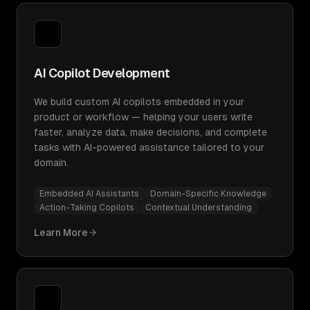
AI Copilot Development
We build custom AI copilots embedded in your
product or workflow — helping your users write
faster, analyze data, make decisions, and complete
tasks with AI-powered assistance tailored to your
domain.
Embedded AI Assistants
Domain-Specific Knowledge
Action-Taking Copilots
Contextual Understanding
Learn More