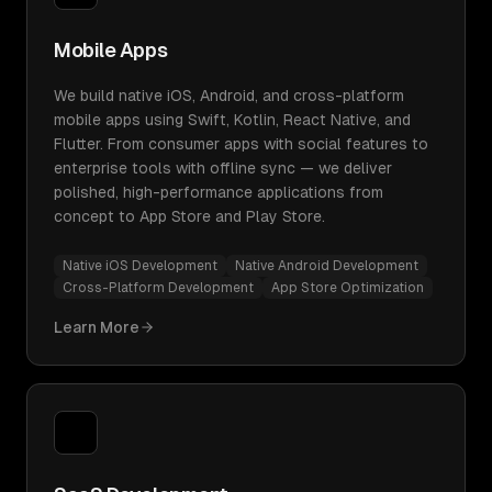
Mobile Apps
We build native iOS, Android, and cross-platform
mobile apps using Swift, Kotlin, React Native, and
Flutter. From consumer apps with social features to
enterprise tools with offline sync — we deliver
polished, high-performance applications from
concept to App Store and Play Store.
Native iOS Development
Native Android Development
Cross-Platform Development
App Store Optimization
Learn More