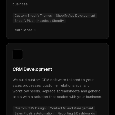
business.
Custom Shopify Themes
Shopify App Development
Shopify Plus
Headless Shopify
Learn More
CRM Development
We build custom CRM software tailored to your
sales processes, customer relationships, and
workflow needs. Replace spreadsheets and generic
tools with a solution that scales with your business.
Custom CRM Design
Contact & Lead Management
Sales Pipeline Automation
Reporting & Dashboards