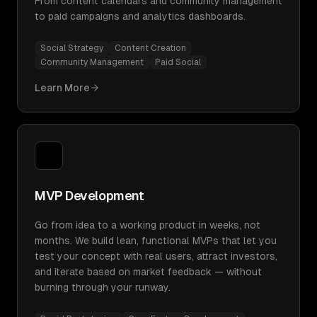
From content calendars and community management
to paid campaigns and analytics dashboards.
Social Strategy
Content Creation
Community Management
Paid Social
Learn More
MVP Development
Go from idea to a working product in weeks, not
months. We build lean, functional MVPs that let you
test your concept with real users, attract investors,
and iterate based on market feedback — without
burning through your runway.