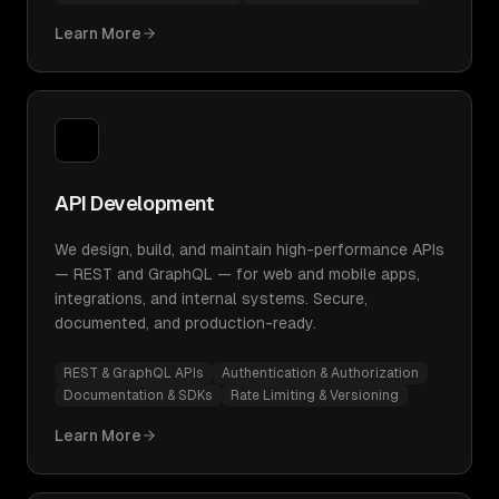
Learn More
API Development
We design, build, and maintain high-performance APIs
— REST and GraphQL — for web and mobile apps,
integrations, and internal systems. Secure,
documented, and production-ready.
REST & GraphQL APIs
Authentication & Authorization
Documentation & SDKs
Rate Limiting & Versioning
Learn More