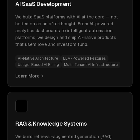
AI SaaS Development
We build SaaS platforms with AI at the core — not
bolted on as an afterthought. From AI-powered
analytics dashboards to intelligent automation
platforms, we design and ship AI-native products
that users love and investors fund.
AI-Native Architecture
LLM-Powered Features
Usage-Based AI Billing
Multi-Tenant AI Infrastructure
Learn More
RAG & Knowledge Systems
We build retrieval-augmented generation (RAG)