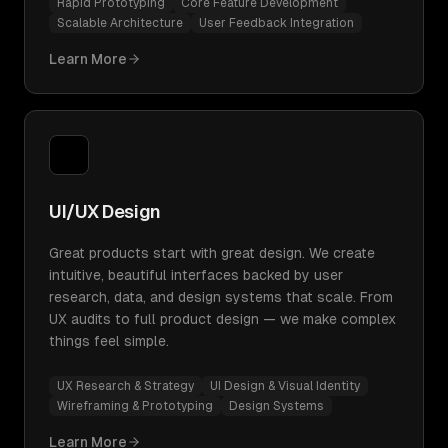
Rapid Prototyping
Core Feature Development
Scalable Architecture
User Feedback Integration
Learn More
UI/UX Design
Great products start with great design. We create
intuitive, beautiful interfaces backed by user
research, data, and design systems that scale. From
UX audits to full product design — we make complex
things feel simple.
UX Research & Strategy
UI Design & Visual Identity
Wireframing & Prototyping
Design Systems
Learn More