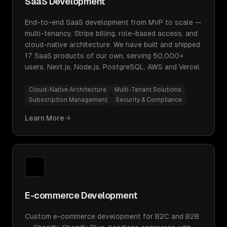
SaaS Development
End-to-end SaaS development from MVP to scale —
multi-tenancy, Stripe billing, role-based access, and
cloud-native architecture. We have built and shipped
17 SaaS products of our own, serving 50,000+
users. Next.js, Node.js, PostgreSQL, AWS and Vercel.
Cloud-Native Architecture
Multi-Tenant Solutions
Subscription Management
Security & Compliance
Learn More
E-commerce Development
Custom e-commerce development for B2C and B2B