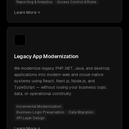
Reporting & Analytics
Access Control & Roles
Learn More
Legacy App Modernization
We modernize legacy PHP,.NET, Java, and desktop
applications into modern web and cloud-native
systems using React, Next.js, Node.js, and
TypeScript — without losing your business logic,
data, or operational continuity.
Incremental Modernization
Business Logic Preservation
Data Migration
API Layer Design
Learn More