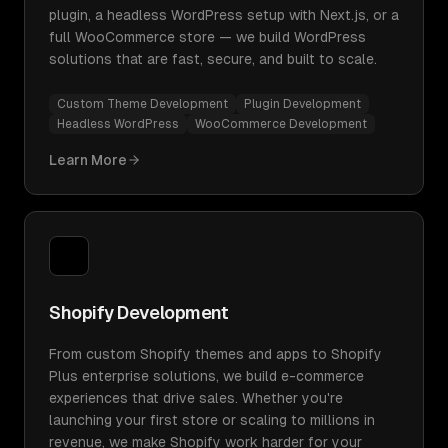
plugin, a headless WordPress setup with Next.js, or a
full WooCommerce store — we build WordPress
solutions that are fast, secure, and built to scale.
Custom Theme Development
Plugin Development
Headless WordPress
WooCommerce Development
Learn More
Shopify Development
From custom Shopify themes and apps to Shopify
Plus enterprise solutions, we build e-commerce
experiences that drive sales. Whether you're
launching your first store or scaling to millions in
revenue, we make Shopify work harder for your