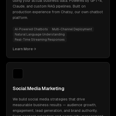
using your actual business data. Powered by GPT-4,
Claude, and custom RAG pipelines. Built on
production experience from Chatsy, our own chatbot
platform.
AI-Powered Chatbots
Multi-Channel Deployment
Natural Language Understanding
Real-Time Streaming Responses
Learn More
Social Media Marketing
We build social media strategies that drive
measurable business results — audience growth,
engagement, lead generation, and brand authority.