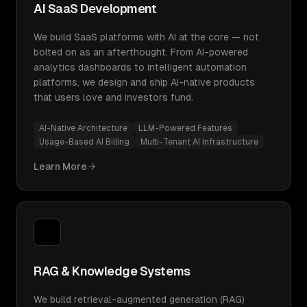
AI SaaS Development
We build SaaS platforms with AI at the core — not
bolted on as an afterthought. From AI-powered
analytics dashboards to intelligent automation
platforms, we design and ship AI-native products
that users love and investors fund.
AI-Native Architecture
LLM-Powered Features
Usage-Based AI Billing
Multi-Tenant AI Infrastructure
Learn More
RAG & Knowledge Systems
We build retrieval-augmented generation (RAG)