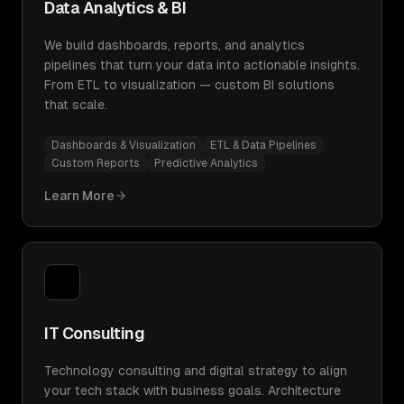
Data Analytics & BI
We build dashboards, reports, and analytics
pipelines that turn your data into actionable insights.
From ETL to visualization — custom BI solutions
that scale.
Dashboards & Visualization
ETL & Data Pipelines
Custom Reports
Predictive Analytics
Learn More
IT Consulting
Technology consulting and digital strategy to align
your tech stack with business goals. Architecture