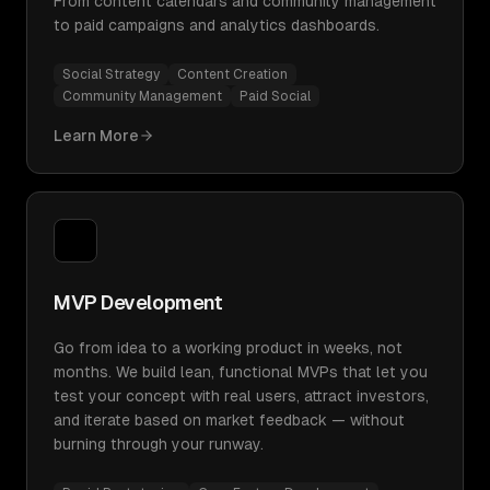
From content calendars and community management
to paid campaigns and analytics dashboards.
Social Strategy
Content Creation
Community Management
Paid Social
Learn More
MVP Development
Go from idea to a working product in weeks, not
months. We build lean, functional MVPs that let you
test your concept with real users, attract investors,
and iterate based on market feedback — without
burning through your runway.