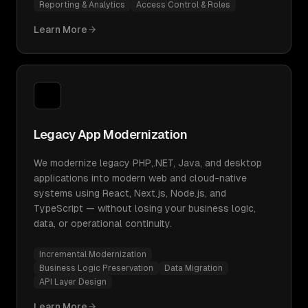
Reporting & Analytics
Access Control & Roles
Learn More
Legacy App Modernization
We modernize legacy PHP,.NET, Java, and desktop
applications into modern web and cloud-native
systems using React, Next.js, Node.js, and
TypeScript — without losing your business logic,
data, or operational continuity.
Incremental Modernization
Business Logic Preservation
Data Migration
API Layer Design
Learn More