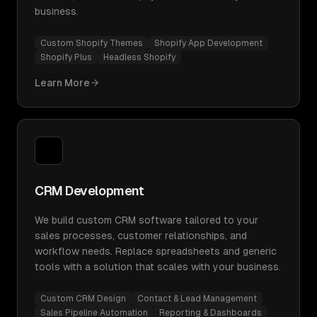
business.
Custom Shopify Themes
Shopify App Development
Shopify Plus
Headless Shopify
Learn More
CRM Development
We build custom CRM software tailored to your
sales processes, customer relationships, and
workflow needs. Replace spreadsheets and generic
tools with a solution that scales with your business.
Custom CRM Design
Contact & Lead Management
Sales Pipeline Automation
Reporting & Dashboards