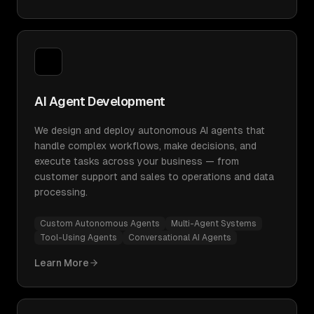
AI Agent Development
We design and deploy autonomous AI agents that
handle complex workflows, make decisions, and
execute tasks across your business — from
customer support and sales to operations and data
processing.
Custom Autonomous Agents
Multi-Agent Systems
Tool-Using Agents
Conversational AI Agents
Learn More