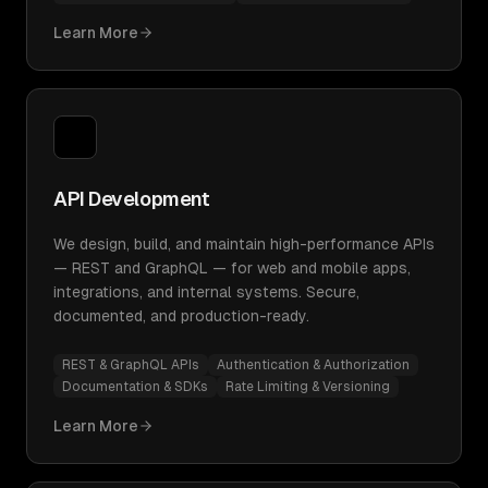
Learn More
API Development
We design, build, and maintain high-performance APIs
— REST and GraphQL — for web and mobile apps,
integrations, and internal systems. Secure,
documented, and production-ready.
REST & GraphQL APIs
Authentication & Authorization
Documentation & SDKs
Rate Limiting & Versioning
Learn More