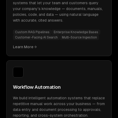
systems that let your team and customers query
your company's knowledge — documents, manuals,
policies, code, and data — using natural language
with accurate, cited answers.
Custom RAG Pipelines
Enterprise Knowledge Bases
Customer-Facing AI Search
Multi-Source Ingestion
Learn More
Workflow Automation
We build intelligent automation systems that replace
repetitive manual work across your business — from
data entry and document processing to approvals,
reporting, and cross-system orchestration.