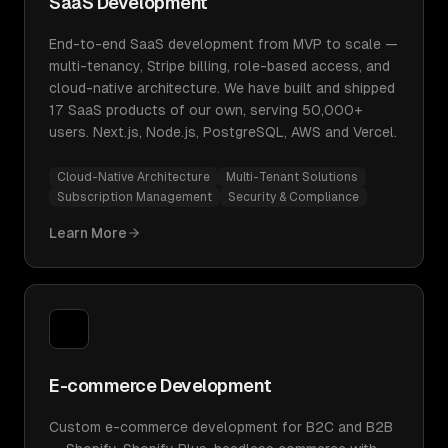
SaaS Development
End-to-end SaaS development from MVP to scale —
multi-tenancy, Stripe billing, role-based access, and
cloud-native architecture. We have built and shipped
17 SaaS products of our own, serving 50,000+
users. Next.js, Node.js, PostgreSQL, AWS and Vercel.
Cloud-Native Architecture
Multi-Tenant Solutions
Subscription Management
Security & Compliance
Learn More
E-commerce Development
Custom e-commerce development for B2C and B2B