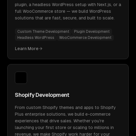
plugin, a headless WordPress setup with Next.js, or a
full WooCommerce store — we build WordPress
solutions that are fast, secure, and built to scale.
Custom Theme Development
Plugin Development
Headless WordPress
WooCommerce Development
Learn More
Shopify Development
From custom Shopify themes and apps to Shopify
Plus enterprise solutions, we build e-commerce
experiences that drive sales. Whether you're
launching your first store or scaling to millions in
revenue, we make Shopify work harder for your