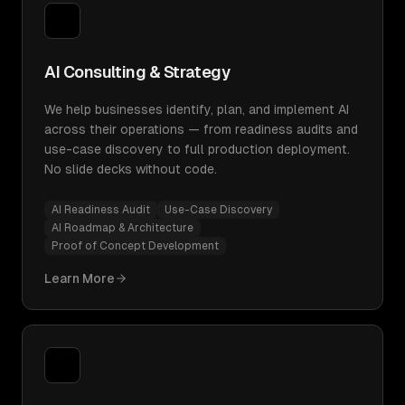
AI Consulting & Strategy
We help businesses identify, plan, and implement AI
across their operations — from readiness audits and
use-case discovery to full production deployment.
No slide decks without code.
AI Readiness Audit
Use-Case Discovery
AI Roadmap & Architecture
Proof of Concept Development
Learn More