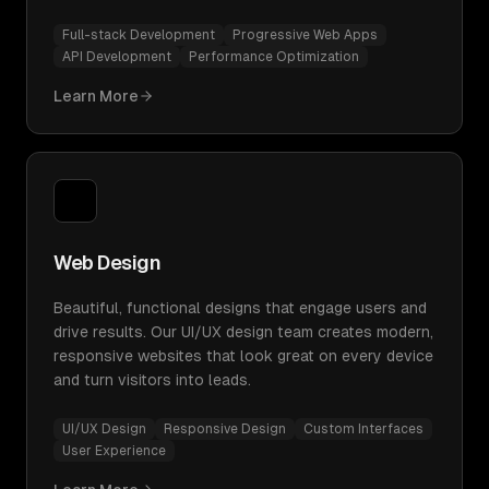
Full-stack Development
Progressive Web Apps
API Development
Performance Optimization
Learn More
Web Design
Beautiful, functional designs that engage users and
drive results. Our UI/UX design team creates modern,
responsive websites that look great on every device
and turn visitors into leads.
UI/UX Design
Responsive Design
Custom Interfaces
User Experience