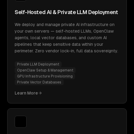
Self-Hosted AI & Private LLM Deployment
We deploy and manage private AI infrastructure on
your own servers — self-hosted LLMs, OpenClaw
agents, local vector databases, and custom AI
pipelines that keep sensitive data within your
perimeter. Zero vendor lock-in, full data sovereignty.
Private LLM Deployment
OpenClaw Setup & Management
GPU Infrastructure Provisioning
Private Vector Databases
Learn More