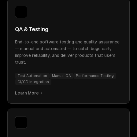
QA & Testing
End-to-end software testing and quality assurance
— manual and automated — to catch bugs early,
improve reliability, and deliver products that users
trust.
Test Automation
Manual QA
Performance Testing
CI/CD Integration
Learn More