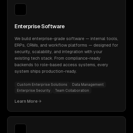
Enterprise Software
We build enterprise-grade software — internal tools,
ERPs, CRMs, and workflow platforms — designed for
security, scalability, and integration with your
existing tech stack. From compliance-ready
backends to role-based access systems, every
system ships production-ready.
Custom Enterprise Solutions
Data Management
Enterprise Security
Team Collaboration
Learn More