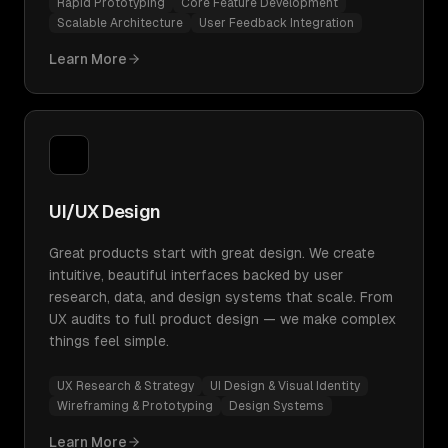
Rapid Prototyping
Core Feature Development
Scalable Architecture
User Feedback Integration
Learn More
UI/UX Design
Great products start with great design. We create
intuitive, beautiful interfaces backed by user
research, data, and design systems that scale. From
UX audits to full product design — we make complex
things feel simple.
UX Research & Strategy
UI Design & Visual Identity
Wireframing & Prototyping
Design Systems
Learn More