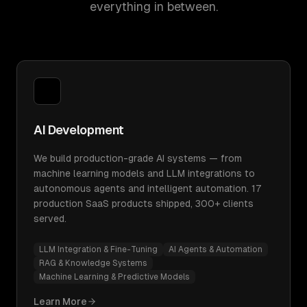
everything in between.
AI Development
We build production-grade AI systems — from
machine learning models and LLM integrations to
autonomous agents and intelligent automation. 17
production SaaS products shipped, 300+ clients
served.
LLM Integration & Fine-Tuning
AI Agents & Automation
RAG & Knowledge Systems
Machine Learning & Predictive Models
Learn More