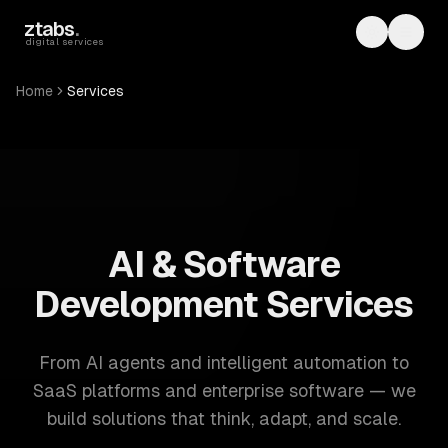
Skip to main content
ztabs
.
Toggle th
Toggl
digital services
Home
Services
ZTABS: 57 software development services. AI, web, mobile
AI & Software
Development Services
From AI agents and intelligent automation to
SaaS platforms and enterprise software — we
build solutions that think, adapt, and scale.