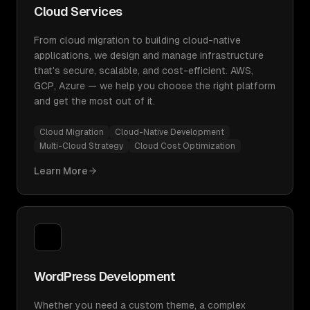
Cloud Services
From cloud migration to building cloud-native
applications, we design and manage infrastructure
that's secure, scalable, and cost-efficient. AWS,
GCP, Azure — we help you choose the right platform
and get the most out of it.
Cloud Migration
Cloud-Native Development
Multi-Cloud Strategy
Cloud Cost Optimization
Learn More
WordPress Development
Whether you need a custom theme, a complex