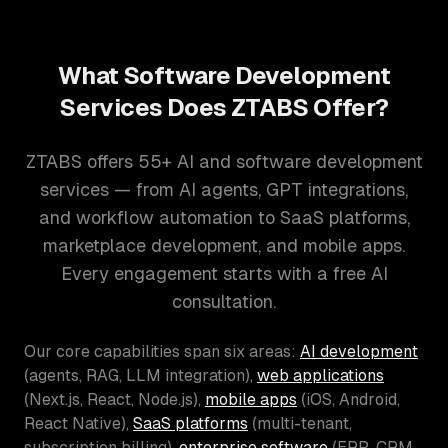
What Software Development
Services Does ZTABS Offer?
ZTABS offers 55+ AI and software development
services — from AI agents, GPT integrations,
and workflow automation to SaaS platforms,
marketplace development, and mobile apps.
Every engagement starts with a free AI
consultation.
Our core capabilities span six areas:
AI development
(agents, RAG, LLM integration),
web applications
(Next.js, React, Node.js),
mobile apps
(iOS, Android,
React Native),
SaaS platforms
(multi-tenant,
subscription billing),
enterprise software
(ERP, CRM,