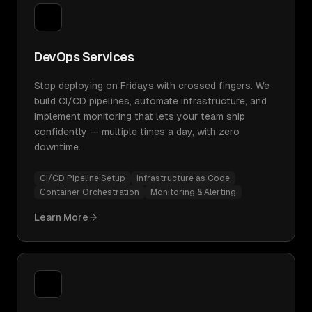
DevOps Services
Stop deploying on Fridays with crossed fingers. We
build CI/CD pipelines, automate infrastructure, and
implement monitoring that lets your team ship
confidently — multiple times a day, with zero
downtime.
CI/CD Pipeline Setup
Infrastructure as Code
Container Orchestration
Monitoring & Alerting
Learn More