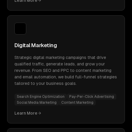
Learn More
Digital Marketing
Strategic digital marketing campaigns that drive
qualified traffic, generate leads, and grow your
revenue. From SEO and PPC to content marketing
and email automation, we build full-funnel strategies
tailored to your business goals.
Search Engine Optimization
Pay-Per-Click Advertising
Social Media Marketing
Content Marketing
Learn More