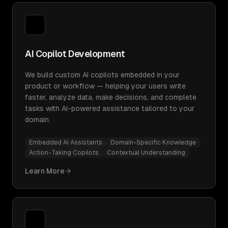
AI Copilot Development
We build custom AI copilots embedded in your
product or workflow — helping your users write
faster, analyze data, make decisions, and complete
tasks with AI-powered assistance tailored to your
domain.
Embedded AI Assistants
Domain-Specific Knowledge
Action-Taking Copilots
Contextual Understanding
Learn More