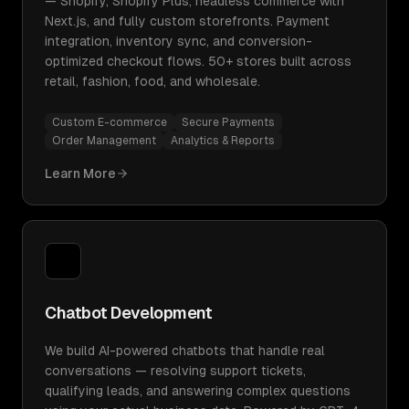
— Shopify, Shopify Plus, headless commerce with
Next.js, and fully custom storefronts. Payment
integration, inventory sync, and conversion-
optimized checkout flows. 50+ stores built across
retail, fashion, food, and wholesale.
Custom E-commerce
Secure Payments
Order Management
Analytics & Reports
Learn More
Chatbot Development
We build AI-powered chatbots that handle real
conversations — resolving support tickets,
qualifying leads, and answering complex questions