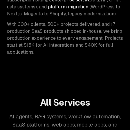
data systems), and
platform migration
(WordPress to
Next.js, Magento to Shopify, legacy modernization).
With 300+ clients, 500+ projects delivered, and 17
production SaaS products shipped in-house, we bring
production experience to every engagement. Projects
start at $15K for AI integrations and $40K for full
applications.
All Services
AI agents, RAG systems, workflow automation,
SaaS platforms, web apps, mobile apps, and