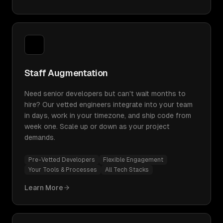
Staff Augmentation
Need senior developers but can't wait months to
hire? Our vetted engineers integrate into your team
in days, work in your timezone, and ship code from
week one. Scale up or down as your project
demands.
Pre-Vetted Developers
Flexible Engagement
Your Tools & Processes
All Tech Stacks
Learn More