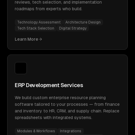
reviews, tech selection, and implementation
roadmaps from experts who build.
Technology Assessment
Architecture Design
Tech Stack Selection
Digital Strategy
Learn More
ERP Development Services
We build custom enterprise resource planning
software tailored to your processes — from finance
and inventory to HR, CRM, and supply chain. Replace
spreadsheets with integrated systems.
Modules & Workflows
Integrations