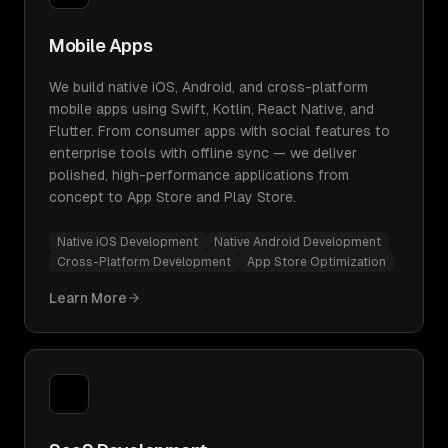
Mobile Apps
We build native iOS, Android, and cross-platform
mobile apps using Swift, Kotlin, React Native, and
Flutter. From consumer apps with social features to
enterprise tools with offline sync — we deliver
polished, high-performance applications from
concept to App Store and Play Store.
Native iOS Development
Native Android Development
Cross-Platform Development
App Store Optimization
Learn More