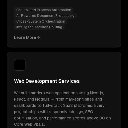
End-to-End Process Automation
AI-Powered Document Processing
Cross-System Orchestration
Intelligent Decision Routing
Learn More
Web Development Services
We build modern web applications using Next.js,
React, and Node.js — from marketing sites and
dashboards to full-stack SaaS platforms. Every
project ships with responsive design, SEO
optimization, and performance scores above 90 on
Core Web Vitals.