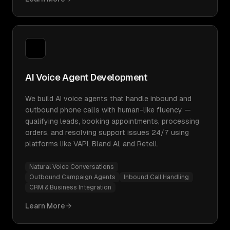
AI Voice Agent Development
We build AI voice agents that handle inbound and
outbound phone calls with human-like fluency —
qualifying leads, booking appointments, processing
orders, and resolving support issues 24/7 using
platforms like VAPI, Bland AI, and Retell.
Natural Voice Conversations
Outbound Campaign Agents
Inbound Call Handling
CRM & Business Integration
Learn More