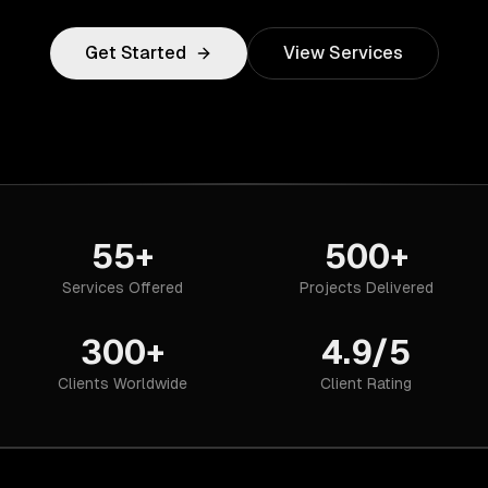
Get Started
View Services
55+
500+
Services Offered
Projects Delivered
300+
4.9/5
Clients Worldwide
Client Rating