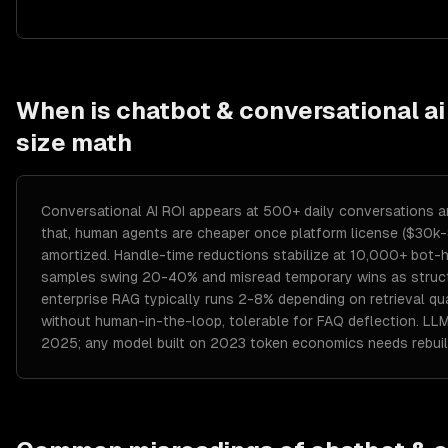
When is
chatbot & conversational ai
size math
Conversational AI ROI appears at 500+ daily conversations a
that, human agents are cheaper once platform license ($30k
amortized. Handle-time reductions stabilize at 10,000+ bot-h
samples swing 20-40% and misread temporary wins as structu
enterprise RAG typically runs 2-8% depending on retrieval qu
without human-in-the-loop, tolerable for FAQ deflection. L
2025; any model built on 2023 token economics needs rebuil