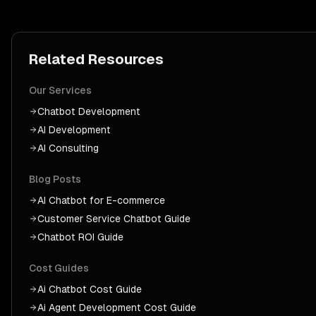
Related Resources
Our Services
Chatbot Development
AI Development
AI Consulting
Blog Posts
AI Chatbot for E-commerce
Customer Service Chatbot Guide
Chatbot ROI Guide
Cost Guides
Ai Chatbot
Cost Guide
Ai Agent Development
Cost Guide