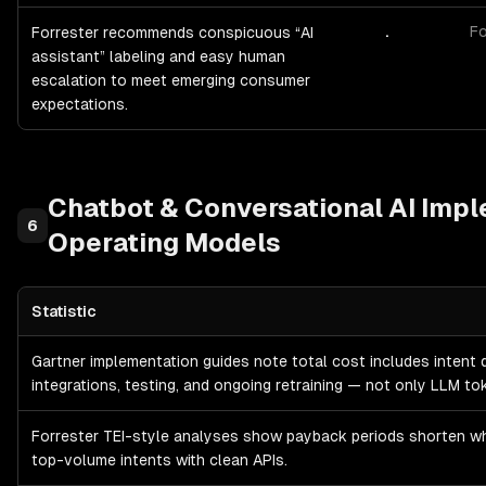
.
Fo
Forrester recommends conspicuous “AI
assistant” labeling and easy human
escalation to meet emerging consumer
expectations.
Chatbot & Conversational AI
Impl
6
Operating Models
Statistic
Chatbot & Conversational AI
Implementation Costs & Operating 
Gartner implementation guides note total cost includes intent 
integrations, testing, and ongoing retraining — not only LLM to
Forrester TEI-style analyses show payback periods shorten w
top-volume intents with clean APIs.