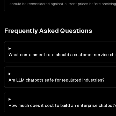
should be reconsidered against current prices before shelving
Frequently Asked Questions
What containment rate should a customer service ch
Are LLM chatbots safe for regulated industries?
How much does it cost to build an enterprise chatbot