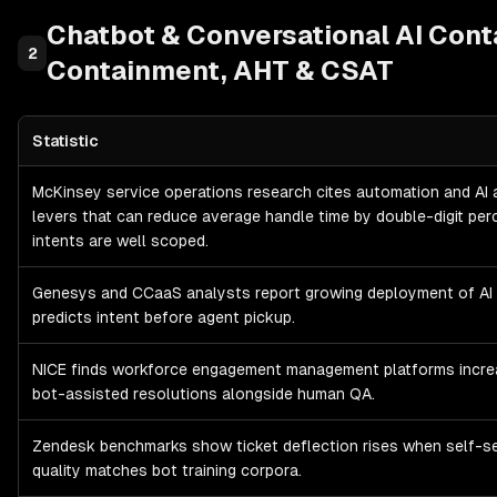
Chatbot & Conversational AI
Cont
2
Containment, AHT & CSAT
Statistic
Chatbot & Conversational AI
Contact Center KPIs: Containment,
McKinsey service operations research cites automation and AI 
levers that can reduce average handle time by double-digit pe
intents are well scoped.
Genesys and CCaaS analysts report growing deployment of AI 
predicts intent before agent pickup.
NICE finds workforce engagement management platforms incre
bot-assisted resolutions alongside human QA.
Zendesk benchmarks show ticket deflection rises when self-s
quality matches bot training corpora.