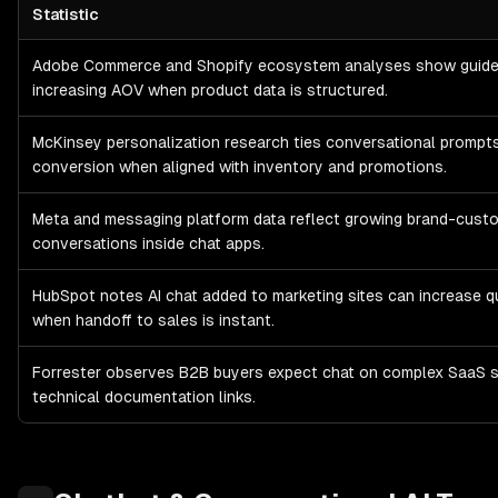
Statistic
Chatbot & Conversational AI
E-commerce, Marketing & Sales Ass
Adobe Commerce and Shopify ecosystem analyses show guided
increasing AOV when product data is structured.
McKinsey personalization research ties conversational prompts
conversion when aligned with inventory and promotions.
Meta and messaging platform data reflect growing brand-cust
conversations inside chat apps.
HubSpot notes AI chat added to marketing sites can increase qu
when handoff to sales is instant.
Forrester observes B2B buyers expect chat on complex SaaS s
technical documentation links.