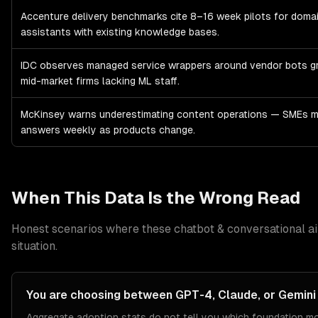
Accenture delivery benchmarks cite 8–16 week pilots for domai
assistants with existing knowledge bases.
IDC observes managed service wrappers around vendor bots 
mid-market firms lacking ML staff.
McKinsey warns underestimating content operations — SMEs m
answers weekly as products change.
When This Data Is the Wrong Read
Honest scenarios where these
chatbot & conversational ai
situation.
You are choosing between GPT-4, Claude, or Gemini 
Aggregate adoption stats do not tell you which foundation mod