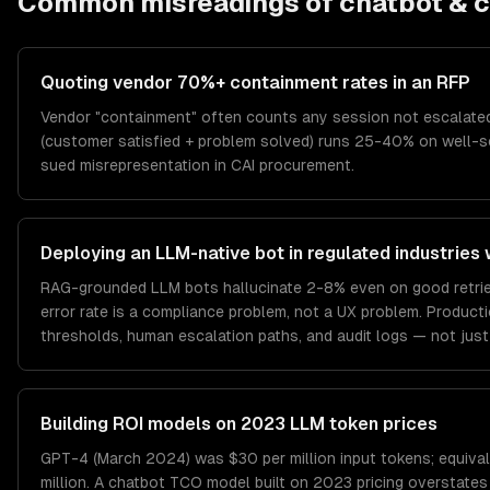
Common misreadings of
chatbot & c
Quoting vendor 70%+ containment rates in an RFP
Vendor "containment" often counts any session not escalated
(customer satisfied + problem solved) runs 25-40% on well-s
sued misrepresentation in CAI procurement.
Deploying an LLM-native bot in regulated industries 
RAG-grounded LLM bots hallucinate 2-8% even on good retrieval
error rate is a compliance problem, not a UX problem. Produc
thresholds, human escalation paths, and audit logs — not just
Building ROI models on 2023 LLM token prices
GPT-4 (March 2024) was $30 per million input tokens; equival
million. A chatbot TCO model built on 2023 pricing overstate