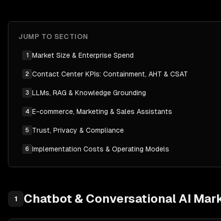
JUMP TO SECTION
Market Size & Enterprise Spend
1
Contact Center KPIs: Containment, AHT & CSAT
2
LLMs, RAG & Knowledge Grounding
3
E-commerce, Marketing & Sales Assistants
4
Trust, Privacy & Compliance
5
Implementation Costs & Operating Models
6
Chatbot & Conversational AI
Mark
1