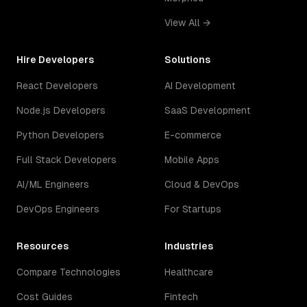
View All →
Hire Developers
Solutions
React Developers
AI Development
Node.js Developers
SaaS Development
Python Developers
E-commerce
Full Stack Developers
Mobile Apps
AI/ML Engineers
Cloud & DevOps
DevOps Engineers
For Startups
Resources
Industries
Compare Technologies
Healthcare
Cost Guides
Fintech