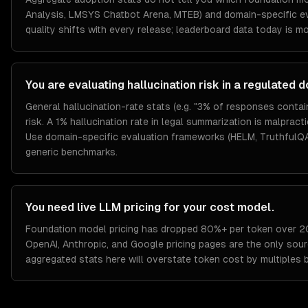
Analysis, LMSYS Chatbot Arena, MTEB) and domain-specific ev
quality shifts with every release; leaderboard data today is m
You are evaluating hallucination risk in a regulated 
General hallucination-rate stats (e.g. "3% of responses conta
risk. A 1% hallucination rate in legal summarization is malpract
Use domain-specific evaluation frameworks (HELM, TruthfulQA
generic benchmarks.
You need live LLM pricing for your cost model.
Foundation model pricing has dropped 80%+ per token over 2
OpenAI, Anthropic, and Google pricing pages are the only sour
aggregated stats here will overstate token cost by multiples 