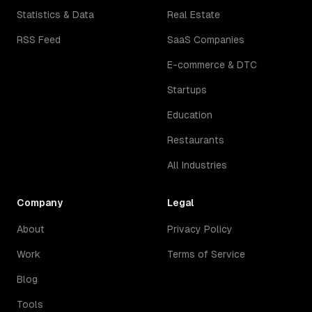
Statistics & Data
Real Estate
RSS Feed
SaaS Companies
E-commerce & DTC
Startups
Education
Restaurants
All Industries
Company
Legal
About
Privacy Policy
Work
Terms of Service
Blog
Tools