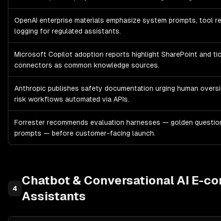
OpenAI enterprise materials emphasize system prompts, tool re
logging for regulated assistants.
Microsoft Copilot adoption reports highlight SharePoint and ti
connectors as common knowledge sources.
Anthropic publishes safety documentation urging human oversi
risk workflows automated via APIs.
Forrester recommends evaluation harnesses — golden question
prompts — before customer-facing launch.
Chatbot & Conversational AI
E-co
4
Assistants