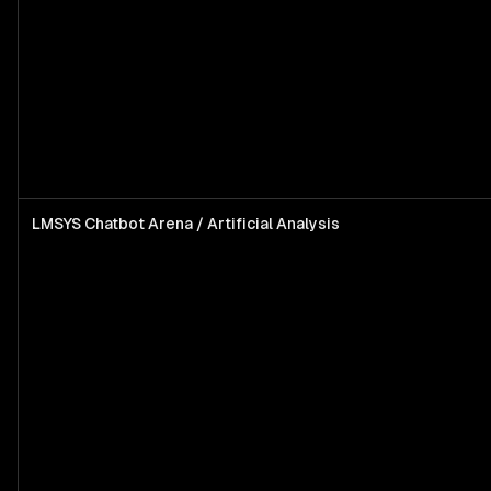
LMSYS Chatbot Arena / Artificial Analysis