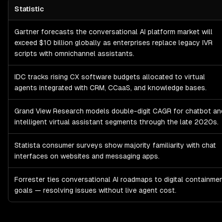
Statistic
Chatbot & Conversational AI
Market Size & Enterprise Spend
— sta
Gartner forecasts the conversational AI platform market will
exceed $10 billion globally as enterprises replace legacy IVR
scripts with omnichannel assistants.
IDC tracks rising CX software budgets allocated to virtual
agents integrated with CRM, CCaaS, and knowledge bases.
Grand View Research models double-digit CAGR for chatbot an
intelligent virtual assistant segments through the late 2020s.
Statista consumer surveys show majority familiarity with chat
interfaces on websites and messaging apps.
Forrester ties conversational AI roadmaps to digital containme
goals — resolving issues without live agent cost.