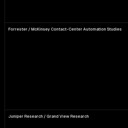
Forrester / McKinsey Contact-Center Automation Studies
Juniper Research / Grand View Research