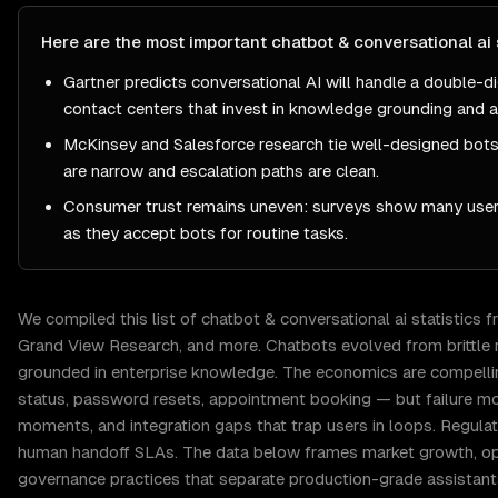
Here are the most important
chatbot & conversational ai
Gartner predicts conversational AI will handle a double-di
contact centers that invest in knowledge grounding and a
McKinsey and Salesforce research tie well-designed bots
are narrow and escalation paths are clean.
Consumer trust remains uneven: surveys show many users
as they accept bots for routine tasks.
We compiled this list of
chatbot & conversational ai
statistics 
Grand View Research
, and more.
Chatbots evolved from brittle 
grounded in enterprise knowledge. The economics are compelling
status, password resets, appointment booking — but failure mo
moments, and integration gaps that trap users in loops. Regulate
human handoff SLAs. The data below frames market growth, ope
governance practices that separate production-grade assistan