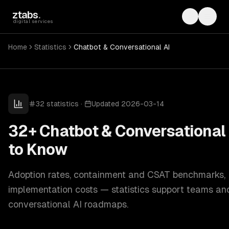
Skip to main content
ztabs
.
Toggle th
Toggl
digital services
Home
Statistics
Chatbot & Conversational AI
32
statistics
·
Updated
2026-03-14
32+ Chatbot & Conversational 
to Know
Adoption rates, containment and CSAT benchmarks,
implementation costs — statistics support teams an
conversational AI roadmaps.