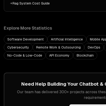
Rag System
Cost Guide
Explore More Statistics
Software Development
Artificial Intelligence
Mobile Ap
Cybersecurity
Remote Work & Outsourcing
DevOps
No-Code & Low-Code
API Economy
Blockchain
Need Help Building Your
Chatbot & 
Our team has delivered 300+ projects across these
requirement