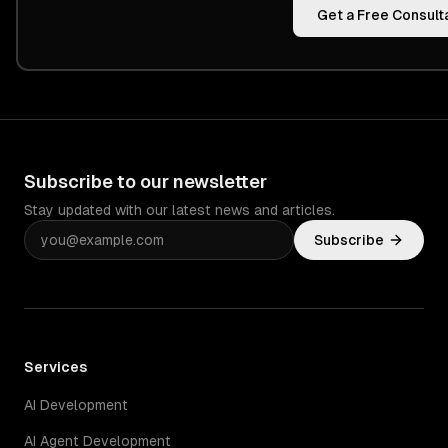
Get a Free Consult
Subscribe to our newsletter
Stay updated with our latest news and articles.
Subscribe
Services
AI Development
AI Agent Development