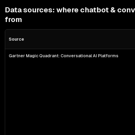
Data sources: where
chatbot & conv
from
Source
Gartner Magic Quadrant: Conversational AI Platforms