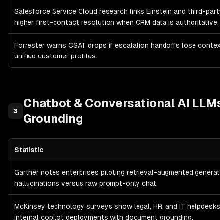
Salesforce Service Cloud research links Einstein and third-par
higher first-contact resolution when CRM data is authoritative.
Forrester warns CSAT drops if escalation handoffs lose conte
unified customer profiles.
Chatbot & Conversational AI
LLMs
3
Grounding
Statistic
Chatbot & Conversational AI
LLMs, RAG & Knowledge Grounding
—
Gartner notes enterprises piloting retrieval-augmented generat
hallucinations versus raw prompt-only chat.
McKinsey technology surveys show legal, HR, and IT helpdesk
internal copilot deployments with document grounding.