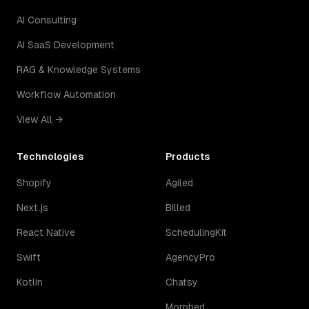
AI Consulting
AI SaaS Development
RAG & Knowledge Systems
Workflow Automation
View All →
Technologies
Products
Shopify
Agiled
Next.js
Billed
React Native
SchedulingKit
Swift
AgencyPro
Kotlin
Chatsy
Morphed