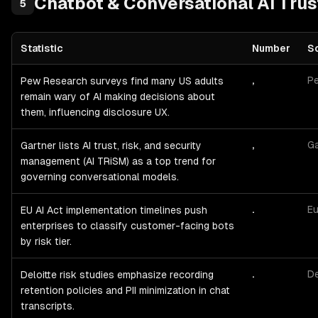
Chatbot & Conversational AI
Trus
5
Statistic
Number
S
Chatbot & Conversational AI
Trust, Privacy & Compliance
— statis
,
P
Pew Research surveys find many US adults
remain wary of AI making decisions about
them, influencing disclosure UX.
,
Ga
Gartner lists AI trust, risk, and security
management (AI TRiSM) as a top trend for
governing conversational models.
.
Eu
EU AI Act implementation timelines push
enterprises to classify customer-facing bots
by risk tier.
.
De
Deloitte risk studies emphasize recording
retention policies and PII minimization in chat
transcripts.