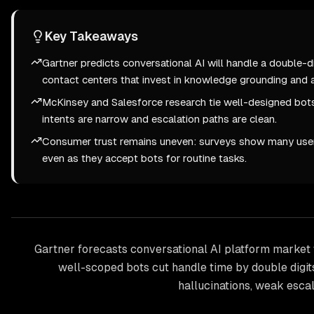
Key Takeaways
Gartner predicts conversational AI will handle a double-di
contact centers that invest in knowledge grounding and a
McKinsey and Salesforce research tie well-designed bots
intents are narrow and escalation paths are clean.
Consumer trust remains uneven: surveys show many user
even as they accept bots for routine tasks.
Gartner forecasts conversational AI platform market 
well-scoped bots cut handle time by double digit
hallucinations, weak escal