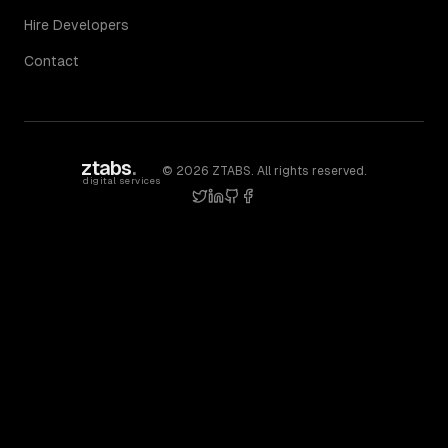
Hire Developers
Contact
ztabs
.
©
2026
ZTABS. All rights reserved.
digital services
twitter
linkedin
github
facebook