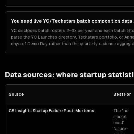
You need live YC/Techstars batch composition data.
YC discloses batch rosters 2–3x per year and each batch tilts 
parse the YC Launches directory, Techstars portfolio, or Ange
days of Demo Day rather than the quarterly cadence aggregat
Data sources: where
startup
statist
Source
Best For
CB Insights Startup Failure Post-Mortems
The "no
market
need"
failure-