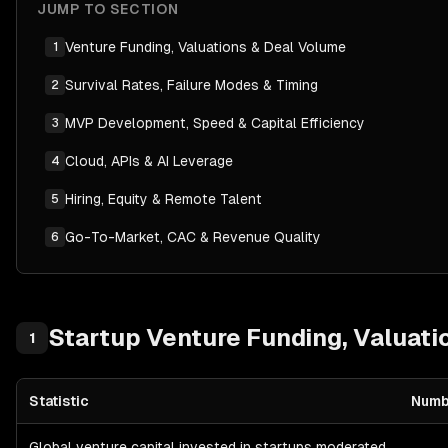
JUMP TO SECTION
Venture Funding, Valuations & Deal Volume
1
Survival Rates, Failure Modes & Timing
2
MVP Development, Speed & Capital Efficiency
3
Cloud, APIs & AI Leverage
4
Hiring, Equity & Remote Talent
5
Go-To-Market, CAC & Revenue Quality
6
Startup
Venture Funding, Valuati
1
Statistic
Numb
Startup
Venture Funding, Valuations & Deal Volume
— statistics w
.
Global venture capital invested in startups moderated