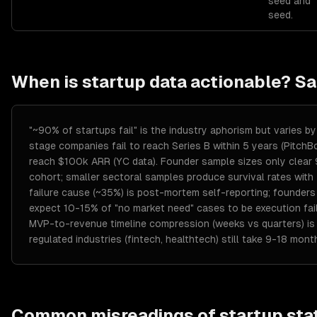
seed and
seed.
When is
startup
data actionable? S
"~90% of startups fail" is the industry aphorism but varies
stage companies fail to reach Series B within 5 years (Pitch
reach $100k ARR (YC data). Founder sample sizes only clea
cohort; smaller sectoral samples produce survival rates with
failure cause (~35%) is post-mortem self-reporting; founders
expect 10-15% of "no market need" cases to be execution fa
MVP-to-revenue timeline compression (weeks vs quarters) is r
regulated industries (fintech, healthtech) still take 9-18 mon
Common misreadings of
startup
stat