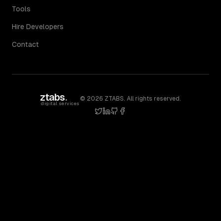
Tools
Hire Developers
Contact
ztabs
.
©
2026
ZTABS. All rights reserved.
digital services
twitter
linkedin
github
facebook