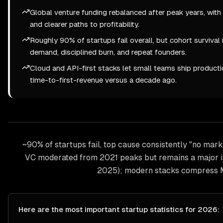
Global venture funding rebalanced after peak years, with in
and clearer paths to profitability.
Roughly 90% of startups fail overall, but cohort survival
demand, disciplined burn, and repeat founders.
Cloud and API-first stacks let small teams ship product
time-to-first-revenue versus a decade ago.
~90% of startups fail, top cause consistently "no mark
VC moderated from 2021 peaks but remains a major ins
2025); modern stacks compress 
Here are the most important
startup
statistics for 2026: