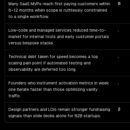
6
Many SaaS MVPs reach first paying customers within
6–12 months when scope is ruthlessly constrained
to a single workflow.
.
Low-code and managed services reduced time-to-
market for internal tools and early customer portals
versus bespoke stacks.
.
Technical debt taken for speed becomes a top
scaling pain point if automated testing and
observability are deferred too long.
.
Founders who instrument activation metrics in week
one iterate faster than those optimizing vanity
traffic.
2
Design partners and LOIs remain stronger fundraising
signals than slide decks alone for B2B startups.