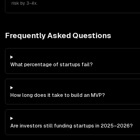
risk by 3-4x.
Frequently Asked Questions
What percentage of startups fail?
How long does it take to build an MVP?
Are investors still funding startups in 2025–2026?