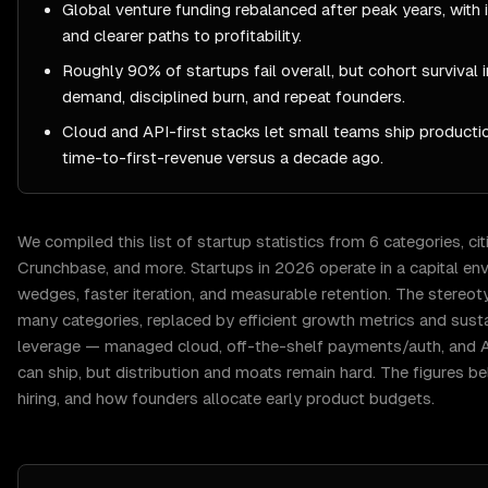
Global venture funding rebalanced after peak years, with in
and clearer paths to profitability.
Roughly 90% of startups fail overall, but cohort survival
demand, disciplined burn, and repeat founders.
Cloud and API-first stacks let small teams ship product
time-to-first-revenue versus a decade ago.
We compiled this list of
startup
statistics from
6
categories, cit
Crunchbase
, and more.
Startups in 2026 operate in a capital e
wedges, faster iteration, and measurable retention. The stereot
many categories, replaced by efficient growth metrics and sus
leverage — managed cloud, off-the-shelf payments/auth, and 
can ship, but distribution and moats remain hard. The figures be
hiring, and how founders allocate early product budgets.