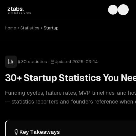
Skip to main content
ztabs
.
Toggle th
Toggl
digital services
Home
Statistics
Startup
30
statistics
·
Updated
2026-03-14
30+ Startup Statistics You Ne
Funding cycles, failure rates, MVP timelines, and h
— statistics reporters and founders reference when
Key Takeaways