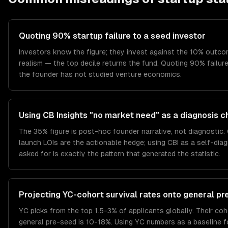
Quoting 90% startup failure to a seed investor
Investors know the figure; they invest against the 10% outc
realism — the top decile returns the fund. Quoting 90% failure 
the founder has not studied venture economics.
Using CB Insights "no market need" as a diagnosis c
The 35% figure is post-hoc founder narrative, not diagnostic.
launch LOIs are the actionable hedge; using CBI as a self-diag
asked for is exactly the pattern that generated the statistic.
Projecting YC-cohort survival rates onto general p
YC picks from the top 1.5-3% of applicants globally. Their co
general pre-seed is 10-18%. Using YC numbers as a baseline f