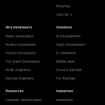
Morphed
View All →
Hire Developers
Solutions
React Developers
AI Development
Node.js Developers
SaaS Development
Python Developers
E-commerce
Full Stack Developers
Mobile Apps
AI/ML Engineers
Cloud & DevOps
DevOps Engineers
For Startups
Resources
Industries
Compare Technologies
Healthcare