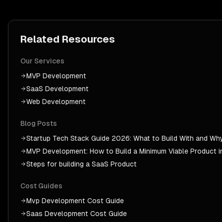
Related Resources
Our Services
MVP Development
SaaS Development
Web Development
Blog Posts
Startup Tech Stack Guide 2026: What to Build With and Wh
MVP Development: How to Build a Minimum Viable Product 
Steps for building a SaaS Product
Cost Guides
Mvp Development
Cost Guide
Saas Development
Cost Guide