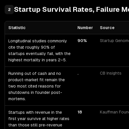
Startup
Survival Rates, Failure 
2
Statistic
Number
Source
Startup
Survival Rates, Failure Modes & Timing
— statistics with 
90%
Startup Genom
Longitudinal studies commonly
cite that roughly 90% of
startups eventually fail, with the
highest mortality in years 2–5.
.
CB Insights
Running out of cash and no
product-market fit remain the
two most cited reasons for
shutdowns in founder post-
mortems.
18
Kauffman Foun
Startups with revenue in the
first year survive at higher rates
than those still pre-revenue