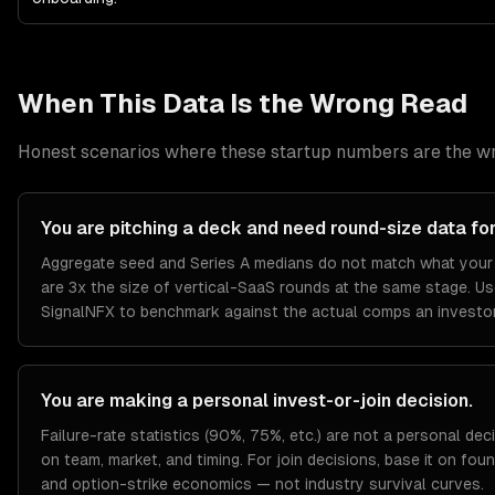
When This Data Is the Wrong Read
Honest scenarios where these
startup
numbers are the wr
You are pitching a deck and need round-size data for
Aggregate seed and Series A medians do not match what your 
are 3x the size of vertical-SaaS rounds at the same stage. U
SignalNFX to benchmark against the actual comps an investor 
You are making a personal invest-or-join decision.
Failure-rate statistics (90%, 75%, etc.) are not a personal deci
on team, market, and timing. For join decisions, base it on fou
and option-strike economics — not industry survival curves.