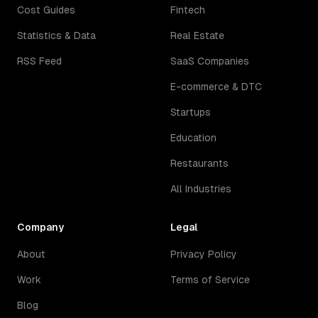
Cost Guides
Fintech
Statistics & Data
Real Estate
RSS Feed
SaaS Companies
E-commerce & DTC
Startups
Education
Restaurants
All Industries
Company
Legal
About
Privacy Policy
Work
Terms of Service
Blog