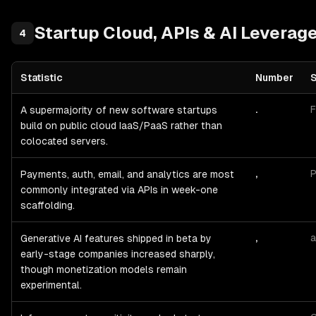
Startup
Cloud, APIs & AI Leverag
4
Statistic
Number
Startup
Cloud, APIs & AI Leverage
— statistics with sources and p
.
F
A supermajority of new software startups
build on public cloud IaaS/PaaS rather than
colocated servers.
,
P
Payments, auth, email, and analytics are most
commonly integrated via APIs in week-one
scaffolding.
,
a
Generative AI features shipped in beta by
early-stage companies increased sharply,
though monetization models remain
experimental.