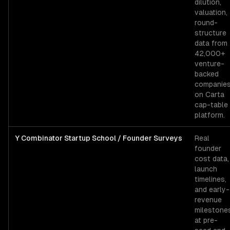
dilution,
valuation,
round-
structure
data from
42,000+
venture-
backed
companie
on Carta
cap-table
platform.
Y Combinator Startup School / Founder Surveys
Real
founder
cost data,
launch
timelines,
and early-
revenue
milestone
at pre-