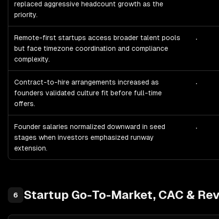
replaced aggressive headcount growth as the
priority.
.
Remote-first startups access broader talent pools
but face timezone coordination and compliance
complexity.
.
Contract-to-hire arrangements increased as
founders validated culture fit before full-time
offers.
.
Founder salaries normalized downward in seed
stages when investors emphasized runway
extension.
Startup
Go-To-Market, CAC & Rev
6