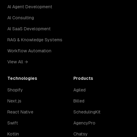
AI Agent Development
AI Consulting
AI SaaS Development
RAG & Knowledge Systems
Workflow Automation
View All →
Technologies
Products
Shopify
Agiled
Next.js
Billed
React Native
SchedulingKit
Swift
AgencyPro
Kotlin
Chatsy