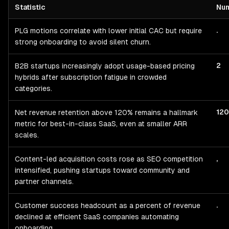
Statistic
Nu
Startup
Go-To-Market, CAC & Revenue Quality
— statistics with 
.
PLG motions correlate with lower initial CAC but require
strong onboarding to avoid silent churn.
2
B2B startups increasingly adopt usage-based pricing
hybrids after subscription fatigue in crowded
categories.
12
Net revenue retention above 120% remains a hallmark
metric for best-in-class SaaS, even at smaller ARR
scales.
,
Content-led acquisition costs rose as SEO competition
intensified, pushing startups toward community and
partner channels.
.
Customer success headcount as a percent of revenue
declined at efficient SaaS companies automating
onboarding.