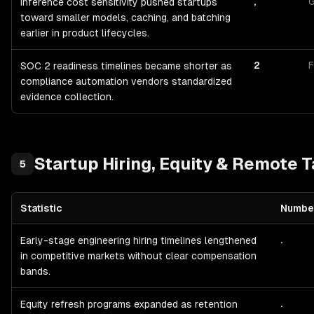
,
G
Inference cost sensitivity pushed startups
toward smaller models, caching, and batching
earlier in product lifecycles.
2
F
SOC 2 readiness timelines became shorter as
compliance automation vendors standardized
evidence collection.
Startup
Hiring, Equity & Remote T
5
Statistic
Numbe
Startup
Hiring, Equity & Remote Talent
— statistics with sources a
.
Early-stage engineering hiring timelines lengthened
in competitive markets without clear compensation
bands.
.
Equity refresh programs expanded as retention