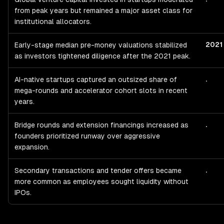
from peak years but remained a major asset class for
institutional allocators.
2021
Early-stage median pre-money valuations stabilized
as investors tightened diligence after the 2021 peak.
.
AI-native startups captured an outsized share of
mega-rounds and accelerator cohort slots in recent
years.
.
Bridge rounds and extension financings increased as
founders prioritized runway over aggressive
expansion.
.
Secondary transactions and tender offers became
more common as employees sought liquidity without
IPOs.