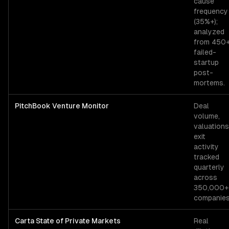
cause
frequency
(35%+);
analyzed
from 450
failed-
startup
post-
mortems.
PitchBook Venture Monitor
Deal
volume,
valuations
exit
activity
tracked
quarterly
across
350,000+
companies
Carta State of Private Markets
Real