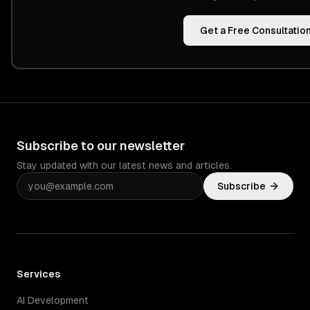
Get a Free Consultatio
Subscribe to our newsletter
Stay updated with our latest news and articles.
Subscribe
Services
AI Development