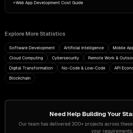
Web App Development
Cost Guide
Explore More Statistics
Software Development
Artificial Intelligence
Mobile Ap
Cloud Computing
Cybersecurity
Remote Work & Outsou
Digital Transformation
No-Code & Low-Code
API Econ
Blockchain
Need Help Building Your
Sta
Our team has delivered 300+ projects across these 
your requirements.