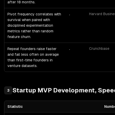
after 18 months.
.
Harvard Busin
Pivot frequency correlates with
survival when paired with
disciplined experimentation
metrics rather than random
feature churn.
.
Crunchbase
Repeat founders raise faster
and fail less often on average
than first-time founders in
venture datasets.
Startup
MVP Development, Speed 
3
Statistic
Numb
Startup
MVP Development, Speed & Capital Efficiency
— statistic