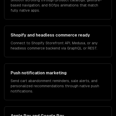
Smooth scrolling through product catalogs, gesture-
based navigation, and 60fps animations that match
fully native apps.
Shopify and headless commerce ready
Connect to Shopify Storefront API, Medusa, or any
headless commerce backend via GraphQL or REST.
Push notification marketing
Send cart abandonment reminders, sale alerts, and
personalized recommendations through native push
notifications.
Apple Pay and Google Pay