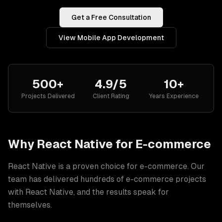
Get a Free Consultation
View
Mobile App Development
500+
4.9/5
10+
Projects Delivered
Client Rating
Years Experience
Why
React Native
for
E-commerce
React Native
is a proven choice for
e-commerce
. Our
team has delivered hundreds of
e-commerce
projects
with
React Native
, and the results speak for
themselves.