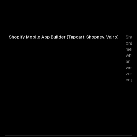
Shopify Mobile App Builder (Tapcart, Shopney, Vajro)
Shopi
only
merc
who 
an ap
weeks
zero
engin