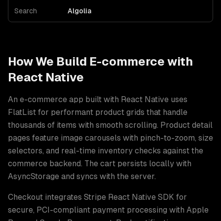
Search
Algolia
How We Build
E-commerce
with
React Native
An e-commerce app built with React Native uses
FlatList for performant product grids that handle
thousands of items with smooth scrolling. Product detail
pages feature image carousels with pinch-to-zoom, size
selectors, and real-time inventory checks against the
commerce backend. The cart persists locally with
AsyncStorage and syncs with the server
.
Checkout integrates Stripe React Native SDK for
secure, PCI-compliant payment processing with Apple