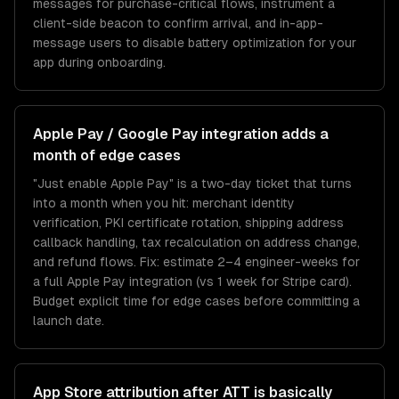
messages for purchase-critical flows, instrument a
client-side beacon to confirm arrival, and in-app-
message users to disable battery optimization for your
app during onboarding.
Apple Pay / Google Pay integration adds a
month of edge cases
"Just enable Apple Pay" is a two-day ticket that turns
into a month when you hit: merchant identity
verification, PKI certificate rotation, shipping address
callback handling, tax recalculation on address change,
and refund flows. Fix: estimate 2–4 engineer-weeks for
a full Apple Pay integration (vs 1 week for Stripe card).
Budget explicit time for edge cases before committing a
launch date.
App Store attribution after ATT is basically