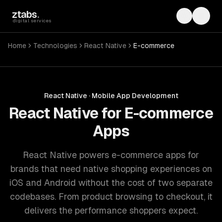
Skip to main content
ztabs
.
Toggle th
Toggl
digital services
Home
Technologies
React Native
E-commerce
React Native
·
Mobile App Development
React Native for E-commerce
Apps
React Native powers e-commerce apps for
brands that need native shopping experiences on
iOS and Android without the cost of two separate
codebases. From product browsing to checkout, it
delivers the performance shoppers expect.