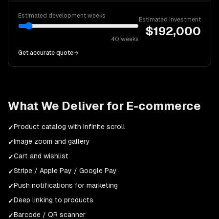
Estimated development weeks
Estimated investment
$
192,000
40
weeks
Get accurate quote
What We Deliver for
E-commerce
Product catalog with infinite scroll
✓
Image zoom and gallery
✓
Cart and wishlist
✓
Stripe / Apple Pay / Google Pay
✓
Push notifications for marketing
✓
Deep linking to products
✓
Barcode / QR scanner
✓