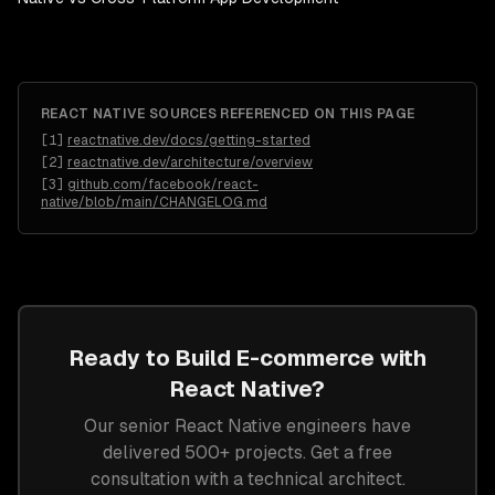
REACT NATIVE
SOURCES REFERENCED ON THIS PAGE
[
1
]
reactnative.dev/docs/getting-started
[
2
]
reactnative.dev/architecture/overview
[
3
]
github.com/facebook/react-
native/blob/main/CHANGELOG.md
Ready to Build
E-commerce
with
React Native
?
Our senior
React Native
engineers have
delivered 500+ projects. Get a free
consultation with a technical architect.