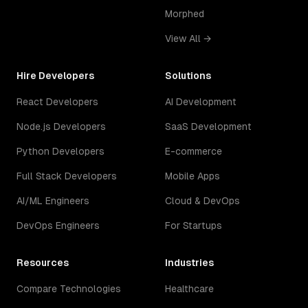
Morphed
View All →
Hire Developers
Solutions
React Developers
AI Development
Node.js Developers
SaaS Development
Python Developers
E-commerce
Full Stack Developers
Mobile Apps
AI/ML Engineers
Cloud & DevOps
DevOps Engineers
For Startups
Resources
Industries
Compare Technologies
Healthcare