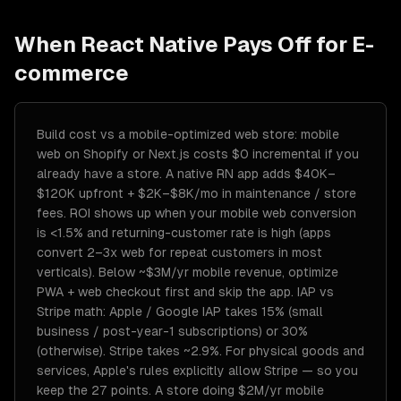
When
React Native
Pays Off for
E-
commerce
Build cost vs a mobile-optimized web store: mobile
web on Shopify or Next.js costs $0 incremental if you
already have a store. A native RN app adds $40K–
$120K upfront + $2K–$8K/mo in maintenance / store
fees. ROI shows up when your mobile web conversion
is <1.5% and returning-customer rate is high (apps
convert 2–3x web for repeat customers in most
verticals). Below ~$3M/yr mobile revenue, optimize
PWA + web checkout first and skip the app. IAP vs
Stripe math: Apple / Google IAP takes 15% (small
business / post-year-1 subscriptions) or 30%
(otherwise). Stripe takes ~2.9%. For physical goods and
services, Apple's rules explicitly allow Stripe — so you
keep the 27 points. A store doing $2M/yr mobile