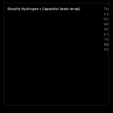
Shopify Hydrogen + Capacitor (web-wrap)
Teams
a str
Hydr
web 
who 
a ch
"sort
app" 
store