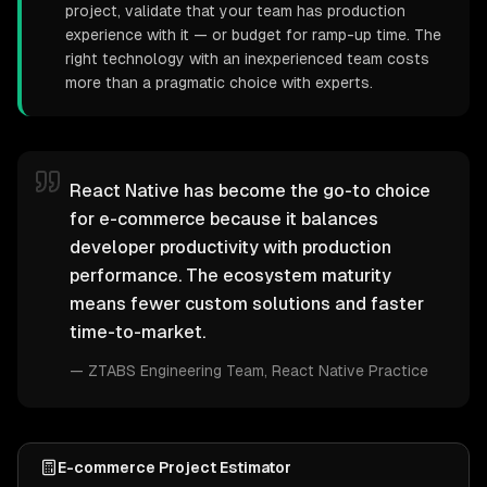
project, validate that your team has production
experience with it — or budget for ramp-up time. The
right technology with an inexperienced team costs
more than a pragmatic choice with experts.
React Native has become the go-to choice
for e-commerce because it balances
developer productivity with production
performance. The ecosystem maturity
means fewer custom solutions and faster
time-to-market.
—
ZTABS Engineering Team
, React Native Practice
E-commerce Project Estimator