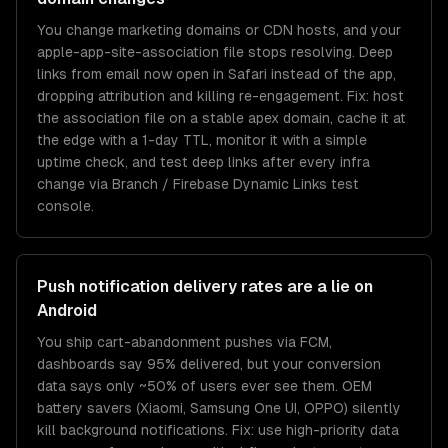
You change marketing domains or CDN hosts, and your
apple-app-site-association file stops resolving. Deep
links from email now open in Safari instead of the app,
dropping attribution and killing re-engagement. Fix: host
the association file on a stable apex domain, cache it at
the edge with a 1-day TTL, monitor it with a simple
uptime check, and test deep links after every infra
change via Branch / Firebase Dynamic Links test
console.
Push notification delivery rates are a lie on
Android
You ship cart-abandonment pushes via FCM,
dashboards say 95% delivered, but your conversion
data says only ~50% of users ever see them. OEM
battery savers (Xiaomi, Samsung One UI, OPPO) silently
kill background notifications. Fix: use high-priority data