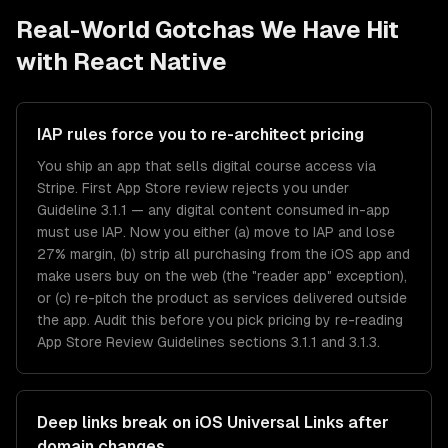
Real-World Gotchas We Have Hit
with
React Native
IAP rules force you to re-architect pricing
You ship an app that sells digital course access via
Stripe. First App Store review rejects you under
Guideline 3.1.1 — any digital content consumed in-app
must use IAP. Now you either (a) move to IAP and lose
27% margin, (b) strip all purchasing from the iOS app and
make users buy on the web (the "reader app" exception),
or (c) re-pitch the product as services delivered outside
the app. Audit this before you pick pricing by re-reading
App Store Review Guidelines sections 3.1.1 and 3.1.3.
Deep links break on iOS Universal Links after
domain changes