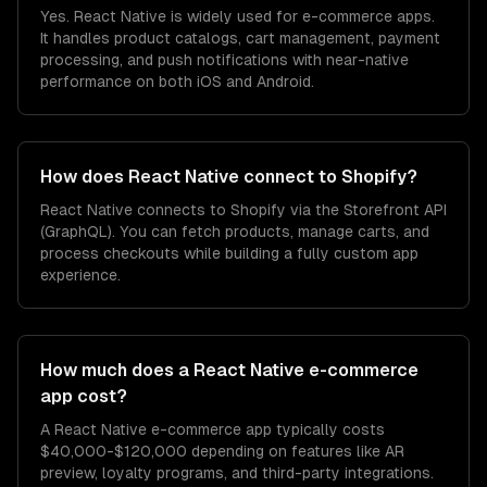
Yes. React Native is widely used for e-commerce apps.
It handles product catalogs, cart management, payment
processing, and push notifications with near-native
performance on both iOS and Android.
How does React Native connect to Shopify?
React Native connects to Shopify via the Storefront API
(GraphQL). You can fetch products, manage carts, and
process checkouts while building a fully custom app
experience.
How much does a React Native e-commerce
app cost?
A React Native e-commerce app typically costs
$40,000-$120,000 depending on features like AR
preview, loyalty programs, and third-party integrations.