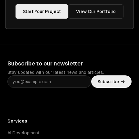
Start Your Project
View Our Portfolio
Subscribe to our newsletter
Stay updated with our latest news and articles.
Subscribe
Services
AI Development