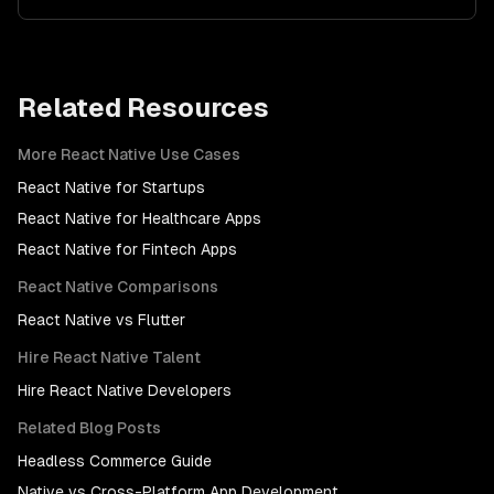
Related Resources
More
React Native
Use Cases
React Native
for
Startups
React Native
for
Healthcare Apps
React Native
for
Fintech Apps
React Native
Comparisons
React Native
vs
Flutter
Hire
React Native
Talent
Hire
React Native Developers
Related Blog Posts
Headless Commerce Guide
Native vs Cross-Platform App Development