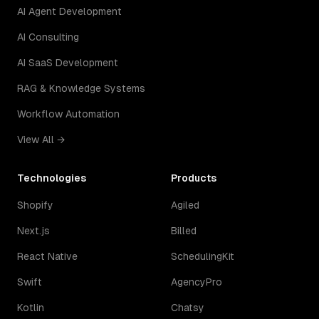
AI Agent Development
AI Consulting
AI SaaS Development
RAG & Knowledge Systems
Workflow Automation
View All →
Technologies
Products
Shopify
Agiled
Next.js
Billed
React Native
SchedulingKit
Swift
AgencyPro
Kotlin
Chatsy