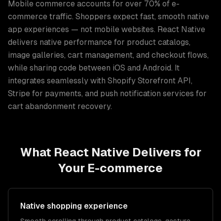
Mobile commerce accounts for over 70% of e-
commerce traffic. Shoppers expect fast, smooth native
app experiences — not mobile websites. React Native
delivers native performance for product catalogs,
image galleries, cart management, and checkout flows,
while sharing code between iOS and Android. It
integrates seamlessly with Shopify Storefront API,
Stripe for payments, and push notification services for
cart abandonment recovery.
What
React Native
Delivers for
Your
E-commerce
Native shopping experience