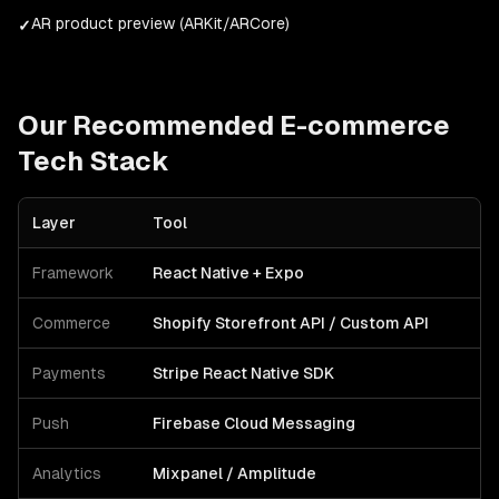
AR product preview (ARKit/ARCore)
✓
Our Recommended
E-commerce
Tech Stack
Layer
Tool
Framework
React Native + Expo
Commerce
Shopify Storefront API / Custom API
Payments
Stripe React Native SDK
Push
Firebase Cloud Messaging
Analytics
Mixpanel / Amplitude