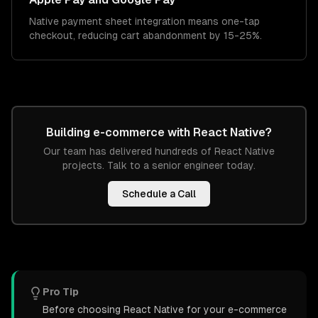
Native payment sheet integration means one-tap
checkout, reducing cart abandonment by 15-25%.
Building
e-commerce
with
React Native
?
Our team has delivered hundreds of
React Native
projects. Talk to a senior engineer today.
Schedule a Call
Pro Tip
Before choosing React Native for your e-commerce