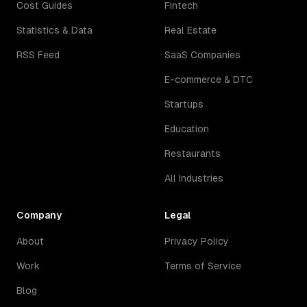
Cost Guides
Fintech
Statistics & Data
Real Estate
RSS Feed
SaaS Companies
E-commerce & DTC
Startups
Education
Restaurants
All Industries
Company
Legal
About
Privacy Policy
Work
Terms of Service
Blog