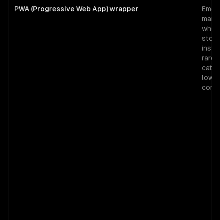
PWA (Progressive Web App) wrapper
Emerg
mark
wher
store
instal
rare,
catal
low-
comm