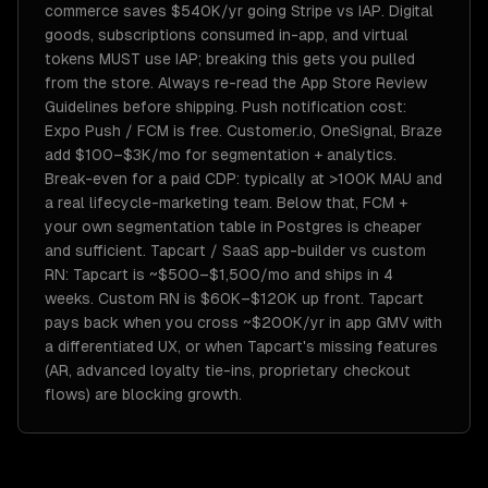
commerce saves $540K/yr going Stripe vs IAP. Digital
goods, subscriptions consumed in-app, and virtual
tokens MUST use IAP; breaking this gets you pulled
from the store. Always re-read the App Store Review
Guidelines before shipping. Push notification cost:
Expo Push / FCM is free. Customer.io, OneSignal, Braze
add $100–$3K/mo for segmentation + analytics.
Break-even for a paid CDP: typically at >100K MAU and
a real lifecycle-marketing team. Below that, FCM +
your own segmentation table in Postgres is cheaper
and sufficient. Tapcart / SaaS app-builder vs custom
RN: Tapcart is ~$500–$1,500/mo and ships in 4
weeks. Custom RN is $60K–$120K up front. Tapcart
pays back when you cross ~$200K/yr in app GMV with
a differentiated UX, or when Tapcart's missing features
(AR, advanced loyalty tie-ins, proprietary checkout
flows) are blocking growth.