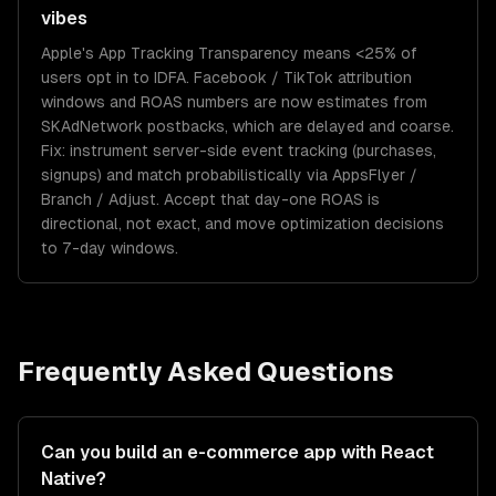
vibes
Apple's App Tracking Transparency means <25% of
users opt in to IDFA. Facebook / TikTok attribution
windows and ROAS numbers are now estimates from
SKAdNetwork postbacks, which are delayed and coarse.
Fix: instrument server-side event tracking (purchases,
signups) and match probabilistically via AppsFlyer /
Branch / Adjust. Accept that day-one ROAS is
directional, not exact, and move optimization decisions
to 7-day windows.
Frequently Asked Questions
Can you build an e-commerce app with React
Native?