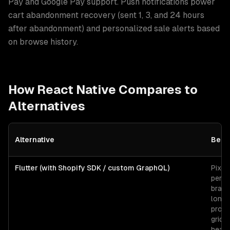
Pay and Google Pay support. Push notifications power
cart abandonment recovery (sent 1, 3, and 24 hours
after abandonment) and personalized sale alerts based
on browse history.
How
React Native
Compares to
Alternatives
Alternative
Best 
React Native
vs alternative technologies for
e-commerce
— best-
Flutter (with Shopify SDK / custom GraphQL)
Pixel
perfe
brand
long
prod
grids
heav