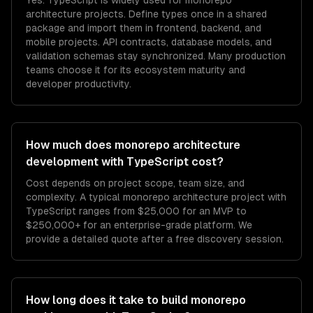
Yes. TypeScript is widely used for monorepo
architecture projects. Define types once in a shared
package and import them in frontend, backend, and
mobile projects. API contracts, database models, and
validation schemas stay synchronized. Many production
teams choose it for its ecosystem maturity and
developer productivity.
How much does monorepo architecture
development with TypeScript cost?
Cost depends on project scope, team size, and
complexity. A typical monorepo architecture project with
TypeScript ranges from $25,000 for an MVP to
$250,000+ for an enterprise-grade platform. We
provide a detailed quote after a free discovery session.
How long does it take to build monorepo