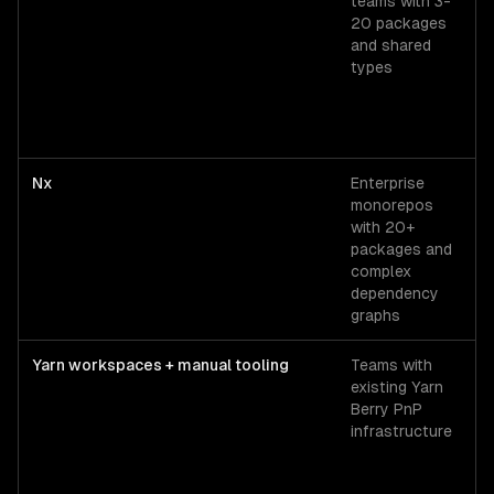
teams with 3-
so
20 packages
T
and shared
r
types
c
2
Nx
Enterprise
F
monorepos
N
with 20+
$
packages and
1
complex
dependency
graphs
Yarn workspaces + manual tooling
Teams with
O
existing Yarn
s
Berry PnP
infrastructure