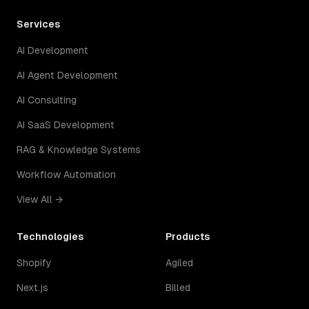
Services
AI Development
AI Agent Development
AI Consulting
AI SaaS Development
RAG & Knowledge Systems
Workflow Automation
View All →
Technologies
Products
Shopify
Agiled
Next.js
Billed