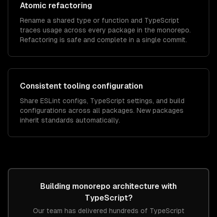
Atomic refactoring
Rename a shared type or function and TypeScript
traces usage across every package in the monorepo.
Refactoring is safe and complete in a single commit.
Consistent tooling configuration
Share ESLint configs, TypeScript settings, and build
configurations across all packages. New packages
inherit standards automatically.
Building
monorepo architecture
with
TypeScript
?
Our team has delivered hundreds of
TypeScript