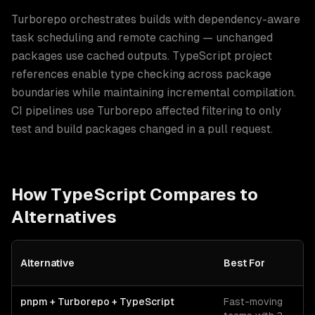
Turborepo orchestrates builds with dependency-aware
task scheduling and remote caching — unchanged
packages use cached outputs. TypeScript project
references enable type checking across package
boundaries while maintaining incremental compilation.
CI pipelines use Turborepo affected filtering to only
test and build packages changed in a pull request.
How
TypeScript
Compares to
Alternatives
Alternative
Best For
C
TypeScript
vs alternative technologies for
monorepo architectur
pnpm + Turborepo + TypeScript
Fast-moving
O