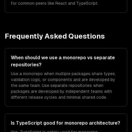
for common peers like React and TypeScript.
Frequently Asked Questions
When should we use a monorepo vs separate
repositories?
Use a monorepo when multiple packages share types,
validation logic, or components and are developed by
the same team. Use separate repositories when
packages are developed by independent teams with
different release cycles and minimal shared code.
Is TypeScript good for monorepo architecture?