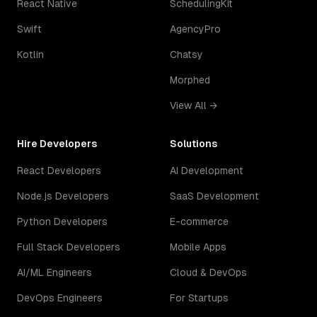
React Native
SchedulingKit
Swift
AgencyPro
Kotlin
Chatsy
Morphed
View All →
Hire Developers
Solutions
React Developers
AI Development
Node.js Developers
SaaS Development
Python Developers
E-commerce
Full Stack Developers
Mobile Apps
AI/ML Engineers
Cloud & DevOps
DevOps Engineers
For Startups