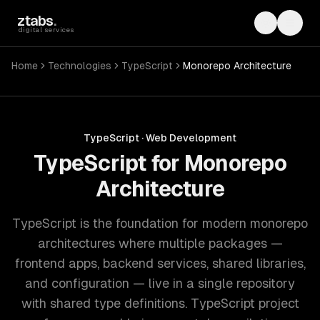
Skip to main content
ztabs
.
Toggle th
Toggl
digital services
Home
Technologies
TypeScript
Monorepo Architecture
TypeScript
·
Web Development
TypeScript for Monorepo
Architecture
TypeScript is the foundation for modern monorepo
architectures where multiple packages —
frontend apps, backend services, shared libraries,
and configuration — live in a single repository
with shared type definitions. TypeScript project