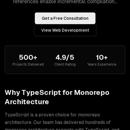
references enable incremental compilation...
Get a Free Consultation
View
Web Development
500+
4.9/5
10+
Projects Delivered
Client Rating
Years Experience
Why
TypeScript
for
Monorepo
Architecture
TypeScript
is a proven choice for
monorepo
architecture
. Our team has delivered hundreds of
monorepo architecture
projects with
TypeScript
, and