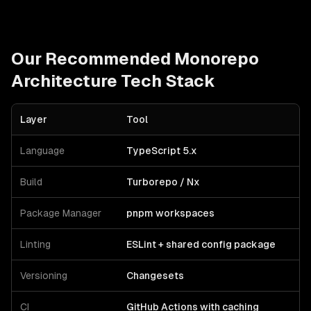
Our Recommended
Monorepo
Architecture
Tech Stack
Layer
Tool
Language
TypeScript 5.x
Build
Turborepo / Nx
Package Manager
pnpm workspaces
Linting
ESLint + shared config package
Versioning
Changesets
CI
GitHub Actions with caching