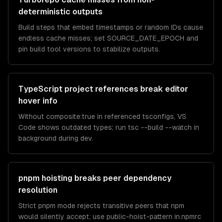
deterministic outputs
Build steps that embed timestamps or random IDs cause
endless cache misses; set SOURCE_DATE_EPOCH and
pin build tool versions to stabilize outputs.
TypeScript project references break editor
hover info
Without composite:true in referenced tsconfigs, VS
Code shows outdated types; run tsc --build --watch in
background during dev.
pnpm hoisting breaks peer dependency
resolution
Strict pnpm mode rejects transitive peers that npm
would silently accept; use public-hoist-pattern in.npmrc