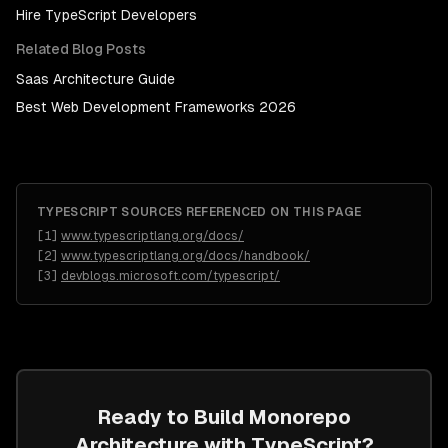
Hire
TypeScript Developers
Related Blog Posts
Saas Architecture Guide
Best Web Development Frameworks 2026
TYPESCRIPT
SOURCES REFERENCED ON THIS PAGE
[
1
]
www.typescriptlang.org/docs/
[
2
]
www.typescriptlang.org/docs/handbook/
[
3
]
devblogs.microsoft.com/typescript/
Ready to Build
Monorepo
Architecture
with
TypeScript
?