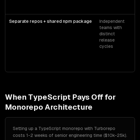
Separate repos + shared npm package
Independent
Pr
teams with
$
distinct
or
release
G
cycles
P
When
TypeScript
Pays Off for
Monorepo Architecture
Setting up a TypeScript monorepo with Turborepo
costs 1-2 weeks of senior engineering time ($10k-25k).