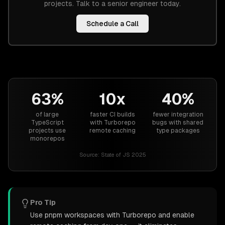
projects. Talk to a senior engineer today.
Schedule a Call
63%
10x
40%
of large
faster CI builds
fewer integration
TypeScript
with Turborepo
bugs with shared
projects use
remote caching
type packages
monorepos
Source:
State of JS 2025
Pro Tip
Use pnpm workspaces with Turborepo and enable