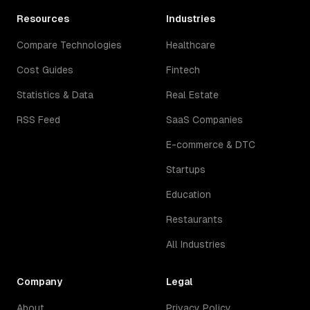
Resources
Industries
Compare Technologies
Healthcare
Cost Guides
Fintech
Statistics & Data
Real Estate
RSS Feed
SaaS Companies
E-commerce & DTC
Startups
Education
Restaurants
All Industries
Company
Legal
About
Privacy Policy