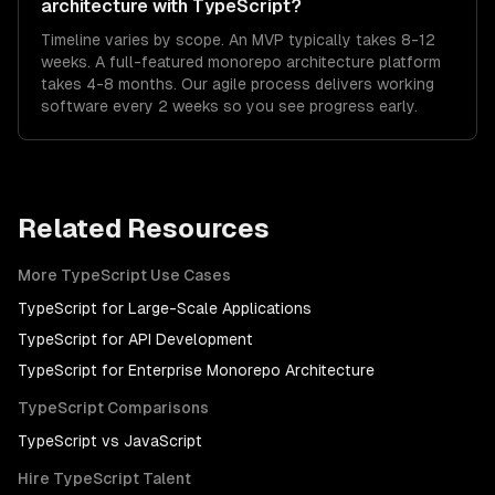
architecture with TypeScript?
Timeline varies by scope. An MVP typically takes 8-12
weeks. A full-featured monorepo architecture platform
takes 4-8 months. Our agile process delivers working
software every 2 weeks so you see progress early.
Related Resources
More
TypeScript
Use Cases
TypeScript
for
Large-Scale Applications
TypeScript
for
API Development
TypeScript
for
Enterprise Monorepo Architecture
TypeScript
Comparisons
TypeScript
vs
JavaScript
Hire
TypeScript
Talent