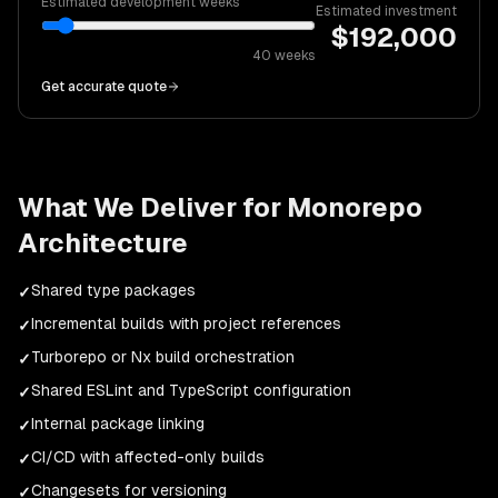
Estimated development weeks
Estimated investment
$
192,000
40
weeks
Get accurate quote
What We Deliver for
Monorepo
Architecture
Shared type packages
✓
Incremental builds with project references
✓
Turborepo or Nx build orchestration
✓
Shared ESLint and TypeScript configuration
✓
Internal package linking
✓
CI/CD with affected-only builds
✓
Changesets for versioning
✓