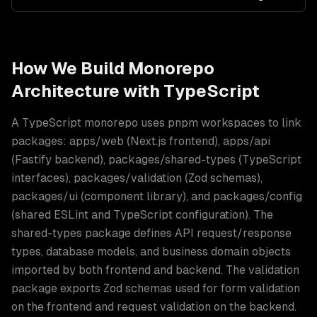
How We Build
Monorepo
Architecture
with
TypeScript
A TypeScript monorepo uses pnpm workspaces to link
packages: apps/web (Next.js frontend), apps/api
(Fastify backend), packages/shared-types (TypeScript
interfaces), packages/validation (Zod schemas),
packages/ui (component library), and packages/config
(shared ESLint and TypeScript configuration). The
shared-types package defines API request/response
types, database models, and business domain objects
imported by both frontend and backend. The validation
package exports Zod schemas used for form validation
on the frontend and request validation on the backend
.