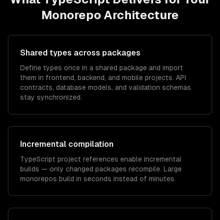
Monorepo Architecture
Shared types across packages
Define types once in a shared package and import
them in frontend, backend, and mobile projects. API
contracts, database models, and validation schemas
stay synchronized.
Incremental compilation
TypeScript project references enable incremental
builds — only changed packages recompile. Large
monorepos build in seconds instead of minutes.