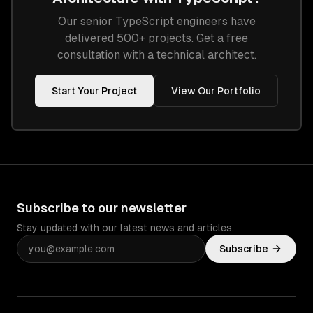
Our senior
TypeScript
engineers have
delivered 500+ projects. Get a free
consultation with a technical architect.
Start Your Project
View Our Portfolio
Subscribe to our newsletter
Stay updated with our latest news and articles.
Subscribe