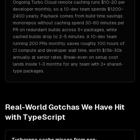
Ongoing Turbo Cloud remote caching runs $10-20 per
developer monthly, so a 10-dev team spends $1200-
2400 yearly. Payback comes from build time savings:
monorepos without caching spend 30-60 minutes per
PR on redundant builds across 5+ packages, while
cached builds drop to 2-5 minutes. A 10-dev team
running 200 PRs monthly saves roughly 100 hours of
CI compute and developer wait time, worth $15k-30k
annually at senior rates. Break-even on setup cost
lands inside 1-3 months for any team with 3+ shared-
type packages.
Real-World Gotchas We Have Hit
with
TypeScript
Turborepo cache misses from non-