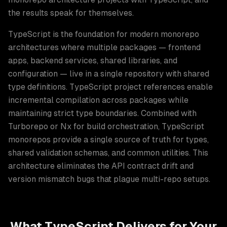
the results speak for themselves.
TypeScript is the foundation for modern monorepo
architectures where multiple packages — frontend
apps, backend services, shared libraries, and
configuration — live in a single repository with shared
type definitions. TypeScript project references enable
incremental compilation across packages while
maintaining strict type boundaries. Combined with
Turborepo or Nx for build orchestration, TypeScript
monorepos provide a single source of truth for types,
shared validation schemas, and common utilities. This
architecture eliminates the API contract drift and
version mismatch bugs that plague multi-repo setups.
What
TypeScript
Delivers for Your