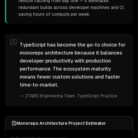
remote caching from day one — it eliminates
redundant builds across developer machines and CI,
saving hours of compute per week.
TypeScript has become the go-to choice for
monorepo architecture because it balances
developer productivity with production
performance. The ecosystem maturity
means fewer custom solutions and faster
time-to-market.
—
ZTABS Engineering Team
, TypeScript Practice
Monorepo Architecture Project Estimator