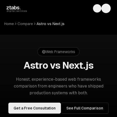
Skip to main content
ztabs
.
Toggle th
Toggl
digital services
Home
Compare
Astro vs Next.js
Web Frameworks
Astro vs Next.js
Honest, experience-based
web frameworks
comparison from engineers who have shipped
production systems with both.
Get a Free Consultation
See Full Comparison