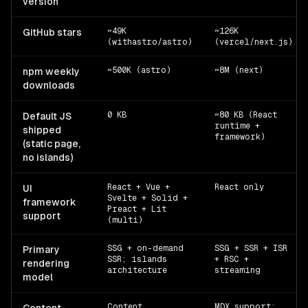
version
~49K
~126K
GitHub stars
(withastro/astro)
(vercel/next.js)
~500K (astro)
~8M (next)
npm weekly
downloads
0 KB
~80 KB (React
Default JS
runtime +
shipped
framework)
(static page,
no islands)
React + Vue +
React only
UI
Svelte + Solid +
framework
Preact + Lit
support
(multi)
SSG + on-demand
SSG + SSR + ISR
Primary
SSR; islands
+ RSC +
rendering
architecture
streaming
model
Content
MDX support;