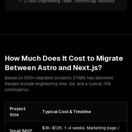
—
ZTABS Engineering Team
, Technology Advisory
How Much Does It Cost to Migrate
Between
Astro
and
Next.js
?
Based on 500+ migration projects ZTABS has delivered.
Ranges include engineering time, QA, and a typical 15%
contingency.
Project
Typical Cost & Timeline
Size
$3K–$12K, 1–4 weeks. Marketing page /
Small (MVP