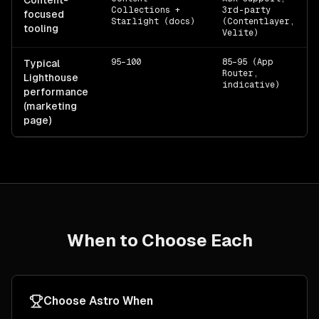
Content-
Collections +
3rd-party
focused
Starlight (docs)
(Contentlayer,
tooling
Velite)
95–100
85–95 (App
Typical
Router,
Lighthouse
indicative)
performance
(marketing
page)
When to Choose Each
Choose
Astro
When