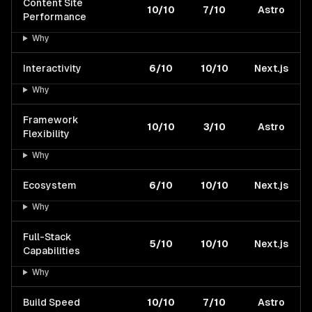
Content Site
10/10
7/10
Astro
Performance
Why
Interactivity
6/10
10/10
Next.js
Why
Framework
10/10
3/10
Astro
Flexibility
Why
Ecosystem
6/10
10/10
Next.js
Why
Full-Stack
5/10
10/10
Next.js
Capabilities
Why
Build Speed
10/10
7/10
Astro