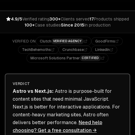
4.9/5
Verified rating
300+
Clients served
17
Products shipped
100+
Case studies
Since 2015
In production
VERIFIED ON
Clutch
GoodFirms
VERIFIED AGENCY
TechBehemoths
Crunchbase
LinkedIn
Microsoft Solutions Partner
CERTIFIED
VERDICT
Astro
vs
Next.js
:
Astro is purpose-built for
content sites that need minimal JavaScript.
Next.js is better for interactive applications. For
content-heavy marketing sites, Astro often
delivers better performance.
Need help
choosing? Get a free consultation →