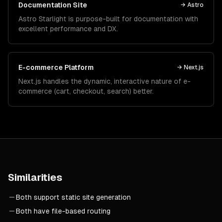
Documentation Site
→
Astro
Astro Starlight is purpose-built for documentation with
excellent performance and DX.
E-commerce Platform
→
Next.js
Next.js handles the dynamic, interactive nature of e-
commerce (cart, checkout, search) better.
Similarities
Both support static site generation
Both have file-based routing