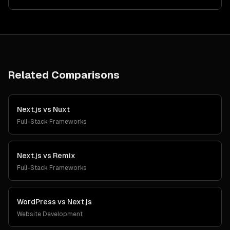
Related Comparisons
Next.js
vs
Nuxt
Full-Stack Frameworks
Next.js
vs
Remix
Full-Stack Frameworks
WordPress
vs
Next.js
Website Development