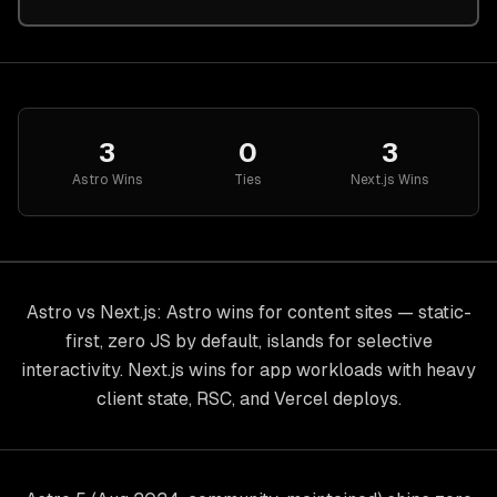
3
0
3
Astro
Wins
Ties
Next.js
Wins
Astro vs Next.js: Astro wins for content sites — static-
first, zero JS by default, islands for selective
interactivity. Next.js wins for app workloads with heavy
client state, RSC, and Vercel deploys.