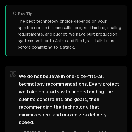
Pro Tip
The best technology choice depends on your
specific context: team skills, project timeline, scaling
requirements, and budget. We have built production
systems with both Astro and Next.js — talk to us
before committing to a stack.
We do not believe in one-size-fits-all
technology recommendations. Every project
we take on starts with understanding the
client's constraints and goals, then
recommending the technology that
minimizes risk and maximizes delivery
speed.