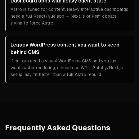
Dashboard apps with heavy client state
Astro is tuned for content. Heavy interactive dashboards
need a full React/Vue app — Next.js or Remix beats
trying to force Astro.
Legacy WordPress content you want to keep
behind CMS
If editors need a visual WordPress CMS and you just
want faster rendering, a headless WP + Gatsby/Next.js
setup may fit better than a full Astro rebuild.
Frequently Asked Questions