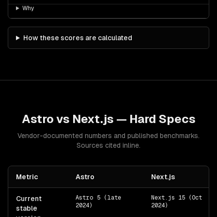
Why
How these scores are calculated
Astro
vs
Next.js
— Hard Specs
Vendor-documented numbers and published benchmarks.
Sources cited inline.
Metric
Astro
Next.js
Astro 5 (late
Next.js 15 (Oct
Current
2024)
2024)
stable