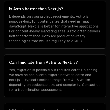
Is Astro better than Next.js?
It depends on your project requirements. Astro is
purpose-built for content sites that need minimal
JavaScript. Next.js is better for interactive applications.
For content-heavy marketing sites, Astro often delivers
better performance. Both are production-ready
technologies that we use regularly at ZTABS.
Can I migrate from Astro to Next.js?
Yes, migration is possible but requires careful planning.
We have helped clients migrate between astro and
next.js — typical timelines range from 4-16 weeks
depending on codebase size and complexity. Contact us
for a free migration assessment.