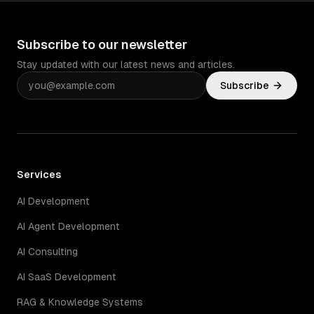
Subscribe to our newsletter
Stay updated with our latest news and articles.
Subscribe
Services
AI Development
AI Agent Development
AI Consulting
AI SaaS Development
RAG & Knowledge Systems