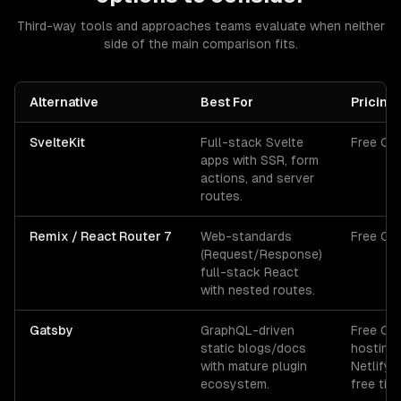
Third-way tools and approaches teams evaluate when neither
side of the main comparison fits.
Alternative
Best For
Pricing
SvelteKit
Full-stack Svelte
Free OS
apps with SSR, form
actions, and server
routes.
Remix / React Router 7
Web-standards
Free OS
(Request/Response)
full-stack React
with nested routes.
Gatsby
GraphQL-driven
Free OS
static blogs/docs
hosting
with mature plugin
Netlify/
ecosystem.
free tier