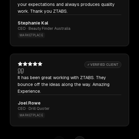
your expectations and always produces quality
work. Thank you ZTABS.
Stephanie Kal
CEO · Beauty Finder Australia
MARKETPLACE
✓ VERIFIED CLIENT
It has been great working with ZTABS. They
bounce off the ideas along the way. Amazing
Experience.
Joel Rowe
CEO · Drill Quoter
MARKETPLACE