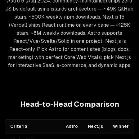
Astro 5 (Aug 2024, community-maintained) ships zero
JS by default using islands architecture — ~49K GitHub
stars, ~500K weekly npm downloads. Next.js 15
(Vercel) ships React runtime on every page — ~126K
stars, ~8M weekly downloads. Astro supports
React/Vue/Svelte/Solid in one project; Next.js is
React-only. Pick Astro for content sites (blogs, docs,
marketing) with perfect Core Web Vitals; pick Next.js
for interactive SaaS, e-commerce, and dynamic apps.
Head-to-Head Comparison
Criteria
Astro
Next.js
Winner