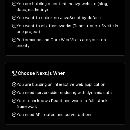
You are building a content-heavy website (blog,
docs, marketing)
You want to ship zero JavaScript by default
You want to mix frameworks (React + Vue + Svelte in
one project)
Performance and Core Web Vitals are your top
priority
Choose
Next.js
When
You are building an interactive web application
You need server-side rendering with dynamic data
Your team knows React and wants a full-stack
framework
You need API routes and server actions