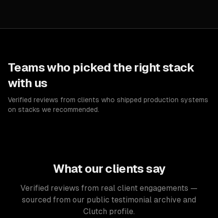
Teams who picked the right stack
with us
Verified reviews from clients who shipped production systems
on stacks we recommended.
What our clients say
Verified reviews from real client engagements —
sourced from our public testimonial archive and
Clutch profile.