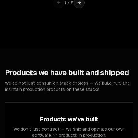
1
/
5
Products we have built and shipped
We do not just consult on stack choices — we build, run, and
maintain production products on these stacks.
Products we've built
We don't just contract — we ship and operate our own
software. 17 products in production.