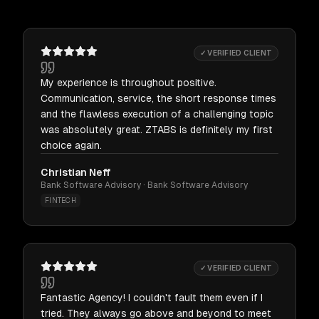
✓ VERIFIED CLIENT
My experience is throughout positive.
Communication, service, the short response times
and the flawless execution of a challenging topic
was absolutely great. ZTABS is definitely my first
choice again.
Christian Neff
Bank Software Advisory · Bank Software Advisory
FINTECH
✓ VERIFIED CLIENT
Fantastic Agency! I couldn't fault them even if I
tried. They always go above and beyond to meet