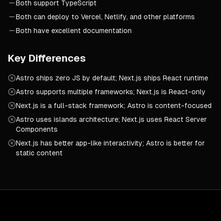
Both support TypeScript
Both can deploy to Vercel, Netlify, and other platforms
Both have excellent documentation
Key Differences
Astro ships zero JS by default; Next.js ships React runtime
Astro supports multiple frameworks; Next.js is React-only
Next.js is a full-stack framework; Astro is content-focused
Astro uses islands architecture; Next.js uses React Server
Components
Next.js has better app-like interactivity; Astro is better for
static content