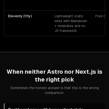
Eleventy (11ty)
Lightweight static
Free OS
sites with Markdown
+ templates and no
JS framework.
When neither
Astro
nor
Next.js
is
the right pick
Sometimes the honest answer is that this is the wrong
comparison.