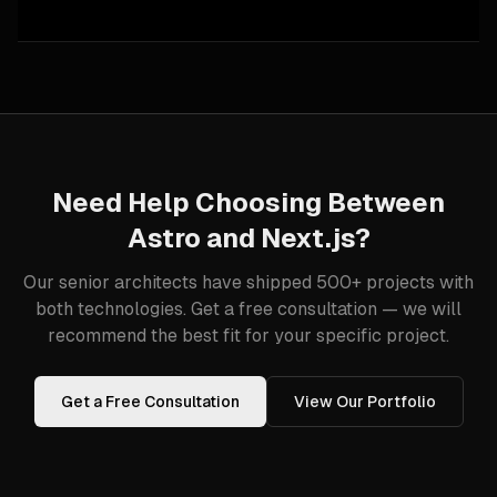
Need Help Choosing Between
Astro
and
Next.js
?
Our senior architects have shipped 500+ projects with
both technologies. Get a free consultation — we will
recommend the best fit for your specific project.
Get a Free Consultation
View Our Portfolio