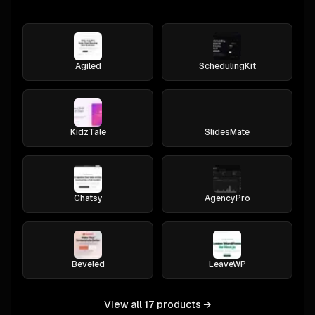
Agiled
SchedulingKit
KidzTale
SlidesMate
Chatsy
AgencyPro
Beveled
LeaveWP
View all
17
products →