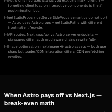
Astro only hydrates islands you explicitly mark (client:*) —
forgetting client:load on interactive components is the #1
post-migration bug.
getStaticProps / getServerSideProps semantics do not port
— Astro uses Astro.props + getStaticPaths with different
frontmatter lifecycle.
API routes: Next /app/api vs Astro server endpoints —
signatures differ; auth middleware chains rewrite fully.
Image optimization: next/image ↔ astro:assets — both use
sharp but loader/CDN integration differs; CDN prefetching
rewrites.
When
Astro
pays off vs
Next.js
—
break-even math