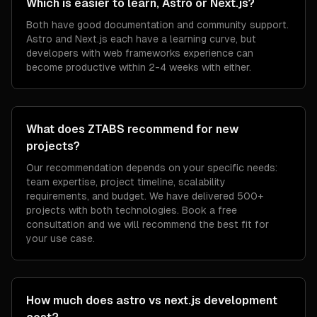
Which is easier to learn, Astro or Next.js?
Both have good documentation and community support.
Astro and Next.js each have a learning curve, but
developers with web frameworks experience can
become productive within 2-4 weeks with either.
What does ZTABS recommend for new
projects?
Our recommendation depends on your specific needs:
team expertise, project timeline, scalability
requirements, and budget. We have delivered 500+
projects with both technologies. Book a free
consultation and we will recommend the best fit for
your use case.
How much does astro vs next.js development