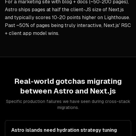
For a marketing site with blog + docs (~50-200 pages),
Astro ships pages at half the client-JS size of Next.js
and typically scores 10-20 points higher on Lighthouse.
Past ~50% of pages being truly interactive, Next.js' RSC
+ client app model wins.
Real-world gotchas migrating
between
Astro
and
Next.js
Specific production failures we have seen during cross-stack
migrations.
Astro islands need hydration strategy tuning