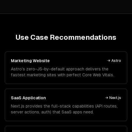
Use Case Recommendations
Marketing Website
→
Astro
Astro's zero-JS-by-default approach delivers the
fastest marketing sites with perfect Core Web Vitals.
SaaS Application
→
Next.js
Next.js provides the full-stack capabilities (API routes,
server actions, auth) that SaaS apps need.