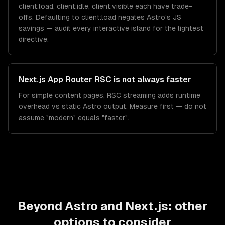
client:load, client:idle, client:visible each have trade-
offs. Defaulting to client:load negates Astro's JS
savings — audit every interactive island for the lightest
directive.
Next.js App Router RSC is not always faster
For simple content pages, RSC streaming adds runtime
overhead vs static Astro output. Measure first — do not
assume "modern" equals "faster".
Beyond
Astro
and
Next.js
: other
options to consider