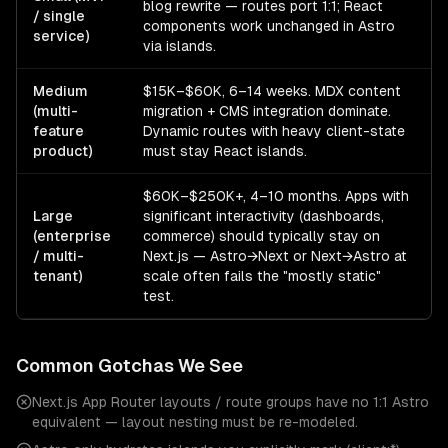
blog rewrite — routes port 1:1; React
/ single
components work unchanged in Astro
service)
via islands.
Medium
$15K–$60K, 6–14 weeks. MDX content
(multi-
migration + CMS integration dominate.
feature
Dynamic routes with heavy client-state
product)
must stay React islands.
$60K–$250K+, 4–10 months. Apps with
Large
significant interactivity (dashboards,
(enterprise
commerce) should typically stay on
/ multi-
Next.js — Astro→Next or Next→Astro at
tenant)
scale often fails the "mostly static"
test.
Common Gotchas We See
Next.js App Router layouts / route groups have no 1:1 Astro
equivalent — layout nesting must be re-modeled.