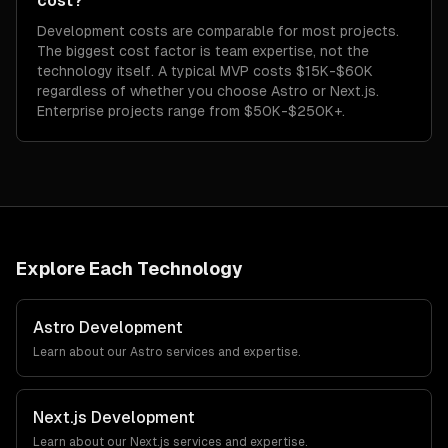
cost?
Development costs are comparable for most projects.
The biggest cost factor is team expertise, not the
technology itself. A typical MVP costs $15K-$60K
regardless of whether you choose Astro or Next.js.
Enterprise projects range from $50K-$250K+.
Explore Each Technology
Astro
Development
Learn about our
Astro
services and expertise.
Next.js
Development
Learn about our
Next.js
services and expertise.