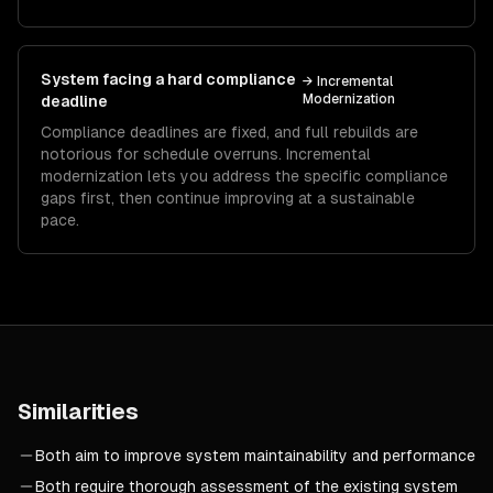
System facing a hard compliance
→
Incremental
Modernization
deadline
Compliance deadlines are fixed, and full rebuilds are
notorious for schedule overruns. Incremental
modernization lets you address the specific compliance
gaps first, then continue improving at a sustainable
pace.
Similarities
Both aim to improve system maintainability and performance
Both require thorough assessment of the existing system