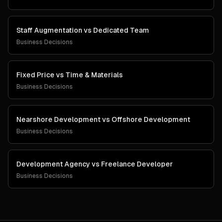
Staff Augmentation
vs
Dedicated Team
Business Decisions
Fixed Price
vs
Time & Materials
Business Decisions
Nearshore Development
vs
Offshore Development
Business Decisions
Development Agency
vs
Freelance Developer
Business Decisions