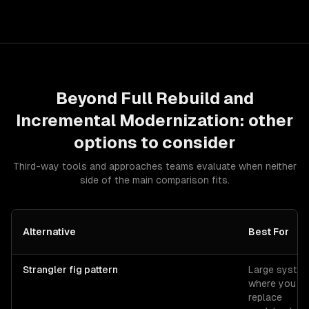
Beyond
Full Rebuild
and
Incremental Modernization
: other
options to consider
Third-way tools and approaches teams evaluate when neither
side of the main comparison fits.
Alternative
Best For
Strangler fig pattern
Large syste
where you
replace