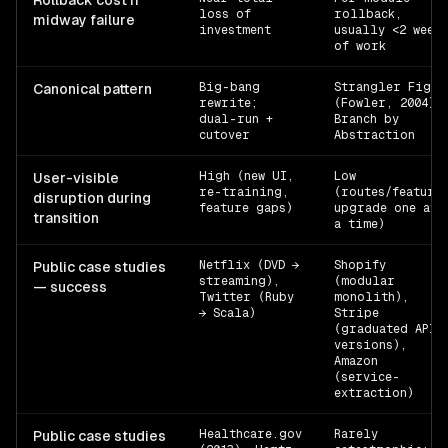
Rollback cost if
loss of
rollback,
midway failure
investment
usually <2 weeks
of work
Big-bang
Strangler Fig
Canonical pattern
rewrite;
(Fowler, 2004) 
dual-run +
Branch by
cutover
Abstraction
High (new UI,
Low
User-visible
re-training,
(routes/feature
disruption during
feature gaps)
upgrade one at
transition
a time)
Netflix (DVD →
Shopify
Public case studies
streaming),
(modular
— success
Twitter (Ruby
monolith),
→ Scala)
Stripe
(graduated API
versions),
Amazon
(service-
extraction)
Healthcare.gov
Rarely
Public case studies