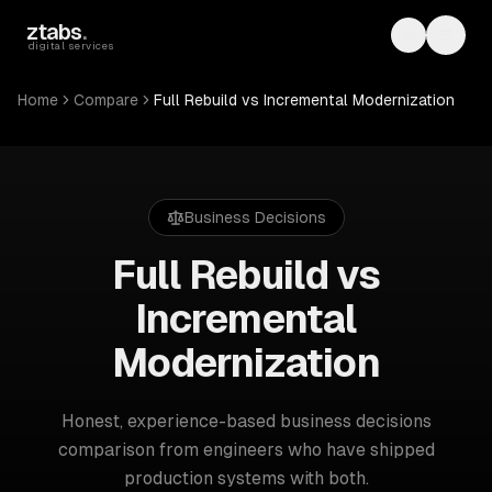
Skip to main content
ztabs
.
Toggle th
Toggl
digital services
Home
Compare
Full Rebuild vs Incremental Modernization
Business Decisions
Full Rebuild vs
Incremental
Modernization
Honest, experience-based
business decisions
comparison from engineers who have shipped
production systems with both.