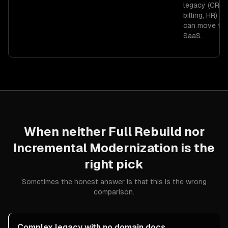
legacy (CRM,
billing, HR) th
can move to 
SaaS.
When neither
Full Rebuild
nor
Incremental Modernization
is the
right pick
Sometimes the honest answer is that this is the wrong
comparison.
Complex legacy with no domain docs