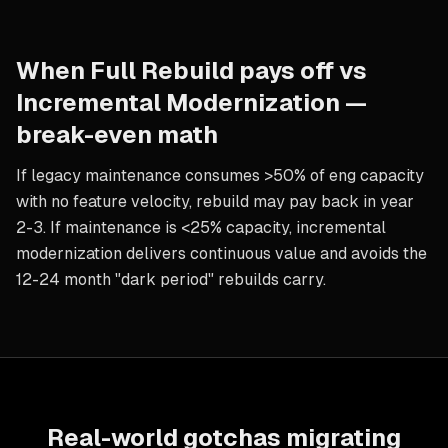
When
Full Rebuild
pays off vs
Incremental Modernization
—
break-even math
If legacy maintenance consumes >50% of eng capacity
with no feature velocity, rebuild may pay back in year
2-3. If maintenance is <25% capacity, incremental
modernization delivers continuous value and avoids the
12-24 month "dark period" rebuilds carry.
Real-world gotchas migrating