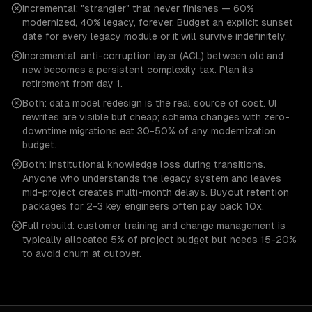
Incremental: "strangler" that never finishes — 60%
modernized, 40% legacy, forever. Budget an explicit sunset
date for every legacy module or it will survive indefinitely.
Incremental: anti-corruption layer (ACL) between old and
new becomes a persistent complexity tax. Plan its
retirement from day 1.
Both: data model redesign is the real source of cost. UI
rewrites are visible but cheap; schema changes with zero-
downtime migrations eat 30-50% of any modernization
budget.
Both: institutional knowledge loss during transitions.
Anyone who understands the legacy system and leaves
mid-project creates multi-month delays. Buyout retention
packages for 2-3 key engineers often pay back 10x.
Full rebuild: customer training and change management is
typically allocated 5% of project budget but needs 15-20%
to avoid churn at cutover.