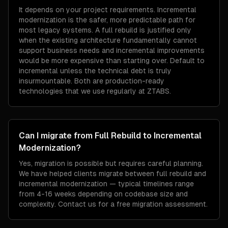
It depends on your project requirements. Incremental
modernization is the safer, more predictable path for
most legacy systems. A full rebuild is justified only
when the existing architecture fundamentally cannot
support business needs and incremental improvements
would be more expensive than starting over. Default to
incremental unless the technical debt is truly
insurmountable. Both are production-ready
technologies that we use regularly at ZTABS.
Can I migrate from Full Rebuild to Incremental
Modernization?
Yes, migration is possible but requires careful planning.
We have helped clients migrate between full rebuild and
incremental modernization — typical timelines range
from 4-16 weeks depending on codebase size and
complexity. Contact us for a free migration assessment.