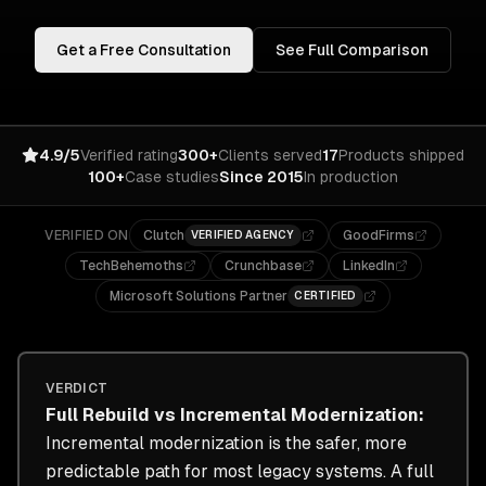
Get a Free Consultation
See Full Comparison
4.9/5
Verified rating
300+
Clients served
17
Products shipped
100+
Case studies
Since 2015
In production
VERIFIED ON
Clutch
GoodFirms
VERIFIED AGENCY
TechBehemoths
Crunchbase
LinkedIn
Microsoft Solutions Partner
CERTIFIED
VERDICT
Full Rebuild
vs
Incremental Modernization
:
Incremental modernization is the safer, more
predictable path for most legacy systems. A full