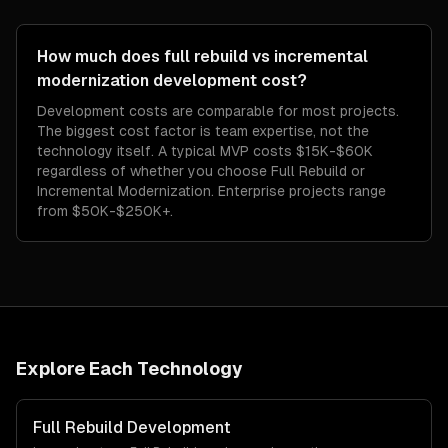
How much does full rebuild vs incremental
modernization development cost?
Development costs are comparable for most projects.
The biggest cost factor is team expertise, not the
technology itself. A typical MVP costs $15K-$60K
regardless of whether you choose Full Rebuild or
Incremental Modernization. Enterprise projects range
from $50K-$250K+.
Explore Each Technology
Full Rebuild
Development