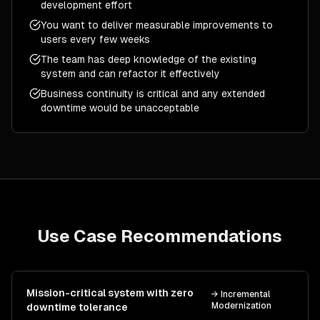
development effort
You want to deliver measurable improvements to
users every few weeks
The team has deep knowledge of the existing
system and can refactor it effectively
Business continuity is critical and any extended
downtime would be unacceptable
Use Case Recommendations
Mission-critical system with zero
→
Incremental
Modernization
downtime tolerance