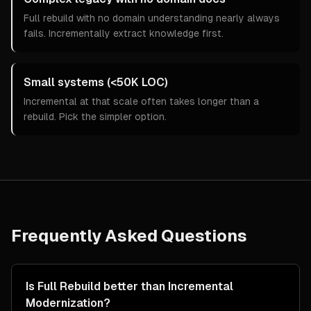
Full rebuild with no domain understanding nearly always
fails. Incrementally extract knowledge first.
Small systems (<50K LOC)
Incremental at that scale often takes longer than a
rebuild. Pick the simpler option.
Frequently Asked Questions
Is Full Rebuild better than Incremental
Modernization?