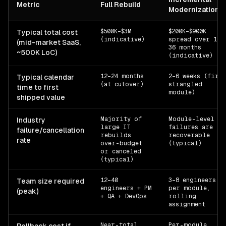
Metric
Full Rebuild
Modernization
$500K–$3M
$200K–$900K
Typical total cost
(indicative)
spread over 18-
(mid-market SaaS,
36 months
~500K LoC)
(indicative)
12–24 months
2–6 weeks (first
Typical calendar
(at cutover)
strangled
time to first
module)
shipped value
Majority of
Module-level
Industry
large IT
failures are
failure/cancellation
rebuilds
recoverable
rate
over-budget
(typical)
or canceled
(typical)
12–40
3–8 engineers
Team size required
engineers + PM
per module,
(peak)
+ QA + DevOps
rolling
assignment
Near-total
Per-module