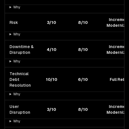
Why
Increment
Risk
3/10
8/10
Modernizat
Why
Downtime &
Increment
4/10
8/10
Disruption
Modernizat
Why
Technical
Debt
10/10
6/10
Full Rebui
Resolution
Why
User
Increment
3/10
8/10
Disruption
Modernizat
Why