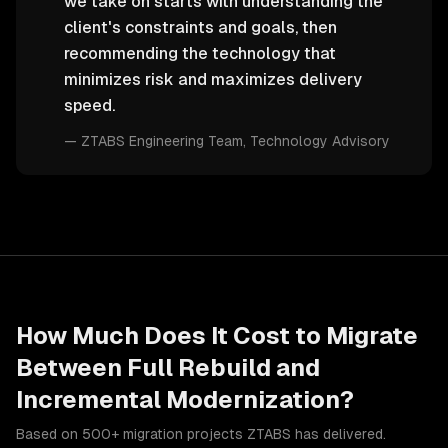
we take on starts with understanding the
client's constraints and goals, then
recommending the technology that
minimizes risk and maximizes delivery
speed.
—
ZTABS Engineering Team
, Technology Advisory
How Much Does It Cost to Migrate
Between
Full Rebuild
and
Incremental Modernization
?
Based on 500+ migration projects ZTABS has delivered.