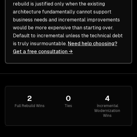
rebuild is justified only when the existing
architecture fundamentally cannot support
business needs and incremental improvements
would be more expensive than starting over.
Default to incremental unless the technical debt
is truly insurmountable.
Need help choosing?
Get a free consultation →
2
0
4
Full Rebuild
Wins
Ties
Incremental
Modernization
Wins