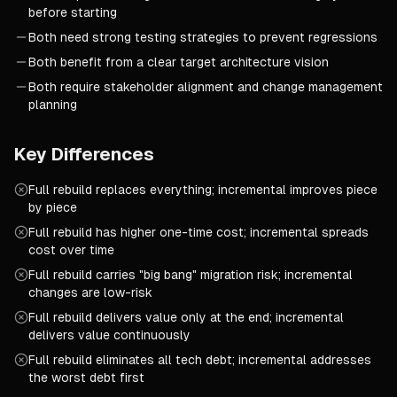
before starting
Both need strong testing strategies to prevent regressions
Both benefit from a clear target architecture vision
Both require stakeholder alignment and change management
planning
Key Differences
Full rebuild replaces everything; incremental improves piece
by piece
Full rebuild has higher one-time cost; incremental spreads
cost over time
Full rebuild carries "big bang" migration risk; incremental
changes are low-risk
Full rebuild delivers value only at the end; incremental
delivers value continuously
Full rebuild eliminates all tech debt; incremental addresses
the worst debt first