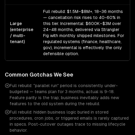
Full rebuild: $1.5M–$8M+, 18–36 months
— cancellation risk rises to 40-60% in
Large
this tier. Incremental: $600K–$3M over
(enterprise
24–48 months, delivered via Strangler
/ multi-
Fig with monthly shipped milestones. For
tenant)
regulated systems (finance, healthcare,
gov), incremental is effectively the only
defensible option.
Common Gotchas We See
Full rebuild: "parallel run" period is consistently under-
budgeted — teams plan for 3 months, actual is 9-18.
Feature parity is the trap; business inevitably adds new
features to the old system during the rebuild.
Full rebuild: hidden business logic buried in stored
procedures, cron jobs, or triggered emails is rarely captured
in specs. Post-cutover outages trace to missing lifecycle
behavior.