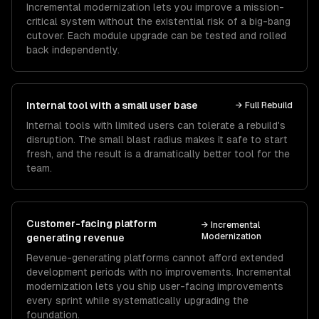
Incremental modernization lets you improve a mission-
critical system without the existential risk of a big-bang
cutover. Each module upgrade can be tested and rolled
back independently.
Internal tool with a small user base
→
Full Rebuild
Internal tools with limited users can tolerate a rebuild's
disruption. The small blast radius makes it safe to start
fresh, and the result is a dramatically better tool for the
team.
Customer-facing platform
→
Incremental
Modernization
generating revenue
Revenue-generating platforms cannot afford extended
development periods with no improvements. Incremental
modernization lets you ship user-facing improvements
every sprint while systematically upgrading the
foundation.