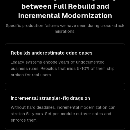
between
Full Rebuild
and
Incremental Modernization
Specific production failures we have seen during cross-stack
migrations.
Rebuilds underestimate edge cases
Legacy systems encode years of undocumented
business rules. Rebuilds that miss 5-10% of them ship
broken for real users.
Incremental strangler-fig drags on
Without hard deadlines, incremental modernization can
stretch 5+ years. Set per-module cutover dates and
enforce them.