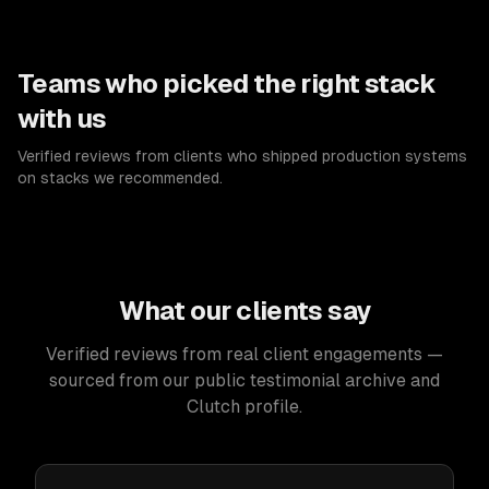
Teams who picked the right stack
with us
Verified reviews from clients who shipped production systems
on stacks we recommended.
What our clients say
Verified reviews from real client engagements —
sourced from our public testimonial archive and
Clutch profile.