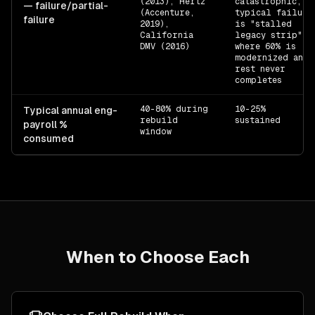
(2013), Hertz
catastrophic;
— failure/partial-
(Accenture,
typical failure
failure
2019),
is "stalled
California
legacy strip"
DMV (2016)
where 60% is
modernized and
rest never
completes
40-80% during
10-25%
Typical annual eng-
rebuild
sustained
payroll %
window
consumed
When to Choose Each