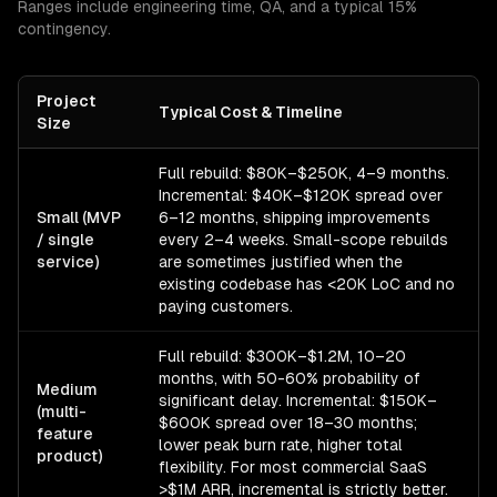
Ranges include engineering time, QA, and a typical 15%
contingency.
Project
Typical Cost & Timeline
Size
Full rebuild: $80K–$250K, 4–9 months.
Incremental: $40K–$120K spread over
Small (MVP
6–12 months, shipping improvements
/ single
every 2–4 weeks. Small-scope rebuilds
service)
are sometimes justified when the
existing codebase has <20K LoC and no
paying customers.
Full rebuild: $300K–$1.2M, 10–20
months, with 50-60% probability of
Medium
significant delay. Incremental: $150K–
(multi-
$600K spread over 18–30 months;
feature
lower peak burn rate, higher total
product)
flexibility. For most commercial SaaS
>$1M ARR, incremental is strictly better.