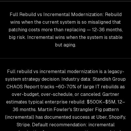
Full Rebuild vs Incremental Modernization: Rebuild
wins when the current system is so misaligned that
patching costs more than replacing — 12-36 months,
big risk. Incremental wins when the system is stable
but aging.
Full rebuild vs incremental modernization is a legacy-
system strategy decision. Industry data: Standish Group
CHAOS Report tracks ~60-70% of large IT rebuilds as
over-budget, over-schedule, or canceled. Gartner
estimates typical enterprise rebuild: $500K–$5M, 12–
36 months. Martin Fowler's Strangler Fig pattern
(incremental) has documented success at Uber, Shopify,
Stripe. Default recommendation: incremental