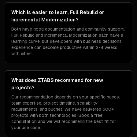
Which is easier to learn, Full Rebuild or
Incremental Modernization?
Both have good documentation and community support.
Full Rebuild and Incremental Modernization each have a
learning curve, but developers with business decisions
experience can become productive within 2-4 weeks
with either.
What does ZTABS recommend for new
projects?
Our recommendation depends on your specific needs:
team expertise, project timeline, scalability
requirements, and budget. We have delivered 500+
projects with both technologies. Book a free
consultation and we will recommend the best fit for
your use case.