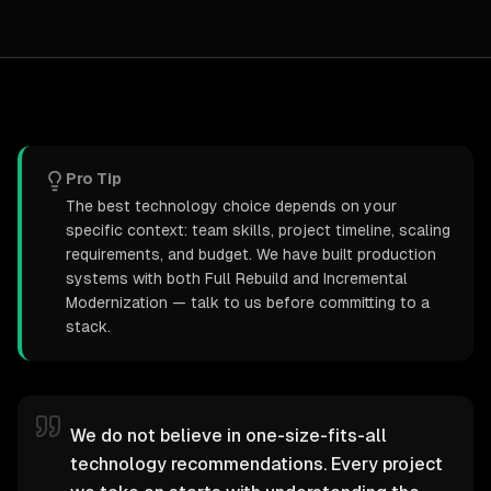
Pro Tip
The best technology choice depends on your
specific context: team skills, project timeline, scaling
requirements, and budget. We have built production
systems with both Full Rebuild and Incremental
Modernization — talk to us before committing to a
stack.
We do not believe in one-size-fits-all
technology recommendations. Every project