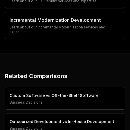
Learn about our
Full Rebuild
services and expertise.
Incremental Modernization
Development
Learn about our
Incremental Modernization
services and
expertise.
Related Comparisons
Custom Software
vs
Off-the-Shelf Software
Business Decisions
Outsourced Development
vs
In-House Development
Business Decisions