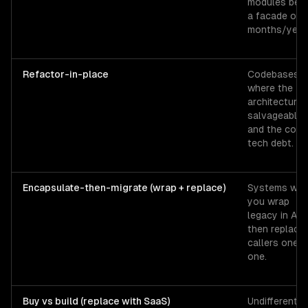
modules beh
a facade ove
months/year
Refactor-in-place
Codebases
where the
architecture 
salvageable
and the cost 
tech debt.
Encapsulate-then-migrate (wrap + replace)
Systems whe
you wrap
legacy in API
then replace
callers one b
one.
Buy vs build (replace with SaaS)
Undifferentia