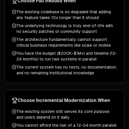
Choose
Full Rebuild
When
The existing codebase is so degraded that adding
any feature takes 10x longer than it should
The underlying technology is truly end-of-life with
no security patches or community support
The architecture fundamentally cannot support
critical business requirements like scale or mobile
You have the budget ($200K-$1M+) and timeline (12-
24 months) to run two systems in parallel
The current system has no tests, no documentation,
and no remaining institutional knowledge
Choose
Incremental Modernization
When
The existing system still serves its core purpose
and users depend on it daily
You cannot afford the risk of a 12-24 month parallel