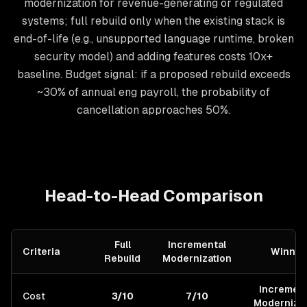
modernization for revenue-generating or regulated
systems; full rebuild only when the existing stack is
end-of-life (e.g., unsupported language runtime, broken
security model) and adding features costs 10x+
baseline. Budget signal: if a proposed rebuild exceeds
~30% of annual eng payroll, the probability of
cancellation approaches 50%.
Head-to-Head Comparison
Full
Incremental
Criteria
Winner
Rebuild
Modernization
Increment
Cost
3/10
7/10
Modernizat