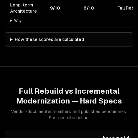
Long-term
9/10
6/10
Full Rebui
Architecture
Why
How these scores are calculated
Full Rebuild
vs
Incremental
Modernization
— Hard Specs
Vendor-documented numbers and published benchmarks.
Sources cited inline.
Incremental