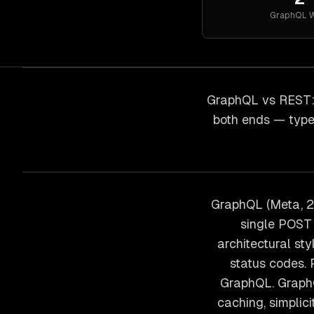
GraphQL
W
GraphQL vs REST: 
both ends — type
GraphQL (Meta, 2
single POST 
architectural s
status codes.
GraphQL. GraphQ
caching, simplic