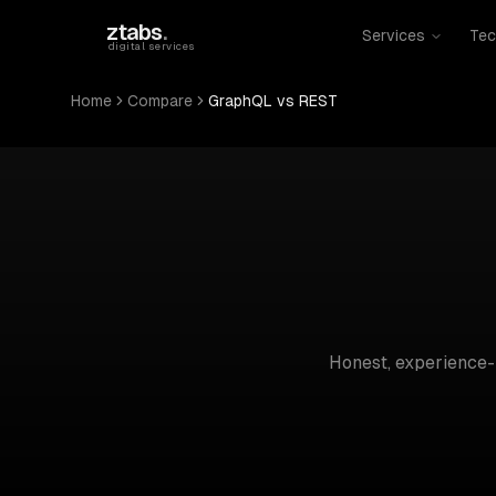
Skip to main content
ztabs
.
Services
Tec
digital services
Home
Compare
GraphQL vs REST
Honest, experience