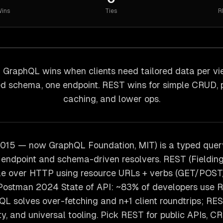
ins
Ties
R
GraphQL wins when clients need tailored data per vi
d schema, one endpoint. REST wins for simple CRUD, 
caching, and lower ops.
015 — now GraphQL Foundation, MIT) is a typed quer
endpoint and schema-driven resolvers. REST (Fielding
tyle over HTTP using resource URLs + verbs (GET/PO
 Postman 2024 State of API: ~83% of developers use 
L solves over-fetching and n+1 client roundtrips; R
ity, and universal tooling. Pick REST for public APIs, C