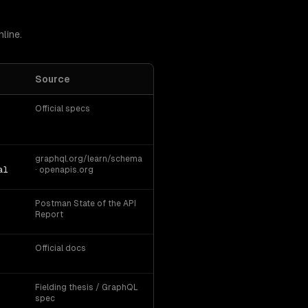
line.
Source
Official specs
graphql.org/learn/schema
al
· openapis.org
Postman State of the API
Report
Official docs
Fielding thesis / GraphQL
spec