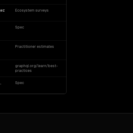
ger
Ecosystem surveys
Spec
Practitioner estimates
graphql.org/learn/best-
practices
,
Spec