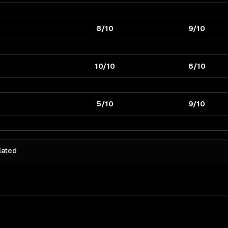
8/10
9/10
10/10
6/10
5/10
9/10
lated