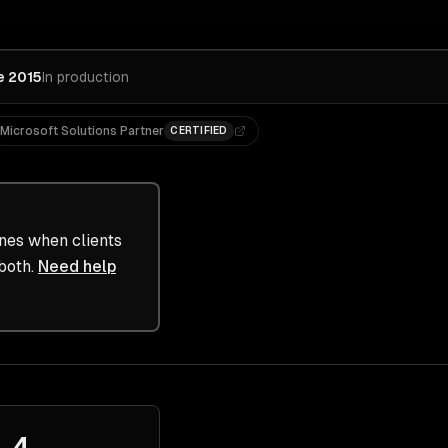
e 2015
In production
Microsoft Solutions Partner
CERTIFIED
ines when clients
both.
Need help
4