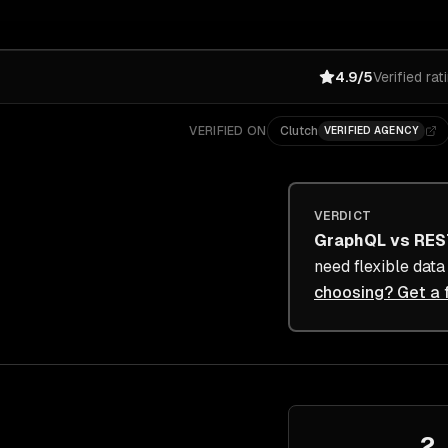
4.9/5
Verified rat
VERIFIED ON
Clutch
VERIFIED AGENCY
VERDICT
GraphQL
vs
RES
need flexible dat
choosing? Get a 
2