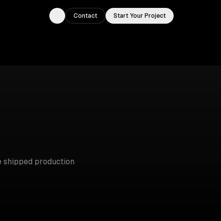
Contact
Start Your Project
Toggle theme
 shipped production