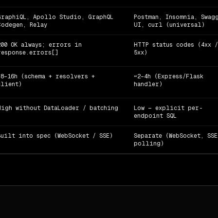
GraphiQL, Apollo Studio, GraphQL
Postman, Insomnia, Swag
Codegen, Relay
UI, curl (universal)
200 OK always; errors in
HTTP status codes (4xx /
response.errors[]
5xx)
~8–16h (schema + resolvers +
~2–4h (Express/Flask
client)
handler)
High without DataLoader / batching
Low — explicit per-
endpoint SQL
Built into spec (WebSocket / SSE)
Separate (WebSocket, SSE
polling)