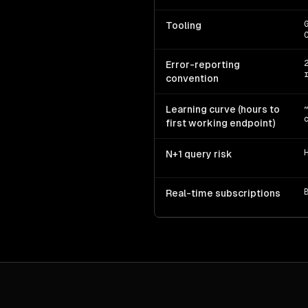
Tooling
Error-reporting
convention
Learning curve (hours to
first working endpoint)
N+1 query risk
Real-time subscriptions