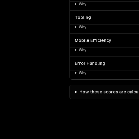
Why
Tooling
Why
Mobile Efficiency
Why
Error Handling
Why
How these scores are calcu