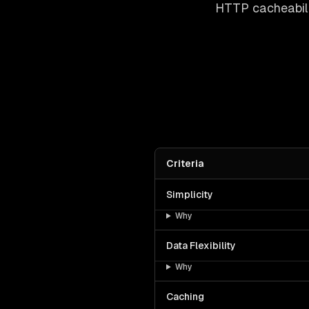
HTTP cacheabili
Criteria
Simplicity
Why
Data Flexibility
Why
Caching