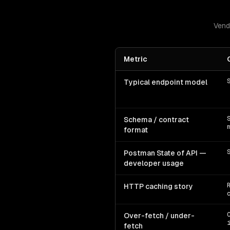
Vend
Metric
Typical endpoint model
Schema / contract
format
Postman State of API —
developer usage
HTTP caching story
Over-fetch / under-
fetch