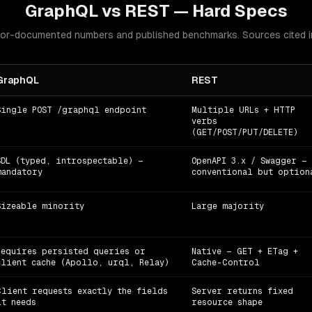
GraphQL
vs
REST
— Hard Specs
or-documented numbers and published benchmarks. Sources cited in
GraphQL
REST
Single POST /graphql endpoint
Multiple URLs + HTTP
verbs
(GET/POST/PUT/DELETE)
SDL (typed, introspectable) —
OpenAPI 3.x / Swagger —
mandatory
conventional but option
Sizeable minority
Large majority
Requires persisted queries or
Native — GET + ETag +
client cache (Apollo, urql, Relay)
Cache-Control
Client requests exactly the fields
Server returns fixed
it needs
resource shape