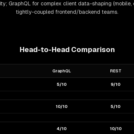
ty; GraphQL for complex client data-shaping (mobile,
tightly-coupled frontend/backend teams.
Head-to-Head Comparison
GraphQL
REST
5/10
9/10
10/10
5/10
4/10
10/10