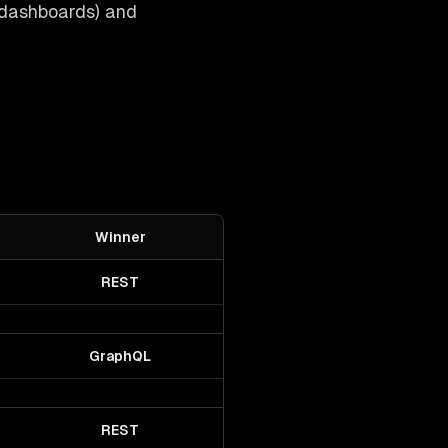
 dashboards) and
Winner
REST
GraphQL
REST