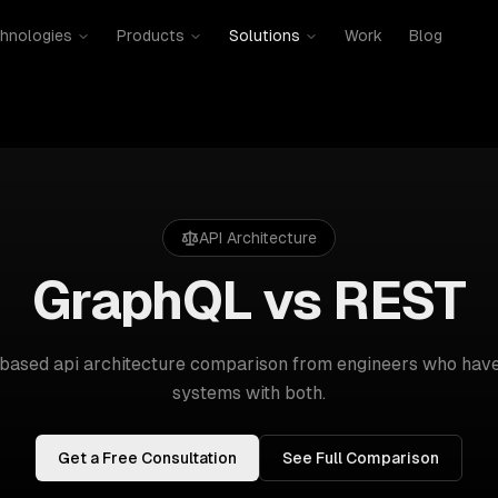
hnologies
Products
Solutions
Work
Blog
API Architecture
GraphQL vs REST
-based
api architecture
comparison from engineers who have
systems with both.
Get a Free Consultation
See Full Comparison