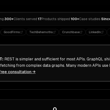
ing
·
300+
Clients served
·
17
Products shipped
·
100+
Case studies
·
Sinc
GoodFirms
TechBehemoths
Crunchbase
LinkedIn
T
:
REST is simpler and sufficient for most APIs. GraphQL sh
a fetching from complex data graphs. Many modern APIs use 
free consultation →
0