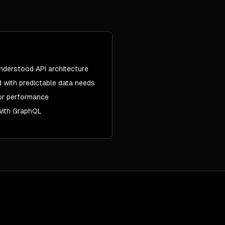
nderstood API architecture
 with predictable data needs
or performance
 with GraphQL