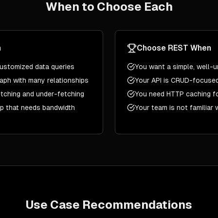
When to Choose Each
n
Choose
REST
When
 customized data queries
You want a simple, well-u
aph with many relationships
Your API is CRUD-focused
tching and under-fetching
You need HTTP caching f
pp that needs bandwidth
Your team is not familiar
Use Case Recommendations