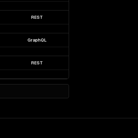
REST
GraphQL
REST