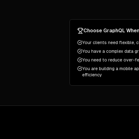
Choose
GraphQL
Whe
Your clients need flexible,
You have a complex data gr
You need to reduce over-fe
You are building a mobile a
efficiency