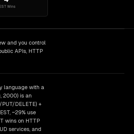
EST
Wins
ew and you control
public APIs, HTTP
y language with a
, 2000) is an
ST/PUT/DELETE) +
REST, ~29% use
EST wins on HTTP
RUD services, and