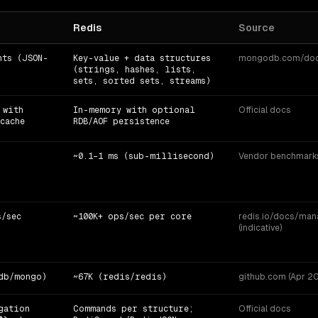
Redis
Source
nts (JSON-
Key-value + data structures
mongodb.com/docs 
(strings, hashes, lists,
sets, sorted sets, streams)
 with
In-memory with optional
Official docs
cache
RDB/AOF persistence
~0.1–1 ms (sub-millisecond)
Vendor benchmarks 
s/sec
~100K+ ops/sec per core
redis.io/docs/ma
(indicative)
db/mongo)
~67K (redis/redis)
github.com (Apr 202
gation
Commands per structure;
Official docs