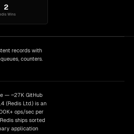
2
edis
Wins
ent records with
 queues, counters.
se — ~27K GitHub
 (Redis Ltd.) is an
100K+ ops/sec per
Redis ships sorted
ary application