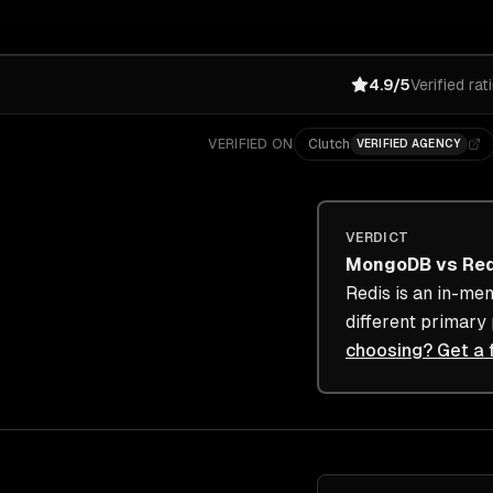
4.9/5
Verified rat
VERIFIED ON
Clutch
VERIFIED AGENCY
VERDICT
MongoDB
vs
Re
Redis is an in-me
different primary
choosing? Get a 