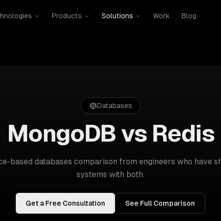
hnologies
Products
Solutions
Work
Blog
Databases
MongoDB vs Redis
nce-based
databases
comparison from engineers who have sh
systems with both.
Get a Free Consultation
See Full Comparison