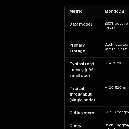
Metric
MongoDB
BSON docume
Data model
like)
Disk-backed
Primary
WiredTiger 
storage
~1–10 ms
Typical read
latency (p99,
small doc)
~10K–50K op
Typical
throughput
(single node)
~27K (mongo
GitHub stars
Rich: aggre
Query