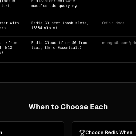
$lookup
RediSearch/RedisJSON
 text,
modules add querying
ster with
Redis Cluster (hash slots,
Official docs
ers
16384 slots)
as (from
Redis Cloud (from $0 free
mongodb.com/prici
d, M10
tier, $5/mo Essentials)
o)
When to Choose Each
n
Choose
Redis
When