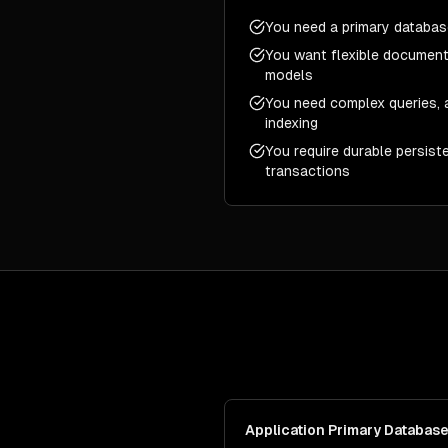
You need a primary database
You want flexible document
models
You need complex queries, a
indexing
You require durable persist
transactions
Application Primary Databas