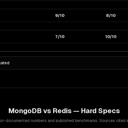
9/10
8/10
7/10
10/10
lated
MongoDB
vs
Redis
— Hard Specs
or-documented numbers and published benchmarks. Sources cited in