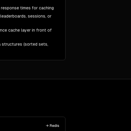
 response times for caching
 leaderboards, sessions, or
ce cache layer in front of
 structures (sorted sets,
→
Redis