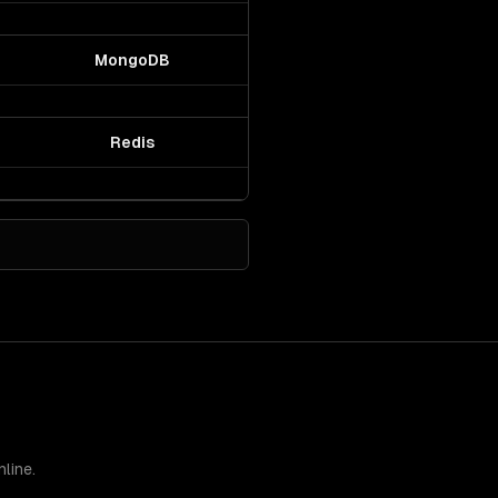
MongoDB
Redis
line.