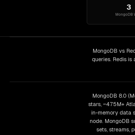
3
MongoDB
MongoDB vs Redi
queries. Redis is
MongoDB 8.0 (Mo
stars, ~475M+ Atla
in-memory data s
node. MongoDB sup
sets, streams,