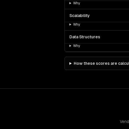
Why
Scalability
Why
Data Structures
Why
How these scores are calcu
Vend