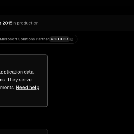
e 2015
In production
Microsoft Solutions Partner
CERTIFIED
plication data.
ons. They serve
ements.
Need help