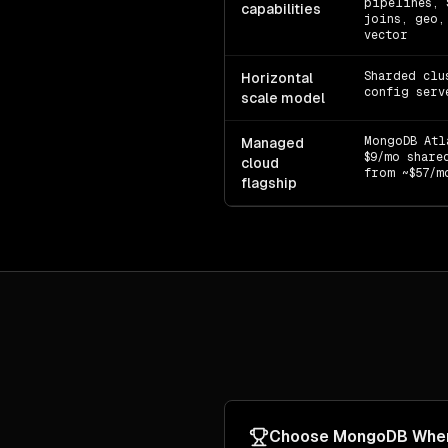
pipelines, 
capabilities
joins, geo,
vector
Sharded clu
Horizontal
config serv
scale model
MongoDB Atl
Managed
$9/mo share
cloud
from ~$57/m
flagship
Choose
MongoDB
Whe