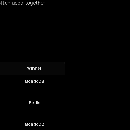
often used together,
Winner
MongoDB
Redis
MongoDB