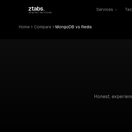
Skip to main content
ztabs
.
Services
Tec
digital services
Home
Compare
MongoDB vs Redis
Honest, experie