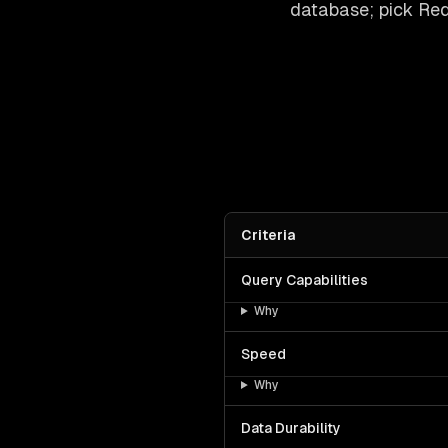
database; pick Redi
Criteria
Query Capabilities
Why
Speed
Why
Data Durability