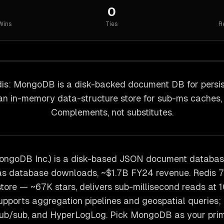
0
Wins
Ties
R
s: MongoDB is a disk-backed document DB for persist
 an in-memory data-structure store for sub-ms caches,
Complements, not substitutes.
ngoDB Inc.) is a disk-based JSON document databa
s database downloads, ~$1.7B FY24 revenue. Redis 7.4
tore — ~67K stars, delivers sub-millisecond reads at 
ports aggregation pipelines and geospatial queries; 
 pub/sub, and HyperLogLog. Pick MongoDB as your prim