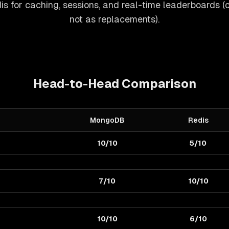
s for caching, sessions, and real-time leaderboards (
not as replacements).
Head-to-Head Comparison
MongoDB
Redis
10/10
5/10
7/10
10/10
10/10
6/10