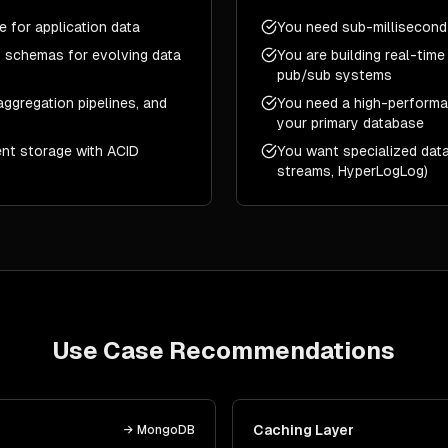
 for application data
You need sub-millisecond
 schemas for evolving data
You are building real-time
pub/sub systems
ggregation pipelines, and
You need a high-performan
your primary database
ent storage with ACID
You want specialized data
streams, HyperLogLog)
Use Case Recommendations
e
Caching Layer
→
MongoDB