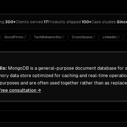
ing
·
300+
Clients served
·
17
Products shipped
·
100+
Case studies
·
Sinc
GoodFirms
TechBehemoths
Crunchbase
LinkedIn
dis
:
MongoDB is a general-purpose document database for ap
mory data store optimized for caching and real-time operati
 purposes and are often used together rather than as replac
free consultation →