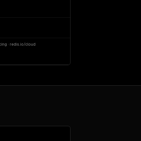
ng · redis.io/cloud