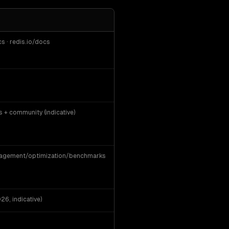
· redis.io/docs
+ community (indicative)
nagement/optimization/benchmarks
6, indicative)