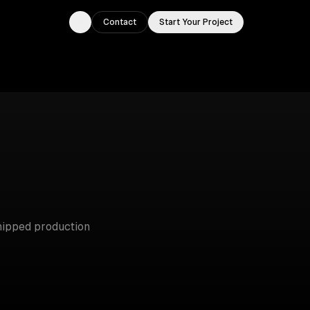
Contact
Start Your Project
Toggle theme
ipped production