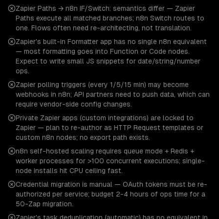
Zapier Paths → n8n IF/Switch: semantics differ — Zapier
Paths execute all matched branches; n8n Switch routes to
one. Flows often need re-architecting, not translation.
Zapier's built-in Formatter app has no single n8n equivalent
— most formatting goes into Function or Code nodes.
Expect to write small JS snippets for date/string/number
ops.
Zapier polling triggers (every 1/5/15 min) may become
webhooks in n8n; API partners need to push data, which can
require vendor-side config changes.
Private Zapier apps (custom integrations) are locked to
Zapier — plan to re-author as HTTP Request templates or
custom n8n nodes; no export path exists.
n8n self-hosted scaling requires queue mode + Redis +
worker processes for >100 concurrent executions; single-
node installs hit CPU ceiling fast.
Credential migration is manual — OAuth tokens must be re-
authorized per service; budget 2-4 hours of ops time for a
50-Zap migration.
Zapier's task deduplication (automatic) has no equivalent in