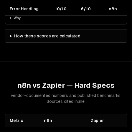
Error Handling
10/10
6/10
n8n
Why
How these scores are calculated
n8n
vs
Zapier
— Hard Specs
Vendor-documented numbers and published benchmarks.
Sources cited inline.
Metric
n8n
Zapier
S