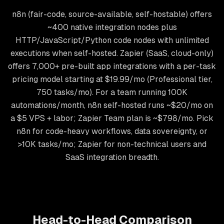
n8n (fair-code, source-available, self-hostable) offers
~400 native integration nodes plus
HTTP/JavaScript/Python code nodes with unlimited
executions when self-hosted. Zapier (SaaS, cloud-only)
offers 7,000+ pre-built app integrations with a per-task
pricing model starting at $19.99/mo (Professional tier,
750 tasks/mo). For a team running 100K
automations/month, n8n self-hosted runs ~$20/mo on
a $5 VPS + labor; Zapier Team plan is ~$798/mo. Pick
n8n for code-heavy workflows, data sovereignty, or
>10K tasks/mo; Zapier for non-technical users and
SaaS integration breadth.
Head-to-Head Comparison