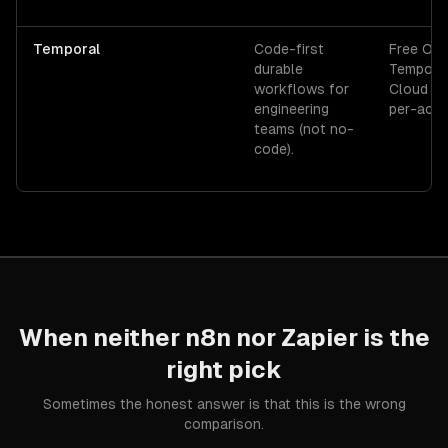
Temporal
Code-first
Free OSS
durable
Tempora
workflows for
Cloud p
engineering
per-acti
teams (not no-
code).
When neither
n8n
nor
Zapier
is the
right pick
Sometimes the honest answer is that this is the wrong
comparison.