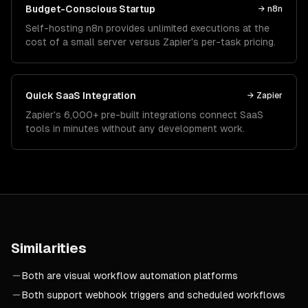
Budget-Conscious Startup
→
n8n
Self-hosting n8n provides unlimited executions at the
cost of a small server versus Zapier's per-task pricing.
Quick SaaS Integration
→
Zapier
Zapier's 6,000+ pre-built integrations connect SaaS
tools in minutes without any development work.
Similarities
Both are visual workflow automation platforms
Both support webhook triggers and scheduled workflows