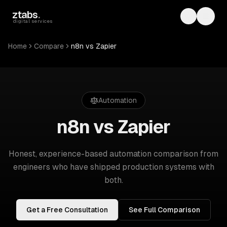
Skip to main content
ztabs
.
Toggle th
Toggl
digital services
Home
Compare
n8n vs Zapier
Automation
n8n vs Zapier
Honest, experience-based
automation
comparison from
engineers who have shipped production systems with
both.
Get a Free Consultation
See Full Comparison