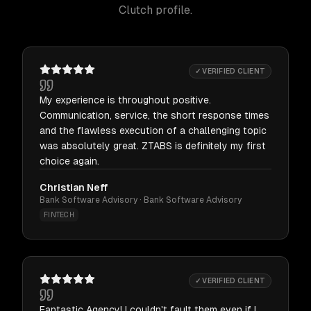
Clutch profile.
✓ VERIFIED CLIENT
My experience is throughout positive.
Communication, service, the short response times
and the flawless execution of a challenging topic
was absolutely great. ZTABS is definitely my first
choice again.
Christian Neff
Bank Software Advisory · Bank Software Advisory
FINTECH
✓ VERIFIED CLIENT
Fantastic Agency! I couldn't fault them even if I