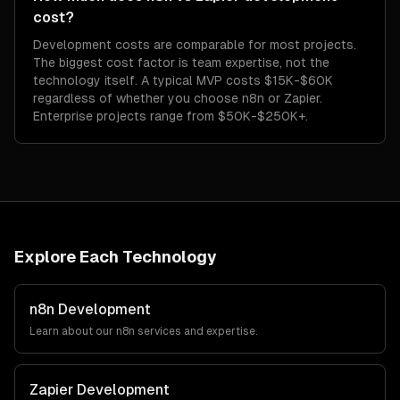
cost?
Development costs are comparable for most projects.
The biggest cost factor is team expertise, not the
technology itself. A typical MVP costs $15K-$60K
regardless of whether you choose n8n or Zapier.
Enterprise projects range from $50K-$250K+.
Explore Each Technology
n8n
Development
Learn about our
n8n
services and expertise.
Zapier
Development