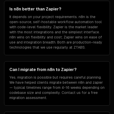
Is n8n better than Zapier?
It depends on your project requirements. n8n is the
open-source, self-hostable workflow automation tool
with code-level flexibility. Zapier is the market leader
with the most integrations and the simplest interface.
n8n wins on flexibility and cost; Zapier wins on ease of
use and integration breadth. Both are production-ready
technologies that we use regularly at ZTABS.
Can I migrate from n8n to Zapier?
Yes, migration is possible but requires careful planning.
We have helped clients migrate between n8n and zapier
— typical timelines range from 4-16 weeks depending on
codebase size and complexity. Contact us for a free
migration assessment.