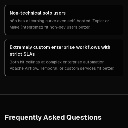
Non-technical solo users
n8n has a learning curve even self-hosted. Zapier or
Make (Integromat) fit non-dev users better.
Extremely custom enterprise workflows with
strict SLAs
Both hit ceilings at complex enterprise automation.
Apache Airflow, Temporal, or custom services fit better.
Frequently Asked Questions