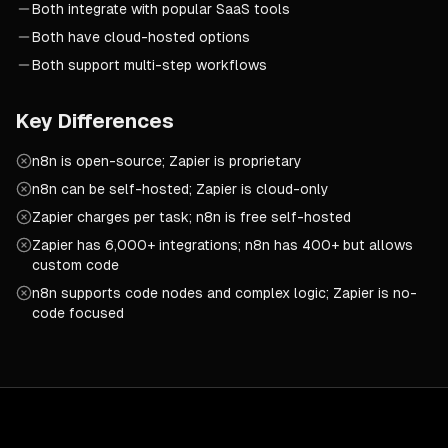
Both integrate with popular SaaS tools
Both have cloud-hosted options
Both support multi-step workflows
Key Differences
n8n is open-source; Zapier is proprietary
n8n can be self-hosted; Zapier is cloud-only
Zapier charges per task; n8n is free self-hosted
Zapier has 6,000+ integrations; n8n has 400+ but allows
custom code
n8n supports code nodes and complex logic; Zapier is no-
code focused