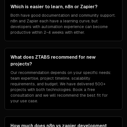
Which is easier to learn, n8n or Zapier?
Both have good documentation and community support.
n8n and Zapier each have a learning curve, but
developers with automation experience can become
productive within 2-4 weeks with either.
What does ZTABS recommend for new
projects?
Our recommendation depends on your specific needs:
team expertise, project timeline, scalability
requirements, and budget. We have delivered 500+
projects with both technologies. Book a free
consultation and we will recommend the best fit for
your use case.
How much does n8n vs zapier development