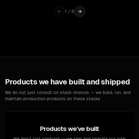
1
/
5
Products we have built and shipped
We do not just consult on stack choices — we build, run, and
maintain production products on these stacks.
Products we've built
We don't just contract — we ship and operate our own