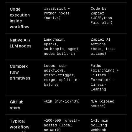
JavaScript +
Code by
Of
Code
Python nodes
Zapier
execution
(native)
(JS/Python,
inside
Paid plan)
workflow
LangChain,
Zapier AI
n8
Native AI /
OpenAI,
Actions
· 
LLM nodes
Anthropic, agent
(beta, task-
nodes built-in
priced)
Loops, sub-
Paths
Of
Complex
workflows,
(branching) +
flow
error-trigger,
Filters +
primitives
merge, split-in-
Formatter —
batches
linear-
leaning
~62K (n8n-io/n8n)
N/A (closed
g
GitHub
source)
2
stars
~200-500 ms self-
1-15 min
Za
Typical
hosted (local
polling;
workflow
network)
webhook