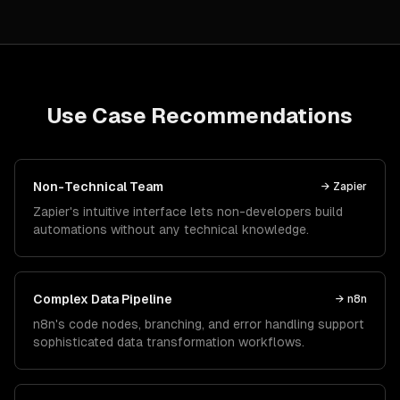
Use Case Recommendations
Non-Technical Team
→
Zapier
Zapier's intuitive interface lets non-developers build
automations without any technical knowledge.
Complex Data Pipeline
→
n8n
n8n's code nodes, branching, and error handling support
sophisticated data transformation workflows.