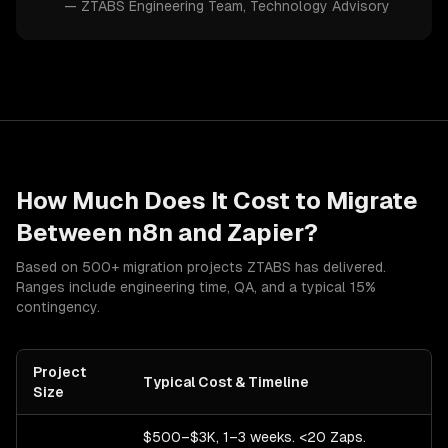
—
ZTABS Engineering Team
, Technology Advisory
How Much Does It Cost to Migrate
Between
n8n
and
Zapier
?
Based on 500+ migration projects ZTABS has delivered.
Ranges include engineering time, QA, and a typical 15%
contingency.
Project
Typical Cost & Timeline
Size
$500–$3K, 1–3 weeks. <20 Zaps.