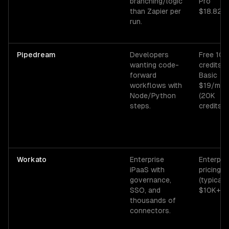
branching/logic
Pro
than Zapier per
$18.82/
run.
Pipedream
Developers
Free 10K
wanting code-
credits/
forward
Basic
workflows with
$19/mo
Node/Python
(20K
steps.
credits).
Workato
Enterprise
Enterpri
iPaaS with
pricing
governance,
(typicall
SSO, and
$10K+/yr
thousands of
connectors.