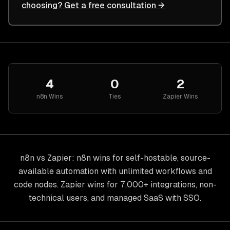
choosing? Get a free consultation →
4
0
2
n8n
Wins
Ties
Zapier
Wins
n8n vs Zapier: n8n wins for self-hostable, source-
available automation with unlimited workflows and
code nodes. Zapier wins for 7,000+ integrations, non-
technical users, and managed SaaS with SSO.