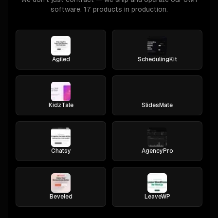
software. 17 products in production.
Agiled
SchedulingKit
KidzTale
SlidesMate
Chatsy
AgencyPro
Beveled
LeaveWP