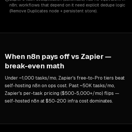
n8n; workflows that depend on it need explicit dedupe logic
(Remove Duplicates node + persistent store).
When
n8n
pays off vs
Zapier
—
break-even math
Under ~1,000 tasks/mo, Zapier's free-to-Pro tiers beat
self-hosting n8n on ops cost. Past ~50K tasks/mo,
Zapier's per-task pricing ($500-5,000+/mo) flips —
self-hosted n8n at $50-200 infra cost dominates.