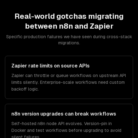
Real-world gotchas migrating
between
n8n
and
Zapier
Specific production failures we have seen during cross-stack
migrations.
Zapier rate limits on source APIs
Zapier can throttle or queue workflows on upstream API
limits silently. Enterprise-scale workflows need custom
backoff logic.
n8n version upgrades can break workflows
Self-hosted n8n node API evolves. Version-pin in
Docker and test workflows before upgrading to avoid
silent failures.