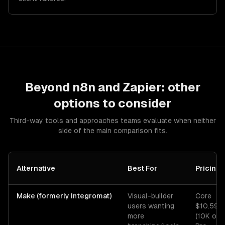
Beyond
n8n
and
Zapier
: other
options to consider
Third-way tools and approaches teams evaluate when neither
side of the main comparison fits.
Alternative
Best For
Pricing
Make (formerly Integromat)
Visual-builder
Core
users wanting
$10.59/
more
(10K ops)