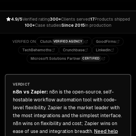
4.9/5
Verified rating
300+
Clients served
17
Products shipped
100+
Case studies
Since 2015
In production
VERIFIED ON
Clutch
GoodFirms
VERIFIED AGENCY
TechBehemoths
Crunchbase
LinkedIn
Microsoft Solutions Partner
CERTIFIED
VERDICT
n8n
vs
Zapier
:
n8n is the open-source, self-
hostable workflow automation tool with code-
level flexibility. Zapier is the market leader with
the most integrations and the simplest interface.
n8n wins on flexibility and cost; Zapier wins on
ease of use and integration breadth.
Need help