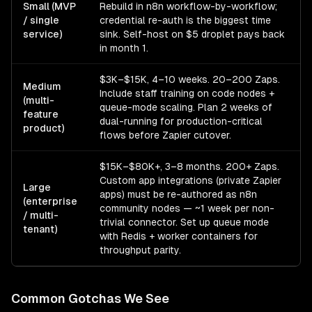
Small (MVP
Rebuild in n8n workflow-by-workflow;
/ single
credential re-auth is the biggest time
service)
sink. Self-host on $5 droplet pays back
in month 1.
$3K–$15K, 4–10 weeks. 20–200 Zaps.
Medium
Include staff training on code nodes +
(multi-
queue-mode scaling. Plan 2 weeks of
feature
dual-running for production-critical
product)
flows before Zapier cutover.
$15K–$80K+, 3–8 months. 200+ Zaps.
Custom app integrations (private Zapier
Large
apps) must be re-authored as n8n
(enterprise
community nodes — ~1 week per non-
/ multi-
trivial connector. Set up queue mode
tenant)
with Redis + worker containers for
throughput parity.
Common Gotchas We See