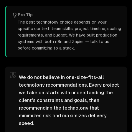
Pro Tip
The best technology choice depends on your
specific context: team skills, project timeline, scaling
requirements, and budget. We have built production
systems with both n8n and Zapier — talk to us
before committing to a stack.
We do not believe in one-size-fits-all
technology recommendations. Every project
we take on starts with understanding the
client's constraints and goals, then
recommending the technology that
minimizes risk and maximizes delivery
speed.