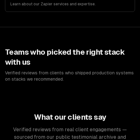
Learn about our
Zapier
services and expertise.
Teams who picked the right stack
with us
Verified reviews from clients who shipped production systems
on stacks we recommended.
What our clients say
Verified reviews from real client engagements —
sourced from our public testimonial archive and