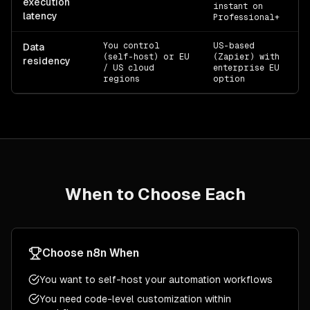
execution
instant on
latency
Professional+
You control
US-based
Of
Data
(self-host) or EU
(Zapier) with
residency
/ US cloud
enterprise EU
regions
option
When to Choose Each
Choose
n8n
When
You want to self-host your automation workflows
You need code-level customization within