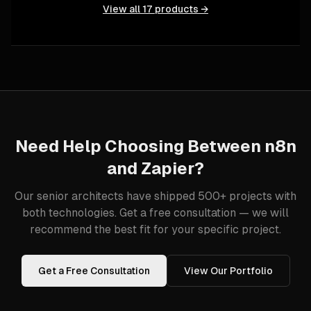
View all
17
products →
Need Help Choosing Between
n8n
and
Zapier
?
Our senior architects have shipped 500+ projects with
both technologies. Get a free consultation — we will
recommend the best fit for your specific project.
Get a Free Consultation
View Our Portfolio