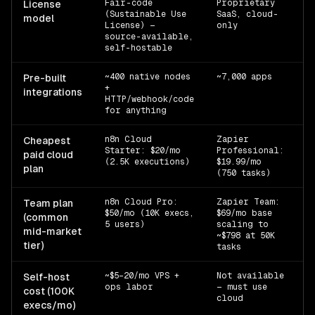
Fair-code
Proprietary
n8
License
(Sustainable Use
SaaS, cloud-
z
model
License) —
only
source-available,
self-hostable
~400 native nodes
~7,000 apps
n8
Pre-built
+
z
integrations
HTTP/webhook/code
m
for anything
n8n Cloud
Zapier
n8
Cheapest
Starter: $20/mo
Professional:
z
paid cloud
(2.5K executions)
$19.99/mo
plan
(750 tasks)
n8n Cloud Pro:
Zapier Team:
n8
Team plan
$50/mo (10K execs,
$69/mo base
z
(common
5 users)
scaling to
mid-market
~$798 at 50K
tier)
tasks
~$5–20/mo VPS +
Not available
Ty
Self-host
ops labor
— must use
si
cost (100K
cloud
execs/mo)