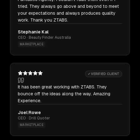
tried. They always go above and beyond to meet
your expectations and always produces quality
work. Thank you ZTABS.
Stephanie Kal
CEO · Beauty Finder Australia
MARKETPLACE
✓ VERIFIED CLIENT
It has been great working with ZTABS. They
bounce off the ideas along the way. Amazing
Experience.
Joel Rowe
CEO · Drill Quoter
MARKETPLACE