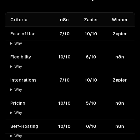
Criteria
n8n
Zapier
Winner
Ease of Use
7/10
10/10
Zapier
Why
Flexibility
10/10
6/10
n8n
Why
Integrations
7/10
10/10
Zapier
Why
Pricing
10/10
5/10
n8n
Why
Self-Hosting
10/10
0/10
n8n
Why