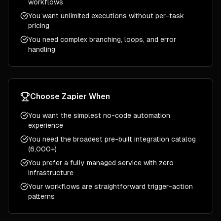
workflows
You want unlimited executions without per-task
pricing
You need complex branching, loops, and error
handling
Choose
Zapier
When
You want the simplest no-code automation
experience
You need the broadest pre-built integration catalog
(6,000+)
You prefer a fully managed service with zero
infrastructure
Your workflows are straightforward trigger-action
patterns