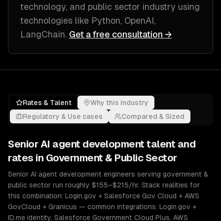
technology, and public sector industry
using
technologies like
Python, OpenAI,
LangChain
.
Get a free consultation →
Rates & Talent
Why this industry
Regulatory & Use cases
Compared & Sized
Senior
AI agent development
talent and
rates in
Government & Public Sector
Senior AI agent development engineers serving government &
public sector run roughly $155–$215/hr. Stack realities for
this combination: Login.gov + Salesforce Gov Cloud + AWS
GovCloud + Granicus — common integrations: Login.gov +
ID.me identity, Salesforce Government Cloud Plus, AWS