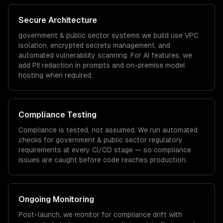
Secure Architecture
government & public sector
systems we build use VPC
isolation, encrypted secrets management, and
automated vulnerability scanning. For AI features, we
add PII redaction in prompts and on-premise model
hosting when required.
Compliance Testing
Compliance is tested, not assumed. We run automated
checks for
government & public sector
regulatory
requirements at every CI/CD stage — so compliance
issues are caught before code reaches production.
Ongoing Monitoring
Post-launch, we monitor for compliance drift with