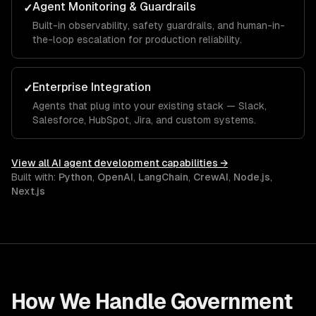
Agent Monitoring & Guardrails
✓
Built-in observability, safety guardrails, and human-in-
the-loop escalation for production reliability.
Enterprise Integration
✓
Agents that plug into your existing stack — Slack,
Salesforce, HubSpot, Jira, and custom systems.
View all
AI agent development
capabilities →
Built with:
Python
,
OpenAI
,
LangChain
,
CrewAI
,
Node.js
,
Next.js
How We Handle
Government