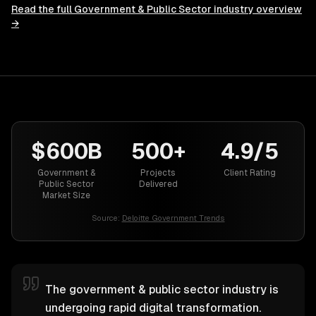
Read the full
Government & Public Sector
industry overview
→
$600B
500+
4.9/5
Government &
Projects
Client Rating
Public Sector
Delivered
Market Size
Source:
Deloitte Government Trends
The government & public sector industry is
undergoing rapid digital transformation.