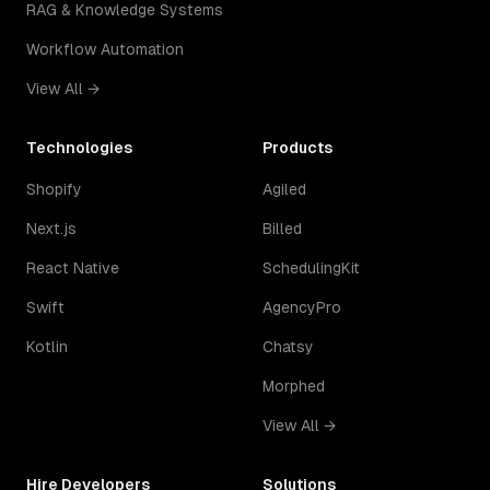
RAG & Knowledge Systems
Workflow Automation
View All →
Technologies
Products
Shopify
Agiled
Next.js
Billed
React Native
SchedulingKit
Swift
AgencyPro
Kotlin
Chatsy
Morphed
View All →
Hire Developers
Solutions