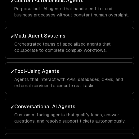
Custom Autonomous Agents
✓
Purpose-built AI agents that handle end-to-end
business processes without constant human oversight.
Multi-Agent Systems
✓
Orchestrated teams of specialized agents that
collaborate to complete complex workflows.
Tool-Using Agents
✓
Agents that interact with APIs, databases, CRMs, and
external services to execute real tasks.
Conversational AI Agents
✓
Customer-facing agents that qualify leads, answer
questions, and resolve support tickets autonomously.