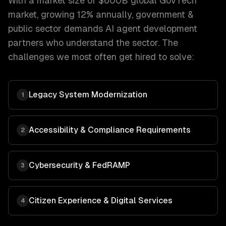
With a market size of
$600B global GovTech
market, growing 12% annually
,
government &
public sector
demands
AI agent development
partners who understand the sector. The
challenges we most often get hired to solve:
Legacy System Modernization
1
Accessibility & Compliance Requirements
2
Cybersecurity & FedRAMP
3
Citizen Experience & Digital Services
4