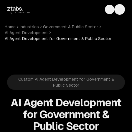
Skip to main content
ztabs
.
Toggle th
Toggl
digital services
Home
Industries
Government & Public Sector
AI Agent Development
AI Agent Development for Government & Public Sector
Custom AI Agent Development for Government &
Public Sector
AI Agent Development
for Government &
Public Sector