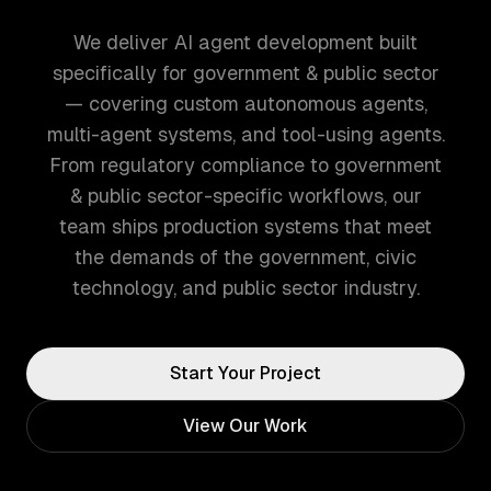
We deliver AI agent development built
specifically for government & public sector
— covering custom autonomous agents,
multi-agent systems, and tool-using agents.
From regulatory compliance to government
& public sector-specific workflows, our
team ships production systems that meet
the demands of the government, civic
technology, and public sector industry.
Start Your Project
View Our Work