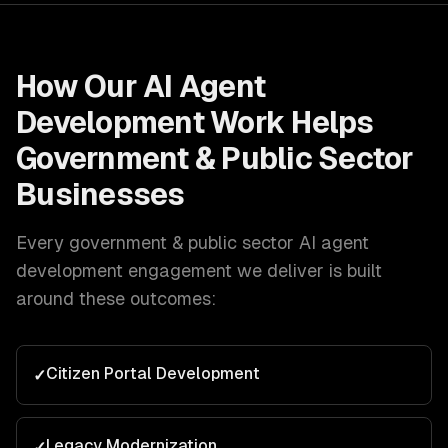
How Our
AI Agent
Development
Work Helps
Government & Public Sector
Businesses
Every
government & public sector
AI agent
development
engagement we deliver is built
around these outcomes:
Citizen Portal Development
✓
Legacy Modernization
✓