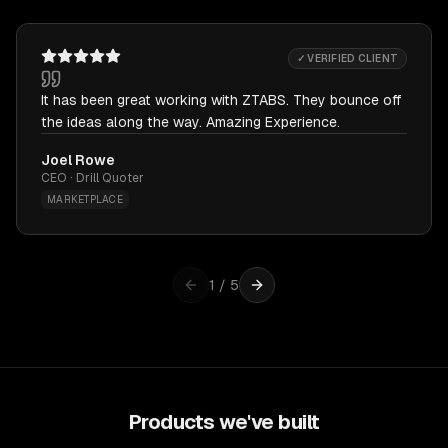
✓ VERIFIED CLIENT
It has been great working with ZTABS. They bounce off
the ideas along the way. Amazing Experience.
Joel Rowe
CEO · Drill Quoter
MARKETPLACE
1
/
5
Products we've built