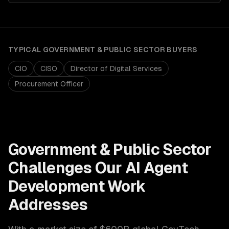
TYPICAL
GOVERNMENT & PUBLIC SECTOR
BUYERS
CIO
CISO
Director of Digital Services
Procurement Officer
Government & Public Sector
Challenges Our
AI Agent
Development
Work
Addresses