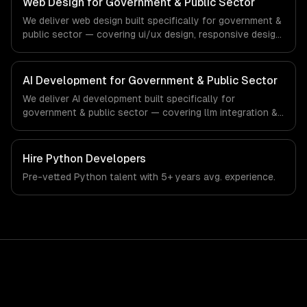
Web Design for Government & Public Sector
production systems that meet the demands of the
We deliver web design built specifically for government &
government, civic technology, and public sector industry.
public sector — covering ui/ux design, responsive design,
and custom interfaces. From regulatory compliance to
government & public sector-specific workflows, our
team ships production systems that meet the demands
AI Development for Government & Public Sector
of the government, civic technology, and public sector
We deliver AI development built specifically for
industry.
government & public sector — covering llm integration &
fine-tuning, ai agents & automation, and rag & knowledge
systems. From regulatory compliance to government &
public sector-specific workflows, our team ships
Hire
Python Developers
production systems that meet the demands of the
Pre-vetted
Python
talent with
5+ years
avg. experience.
government, civic technology, and public sector industry.