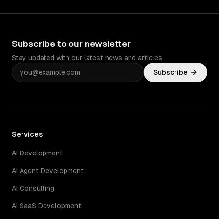
Subscribe to our newsletter
Stay updated with our latest news and articles.
Subscribe
Services
AI Development
AI Agent Development
AI Consulting
AI SaaS Development