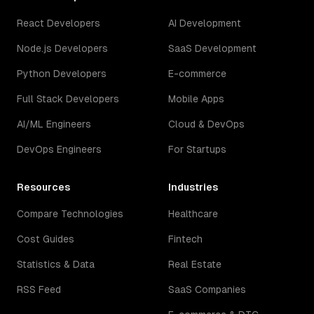
React Developers
AI Development
Node.js Developers
SaaS Development
Python Developers
E-commerce
Full Stack Developers
Mobile Apps
AI/ML Engineers
Cloud & DevOps
DevOps Engineers
For Startups
Resources
Industries
Compare Technologies
Healthcare
Cost Guides
Fintech
Statistics & Data
Real Estate
RSS Feed
SaaS Companies