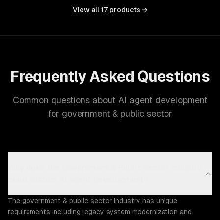
View all
17
products →
Frequently Asked Questions
Common questions about AI agent development
for government & public sector
Why does the Government & Public Sector industry
need custom AI agent development?
The government & public sector industry has unique
requirements including legacy system modernization and