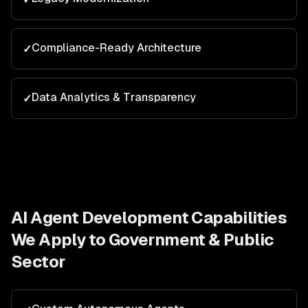
Compliance-Ready Architecture
✓
Data Analytics & Transparency
✓
AI Agent Development
Capabilities
We Apply to
Government & Public
Sector