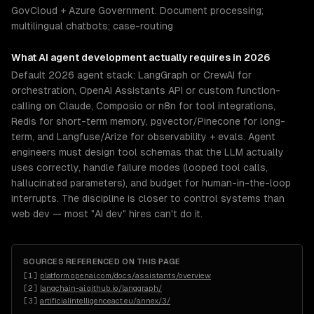
GovCloud + Azure Government. Document processing;
multilingual chatbots; case-routing
What
AI agent development
actually requires in 2026
Default 2026 agent stack: LangGraph or CrewAI for
orchestration, OpenAI Assistants API or custom function-
calling on Claude, Composio or n8n for tool integrations,
Redis for short-term memory, pgvector/Pinecone for long-
term, and Langfuse/Arize for observability + evals. Agent
engineers must design tool schemas that the LLM actually
uses correctly, handle failure modes (looped tool calls,
hallucinated parameters), and budget for human-in-the-loop
interrupts. The discipline is closer to control systems than
web dev — most "AI dev" hires can't do it.
SOURCES REFERENCED ON THIS PAGE
[
1
]
platform.openai.com/docs/assistants/overview
[
2
]
langchain-ai.github.io/langgraph/
[
3
]
artificialintelligenceact.eu/annex/3/