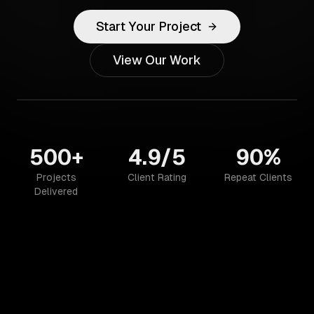
Start Your Project
View Our Work
500+
4.9/5
90%
Projects
Client Rating
Repeat Clients
Delivered