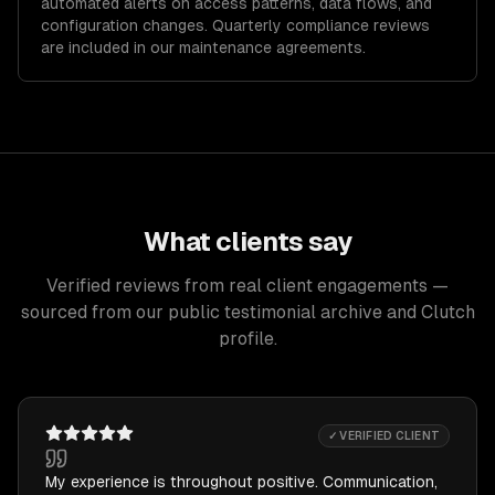
automated alerts on access patterns, data flows, and
configuration changes. Quarterly compliance reviews
are included in our maintenance agreements.
What clients say
Verified reviews from real client engagements —
sourced from our public testimonial archive and Clutch
profile.
✓ VERIFIED CLIENT
My experience is throughout positive. Communication,