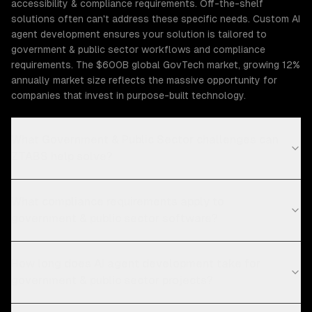
accessibility & compliance requirements. Off-the-shelf
solutions often can't address these specific needs. Custom AI
agent development ensures your solution is tailored to
government & public sector workflows and compliance
requirements. The $600B global GovTech market, growing 12%
annually market size reflects the massive opportunity for
companies that invest in purpose-built technology.
What Government & Public Sector challenges can
ZTABS help solve?
What compliance requirements apply to
government & public sector software?
How long does AI agent development take for
government & public sector projects?