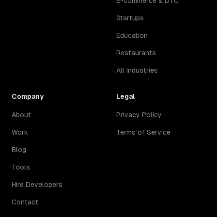
E-commerce & DTC
Startups
Education
Restaurants
All Industries
Company
Legal
About
Privacy Policy
Work
Terms of Service
Blog
Tools
Hire Developers
Contact