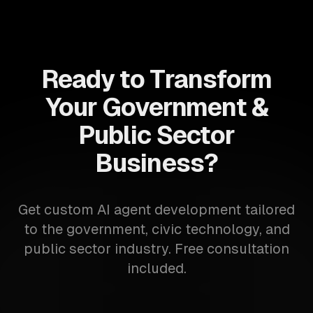
Ready to Transform
Your Government &
Public Sector
Business?
Get custom AI agent development tailored
to the government, civic technology, and
public sector industry. Free consultation
included.