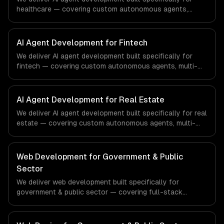
healthcare — covering custom autonomous agents,
multi-agent systems, and tool-using agents. From
regulatory compliance to healthcare-specific workflows,
our team ships production systems that meet the
AI Agent Development for Fintech
demands of the healthcare and medical technology
We deliver AI agent development built specifically for
industry.
fintech — covering custom autonomous agents, multi-
agent systems, and tool-using agents. From regulatory
compliance to fintech-specific workflows, our team
ships production systems that meet the demands of the
AI Agent Development for Real Estate
financial technology and banking sector.
We deliver AI agent development built specifically for real
estate — covering custom autonomous agents, multi-
agent systems, and tool-using agents. From regulatory
compliance to real estate-specific workflows, our team
ships production systems that meet the demands of the
Web Development for Government & Public
real estate and property technology sector.
Sector
We deliver web development built specifically for
government & public sector — covering full-stack
development, progressive web apps, and api
development. From regulatory compliance to government
& public sector-specific workflows, our team ships