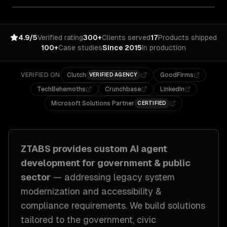
4.9/5
Verified rating
300+
Clients served
17
Products shipped
100+
Case studies
Since 2015
In production
VERIFIED ON
Clutch
GoodFirms
VERIFIED AGENCY
TechBehemoths
Crunchbase
LinkedIn
Microsoft Solutions Partner
CERTIFIED
ZTABS provides custom
AI agent
development
for
government & public
sector
— addressing
legacy system
modernization and accessibility &
compliance requirements
. We build solutions
tailored to
the government, civic