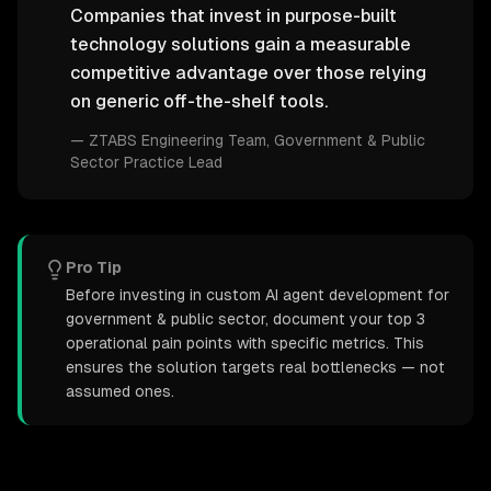
Companies that invest in purpose-built
technology solutions gain a measurable
competitive advantage over those relying
on generic off-the-shelf tools.
—
ZTABS Engineering Team
, Government & Public
Sector Practice Lead
Pro Tip
Before investing in custom AI agent development for
government & public sector, document your top 3
operational pain points with specific metrics. This
ensures the solution targets real bottlenecks — not
assumed ones.