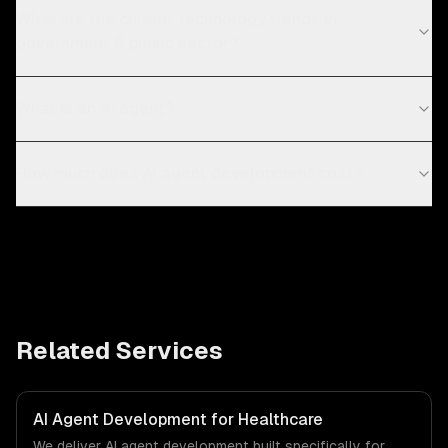
What are the current technology trends in
government & public sector?
What is an AI agent?
How much does AI agent development cost?
Related Services
AI Agent Development for Healthcare
We deliver AI agent development built specifically for