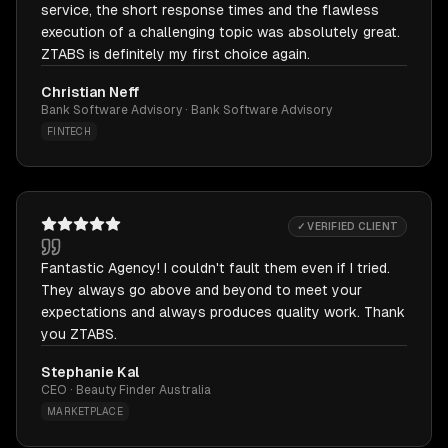
service, the short response times and the flawless
execution of a challenging topic was absolutely great.
ZTABS is definitely my first choice again.
Christian Neff
Bank Software Advisory · Bank Software Advisory
FINTECH
✓ VERIFIED CLIENT
Fantastic Agency! I couldn't fault them even if I tried.
They always go above and beyond to meet your
expectations and always produces quality work. Thank
you ZTABS.
Stephanie Kal
CEO · Beauty Finder Australia
MARKETPLACE