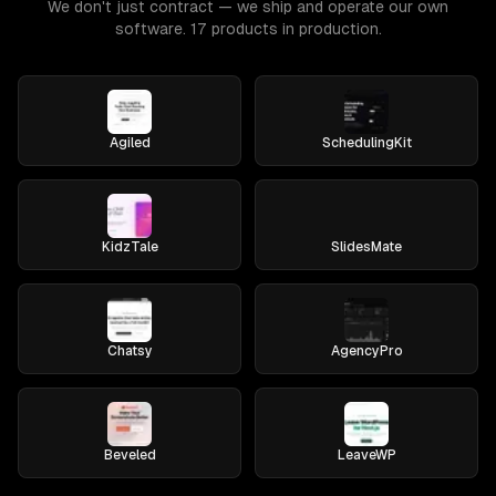
We don't just contract — we ship and operate our own
software. 17 products in production.
Agiled
SchedulingKit
KidzTale
SlidesMate
Chatsy
AgencyPro
Beveled
LeaveWP