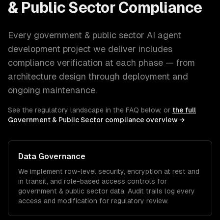
& Public Sector
Compliance
Every
government & public sector
AI agent
development
project we deliver includes
compliance verification at each phase — from
architecture design through deployment and
ongoing maintenance.
See the regulatory landscape in the FAQ below, or
the full
Government & Public Sector
compliance overview →
Data Governance
We implement row-level security, encryption at rest and
in transit, and role-based access controls for
government & public sector
data. Audit trails log every
access and modification for regulatory review.