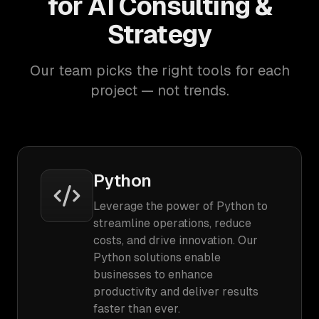
for AI Consulting &
Strategy
Our team picks the right tools for each
project — not trends.
Python
Leverage the power of Python to
streamline operations, reduce
costs, and drive innovation. Our
Python solutions enable
businesses to enhance
productivity and deliver results
faster than ever.