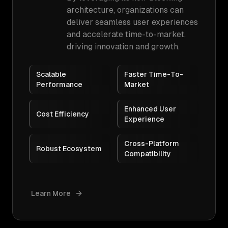
architecture, organizations can
deliver seamless user experiences
and accelerate time-to-market,
driving innovation and growth.
Scalable
Faster Time-To-
Performance
Market
Enhanced User
Cost Efficiency
Experience
Cross-Platform
Robust Ecosystem
Compatibility
Learn More