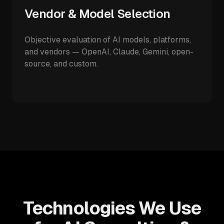
Vendor & Model Selection
Objective evaluation of AI models, platforms,
and vendors — OpenAI, Claude, Gemini, open-
source, and custom.
Technologies We Use