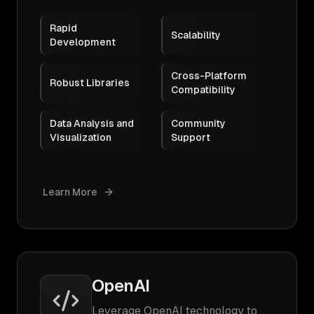
Rapid
Scalability
Development
Cross-Platform
Robust Libraries
Compatibility
Data Analysis and
Community
Visualization
Support
Learn More
OpenAI
Leverage OpenAI technology to