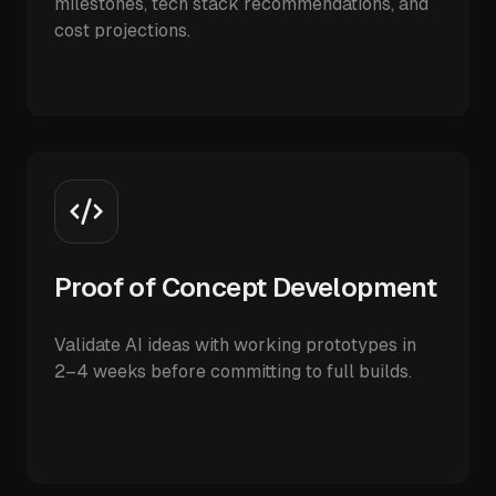
milestones, tech stack recommendations, and
cost projections.
Proof of Concept Development
Validate AI ideas with working prototypes in
2–4 weeks before committing to full builds.