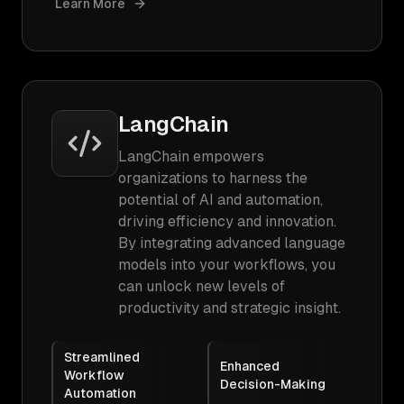
Learn More
LangChain
LangChain empowers
organizations to harness the
potential of AI and automation,
driving efficiency and innovation.
By integrating advanced language
models into your workflows, you
can unlock new levels of
productivity and strategic insight.
Streamlined
Enhanced
Workflow
Decision-Making
Automation