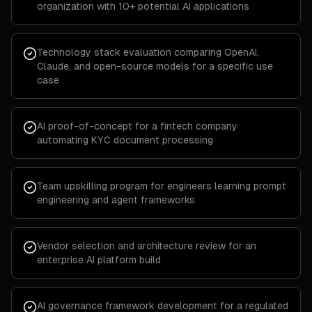
organization with 10+ potential AI applications
Technology stack evaluation comparing OpenAI,
Claude, and open-source models for a specific use
case
AI proof-of-concept for a fintech company
automating KYC document processing
Team upskilling program for engineers learning prompt
engineering and agent frameworks
Vendor selection and architecture review for an
enterprise AI platform build
AI governance framework development for a regulated