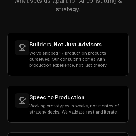
What sets us apart for AI consulting &
strategy.
Builders, Not Just Advisors
We've shipped 17 production products
ourselves. Our consulting comes with
production experience, not just theory.
Speed to Production
Working prototypes in weeks, not months of
strategy decks. We validate fast and iterate.