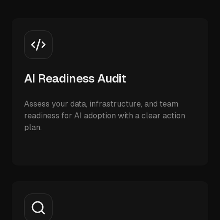
AI Readiness Audit
Assess your data, infrastructure, and team
readiness for AI adoption with a clear action
plan.