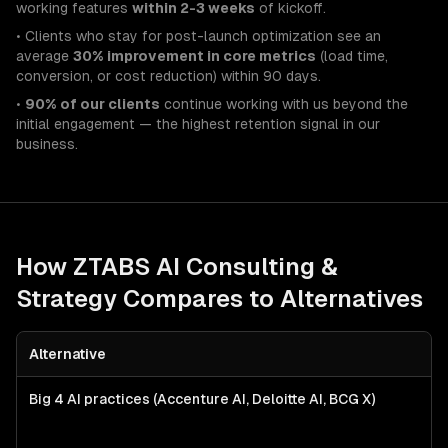
working features
within 2-3 weeks
of kickoff.
• Clients who stay for post-launch optimization see an
average
30% improvement in core metrics
(load time,
conversion, or cost reduction) within 90 days.
•
90% of our clients
continue working with us beyond the
initial engagement — the highest retention signal in our
business.
How ZTABS
AI Consulting &
Strategy
Compares to Alternatives
Alternative
Big 4 AI practices (Accenture AI, Deloitte AI, BCG X)