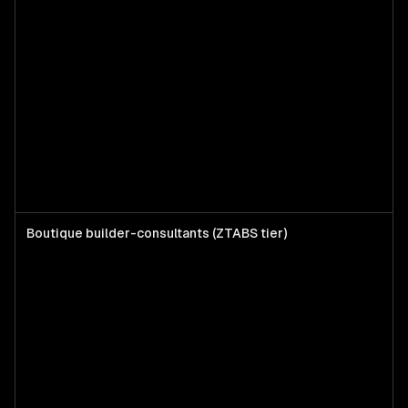
Boutique builder-consultants (ZTABS tier)