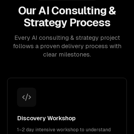
Our AI Consulting &
Strategy Process
Every AI consulting & strategy project
follows a proven delivery process with
clear milestones.
Discovery Workshop
1–2 day intensive workshop to understand