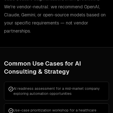
We're vendor-neutral: we recommend OpenAI,
Claude, Gemini, or open-source models based on
your specific requirements — not vendor
partnerships.
Common Use Cases for
AI
Consulting & Strategy
AI readiness assessment for a mid-market company
exploring automation opportunities
Use-case prioritization workshop for a healthcare