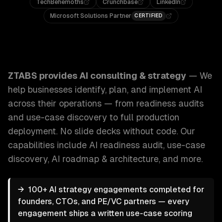
TechBehemoths
Crunchbase
LinkedIn
Microsoft Solutions Partner
CERTIFIED
ZTABS AI Consulting & Strategy: We help businesses identi
ZTABS provides
AI consulting & strategy
—
We
help businesses identify, plan, and implement AI
across their operations — from readiness audits
and use-case discovery to full production
deployment. No slide decks without code.
Our
capabilities include
AI readiness audit, use-case
discovery, AI roadmap & architecture
, and more.
→
100+ AI strategy engagements completed for
founders, CTOs, and PE/VC partners — every
engagement ships a written use-case scoring