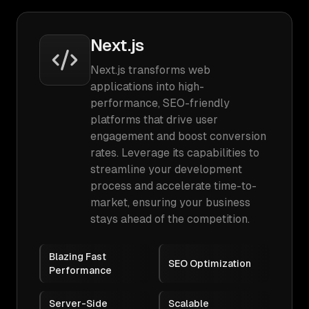
Next.js
Next.js transforms web
applications into high-
performance, SEO-friendly
platforms that drive user
engagement and boost conversion
rates. Leverage its capabilities to
streamline your development
process and accelerate time-to-
market, ensuring your business
stays ahead of the competition.
Blazing Fast
SEO Optimization
Performance
Server-Side
Scalable