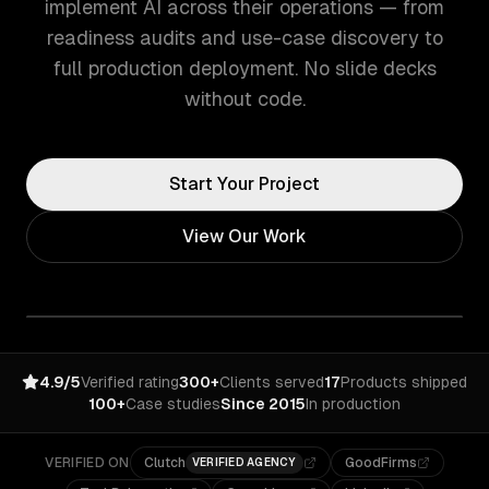
implement AI across their operations — from
readiness audits and use-case discovery to
full production deployment. No slide decks
without code.
Start Your Project
View Our Work
4.9/5
Verified rating
300+
Clients served
17
Products shipped
100+
Case studies
Since 2015
In production
VERIFIED ON
Clutch
GoodFirms
VERIFIED AGENCY