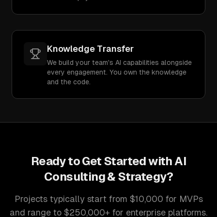
Knowledge Transfer
We build your team's AI capabilities alongside
every engagement. You own the knowledge
and the code.
Ready to Get Started with
AI
Consulting & Strategy
?
Projects typically start from $10,000 for MVPs
and range to $250,000+ for enterprise platforms.