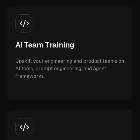
AI Team Training
Upskill your engineering and product teams on
AI tools, prompt engineering, and agent
frameworks.