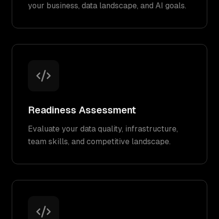
your business, data landscape, and AI goals.
Readiness Assessment
Evaluate your data quality, infrastructure,
team skills, and competitive landscape.