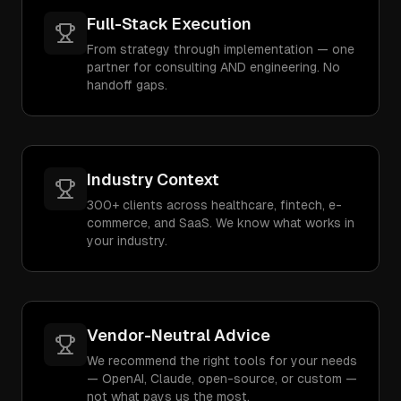
Full-Stack Execution
From strategy through implementation — one
partner for consulting AND engineering. No
handoff gaps.
Industry Context
300+ clients across healthcare, fintech, e-
commerce, and SaaS. We know what works in
your industry.
Vendor-Neutral Advice
We recommend the right tools for your needs
— OpenAI, Claude, open-source, or custom —
not what pays us the most.