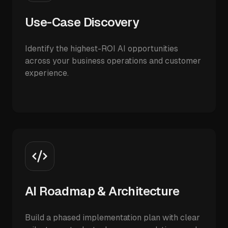
Use-Case Discovery
Identify the highest-ROI AI opportunities
across your business operations and customer
experience.
AI Roadmap & Architecture
Build a phased implementation plan with clear