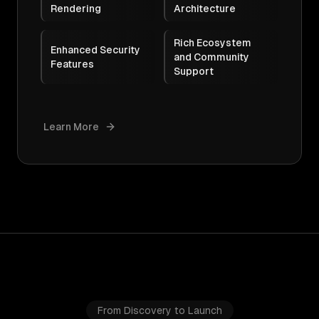
Rendering
Architecture
Rich Ecosystem
Enhanced Security
and Community
Features
Support
Learn More
From Discovery to Launch