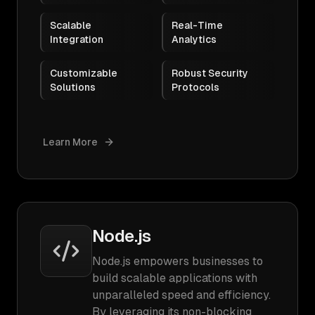
Scalable
Real-Time
Integration
Analytics
Customizable
Robust Security
Solutions
Protocols
Learn More
Node.js
Node.js empowers businesses to
build scalable applications with
unparalleled speed and efficiency.
By leveraging its non-blocking