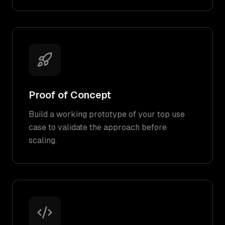
Proof of Concept
Build a working prototype of your top use
case to validate the approach before
scaling.