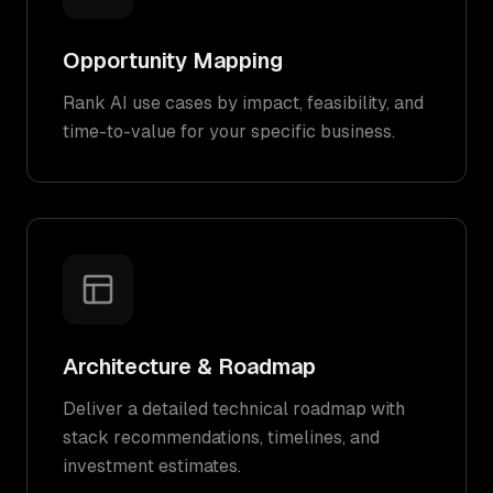
Opportunity Mapping
Rank AI use cases by impact, feasibility, and
time-to-value for your specific business.
Architecture & Roadmap
Deliver a detailed technical roadmap with
stack recommendations, timelines, and
investment estimates.