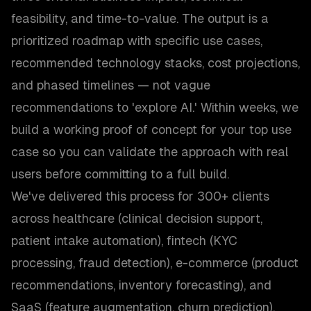
feasibility, and time-to-value. The output is a
prioritized roadmap with specific use cases,
recommended technology stacks, cost projections,
and phased timelines — not vague
recommendations to 'explore AI.' Within weeks, we
build a working proof of concept for your top use
case so you can validate the approach with real
users before committing to a full build.
We've delivered this process for 300+ clients
across healthcare (clinical decision support,
patient intake automation), fintech (KYC
processing, fraud detection), e-commerce (product
recommendations, inventory forecasting), and
SaaS (feature augmentation, churn prediction).