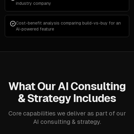
industry company
Cost-benefit analysis comparing build-vs-buy for an
AI-powered feature
What Our AI Consulting
& Strategy Includes
Core capabilities we deliver as part of our
AI consulting & strategy.