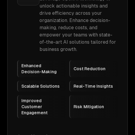
unlock actionable insights and
drive efficiency across your
organization. Enhance decision-
making, reduce costs, and
empower your teams with state-
of-the-art AI solutions tailored for
business growth.
Enhanced
Cost Reduction
Decision-Making
Scalable Solutions
Real-Time Insights
Improved
Customer
Risk Mitigation
Engagement