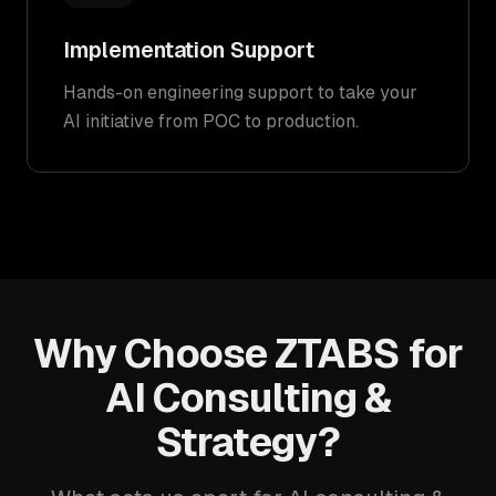
Implementation Support
Hands-on engineering support to take your
AI initiative from POC to production.
Why Choose ZTABS for
AI Consulting &
Strategy?