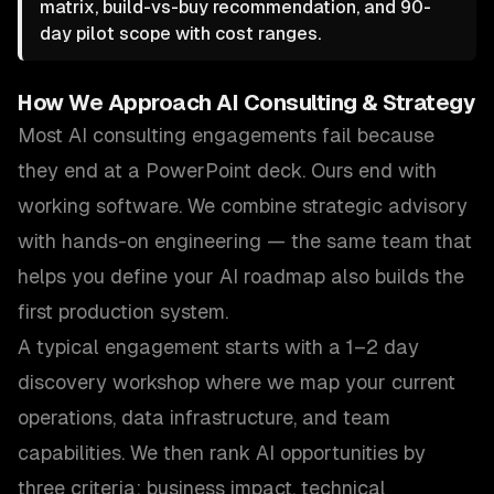
matrix, build-vs-buy recommendation, and 90-
day pilot scope with cost ranges.
How We Approach
AI Consulting & Strategy
Most AI consulting engagements fail because
they end at a PowerPoint deck. Ours end with
working software. We combine strategic advisory
with hands-on engineering — the same team that
helps you define your AI roadmap also builds the
first production system.
A typical engagement starts with a 1–2 day
discovery workshop where we map your current
operations, data infrastructure, and team
capabilities. We then rank AI opportunities by
three criteria: business impact, technical