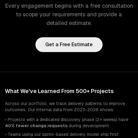
Every engagement begins with a free consultation
to scope your requirements and provide a
detailed estimate.
Get a Free Estimate
What We've Learned From 500+ Projects
Across our portfolio, we track delivery patterns to improve
outcomes. Our internal data from 2023-2026 shows:
• Projects with a dedicated discovery phase (2+ weeks) have
40% fewer change requests
during development.
• Teams using our sprint-based delivery model ship first