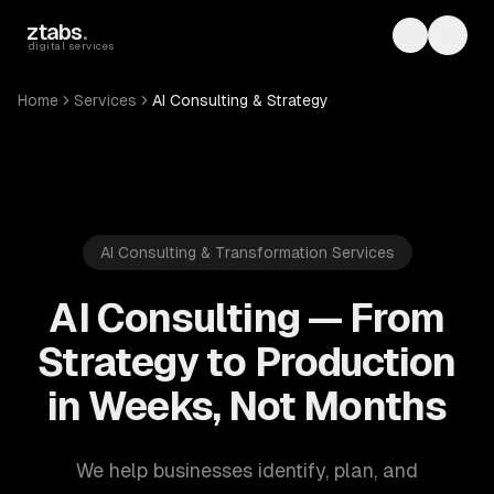
Skip to main content
ztabs
.
Toggle th
Toggl
digital services
Home
Services
AI Consulting & Strategy
AI Consulting & Transformation Services
AI Consulting — From
Strategy to Production
in Weeks, Not Months
We help businesses identify, plan, and