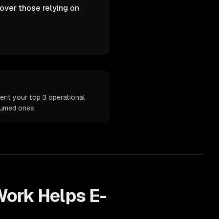
over those relying on
ent your top 3 operational
sumed ones.
ork Helps
E-