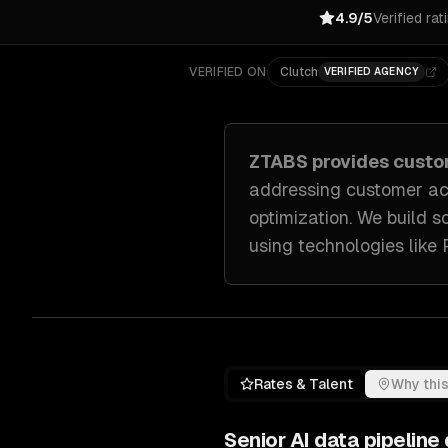
4.9/5
Verified rat
VERIFIED ON
Clutch
VERIFIED AGENCY
ZTABS provides cust
addressing
customer ac
optimization
. We build s
using technologies like
Rates & Talent
Why this
Senior
AI data pipelin