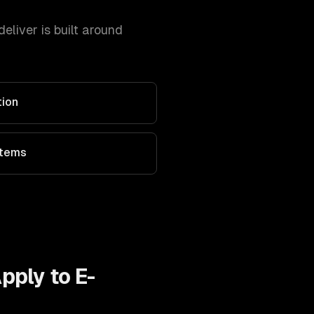
liver is built around
tion
stems
Apply to
E-