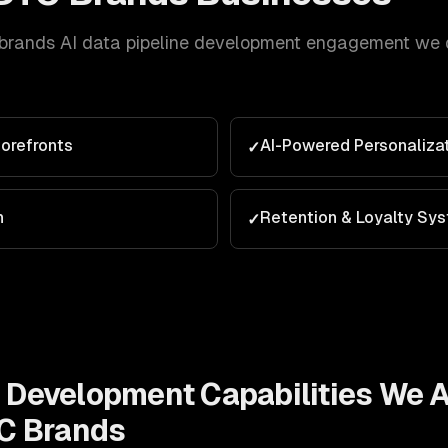
brands
AI data pipeline development
engagement we de
orefronts
AI-Powered Personaliza
✓
n
Retention & Loyalty Sy
✓
e Development
Capabilities We 
C Brands