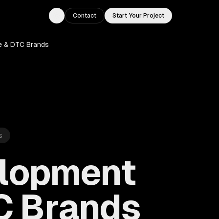
Contact
Start Your Project
Toggle theme
e & DTC Brands
s
elopment
C Brands