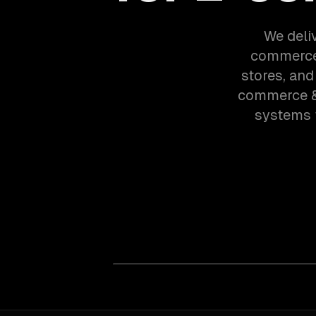
We deliv
commerce 
stores, and
commerce & 
systems 