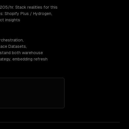
5/hr. Stack realities for this
s: Shopify Plus / Hydrogen,
ct insights
rchestration,
Face Datasets,
erstand both warehouse
rategy, embedding refresh