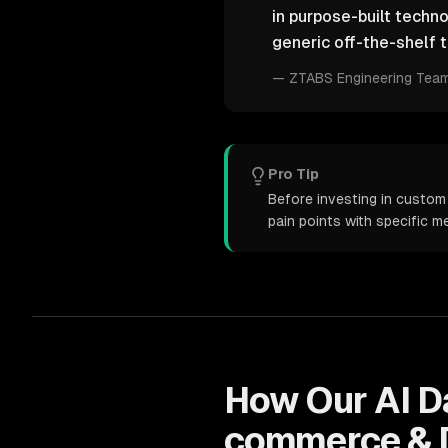
in purpose-built techn
generic off-the-shelf t
—
ZTABS Engineering Tea
Pro Tip
Before investing in custom
pain points with specific 
How Our
AI D
commerce & 