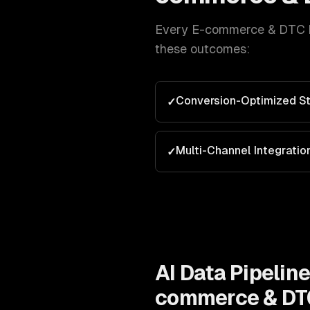
Every
E-commerce & DTC 
these outcomes:
Conversion-Optimized St
✓
Multi-Channel Integratio
✓
AI Data Pipelin
commerce & DT