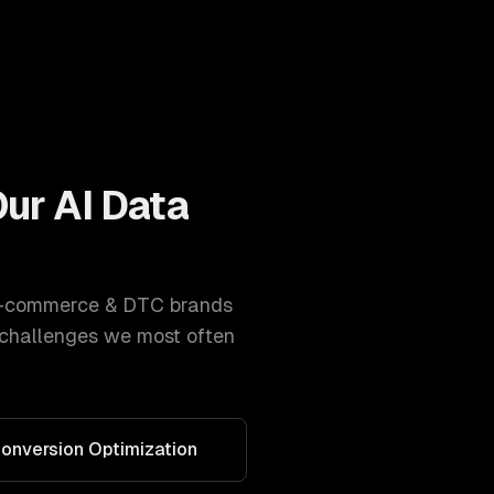
Our
AI Data
-commerce & DTC brands
 challenges we most often
onversion Optimization