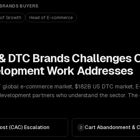
 BRANDS
BUYERS
 of Growth
Head of E-commerce
& DTC Brands
Challenges 
elopment
Work Addresses
T global e-commerce market, $182B US DTC market
,
E
 development
partners who understand the sector. The
ost (CAC) Escalation
Cart Abandonment & C
2