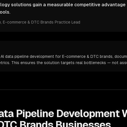
ology solutions gain a measurable competitive advantage 
ools.
m
, E-commerce & DTC Brands Practice Lead
 AI data pipeline development for E-commerce & DTC brands, docum
metrics. This ensures the solution targets real bottlenecks — not as
ata Pipeline Development
W
DTC Brands
Businesses