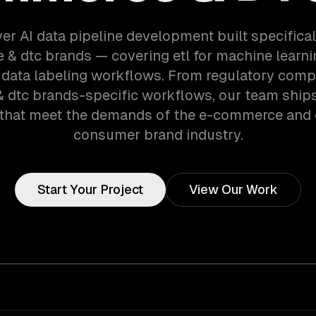
er AI data pipeline development built specifical
& dtc brands — covering etl for machine learnin
 data labeling workflows. From regulatory comp
dtc brands-specific workflows, our team ship
that meet the demands of the e-commerce and d
consumer brand industry.
Start Your Project
View Our Work