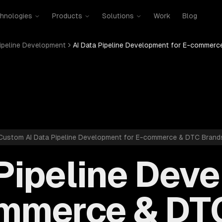
hnologies
Products
Solutions
Work
Blog
Pipeline Development
AI Data Pipeline Development for E-commerc
Custom AI Data Pipeline Development for E-commerce & DTC Brand
 Pipeline Dev
ommerce & DT