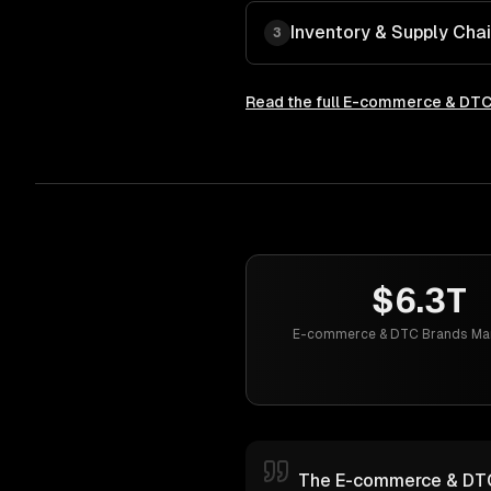
Inventory & Supply Cha
3
Read the full
E-commerce & DTC
$6.3T
E-commerce & DTC Brands Mar
The E-commerce & DTC b