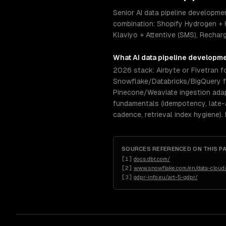
Senior AI data pipeline developm
combination: Shopify Hydrogen + 
Klaviyo + Attentive (SMS), Rechar
What
AI data pipeline developm
2026 stack: Airbyte or Fivetran fo
Snowflake/Databricks/BigQuery for
Pinecone/Weaviate ingestion ada
fundamentals (idempotency, late-a
cadence, retrieval index hygiene).
SOURCES REFERENCED ON THIS P
[
1
]
docs.dbt.com/
[
2
]
www.snowflake.com/en/data-cloud/
[
3
]
gdpr-info.eu/art-5-gdpr/