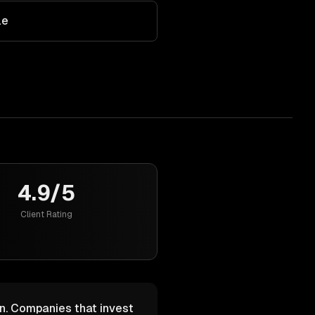
le
4.9/5
Client Rating
n. Companies that invest