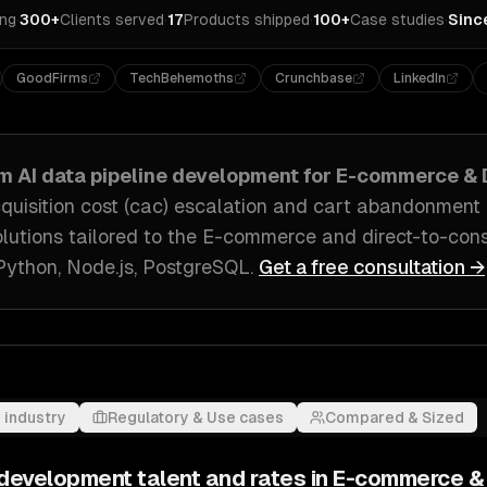
ing
·
300+
Clients served
·
17
Products shipped
·
100+
Case studies
·
Sinc
GoodFirms
TechBehemoths
Crunchbase
LinkedIn
om
AI data pipeline development
for
E-commerce & 
quisition cost (cac) escalation and cart abandonment
olutions tailored to
the E-commerce and direct-to-con
Python, Node.js, PostgreSQL
.
Get a free consultation →
 industry
Regulatory & Use cases
Compared & Sized
e development
talent and rates in
E-commerce &