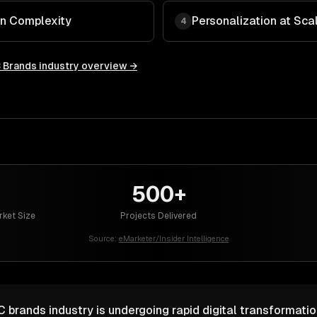
in Complexity
Personalization at Sca
4
 Brands
industry overview →
500+
ket Size
Projects Delivered
Source:
eMarketer/Insider Intelligence
rands industry is undergoing rapid digital transformatio