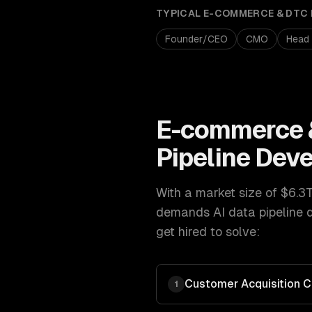
TYPICAL
E-COMMERCE & DTC
Founder/CEO
CMO
Head
E-commerce 
Pipeline Dev
With a market size of
$6.3
demands
AI data pipeline
get hired to solve:
Customer Acquisition C
1