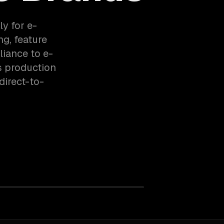
ly for e-
g, feature
liance to e-
s production
irect-to-