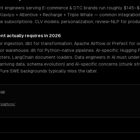
ent engineers serving E-commerce & DTC brands run roughly $145–$20
Klaviyo + Attentive + Recharge + Triple Whale — common integration
ge subscriptions. CLV models; personalization; review-NLP for produ
ent
actually requires in 2026
r ingestion, dbt for transformation, Apache Airflow or Prefect for o
 warehouse, dlt for Python-native pipelines. AI-specific: Hugging 
pters, LangChain document loaders. Data engineers in AI must und
rriving data, schema evolution) and AI-specific concerns (chunk st
 Pure SWE backgrounds typically miss the latter.
AGE
platform/