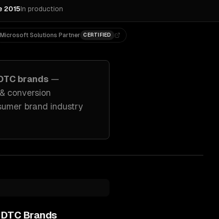
e 2015
In production
Microsoft Solutions Partner
CERTIFIED
DTC brands
—
 & conversion
sumer brand industry
 DTC Brands