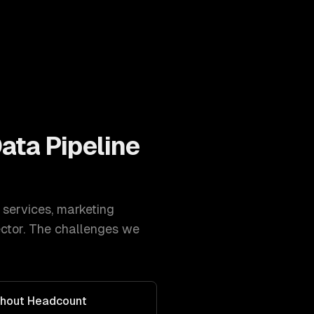
Data Pipeline
 services
,
marketing
ctor. The challenges we
thout Headcount