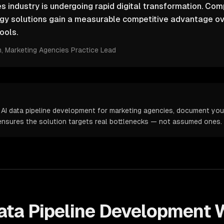
 industry is undergoing rapid digital transformation. Comp
ogy solutions gain a measurable competitive advantage ov
ools.
m
, Marketing Agencies Practice Lead
 AI data pipeline development for marketing agencies, document your
s ensures the solution targets real bottlenecks — not assumed ones.
ata Pipeline Development
W