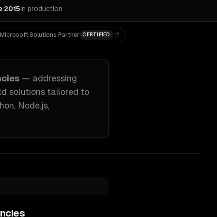
e 2015
In production
Microsoft Solutions Partner
CERTIFIED
ncies
— addressing
ld solutions tailored to
hon, Node.js,
ncies