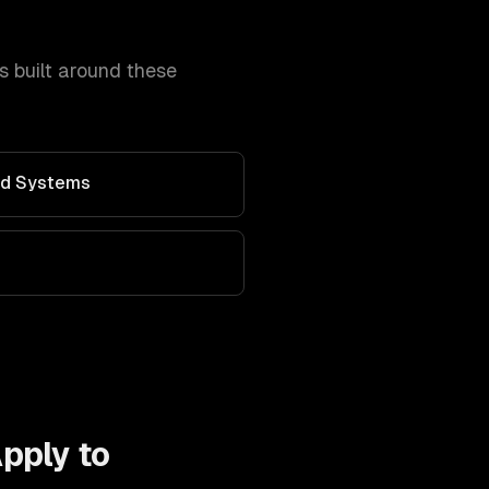
 built around these
Ad Systems
pply to