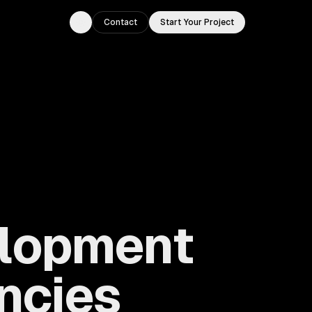
Contact
Start Your Project
Toggle theme
elopment
ncies