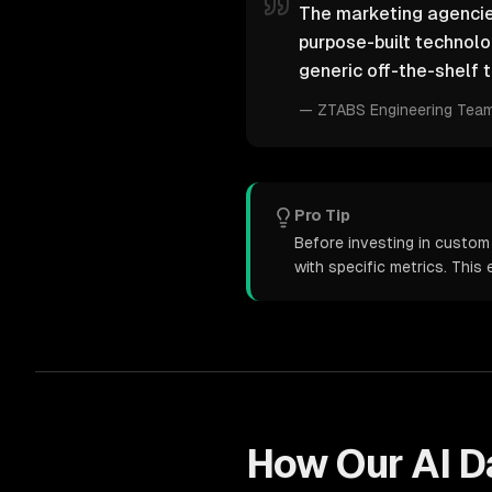
The marketing agencies
purpose-built technol
generic off-the-shelf t
—
ZTABS Engineering Tea
Pro Tip
Before investing in custom
with specific metrics. Thi
How Our
AI D