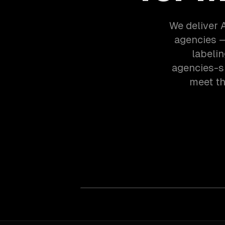
We deliver 
agencies —
labeli
agencies-s
meet th