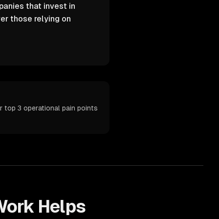
anies that invest in
er those relying on
 top 3 operational pain points
ork Helps