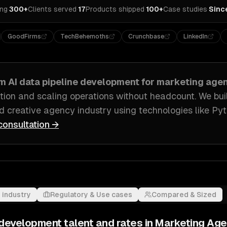
ing
·
300+
Clients served
·
17
Products shipped
·
100+
Case studies
·
Sinc
GoodFirms
TechBehemoths
Crunchbase
LinkedIn
om
AI data pipeline development
for
marketing age
bution and scaling operations without headcount
. We bui
nd creative agency industry
using technologies like
Pyt
consultation →
 industry
Regulatory & Use cases
Compared & Sized
e development
talent and rates in
Marketing Age