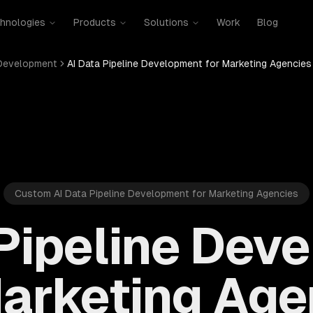
hnologies
Products
Solutions
Work
Blog
 Development
AI Data Pipeline Development for Marketing Agencies
Custom AI Data Pipeline Development for Marketing Agencies
 Pipeline Dev
Marketing Age