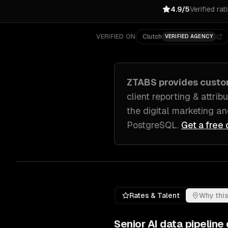
4.9/5
Verified rat
VERIFIED ON
Clutch
VERIFIED AGENCY
ZTABS provides cust
client reporting & attri
the digital marketing a
PostgreSQL
.
Get a free 
Rates & Talent
Why this
Senior
AI data pipelin