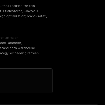
tack realities for this
 + Salesforce, Klaviyo +
ign optimization; brand-safety
rchestration,
Face Datasets,
erstand both warehouse
rategy, embedding refresh