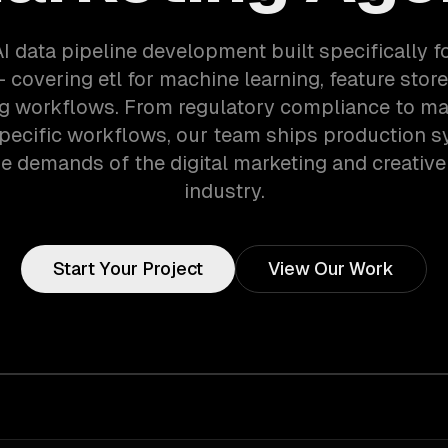
AI data pipeline development built specifically f
 covering etl for machine learning, feature store
ng workflows. From regulatory compliance to ma
pecific workflows, our team ships production s
e demands of the digital marketing and creativ
industry.
Start Your Project
View Our Work