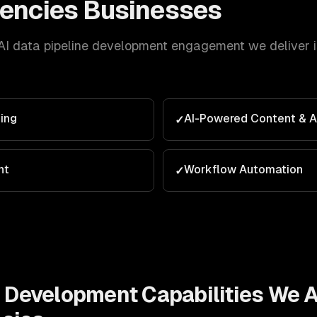
encies
Businesses
AI data pipeline development
engagement we deliver is
ing
AI-Powered Content & 
✓
nt
Workflow Automation
✓
e Development
Capabilities We A