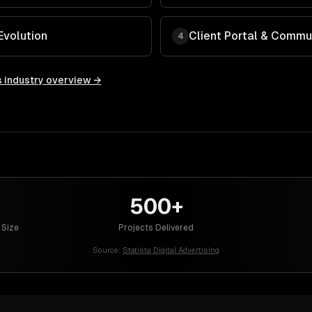
Evolution
Client Portal & Commu
4
s
industry overview →
500+
 Size
Projects Delivered
Source:
Statista Digital Advertising