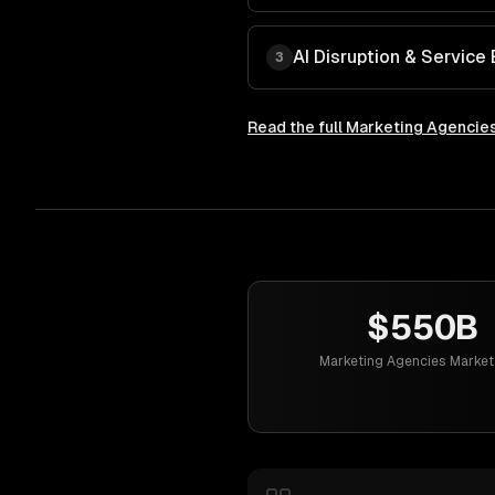
AI Disruption & Service 
3
Read the full
Marketing Agencie
$550B
Marketing Agencies Market