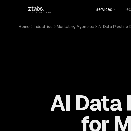
Skip to main content
ztabs
.
Services
Tec
digital services
Home
Industries
Marketing Agencies
AI Data Pipeline
AI Data
for 