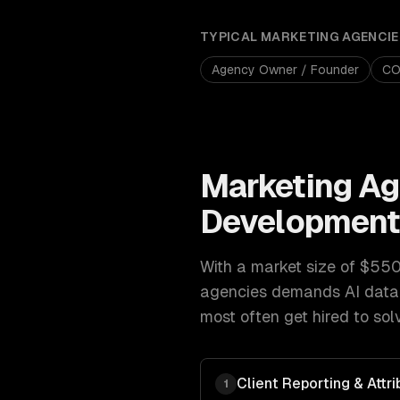
TYPICAL
MARKETING AGENCIE
Agency Owner / Founder
C
Marketing Ag
Developmen
With a market size of
$550B
agencies
demands
AI data
most often get hired to sol
Client Reporting & Attri
1