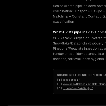
Senior AI data pipeline developme
combination: Hubspot + Klaviyo +
Mailchimp + Constant Contact, Go
classification
What
AI data pipeline developm
2026 stack: Airbyte or Fivetran fo
Snowflake/Databricks/BigQuery for
Pinecone/Weaviate ingestion ada
fundamentals (idempotency, late-a
cadence, retrieval index hygiene).
SOURCES REFERENCED ON THIS P
[
1
]
docs.dbt.com/
[
2
]
www.snowflake.com/en/data-cloud/
[
3
]
gdpr-info.eu/art-5-gdpr/