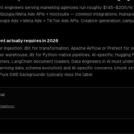
nt engineers serving marketing agencies run roughly $145–$205/hr. S
 Google/Meta Ads APIs + Hootsuite — common integrations: Hubspot
ogle Ads + Meta Ads + TikTok Ads APIs. Creative-generation; campa
ent
actually requires in 2026
r ingestion, dbt for transformation, Apache Airflow or Prefect for o
 warehouse, dlt for Python-native pipelines. AI-specific: Hugging 
pters, LangChain document loaders. Data engineers in AI must und
rriving data, schema evolution) and AI-specific concerns (chunk st
 Pure SWE backgrounds typically miss the latter.
AGE
platform/