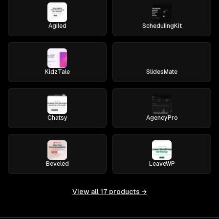
Agiled
SchedulingKit
KidzTale
SlidesMate
Chatsy
AgencyPro
Beveled
LeaveWP
View all
17
products →