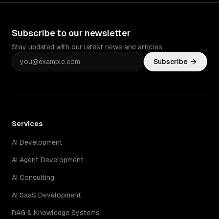
Subscribe to our newsletter
Stay updated with our latest news and articles.
Subscribe
Services
AI Development
AI Agent Development
AI Consulting
AI SaaS Development
RAG & Knowledge Systems