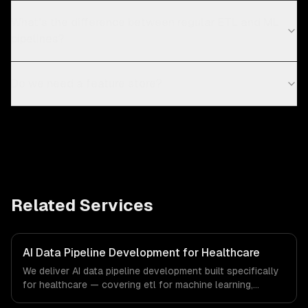
What's the difference between regular ETL and ML
pipelines?
Do we need a feature store?
Related Services
AI Data Pipeline Development for Healthcare
We deliver AI data pipeline development built specifically
for healthcare — covering etl for machine learning,
feature stores, and data labeling workflows. From