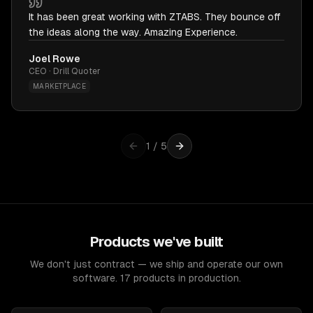
It has been great working with ZTABS. They bounce off
the ideas along the way. Amazing Experience.
Joel Rowe
CEO · Drill Quoter
MARKETPLACE
1
/
5
Products we've built
We don't just contract — we ship and operate our own
software. 17 products in production.