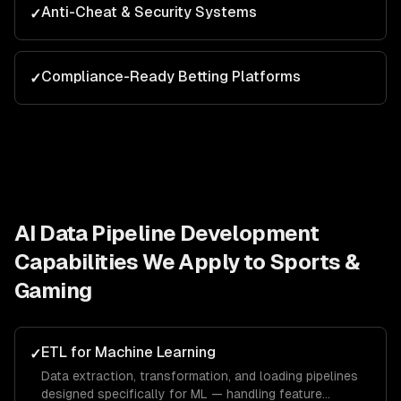
Anti-Cheat & Security Systems
✓
Compliance-Ready Betting Platforms
✓
AI Data Pipeline Development
Capabilities We Apply to
Sports &
Gaming
ETL for Machine Learning
✓
Data extraction, transformation, and loading pipelines
designed specifically for ML — handling feature