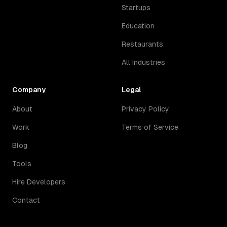
Startups
Education
Restaurants
All Industries
Company
Legal
About
Privacy Policy
Work
Terms of Service
Blog
Tools
Hire Developers
Contact