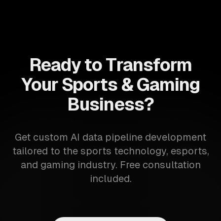
Ready to Transform
Your Sports & Gaming
Business?
Get custom AI data pipeline development
tailored to the sports technology, esports,
and gaming industry. Free consultation
included.