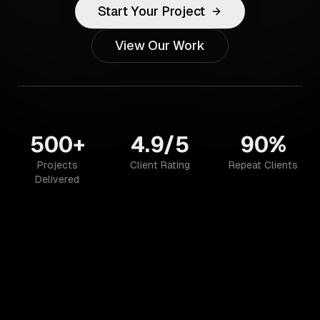
Start Your Project
View Our Work
500+
4.9/5
90%
Projects
Client Rating
Repeat Clients
Delivered