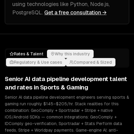
using technologies like
Python, Node.js,
PostgreSQL
.
Get a free consultation →
Rates & Talent
Why this industry
Regulatory & Use cases
Compared & Sized
Senior
AI data pipeline development
talent
and rates in
Sports & Gaming
Senior AI data pipeline development engineers serving sports &
gaming run roughly $145–$205/hr. Stack realities for this
combination: GeoComply + Sportradar + Stripe + native
iOS/Android SDKs — common integrations: GeoComply +
IDComply geo-verification, Sportradar + Stats Perform data
feeds, Stripe + Worldpay payments. Game-engine AI; anti-