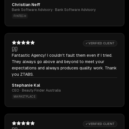
Christian Neff
Bank Software Advisory · Bank Software Advisory
FINTECH
✓ VERIFIED CLIENT
Fantastic Agency! I couldn't fault them even if I tried.
They always go above and beyond to meet your
expectations and always produces quality work. Thank
you ZTABS.
Stephanie Kal
CEO · Beauty Finder Australia
MARKETPLACE
✓ VERIFIED CLIENT