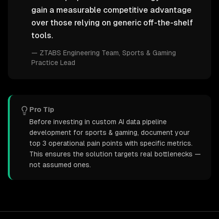
gain a measurable competitive advantage
over those relying on generic off-the-shelf
tools.
—
ZTABS Engineering Team
, Sports & Gaming
Practice Lead
Pro Tip
Before investing in custom AI data pipeline
development for sports & gaming, document your
top 3 operational pain points with specific metrics.
This ensures the solution targets real bottlenecks —
not assumed ones.