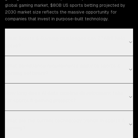
global gaming market, $80B US sports betting projected by
2030 market size reflects the massive opportunity for
companies that invest in purpose-built technology.
What Sports & Gaming challenges can ZTABS help
solve?
What compliance requirements apply to sports &
gaming software?
How long does AI data pipeline development take
for sports & gaming projects?
What are the current technology trends in sports &
gaming?