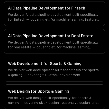
regulatory compliance to healthcare-specific workflows,
our team ships production systems that meet the
AI Data Pipeline Development for Fintech
demands of the healthcare and medical technology
We deliver AI data pipeline development built specifically
industry.
for fintech — covering etl for machine learning, feature
stores, and data labeling workflows. From regulatory
compliance to fintech-specific workflows, our team
ships production systems that meet the demands of the
AI Data Pipeline Development for Real Estate
financial technology and banking sector.
We deliver AI data pipeline development built specifically
for real estate — covering etl for machine learning,
feature stores, and data labeling workflows. From
regulatory compliance to real estate-specific workflows,
our team ships production systems that meet the
Web Development for Sports & Gaming
demands of the real estate and property technology
We deliver web development built specifically for sports
sector.
& gaming — covering full-stack development,
progressive web apps, and api development. From
regulatory compliance to sports & gaming-specific
workflows, our team ships production systems that meet
Web Design for Sports & Gaming
the demands of the sports technology, esports, and
We deliver web design built specifically for sports &
gaming industry.
gaming — covering ui/ux design, responsive design, and
custom interfaces. From regulatory compliance to sports