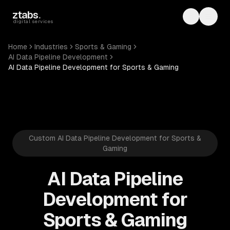
Skip to main content
ztabs
.
Toggle th
Toggl
digital services
Home
Industries
Sports & Gaming
AI Data Pipeline Development
AI Data Pipeline Development for Sports & Gaming
Custom AI Data Pipeline Development for Sports &
Gaming
AI Data Pipeline
Development for
Sports & Gaming