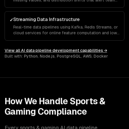
missing values, and distribution shifts that alert teams
before bad data reaches models.
Streaming Data Infrastructure
✓
Real-time data pipelines using Kafka, Redis Streams, or
cloud services for online feature computation and low-
latency ML serving.
View all
AI data pipeline development
capabilities →
Built with:
Python
,
Node.js
,
PostgreSQL
,
AWS
,
Docker
How We Handle
Sports &
Gaming
Compliance
Every
sports & gaming
AI data pipeline