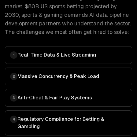
market, $80B US sports betting projected by
2030
,
sports & gaming
demands
AI data pipeline
development
partners who understand the sector.
The challenges we most often get hired to solve:
Real-Time Data & Live Streaming
1
Massive Concurrency & Peak Load
2
Anti-Cheat & Fair Play Systems
3
Regulatory Compliance for Betting &
4
Gambling