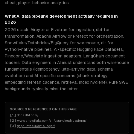
cheat; player-behavior analytics
What
AI data pipeline development
actually requires in
2026
2026 stack: Airbyte or Fivetran for ingestion, dbt for
transformation, Apache Airflow or Prefect for orchestration,
Snowflake/Databricks/BigQuery for warehouse, dlt for
Python-native pipelines. AI-specific: Hugging Face Datasets,
Pinecone/Weaviate ingestion adapters, LangChain document
loaders. Data engineers in AI must understand both warehouse
fundamentals (idempotency, late-arriving data, schema
evolution) and AI-specific concerns (chunk strategy,
embedding refresh cadence, retrieval index hygiene). Pure SWE
backgrounds typically miss the latter.
SOURCES REFERENCED ON THIS PAGE
[
1
]
docs.dbt.com/
[
2
]
www.snowflake.com/en/data-cloud/platform/
[
3
]
gdpr-info.eu/art-5-gdpr/