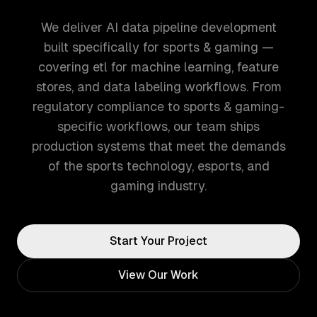
We deliver AI data pipeline development
built specifically for sports & gaming —
covering etl for machine learning, feature
stores, and data labeling workflows. From
regulatory compliance to sports & gaming-
specific workflows, our team ships
production systems that meet the demands
of the sports technology, esports, and
gaming industry.
Start Your Project
View Our Work