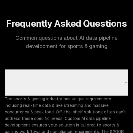
Frequently Asked Questions
Common questions about AI data pipeline
development for sports & gaming
Why does the Sports & Gaming industry need
custom AI data pipeline development?
The sports & gaming industry has unique requirements
including real-time data & live streaming and massive
concurrency & peak load. Off-the-shelf solutions often can't
address these specific needs. Custom AI data pipeline
development ensures your solution is tailored to sports &
gaming workflows and compliance requirements. The $200B