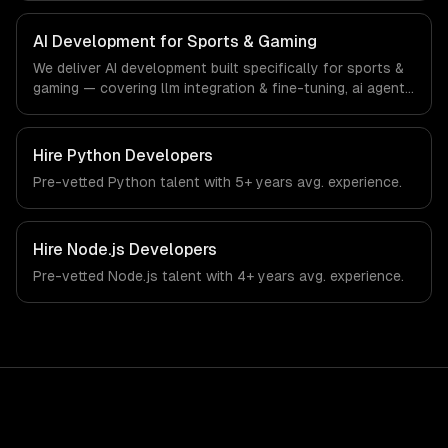
& gaming-specific workflows, our team ships production
systems that meet the demands of the sports
AI Development for Sports & Gaming
technology, esports, and gaming industry.
We deliver AI development built specifically for sports &
gaming — covering llm integration & fine-tuning, ai agents
& automation, and rag & knowledge systems. From
regulatory compliance to sports & gaming-specific
workflows, our team ships production systems that meet
Hire
Python Developers
the demands of the sports technology, esports, and
Pre-vetted
Python
talent with
5+ years
avg. experience.
gaming industry.
Hire
Node.js Developers
Pre-vetted
Node.js
talent with
4+ years
avg. experience.