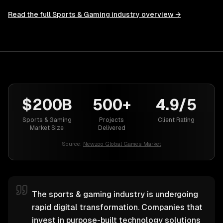
Read the full
Sports & Gaming
industry overview →
$200B
500+
4.9/5
Sports & Gaming
Projects
Client Rating
Market Size
Delivered
Source:
Newzoo Global Games Market
The sports & gaming industry is undergoing
rapid digital transformation. Companies that
invest in purpose-built technology solutions