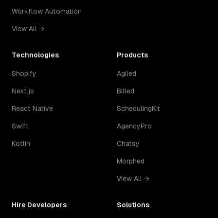
Workflow Automation
View All →
Technologies
Products
Shopify
Agiled
Next.js
Billed
React Native
SchedulingKit
Swift
AgencyPro
Kotlin
Chatsy
Morphed
View All →
Hire Developers
Solutions