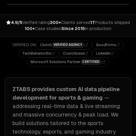
4.9/5
Verified rating
300+
Clients served
17
Products shipped
100+
Case studies
Since 2015
In production
VERIFIED ON
Clutch
GoodFirms
VERIFIED AGENCY
TechBehemoths
Crunchbase
LinkedIn
Microsoft Solutions Partner
CERTIFIED
ZTABS provides custom
AI data pipeline
development
for
sports & gaming
—
addressing
real-time data & live streaming
and massive concurrency & peak load
. We
build solutions tailored to
the sports
technology, esports, and gaming industry