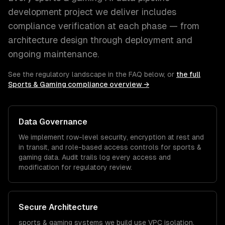
development
project we deliver includes
compliance verification at each phase — from
architecture design through deployment and
ongoing maintenance.
See the regulatory landscape in the FAQ below, or
the full
Sports & Gaming
compliance overview →
Data Governance
We implement row-level security, encryption at rest and
in transit, and role-based access controls for
sports &
gaming
data. Audit trails log every access and
modification for regulatory review.
Secure Architecture
sports & gaming
systems we build use VPC isolation,