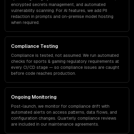
encrypted secrets management, and automated
vulnerability scanning. For AI features, we add PII
redaction in prompts and on-premise model hosting
when required.
Compliance Testing
Compliance is tested, not assumed. We run automated
checks for
sports & gaming
regulatory requirements at
every CI/CD stage — so compliance issues are caught
before code reaches production.
Ongoing Monitoring
Post-launch, we monitor for compliance drift with
automated alerts on access patterns, data flows, and
configuration changes. Quarterly compliance reviews
are included in our maintenance agreements.