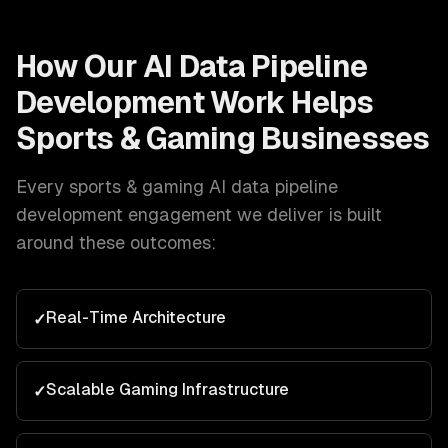
How Our
AI Data Pipeline
Development
Work Helps
Sports & Gaming
Businesses
Every
sports & gaming
AI data pipeline
development
engagement we deliver is built
around these outcomes:
Real-Time Architecture
✓
Scalable Gaming Infrastructure
✓