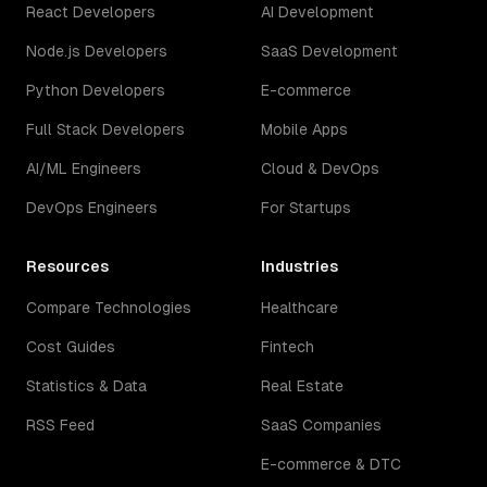
React Developers
AI Development
Node.js Developers
SaaS Development
Python Developers
E-commerce
Full Stack Developers
Mobile Apps
AI/ML Engineers
Cloud & DevOps
DevOps Engineers
For Startups
Resources
Industries
Compare Technologies
Healthcare
Cost Guides
Fintech
Statistics & Data
Real Estate
RSS Feed
SaaS Companies
E-commerce & DTC