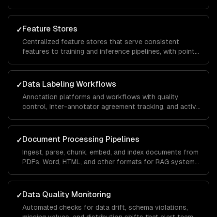
engineering, data augmentation, and train/test splitting.
Feature Stores
✓
Centralized feature stores that serve consistent
features to training and inference pipelines, with point-
in-time correctness and real-time serving.
Data Labeling Workflows
✓
Annotation platforms and workflows with quality
control, inter-annotator agreement tracking, and active
learning to minimize labeling costs.
Document Processing Pipelines
✓
Ingest, parse, chunk, embed, and index documents from
PDFs, Word, HTML, and other formats for RAG systems
and knowledge bases.
Data Quality Monitoring
✓
Automated checks for data drift, schema violations,