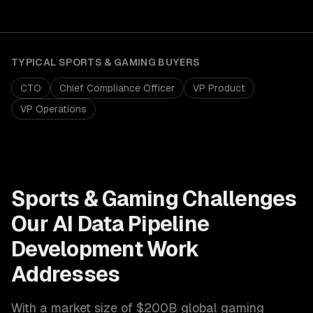
TYPICAL
SPORTS & GAMING
BUYERS
CTO
Chief Compliance Officer
VP Product
VP Operations
Sports & Gaming
Challenges
Our
AI Data Pipeline
Development
Work
Addresses
With a market size of
$200B global gaming