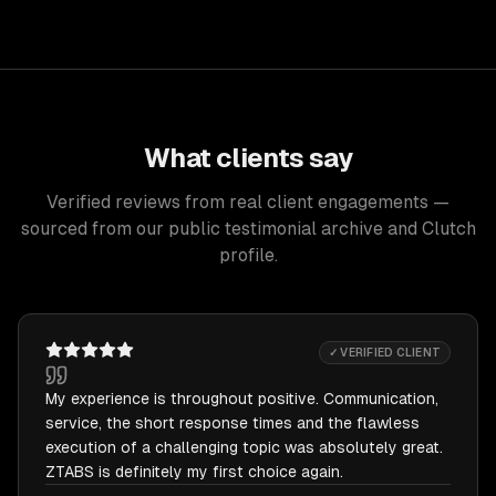
What clients say
Verified reviews from real client engagements —
sourced from our public testimonial archive and Clutch
profile.
✓ VERIFIED CLIENT
My experience is throughout positive. Communication,
service, the short response times and the flawless
execution of a challenging topic was absolutely great.
ZTABS is definitely my first choice again.