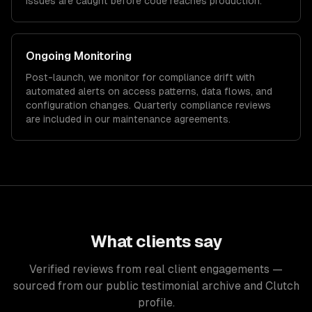
issues are caught before code reaches production.
Ongoing Monitoring
Post-launch, we monitor for compliance drift with
automated alerts on access patterns, data flows, and
configuration changes. Quarterly compliance reviews
are included in our maintenance agreements.
What clients say
Verified reviews from real client engagements —
sourced from our public testimonial archive and Clutch
profile.