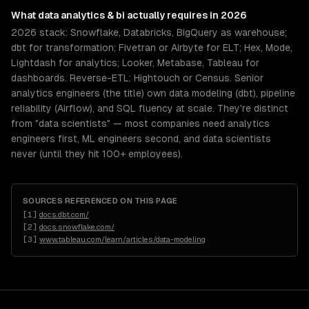
What
data analytics & bi
actually requires in 2026
2026 stack: Snowflake, Databricks, BigQuery as warehouse;
dbt for transformation; Fivetran or Airbyte for ELT; Hex, Mode,
Lightdash for analytics; Looker, Metabase, Tableau for
dashboards. Reverse-ETL: Hightouch or Census. Senior
analytics engineers (the title) own data modeling (dbt), pipeline
reliability (Airflow), and SQL fluency at scale. They're distinct
from "data scientists" — most companies need analytics
engineers first, ML engineers second, and data scientists
never (until they hit 100+ employees).
SOURCES REFERENCED ON THIS PAGE
[
1
]
docs.dbt.com/
[
2
]
docs.snowflake.com/
[
3
]
www.tableau.com/learn/articles/data-modeling