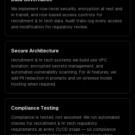
We implement row-level security, encryption at rest and
in transit, and role-based access controls for
recruitment & hr tech
data. Audit trails log every access
and modification for regulatory review.
Secure Architecture
recruitment & hr tech
systems we build use VPC
isolation, encrypted secrets management, and
automated vulnerability scanning. For AI features, we
add PII redaction in prompts and on-premise model
hosting when required.
Compliance Testing
Compliance is tested, not assumed. We run automated
checks for
recruitment & hr tech
regulatory
requirements at every CI/CD stage — so compliance