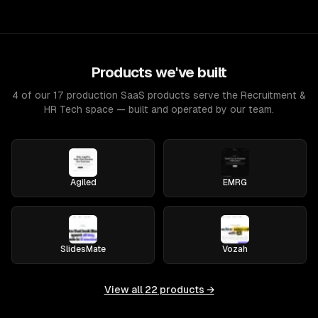
Products we've built
4 of our 17 production SaaS products serve the Recruitment &
HR Tech space — built and operated by our team.
Agiled
EMRG
SlidesMate
Vozah
View all
22
products →