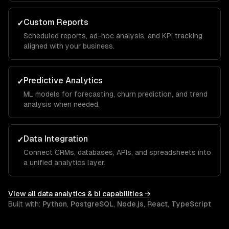
Custom Reports
✓
Scheduled reports, ad-hoc analysis, and KPI tracking
aligned with your business.
Predictive Analytics
✓
ML models for forecasting, churn prediction, and trend
analysis when needed.
Data Integration
✓
Connect CRMs, databases, APIs, and spreadsheets into
a unified analytics layer.
View all
data analytics & bi
capabilities →
Built with:
Python
,
PostgreSQL
,
Node.js
,
React
,
TypeScript