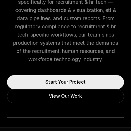
specifically for recruitment & hr tech —
covering dashboards & visualization, etl &
data pipelines, and custom reports. From
regulatory compliance to recruitment & hr
tech-specific workflows, our team ships
production systems that meet the demands
of the recruitment, human resources, and
workforce technology industry.
Start Your Project
View Our Work