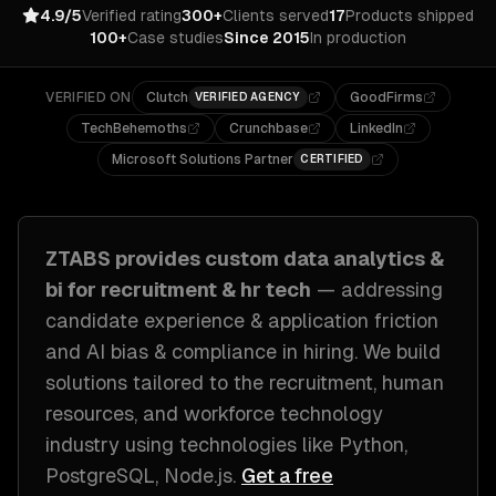
4.9/5
Verified rating
300+
Clients served
17
Products shipped
100+
Case studies
Since 2015
In production
VERIFIED ON
Clutch
GoodFirms
VERIFIED AGENCY
TechBehemoths
Crunchbase
LinkedIn
Microsoft Solutions Partner
CERTIFIED
ZTABS provides custom
data analytics &
bi
for
recruitment & hr tech
— addressing
candidate experience & application friction
and AI bias & compliance in hiring
. We build
solutions tailored to
the recruitment, human
resources, and workforce technology
industry
using technologies like
Python,
PostgreSQL, Node.js
.
Get a free