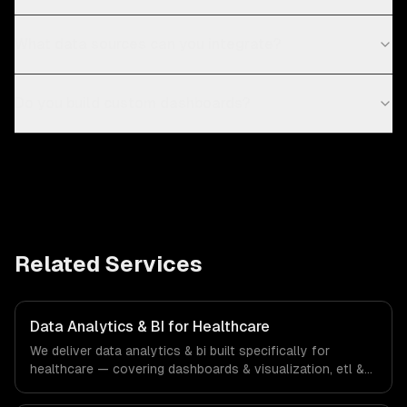
What data sources can you integrate?
Do you build custom dashboards?
Related Services
Data Analytics & BI for Healthcare
We deliver data analytics & bi built specifically for
healthcare — covering dashboards & visualization, etl &
data pipelines, and custom reports. From regulatory
compliance to healthcare-specific workflows, our team