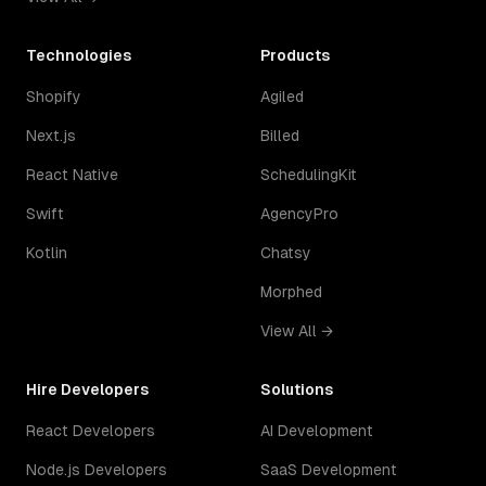
Technologies
Products
Shopify
Agiled
Next.js
Billed
React Native
SchedulingKit
Swift
AgencyPro
Kotlin
Chatsy
Morphed
View All →
Hire Developers
Solutions
React Developers
AI Development
Node.js Developers
SaaS Development