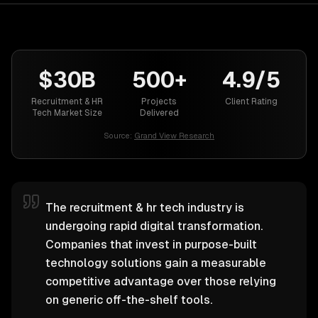
$30B
500+
4.9/5
Recruitment & HR
Projects
Client Rating
Tech Market Size
Delivered
Source:
Grand View Research
The recruitment & hr tech industry is
undergoing rapid digital transformation.
Companies that invest in purpose-built
technology solutions gain a measurable
competitive advantage over those relying
on generic off-the-shelf tools.