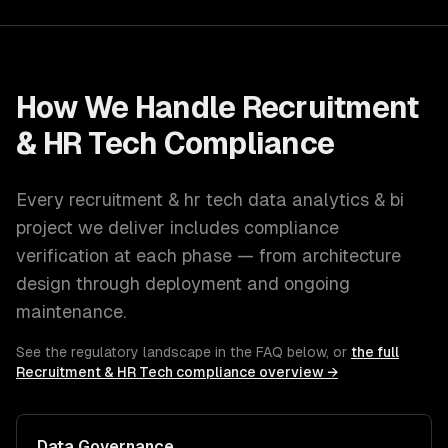
How We Handle
Recruitment
& HR Tech
Compliance
Every
recruitment & hr tech
data analytics & bi
project we deliver includes compliance
verification at each phase — from architecture
design through deployment and ongoing
maintenance.
See the regulatory landscape in the FAQ below, or
the full
Recruitment & HR Tech
compliance overview →
Data Governance