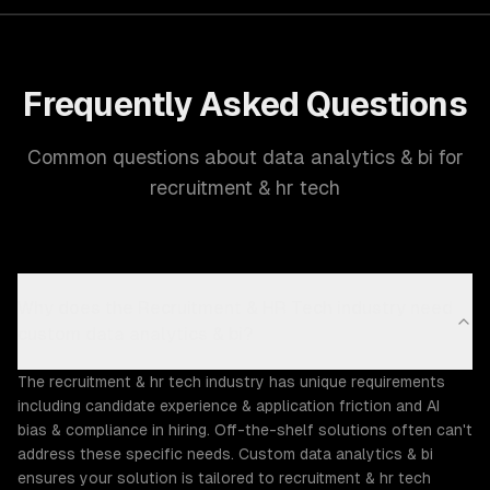
Frequently Asked Questions
Common questions about data analytics & bi for
recruitment & hr tech
Why does the Recruitment & HR Tech industry need
custom data analytics & bi?
The recruitment & hr tech industry has unique requirements
including candidate experience & application friction and AI
bias & compliance in hiring. Off-the-shelf solutions often can't
address these specific needs. Custom data analytics & bi
ensures your solution is tailored to recruitment & hr tech