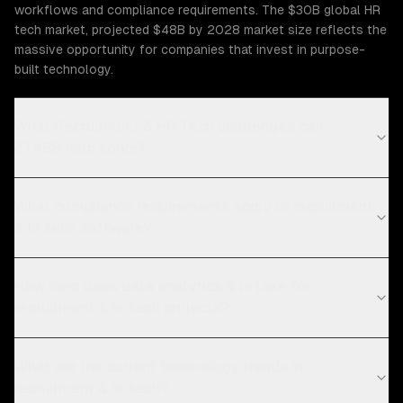
workflows and compliance requirements. The $30B global HR
tech market, projected $48B by 2028 market size reflects the
massive opportunity for companies that invest in purpose-
built technology.
What Recruitment & HR Tech challenges can
ZTABS help solve?
What compliance requirements apply to recruitment
& hr tech software?
How long does data analytics & bi take for
recruitment & hr tech projects?
What are the current technology trends in
recruitment & hr tech?