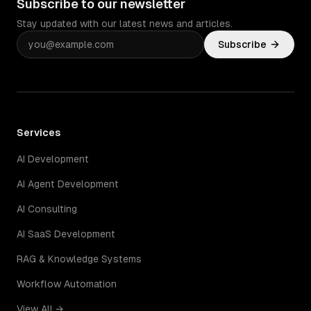
Subscribe to our newsletter
Stay updated with our latest news and articles.
Subscribe
Services
AI Development
AI Agent Development
AI Consulting
AI SaaS Development
RAG & Knowledge Systems
Workflow Automation
View All →