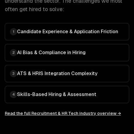
understand the sector. The challenges we most
often get hired to solve:
Candidate Experience & Application Friction
1
AI Bias & Compliance in Hiring
2
ATS & HRIS Integration Complexity
3
Skills-Based Hiring & Assessment
4
Read the full
Recruitment & HR Tech
industry overview →