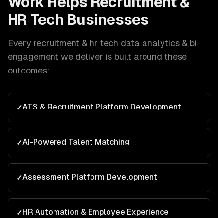
Work Helps
Recruitment &
HR Tech
Businesses
Every
recruitment & hr tech
data analytics & bi
engagement we deliver is built around these
outcomes:
ATS & Recruitment Platform Development
✓
AI-Powered Talent Matching
✓
Assessment Platform Development
✓
HR Automation & Employee Experience
✓