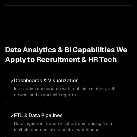
Data Analytics & BI
Capabilities We
Apply to
Recruitment & HR Tech
Dashboards & Visualization
✓
Interactive dashboards with real-time metrics, drill-
downs, and exportable reports.
ETL & Data Pipelines
✓
Data ingestion, transformation, and loading from
multiple sources into a central warehouse.