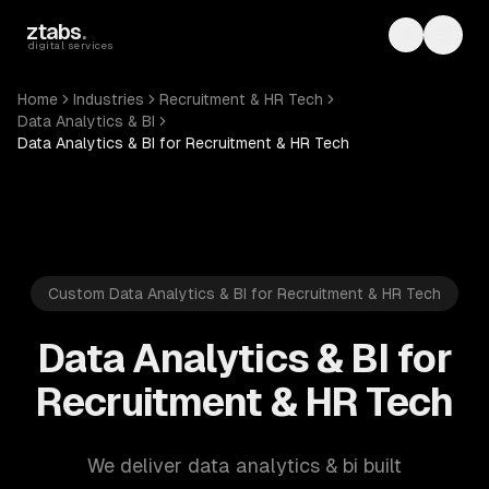
Skip to main content
ztabs
.
Toggle th
Toggl
digital services
Home
Industries
Recruitment & HR Tech
Data Analytics & BI
Data Analytics & BI for Recruitment & HR Tech
Custom Data Analytics & BI for Recruitment & HR Tech
Data Analytics & BI for
Recruitment & HR Tech
We deliver data analytics & bi built