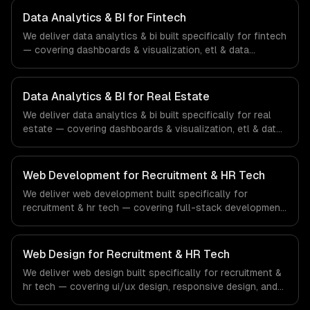
ships production systems that meet the demands of the
Data Analytics & BI for Fintech
healthcare and medical technology industry.
We deliver data analytics & bi built specifically for fintech
— covering dashboards & visualization, etl & data
pipelines, and custom reports. From regulatory
compliance to fintech-specific workflows, our team
ships production systems that meet the demands of the
Data Analytics & BI for Real Estate
financial technology and banking sector.
We deliver data analytics & bi built specifically for real
estate — covering dashboards & visualization, etl & data
pipelines, and custom reports. From regulatory
compliance to real estate-specific workflows, our team
ships production systems that meet the demands of the
Web Development for Recruitment & HR Tech
real estate and property technology sector.
We deliver web development built specifically for
recruitment & hr tech — covering full-stack development,
progressive web apps, and api development. From
regulatory compliance to recruitment & hr tech-specific
workflows, our team ships production systems that meet
Web Design for Recruitment & HR Tech
the demands of the recruitment, human resources, and
We deliver web design built specifically for recruitment &
workforce technology industry.
hr tech — covering ui/ux design, responsive design, and
custom interfaces. From regulatory compliance to