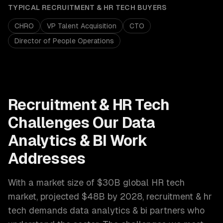
TYPICAL
RECRUITMENT & HR TECH
BUYERS
CHRO
VP Talent Acquisition
CTO
Director of People Operations
Recruitment & HR Tech
Challenges Our
Data
Analytics & BI
Work
Addresses
With a market size of
$30B global HR tech
market, projected $48B by 2028
,
recruitment & hr
tech
demands
data analytics & bi
partners who