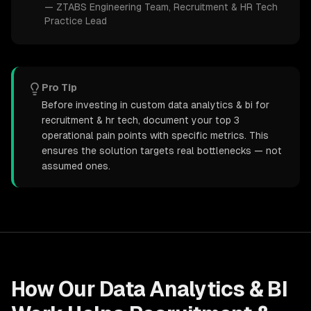
—
ZTABS Engineering Team
, Recruitment & HR Tech
Practice Lead
Pro Tip
Before investing in custom data analytics & bi for
recruitment & hr tech, document your top 3
operational pain points with specific metrics. This
ensures the solution targets real bottlenecks — not
assumed ones.
How Our
Data Analytics & BI