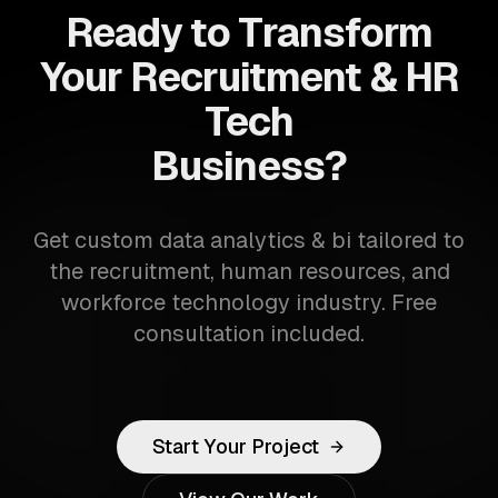
Ready to Transform
Your Recruitment & HR
Tech
Business?
Get custom data analytics & bi tailored to
the recruitment, human resources, and
workforce technology industry. Free
consultation included.
Start Your Project