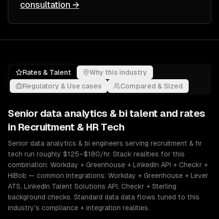
consultation →
Rates & Talent
Why this industry
Regulatory & Use cases
Compared & Sized
Senior
data analytics & bi
talent and rates
in
Recruitment & HR Tech
Senior data analytics & bi engineers serving recruitment & hr
tech run roughly $125–$180/hr. Stack realities for this
combination: Workday + Greenhouse + LinkedIn API + Checkr +
HiBob — common integrations: Workday + Greenhouse + Lever
ATS, LinkedIn Talent Solutions API, Checkr + Sterling
background checks. Standard data data flows tuned to this
industry's compliance + integration realities.