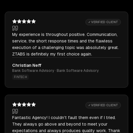
✓ VERIFIED CLIENT
My experience is throughout positive. Communication,
service, the short response times and the flawless
execution of a challenging topic was absolutely great.
ZTABS is definitely my first choice again.
Christian Neff
Bank Software Advisory · Bank Software Advisory
FINTECH
✓ VERIFIED CLIENT
Fantastic Agency! I couldn't fault them even if I tried.
They always go above and beyond to meet your
expectations and always produces quality work. Thank