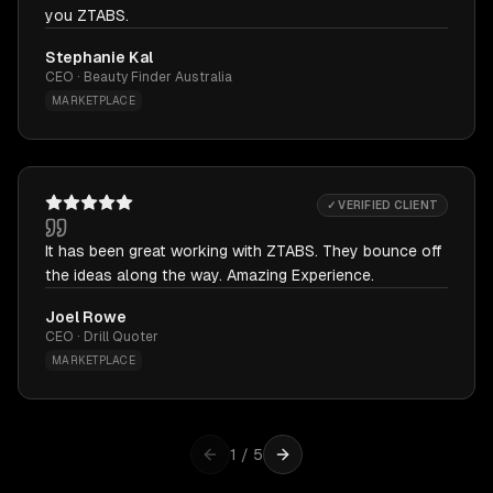
you ZTABS.
Stephanie Kal
CEO · Beauty Finder Australia
MARKETPLACE
✓ VERIFIED CLIENT
It has been great working with ZTABS. They bounce off
the ideas along the way. Amazing Experience.
Joel Rowe
CEO · Drill Quoter
MARKETPLACE
1
/
5