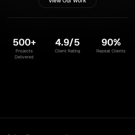
View Our Work
500+
4.9/5
90%
Projects
Client Rating
Repeat Clients
Delivered