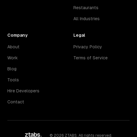
Restaurants
All Industries
Company
Legal
About
Privacy Policy
Work
Terms of Service
Blog
Tools
Hire Developers
Contact
ztabs
.
©
2026
ZTABS. All rights reserved.