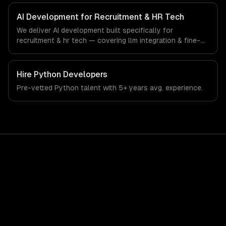
recruitment & hr tech-specific workflows, our team ships
production systems that meet the demands of the
AI Development for Recruitment & HR Tech
recruitment, human resources, and workforce technology
We deliver AI development built specifically for
industry.
recruitment & hr tech — covering llm integration & fine-
tuning, ai agents & automation, and rag & knowledge
systems. From regulatory compliance to recruitment & hr
tech-specific workflows, our team ships production
Hire
Python Developers
systems that meet the demands of the recruitment,
Pre-vetted
Python
talent with
5+ years
avg. experience.
human resources, and workforce technology industry.