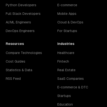
Python Developers
E-commerce
Full Stack Developers
Mobile Apps
AI/ML Engineers
Cloud & DevOps
DevOps Engineers
For Startups
Resources
Industries
Compare Technologies
Healthcare
Cost Guides
Fintech
Statistics & Data
Real Estate
RSS Feed
SaaS Companies
E-commerce & DTC
Startups
Education