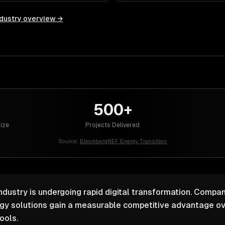
dustry overview →
500+
Size
Projects Delivered
Source:
BloombergNEF Energy Transition
industry is undergoing rapid digital transformation. Compan
ogy solutions gain a measurable competitive advantage ov
ools.