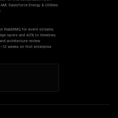
MI, Salesforce Energy & Utilities
n
or RabbitMQ for event streams,
ge layers and 40% to timelines.
and architecture review
–12 weeks on first enterprise