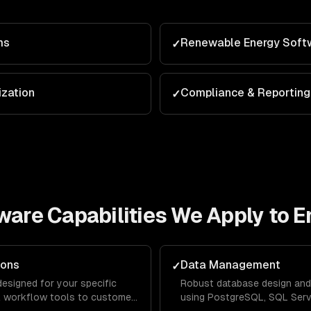
ms
Renewable Energy Soft
✓
zation
Compliance & Reporting
✓
tware
Capabilities We Apply to
E
ions
Data Management
✓
designed for your specific
Robust database design and
al workflow tools to customer-
using PostgreSQL, SQL Serve