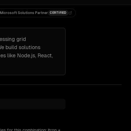
Microsoft Solutions Partner
CERTIFIED
essing
grid
We build solutions
es like
Node.js, React,
es for this combination: Itron +