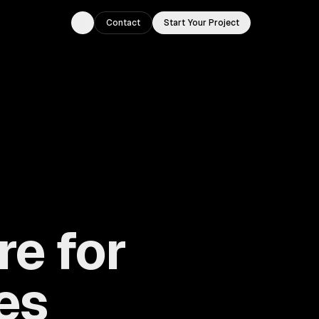
Contact
Start Your Project
Toggle theme
re for
ies