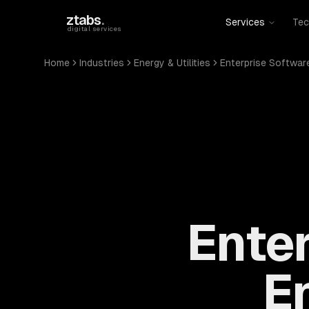
Skip to main content
ztabs
.
Services
Tec
digital services
Home
Industries
Energy & Utilities
Enterprise Softwar
Enter
En