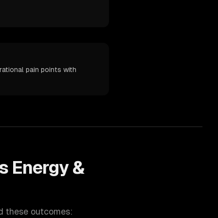
ational pain points with
ps
Energy &
nd these outcomes: