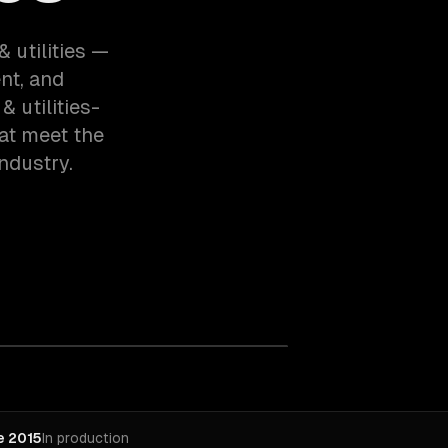
& utilities —
nt, and
 utilities-
at meet the
ndustry.
e 2015
In production