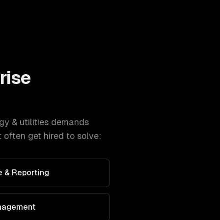
rise
gy & utilities
demands
often get hired to solve:
 & Reporting
nagement