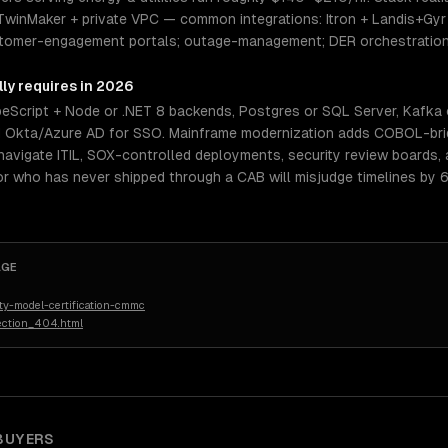
winMaker + private VPC — common integrations: Itron + Landis+Gyr A
ustomer-engagement portals; outage-management; DER orchestratio
ly requires in 2026
eScript + Node or .NET 8 backends, Postgres or SQL Server, Kafka 
d Okta/Azure AD for SSO. Mainframe modernization adds COBOL-brid
navigate ITIL, SOX-controlled deployments, security review boards, 
r who has never shipped through a CAB will misjudge timelines by 6
AGE
ty-model-certification-cmmc
ection_404.html
BUYERS