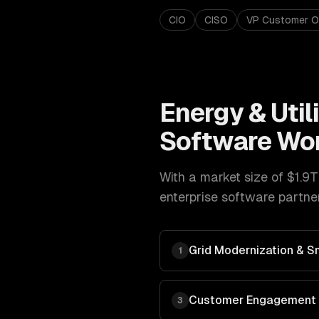
CIO
CISO
VP Customer O
Energy & Utili
Software
Wor
With a market size of
$1.9T
enterprise software
partner
Grid Modernization & Sm
1
Customer Engagement &
3