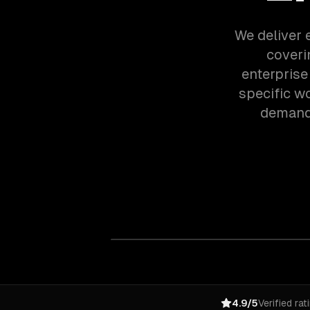
We deliver e
coveri
enterprise
specific w
demands
4.9/5
Verified rat