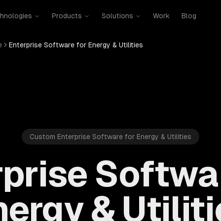
hnologies
Products
Solutions
Work
Blog
e
Enterprise Software for Energy & Utilities
Custom Enterprise Software for Energy & Utilities
prise Softwa
ergy & Utilit