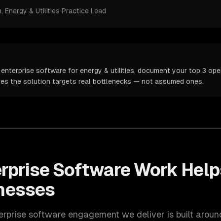
m
, Energy & Utilities Practice Lead
enterprise software for energy & utilities, document your top 3 oper
ures the solution targets real bottlenecks — not assumed ones.
rprise Software
Work Hel
nesses
erprise software
engagement we deliver is built arou