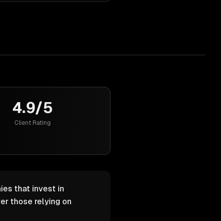
4.9/5
Client Rating
ies that invest in
er those relying on