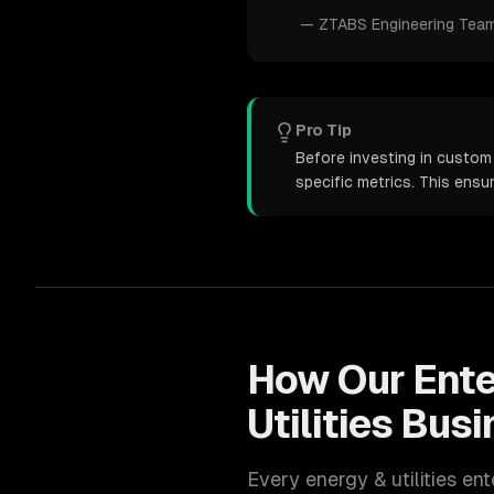
—
ZTABS Engineering Tea
Pro Tip
Before investing in custom 
specific metrics. This ens
How Our
Ente
Utilities
Busi
Every
energy & utilities
ent