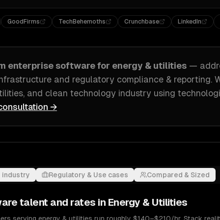
GoodFirms
TechBehemoths
Crunchbase
LinkedIn
om
enterprise software
for
energy & utilities
— addr
nfrastructure and regulatory compliance & reporting
. 
tilities, and clean technology industry
using technologi
consultation →
 industry
Regulatory & Use cases
Compared & Sized
ware
talent and rates in
Energy & Utilities
rs serving energy & utilities run roughly $140–$210/hr. Stack realiti