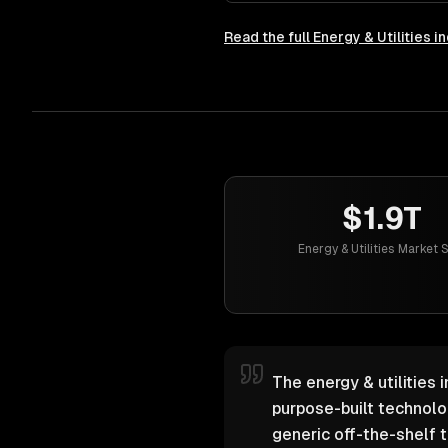
Read the full
Energy & Utilities
in
$1.9T
Energy & Utilities Market 
The energy & utilities 
purpose-built technol
generic off-the-shelf t