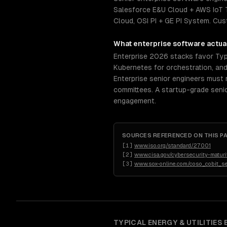
Salesforce E&U Cloud + AWS IoT T
Cloud, OSI PI + GE PI System. C
What
enterprise software
actual
Enterprise 2026 stacks favor Typ
Kubernetes for orchestration, an
Enterprise senior engineers must 
committees. A startup-grade senio
engagement.
SOURCES REFERENCED ON THIS P
[
1
]
www.iso.org/standard/27001
[
2
]
www.cisa.gov/cybersecurity-maturi
[
3
]
www.sox-online.com/coso_cobit_s
TYPICAL
ENERGY & UTILITIES