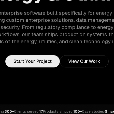
nterprise software built specifically for energy 
ng custom enterprise solutions, data manageme
 security. From regulatory compliance to energy &
orkflows, our team ships production systems th
 of the energy, utilities, and clean technology i
Start Your Project
View Our Work
ing
·
300+
Clients served
·
17
Products shipped
·
100+
Case studies
·
Sinc