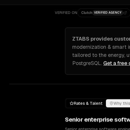
VERIFIED ON
Clutch
VERIFIED AGENCY
ZTABS provides cust
modernization & smart i
tailored to
the energy, u
PostgreSQL
.
Get a free 
Rates & Talent
Why this
Senior
enterprise soft
Senior enterprise software enginee