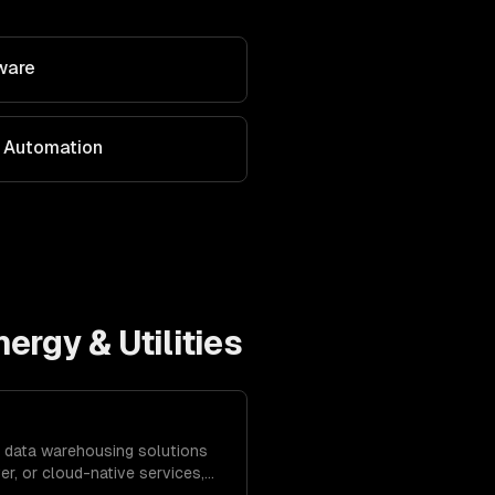
ware
 Automation
nergy & Utilities
 data warehousing solutions
r, or cloud-native services,