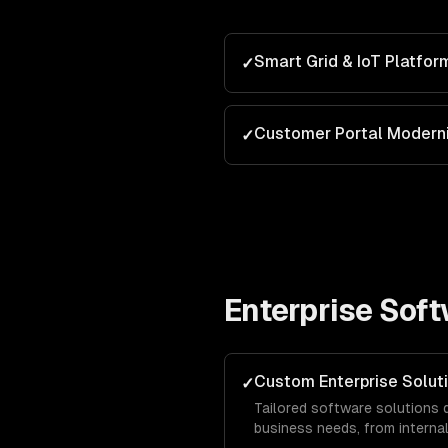
Smart Grid & IoT Platfor
✓
Customer Portal Moderni
✓
Enterprise Sof
Custom Enterprise Solut
✓
Tailored software solutions 
business needs, from intern