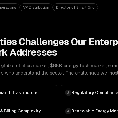
perations
VP Distribution
Director of Smart Grid
ties
Challenges Our
Enterp
k Addresses
 global utilities market, $88B energy tech market
,
ener
s who understand the sector. The challenges we most 
art Infrastructure
Regulatory Compliance
2
 Billing Complexity
Renewable Energy Ma
4