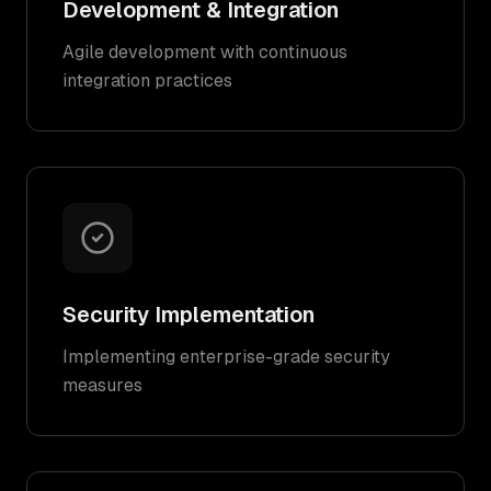
Development & Integration
Agile development with continuous
integration practices
Security Implementation
Implementing enterprise-grade security
measures