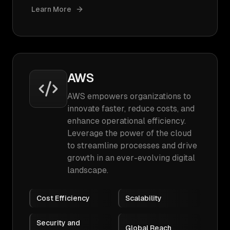
Learn More
AWS
AWS empowers organizations to
innovate faster, reduce costs, and
enhance operational efficiency.
Leverage the power of the cloud
to streamline processes and drive
growth in an ever-evolving digital
landscape.
Cost Efficiency
Scalability
Security and
Global Reach