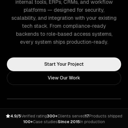
internal tools, ERPs, CRMs, and workflow
platforms — designed for security,
scalability, and integration with your existing
tech stack. From compliance-ready
backends to role-based access systems,
every system ships production-ready.
Start Your Project
View Our Work
4.9/5
Verified rating
300+
Clients served
17
Products shipped
100+
Case studies
Since 2015
In production