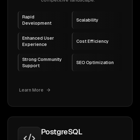
Rapid
Scalability
Development
Enhanced User
Cost Efficiency
Experience
Strong Community
SEO Optimization
Support
Learn More
PostgreSQL