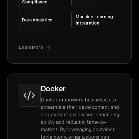
Compliance
Machine Learning
Data Analytics
Integration
Learn More
Docker
Docker empowers businesses to
streamline their development and
deployment processes, enhancing
agility and reducing time-to-
market. By leveraging container
technology, organizations can