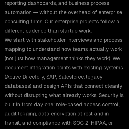
reporting dashboards, and business process
automation — without the overhead of enterprise
consulting firms. Our enterprise projects follow a
different cadence than startup work.
We start with stakeholder interviews and process
mapping to understand how teams actually work
(not just how management thinks they work). We
document integration points with existing systems
(Active Directory, SAP, Salesforce, legacy
databases) and design APIs that connect cleanly
without disrupting what already works. Security is
built in from day one: role-based access control,
audit logging, data encryption at rest and in
transit, and compliance with SOC 2, HIPAA, or