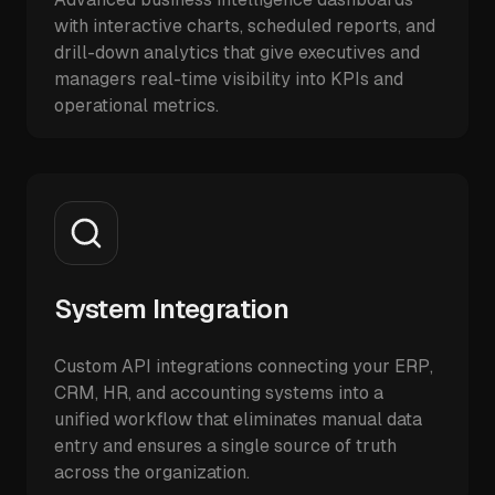
with interactive charts, scheduled reports, and
drill-down analytics that give executives and
managers real-time visibility into KPIs and
operational metrics.
System Integration
Custom API integrations connecting your ERP,
CRM, HR, and accounting systems into a
unified workflow that eliminates manual data
entry and ensures a single source of truth
across the organization.