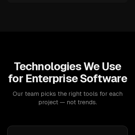
Technologies We Use
for Enterprise Software
Our team picks the right tools for each
project — not trends.