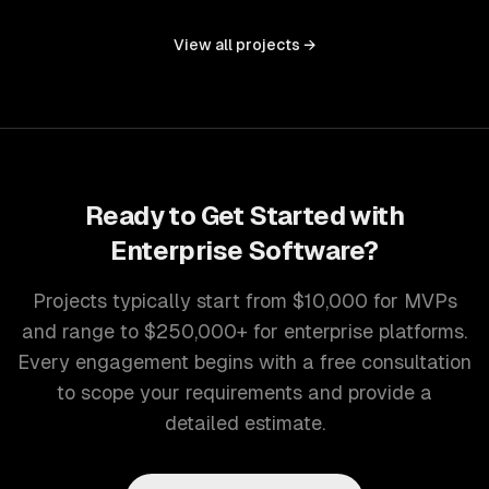
controls, and document management into one seamless
interface.
View all projects →
Ready to Get Started with
Enterprise Software
?
Projects typically start from $10,000 for MVPs
and range to $250,000+ for enterprise platforms.
Every engagement begins with a free consultation
to scope your requirements and provide a
detailed estimate.