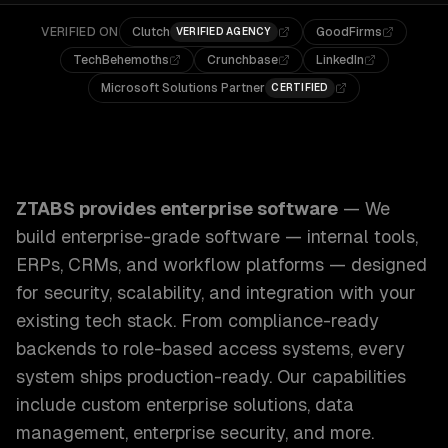
VERIFIED ON
Clutch
GoodFirms
VERIFIED AGENCY
TechBehemoths
Crunchbase
LinkedIn
Microsoft Solutions Partner
CERTIFIED
ZTABS Enterprise Software: We build enterprise-grade sof
ZTABS provides
enterprise software
—
We
build enterprise-grade software — internal tools,
ERPs, CRMs, and workflow platforms — designed
for security, scalability, and integration with your
existing tech stack. From compliance-ready
backends to role-based access systems, every
system ships production-ready.
Our capabilities
include
custom enterprise solutions, data
management, enterprise security
, and more.