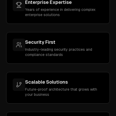
Enterprise Expertise
Years of experience in delivering complex
enterprise solutions
Security First
Industry-leading security practices and
compliance standards
Scalable Solutions
Future-proof architecture that grows with
your business