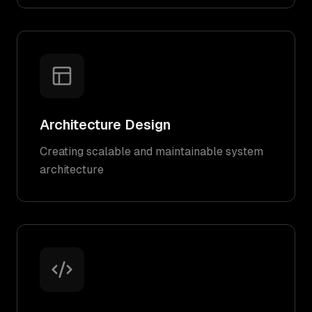
Architecture Design
Creating scalable and maintainable system
architecture