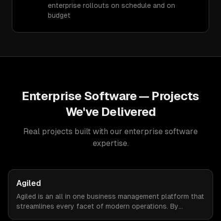
enterprise rollouts on schedule and on
budget
Enterprise Software
— Projects
We've Delivered
Real projects built with our
enterprise software
expertise.
Agiled
Agiled is an all in one business management platform that
streamlines every facet of modern operations. By
integrating HRM, CRM, project management, financial