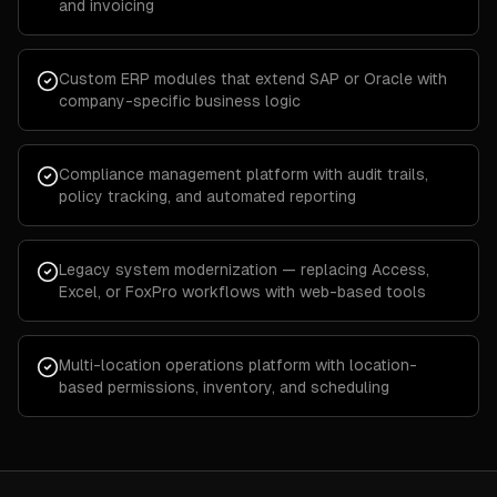
and invoicing
Custom ERP modules that extend SAP or Oracle with
company-specific business logic
Compliance management platform with audit trails,
policy tracking, and automated reporting
Legacy system modernization — replacing Access,
Excel, or FoxPro workflows with web-based tools
Multi-location operations platform with location-
based permissions, inventory, and scheduling