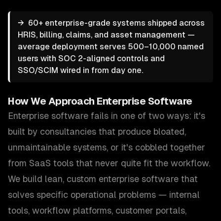
→
60+ enterprise-grade systems shipped across
HRIS, billing, claims, and asset management —
average deployment serves 500–10,000 named
users with SOC 2-aligned controls and
SSO/SCIM wired in from day one.
How We Approach
Enterprise Software
Enterprise software fails in one of two ways: it's
built by consultancies that produce bloated,
unmaintainable systems, or it's cobbled together
from SaaS tools that never quite fit the workflow.
We build lean, custom enterprise software that
solves specific operational problems — internal
tools, workflow platforms, customer portals,