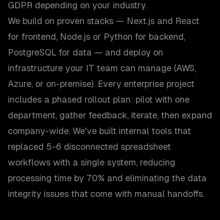
GDPR depending on your industry.
We build on proven stacks — Next.js and React
for frontend, Node.js or Python for backend,
PostgreSQL for data — and deploy on
infrastructure your IT team can manage (AWS,
Azure, or on-premise). Every enterprise project
includes a phased rollout plan: pilot with one
department, gather feedback, iterate, then expand
company-wide. We've built internal tools that
replaced 5-6 disconnected spreadsheet
workflows with a single system, reducing
processing time by 70% and eliminating the data
integrity issues that come with manual handoffs.