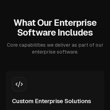
What Our Enterprise
Software Includes
Core capabilities we deliver as part of our
enterprise software.
Custom Enterprise Solutions