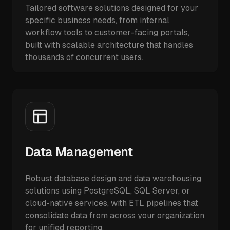
Tailored software solutions designed for your
specific business needs, from internal
workflow tools to customer-facing portals,
built with scalable architecture that handles
thousands of concurrent users.
Data Management
Robust database design and data warehousing
solutions using PostgreSQL, SQL Server, or
cloud-native services, with ETL pipelines that
consolidate data from across your organization
for unified reporting.