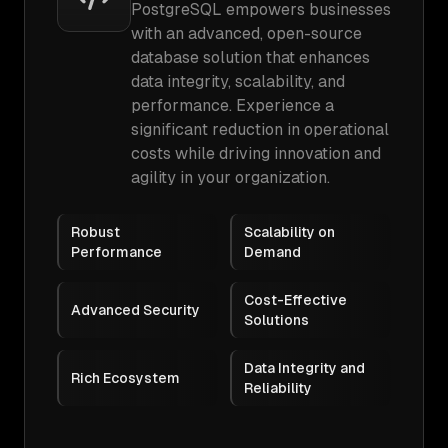
PostgreSQL empowers businesses
with an advanced, open-source
database solution that enhances
data integrity, scalability, and
performance. Experience a
significant reduction in operational
costs while driving innovation and
agility in your organization.
Robust
Scalability on
Performance
Demand
Cost-Effective
Advanced Security
Solutions
Data Integrity and
Rich Ecosystem
Reliability