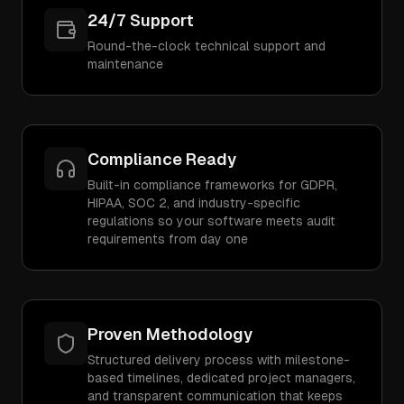
24/7 Support
Round-the-clock technical support and
maintenance
Compliance Ready
Built-in compliance frameworks for GDPR,
HIPAA, SOC 2, and industry-specific
regulations so your software meets audit
requirements from day one
Proven Methodology
Structured delivery process with milestone-
based timelines, dedicated project managers,
and transparent communication that keeps