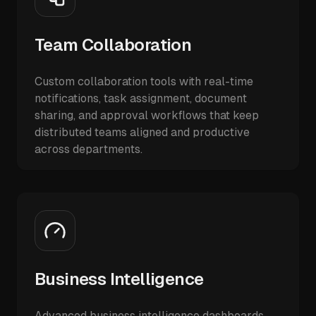
Team Collaboration
Custom collaboration tools with real-time
notifications, task assignment, document
sharing, and approval workflows that keep
distributed teams aligned and productive
across departments.
Business Intelligence
Advanced business intelligence dashboards