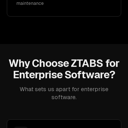
maintenance
Why Choose ZTABS for
Enterprise Software?
What sets us apart for enterprise
software.