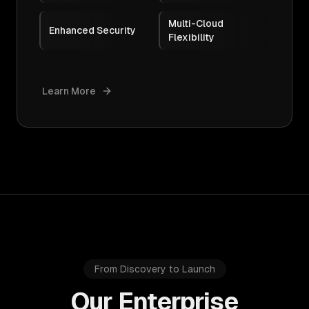
Multi-Cloud
Enhanced Security
Flexibility
Learn More
From Discovery to Launch
Our Enterprise