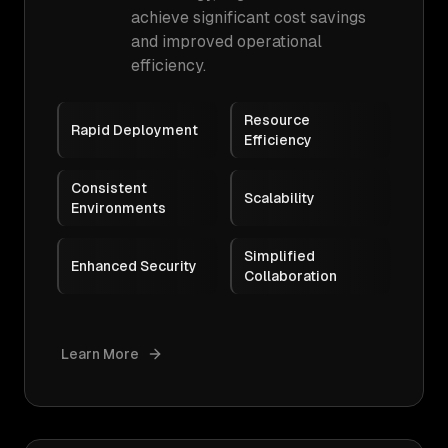
achieve significant cost savings
and improved operational
efficiency.
Resource
Rapid Deployment
Efficiency
Consistent
Scalability
Environments
Simplified
Enhanced Security
Collaboration
Learn More