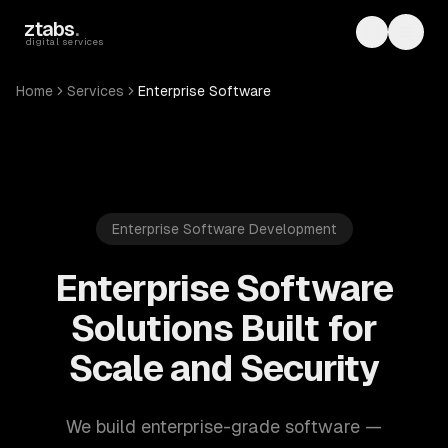
Skip to main content
ztabs
.
Toggle th
Toggl
digital services
Home
Services
Enterprise Software
Enterprise Software Development
Enterprise Software
Solutions Built for
Scale and Security
We build enterprise-grade software —