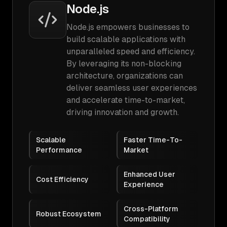
Node.js
Node.js empowers businesses to
build scalable applications with
unparalleled speed and efficiency.
By leveraging its non-blocking
architecture, organizations can
deliver seamless user experiences
and accelerate time-to-market,
driving innovation and growth.
Scalable
Faster Time-To-
Performance
Market
Enhanced User
Cost Efficiency
Experience
Cross-Platform
Robust Ecosystem
Compatibility