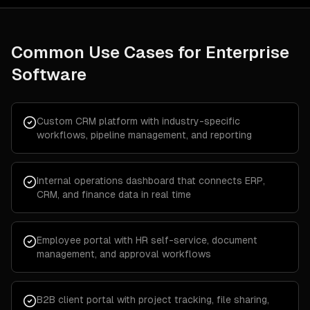
Common Use Cases for
Enterprise
Software
Custom CRM platform with industry-specific
workflows, pipeline management, and reporting
Internal operations dashboard that connects ERP,
CRM, and finance data in real time
Employee portal with HR self-service, document
management, and approval workflows
B2B client portal with project tracking, file sharing,