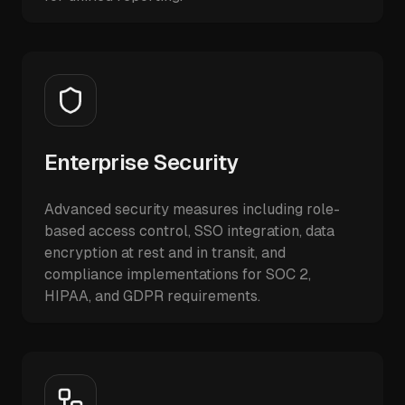
Enterprise Security
Advanced security measures including role-
based access control, SSO integration, data
encryption at rest and in transit, and
compliance implementations for SOC 2,
HIPAA, and GDPR requirements.