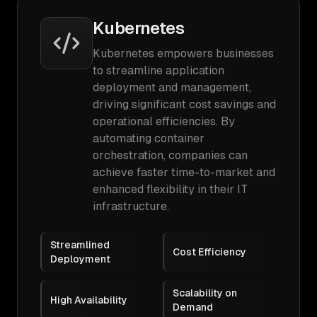
Kubernetes
Kubernetes empowers businesses
to streamline application
deployment and management,
driving significant cost savings and
operational efficiencies. By
automating container
orchestration, companies can
achieve faster time-to-market and
enhanced flexibility in their IT
infrastructure.
Streamlined
Cost Efficiency
Deployment
Scalability on
High Availability
Demand