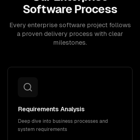
Software Process
Every enterprise software project follows
a proven delivery process with clear
milestones.
Requirements Analysis
Deep dive into business processes and
system requirements