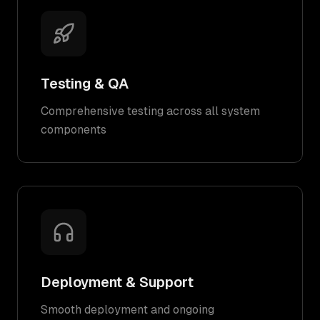
Testing & QA
Comprehensive testing across all system
components
Deployment & Support
Smooth deployment and ongoing