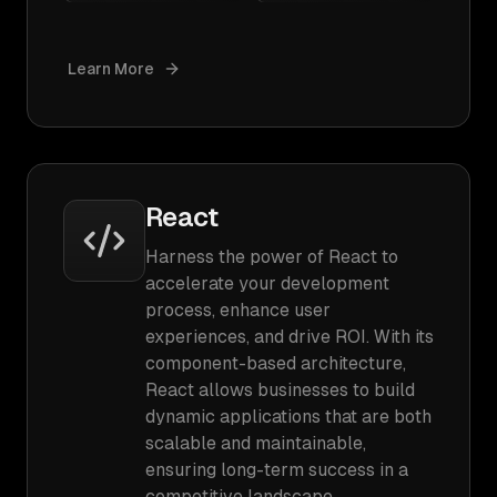
Learn More
React
Harness the power of React to
accelerate your development
process, enhance user
experiences, and drive ROI. With its
component-based architecture,
React allows businesses to build
dynamic applications that are both
scalable and maintainable,
ensuring long-term success in a
competitive landscape.