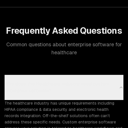
Frequently Asked Questions
Common questions about enterprise software for
healthcare
Why does the Healthcare industry need custom
enterprise software?
The healthcare industry has unique requirements including
HIPAA compliance & data security and electronic health
records integration. Off-the-shelf solutions often can't
address these specific needs. Custom enterprise software