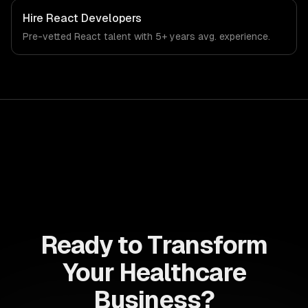
Hire
React Developers
Pre-vetted
React
talent with
5+ years
avg. experience.
Ready to Transform
Your Healthcare
Business?