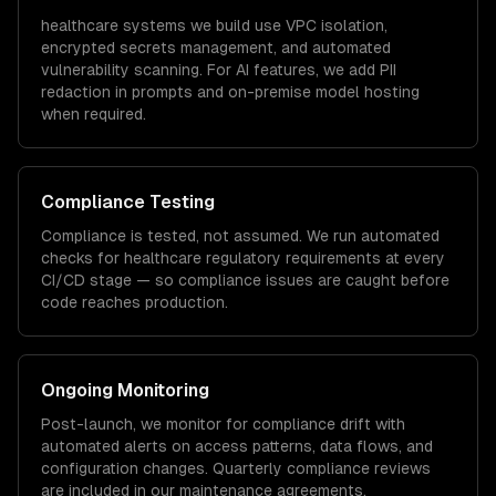
healthcare
systems we build use VPC isolation,
encrypted secrets management, and automated
vulnerability scanning. For AI features, we add PII
redaction in prompts and on-premise model hosting
when required.
Compliance Testing
Compliance is tested, not assumed. We run automated
checks for
healthcare
regulatory requirements at every
CI/CD stage — so compliance issues are caught before
code reaches production.
Ongoing Monitoring
Post-launch, we monitor for compliance drift with
automated alerts on access patterns, data flows, and
configuration changes. Quarterly compliance reviews
are included in our maintenance agreements.