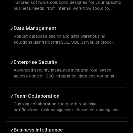
Tailored software solutions designed for your specific
business needs, from internal workflow tools to
customer-facing portals, built with scalable
architecture that handles thousands of concurrent
users.
Data Management
✓
Robust database design and data warehousing
solutions using PostgreSQL, SQL Server, or cloud-
native services, with ETL pipelines that consolidate
data from across your organization for unified
reporting.
Enterprise Security
✓
Advanced security measures including role-based
access control, SSO integration, data encryption at
rest and in transit, and compliance implementations for
SOC 2, HIPAA, and GDPR requirements.
Team Collaboration
✓
Custom collaboration tools with real-time
notifications, task assignment, document sharing, and
approval workflows that keep distributed teams
aligned and productive across departments.
Business Intelligence
✓