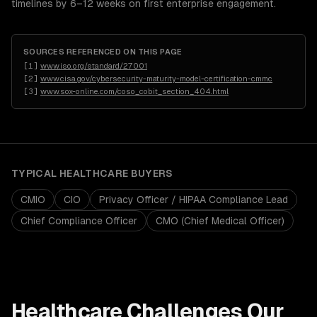
timelines by 6–12 weeks on first enterprise engagement.
SOURCES REFERENCED ON THIS PAGE
[
1
]
www.iso.org/standard/27001
[
2
]
www.cisa.gov/cybersecurity-maturity-model-certification-cmmc
[
3
]
www.sox-online.com/coso_cobit_section_404.html
TYPICAL
HEALTHCARE
BUYERS
CMIO
CIO
Privacy Officer / HIPAA Compliance Lead
Chief Compliance Officer
CMO (Chief Medical Officer)
Healthcare
Challenges Our