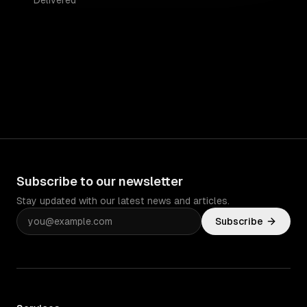
Delivered
Subscribe to our newsletter
Stay updated with our latest news and articles.
Subscribe