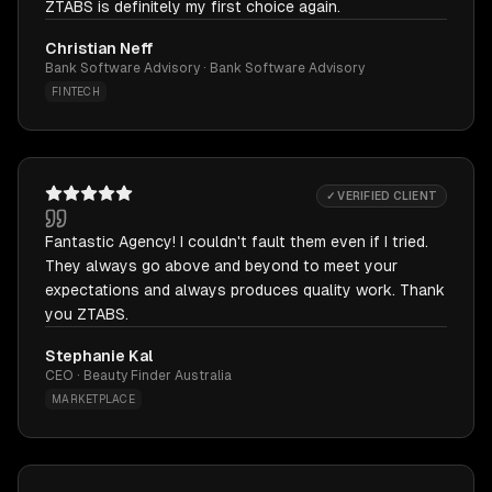
ZTABS is definitely my first choice again.
Christian Neff
Bank Software Advisory · Bank Software Advisory
FINTECH
✓ VERIFIED CLIENT
Fantastic Agency! I couldn't fault them even if I tried.
They always go above and beyond to meet your
expectations and always produces quality work. Thank
you ZTABS.
Stephanie Kal
CEO · Beauty Finder Australia
MARKETPLACE