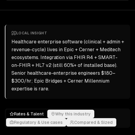
LOCAL INSIGHT
Healthcare enterprise software (clinical + admin +
revenue-cycle) lives in Epic + Cerner + Meditech
ecosystems. Integration via FHIR R4 + SMART-
on-FHIR + HL7 v2 (still 60%+ of installed base).
Senior healthcare-enterprise engineers $180–
$300/hr; Epic Bridges + Cerner Millennium
expertise is rare.
Rates & Talent
Why this industry
Regulatory & Use cases
Compared & Sized