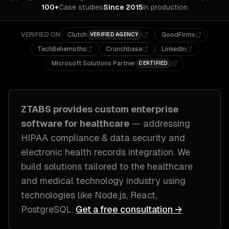
100+
Case studies
Since 2015
In production
VERIFIED ON
Clutch
GoodFirms
VERIFIED AGENCY
TechBehemoths
Crunchbase
LinkedIn
Microsoft Solutions Partner
CERTIFIED
ZTABS provides custom
enterprise
software
for
healthcare
— addressing
HIPAA compliance & data security and
electronic health records integration
. We
build solutions tailored to
the healthcare
and medical technology industry
using
technologies like
Node.js, React,
PostgreSQL
.
Get a free consultation →