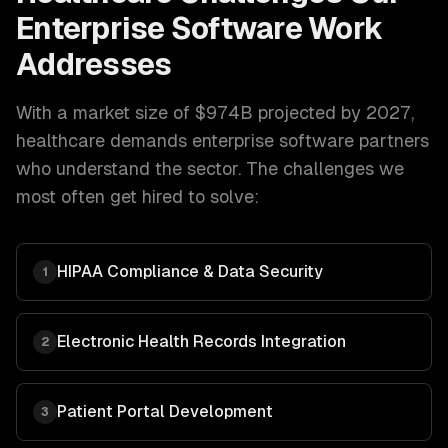
Enterprise Software
Work
Addresses
With a market size of
$974B projected by 2027
,
healthcare
demands
enterprise software
partners
who understand the sector. The challenges we
most often get hired to solve:
HIPAA Compliance & Data Security
1
Electronic Health Records Integration
2
Patient Portal Development
3