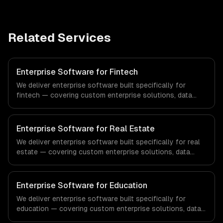
Related Services
Enterprise Software for Fintech
We deliver enterprise software built specifically for
fintech — covering custom enterprise solutions, data
management, and enterprise security. From regulatory
compliance to fintech-specific workflows, our team
ships production systems that meet the demands of the
Enterprise Software for Real Estate
financial technology and banking sector.
We deliver enterprise software built specifically for real
estate — covering custom enterprise solutions, data
management, and enterprise security. From regulatory
compliance to real estate-specific workflows, our team
ships production systems that meet the demands of the
Enterprise Software for Education
real estate and property technology sector.
We deliver enterprise software built specifically for
education — covering custom enterprise solutions, data
management, and enterprise security. From regulatory