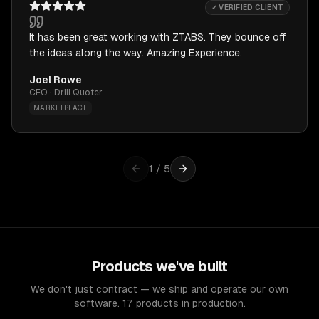
✓ VERIFIED CLIENT
It has been great working with ZTABS. They bounce off
the ideas along the way. Amazing Experience.
Joel Rowe
CEO · Drill Quoter
MARKETPLACE
1
/
5
Products we've built
We don't just contract — we ship and operate our own
software. 17 products in production.