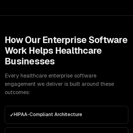
How Our
Enterprise Software
Work Helps
Healthcare
Businesses
Every
healthcare
enterprise software
engagement we deliver is built around these
outcomes:
HIPAA-Compliant Architecture
✓