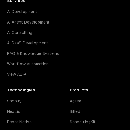
Services
AI Development
AI Agent Development
AI Consulting
AI SaaS Development
RAG & Knowledge Systems
Workflow Automation
View All →
Technologies
Products
Shopify
Agiled
Next.js
Billed
React Native
SchedulingKit