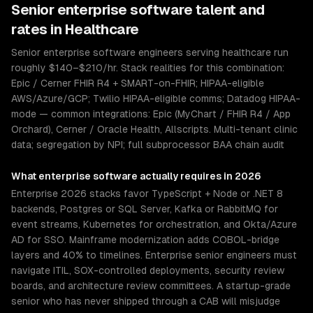
Senior
enterprise software
talent and
rates in
Healthcare
Senior enterprise software engineers serving healthcare run
roughly $140–$210/hr. Stack realities for this combination:
Epic / Cerner FHIR R4 + SMART-on-FHIR; HIPAA-eligible
AWS/Azure/GCP; Twilio HIPAA-eligible comms; Datadog HIPAA-
mode — common integrations: Epic (MyChart / FHIR R4 / App
Orchard), Cerner / Oracle Health, Allscripts. Multi-tenant clinic
data; segregation by NPI; full subprocessor BAA chain audit
What
enterprise software
actually requires in 2026
Enterprise 2026 stacks favor TypeScript + Node or .NET 8
backends, Postgres or SQL Server, Kafka or RabbitMQ for
event streams, Kubernetes for orchestration, and Okta/Azure
AD for SSO. Mainframe modernization adds COBOL-bridge
layers and 40% to timelines. Enterprise senior engineers must
navigate ITIL, SOX-controlled deployments, security review
boards, and architecture review committees. A startup-grade
senior who has never shipped through a CAB will misjudge