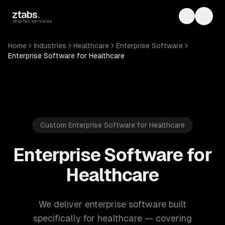
Skip to main content
ztabs
.
Toggle th
Toggl
digital services
Home
Industries
Healthcare
Enterprise Software
Enterprise Software for Healthcare
Custom Enterprise Software for Healthcare
Enterprise Software for
Healthcare
We deliver enterprise software built
specifically for healthcare — covering