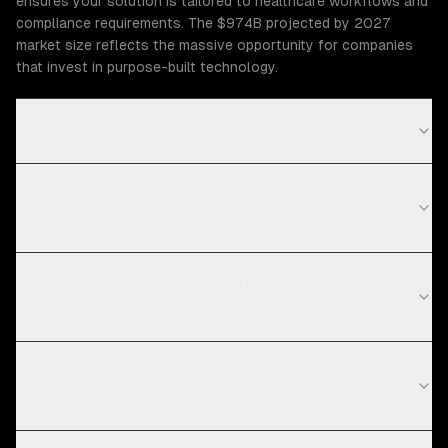
ensures your solution is tailored to healthcare workflows and
compliance requirements. The $974B projected by 2027
market size reflects the massive opportunity for companies
that invest in purpose-built technology.
What Healthcare challenges can ZTABS help solve?
What compliance requirements apply to healthcare
software?
How long does enterprise software take for
healthcare projects?
What are the current technology trends in
healthcare?