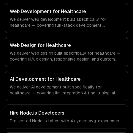
compliance to education-specific workflows, our team
ships production systems that meet the demands of the
Web Development for Healthcare
education technology and e-learning industry.
We deliver web development built specifically for
healthcare — covering full-stack development,
progressive web apps, and api development. From
regulatory compliance to healthcare-specific workflows,
our team ships production systems that meet the
Web Design for Healthcare
demands of the healthcare and medical technology
We deliver web design built specifically for healthcare —
industry.
covering ui/ux design, responsive design, and custom
interfaces. From regulatory compliance to healthcare-
specific workflows, our team ships production systems
that meet the demands of the healthcare and medical
AI Development for Healthcare
technology industry.
We deliver AI development built specifically for
healthcare — covering llm integration & fine-tuning, ai
agents & automation, and rag & knowledge systems.
From regulatory compliance to healthcare-specific
workflows, our team ships production systems that meet
Hire
Node.js Developers
the demands of the healthcare and medical technology
Pre-vetted
Node.js
talent with
4+ years
avg. experience.
industry.