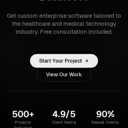
Get custom enterprise software tailored to
the healthcare and medical technology
industry. Free consultation included.
Start Your Project
View Our Work
500+
4.9/5
90%
Projects
Client Rating
Repeat Clients