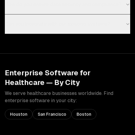
How do you ensure data security and compliance?
Can you integrate with our existing systems?
Enterprise Software
for
Healthcare
— By City
We serve
healthcare
businesses worldwide. Find
enterprise software
in your city:
Houston
San Francisco
Boston