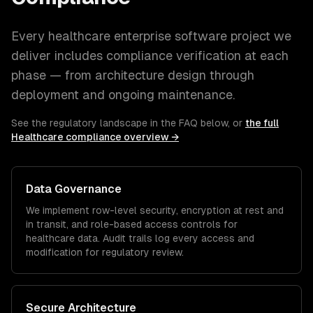
Every
healthcare
enterprise software
project we
deliver includes compliance verification at each
phase — from architecture design through
deployment and ongoing maintenance.
See the regulatory landscape in the FAQ below, or
the full
Healthcare
compliance overview →
Data Governance
We implement row-level security, encryption at rest and
in transit, and role-based access controls for
healthcare
data. Audit trails log every access and
modification for regulatory review.
Secure Architecture