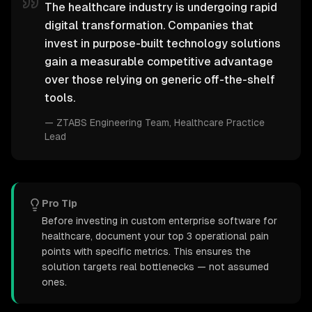
The healthcare industry is undergoing rapid
digital transformation. Companies that
invest in purpose-built technology solutions
gain a measurable competitive advantage
over those relying on generic off-the-shelf
tools.
—
ZTABS Engineering Team
, Healthcare Practice
Lead
Pro Tip
Before investing in custom enterprise software for
healthcare, document your top 3 operational pain
points with specific metrics. This ensures the
solution targets real bottlenecks — not assumed
ones.