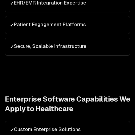
EHR/EMR Integration Expertise
✓
Patient Engagement Platforms
✓
Secure, Scalable Infrastructure
✓
Enterprise Software
Capabilities We
Apply to
Healthcare
Custom Enterprise Solutions
✓