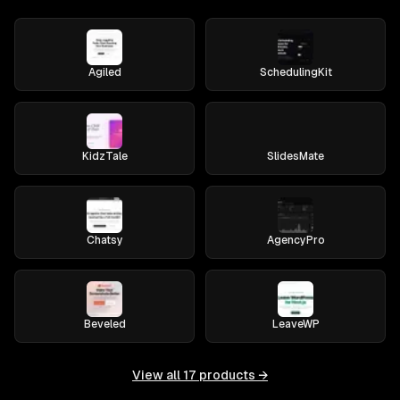
Agiled
SchedulingKit
KidzTale
SlidesMate
Chatsy
AgencyPro
Beveled
LeaveWP
View all
17
products →