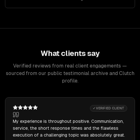
What clients say
Verified reviews from real client engagements —
sourced from our public testimonial archive and Clutch
profile.
✓ VERIFIED CLIENT
My experience is throughout positive. Communication,
service, the short response times and the flawless
execution of a challenging topic was absolutely great.