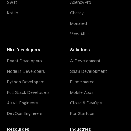
Swift
AgencyPro
Kotlin
Chatsy
Morphed
View All →
Hire Developers
Solutions
React Developers
AI Development
Node.js Developers
SaaS Development
Python Developers
E-commerce
Full Stack Developers
Mobile Apps
AI/ML Engineers
Cloud & DevOps
DevOps Engineers
For Startups
Resources
Industries