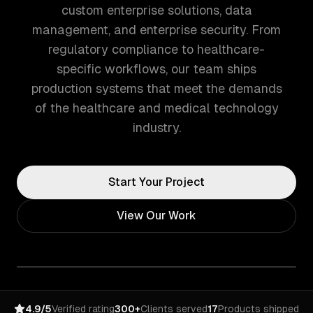
custom enterprise solutions, data
management, and enterprise security. From
regulatory compliance to healthcare-
specific workflows, our team ships
production systems that meet the demands
of the healthcare and medical technology
industry.
Start Your Project
View Our Work
4.9/5
Verified rating
300+
Clients served
17
Products shipped