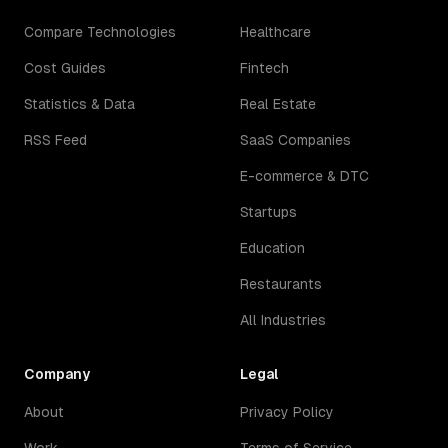
Compare Technologies
Healthcare
Cost Guides
Fintech
Statistics & Data
Real Estate
RSS Feed
SaaS Companies
E-commerce & DTC
Startups
Education
Restaurants
All Industries
Company
Legal
About
Privacy Policy