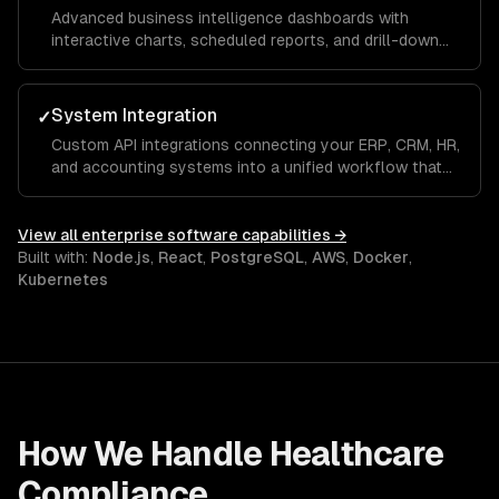
Advanced business intelligence dashboards with
interactive charts, scheduled reports, and drill-down
analytics that give executives and managers real-time
visibility into KPIs and operational metrics.
System Integration
✓
Custom API integrations connecting your ERP, CRM, HR,
and accounting systems into a unified workflow that
eliminates manual data entry and ensures a single
source of truth across the organization.
View all
enterprise software
capabilities →
Built with:
Node.js
,
React
,
PostgreSQL
,
AWS
,
Docker
,
Kubernetes
How We Handle
Healthcare
Compliance