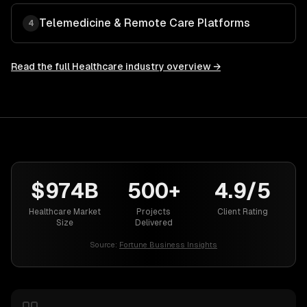
Telemedicine & Remote Care Platforms
4
Read the full
Healthcare
industry overview →
$974B
500+
4.9/5
Healthcare Market
Projects
Client Rating
Size
Delivered
Source:
Fortune Business Insights