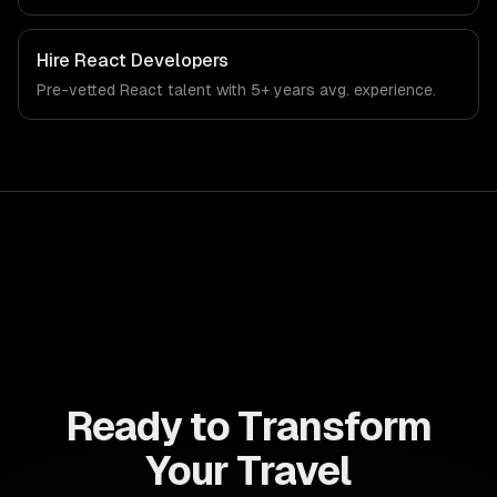
Hire
React Developers
Pre-vetted
React
talent with
5+ years
avg. experience.
Ready to Transform
Your Travel