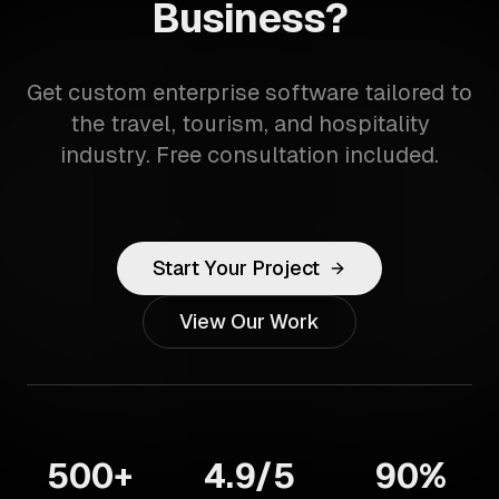
Business?
Get custom enterprise software tailored to
the travel, tourism, and hospitality
industry. Free consultation included.
Start Your Project
View Our Work
500+
4.9/5
90%