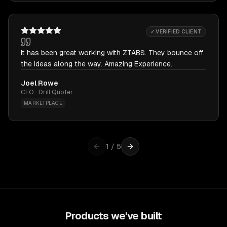
✓ VERIFIED CLIENT
It has been great working with ZTABS. They bounce off
the ideas along the way. Amazing Experience.
Joel Rowe
CEO · Drill Quoter
MARKETPLACE
1
/
5
Products we've built