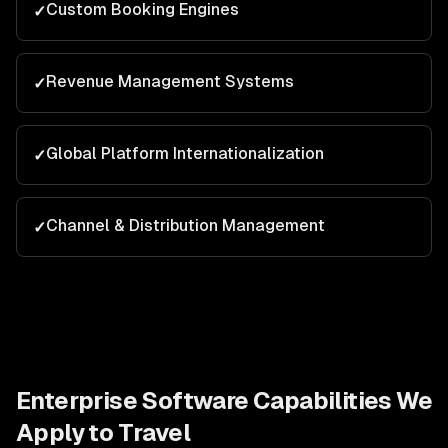
Custom Booking Engines
✓
Revenue Management Systems
✓
Global Platform Internationalization
✓
Channel & Distribution Management
✓
Enterprise Software
Capabilities We
Apply to
Travel