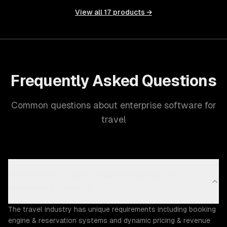
View all
17
products →
Frequently Asked Questions
Common questions about enterprise software for
travel
Why does the Travel industry need custom
enterprise software?
The travel industry has unique requirements including booking
engine & reservation systems and dynamic pricing & revenue