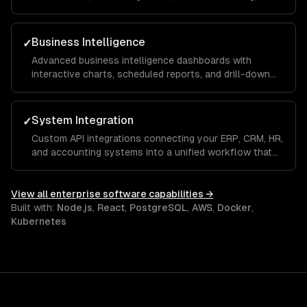
approval workflows that keep distributed teams
aligned and productive across departments.
Business Intelligence
✓
Advanced business intelligence dashboards with
interactive charts, scheduled reports, and drill-down
analytics that give executives and managers real-time
visibility into KPIs and operational metrics.
System Integration
✓
Custom API integrations connecting your ERP, CRM, HR,
and accounting systems into a unified workflow that
eliminates manual data entry and ensures a single
source of truth across the organization.
View all
enterprise software
capabilities →
Built with:
Node.js
,
React
,
PostgreSQL
,
AWS
,
Docker
,
Kubernetes