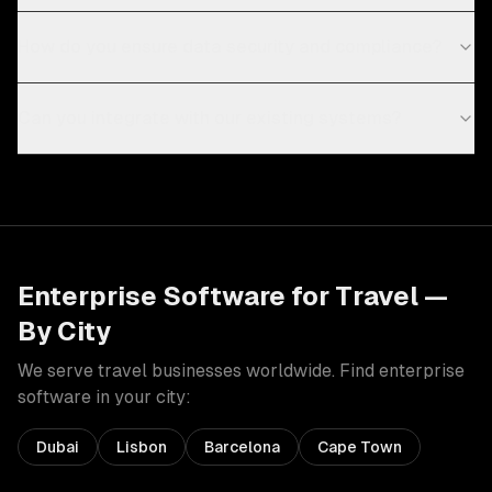
How do you ensure data security and compliance?
Can you integrate with our existing systems?
Enterprise Software
for
Travel
—
By City
We serve
travel
businesses worldwide. Find
enterprise
software
in your city:
Dubai
Lisbon
Barcelona
Cape Town