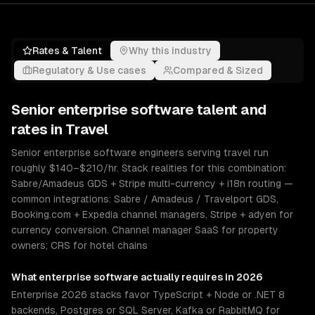
Rates & Talent
Why this industry
Regulatory & Use cases
Compared & Sized
Senior
enterprise software
talent and
rates in
Travel
Senior enterprise software engineers serving travel run
roughly $140–$210/hr. Stack realities for this combination:
Sabre/Amadeus GDS + Stripe multi-currency + i18n routing —
common integrations: Sabre / Amadeus / Travelport GDS,
Booking.com + Expedia channel managers, Stripe + adyen for
currency conversion. Channel manager SaaS for property
owners; CRS for hotel chains
What
enterprise software
actually requires in 2026
Enterprise 2026 stacks favor TypeScript + Node or .NET 8
backends, Postgres or SQL Server, Kafka or RabbitMQ for