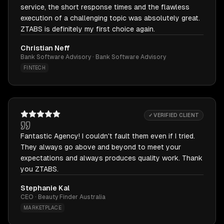
service, the short response times and the flawless
execution of a challenging topic was absolutely great.
ZTABS is definitely my first choice again.
Christian Neff
Bank Software Advisory · Bank Software Advisory
FINTECH
✓ VERIFIED CLIENT
Fantastic Agency! I couldn't fault them even if I tried.
They always go above and beyond to meet your
expectations and always produces quality work. Thank
you ZTABS.
Stephanie Kal
CEO · Beauty Finder Australia
MARKETPLACE