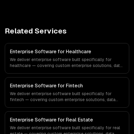
Related Services
Enterprise Software for Healthcare
We deliver enterprise software built specifically for
healthcare — covering custom enterprise solutions, data
management, and enterprise security. From regulatory
compliance to healthcare-specific workflows, our team
ships production systems that meet the demands of the
Enterprise Software for Fintech
healthcare and medical technology industry.
We deliver enterprise software built specifically for
fintech — covering custom enterprise solutions, data
management, and enterprise security. From regulatory
compliance to fintech-specific workflows, our team
ships production systems that meet the demands of the
Enterprise Software for Real Estate
financial technology and banking sector.
We deliver enterprise software built specifically for real
estate — covering custom enterprise solutions, data