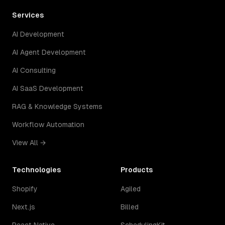
Services
AI Development
AI Agent Development
AI Consulting
AI SaaS Development
RAG & Knowledge Systems
Workflow Automation
View All →
Technologies
Products
Shopify
Agiled
Next.js
Billed