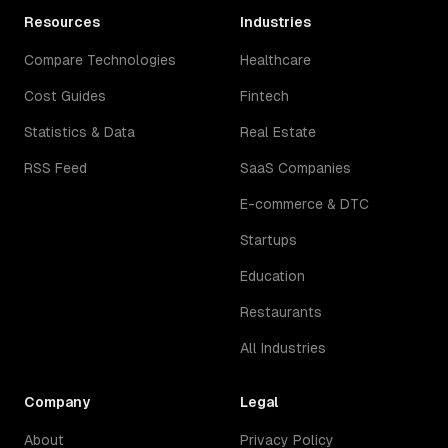
Resources
Industries
Compare Technologies
Healthcare
Cost Guides
Fintech
Statistics & Data
Real Estate
RSS Feed
SaaS Companies
E-commerce & DTC
Startups
Education
Restaurants
All Industries
Company
Legal
About
Privacy Policy