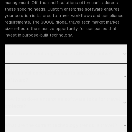
management. Off-the-shelf solutions often can't address
these specific needs. Custom enterprise software ensures
your solution is tailored to travel workflows and compliance
requirements. The $800B global travel tech market market
size reflects the massive opportunity for companies that
invest in purpose-built technology.
What Travel challenges can ZTABS help solve?
What compliance requirements apply to travel
software?
How long does enterprise software take for travel
projects?
What are the current technology trends in travel?