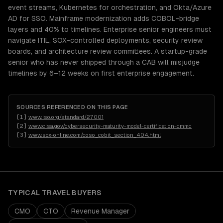
event streams, Kubernetes for orchestration, and Okta/Azure
AD for SSO. Mainframe modernization adds COBOL-bridge
layers and 40% to timelines. Enterprise senior engineers must
navigate ITIL, SOX-controlled deployments, security review
boards, and architecture review committees. A startup-grade
senior who has never shipped through a CAB will misjudge
timelines by 6–12 weeks on first enterprise engagement.
SOURCES REFERENCED ON THIS PAGE
[
1
]
www.iso.org/standard/27001
[
2
]
www.cisa.gov/cybersecurity-maturity-model-certification-cmmc
[
3
]
www.sox-online.com/coso_cobit_section_404.html
TYPICAL
TRAVEL
BUYERS
CMO
CTO
Revenue Manager