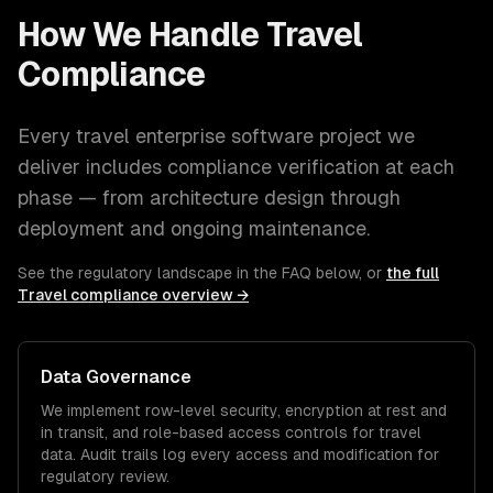
How We Handle
Travel
Compliance
Every
travel
enterprise software
project we
deliver includes compliance verification at each
phase — from architecture design through
deployment and ongoing maintenance.
See the regulatory landscape in the FAQ below, or
the full
Travel
compliance overview →
Data Governance
We implement row-level security, encryption at rest and
in transit, and role-based access controls for
travel
data. Audit trails log every access and modification for
regulatory review.