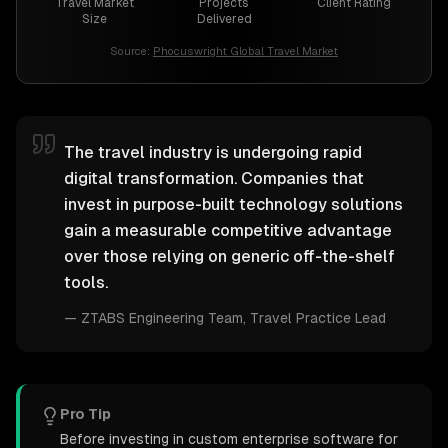
Travel Market
Projects
Client Rating
Size
Delivered
Source:
Phocuswright Global Travel Market
The travel industry is undergoing rapid
digital transformation. Companies that
invest in purpose-built technology solutions
gain a measurable competitive advantage
over those relying on generic off-the-shelf
tools.
—
ZTABS Engineering Team
, Travel Practice Lead
Pro Tip
Before investing in custom enterprise software for