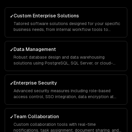
Custom Enterprise Solutions
✓
Tailored software solutions designed for your specific
business needs, from internal workflow tools to
customer-facing portals, built with scalable
architecture that handles thousands of concurrent
users.
Data Management
✓
Robust database design and data warehousing
solutions using PostgreSQL, SQL Server, or cloud-
native services, with ETL pipelines that consolidate
data from across your organization for unified
reporting.
Enterprise Security
✓
Advanced security measures including role-based
access control, SSO integration, data encryption at
rest and in transit, and compliance implementations for
SOC 2, HIPAA, and GDPR requirements.
Team Collaboration
✓
Custom collaboration tools with real-time
notifications, task assignment, document sharing, and