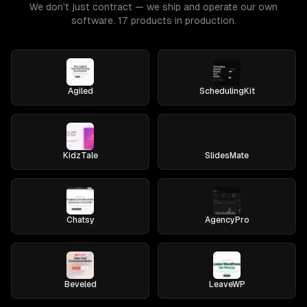
We don't just contract — we ship and operate our own
software. 17 products in production.
Agiled
SchedulingKit
KidzTale
SlidesMate
Chatsy
AgencyPro
Beveled
LeaveWP