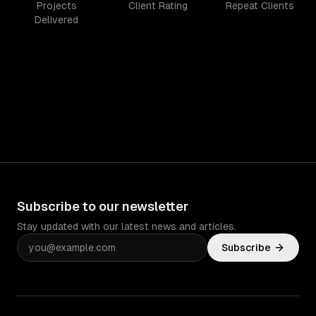
Projects
Client Rating
Repeat Clients
Delivered
Subscribe to our newsletter
Stay updated with our latest news and articles.
Subscribe