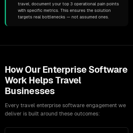
travel, document your top 3 operational pain points
with specific metrics. This ensures the solution
targets real bottlenecks — not assumed ones.
How Our
Enterprise Software
Work Helps
Travel
Businesses
Every
travel
enterprise software
engagement we
deliver is built around these outcomes: