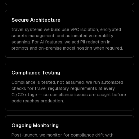
Secure Architecture
travel
systems we build use VPC isolation, encrypted
secrets management, and automated vulnerability
scanning. For AI features, we add PII redaction in
prompts and on-premise model hosting when required.
Compliance Testing
Compliance is tested, not assumed. We run automated
checks for
travel
regulatory requirements at every
CI/CD stage — so compliance issues are caught before
code reaches production.
Ongoing Monitoring
Post-launch, we monitor for compliance drift with