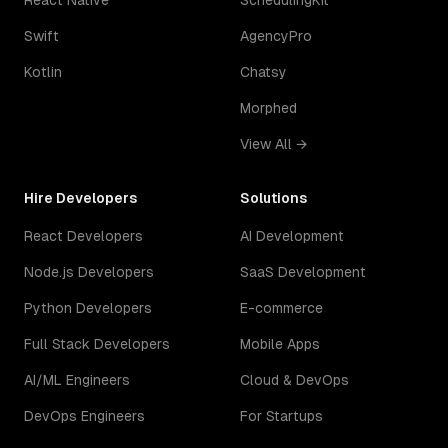
React Native
SchedulingKit
Swift
AgencyPro
Kotlin
Chatsy
Morphed
View All →
Hire Developers
Solutions
React Developers
AI Development
Node.js Developers
SaaS Development
Python Developers
E-commerce
Full Stack Developers
Mobile Apps
AI/ML Engineers
Cloud & DevOps
DevOps Engineers
For Startups