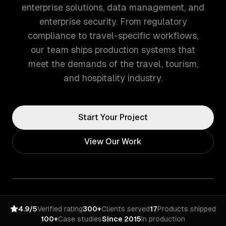
enterprise solutions, data management, and
enterprise security. From regulatory
compliance to travel-specific workflows,
our team ships production systems that
meet the demands of the travel, tourism,
and hospitality industry.
Start Your Project
View Our Work
4.9/5
Verified rating
300+
Clients served
17
Products shipped
100+
Case studies
Since 2015
In production