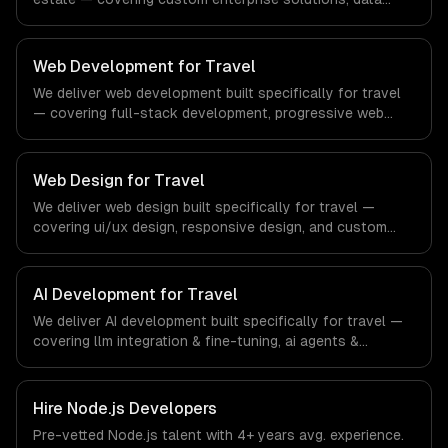
management, and enterprise security. From regulatory
compliance to real estate-specific workflows, our team
ships production systems that meet the demands of the
Web Development for Travel
real estate and property technology sector.
We deliver web development built specifically for travel
— covering full-stack development, progressive web
apps, and api development. From regulatory compliance
to travel-specific workflows, our team ships production
systems that meet the demands of the travel, tourism,
Web Design for Travel
and hospitality industry.
We deliver web design built specifically for travel —
covering ui/ux design, responsive design, and custom
interfaces. From regulatory compliance to travel-specific
workflows, our team ships production systems that meet
the demands of the travel, tourism, and hospitality
AI Development for Travel
industry.
We deliver AI development built specifically for travel —
covering llm integration & fine-tuning, ai agents &
automation, and rag & knowledge systems. From
regulatory compliance to travel-specific workflows, our
team ships production systems that meet the demands
Hire
Node.js Developers
of the travel, tourism, and hospitality industry.
Pre-vetted
Node.js
talent with
4+ years
avg. experience.