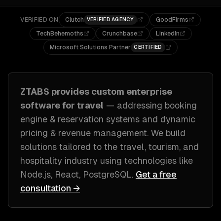
VERIFIED ON
Clutch
GoodFirms
VERIFIED AGENCY
TechBehemoths
Crunchbase
LinkedIn
Microsoft Solutions Partner
CERTIFIED
ZTABS provides custom
enterprise
software
for
travel
— addressing
booking
engine & reservation systems and dynamic
pricing & revenue management
. We build
solutions tailored to
the travel, tourism, and
hospitality industry
using technologies like
Node.js, React, PostgreSQL
.
Get a free
consultation →