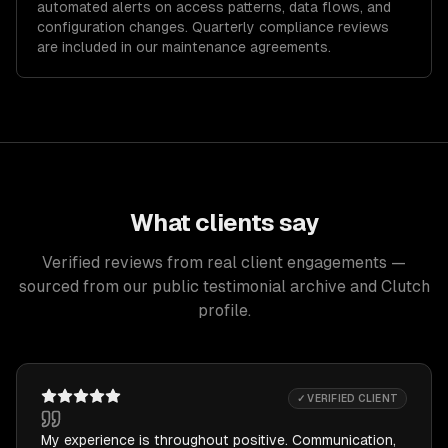
automated alerts on access patterns, data flows, and
configuration changes. Quarterly compliance reviews
are included in our maintenance agreements.
What clients say
Verified reviews from real client engagements —
sourced from our public testimonial archive and Clutch
profile.
✓ VERIFIED CLIENT
My experience is throughout positive. Communication,