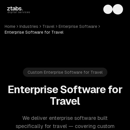
Skip to main content
ztabs
.
Toggle th
Toggl
digital services
Home
Industries
Travel
Enterprise Software
Enterprise Software for Travel
Custom Enterprise Software for Travel
Enterprise Software for
Travel
We deliver enterprise software built
specifically for travel — covering custom