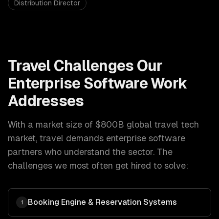
Distribution Director
Travel
Challenges Our
Enterprise Software
Work
Addresses
With a market size of
$800B global travel tech
market
,
travel
demands
enterprise software
partners who understand the sector. The
challenges we most often get hired to solve:
Booking Engine & Reservation Systems
1