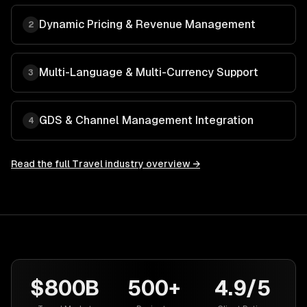
Dynamic Pricing & Revenue Management
2
Multi-Language & Multi-Currency Support
3
GDS & Channel Management Integration
4
Read the full
Travel
industry overview →
$800B
500+
4.9/5