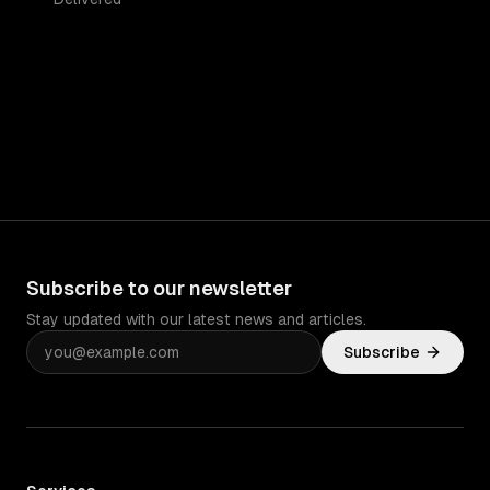
Subscribe to our newsletter
Stay updated with our latest news and articles.
Subscribe