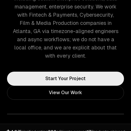
management, enterprise security. We work
with Fintech & Payments, Cybersecurity,
Film & Media Production companies in
Atlanta, GA via timezone-aligned engineers
and async workflows; we do not have a
local office, and we are explicit about that
with every client.
Start Your Project
View Our Work