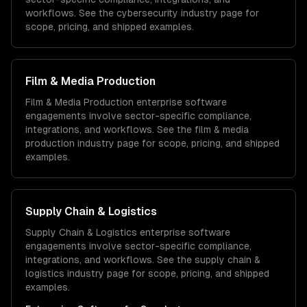
workflows. See the
cybersecurity
industry page for
scope, pricing, and shipped examples.
Film & Media Production
Film & Media Production
enterprise software
engagements involve sector-specific compliance,
integrations, and workflows. See the
film & media
production
industry page for scope, pricing, and shipped
examples.
Supply Chain & Logistics
Supply Chain & Logistics
enterprise software
engagements involve sector-specific compliance,
integrations, and workflows. See the
supply chain &
logistics
industry page for scope, pricing, and shipped
examples.