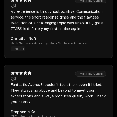
✓ VERIFIED CLIENT
My experience is throughout positive. Communication,
service, the short response times and the flawless
execution of a challenging topic was absolutely great.
ZTABS is definitely my first choice again.
Christian Neff
Bank Software Advisory · Bank Software Advisory
FINTECH
✓ VERIFIED CLIENT
Fantastic Agency! I couldn't fault them even if I tried.
They always go above and beyond to meet your
expectations and always produces quality work. Thank
you ZTABS.
Stephanie Kal
CEO · Beauty Finder Australia