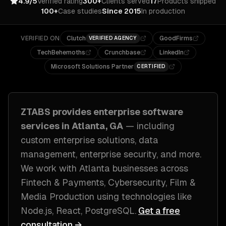
4.9/5
Verified rating
300+
Clients served
17
Products shipped
100+
Case studies
Since 2015
In production
VERIFIED ON
Clutch
GoodFirms
VERIFIED AGENCY
TechBehemoths
Crunchbase
LinkedIn
Microsoft Solutions Partner
CERTIFIED
ZTABS provides
enterprise software
services in
Atlanta, GA
— including
custom enterprise solutions, data
management, enterprise security
, and more.
We work with
Atlanta
businesses across
Fintech & Payments, Cybersecurity, Film &
Media Production
using technologies like
Node.js, React, PostgreSQL
.
Get a free
consultation →