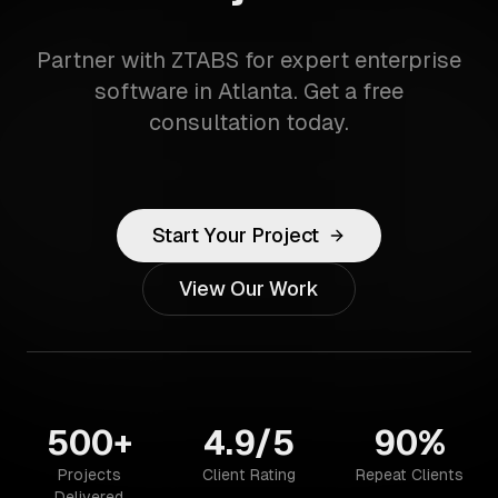
Partner with ZTABS for expert enterprise
software in Atlanta. Get a free
consultation today.
Start Your Project
View Our Work
500+
4.9/5
90%
Projects
Client Rating
Repeat Clients
Delivered