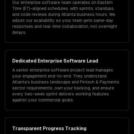
Our enterprise software team operates on Eastern
Time (ET)-aligned schedules, with sprints, standups,
and code reviews during Atlanta business hours. We
adjust our availability so your team gets same-day
responses and real-time collaboration, not overnight
delays.
Dedicated
Enterprise Software
Lead
A senior enterprise software project lead manages
your engagement end-to-end. They understand
Atlanta's business landscape and Fintech & Payments
sector requirements, own your backlog, and ensure
every two-week sprint delivers working features
against your commercial goals.
Transparent Progress Tracking