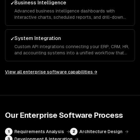
Business Intelligence
✓
Advanced business intelligence dashboards with
interactive charts, scheduled reports, and drill-down
analytics that give executives and managers real-time
visibility into KPIs and operational metrics.
System Integration
✓
Custom API integrations connecting your ERP, CRM, HR,
and accounting systems into a unified workflow that
eliminates manual data entry and ensures a single
source of truth across the organization.
View all
enterprise software
capabilities →
Our
Enterprise Software
Process
Requirements Analysis
→
Architecture Design
→
1
2
Development & Integration
→
3