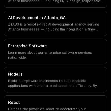
Atlanta businesses — including ui/ux design, responsive
client.
design, custom interfaces. We work with Fintech &
Payments, Cybersecurity, Film & Media Production
companies in Atlanta, GA via timezone-aligned engineers
AI Development in Atlanta, GA
and async workflows; we do not have a local office, and
ZTABS is a remote-first AI development agency serving
we are explicit about that with every client.
Atlanta businesses — including llm integration & fine-
tuning, ai agents & automation, rag & knowledge systems.
We work with Fintech & Payments, Cybersecurity, Film &
Media Production companies in Atlanta, GA via timezone-
Enterprise Software
aligned engineers and async workflows; we do not have
Learn more about our
enterprise software
services
a local office, and we are explicit about that with every
nationwide.
client.
Node.js
Node.js empowers businesses to build scalable
applications with unparalleled speed and efficiency. By
leveraging its non-blocking architecture, organizations
can deliver seamless user experiences and accelerate
time-to-market, driving innovation and growth.
React
Harness the power of React to accelerate your