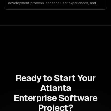
development process, enhance user experiences, and
drive ROI. With its component-based architecture, React
allows businesses to build dynamic applications that are
both scalable and maintainable, ensuring long-term
success in a competitive landscape.
Ready to Start Your
Atlanta
Enterprise Software
Project?