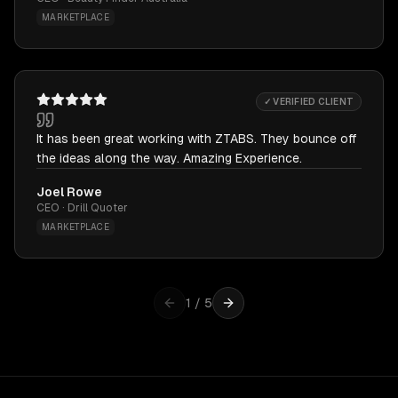
MARKETPLACE
✓ VERIFIED CLIENT
It has been great working with ZTABS. They bounce off
the ideas along the way. Amazing Experience.
Joel Rowe
CEO · Drill Quoter
MARKETPLACE
1
/
5