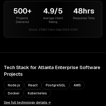
500+
4.9/5
48hrs
Projects
Average Client
Response Time
Delivered
Rating
Source:
ZTABS Client Data 2024-2026
Tech Stack for
Atlanta
Enterprise Software
Projects
Node.js
React
PostgreSQL
AWS
Docker
Kubernetes
See full technology details →