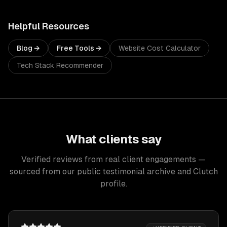
Helpful Resources
Blog →
Free Tools →
Website Cost Calculator
Tech Stack Recommender
What clients say
Verified reviews from real client engagements —
sourced from our public testimonial archive and Clutch
profile.