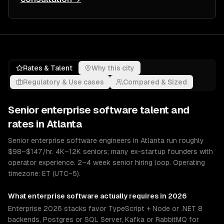
Rates & Talent
Why this city
Regulatory & Use cases
Compared & Sized
Senior
enterprise software
talent and
rates in
Atlanta
Senior enterprise software engineers in Atlanta run roughly
$98–$147/hr. 4K–12K seniors; many ex-startup founders with
operator experience. 2–4 week senior hiring loop. Operating
timezone: ET (UTC−5).
What
enterprise software
actually requires in 2026
Enterprise 2026 stacks favor TypeScript + Node or .NET 8
backends, Postgres or SQL Server, Kafka or RabbitMQ for