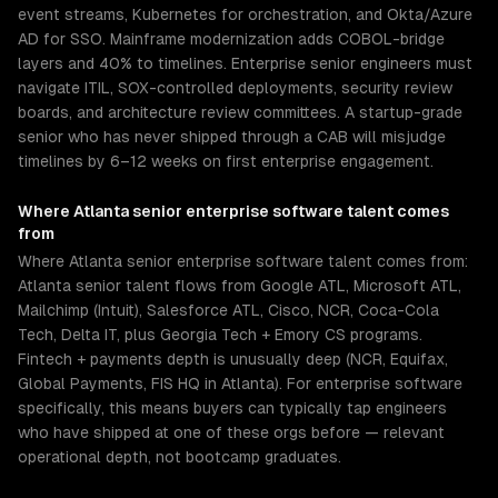
event streams, Kubernetes for orchestration, and Okta/Azure
AD for SSO. Mainframe modernization adds COBOL-bridge
layers and 40% to timelines. Enterprise senior engineers must
navigate ITIL, SOX-controlled deployments, security review
boards, and architecture review committees. A startup-grade
senior who has never shipped through a CAB will misjudge
timelines by 6–12 weeks on first enterprise engagement.
Where
Atlanta
senior
enterprise software
talent comes
from
Where Atlanta senior enterprise software talent comes from:
Atlanta senior talent flows from Google ATL, Microsoft ATL,
Mailchimp (Intuit), Salesforce ATL, Cisco, NCR, Coca-Cola
Tech, Delta IT, plus Georgia Tech + Emory CS programs.
Fintech + payments depth is unusually deep (NCR, Equifax,
Global Payments, FIS HQ in Atlanta). For enterprise software
specifically, this means buyers can typically tap engineers
who have shipped at one of these orgs before — relevant
operational depth, not bootcamp graduates.