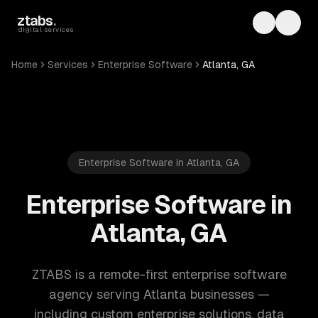
Skip to main content
ztabs
.
Toggle th
Toggl
digital services
Home
Services
Enterprise Software
Atlanta, GA
Enterprise Software in Atlanta, GA
Enterprise Software in
Atlanta, GA
ZTABS is a remote-first enterprise software
agency serving Atlanta businesses —
including custom enterprise solutions, data