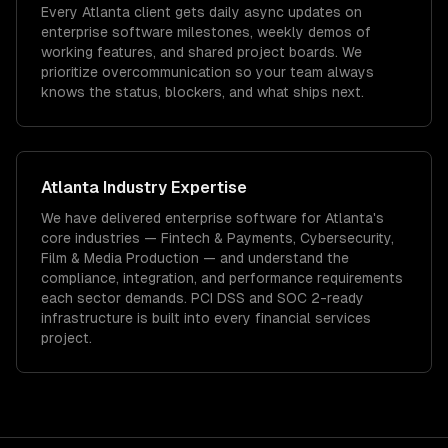
Every Atlanta client gets daily async updates on
enterprise software milestones, weekly demos of
working features, and shared project boards. We
prioritize overcommunication so your team always
knows the status, blockers, and what ships next.
Atlanta
Industry Expertise
We have delivered
enterprise software
for
Atlanta
's
core industries —
Fintech & Payments, Cybersecurity,
Film & Media Production
— and understand the
compliance, integration, and performance requirements
each sector demands.
PCI DSS and SOC 2-ready
infrastructure is built into every financial services
project.