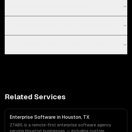
Do you work with startups in Atlanta?
How do you ensure data security and compliance?
Can you integrate with our existing systems?
Related Services
Enterprise Software in Houston, TX
ZTABS is a remote-first enterprise software agency
serving Houston businesses — including custom