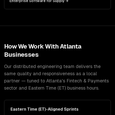
Enterprise Software
for
Supply
→
How We Work With
Atlanta
Businesses
Our distributed engineering team delivers the
same quality and responsiveness as a local
partner — tuned to
Atlanta
's
Fintech & Payments
sector and
Eastern Time (ET)
business hours.
Eastern Time (ET)
-Aligned Sprints