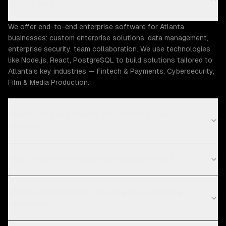
offer in Atlanta?
We offer end-to-end enterprise software for Atlanta
businesses: custom enterprise solutions, data management,
enterprise security, team collaboration. We use technologies
like Node.js, React, PostgreSQL to build solutions tailored to
Atlanta's key industries — Fintech & Payments, Cybersecurity,
Film & Media Production.
How much does enterprise software cost in
Atlanta?
What is your enterprise software process?
What technologies do you use for enterprise
software?