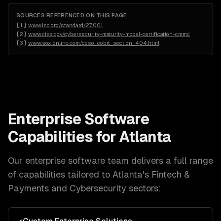
SOURCES REFERENCED ON THIS PAGE
[
1
]
www.iso.org/standard/27001
[
2
]
www.cisa.gov/cybersecurity-maturity-model-certification-cmmc
[
3
]
www.sox-online.com/coso_cobit_section_404.html
Enterprise Software
Capabilities for
Atlanta
Our
enterprise software
team delivers a full range
of capabilities tailored to
Atlanta
's
Fintech &
Payments and Cybersecurity
sectors: