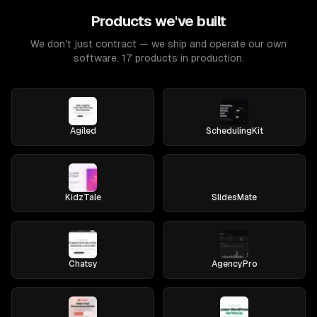
Products we've built
We don't just contract — we ship and operate our own
software. 17 products in production.
Agiled
SchedulingKit
KidzTale
SlidesMate
Chatsy
AgencyPro