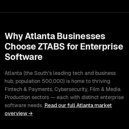
Why
Atlanta
Businesses
Choose ZTABS for
Enterprise
Software
Atlanta
(
the South's leading tech and business
hub
, population
500,000
) is home to thriving
Fintech & Payments, Cybersecurity, Film & Media
Production
sectors — each with distinct
enterprise
software
needs.
Read our full
Atlanta
market
overview →