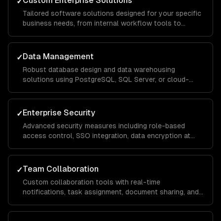
Custom Enterprise Solutions
✓
Tailored software solutions designed for your specific
business needs, from internal workflow tools to
customer-facing portals, built with scalable
architecture that handles thousands of concurrent
users.
Data Management
✓
Robust database design and data warehousing
solutions using PostgreSQL, SQL Server, or cloud-
native services, with ETL pipelines that consolidate
data from across your organization for unified
reporting.
Enterprise Security
✓
Advanced security measures including role-based
access control, SSO integration, data encryption at
rest and in transit, and compliance implementations for
SOC 2, HIPAA, and GDPR requirements.
Team Collaboration
✓
Custom collaboration tools with real-time
notifications, task assignment, document sharing, and
approval workflows that keep distributed teams
aligned and productive across departments.