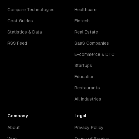
Compare Technologies
Healthcare
Cost Guides
Fintech
Statistics & Data
Real Estate
RSS Feed
SaaS Companies
E-commerce & DTC
Startups
Education
Restaurants
All Industries
Company
Legal
About
Privacy Policy
Work
Terms of Service