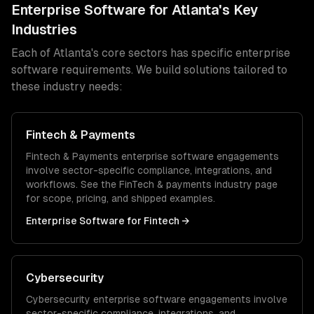
Enterprise Software
for
Atlanta
's Key
Industries
Each of
Atlanta
's core sectors has specific
enterprise
software
requirements. We build solutions tailored to
these industry needs:
Fintech & Payments
Fintech & Payments
enterprise software
engagements
involve sector-specific compliance, integrations, and
workflows. See the
FinTech & payments
industry page
for scope, pricing, and shipped examples.
Enterprise Software
for
Fintech
→
Cybersecurity
Cybersecurity
enterprise software
engagements involve
sector-specific compliance, integrations, and