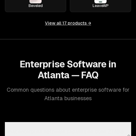
Beveled
LeaveWP
View all
17
products →
Enterprise Software in
Atlanta — FAQ
Common questions about enterprise software for
Atlanta businesses
What enterprise software capabilities does ZTABS