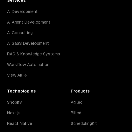
Services
AI Development
AI Agent Development
AI Consulting
AI SaaS Development
RAG & Knowledge Systems
Workflow Automation
View All →
Technologies
Products
Shopify
Agiled
Next.js
Billed
React Native
SchedulingKit