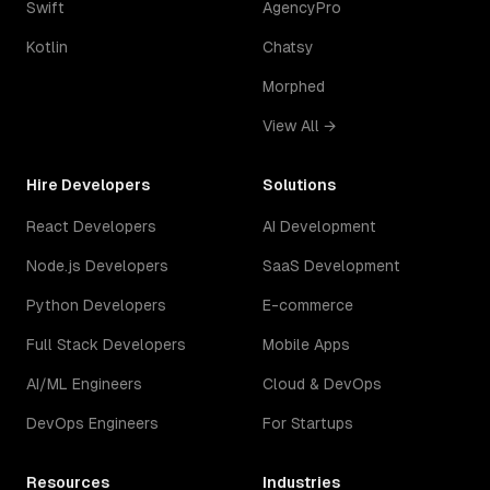
Swift
AgencyPro
Kotlin
Chatsy
Morphed
View All →
Hire Developers
Solutions
React Developers
AI Development
Node.js Developers
SaaS Development
Python Developers
E-commerce
Full Stack Developers
Mobile Apps
AI/ML Engineers
Cloud & DevOps
DevOps Engineers
For Startups
Resources
Industries