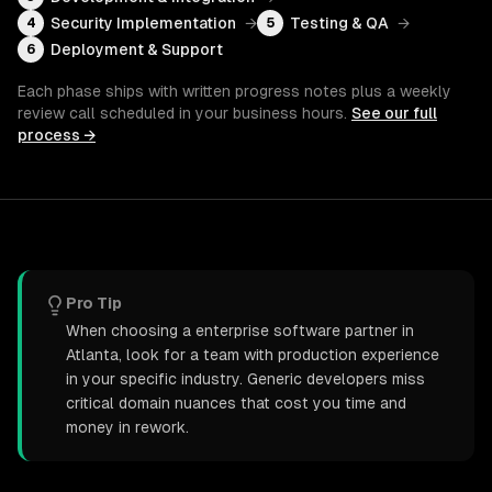
Security Implementation
→
Testing & QA
→
4
5
Deployment & Support
6
Each phase ships with written progress notes plus a weekly
review call scheduled in your business hours.
See our full
process →
Pro Tip
When choosing a enterprise software partner in
Atlanta, look for a team with production experience
in your specific industry. Generic developers miss
critical domain nuances that cost you time and
money in rework.