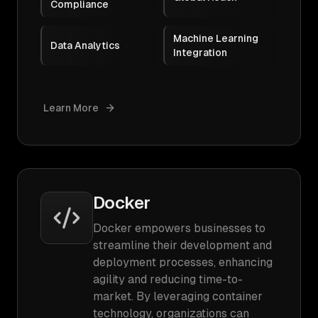
Compliance
Machine Learning
Data Analytics
Integration
Learn More
Docker
Docker empowers businesses to
streamline their development and
deployment processes, enhancing
agility and reducing time-to-
market. By leveraging container
technology, organizations can