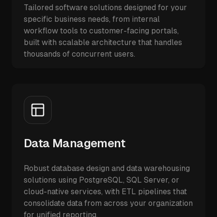
Tailored software solutions designed for your
specific business needs, from internal
workflow tools to customer-facing portals,
built with scalable architecture that handles
thousands of concurrent users.
Data Management
Robust database design and data warehousing
solutions using PostgreSQL, SQL Server, or
cloud-native services, with ETL pipelines that
consolidate data from across your organization
for unified reporting.