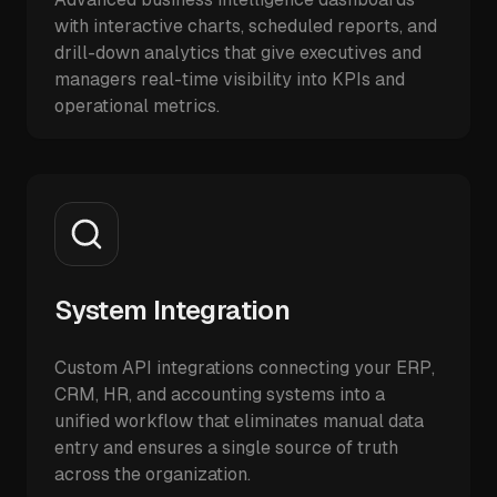
with interactive charts, scheduled reports, and
drill-down analytics that give executives and
managers real-time visibility into KPIs and
operational metrics.
System Integration
Custom API integrations connecting your ERP,
CRM, HR, and accounting systems into a
unified workflow that eliminates manual data
entry and ensures a single source of truth
across the organization.