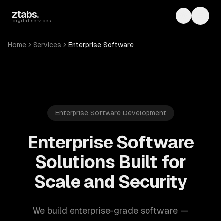
Skip to main content
ztabs
.
Toggle th
Toggl
digital services
Home
Services
Enterprise Software
Enterprise Software Development
Enterprise Software
Solutions Built for
Scale and Security
We build enterprise-grade software —