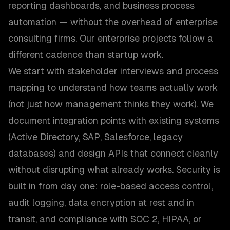
reporting dashboards, and business process
automation — without the overhead of enterprise
consulting firms. Our enterprise projects follow a
different cadence than startup work.
We start with stakeholder interviews and process
mapping to understand how teams actually work
(not just how management thinks they work). We
document integration points with existing systems
(Active Directory, SAP, Salesforce, legacy
databases) and design APIs that connect cleanly
without disrupting what already works. Security is
built in from day one: role-based access control,
audit logging, data encryption at rest and in
transit, and compliance with SOC 2, HIPAA, or