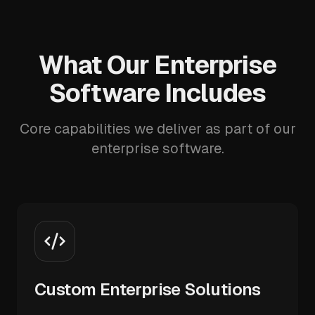
What Our Enterprise
Software Includes
Core capabilities we deliver as part of our
enterprise software.
Custom Enterprise Solutions