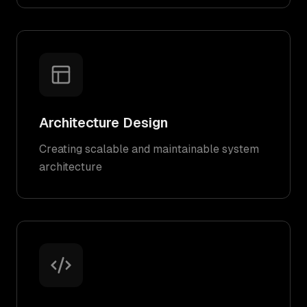
Architecture Design
Creating scalable and maintainable system
architecture