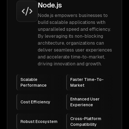
Node.js
Node.js empowers businesses to
build scalable applications with
unparalleled speed and efficiency.
By leveraging its non-blocking
architecture, organizations can
deliver seamless user experiences
and accelerate time-to-market,
driving innovation and growth.
Scalable
Faster Time-To-
Performance
Market
Enhanced User
Cost Efficiency
Experience
Cross-Platform
Robust Ecosystem
Compatibility