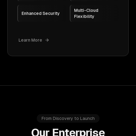
Multi-Cloud
Enhanced Security
Flexibility
Learn More
From Discovery to Launch
Our Enterprise