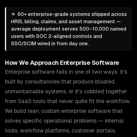
→
60+ enterprise-grade systems shipped across
HRIS, billing, claims, and asset management —
average deployment serves 500–10,000 named
users with SOC 2-aligned controls and
SSO/SCIM wired in from day one.
How We Approach
Enterprise Software
Enterprise software fails in one of two ways: it's
built by consultancies that produce bloated,
unmaintainable systems, or it's cobbled together
from SaaS tools that never quite fit the workflow.
We build lean, custom enterprise software that
solves specific operational problems — internal
tools, workflow platforms, customer portals,