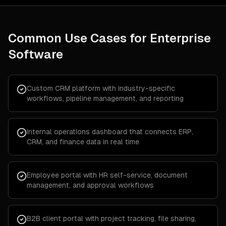
Common Use Cases for
Enterprise
Software
Custom CRM platform with industry-specific
workflows, pipeline management, and reporting
Internal operations dashboard that connects ERP,
CRM, and finance data in real time
Employee portal with HR self-service, document
management, and approval workflows
B2B client portal with project tracking, file sharing,