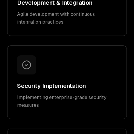
Development & Integration
Agile development with continuous
integration practices
Security Implementation
Implementing enterprise-grade security
measures