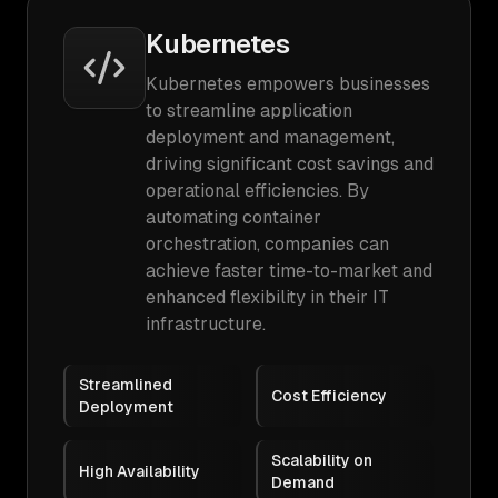
Kubernetes
Kubernetes empowers businesses
to streamline application
deployment and management,
driving significant cost savings and
operational efficiencies. By
automating container
orchestration, companies can
achieve faster time-to-market and
enhanced flexibility in their IT
infrastructure.
Streamlined
Cost Efficiency
Deployment
Scalability on
High Availability
Demand