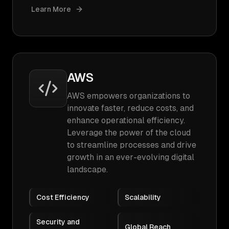
Learn More
AWS
AWS empowers organizations to
innovate faster, reduce costs, and
enhance operational efficiency.
Leverage the power of the cloud
to streamline processes and drive
growth in an ever-evolving digital
landscape.
Cost Efficiency
Scalability
Security and
Global Reach