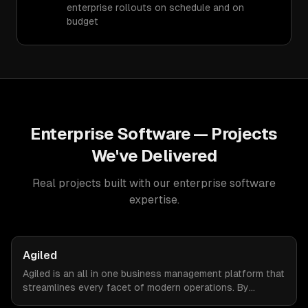
enterprise rollouts on schedule and on
budget
Enterprise Software
— Projects
We've Delivered
Real projects built with our
enterprise software
expertise.
Agiled
Agiled is an all in one business management platform that
streamlines every facet of modern operations. By
integrating HRM, CRM, project management, financial