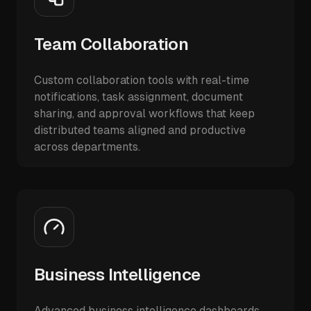
Team Collaboration
Custom collaboration tools with real-time
notifications, task assignment, document
sharing, and approval workflows that keep
distributed teams aligned and productive
across departments.
Business Intelligence
Advanced business intelligence dashboards