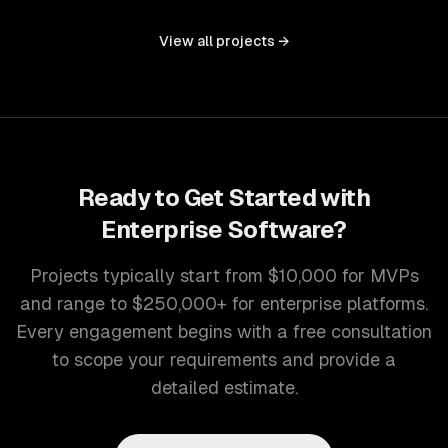
controls, and document management into one seamless
interface.
View all projects →
Ready to Get Started with
Enterprise Software
?
Projects typically start from $10,000 for MVPs
and range to $250,000+ for enterprise platforms.
Every engagement begins with a free consultation
to scope your requirements and provide a
detailed estimate.