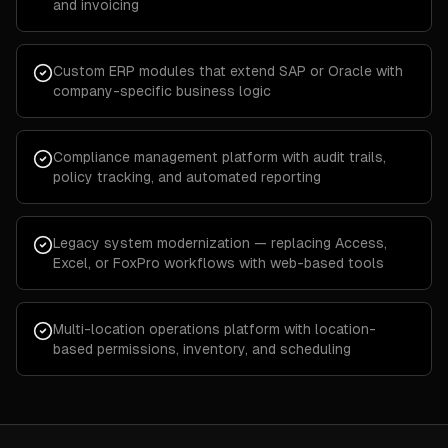
and invoicing
Custom ERP modules that extend SAP or Oracle with
company-specific business logic
Compliance management platform with audit trails,
policy tracking, and automated reporting
Legacy system modernization — replacing Access,
Excel, or FoxPro workflows with web-based tools
Multi-location operations platform with location-
based permissions, inventory, and scheduling