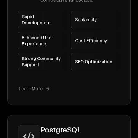
Rapid
Scalability
Development
Enhanced User
Cost Efficiency
Experience
Strong Community
SEO Optimization
Support
Learn More
PostgreSQL