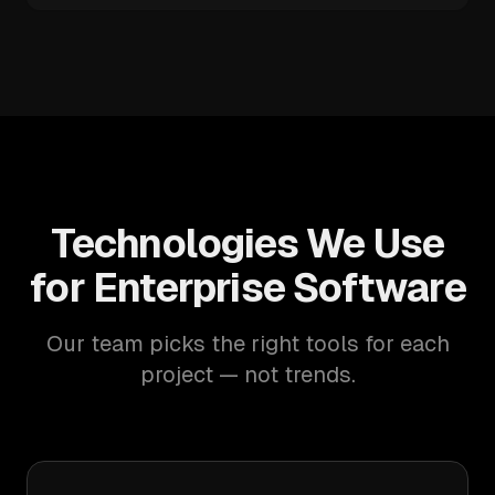
Technologies We Use
for Enterprise Software
Our team picks the right tools for each
project — not trends.