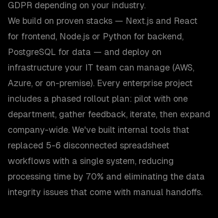
GDPR depending on your industry.
We build on proven stacks — Next.js and React
for frontend, Node.js or Python for backend,
PostgreSQL for data — and deploy on
infrastructure your IT team can manage (AWS,
Azure, or on-premise). Every enterprise project
includes a phased rollout plan: pilot with one
department, gather feedback, iterate, then expand
company-wide. We've built internal tools that
replaced 5-6 disconnected spreadsheet
workflows with a single system, reducing
processing time by 70% and eliminating the data
integrity issues that come with manual handoffs.