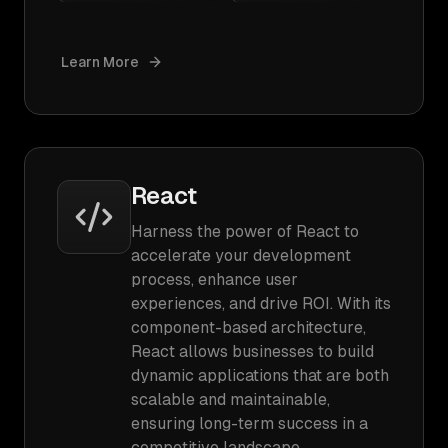
Learn More
React
Harness the power of React to
accelerate your development
process, enhance user
experiences, and drive ROI. With its
component-based architecture,
React allows businesses to build
dynamic applications that are both
scalable and maintainable,
ensuring long-term success in a
competitive landscape.