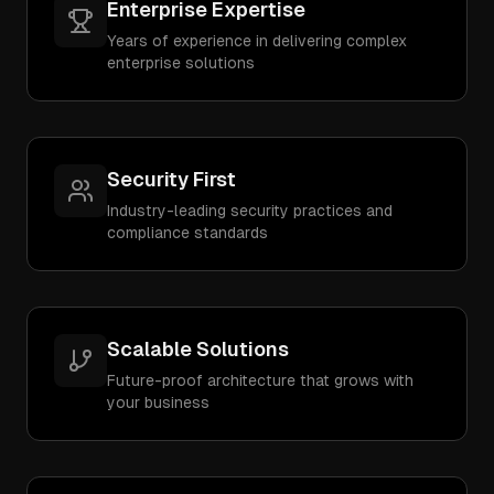
Enterprise Expertise
Years of experience in delivering complex
enterprise solutions
Security First
Industry-leading security practices and
compliance standards
Scalable Solutions
Future-proof architecture that grows with
your business