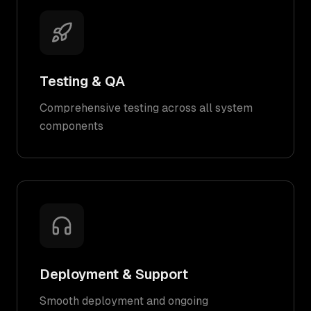
Testing & QA
Comprehensive testing across all system
components
Deployment & Support
Smooth deployment and ongoing