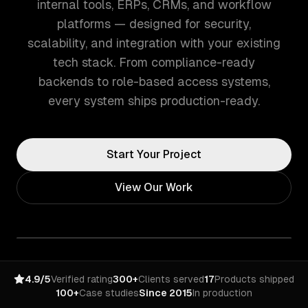
internal tools, ERPs, CRMs, and workflow
platforms — designed for security,
scalability, and integration with your existing
tech stack. From compliance-ready
backends to role-based access systems,
every system ships production-ready.
Start Your Project
View Our Work
4.9/5
Verified rating
300+
Clients served
17
Products shipped
100+
Case studies
Since 2015
In production