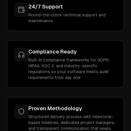
24/7 Support
Round-the-clock technical support and
maintenance
Compliance Ready
Built-in compliance frameworks for GDPR,
HIPAA, SOC 2, and industry-specific
regulations so your software meets audit
requirements from day one
Proven Methodology
Structured delivery process with milestone-
based timelines, dedicated project managers,
and transparent communication that keeps