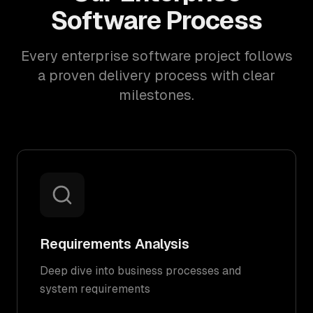
Software Process
Every enterprise software project follows
a proven delivery process with clear
milestones.
Requirements Analysis
Deep dive into business processes and
system requirements