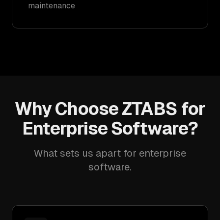
maintenance
Why Choose ZTABS for
Enterprise Software?
What sets us apart for enterprise
software.