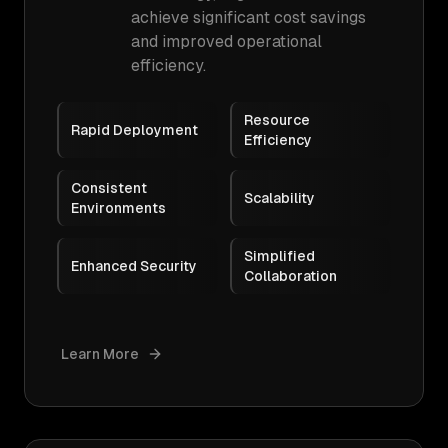
achieve significant cost savings
and improved operational
efficiency.
Resource
Rapid Deployment
Efficiency
Consistent
Scalability
Environments
Simplified
Enhanced Security
Collaboration
Learn More