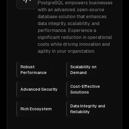
PostgreSQL empowers businesses
with an advanced, open-source
database solution that enhances
data integrity, scalability, and
performance. Experience a
significant reduction in operational
costs while driving innovation and
agility in your organization.
Robust
Scalability on
Performance
Demand
Cost-Effective
Advanced Security
Solutions
Data Integrity and
Rich Ecosystem
Reliability