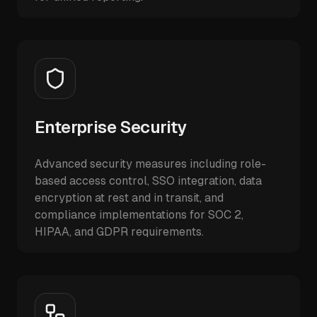
Enterprise Security
Advanced security measures including role-
based access control, SSO integration, data
encryption at rest and in transit, and
compliance implementations for SOC 2,
HIPAA, and GDPR requirements.