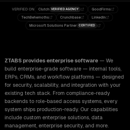
VERIFIED ON
Clutch
GoodFirms
VERIFIED AGENCY
TechBehemoths
Crunchbase
LinkedIn
Microsoft Solutions Partner
CERTIFIED
ZTABS Enterprise Software: We build enterprise-grade sof
ZTABS provides
enterprise software
—
We
build enterprise-grade software — internal tools,
ERPs, CRMs, and workflow platforms — designed
for security, scalability, and integration with your
existing tech stack. From compliance-ready
backends to role-based access systems, every
system ships production-ready.
Our capabilities
include
custom enterprise solutions, data
management, enterprise security
, and more.